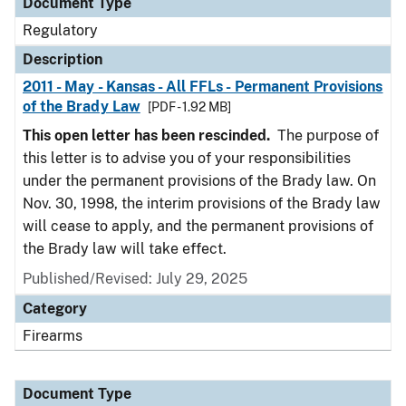
Document Type
Regulatory
Description
2011 - May - Kansas - All FFLs - Permanent Provisions
of the Brady Law
[PDF - 1.92 MB]
This open letter has been rescinded.
The purpose of
this letter is to advise you of your responsibilities
under the permanent provisions of the Brady law. On
Nov. 30, 1998, the interim provisions of the Brady law
will cease to apply, and the permanent provisions of
the Brady law will take effect.
Published/Revised: July 29, 2025
Category
Firearms
Document Type