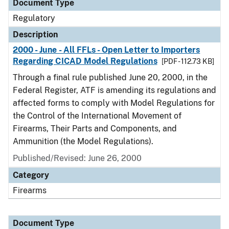
Document Type
Regulatory
Description
2000 - June - All FFLs - Open Letter to Importers
Regarding CICAD Model Regulations
[PDF - 112.73 KB]
Through a final rule published June 20, 2000, in the
Federal Register, ATF is amending its regulations and
affected forms to comply with Model Regulations for
the Control of the International Movement of
Firearms, Their Parts and Components, and
Ammunition (the Model Regulations).
Published/Revised: June 26, 2000
Category
Firearms
Document Type