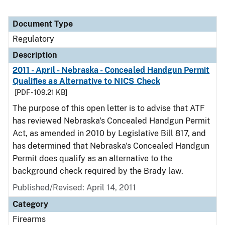
Document Type
Regulatory
Description
2011 - April - Nebraska - Concealed Handgun Permit
Qualifies as Alternative to NICS Check
[PDF - 109.21 KB]
The purpose of this open letter is to advise that ATF
has reviewed Nebraska's Concealed Handgun Permit
Act, as amended in 2010 by Legislative Bill 817, and
has determined that Nebraska's Concealed Handgun
Permit does qualify as an alternative to the
background check required by the Brady law.
Published/Revised: April 14, 2011
Category
Firearms