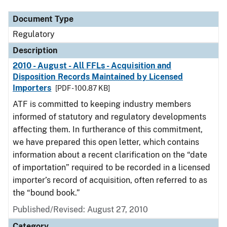
Document Type
Regulatory
Description
2010 - August - All FFLs - Acquisition and
Disposition Records Maintained by Licensed
Importers
[PDF - 100.87 KB]
ATF is committed to keeping industry members
informed of statutory and regulatory developments
affecting them. In furtherance of this commitment,
we have prepared this open letter, which contains
information about a recent clarification on the “date
of importation” required to be recorded in a licensed
importer’s record of acquisition, often referred to as
the “bound book.”
Published/Revised: August 27, 2010
Category