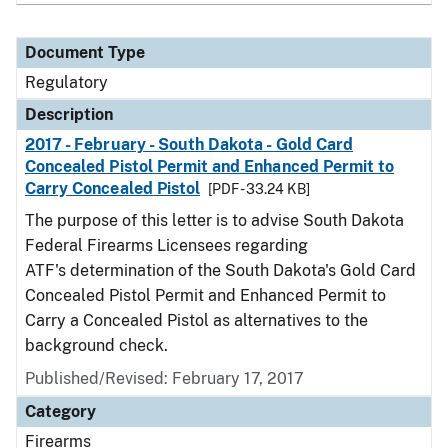
Document Type
Regulatory
Description
2017 - February - South Dakota - Gold Card
Concealed Pistol Permit and Enhanced Permit to
Carry Concealed Pistol
[PDF - 33.24 KB]
The purpose of this letter is to advise South Dakota
Federal Firearms Licensees regarding
ATF's determination of the South Dakota's Gold Card
Concealed Pistol Permit and Enhanced Permit to
Carry a Concealed Pistol as alternatives to the
background check.
Published/Revised: February 17, 2017
Category
Firearms