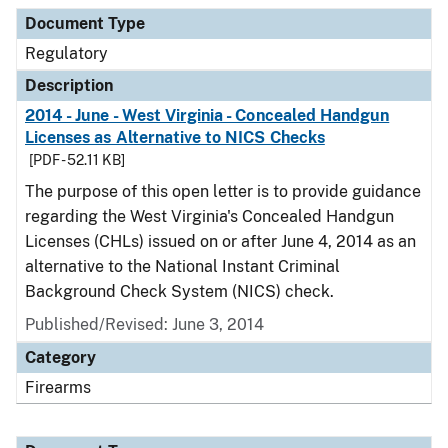
Document Type
Description
Category
Document Type
Regulatory
Description
2014 - June - West Virginia - Concealed Handgun
Licenses as Alternative to NICS Checks
[PDF - 52.11 KB]
The purpose of this open letter is to provide guidance
regarding the West Virginia's Concealed Handgun
Licenses (CHLs) issued on or after June 4, 2014 as an
alternative to the National Instant Criminal
Background Check System (NICS) check.
Published/Revised: June 3, 2014
Category
Firearms