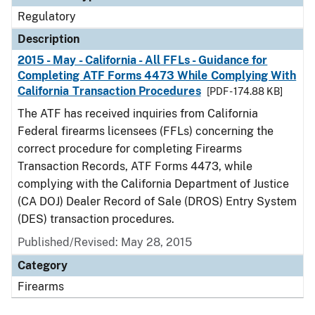
Regulatory
Description
2015 - May - California - All FFLs - Guidance for
Completing ATF Forms 4473 While Complying With
California Transaction Procedures
[PDF - 174.88 KB]
The ATF has received inquiries from California
Federal firearms licensees (FFLs) concerning the
correct procedure for completing Firearms
Transaction Records, ATF Forms 4473, while
complying with the California Department of Justice
(CA DOJ) Dealer Record of Sale (DROS) Entry System
(DES) transaction procedures.
Published/Revised: May 28, 2015
Category
Firearms