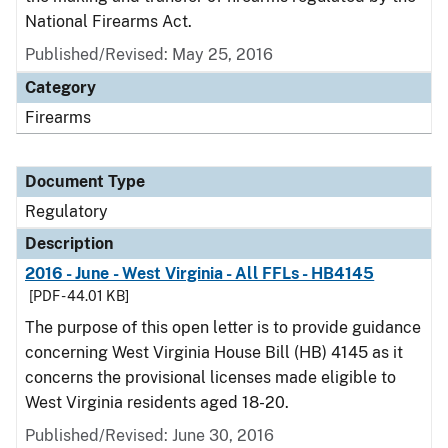
National Firearms Act.
Published/Revised: May 25, 2016
Category
Firearms
Document Type
Regulatory
Description
2016 - June - West Virginia - All FFLs - HB4145
[PDF - 44.01 KB]
The purpose of this open letter is to provide guidance
concerning West Virginia House Bill (HB) 4145 as it
concerns the provisional licenses made eligible to
West Virginia residents aged 18-20.
Published/Revised: June 30, 2016