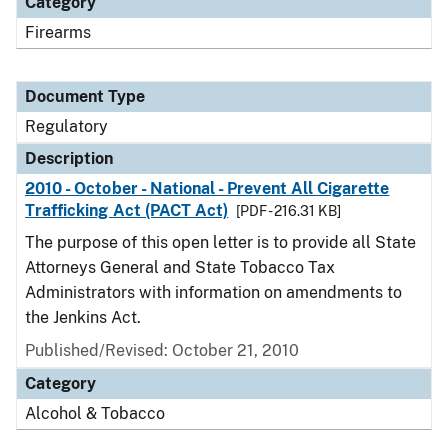
Category
Firearms
Document Type
Regulatory
Description
2010 - October - National - Prevent All Cigarette
Trafficking Act (PACT Act)
[PDF - 216.31 KB]
The purpose of this open letter is to provide all State
Attorneys General and State Tobacco Tax
Administrators with information on amendments to
the Jenkins Act.
Published/Revised: October 21, 2010
Category
Alcohol & Tobacco