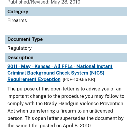
Published/Revised: May 28, 2010
Category
Firearms
Document Type
Regulatory
Description
2011 - May - Kansas - All FFLs - National Instant
Criminal Background Check System (NICS)
Requirement Exception
[PDF - 109.55 KB]
The purpose of this open letter is to advise you of an
important change to the procedure you may follow to
comply with the Brady Handgun Violence Prevention
Act when transferring a firearm to an unlicensed
person. This open letter supersedes the document by
the same title, posted on April 8, 2010.