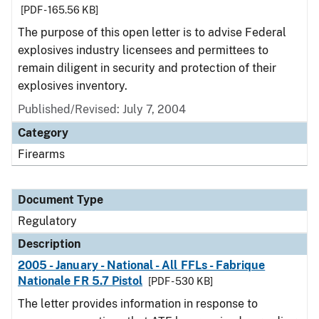
[PDF - 165.56 KB]
The purpose of this open letter is to advise Federal
explosives industry licensees and permittees to
remain diligent in security and protection of their
explosives inventory.
Published/Revised: July 7, 2004
Category
Firearms
Document Type
Regulatory
Description
2005 - January - National - All FFLs - Fabrique
Nationale FR 5.7 Pistol
[PDF - 530 KB]
The letter provides information in response to