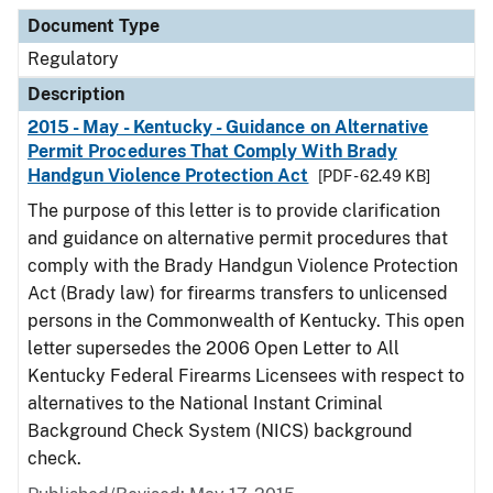
Document Type
Regulatory
Description
2015 - May - Kentucky - Guidance on Alternative
Permit Procedures That Comply With Brady
Handgun Violence Protection Act
[PDF - 62.49 KB]
The purpose of this letter is to provide clarification
and guidance on alternative permit procedures that
comply with the Brady Handgun Violence Protection
Act (Brady law) for firearms transfers to unlicensed
persons in the Commonwealth of Kentucky. This open
letter supersedes the 2006 Open Letter to All
Kentucky Federal Firearms Licensees with respect to
alternatives to the National Instant Criminal
Background Check System (NICS) background
check.