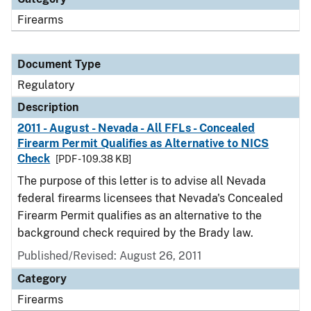
Firearms
Document Type
Regulatory
Description
2011 - August - Nevada - All FFLs - Concealed
Firearm Permit Qualifies as Alternative to NICS
Check
[PDF - 109.38 KB]
The purpose of this letter is to advise all Nevada
federal firearms licensees that Nevada's Concealed
Firearm Permit qualifies as an alternative to the
background check required by the Brady law.
Published/Revised: August 26, 2011
Category
Firearms