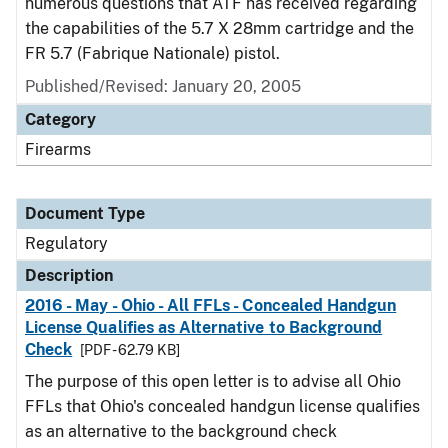
numerous questions that ATF has received regarding
the capabilities of the 5.7 X 28mm cartridge and the
FR 5.7 (Fabrique Nationale) pistol.
Published/Revised: January 20, 2005
Category
Firearms
Document Type
Regulatory
Description
2016 - May - Ohio - All FFLs - Concealed Handgun
License Qualifies as Alternative to Background
Check
[PDF - 62.79 KB]
The purpose of this open letter is to advise all Ohio
FFLs that Ohio's concealed handgun license qualifies
as an alternative to the background check