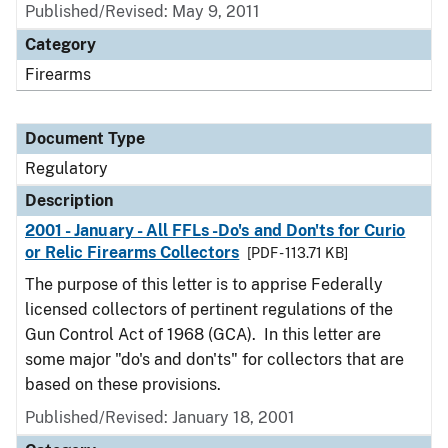
Published/Revised: May 9, 2011
Category
Firearms
Document Type
Regulatory
Description
2001 - January - All FFLs -Do's and Don'ts for Curio
or Relic Firearms Collectors
[PDF - 113.71 KB]
The purpose of this letter is to apprise Federally
licensed collectors of pertinent regulations of the
Gun Control Act of 1968 (GCA). In this letter are
some major "do's and don'ts" for collectors that are
based on these provisions.
Published/Revised: January 18, 2001