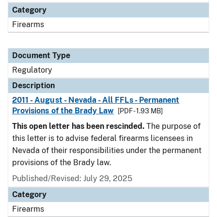
Category
Firearms
Document Type
Regulatory
Description
2011 - August - Nevada - All FFLs - Permanent
Provisions of the Brady Law
[PDF - 1.93 MB]
This open letter has been rescinded.
The purpose of
this letter is to advise federal firearms licensees in
Nevada of their responsibilities under the permanent
provisions of the Brady law.
Published/Revised: July 29, 2025
Category
Firearms