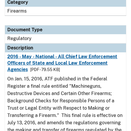
Category
Firearms
Document Type
Regulatory
Description
2016 - May - National - All Chief Law Enforcement
Officers of State and Local Law Enforcement
Agencies
[PDF - 79.55 KB]
On Jan. 15, 2016, ATF published in the Federal
Register a final rule entitled "Machineguns,
Destructive Devices and Certain Other Firearms;
Background Checks for Responsible Persons of a
Trust or Legal Entity with Respect to Making or
Transferring a Firearm." This final rule is effective on
July 13, 2016, and amends the regulations governing
the making and transfer of firearms regulated by the