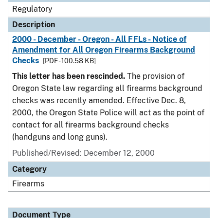
Regulatory
Description
2000 - December - Oregon - All FFLs - Notice of
Amendment for All Oregon Firearms Background
Checks
[PDF - 100.58 KB]
This letter has been rescinded.
The provision of
Oregon State law regarding all firearms background
checks was recently amended. Effective Dec. 8,
2000, the Oregon State Police will act as the point of
contact for all firearms background checks
(handguns and long guns).
Published/Revised: December 12, 2000
Category
Firearms
Document Type