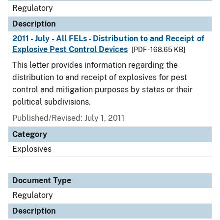
Regulatory
Description
2011 - July - All FELs - Distribution to and Receipt of
Explosive Pest Control Devices
[PDF - 168.65 KB]
This letter provides information regarding the
distribution to and receipt of explosives for pest
control and mitigation purposes by states or their
political subdivisions.
Published/Revised: July 1, 2011
Category
Explosives
Document Type
Regulatory
Description