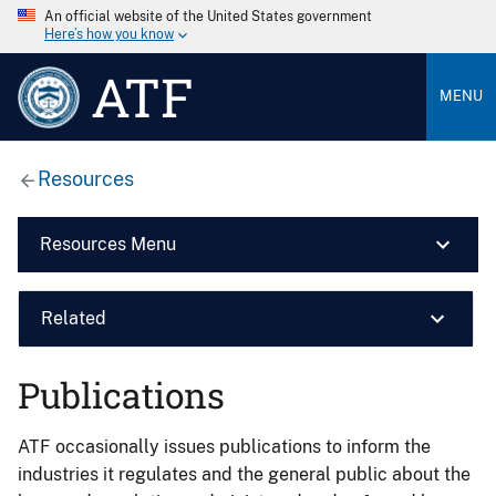
An official website of the United States government
Here’s how you know
ATF
MENU
Resources
Resources Menu
Related
Publications
ATF occasionally issues publications to inform the
industries it regulates and the general public about the