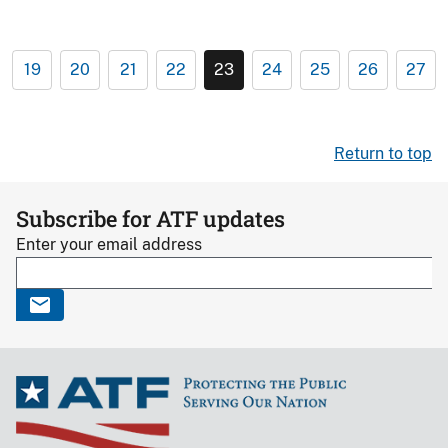
19
20
21
22
23
24
25
26
27
Return to top
Subscribe for ATF updates
Enter your email address