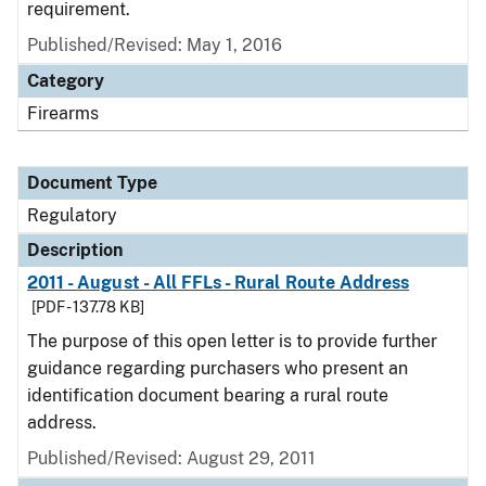
requirement.
Published/Revised: May 1, 2016
Category
Firearms
Document Type
Regulatory
Description
2011 - August - All FFLs - Rural Route Address
[PDF - 137.78 KB]
The purpose of this open letter is to provide further
guidance regarding purchasers who present an
identification document bearing a rural route
address.
Published/Revised: August 29, 2011