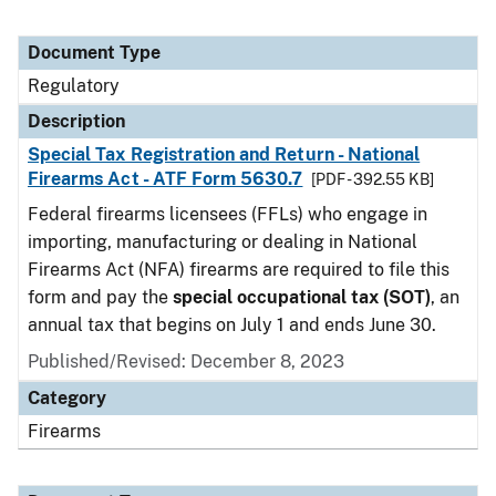
Document Type
Regulatory
Description
Special Tax Registration and Return - National
Firearms Act - ATF Form 5630.7
[PDF - 392.55 KB]
Federal firearms licensees (FFLs) who engage in
importing, manufacturing or dealing in National
Firearms Act (NFA) firearms are required to file this
form and pay the
special occupational tax (SOT)
, an
annual tax that begins on July 1 and ends June 30.
Published/Revised: December 8, 2023
Category
Firearms