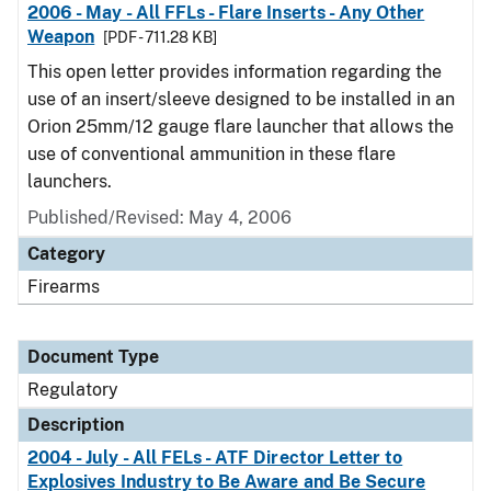
2006 - May - All FFLs - Flare Inserts - Any Other
Weapon
[PDF - 711.28 KB]
This open letter provides information regarding the
use of an insert/sleeve designed to be installed in an
Orion 25mm/12 gauge flare launcher that allows the
use of conventional ammunition in these flare
launchers.
Published/Revised: May 4, 2006
Category
Firearms
Document Type
Regulatory
Description
2004 - July - All FELs - ATF Director Letter to
Explosives Industry to Be Aware and Be Secure