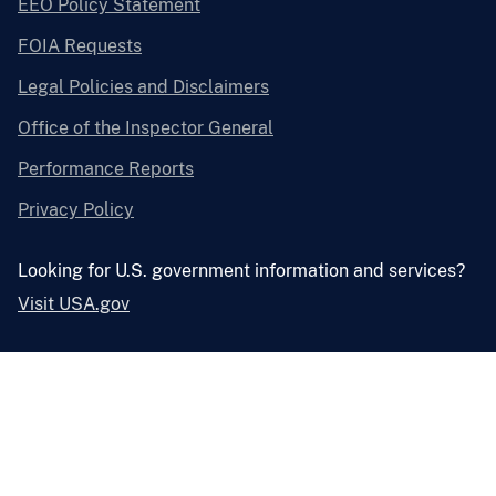
EEO Policy Statement
FOIA Requests
Legal Policies and Disclaimers
Office of the Inspector General
Performance Reports
Privacy Policy
Looking for U.S. government information and services?
Visit USA.gov