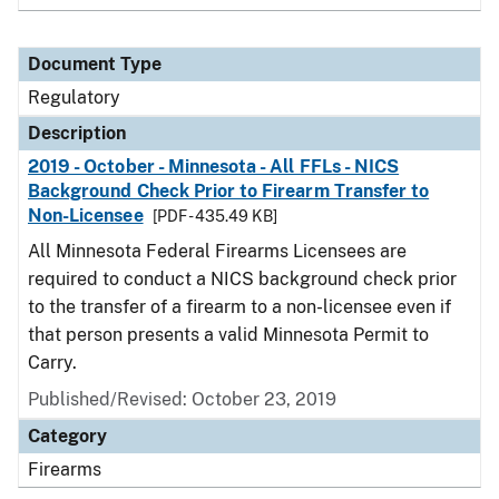
Document Type
Regulatory
Description
2019 - October - Minnesota - All FFLs - NICS
Background Check Prior to Firearm Transfer to
Non-Licensee
[PDF - 435.49 KB]
All Minnesota Federal Firearms Licensees are
required to conduct a NICS background check prior
to the transfer of a firearm to a non-licensee even if
that person presents a valid Minnesota Permit to
Carry.
Published/Revised: October 23, 2019
Category
Firearms