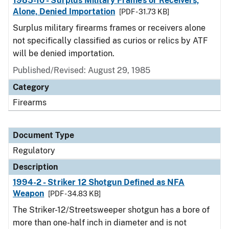
1985-10 - Surplus Military Frames or Receivers,
Alone, Denied Importation
[PDF - 31.73 KB]
Surplus military firearms frames or receivers alone
not specifically classified as curios or relics by ATF
will be denied importation.
Published/Revised: August 29, 1985
Category
Firearms
Document Type
Regulatory
Description
1994-2 - Striker 12 Shotgun Defined as NFA
Weapon
[PDF - 34.83 KB]
The Striker-12/Streetsweeper shotgun has a bore of
more than one-half inch in diameter and is not