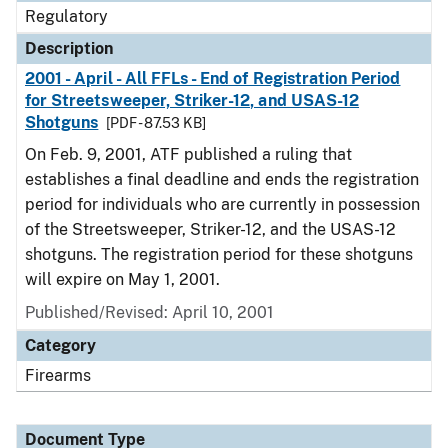
Regulatory
Description
2001 - April - All FFLs - End of Registration Period
for Streetsweeper, Striker-12, and USAS-12
Shotguns
[PDF - 87.53 KB]
On Feb. 9, 2001, ATF published a ruling that
establishes a final deadline and ends the registration
period for individuals who are currently in possession
of the Streetsweeper, Striker-12, and the USAS-12
shotguns. The registration period for these shotguns
will expire on May 1, 2001.
Published/Revised: April 10, 2001
Category
Firearms
Document Type