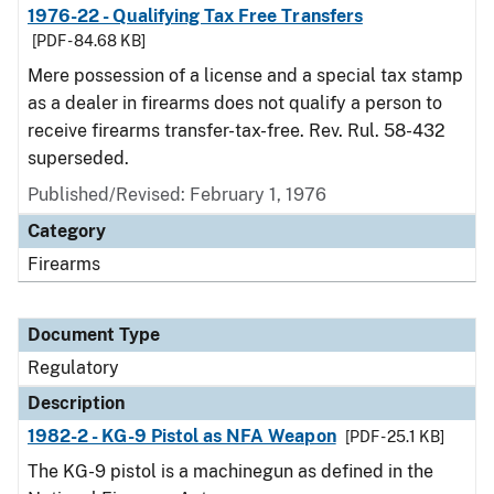
1976-22 - Qualifying Tax Free Transfers
[PDF - 84.68 KB]
Mere possession of a license and a special tax stamp
as a dealer in firearms does not qualify a person to
receive firearms transfer-tax-free. Rev. Rul. 58-432
superseded.
Published/Revised: February 1, 1976
Category
Firearms
Document Type
Regulatory
Description
1982-2 - KG-9 Pistol as NFA Weapon
[PDF - 25.1 KB]
The KG-9 pistol is a machinegun as defined in the