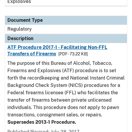
Explosives
Document Type
Regulatory
Description
ATF Procedure 2017-1 - Facilitating Non-FFL
Transfers of Firearms
[PDF - 73.22 KB]
The purpose of this Bureau of Alcohol, Tobacco,
Firearms and Explosives (ATF) procedure is to set
forth the recordkeeping and National Instant Criminal
Background Check System (NICS) procedures for a
Federal firearms licensee (FFL) who facilitates the
transfer of firearms between private unlicensed
individuals. This procedure does not apply to pawn
transactions, consignment sales, or repairs.
Supersedes 2013-1 Procedure.
Published/Revised: July 28, 2017