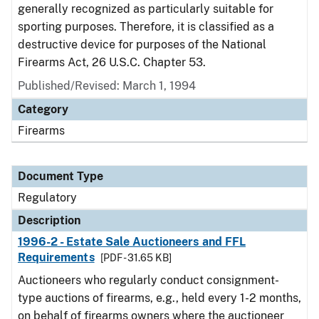
generally recognized as particularly suitable for
sporting purposes. Therefore, it is classified as a
destructive device for purposes of the National
Firearms Act, 26 U.S.C. Chapter 53.
Published/Revised: March 1, 1994
Category
Firearms
Document Type
Regulatory
Description
1996-2 - Estate Sale Auctioneers and FFL
Requirements
[PDF - 31.65 KB]
Auctioneers who regularly conduct consignment-
type auctions of firearms, e.g., held every 1-2 months,
on behalf of firearms owners where the auctioneer