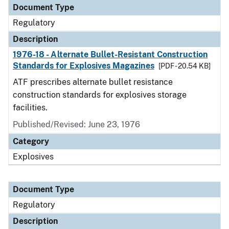
Document Type
Regulatory
Description
1976-18 - Alternate Bullet-Resistant Construction
Standards for Explosives Magazines
[PDF - 20.54 KB]
ATF prescribes alternate bullet resistance
construction standards for explosives storage
facilities.
Published/Revised: June 23, 1976
Category
Explosives
Document Type
Regulatory
Description