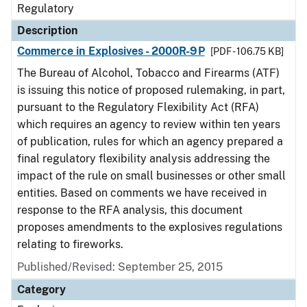
Regulatory
Description
Commerce in Explosives - 2000R-9P
[PDF - 106.75 KB]
The Bureau of Alcohol, Tobacco and Firearms (ATF)
is issuing this notice of proposed rulemaking, in part,
pursuant to the Regulatory Flexibility Act (RFA)
which requires an agency to review within ten years
of publication, rules for which an agency prepared a
final regulatory flexibility analysis addressing the
impact of the rule on small businesses or other small
entities. Based on comments we have received in
response to the RFA analysis, this document
proposes amendments to the explosives regulations
relating to fireworks.
Published/Revised: September 25, 2015
Category