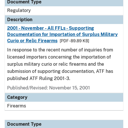
Document Type
Regulatory
Description
2001 - November - All FFLs - Supporting
Documentation for Importation of Surplus Military
Curio or Relic Firearms
[PDF - 89.89 KB]
In response to the recent number of inquiries from
licensed importers concerning the importation of
surplus military curio or relic firearms and the
submission of supporting documentation, ATF has
published ATF Ruling 2001-3.
Published/Revised: November 15, 2001
Category
Firearms
Document Type