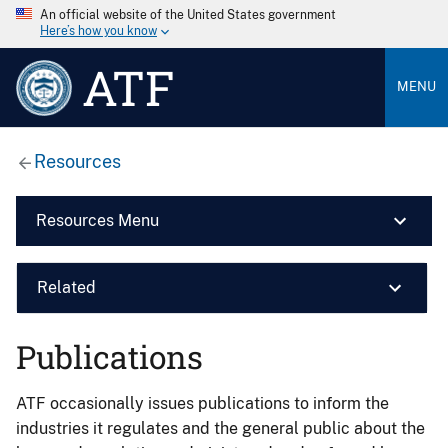
An official website of the United States government
Here’s how you know
ATF
MENU
Resources
Resources Menu
Related
Publications
ATF occasionally issues publications to inform the
industries it regulates and the general public about the