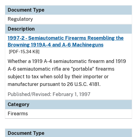
Document Type
Regulatory
Description
1997-2 - Semiautomatic Firearms Resembling the
Browning 1919A-4 and A-6 Machineguns
[PDF - 15.34 KB]
Whether a 1919 A-4 semiautomatic firearm and 1919
A-6 semiautomatic rifle are "portable" firearms
subject to tax when sold by their importer or
manufacturer pursuant to 26 U.S.C. 4181.
Published/Revised: February 1, 1997
Category
Firearms
Document Type