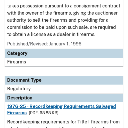
takes possession pursuant to a consignment contract
with the owner of the firearms, giving the auctioneer
authority to sell the firearms and providing for a
commission to be paid upon such sale, are required
to obtain a license as a dealer in firearms.
Published/Revised: January 1, 1996
Category
Firearms
Document Type
Regulatory
Description
1976-25 - Recordkeeping Requirements Salvaged
Firearms
[PDF - 68.88 KB]
Recordkeeping requirements for Title I firearms from