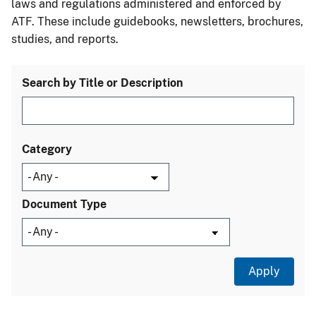
laws and regulations administered and enforced by
ATF. These include guidebooks, newsletters, brochures,
studies, and reports.
Search by Title or Description
Category
Document Type