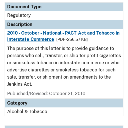
Document Type
Description
Category
Document Type
Regulatory
Description
2010 - October - National - PACT Act and Tobacco in
Interstate Commerce
[PDF - 256.57 KB]
The purpose of this letter is to provide guidance to
persons who sell, transfer, or ship for profit cigarettes
or smokeless tobacco in interstate commerce or who
advertise cigarettes or smokeless tobacco for such
sale, transfer, or shipment on amendments to the
Jenkins Act.
Published/Revised: October 21, 2010
Category
Alcohol & Tobacco