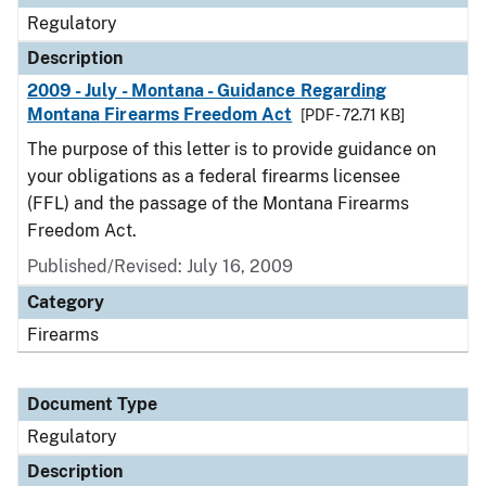
Regulatory
Description
2009 - July - Montana - Guidance Regarding
Montana Firearms Freedom Act
[PDF - 72.71 KB]
The purpose of this letter is to provide guidance on
your obligations as a federal firearms licensee
(FFL) and the passage of the Montana Firearms
Freedom Act.
Published/Revised: July 16, 2009
Category
Firearms
Document Type
Regulatory
Description