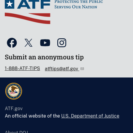
Submit an anonymous tip
1-888-ATF-TIPS
atftips@atf.gov
ATF.gov
An official website of the
U.S. Department of Justice
About DOJ