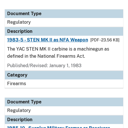
Document Type
Regulatory
Description
1983-5 - STEN MK II as NFA Weapon
[PDF - 23.56 KB]
The YAC STEN MK II carbine is a machinegun as
defined in the National Firearms Act.
Published/Revised: January 1, 1983
Category
Firearms
Document Type
Regulatory
Description