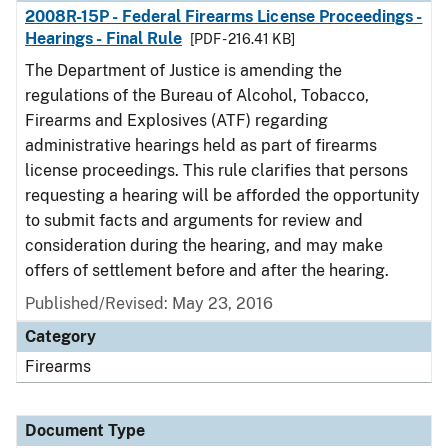
2008R-15P - Federal Firearms License Proceedings -
Hearings - Final Rule
[PDF - 216.41 KB]
The Department of Justice is amending the
regulations of the Bureau of Alcohol, Tobacco,
Firearms and Explosives (ATF) regarding
administrative hearings held as part of firearms
license proceedings. This rule clarifies that persons
requesting a hearing will be afforded the opportunity
to submit facts and arguments for review and
consideration during the hearing, and may make
offers of settlement before and after the hearing.
Published/Revised: May 23, 2016
Category
Firearms
Document Type