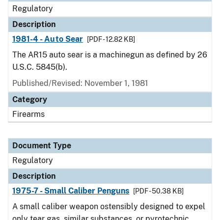
Regulatory
Description
1981-4 - Auto Sear
[PDF - 12.82 KB]
The AR15 auto sear is a machinegun as defined by 26
U.S.C. 5845(b).
Published/Revised: November 1, 1981
Category
Firearms
Document Type
Regulatory
Description
1975-7 - Small Caliber Penguns
[PDF - 50.38 KB]
A small caliber weapon ostensibly designed to expel
only tear gas, similar substances, or pyrotechnic