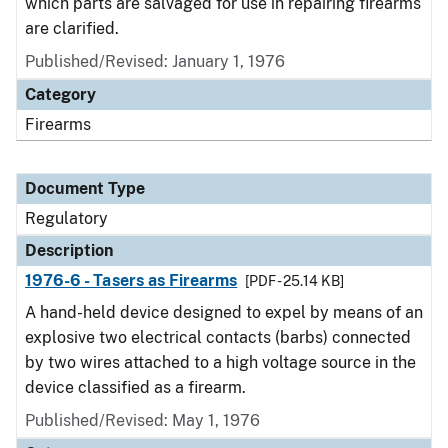
which parts are salvaged for use in repairing firearms
are clarified.
Published/Revised: January 1, 1976
Category
Firearms
Document Type
Regulatory
Description
1976-6 - Tasers as Firearms
[PDF - 25.14 KB]
A hand-held device designed to expel by means of an
explosive two electrical contacts (barbs) connected
by two wires attached to a high voltage source in the
device classified as a firearm.
Published/Revised: May 1, 1976