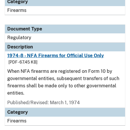
Category
Firearms
Document Type
Regulatory
Description
1974-8 - NFA Firearms for Official Use Only
[PDF - 67.45 KB]
When NFA firearms are registered on Form 10 by
governmental entities, subsequent transfers of such
firearms shall be made only to other governmental
entities.
Published/Revised: March 1, 1974
Category
Firearms