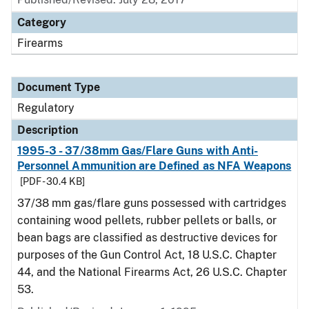
Category
Firearms
Document Type
Regulatory
Description
1995-3 - 37/38mm Gas/Flare Guns with Anti-
Personnel Ammunition are Defined as NFA Weapons
[PDF - 30.4 KB]
37/38 mm gas/flare guns possessed with cartridges
containing wood pellets, rubber pellets or balls, or
bean bags are classified as destructive devices for
purposes of the Gun Control Act, 18 U.S.C. Chapter
44, and the National Firearms Act, 26 U.S.C. Chapter
53.