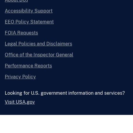
Accessibility Support
EEO Policy Statement
FOIA Requests
Legal Policies and Disclaimers
Office of the Inspector General
Performance Reports
Privacy Policy
Looking for U.S. government information and services?
Visit USA.gov