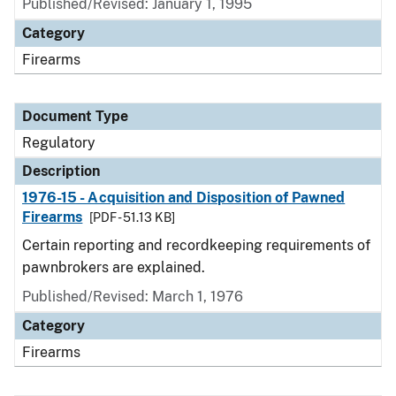
Published/Revised: January 1, 1995
Category
Firearms
Document Type
Regulatory
Description
1976-15 - Acquisition and Disposition of Pawned
Firearms
[PDF - 51.13 KB]
Certain reporting and recordkeeping requirements of
pawnbrokers are explained.
Published/Revised: March 1, 1976
Category
Firearms