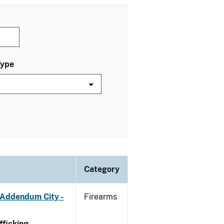
Type
Category
 Addendum City -
Firearms
ficking