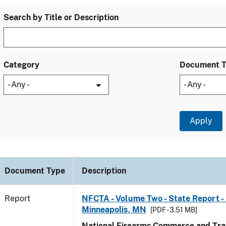
Search by Title or Description
Category
Document 
Document Type
Description
Report
NFCTA - Volume Two - State Report -
Minneapolis, MN
[PDF - 3.51 MB]
National Firearms Commerce and Traf