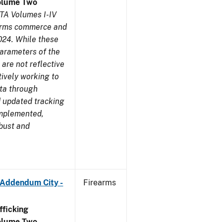
olume Two
TA Volumes I-IV
earms commerce and
024. While these
parameters of the
are not reflective
tively working to
ata through
 updated tracking
implemented,
obust and
 Addendum City -
Firearms
ficking
olume Two