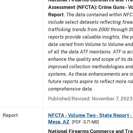
Assessment (NFCTA): Crime Guns - V
Report
.
The data contained within NFC
include select datasets reflecting fir
trafficking trends from 2000 through 2
reports provide valuable insights, the 
data varied from Volume to Volume and 
of all the data ATF maintains. ATF is ac
enhance the quality and scope of its d
improved collection methodologies and
systems. As these enhancements are 
future reports aspire to reflect more r
comprehensive data.
Published/Revised: November 7, 2023
Report
NFCTA - Volume Two - State Report -
Mesa, AZ
[PDF - 3.71 MB]
National Firearms Commerce and Traf