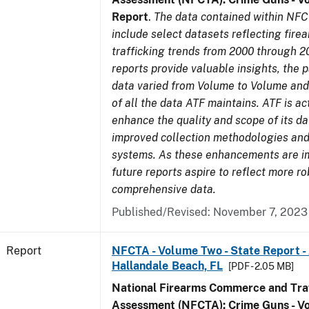
Report
.
The data contained within NFC
include select datasets reflecting fir
trafficking trends from 2000 through 2
reports provide valuable insights, the 
data varied from Volume to Volume and 
of all the data ATF maintains. ATF is ac
enhance the quality and scope of its d
improved collection methodologies and
systems. As these enhancements are 
future reports aspire to reflect more r
comprehensive data.
Published/Revised: November 7, 2023
Report
NFCTA - Volume Two - State Report -
Hallandale Beach, FL
[PDF - 2.05 MB]
National Firearms Commerce and Traf
Assessment (NFCTA): Crime Guns - V