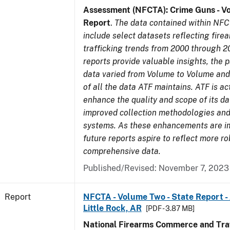
Assessment (NFCTA): Crime Guns - V
Report
.
The data contained within NFC
include select datasets reflecting fir
trafficking trends from 2000 through 2
reports provide valuable insights, the 
data varied from Volume to Volume and 
of all the data ATF maintains. ATF is ac
enhance the quality and scope of its d
improved collection methodologies and
systems. As these enhancements are 
future reports aspire to reflect more r
comprehensive data.
Published/Revised: November 7, 2023
Report
NFCTA - Volume Two - State Report -
Little Rock, AR
[PDF - 3.87 MB]
National Firearms Commerce and Traf