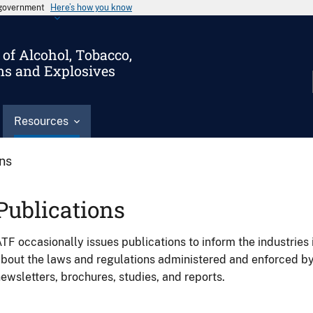
s government
Here’s how you know
of Alcohol, Tobacco,
ms and Explosives
Resources
ons
Publications
TF occasionally issues publications to inform the industries 
bout the laws and regulations administered and enforced b
ewsletters, brochures, studies, and reports.