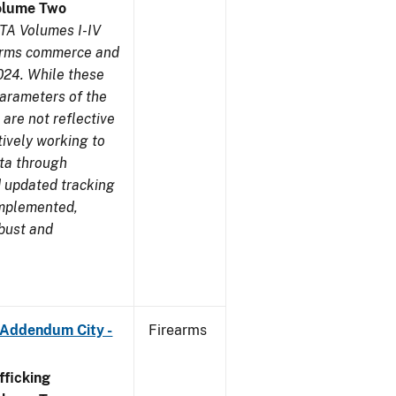
olume Two
TA Volumes I-IV
earms commerce and
024. While these
parameters of the
are not reflective
tively working to
ata through
 updated tracking
implemented,
obust and
 Addendum City -
Firearms
ficking