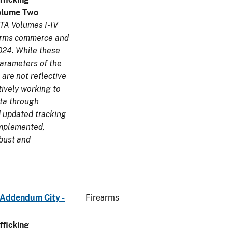
olume Two
TA Volumes I-IV
earms commerce and
024. While these
parameters of the
are not reflective
tively working to
ata through
 updated tracking
implemented,
obust and
 Addendum City -
Firearms
ficking