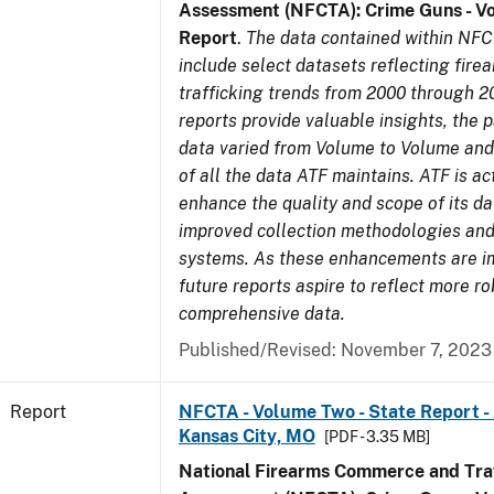
Assessment (NFCTA): Crime Guns - V
Report
.
The data contained within NFC
include select datasets reflecting fir
trafficking trends from 2000 through 2
reports provide valuable insights, the 
data varied from Volume to Volume and 
of all the data ATF maintains. ATF is ac
enhance the quality and scope of its d
improved collection methodologies and
systems. As these enhancements are 
future reports aspire to reflect more r
comprehensive data.
Published/Revised: November 7, 2023
Report
NFCTA - Volume Two - State Report -
Kansas City, MO
[PDF - 3.35 MB]
National Firearms Commerce and Traf