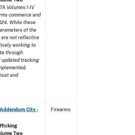
TA Volumes I-IV
earms commerce and
024. While these
parameters of the
are not reflective
tively working to
ata through
 updated tracking
implemented,
obust and
 Addendum City -
Firearms
ficking
olume Two