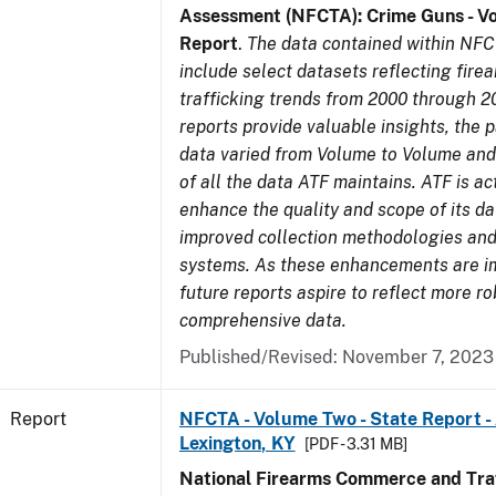
Assessment (NFCTA): Crime Guns - V
Report
.
The data contained within NFC
include select datasets reflecting fir
trafficking trends from 2000 through 2
reports provide valuable insights, the 
data varied from Volume to Volume and 
of all the data ATF maintains. ATF is ac
enhance the quality and scope of its d
improved collection methodologies and
systems. As these enhancements are 
future reports aspire to reflect more r
comprehensive data.
Published/Revised: November 7, 2023
Report
NFCTA - Volume Two - State Report -
Lexington, KY
[PDF - 3.31 MB]
National Firearms Commerce and Traf