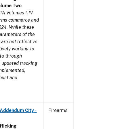
olume Two
TA Volumes I-IV
earms commerce and
024. While these
parameters of the
are not reflective
tively working to
ata through
 updated tracking
implemented,
obust and
 Addendum City -
Firearms
ficking