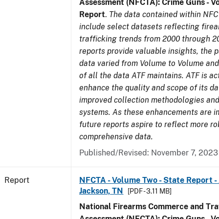
Assessment (NFCTA): Crime Guns - V
Report
.
The data contained within NFC
include select datasets reflecting fir
trafficking trends from 2000 through 2
reports provide valuable insights, the 
data varied from Volume to Volume and 
of all the data ATF maintains. ATF is ac
enhance the quality and scope of its d
improved collection methodologies and
systems. As these enhancements are 
future reports aspire to reflect more r
comprehensive data.
Published/Revised: November 7, 2023
Report
NFCTA - Volume Two - State Report -
Jackson, TN
[PDF - 3.11 MB]
National Firearms Commerce and Traf
Assessment (NFCTA): Crime Guns - V