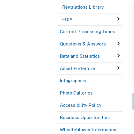
Regulations Library
FOIA
Current Processing Times
Questions & Answers
Data and Statistics
Asset Forfeiture
Infographics
Photo Galleries
Accessibility Policy
Business Opportunities
Whistleblower Information