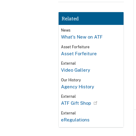
Related
News
What's New on ATF
Asset Forfeiture
Asset Forfeiture
External
Video Gallery
Our History
Agency History
External
ATF Gift Shop
External
eRegulations