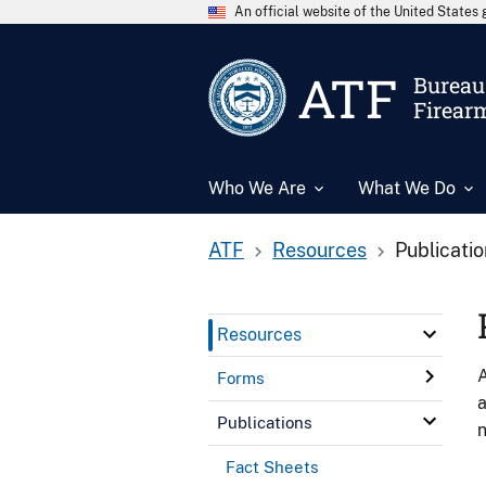
An official website of the United State
ATF
Bureau 
Firear
Who We Are
What We Do
ATF
Resources
Publicati
Resources
A
Forms
a
Publications
n
Fact Sheets