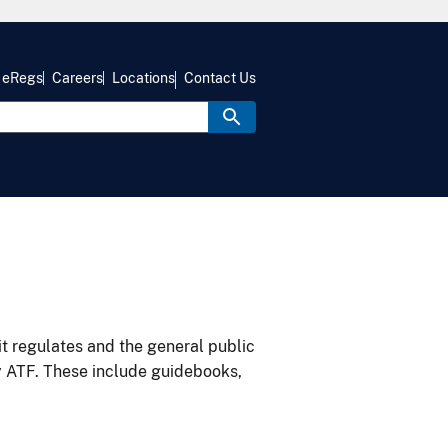
eRegs
Careers
Locations
Contact Us
it regulates and the general public
y ATF. These include guidebooks,