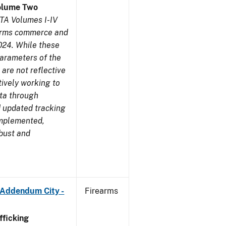
olume Two
TA Volumes I-IV
earms commerce and
024. While these
parameters of the
are not reflective
tively working to
ata through
 updated tracking
implemented,
obust and
 Addendum City -
Firearms
ficking