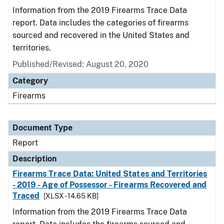
Information from the 2019 Firearms Trace Data
report. Data includes the categories of firearms
sourced and recovered in the United States and
territories.
Published/Revised: August 20, 2020
Category
Firearms
Document Type
Report
Description
Firearms Trace Data: United States and Territories
- 2019 - Age of Possessor - Firearms Recovered and
Traced
[XLSX - 14.65 KB]
Information from the 2019 Firearms Trace Data