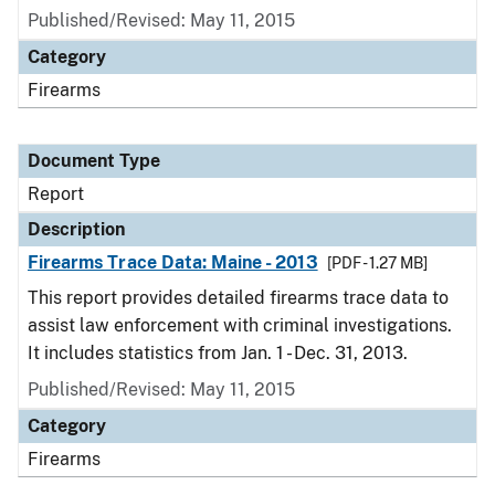
Published/Revised: May 11, 2015
Category
Firearms
Document Type
Report
Description
Firearms Trace Data: Maine - 2013
[PDF - 1.27 MB]
This report provides detailed firearms trace data to
assist law enforcement with criminal investigations.
It includes statistics from Jan. 1 - Dec. 31, 2013.
Published/Revised: May 11, 2015
Category
Firearms