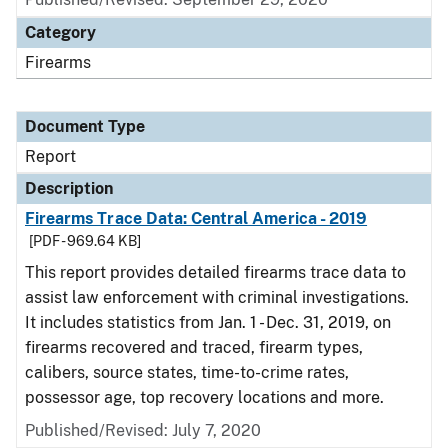
Category
Firearms
Document Type
Report
Description
Firearms Trace Data: Central America - 2019
[PDF - 969.64 KB]
This report provides detailed firearms trace data to
assist law enforcement with criminal investigations.
It includes statistics from Jan. 1 - Dec. 31, 2019, on
firearms recovered and traced, firearm types,
calibers, source states, time-to-crime rates,
possessor age, top recovery locations and more.
Published/Revised: July 7, 2020