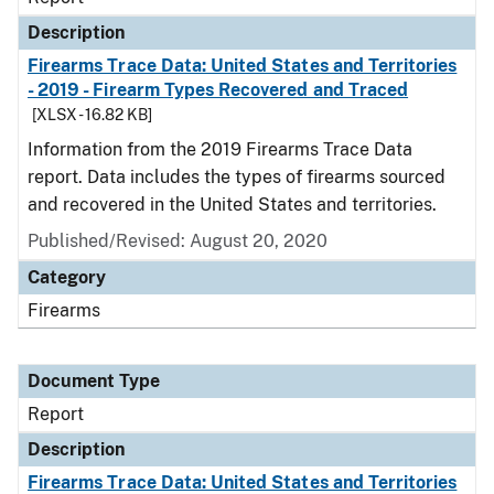
Description
Firearms Trace Data: United States and Territories
- 2019 - Firearm Types Recovered and Traced
[XLSX - 16.82 KB]
Information from the 2019 Firearms Trace Data
report. Data includes the types of firearms sourced
and recovered in the United States and territories.
Published/Revised: August 20, 2020
Category
Firearms
Document Type
Report
Description
Firearms Trace Data: United States and Territories