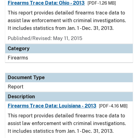
Firearms Trace Data: Ohio - 2013
[PDF - 1.26 MB]
This report provides detailed firearms trace data to
assist law enforcement with criminal investigations.
It includes statistics from Jan. 1 - Dec. 31, 2013.
Published/Revised: May 11, 2015
Category
Firearms
Document Type
Report
Description
Firearms Trace Data: Louisiana - 2013
[PDF - 4.16 MB]
This report provides detailed firearms trace data to
assist law enforcement with criminal investigations.
It includes statistics from Jan. 1 - Dec. 31, 2013.