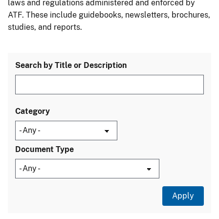
laws and regulations administered and enforced by
ATF. These include guidebooks, newsletters, brochures,
studies, and reports.
Search by Title or Description
Category
Document Type