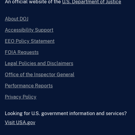
An official website of the
U.S. Department of Justice
About DOJ
Accessibility Support
EEO Policy Statement
FOIA Requests
Legal Policies and Disclaimers
Office of the Inspector General
Performance Reports
Privacy Policy
Looking for U.S. government information and services?
Visit USA.gov