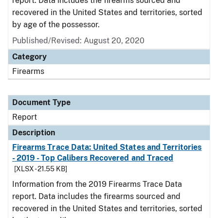
report. Data includes the firearms sourced and
recovered in the United States and territories, sorted
by age of the possessor.
Published/Revised: August 20, 2020
Category
Firearms
Document Type
Report
Description
Firearms Trace Data: United States and Territories
- 2019 - Top Calibers Recovered and Traced
[XLSX - 21.55 KB]
Information from the 2019 Firearms Trace Data
report. Data includes the firearms sourced and
recovered in the United States and territories, sorted