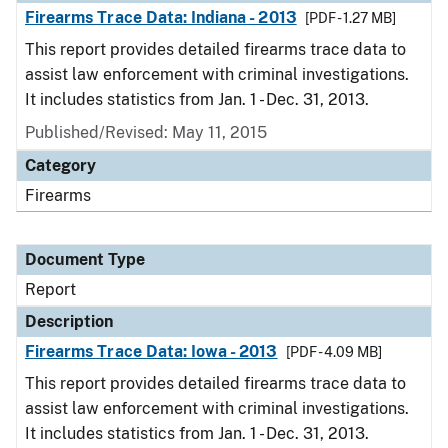
Firearms Trace Data: Indiana - 2013
[PDF - 1.27 MB]
This report provides detailed firearms trace data to
assist law enforcement with criminal investigations.
It includes statistics from Jan. 1 - Dec. 31, 2013.
Published/Revised: May 11, 2015
Category
Firearms
Document Type
Report
Description
Firearms Trace Data: Iowa - 2013
[PDF - 4.09 MB]
This report provides detailed firearms trace data to
assist law enforcement with criminal investigations.
It includes statistics from Jan. 1 - Dec. 31, 2013.