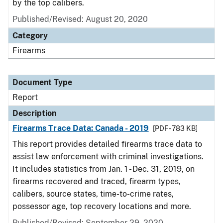
by the top calibers.
Published/Revised: August 20, 2020
Category
Firearms
Document Type
Report
Description
Firearms Trace Data: Canada - 2019
[PDF - 783 KB]
This report provides detailed firearms trace data to
assist law enforcement with criminal investigations.
It includes statistics from Jan. 1 - Dec. 31, 2019, on
firearms recovered and traced, firearm types,
calibers, source states, time-to-crime rates,
possessor age, top recovery locations and more.
Published/Revised: September 29, 2020