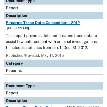
Document Type
Report
Description
Firearms Trace Data: Connecticut - 2012
[PDF - 1.29 MB]
This report provides detailed firearms trace data to
assist law enforcement with criminal investigations.
It includes statistics from Jan. 1 - Dec. 31, 2012.
Published/Revised: May 11, 2015
Category
Firearms
Document Type
Report
Description