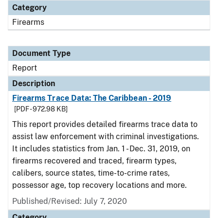
Category
Firearms
Document Type
Report
Description
Firearms Trace Data: The Caribbean - 2019
[PDF - 972.98 KB]
This report provides detailed firearms trace data to
assist law enforcement with criminal investigations.
It includes statistics from Jan. 1 - Dec. 31, 2019, on
firearms recovered and traced, firearm types,
calibers, source states, time-to-crime rates,
possessor age, top recovery locations and more.
Published/Revised: July 7, 2020
Category