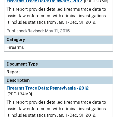
Firearms Trace Data: Delaware - 2012
[PDF - 1.28 MB]
This report provides detailed firearms trace data to
assist law enforcement with criminal investigations.
It includes statistics from Jan. 1 - Dec. 31, 2012.
Published/Revised: May 11, 2015
Category
Firearms
Document Type
Report
Description
Firearms Trace Data: Pennsylvania - 2012
[PDF - 1.34 MB]
This report provides detailed firearms trace data to
assist law enforcement with criminal investigations.
It includes statistics from Jan. 1 - Dec. 31, 2012.