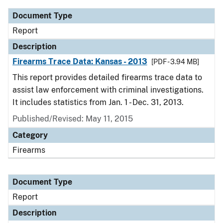
Document Type
Report
Description
Firearms Trace Data: Kansas - 2013
[PDF - 3.94 MB]
This report provides detailed firearms trace data to
assist law enforcement with criminal investigations.
It includes statistics from Jan. 1 - Dec. 31, 2013.
Published/Revised: May 11, 2015
Category
Firearms
Document Type
Report
Description