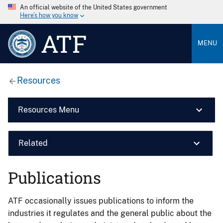
An official website of the United States government
Here’s how you know
ATF
MENU
Resources
Resources Menu
Related
Publications
ATF occasionally issues publications to inform the
industries it regulates and the general public about the