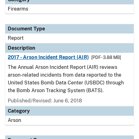
Firearms
Document Type
Report
Description
2017 - Arson Incident Report (AIR)
[PDF - 3.88 MB]
The Annual Arson Incident Report (AIR) reviews
arson-related incidents from data reported to the
United States Bomb Data Center (USBDC) through
the Bomb Arson Tracking System (BATS).
Published/Revised: June 6, 2018
Category
Arson