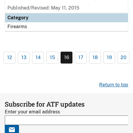
Published/Revised: May 11, 2015
Category
Firearms
12
13
14
15
16
17
18
19
20
Return to top
Subscribe for ATF updates
Enter your email address