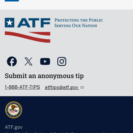
Submit an anonymous tip
1-888-ATF-TIPS
atftips@atf.gov
ATF.gov