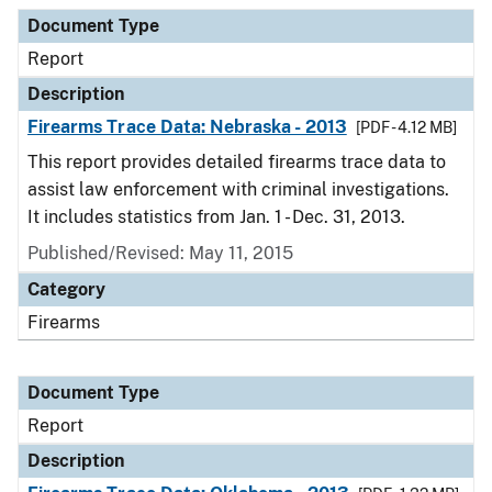
Document Type
Report
Description
Firearms Trace Data: Nebraska - 2013
[PDF - 4.12 MB]
This report provides detailed firearms trace data to
assist law enforcement with criminal investigations.
It includes statistics from Jan. 1 - Dec. 31, 2013.
Published/Revised: May 11, 2015
Category
Firearms
Document Type
Report
Description