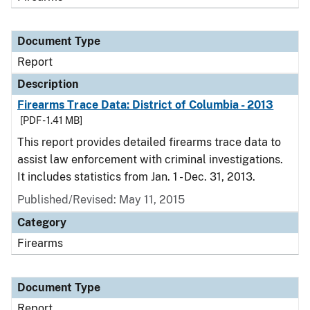
Document Type
Report
Description
Firearms Trace Data: District of Columbia - 2013
[PDF - 1.41 MB]
This report provides detailed firearms trace data to
assist law enforcement with criminal investigations.
It includes statistics from Jan. 1 - Dec. 31, 2013.
Published/Revised: May 11, 2015
Category
Firearms
Document Type
Report