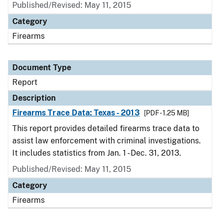
Published/Revised: May 11, 2015
Category
Firearms
Document Type
Report
Description
Firearms Trace Data: Texas - 2013
[PDF - 1.25 MB]
This report provides detailed firearms trace data to
assist law enforcement with criminal investigations.
It includes statistics from Jan. 1 - Dec. 31, 2013.
Published/Revised: May 11, 2015
Category
Firearms