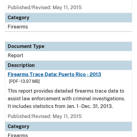
Published/Revised: May 11, 2015
Category
Firearms
Document Type
Report
Description
Firearms Trace Data: Puerto Rico - 2013
[PDF - 13.97 MB]
This report provides detailed firearms trace data to
assist law enforcement with criminal investigations.
It includes statistics from Jan. 1 - Dec. 31, 2013.
Published/Revised: May 11, 2015
Category
Firearms