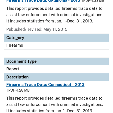
Firearms Trace Data: Oklahoma - 2013
[PDF - 1.32 MB]
This report provides detailed firearms trace data to
assist law enforcement with criminal investigations.
It includes statistics from Jan. 1 - Dec. 31, 2013.
Published/Revised: May 11, 2015
Category
Firearms
Document Type
Report
Description
Firearms Trace Data: Connecticut - 2013
[PDF - 1.28 MB]
This report provides detailed firearms trace data to
assist law enforcement with criminal investigations.
It includes statistics from Jan. 1 - Dec. 31, 2013.