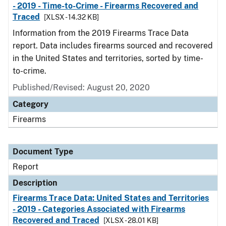
- 2019 - Time-to-Crime - Firearms Recovered and
Traced
[XLSX - 14.32 KB]
Information from the 2019 Firearms Trace Data
report. Data includes firearms sourced and recovered
in the United States and territories, sorted by time-
to-crime.
Published/Revised: August 20, 2020
Category
Firearms
Document Type
Report
Description
Firearms Trace Data: United States and Territories
- 2019 - Categories Associated with Firearms
Recovered and Traced
[XLSX - 28.01 KB]