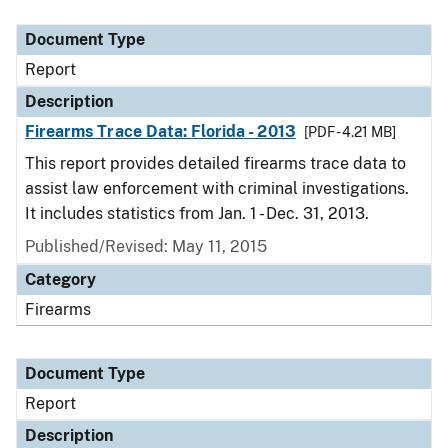
Document Type
Description
Category
Document Type
Report
Description
Firearms Trace Data: Florida - 2013
[PDF - 4.21 MB]
This report provides detailed firearms trace data to
assist law enforcement with criminal investigations.
It includes statistics from Jan. 1 - Dec. 31, 2013.
Published/Revised: May 11, 2015
Category
Firearms
Document Type
Report
Description