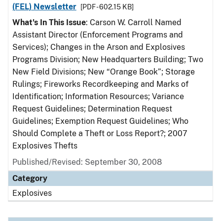
(FEL) Newsletter
[PDF - 602.15 KB]
What's In This Issue
: Carson W. Carroll Named
Assistant Director (Enforcement Programs and
Services); Changes in the Arson and Explosives
Programs Division; New Headquarters Building; Two
New Field Divisions; New “Orange Book”; Storage
Rulings; Fireworks Recordkeeping and Marks of
Identification; Information Resources; Variance
Request Guidelines; Determination Request
Guidelines; Exemption Request Guidelines; Who
Should Complete a Theft or Loss Report?; 2007
Explosives Thefts
Published/Revised: September 30, 2008
Category
Explosives