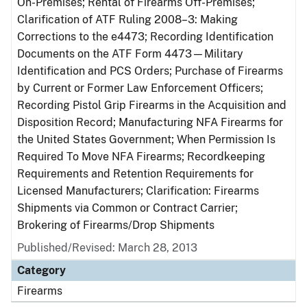
On-Premises; Rental of Firearms Off-Premises;
Clarification of ATF Ruling 2008–3: Making
Corrections to the e4473; Recording Identification
Documents on the ATF Form 4473—Military
Identification and PCS Orders; Purchase of Firearms
by Current or Former Law Enforcement Officers;
Recording Pistol Grip Firearms in the Acquisition and
Disposition Record; Manufacturing NFA Firearms for
the United States Government; When Permission Is
Required To Move NFA Firearms; Recordkeeping
Requirements and Retention Requirements for
Licensed Manufacturers; Clarification: Firearms
Shipments via Common or Contract Carrier;
Brokering of Firearms/Drop Shipments
Published/Revised: March 28, 2013
Category
Firearms