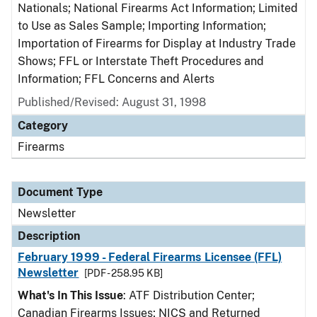
Nationals; National Firearms Act Information; Limited
to Use as Sales Sample; Importing Information;
Importation of Firearms for Display at Industry Trade
Shows; FFL or Interstate Theft Procedures and
Information; FFL Concerns and Alerts
Published/Revised: August 31, 1998
Category
Firearms
Document Type
Newsletter
Description
February 1999 - Federal Firearms Licensee (FFL)
Newsletter
[PDF - 258.95 KB]
What's In This Issue
: ATF Distribution Center;
Canadian Firearms Issues; NICS and Returned