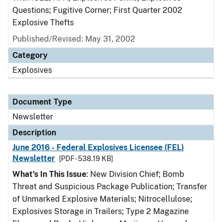
Questions; Fugitive Corner; First Quarter 2002
Explosive Thefts
Published/Revised: May 31, 2002
Category
Explosives
Document Type
Newsletter
Description
June 2016 - Federal Explosives Licensee (FEL)
Newsletter
[PDF - 538.19 KB]
What's In This Issue
: New Division Chief; Bomb
Threat and Suspicious Package Publication; Transfer
of Unmarked Explosive Materials; Nitrocellulose;
Explosives Storage in Trailers; Type 2 Magazine