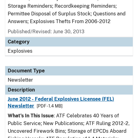
Storage Reminders; Recordkeeping Reminders;
Permittee Disposal of Surplus Stock; Questions and
Answers; Explosives Thefts From 2006-2012
Published/Revised: June 30, 2013
Category
Explosives
Document Type
Newsletter
Description
June 2012 - Federal Explosives Licensee (FEL)
Newsletter
[PDF - 1.4 MB]
What's In This Issue
: ATF Celebrates 40 Years of
Public Service; New Publications; ATF Ruling 2012-2,
Uncovered Firework Bins; Storage of EPCDs Aboard