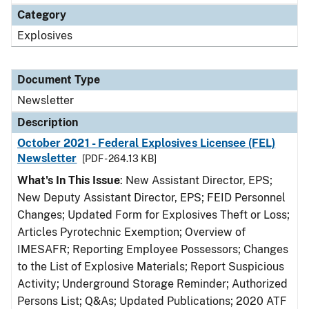
Category
Explosives
Document Type
Newsletter
Description
October 2021 - Federal Explosives Licensee (FEL)
Newsletter
[PDF - 264.13 KB]
What's In This Issue
: New Assistant Director, EPS;
New Deputy Assistant Director, EPS; FEID Personnel
Changes; Updated Form for Explosives Theft or Loss;
Articles Pyrotechnic Exemption; Overview of
IMESAFR; Reporting Employee Possessors; Changes
to the List of Explosive Materials; Report Suspicious
Activity; Underground Storage Reminder; Authorized
Persons List; Q&As; Updated Publications; 2020 ATF