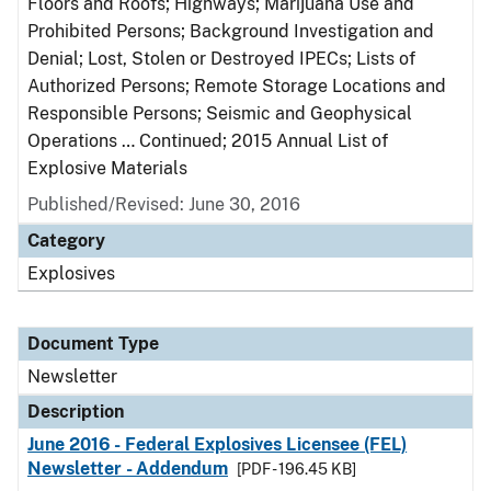
Floors and Roofs; Highways; Marijuana Use and
Prohibited Persons; Background Investigation and
Denial; Lost, Stolen or Destroyed IPECs; Lists of
Authorized Persons; Remote Storage Locations and
Responsible Persons; Seismic and Geophysical
Operations … Continued; 2015 Annual List of
Explosive Materials
Published/Revised: June 30, 2016
Category
Explosives
Document Type
Newsletter
Description
June 2016 - Federal Explosives Licensee (FEL)
Newsletter - Addendum
[PDF - 196.45 KB]