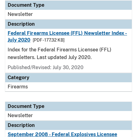
Document Type
Newsletter
Description
Federal Firearms Licensee (FFL) Newsletter Index -
July 2020
[PDF - 177.32 KB]
Index for the Federal Firearms Licensee (FFL)
newsletters. Last updated July 2020.
Published/Revised: July 30, 2020
Category
Firearms
Document Type
Newsletter
Description
September 2008 - Federal Explosives Licensee