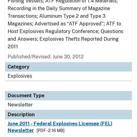
Fishing Vessels; ATF Regulation of 1.4 Materials;
Recording in the Daily Summary of Magazine
Transactions; Aluminum Type 2 and Type 3
Magazines; Advertised as “ATF Approved”; ATF to
Host Explosives Regulatory Conference; Questions
and Answers; Explosives Thefts Reported During
2011
Published/Revised: June 30, 2012
Category
Explosives
Document Type
Newsletter
Description
June 2011 - Federal Explosives Licensee (FEL)
Newsletter
[PDF - 2.16 MB]