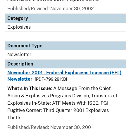
Published/Revised: November 30, 2002
Category
Explosives
Document Type
Newsletter
Description
November 2001 - Federal Explosives Licensee (FEL)
Newsletter
[PDF - 799.28 KB]
What's In This Issue
: A Message From the Chief,
Arson & Explosives Programs Division; Transfers of
Explosives In-State; ATF Meets With ISEE, PGI;
Fugitive Corner; Third Quarter 2001 Explosives
Thefts
Published/Revised: November 30, 2001