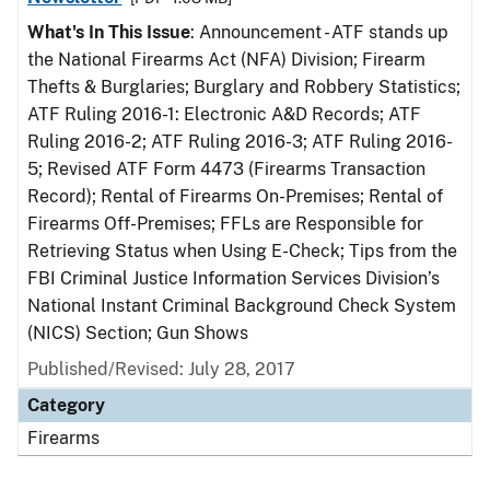
What's In This Issue
: Announcement - ATF stands up
the National Firearms Act (NFA) Division; Firearm
Thefts & Burglaries; Burglary and Robbery Statistics;
ATF Ruling 2016-1: Electronic A&D Records; ATF
Ruling 2016-2; ATF Ruling 2016-3; ATF Ruling 2016-
5; Revised ATF Form 4473 (Firearms Transaction
Record); Rental of Firearms On-Premises; Rental of
Firearms Off-Premises; FFLs are Responsible for
Retrieving Status when Using E-Check; Tips from the
FBI Criminal Justice Information Services Division’s
National Instant Criminal Background Check System
(NICS) Section; Gun Shows
Published/Revised: July 28, 2017
Category
Firearms