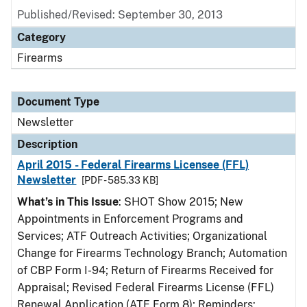
Published/Revised: September 30, 2013
Category
Firearms
Document Type
Newsletter
Description
April 2015 - Federal Firearms Licensee (FFL)
Newsletter
[PDF - 585.33 KB]
What’s in This Issue
: SHOT Show 2015; New
Appointments in Enforcement Programs and
Services; ATF Outreach Activities; Organizational
Change for Firearms Technology Branch; Automation
of CBP Form I-94; Return of Firearms Received for
Appraisal; Revised Federal Firearms License (FFL)
Renewal Application (ATF Form 8); Reminders: