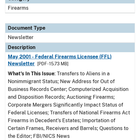
Firearms
Document Type
Newsletter
Description
May 2001 - Federal Firearms Licensee (FFL)
Newsletter
[PDF - 15.73 MB]
What's In This Issue
: Transfers to Aliens in a
Nonimmigrant Status; New Address for Out of
Business Records Center; Computerized Acquisition
and Disposition Records; Auctioning Firearms;
Corporate Mergers Significantly Impact Status of
Federal Licenses; Transfers of National Firearms Act
Firearms in Decedent's Estates; Importation of
Certain Frames, Receivers and Barrels; Questions to
the Editor; FBI/NICS News