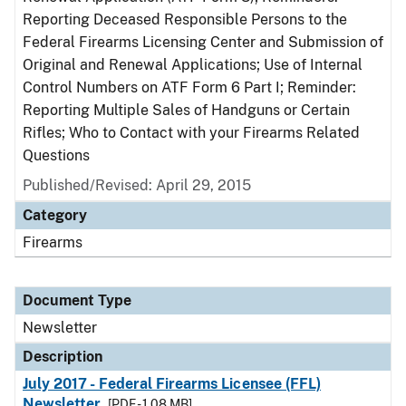
Reporting Deceased Responsible Persons to the
Federal Firearms Licensing Center and Submission of
Original and Renewal Applications; Use of Internal
Control Numbers on ATF Form 6 Part I; Reminder:
Reporting Multiple Sales of Handguns or Certain
Rifles; Who to Contact with your Firearms Related
Questions
Published/Revised: April 29, 2015
Category
Firearms
Document Type
Newsletter
Description
July 2017 - Federal Firearms Licensee (FFL)
Newsletter
[PDF - 1.08 MB]