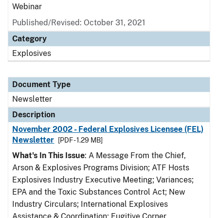
Webinar
Published/Revised: October 31, 2021
Category
Explosives
Document Type
Newsletter
Description
November 2002 - Federal Explosives Licensee (FEL)
Newsletter
[PDF - 1.29 MB]
What's In This Issue
: A Message From the Chief,
Arson & Explosives Programs Division; ATF Hosts
Explosives Industry Executive Meeting; Variances;
EPA and the Toxic Substances Control Act; New
Industry Circulars; International Explosives
Assistance & Coordination; Fugitive Corner