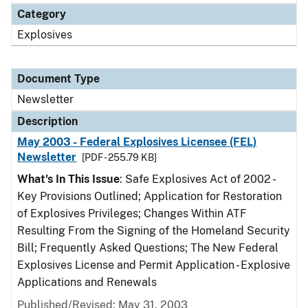
Category
Explosives
Document Type
Newsletter
Description
May 2003 - Federal Explosives Licensee (FEL)
Newsletter
[PDF - 255.79 KB]
What's In This Issue
: Safe Explosives Act of 2002 -
Key Provisions Outlined; Application for Restoration
of Explosives Privileges; Changes Within ATF
Resulting From the Signing of the Homeland Security
Bill; Frequently Asked Questions; The New Federal
Explosives License and Permit Application - Explosive
Applications and Renewals
Published/Revised: May 31, 2003