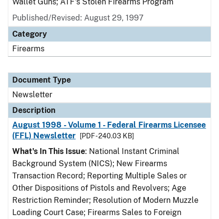
Wallet Guns; ATF's Stolen Firearms Program
Published/Revised: August 29, 1997
Category
Firearms
Document Type
Newsletter
Description
August 1998 - Volume 1 - Federal Firearms Licensee
(FFL) Newsletter
[PDF - 240.03 KB]
What's In This Issue
: National Instant Criminal
Background System (NICS); New Firearms
Transaction Record; Reporting Multiple Sales or
Other Dispositions of Pistols and Revolvers; Age
Restriction Reminder; Resolution of Modern Muzzle
Loading Court Case; Firearms Sales to Foreign