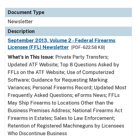
Document Type
Newsletter
Description
September 2013, Volume 2 - Federal Firearms
Licensee (FFL) Newsletter
[PDF - 622.58 KB]
What’s in This Issue
: Private Party Transfers;
Updated ATF Website; Top 8 Questions Asked by
FFLs on the ATF Website; Use of Computerized
Software; Guidance for Requesting Marking
Variances; Personal Firearms Record; Updated Most
Frequently Asked Questions; eForms News; FFLs
May Ship Firearms to Locations Other than the
Business Premises Address; National Firearms Act
Firearms in Estates; Sales to Law Enforcement;
Retention of Registered Machineguns by Licensees
Who Discontinue Business