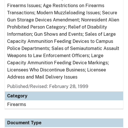
Firearms Issues; Age Restrictions on Firearms
Transactions; Modern Muzzleloading Issues; Secure
Gun Storage Devices Amendment; Nonresident Alien
Prohibited Person Category; Relief of Disability
Information; Gun Shows and Events; Sales of Large
Capacity Ammunition Feeding Devices to Campus
Police Departments; Sales of Semiautomatic Assault
Weapons to Law Enforcement Officers; Large
Capacity Ammunition Feeding Device Markings;
Licensees Who Discontinue Business; Licensee
Address and Mail Delivery Issues
Published/Revised: February 28, 1999
Category
Firearms
Document Type