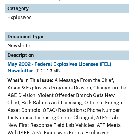
Category
Explosives
Document Type
Newsletter
Description
May 2002 - Federal Explosives Licensee (FEL)
Newsletter
[PDF - 1.3 MB]
What's In This Issue
: A Message From the Chief,
Arson & Explosives Programs Division; Changes in the
A&E Division; Violent Offender Branch Gets New
Chief; Bulk Salutes and Licensing; Office of Foreign
Asset Controls (OFAC) Restrictions; Phone Number
for National Licensing Center Changed; ATF's Lab
New First Response Field Lab Vehicles; ATF Meets
With ISEE, APA; Explosives Forms; Explosives