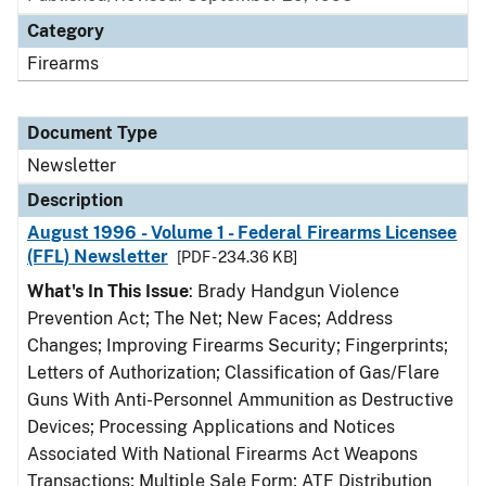
Category
Firearms
Document Type
Newsletter
Description
August 1996 - Volume 1 - Federal Firearms Licensee
(FFL) Newsletter
[PDF - 234.36 KB]
What's In This Issue
: Brady Handgun Violence
Prevention Act; The Net; New Faces; Address
Changes; Improving Firearms Security; Fingerprints;
Letters of Authorization; Classification of Gas/Flare
Guns With Anti-Personnel Ammunition as Destructive
Devices; Processing Applications and Notices
Associated With National Firearms Act Weapons
Transactions; Multiple Sale Form; ATF Distribution