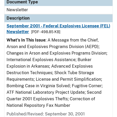
Document Type
Newsletter
Description
September 2001 - Federal Explosives Licensee (FEL)
Newsletter
[PDF - 498.85 KB]
What's In This Issue
: A Message from the Chief,
Arson and Explosives Programs Division (AEPD);
Changes in Arson and Explosives Programs Division;
International Explosives Assistance; Bunker
Explosion in Arkansas; Advanced Explosives
Destruction Techniques; Shock Tube Storage
Requirements; License and Permit Simplification;
Bombing Case in Virginia Solved; Fugitive Corner;
ATF National Laboratory Project Update; Second
Quarter 2001 Explosives Thefts; Correction of
National Repository Fax Number
Published/Revised: September 30, 2001