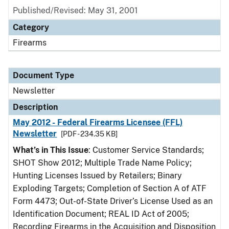
Published/Revised: May 31, 2001
Category
Firearms
Document Type
Newsletter
Description
May 2012 - Federal Firearms Licensee (FFL)
Newsletter
[PDF - 234.35 KB]
What’s in This Issue
: Customer Service Standards;
SHOT Show 2012; Multiple Trade Name Policy;
Hunting Licenses Issued by Retailers; Binary
Exploding Targets; Completion of Section A of ATF
Form 4473; Out-of-State Driver’s License Used as an
Identification Document; REAL ID Act of 2005;
Recording Firearms in the Acquisition and Disposition