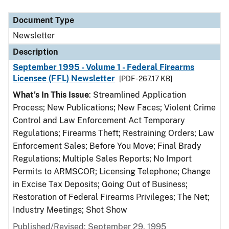
Document Type
Description
Category
Document Type
Newsletter
Description
September 1995 - Volume 1 - Federal Firearms
Licensee (FFL) Newsletter
[PDF - 267.17 KB]
What's In This Issue
: Streamlined Application
Process; New Publications; New Faces; Violent Crime
Control and Law Enforcement Act Temporary
Regulations; Firearms Theft; Restraining Orders; Law
Enforcement Sales; Before You Move; Final Brady
Regulations; Multiple Sales Reports; No Import
Permits to ARMSCOR; Licensing Telephone; Change
in Excise Tax Deposits; Going Out of Business;
Restoration of Federal Firearms Privileges; The Net;
Industry Meetings; Shot Show
Published/Revised: September 29, 1995