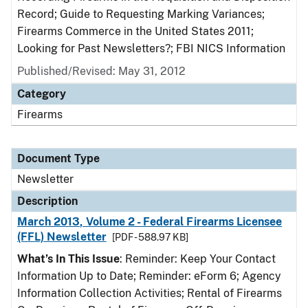
Record; Guide to Requesting Marking Variances;
Firearms Commerce in the United States 2011;
Looking for Past Newsletters?; FBI NICS Information
Published/Revised: May 31, 2012
Category
Firearms
Document Type
Newsletter
Description
March 2013, Volume 2 - Federal Firearms Licensee
(FFL) Newsletter
[PDF - 588.97 KB]
What’s In This Issue
: Reminder: Keep Your Contact
Information Up to Date; Reminder: eForm 6; Agency
Information Collection Activities; Rental of Firearms