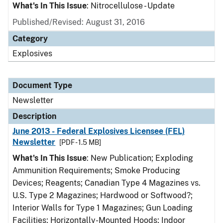
What's In This Issue
: Nitrocellulose - Update
Published/Revised: August 31, 2016
Category
Explosives
Document Type
Newsletter
Description
June 2013 - Federal Explosives Licensee (FEL)
Newsletter
[PDF - 1.5 MB]
What's In This Issue
: New Publication; Exploding
Ammunition Requirements; Smoke Producing
Devices; Reagents; Canadian Type 4 Magazines vs.
U.S. Type 2 Magazines; Hardwood or Softwood?;
Interior Walls for Type 1 Magazines; Gun Loading
Facilities; Horizontally-Mounted Hoods; Indoor