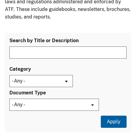
laws and regulations administered and enforced by
ATF. These include guidebooks, newsletters, brochures,
studies, and reports.
Search by Title or Description
Category
Document Type