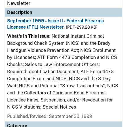
Newsletter
Description
September 1999 - Issue II - Federal Firearms
Licensee (FFL) Newsletter
[PDF - 299.28 KB]
What's In This Issue
: National Instant Criminal
Background Check System (NICS) and the Brady
Handgun Violence Prevention Act; NICS Enrollment
by Licencees; ATF Form 4473 Completion and NICS
Checks; Sales to Law Enforcement Officers;
Required Identification Document; ATF Form 4473
Completion Errors and NICS; NICS and the 3-Day
Wait; NICS and Potential "Straw Transactions"; NICS
and the Collectors of Curio and Relic Firearms;
Licensee Fines, Suspension, and/or Revocation for
NICS Violations; Special Notices
Published/Revised: September 30, 1999
Category