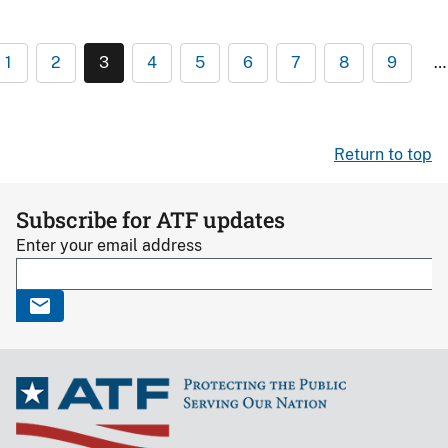
1
2
3
4
5
6
7
8
9
…
Return to top
Subscribe for ATF updates
Enter your email address