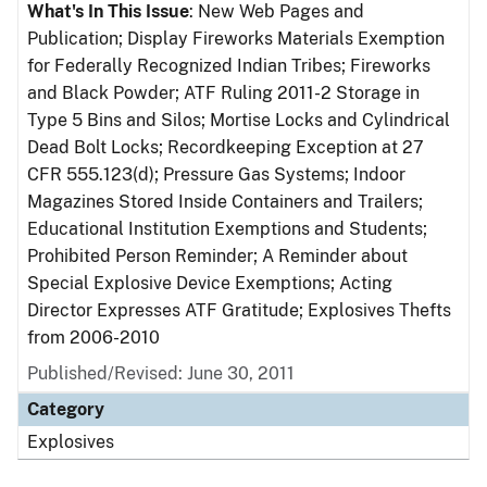
What's In This Issue
: New Web Pages and
Publication; Display Fireworks Materials Exemption
for Federally Recognized Indian Tribes; Fireworks
and Black Powder; ATF Ruling 2011-2 Storage in
Type 5 Bins and Silos; Mortise Locks and Cylindrical
Dead Bolt Locks; Recordkeeping Exception at 27
CFR 555.123(d); Pressure Gas Systems; Indoor
Magazines Stored Inside Containers and Trailers;
Educational Institution Exemptions and Students;
Prohibited Person Reminder; A Reminder about
Special Explosive Device Exemptions; Acting
Director Expresses ATF Gratitude; Explosives Thefts
from 2006-2010
Published/Revised: June 30, 2011
Category
Explosives