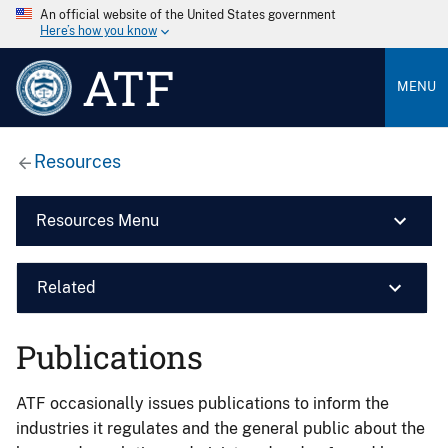
An official website of the United States government
Here’s how you know
ATF
MENU
Resources
Resources Menu
Related
Publications
ATF occasionally issues publications to inform the
industries it regulates and the general public about the