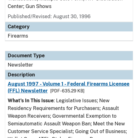
Center; Gun Shows
Published/Revised: August 30, 1996
Category
Firearms
Document Type
Newsletter
Description
August 1997 - Volume 1 - Federal Firearms Licensee
(FFL) Newsletter
[PDF - 635.29 KB]
What's In This Issue
: Legislative Issues; New
Residency Requirements for Purchasers; Assault
Weapon Receivers; Governmental Exemption to
Semiautomatic Assault Weapon Ban; Meet the New
Customer Service Specialist; Going Out of Business;