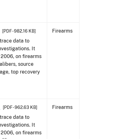
Firearms
[PDF - 982.16 KB]
trace data to
vestigations. It
1, 2006, on firearms
alibers, source
 age, top recovery
6
Firearms
[PDF - 962.63 KB]
trace data to
vestigations. It
1, 2006, on firearms