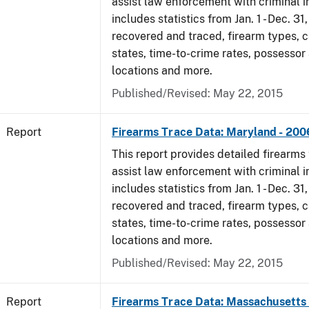
assist law enforcement with criminal in
includes statistics from Jan. 1 - Dec. 3
recovered and traced, firearm types, c
states, time-to-crime rates, possessor
locations and more.
Published/Revised: May 22, 2015
Report
Firearms Trace Data: Maryland - 200
This report provides detailed firearms 
assist law enforcement with criminal in
includes statistics from Jan. 1 - Dec. 3
recovered and traced, firearm types, c
states, time-to-crime rates, possessor
locations and more.
Published/Revised: May 22, 2015
Report
Firearms Trace Data: Massachusetts 