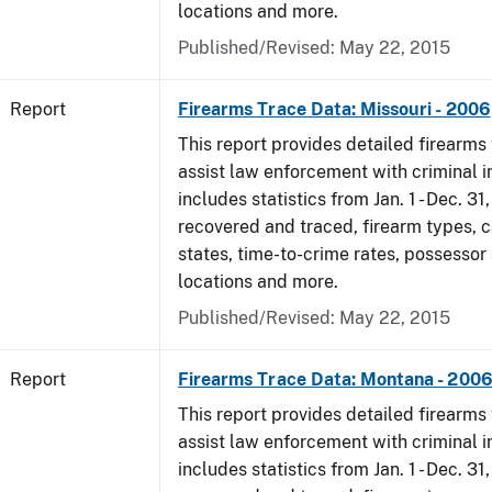
locations and more.
Published/Revised: May 22, 2015
Report
Firearms Trace Data: Missouri - 2006
This report provides detailed firearms 
assist law enforcement with criminal in
includes statistics from Jan. 1 - Dec. 3
recovered and traced, firearm types, c
states, time-to-crime rates, possessor
locations and more.
Published/Revised: May 22, 2015
Report
Firearms Trace Data: Montana - 200
This report provides detailed firearms 
assist law enforcement with criminal in
includes statistics from Jan. 1 - Dec. 3