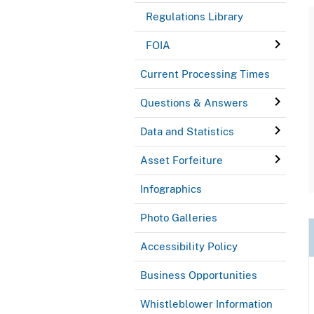
Regulations Library
FOIA
Current Processing Times
Questions & Answers
Data and Statistics
Asset Forfeiture
Infographics
Photo Galleries
Accessibility Policy
Business Opportunities
Whistleblower Information