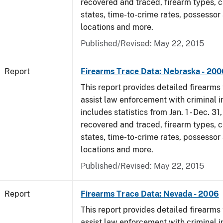
recovered and traced, firearm types, c
states, time-to-crime rates, possessor
locations and more.
Published/Revised: May 22, 2015
Report
Firearms Trace Data: Nebraska - 200
This report provides detailed firearms 
assist law enforcement with criminal in
includes statistics from Jan. 1 - Dec. 3
recovered and traced, firearm types, c
states, time-to-crime rates, possessor
locations and more.
Published/Revised: May 22, 2015
Report
Firearms Trace Data: Nevada - 2006
This report provides detailed firearms 
assist law enforcement with criminal in