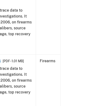
trace data to
vestigations. It
1, 2006, on firearms
alibers, source
 age, top recovery
6
Firearms
[PDF - 1.01 MB]
trace data to
vestigations. It
1, 2006, on firearms
alibers, source
 age, top recovery