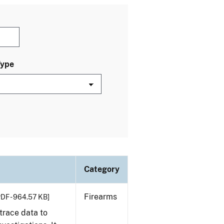
Type
Category
Firearms
PDF - 964.57 KB]
trace data to