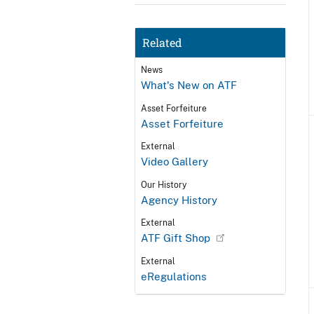
Related
News
What's New on ATF
Asset Forfeiture
Asset Forfeiture
External
Video Gallery
Our History
Agency History
External
ATF Gift Shop
External
eRegulations