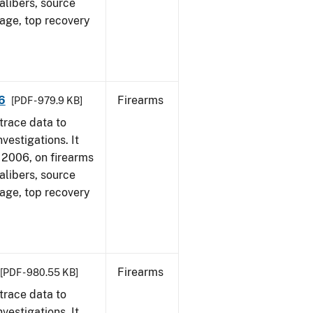
alibers, source
 age, top recovery
6
Firearms
[PDF - 979.9 KB]
trace data to
vestigations. It
1, 2006, on firearms
alibers, source
 age, top recovery
Firearms
[PDF - 980.55 KB]
trace data to
vestigations. It