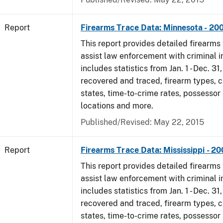
Report
Firearms Trace Data: Minnesota - 20
This report provides detailed firearms 
assist law enforcement with criminal in
includes statistics from Jan. 1 - Dec. 3
recovered and traced, firearm types, c
states, time-to-crime rates, possessor
locations and more.
Published/Revised: May 22, 2015
Report
Firearms Trace Data: Mississippi - 2
This report provides detailed firearms 
assist law enforcement with criminal in
includes statistics from Jan. 1 - Dec. 3
recovered and traced, firearm types, c
states, time-to-crime rates, possessor