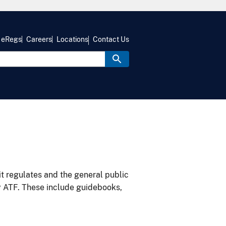
eRegs
Careers
Locations
Contact Us
it regulates and the general public
y ATF. These include guidebooks,