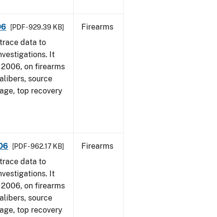
06
Firearms
[PDF - 929.39 KB]
trace data to
vestigations. It
1, 2006, on firearms
alibers, source
 age, top recovery
006
Firearms
[PDF - 962.17 KB]
trace data to
vestigations. It
1, 2006, on firearms
alibers, source
 age, top recovery