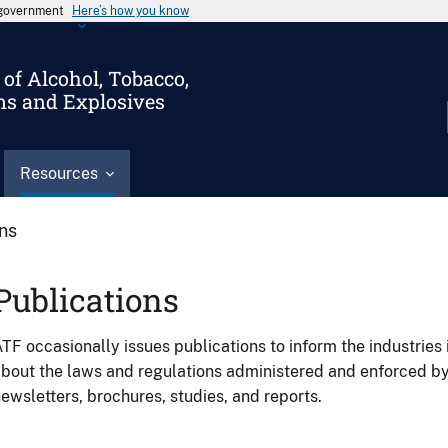
s government
Here’s how you know
of Alcohol, Tobacco,
ms and Explosives
Resources
ons
Publications
TF occasionally issues publications to inform the industries 
bout the laws and regulations administered and enforced b
ewsletters, brochures, studies, and reports.