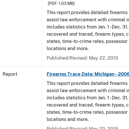
[PDF - 1.03 MB]
This report provides detailed firearms 
assist law enforcement with criminal in
includes statistics from Jan. 1 - Dec. 3
recovered and traced, firearm types, c
states, time-to-crime rates, possessor
locations and more.
Published/Revised: May 22, 2015
Report
Firearms Trace Data: Michigan - 200
This report provides detailed firearms 
assist law enforcement with criminal in
includes statistics from Jan. 1 - Dec. 3
recovered and traced, firearm types, c
states, time-to-crime rates, possessor
locations and more.
Published/Revised: May 22, 2015