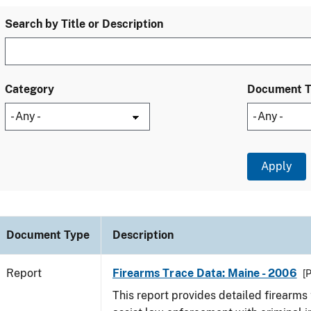
Search by Title or Description
Category
Document 
Document Type
Description
Report
Firearms Trace Data: Maine - 2006
[
This report provides detailed firearms 