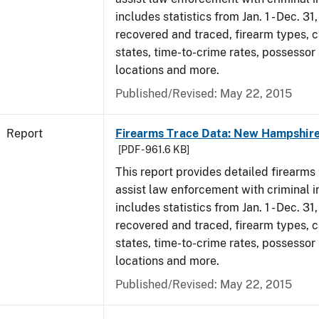
includes statistics from Jan. 1 - Dec. 3
recovered and traced, firearm types, c
states, time-to-crime rates, possessor
locations and more.
Published/Revised: May 22, 2015
Report
Firearms Trace Data: New Hampshire
[PDF - 961.6 KB]
This report provides detailed firearms 
assist law enforcement with criminal in
includes statistics from Jan. 1 - Dec. 3
recovered and traced, firearm types, c
states, time-to-crime rates, possessor
locations and more.
Published/Revised: May 22, 2015