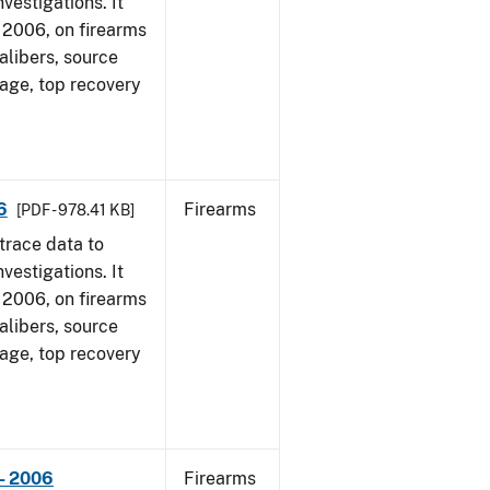
vestigations. It
1, 2006, on firearms
alibers, source
 age, top recovery
6
Firearms
[PDF - 978.41 KB]
trace data to
vestigations. It
1, 2006, on firearms
alibers, source
 age, top recovery
- 2006
Firearms