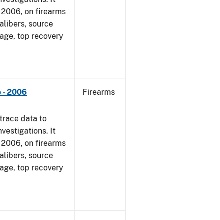
1, 2006, on firearms
alibers, source
 age, top recovery
 - 2006
Firearms
trace data to
vestigations. It
1, 2006, on firearms
alibers, source
 age, top recovery