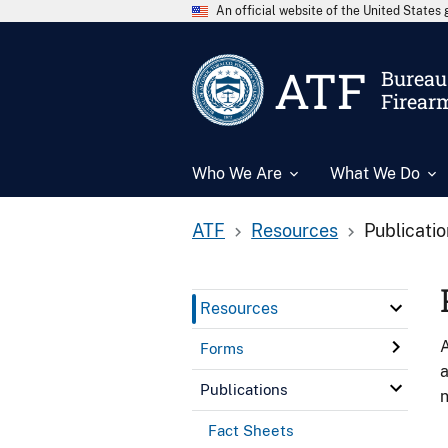
An official website of the United State
ATF
Bureau 
Firear
Who We Are
What We Do
ATF
Resources
Publicati
Resources
A
Forms
a
Publications
n
Fact Sheets