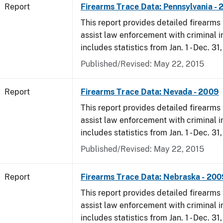
Report
Firearms Trace Data: Pennsylvania -
This report provides detailed firearms 
assist law enforcement with criminal in
includes statistics from Jan. 1 - Dec. 31
Published/Revised: May 22, 2015
Report
Firearms Trace Data: Nevada - 2009
This report provides detailed firearms 
assist law enforcement with criminal in
includes statistics from Jan. 1 - Dec. 31
Published/Revised: May 22, 2015
Report
Firearms Trace Data: Nebraska - 200
This report provides detailed firearms 
assist law enforcement with criminal in
includes statistics from Jan. 1 - Dec. 31