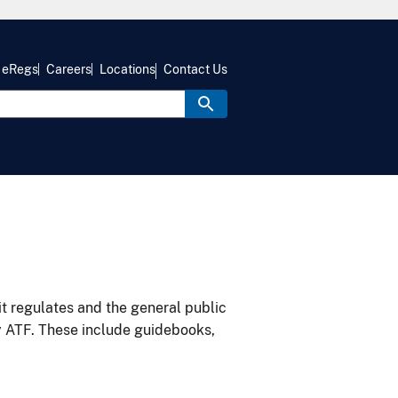
eRegs
Careers
Locations
Contact Us
it regulates and the general public
y ATF. These include guidebooks,