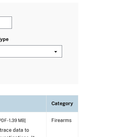
Type
Category
Firearms
PDF - 1.39 MB]
trace data to