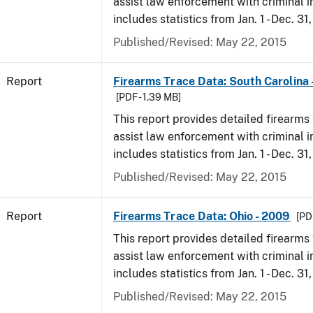
assist law enforcement with criminal in
includes statistics from Jan. 1 - Dec. 31
Published/Revised: May 22, 2015
Report
Firearms Trace Data: South Carolina 
[PDF - 1.39 MB]
This report provides detailed firearms 
assist law enforcement with criminal in
includes statistics from Jan. 1 - Dec. 31
Published/Revised: May 22, 2015
Report
Firearms Trace Data: Ohio - 2009
[PD
This report provides detailed firearms 
assist law enforcement with criminal in
includes statistics from Jan. 1 - Dec. 31
Published/Revised: May 22, 2015