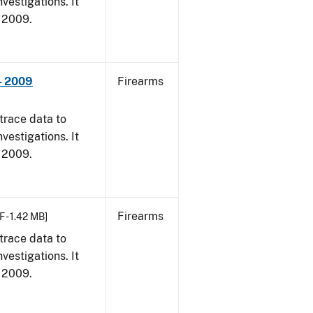
vestigations. It
, 2009.
- 2009
Firearms
trace data to
vestigations. It
, 2009.
Firearms
F - 1.42 MB]
trace data to
vestigations. It
, 2009.