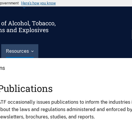
s government
Here’s how you know
of Alcohol, Tobacco,
ms and Explosives
Resources
ons
Publications
TF occasionally issues publications to inform the industries 
bout the laws and regulations administered and enforced b
ewsletters, brochures, studies, and reports.