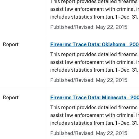
This report provides detailed firearms 
assist law enforcement with criminal in
includes statistics from Jan. 1 - Dec. 31
Published/Revised: May 22, 2015
Report
Firearms Trace Data: Oklahoma - 20
This report provides detailed firearms 
assist law enforcement with criminal in
includes statistics from Jan. 1 - Dec. 31
Published/Revised: May 22, 2015
Report
Firearms Trace Data: Minnesota - 20
This report provides detailed firearms 
assist law enforcement with criminal in
includes statistics from Jan. 1 - Dec. 31
Published/Revised: May 22, 2015