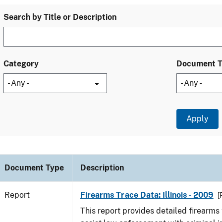
Search by Title or Description
Category
Document 
Document Type
Description
Report
Firearms Trace Data: Illinois - 2009
[
This report provides detailed firearms 