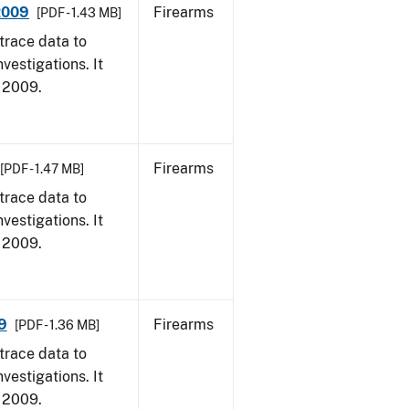
 2009
Firearms
[PDF - 1.43 MB]
trace data to
vestigations. It
, 2009.
Firearms
[PDF - 1.47 MB]
trace data to
vestigations. It
, 2009.
9
Firearms
[PDF - 1.36 MB]
trace data to
vestigations. It
, 2009.