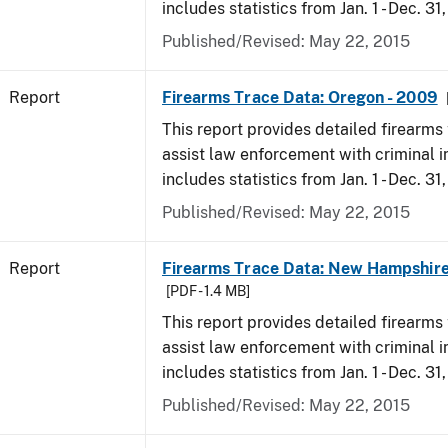
includes statistics from Jan. 1 - Dec. 31
Published/Revised: May 22, 2015
Report
Firearms Trace Data: Oregon - 2009
This report provides detailed firearms 
assist law enforcement with criminal in
includes statistics from Jan. 1 - Dec. 31
Published/Revised: May 22, 2015
Report
Firearms Trace Data: New Hampshire
[PDF - 1.4 MB]
This report provides detailed firearms 
assist law enforcement with criminal in
includes statistics from Jan. 1 - Dec. 31
Published/Revised: May 22, 2015