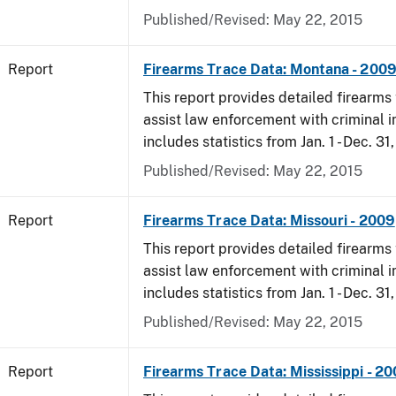
Published/Revised: May 22, 2015
Report
Firearms Trace Data: Montana - 200
This report provides detailed firearms 
assist law enforcement with criminal in
includes statistics from Jan. 1 - Dec. 31
Published/Revised: May 22, 2015
Report
Firearms Trace Data: Missouri - 2009
This report provides detailed firearms 
assist law enforcement with criminal in
includes statistics from Jan. 1 - Dec. 31
Published/Revised: May 22, 2015
Report
Firearms Trace Data: Mississippi - 2