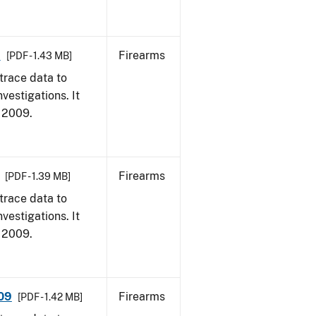
9
Firearms
[PDF - 1.43 MB]
trace data to
vestigations. It
, 2009.
Firearms
[PDF - 1.39 MB]
trace data to
vestigations. It
, 2009.
009
Firearms
[PDF - 1.42 MB]