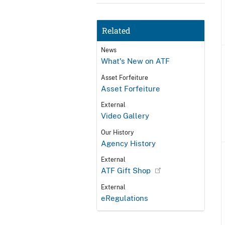
Related
News
What's New on ATF
Asset Forfeiture
Asset Forfeiture
External
Video Gallery
Our History
Agency History
External
ATF Gift Shop
External
eRegulations