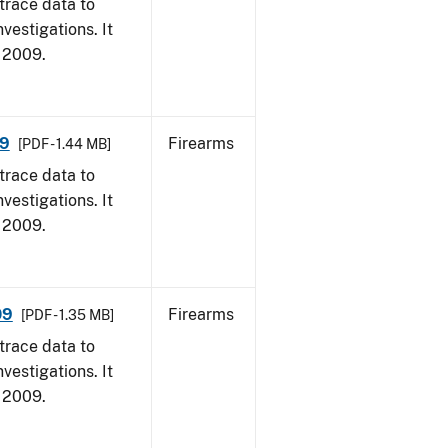
trace data to
vestigations. It
, 2009.
09
Firearms
[PDF - 1.44 MB]
trace data to
vestigations. It
, 2009.
09
Firearms
[PDF - 1.35 MB]
trace data to
vestigations. It
, 2009.