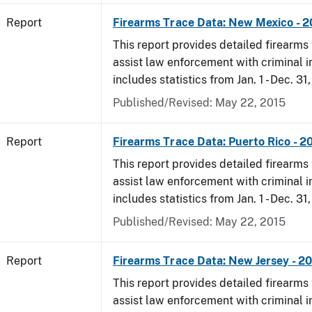
Report
Firearms Trace Data: New Mexico - 
This report provides detailed firearms 
assist law enforcement with criminal in
includes statistics from Jan. 1 - Dec. 31
Published/Revised: May 22, 2015
Report
Firearms Trace Data: Puerto Rico - 2
This report provides detailed firearms 
assist law enforcement with criminal in
includes statistics from Jan. 1 - Dec. 31
Published/Revised: May 22, 2015
Report
Firearms Trace Data: New Jersey - 2
This report provides detailed firearms 
assist law enforcement with criminal in