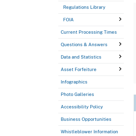
Regulations Library
FOIA
Current Processing Times
Questions & Answers
Data and Statistics
Asset Forfeiture
Infographics
Photo Galleries
Accessibility Policy
Business Opportunities
Whistleblower Information