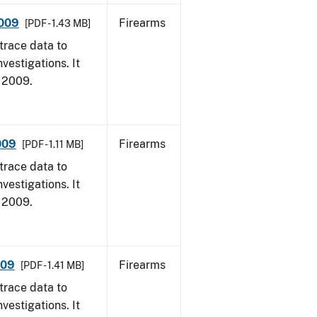
2009
Firearms
[PDF - 1.43 MB]
trace data to
vestigations. It
, 2009.
009
Firearms
[PDF - 1.11 MB]
trace data to
vestigations. It
, 2009.
009
Firearms
[PDF - 1.41 MB]
trace data to
vestigations. It