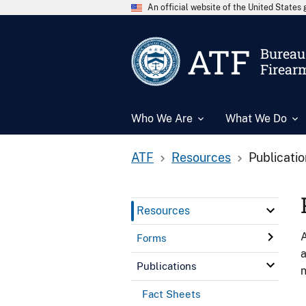
An official website of the United State
ATF
Bureau 
Firear
Who We Are
What We Do
ATF
Resources
Publicati
Resources
A
Forms
a
Publications
n
Fact Sheets