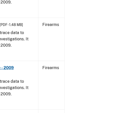
, 2009.
Firearms
[PDF - 1.48 MB]
trace data to
vestigations. It
, 2009.
 - 2009
Firearms
trace data to
vestigations. It
, 2009.