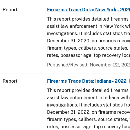
Report
Firearms Trace Data: New York - 202
This report provides detailed firearms 
assist law enforcement in New York wi
investigations. It includes statistics fr
December 31, 2020, on firearms recov
firearm types, calibers, source states,
rates, possessor age, top recovery lo
Published/Revised: November 22, 202
Report
Firearms Trace Data: Indiana - 2022
This report provides detailed firearms 
assist law enforcement in Indiana with
investigations. It includes statistics fr
December 31, 2022, on firearms recov
firearm types, calibers, source states,
rates, possessor age, top recovery loc