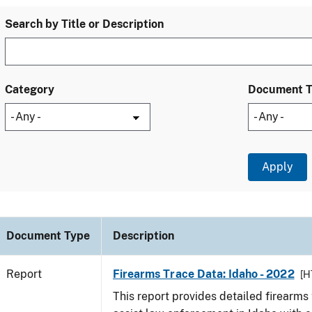
Search by Title or Description
Category
Document 
Document Type
Description
Report
Firearms Trace Data: Idaho - 2022
[H
This report provides detailed firearms 