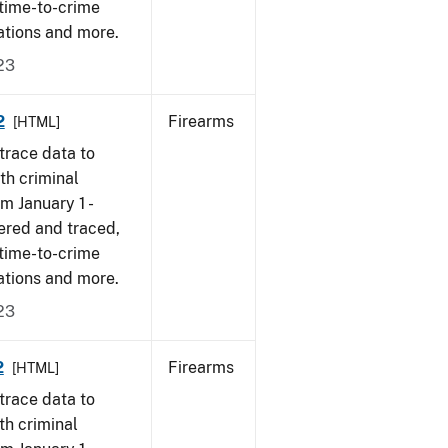
 time-to-crime
ations and more.
23
2
Firearms
[HTML]
trace data to
th criminal
om January 1 -
ered and traced,
 time-to-crime
ations and more.
23
2
Firearms
[HTML]
trace data to
th criminal