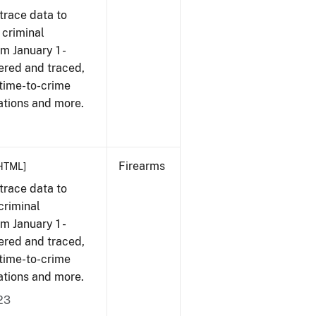
trace data to
 criminal
om January 1 -
ered and traced,
 time-to-crime
ations and more.
Firearms
HTML]
trace data to
criminal
om January 1 -
ered and traced,
 time-to-crime
ations and more.
23