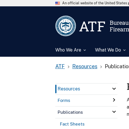
An official website of the United State
ATF
Bureau 
Firear
Who We Are
What We Do
ATF
Resources
Publicati
Resources
A
Forms
a
Publications
n
Fact Sheets