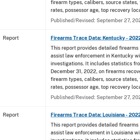
firearm types, calibers, source states,
rates, possessor age, top recovery loc
Published/Revised: September 27, 20
Report
Firearms Trace Data: Kentucky - 202
This report provides detailed firearms 
assist law enforcement in Kentucky wi
investigations. It includes statistics fr
December 31, 2022, on firearms recov
firearm types, calibers, source states,
rates, possessor age, top recovery loc
Published/Revised: September 27, 20
Report
Firearms Trace Data: Louisiana - 202
This report provides detailed firearms 
assist law enforcement in Louisiana wi