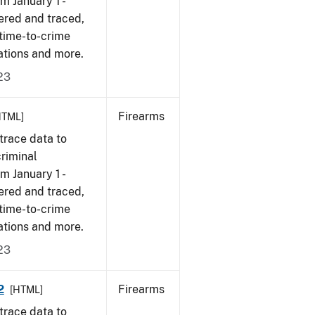
om January 1 -
ered and traced,
 time-to-crime
ations and more.
23
Firearms
HTML]
trace data to
criminal
om January 1 -
ered and traced,
 time-to-crime
ations and more.
23
2
Firearms
[HTML]
trace data to