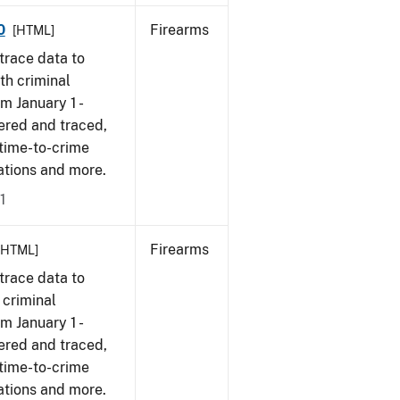
0
Firearms
[HTML]
trace data to
th criminal
om January 1 -
ered and traced,
 time-to-crime
cations and more.
1
Firearms
[HTML]
trace data to
 criminal
om January 1 -
ered and traced,
 time-to-crime
ations and more.