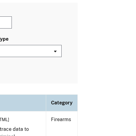
Type
Category
Firearms
TML]
trace data to