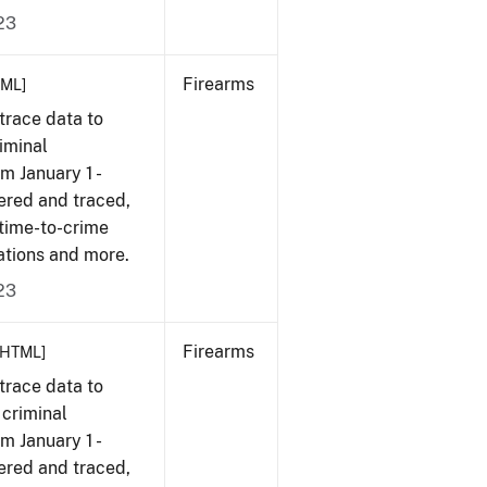
23
Firearms
TML]
trace data to
iminal
om January 1 -
ered and traced,
 time-to-crime
ations and more.
23
Firearms
[HTML]
trace data to
 criminal
om January 1 -
ered and traced,