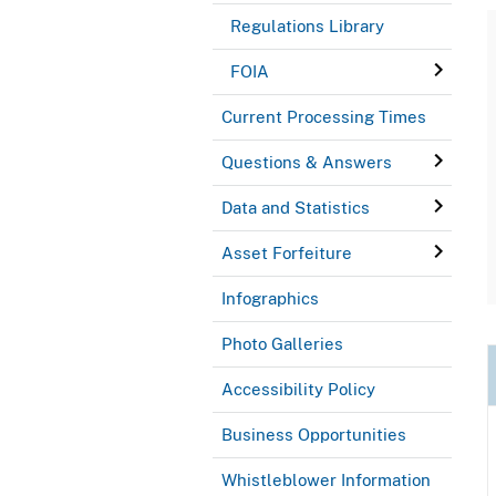
Regulations Library
FOIA
Current Processing Times
Questions & Answers
Data and Statistics
Asset Forfeiture
Infographics
Photo Galleries
Accessibility Policy
Business Opportunities
Whistleblower Information