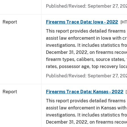
Published/Revised: September 27, 20
Report
Firearms Trace Data: Iowa - 2022
[H
This report provides detailed firearms 
assist law enforcement in Iowa with cr
investigations. It includes statistics fr
December 31, 2022, on firearms recov
firearm types, calibers, source states,
rates, possessor age, top recovery loc
Published/Revised: September 27, 20
Report
Firearms Trace Data: Kansas - 2022
This report provides detailed firearms 
assist law enforcement in Kansas with
investigations. It includes statistics fr
December 31, 2022, on firearms recov