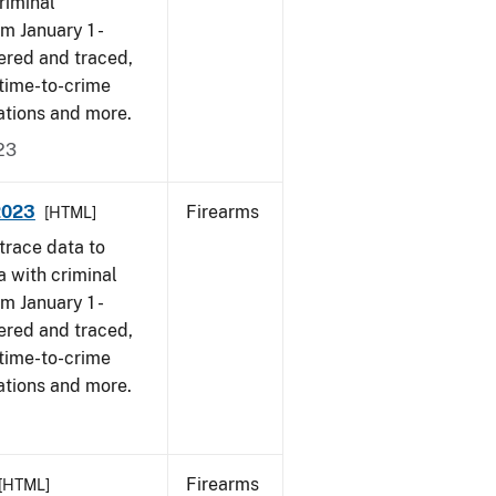
riminal
om January 1 -
ered and traced,
 time-to-crime
ations and more.
23
 2023
Firearms
[HTML]
trace data to
a with criminal
om January 1 -
ered and traced,
 time-to-crime
ations and more.
Firearms
[HTML]