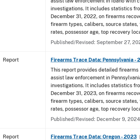
assist law enforcement in Idaho with c
investigations. It includes statistics fr
December 31, 2022, on firearms recov
firearm types, calibers, source states,
rates, possessor age, top recovery loc
Published/Revised: September 27, 20
Report
Firearms Trace Data: Pennsylvania -
This report provides detailed firearms 
assist law enforcement in Pennsylvani
investigations. It includes statistics fr
December 31, 2023, on firearms recov
firearm types, calibers, source states,
rates, possessor age, top recovery loc
Published/Revised: December 9, 2024
Report
Firearms Trace Data: Oregon - 2023