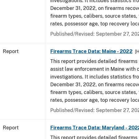
investigations. It includes statistics fr
December 31, 2022, on firearms recov
firearm types, calibers, source states,
rates, possessor age, top recovery loc
Published/Revised: September 27, 20
Report
Firearms Trace Data: Maine - 2022
[
This report provides detailed firearms 
assist law enforcement in Maine with 
investigations. It includes statistics fr
December 31, 2022, on firearms recov
firearm types, calibers, source states,
rates, possessor age, top recovery loc
Published/Revised: September 27, 20
Report
Firearms Trace Data: Maryland - 202
This report provides detailed firearms 