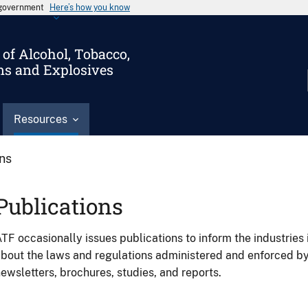
s government
Here’s how you know
of Alcohol, Tobacco,
ms and Explosives
Resources
ons
Publications
TF occasionally issues publications to inform the industries 
bout the laws and regulations administered and enforced b
ewsletters, brochures, studies, and reports.