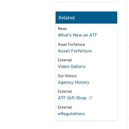
Related
News
What's New on ATF
Asset Forfeiture
Asset Forfeiture
External
Video Gallery
Our History
Agency History
External
ATF Gift Shop
External
eRegulations