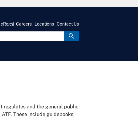
eRegs
Careers
Locations
Contact Us
it regulates and the general public
y ATF. These include guidebooks,