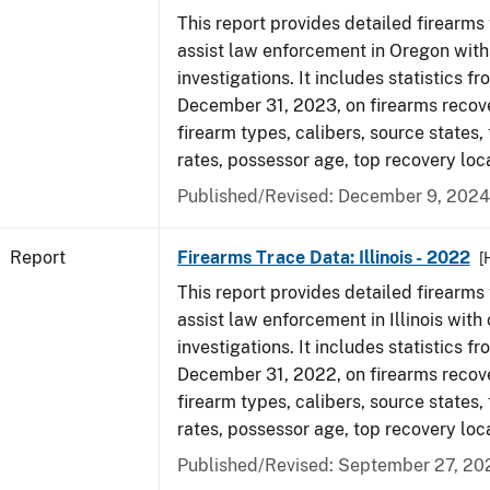
This report provides detailed firearms 
assist law enforcement in Oregon with
investigations. It includes statistics fr
December 31, 2023, on firearms recov
firearm types, calibers, source states,
rates, possessor age, top recovery loc
Published/Revised: December 9, 2024
Report
Firearms Trace Data: Illinois - 2022
[
This report provides detailed firearms 
assist law enforcement in Illinois with 
investigations. It includes statistics fr
December 31, 2022, on firearms recov
firearm types, calibers, source states,
rates, possessor age, top recovery loc
Published/Revised: September 27, 20