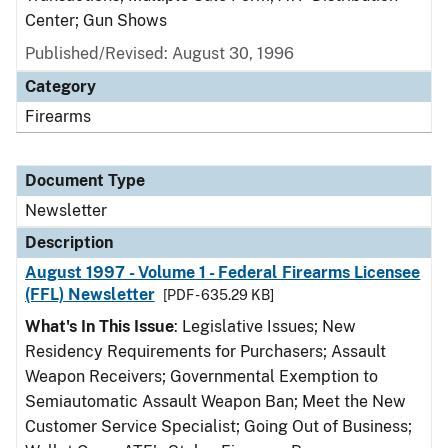
Center; Gun Shows
Published/Revised: August 30, 1996
Category
Firearms
Document Type
Newsletter
Description
August 1997 - Volume 1 - Federal Firearms Licensee
(FFL) Newsletter
[PDF - 635.29 KB]
What's In This Issue
: Legislative Issues; New
Residency Requirements for Purchasers; Assault
Weapon Receivers; Governmental Exemption to
Semiautomatic Assault Weapon Ban; Meet the New
Customer Service Specialist; Going Out of Business;