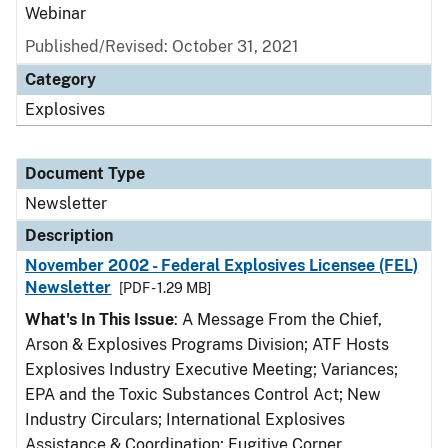
Webinar
Published/Revised: October 31, 2021
Category
Explosives
Document Type
Newsletter
Description
November 2002 - Federal Explosives Licensee (FEL)
Newsletter
[PDF - 1.29 MB]
What's In This Issue
: A Message From the Chief,
Arson & Explosives Programs Division; ATF Hosts
Explosives Industry Executive Meeting; Variances;
EPA and the Toxic Substances Control Act; New
Industry Circulars; International Explosives
Assistance & Coordination; Fugitive Corner