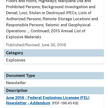
Floors and Roofs; Highways; Marijuana Use and
Prohibited Persons; Background Investigation and
Denial; Lost, Stolen or Destroyed IPECs; Lists of
Authorized Persons; Remote Storage Locations and
Responsible Persons; Seismic and Geophysical
Operations … Continued; 2015 Annual List of
Explosive Materials
Published/Revised: June 30, 2016
Category
Explosives
Document Type
Newsletter
Description
June 2016 - Federal Explosives Licensee (FEL)
Newsletter - Addendum
[PDF - 196.45 KB]