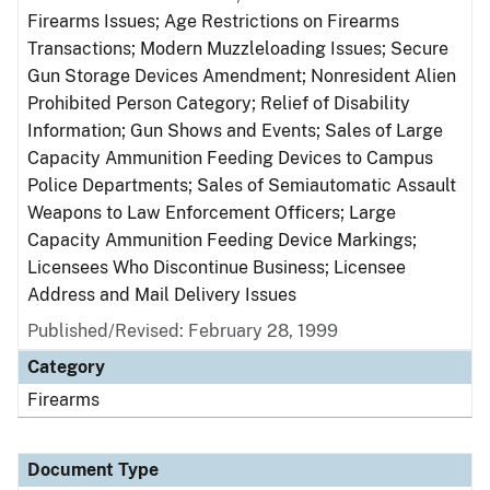
Firearms Issues; Age Restrictions on Firearms
Transactions; Modern Muzzleloading Issues; Secure
Gun Storage Devices Amendment; Nonresident Alien
Prohibited Person Category; Relief of Disability
Information; Gun Shows and Events; Sales of Large
Capacity Ammunition Feeding Devices to Campus
Police Departments; Sales of Semiautomatic Assault
Weapons to Law Enforcement Officers; Large
Capacity Ammunition Feeding Device Markings;
Licensees Who Discontinue Business; Licensee
Address and Mail Delivery Issues
Published/Revised: February 28, 1999
Category
Firearms
Document Type