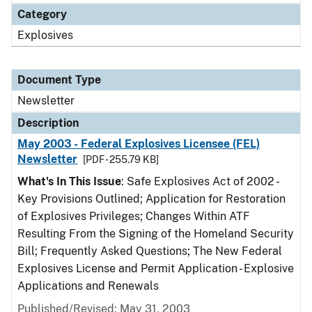
Category
Explosives
Document Type
Newsletter
Description
May 2003 - Federal Explosives Licensee (FEL)
Newsletter
[PDF - 255.79 KB]
What's In This Issue
: Safe Explosives Act of 2002 -
Key Provisions Outlined; Application for Restoration
of Explosives Privileges; Changes Within ATF
Resulting From the Signing of the Homeland Security
Bill; Frequently Asked Questions; The New Federal
Explosives License and Permit Application - Explosive
Applications and Renewals
Published/Revised: May 31, 2003