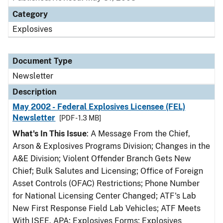
Category
Explosives
Document Type
Newsletter
Description
May 2002 - Federal Explosives Licensee (FEL)
Newsletter
[PDF - 1.3 MB]
What's In This Issue
: A Message From the Chief,
Arson & Explosives Programs Division; Changes in the
A&E Division; Violent Offender Branch Gets New
Chief; Bulk Salutes and Licensing; Office of Foreign
Asset Controls (OFAC) Restrictions; Phone Number
for National Licensing Center Changed; ATF's Lab
New First Response Field Lab Vehicles; ATF Meets
With ISEE, APA; Explosives Forms; Explosives