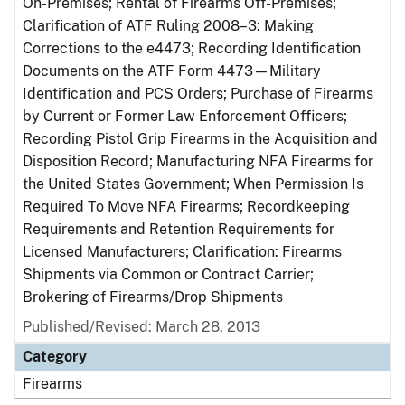
On-Premises; Rental of Firearms Off-Premises;
Clarification of ATF Ruling 2008–3: Making
Corrections to the e4473; Recording Identification
Documents on the ATF Form 4473—Military
Identification and PCS Orders; Purchase of Firearms
by Current or Former Law Enforcement Officers;
Recording Pistol Grip Firearms in the Acquisition and
Disposition Record; Manufacturing NFA Firearms for
the United States Government; When Permission Is
Required To Move NFA Firearms; Recordkeeping
Requirements and Retention Requirements for
Licensed Manufacturers; Clarification: Firearms
Shipments via Common or Contract Carrier;
Brokering of Firearms/Drop Shipments
Published/Revised: March 28, 2013
Category
Firearms