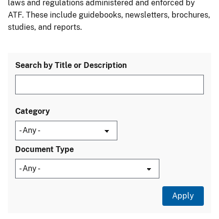
laws and regulations administered and enforced by
ATF. These include guidebooks, newsletters, brochures,
studies, and reports.
Search by Title or Description
Category
Document Type