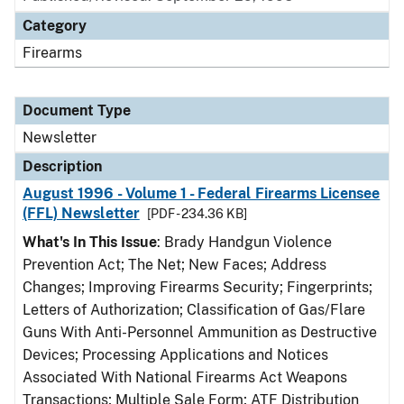
Category
Firearms
Document Type
Newsletter
Description
August 1996 - Volume 1 - Federal Firearms Licensee
(FFL) Newsletter
[PDF - 234.36 KB]
What's In This Issue
: Brady Handgun Violence
Prevention Act; The Net; New Faces; Address
Changes; Improving Firearms Security; Fingerprints;
Letters of Authorization; Classification of Gas/Flare
Guns With Anti-Personnel Ammunition as Destructive
Devices; Processing Applications and Notices
Associated With National Firearms Act Weapons
Transactions; Multiple Sale Form; ATF Distribution