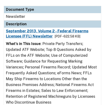
Document Type
Newsletter
Description
September 2013, Volume 2 - Federal Firearms
Licensee (FFL) Newsletter
[PDF - 622.58 KB]
What’s in This Issue
: Private Party Transfers;
Updated ATF Website; Top 8 Questions Asked by
FFLs on the ATF Website; Use of Computerized
Software; Guidance for Requesting Marking
Variances; Personal Firearms Record; Updated Most
Frequently Asked Questions; eForms News; FFLs
May Ship Firearms to Locations Other than the
Business Premises Address; National Firearms Act
Firearms in Estates; Sales to Law Enforcement;
Retention of Registered Machineguns by Licensees
Who Discontinue Business