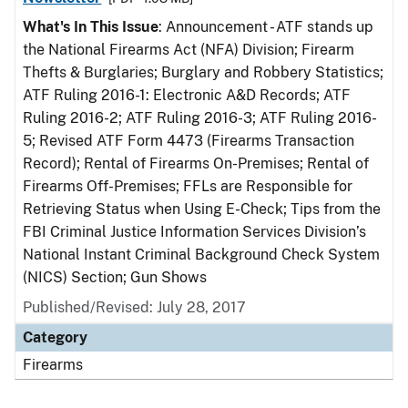
What's In This Issue
: Announcement - ATF stands up
the National Firearms Act (NFA) Division; Firearm
Thefts & Burglaries; Burglary and Robbery Statistics;
ATF Ruling 2016-1: Electronic A&D Records; ATF
Ruling 2016-2; ATF Ruling 2016-3; ATF Ruling 2016-
5; Revised ATF Form 4473 (Firearms Transaction
Record); Rental of Firearms On-Premises; Rental of
Firearms Off-Premises; FFLs are Responsible for
Retrieving Status when Using E-Check; Tips from the
FBI Criminal Justice Information Services Division’s
National Instant Criminal Background Check System
(NICS) Section; Gun Shows
Published/Revised: July 28, 2017
Category
Firearms