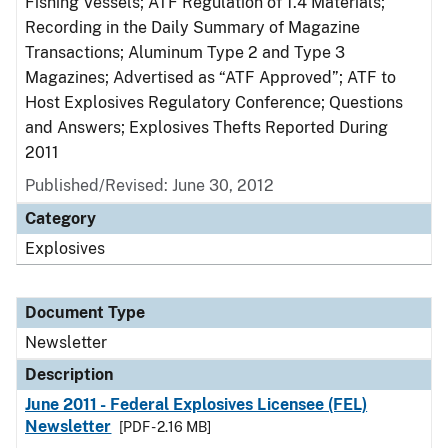
Fishing Vessels; ATF Regulation of 1.4 Materials;
Recording in the Daily Summary of Magazine
Transactions; Aluminum Type 2 and Type 3
Magazines; Advertised as “ATF Approved”; ATF to
Host Explosives Regulatory Conference; Questions
and Answers; Explosives Thefts Reported During
2011
Published/Revised: June 30, 2012
Category
Explosives
Document Type
Newsletter
Description
June 2011 - Federal Explosives Licensee (FEL)
Newsletter
[PDF - 2.16 MB]