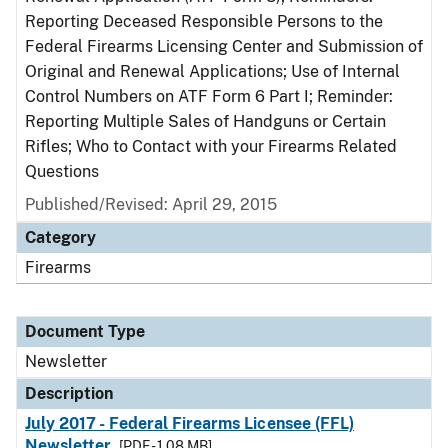
Reporting Deceased Responsible Persons to the
Federal Firearms Licensing Center and Submission of
Original and Renewal Applications; Use of Internal
Control Numbers on ATF Form 6 Part I; Reminder:
Reporting Multiple Sales of Handguns or Certain
Rifles; Who to Contact with your Firearms Related
Questions
Published/Revised: April 29, 2015
Category
Firearms
Document Type
Newsletter
Description
July 2017 - Federal Firearms Licensee (FFL)
Newsletter
[PDF - 1.08 MB]