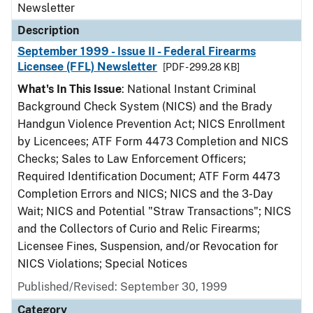
Newsletter
Description
September 1999 - Issue II - Federal Firearms
Licensee (FFL) Newsletter
[PDF - 299.28 KB]
What's In This Issue
: National Instant Criminal
Background Check System (NICS) and the Brady
Handgun Violence Prevention Act; NICS Enrollment
by Licencees; ATF Form 4473 Completion and NICS
Checks; Sales to Law Enforcement Officers;
Required Identification Document; ATF Form 4473
Completion Errors and NICS; NICS and the 3-Day
Wait; NICS and Potential "Straw Transactions"; NICS
and the Collectors of Curio and Relic Firearms;
Licensee Fines, Suspension, and/or Revocation for
NICS Violations; Special Notices
Published/Revised: September 30, 1999
Category