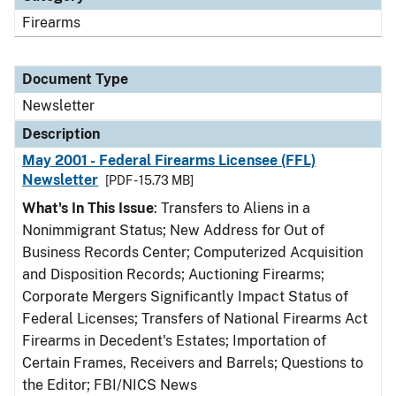
Firearms
Document Type
Newsletter
Description
May 2001 - Federal Firearms Licensee (FFL)
Newsletter
[PDF - 15.73 MB]
What's In This Issue
: Transfers to Aliens in a
Nonimmigrant Status; New Address for Out of
Business Records Center; Computerized Acquisition
and Disposition Records; Auctioning Firearms;
Corporate Mergers Significantly Impact Status of
Federal Licenses; Transfers of National Firearms Act
Firearms in Decedent's Estates; Importation of
Certain Frames, Receivers and Barrels; Questions to
the Editor; FBI/NICS News