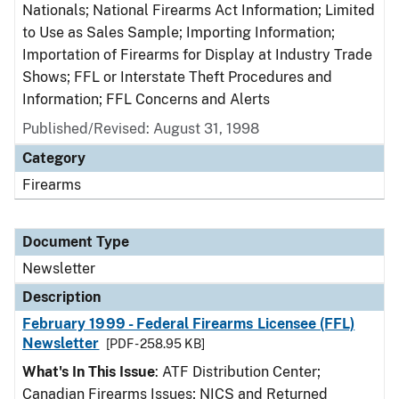
Nationals; National Firearms Act Information; Limited
to Use as Sales Sample; Importing Information;
Importation of Firearms for Display at Industry Trade
Shows; FFL or Interstate Theft Procedures and
Information; FFL Concerns and Alerts
Published/Revised: August 31, 1998
Category
Firearms
Document Type
Newsletter
Description
February 1999 - Federal Firearms Licensee (FFL)
Newsletter
[PDF - 258.95 KB]
What's In This Issue
: ATF Distribution Center;
Canadian Firearms Issues; NICS and Returned