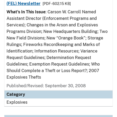
(FEL) Newsletter
[PDF - 602.15 KB]
What's In This Issue
: Carson W. Carroll Named
Assistant Director (Enforcement Programs and
Services); Changes in the Arson and Explosives
Programs Division; New Headquarters Building; Two
New Field Divisions; New “Orange Book”; Storage
Rulings; Fireworks Recordkeeping and Marks of
Identification; Information Resources; Variance
Request Guidelines; Determination Request
Guidelines; Exemption Request Guidelines; Who
Should Complete a Theft or Loss Report?; 2007
Explosives Thefts
Published/Revised: September 30, 2008
Category
Explosives