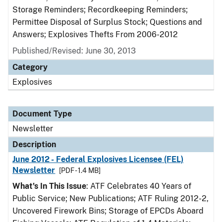
Storage Reminders; Recordkeeping Reminders;
Permittee Disposal of Surplus Stock; Questions and
Answers; Explosives Thefts From 2006-2012
Published/Revised: June 30, 2013
Category
Explosives
Document Type
Newsletter
Description
June 2012 - Federal Explosives Licensee (FEL)
Newsletter
[PDF - 1.4 MB]
What's In This Issue
: ATF Celebrates 40 Years of
Public Service; New Publications; ATF Ruling 2012-2,
Uncovered Firework Bins; Storage of EPCDs Aboard