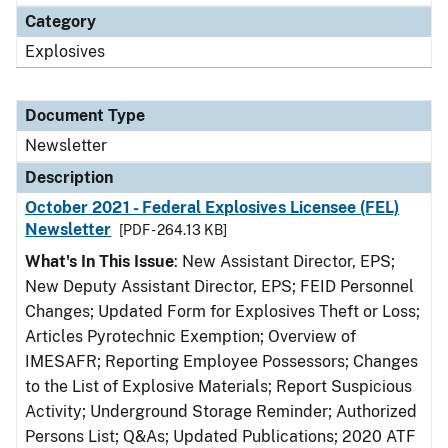
Category
Explosives
Document Type
Newsletter
Description
October 2021 - Federal Explosives Licensee (FEL)
Newsletter
[PDF - 264.13 KB]
What's In This Issue
: New Assistant Director, EPS;
New Deputy Assistant Director, EPS; FEID Personnel
Changes; Updated Form for Explosives Theft or Loss;
Articles Pyrotechnic Exemption; Overview of
IMESAFR; Reporting Employee Possessors; Changes
to the List of Explosive Materials; Report Suspicious
Activity; Underground Storage Reminder; Authorized
Persons List; Q&As; Updated Publications; 2020 ATF