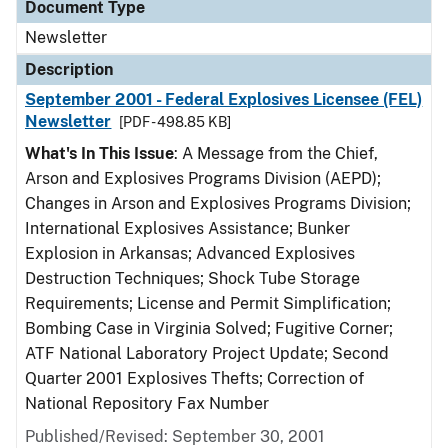
Document Type
Newsletter
Description
September 2001 - Federal Explosives Licensee (FEL)
Newsletter
[PDF - 498.85 KB]
What's In This Issue
: A Message from the Chief,
Arson and Explosives Programs Division (AEPD);
Changes in Arson and Explosives Programs Division;
International Explosives Assistance; Bunker
Explosion in Arkansas; Advanced Explosives
Destruction Techniques; Shock Tube Storage
Requirements; License and Permit Simplification;
Bombing Case in Virginia Solved; Fugitive Corner;
ATF National Laboratory Project Update; Second
Quarter 2001 Explosives Thefts; Correction of
National Repository Fax Number
Published/Revised: September 30, 2001