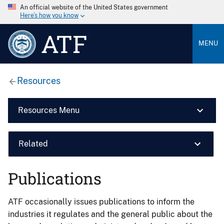
An official website of the United States government
Here’s how you know
ATF
MENU
Resources
Resources Menu
Related
Publications
ATF occasionally issues publications to inform the
industries it regulates and the general public about the