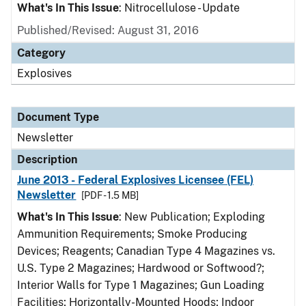
What's In This Issue
: Nitrocellulose - Update
Published/Revised: August 31, 2016
Category
Explosives
Document Type
Newsletter
Description
June 2013 - Federal Explosives Licensee (FEL)
Newsletter
[PDF - 1.5 MB]
What's In This Issue
: New Publication; Exploding
Ammunition Requirements; Smoke Producing
Devices; Reagents; Canadian Type 4 Magazines vs.
U.S. Type 2 Magazines; Hardwood or Softwood?;
Interior Walls for Type 1 Magazines; Gun Loading
Facilities; Horizontally-Mounted Hoods; Indoor