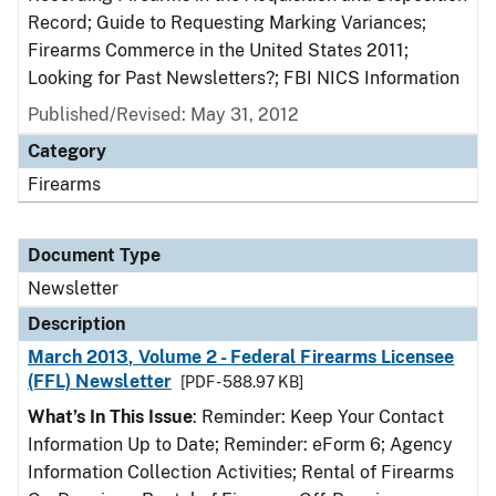
Record; Guide to Requesting Marking Variances;
Firearms Commerce in the United States 2011;
Looking for Past Newsletters?; FBI NICS Information
Published/Revised: May 31, 2012
Category
Firearms
Document Type
Newsletter
Description
March 2013, Volume 2 - Federal Firearms Licensee
(FFL) Newsletter
[PDF - 588.97 KB]
What’s In This Issue
: Reminder: Keep Your Contact
Information Up to Date; Reminder: eForm 6; Agency
Information Collection Activities; Rental of Firearms