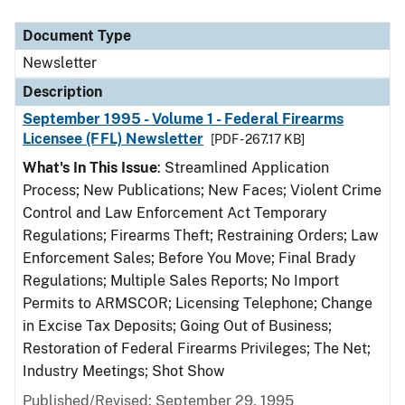
Document Type
Description
Category
Document Type
Newsletter
Description
September 1995 - Volume 1 - Federal Firearms
Licensee (FFL) Newsletter
[PDF - 267.17 KB]
What's In This Issue
: Streamlined Application
Process; New Publications; New Faces; Violent Crime
Control and Law Enforcement Act Temporary
Regulations; Firearms Theft; Restraining Orders; Law
Enforcement Sales; Before You Move; Final Brady
Regulations; Multiple Sales Reports; No Import
Permits to ARMSCOR; Licensing Telephone; Change
in Excise Tax Deposits; Going Out of Business;
Restoration of Federal Firearms Privileges; The Net;
Industry Meetings; Shot Show
Published/Revised: September 29, 1995