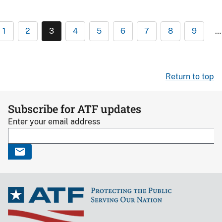
1
2
3
4
5
6
7
8
9
…
Return to top
Subscribe for ATF updates
Enter your email address