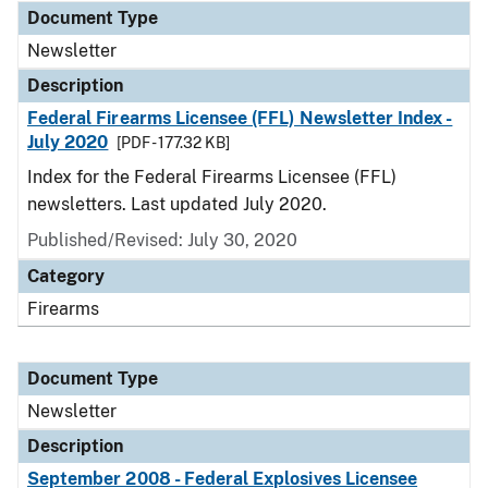
Document Type
Newsletter
Description
Federal Firearms Licensee (FFL) Newsletter Index -
July 2020
[PDF - 177.32 KB]
Index for the Federal Firearms Licensee (FFL)
newsletters. Last updated July 2020.
Published/Revised: July 30, 2020
Category
Firearms
Document Type
Newsletter
Description
September 2008 - Federal Explosives Licensee