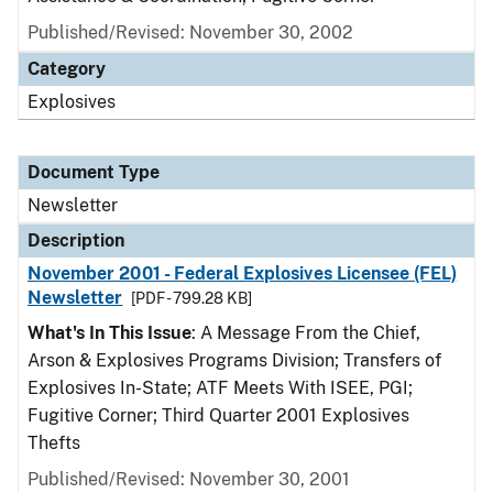
Published/Revised: November 30, 2002
Category
Explosives
Document Type
Newsletter
Description
November 2001 - Federal Explosives Licensee (FEL)
Newsletter
[PDF - 799.28 KB]
What's In This Issue
: A Message From the Chief,
Arson & Explosives Programs Division; Transfers of
Explosives In-State; ATF Meets With ISEE, PGI;
Fugitive Corner; Third Quarter 2001 Explosives
Thefts
Published/Revised: November 30, 2001