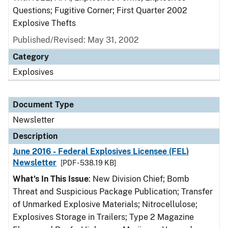
Questions; Fugitive Corner; First Quarter 2002
Explosive Thefts
Published/Revised: May 31, 2002
Category
Explosives
Document Type
Newsletter
Description
June 2016 - Federal Explosives Licensee (FEL)
Newsletter
[PDF - 538.19 KB]
What's In This Issue
: New Division Chief; Bomb
Threat and Suspicious Package Publication; Transfer
of Unmarked Explosive Materials; Nitrocellulose;
Explosives Storage in Trailers; Type 2 Magazine