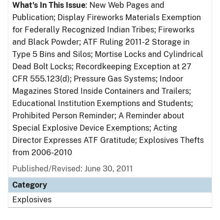
What's In This Issue
: New Web Pages and
Publication; Display Fireworks Materials Exemption
for Federally Recognized Indian Tribes; Fireworks
and Black Powder; ATF Ruling 2011-2 Storage in
Type 5 Bins and Silos; Mortise Locks and Cylindrical
Dead Bolt Locks; Recordkeeping Exception at 27
CFR 555.123(d); Pressure Gas Systems; Indoor
Magazines Stored Inside Containers and Trailers;
Educational Institution Exemptions and Students;
Prohibited Person Reminder; A Reminder about
Special Explosive Device Exemptions; Acting
Director Expresses ATF Gratitude; Explosives Thefts
from 2006-2010
Published/Revised: June 30, 2011
Category
Explosives