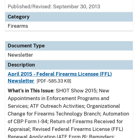
Published/Revised: September 30, 2013
Category
Firearms
Document Type
Newsletter
Description
April 2015 - Federal Firearms Licensee (FFL)
Newsletter
[PDF - 585.33 KB]
What’s in This Issue
: SHOT Show 2015; New
Appointments in Enforcement Programs and
Services; ATF Outreach Activities; Organizational
Change for Firearms Technology Branch; Automation
of CBP Form I-94; Return of Firearms Received for
Appraisal; Revised Federal Firearms License (FFL)
Renewal Application (ATF Form 8); Reminders: