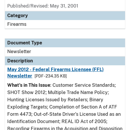
Published/Revised: May 31, 2001
Category
Firearms
Document Type
Newsletter
Description
May 2012 - Federal Firearms Licensee (FFL)
Newsletter
[PDF - 234.35 KB]
What’s in This Issue
: Customer Service Standards;
SHOT Show 2012; Multiple Trade Name Policy;
Hunting Licenses Issued by Retailers; Binary
Exploding Targets; Completion of Section A of ATF
Form 4473; Out-of-State Driver’s License Used as an
Identification Document; REAL ID Act of 2005;
Recording Firearms in the Acquisition and Disposition