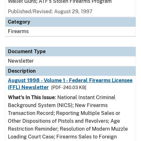
Wallet Guns; ATF's Stolen Firearms Program
Published/Revised: August 29, 1997
Category
Firearms
Document Type
Newsletter
Description
August 1998 - Volume 1 - Federal Firearms Licensee
(FFL) Newsletter
[PDF - 240.03 KB]
What's In This Issue
: National Instant Criminal
Background System (NICS); New Firearms
Transaction Record; Reporting Multiple Sales or
Other Dispositions of Pistols and Revolvers; Age
Restriction Reminder; Resolution of Modern Muzzle
Loading Court Case; Firearms Sales to Foreign