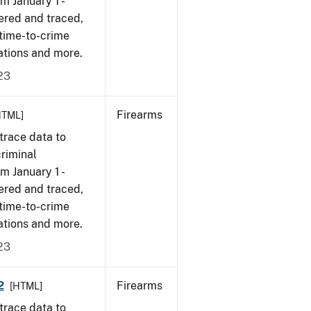
om January 1 -
ered and traced,
 time-to-crime
ations and more.
23
Firearms
HTML]
trace data to
criminal
om January 1 -
ered and traced,
 time-to-crime
ations and more.
23
2
Firearms
[HTML]
trace data to