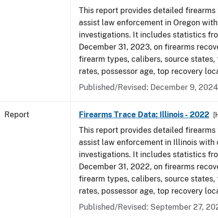
This report provides detailed firearms 
assist law enforcement in Oregon with
investigations. It includes statistics fr
December 31, 2023, on firearms recov
firearm types, calibers, source states,
rates, possessor age, top recovery loc
Published/Revised: December 9, 2024
Report
Firearms Trace Data: Illinois - 2022
[
This report provides detailed firearms 
assist law enforcement in Illinois with 
investigations. It includes statistics fr
December 31, 2022, on firearms recov
firearm types, calibers, source states,
rates, possessor age, top recovery loc
Published/Revised: September 27, 20