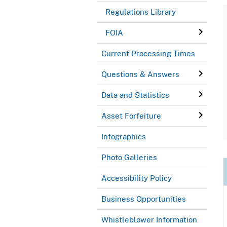
Regulations Library
FOIA
Current Processing Times
Questions & Answers
Data and Statistics
Asset Forfeiture
Infographics
Photo Galleries
Accessibility Policy
Business Opportunities
Whistleblower Information