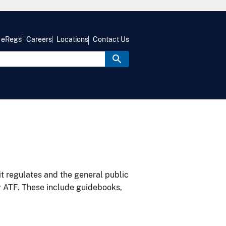
eRegs
Careers
Locations
Contact Us
it regulates and the general public
y ATF. These include guidebooks,