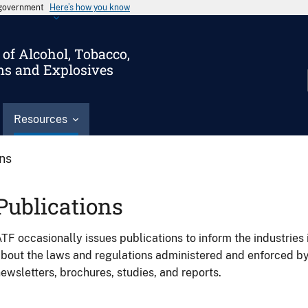
s government
Here’s how you know
of Alcohol, Tobacco,
ms and Explosives
Resources
ons
Publications
TF occasionally issues publications to inform the industries 
bout the laws and regulations administered and enforced b
ewsletters, brochures, studies, and reports.