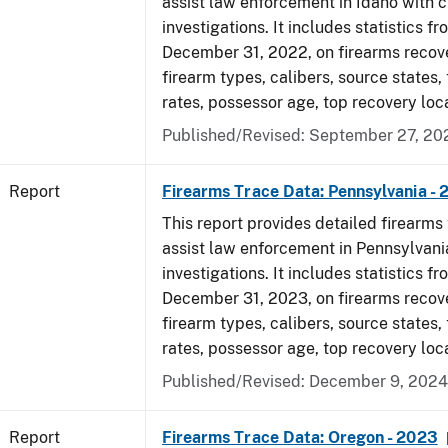
assist law enforcement in Idaho with c
investigations. It includes statistics fr
December 31, 2022, on firearms recov
firearm types, calibers, source states,
rates, possessor age, top recovery loc
Published/Revised: September 27, 20
Report
Firearms Trace Data: Pennsylvania -
This report provides detailed firearms 
assist law enforcement in Pennsylvani
investigations. It includes statistics fr
December 31, 2023, on firearms recov
firearm types, calibers, source states,
rates, possessor age, top recovery loc
Published/Revised: December 9, 2024
Report
Firearms Trace Data: Oregon - 2023