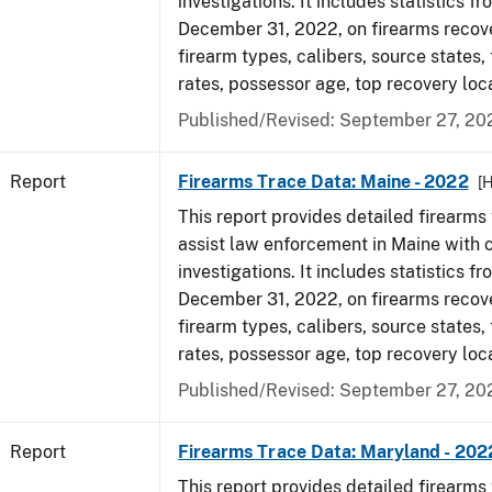
investigations. It includes statistics fr
December 31, 2022, on firearms recov
firearm types, calibers, source states,
rates, possessor age, top recovery loc
Published/Revised: September 27, 20
Report
Firearms Trace Data: Maine - 2022
[
This report provides detailed firearms 
assist law enforcement in Maine with 
investigations. It includes statistics fr
December 31, 2022, on firearms recov
firearm types, calibers, source states,
rates, possessor age, top recovery loc
Published/Revised: September 27, 20
Report
Firearms Trace Data: Maryland - 202
This report provides detailed firearms 