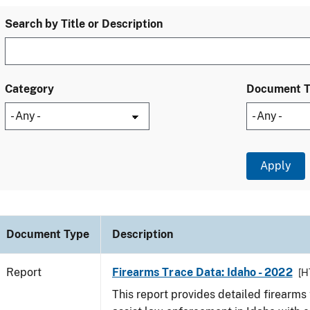
Search by Title or Description
Category
Document 
Document Type
Description
Report
Firearms Trace Data: Idaho - 2022
[H
This report provides detailed firearms 