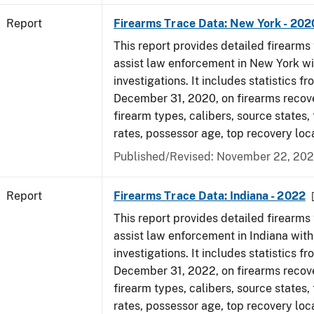
Report
Firearms Trace Data: New York - 202
This report provides detailed firearms 
assist law enforcement in New York wi
investigations. It includes statistics fr
December 31, 2020, on firearms recov
firearm types, calibers, source states,
rates, possessor age, top recovery lo
Published/Revised: November 22, 202
Report
Firearms Trace Data: Indiana - 2022
This report provides detailed firearms 
assist law enforcement in Indiana with
investigations. It includes statistics fr
December 31, 2022, on firearms recov
firearm types, calibers, source states,
rates, possessor age, top recovery loc