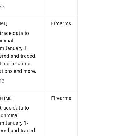
23
Firearms
TML]
trace data to
iminal
om January 1 -
ered and traced,
 time-to-crime
ations and more.
23
Firearms
[HTML]
trace data to
 criminal
om January 1 -
ered and traced,