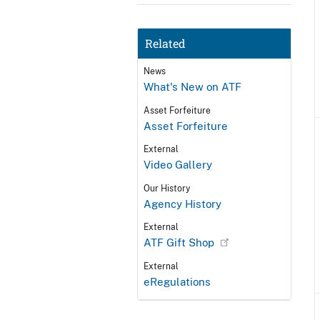
Related
News
What's New on ATF
Asset Forfeiture
Asset Forfeiture
External
Video Gallery
Our History
Agency History
External
ATF Gift Shop
External
eRegulations