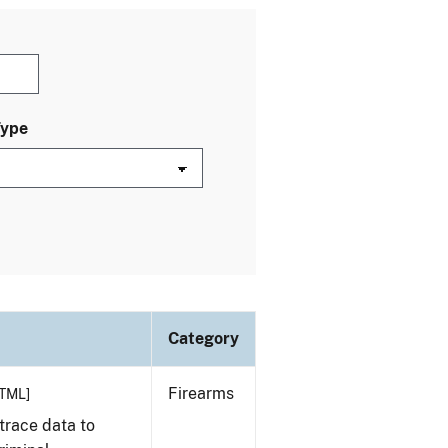
Type
Category
Firearms
TML]
trace data to