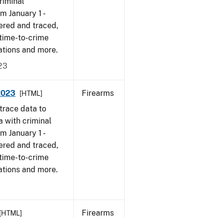
riminal
om January 1 -
ered and traced,
 time-to-crime
ations and more.
23
 2023
Firearms
[HTML]
trace data to
a with criminal
om January 1 -
ered and traced,
 time-to-crime
ations and more.
Firearms
[HTML]