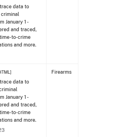
trace data to
 criminal
om January 1 -
ered and traced,
 time-to-crime
ations and more.
Firearms
HTML]
trace data to
criminal
om January 1 -
ered and traced,
 time-to-crime
ations and more.
23