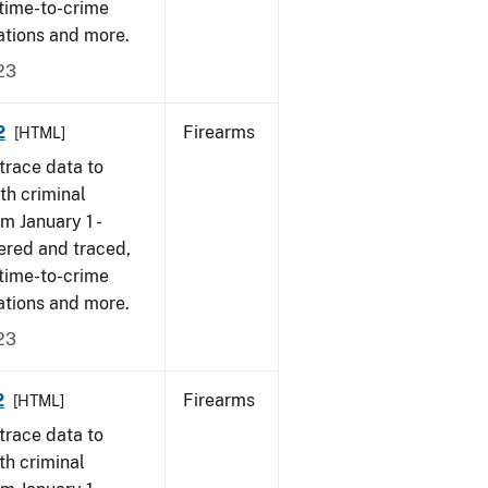
 time-to-crime
ations and more.
23
2
Firearms
[HTML]
trace data to
th criminal
om January 1 -
ered and traced,
 time-to-crime
ations and more.
23
2
Firearms
[HTML]
trace data to
th criminal