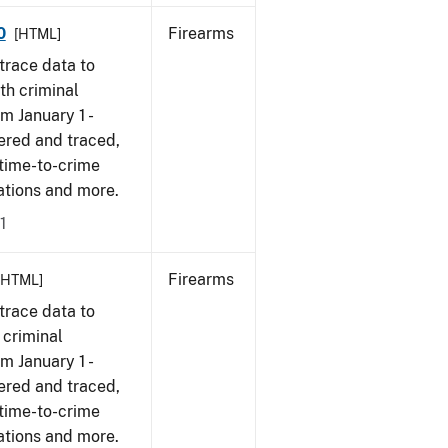
0
Firearms
[HTML]
trace data to
th criminal
om January 1 -
ered and traced,
 time-to-crime
cations and more.
1
Firearms
[HTML]
trace data to
 criminal
om January 1 -
ered and traced,
 time-to-crime
ations and more.