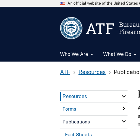
An official website of the United State
ATF
Bureau 
Firear
Who We Are
What We Do
ATF
Resources
Publicati
Resources
A
Forms
a
Publications
n
Fact Sheets