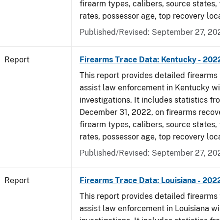
firearm types, calibers, source states,
rates, possessor age, top recovery loc
Published/Revised: September 27, 20
Report
Firearms Trace Data: Kentucky - 202
This report provides detailed firearms 
assist law enforcement in Kentucky wi
investigations. It includes statistics fr
December 31, 2022, on firearms recov
firearm types, calibers, source states,
rates, possessor age, top recovery loc
Published/Revised: September 27, 20
Report
Firearms Trace Data: Louisiana - 202
This report provides detailed firearms 
assist law enforcement in Louisiana wi