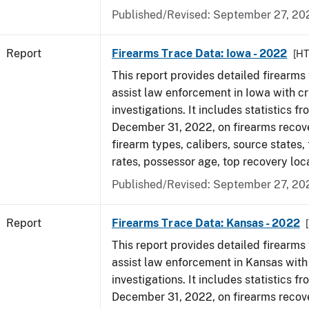
Published/Revised: September 27, 20
Report
Firearms Trace Data: Iowa - 2022
[H
This report provides detailed firearms 
assist law enforcement in Iowa with cr
investigations. It includes statistics fr
December 31, 2022, on firearms recov
firearm types, calibers, source states,
rates, possessor age, top recovery loc
Published/Revised: September 27, 20
Report
Firearms Trace Data: Kansas - 2022
This report provides detailed firearms 
assist law enforcement in Kansas with
investigations. It includes statistics fr
December 31, 2022, on firearms recov