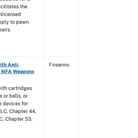
cilitates the
unlicensed
apply to pawn
airs.
th Anti-
Firearms
as NFA Weapons
ith cartridges
 or balls, or
e devices for
S.C. Chapter 44,
.C. Chapter 53.