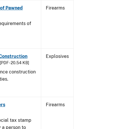
n of Pawned
Firearms
equirements of
 Construction
Explosives
[PDF - 20.54 KB]
ance construction
ties.
ers
Firearms
ecial tax stamp
y a person to