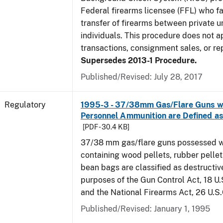
Federal firearms licensee (FFL) who fa
transfer of firearms between private 
individuals. This procedure does not 
transactions, consignment sales, or rep
Supersedes 2013-1 Procedure.
Published/Revised: July 28, 2017
Regulatory
1995-3 - 37/38mm Gas/Flare Guns wi
Personnel Ammunition are Defined 
[PDF - 30.4 KB]
37/38 mm gas/flare guns possessed w
containing wood pellets, rubber pellets
bean bags are classified as destructiv
purposes of the Gun Control Act, 18 U.
and the National Firearms Act, 26 U.S
Published/Revised: January 1, 1995