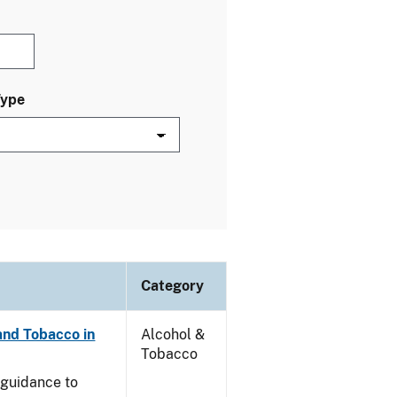
Type
Category
and Tobacco in
Alcohol &
Tobacco
e guidance to