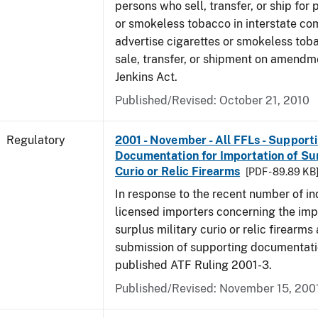
persons who sell, transfer, or ship for 
or smokeless tobacco in interstate c
advertise cigarettes or smokeless tob
sale, transfer, or shipment on amendm
Jenkins Act.
Published/Revised: October 21, 2010
Regulatory
2001 - November - All FFLs - Support
Documentation for Importation of Sur
Curio or Relic Firearms
[PDF - 89.89 KB
In response to the recent number of in
licensed importers concerning the imp
surplus military curio or relic firearms
submission of supporting documentati
published ATF Ruling 2001-3.
Published/Revised: November 15, 200