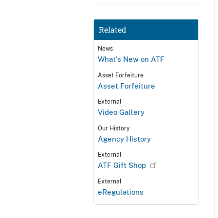
Related
News
What's New on ATF
Asset Forfeiture
Asset Forfeiture
External
Video Gallery
Our History
Agency History
External
ATF Gift Shop
External
eRegulations