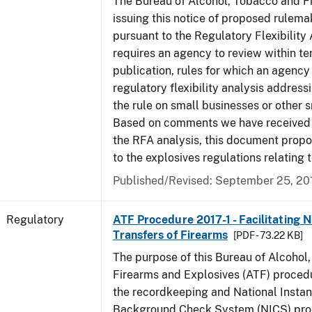
The Bureau of Alcohol, Tobacco and Fi
issuing this notice of proposed rulemak
pursuant to the Regulatory Flexibility
requires an agency to review within te
publication, rules for which an agency
regulatory flexibility analysis address
the rule on small businesses or other s
Based on comments we have received 
the RFA analysis, this document pro
to the explosives regulations relating 
Published/Revised: September 25, 20
Regulatory
ATF Procedure 2017-1 - Facilitating 
Transfers of Firearms
[PDF - 73.22 KB]
The purpose of this Bureau of Alcohol
Firearms and Explosives (ATF) procedur
the recordkeeping and National Instan
Background Check System (NICS) proc