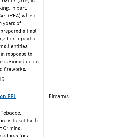
rearms (ATF) is
ing, in part,
 Act (RFA) which
n years of
 prepared a final
ing the impact of
mall entities.
in response to
poses amendments
to fireworks.
15
Non-FFL
Firearms
, Tobacco,
e is to set forth
t Criminal
edures for a