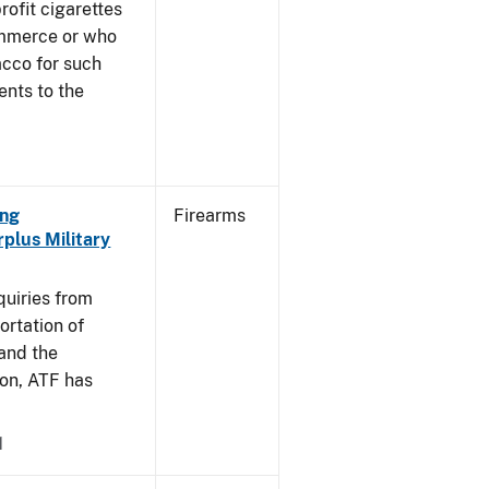
profit cigarettes
ommerce or who
acco for such
ents to the
ing
Firearms
plus Military
]
quiries from
ortation of
 and the
on, ATF has
1