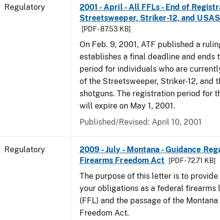
Regulatory
2001 - April - All FFLs - End of Regist
Streetsweeper, Striker-12, and USA
[PDF - 87.53 KB]
On Feb. 9, 2001, ATF published a rulin
establishes a final deadline and ends t
period for individuals who are currentl
of the Streetsweeper, Striker-12, and
shotguns. The registration period for 
will expire on May 1, 2001.
Published/Revised: April 10, 2001
Regulatory
2009 - July - Montana - Guidance Re
Firearms Freedom Act
[PDF - 72.71 KB]
The purpose of this letter is to provid
your obligations as a federal firearms 
(FFL) and the passage of the Montana
Freedom Act.