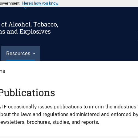
s government
Here’s how you know
of Alcohol, Tobacco,
ms and Explosives
Resources
ons
Publications
TF occasionally issues publications to inform the industries 
bout the laws and regulations administered and enforced b
ewsletters, brochures, studies, and reports.