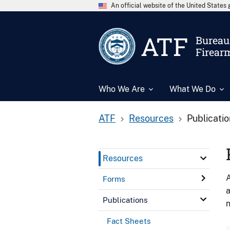
An official website of the United State
ATF
Bureau 
Firear
Who We Are
What We Do
ATF
Resources
Publicati
Resources
A
Forms
a
Publications
n
Fact Sheets