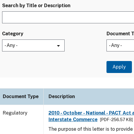
Search by Title or Description
Category
Document 
Document Type
Description
Regulatory
2010 - October - National - PACT Act 
Interstate Commerce
[PDF - 256.57 KB]
The purpose of this letter is to provid