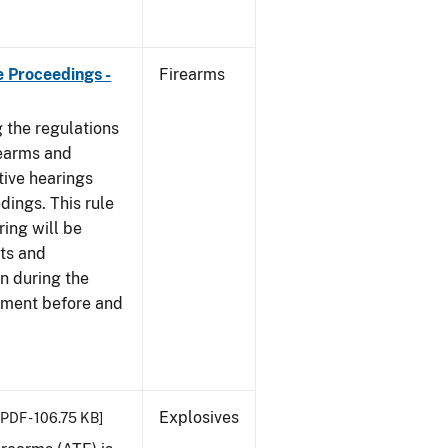
e Proceedings -
Firearms
 the regulations
rearms and
tive hearings
dings. This rule
ring will be
cts and
n during the
ement before and
Explosives
[PDF - 106.75 KB]