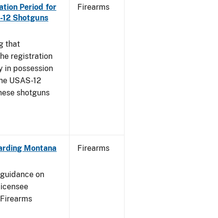
ration Period for
Firearms
S-12 Shotguns
g that
he registration
y in possession
 the USAS-12
these shotguns
garding Montana
Firearms
e guidance on
licensee
 Firearms