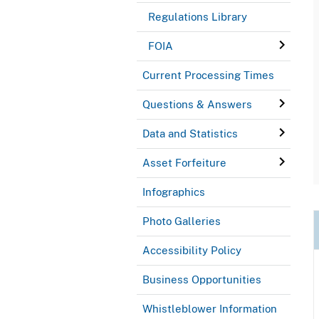
Regulations Library
FOIA
Current Processing Times
Questions & Answers
Data and Statistics
Asset Forfeiture
Infographics
Photo Galleries
Accessibility Policy
Business Opportunities
Whistleblower Information