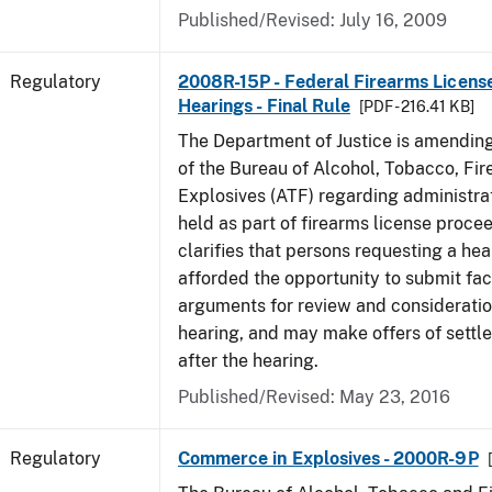
Published/Revised: July 16, 2009
Regulatory
2008R-15P - Federal Firearms Licens
Hearings - Final Rule
[PDF - 216.41 KB]
The Department of Justice is amending
of the Bureau of Alcohol, Tobacco, Fi
Explosives (ATF) regarding administra
held as part of firearms license procee
clarifies that persons requesting a hea
afforded the opportunity to submit fa
arguments for review and consideratio
hearing, and may make offers of settl
after the hearing.
Published/Revised: May 23, 2016
Regulatory
Commerce in Explosives - 2000R-9P