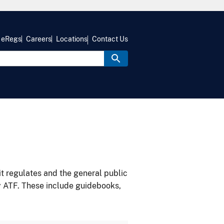
eRegs
Careers
Locations
Contact Us
it regulates and the general public
y ATF. These include guidebooks,