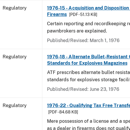
Regulatory
1976-15 - Acquisition and Dispositio
Firearms
[PDF - 51.13 KB]
Certain reporting and recordkeeping r
pawnbrokers are explained.
Published/Revised: March 1, 1976
Regulatory
1976-18 - Alternate Bullet-Resistant
Standards for Explosives Magazines
ATF prescribes alternate bullet resist
standards for explosives storage facili
Published/Revised: June 23, 1976
Regulatory
1976-22 - Qualifying Tax Free Transf
[PDF - 84.68 KB]
Mere possession of a license and a sp
as a dealer in firearms does not qualif