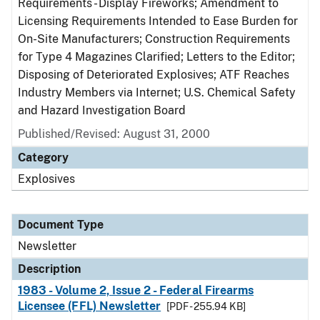
Requirements - Display Fireworks; Amendment to
Licensing Requirements Intended to Ease Burden for
On-Site Manufacturers; Construction Requirements
for Type 4 Magazines Clarified; Letters to the Editor;
Disposing of Deteriorated Explosives; ATF Reaches
Industry Members via Internet; U.S. Chemical Safety
and Hazard Investigation Board
Published/Revised: August 31, 2000
Category
Explosives
Document Type
Newsletter
Description
1983 - Volume 2, Issue 2 - Federal Firearms
Licensee (FFL) Newsletter
[PDF - 255.94 KB]