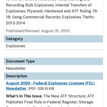
Recording Bulk Explosives; Internal Transfers of
Explosives; Plywood, Hardwood and ATF Ruling 76-
18; Using Commercial Records; Explosives Thefts -
2013-2014
Published/Revised: August 31, 2015
Category
Explosives
Document Type
Newsletter
Description
August 2000 - Federal Explosives Licensee (FEL)
Newsletter
[PDF - 328.16 KB]
What's In This Issue
: The New ATF Structure; ATF
Publishes Final Rule in Federal Register; Storage