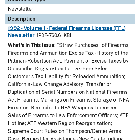
Newsletter
Description
1992 - Volume 1 - Federal Firearms Licensee (FFL)
Newsletter
[PDF - 760.61 KB]
What's In This Issue
: "Straw Purchases" of Firearms;
Firearms and Ammunition Excise Tax - History of the
Pittman-Robertson Act; Payment of Excise Taxes by
Gunsmiths; Registration for Tax-Free Sales;
Customer's Tax Liability for Reloaded Ammunition;
California - Law Change Advisory; Transfer or
Duplication of Serial Numbers on National Firearms
Act Firearms; Markings on Firearms; Storage of NFA
Firearms; Reminder to NFA Weapons Licensees;
Sales of Firearms to Law Enforcement Officers; ATF
Hotline; ATF Western Region Reorganization;
Supreme Court Rules on Thompson/Center Arms
Case; Request for Assistance - New Castle Indiana