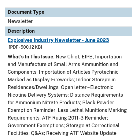
Document Type
Description
Category
Document Type
Newsletter
Description
Explosives Industry Newsletter - June 2023
[PDF - 500.12 KB]
What’s In This Issue
: New Chief, EIPB; Importation
and Manufacture of Small Arms Ammunition and
Components; Importation of Articles Pyrotechnic
Marked as Display Fireworks; Indoor Storage in
Residences/Dwellings; Open letter – Electronic
Nicotine Delivery Systems; Distance Requirements
for Ammonium Nitrate Products; Black Powder
Exemption Reminder; Less Lethal Munitions Marking
Requirements; ATF Ruling 2011-3 Reminder;
Government Exemptions; Storage at Correctional
Facilities; Q&As; Receiving ATF Website Update