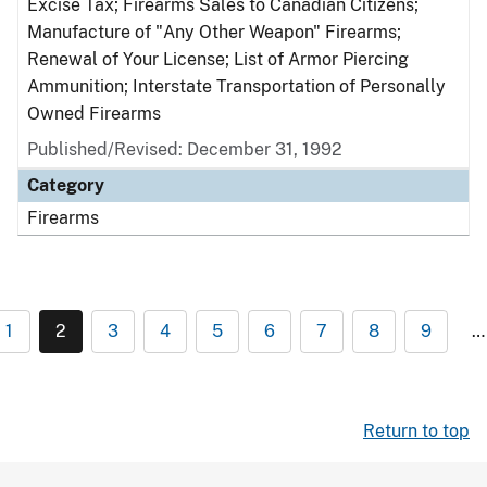
Excise Tax; Firearms Sales to Canadian Citizens;
Manufacture of "Any Other Weapon" Firearms;
Renewal of Your License; List of Armor Piercing
Ammunition; Interstate Transportation of Personally
Owned Firearms
Published/Revised: December 31, 1992
Category
Firearms
1
2
3
4
5
6
7
8
9
…
Return to top