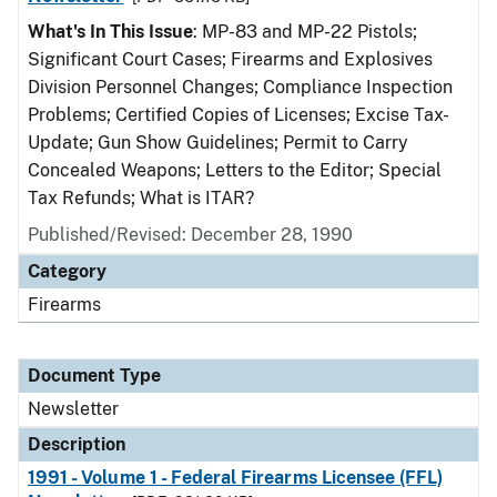
What's In This Issue
: MP-83 and MP-22 Pistols;
Significant Court Cases; Firearms and Explosives
Division Personnel Changes; Compliance Inspection
Problems; Certified Copies of Licenses; Excise Tax-
Update; Gun Show Guidelines; Permit to Carry
Concealed Weapons; Letters to the Editor; Special
Tax Refunds; What is ITAR?
Published/Revised: December 28, 1990
Category
Firearms
Document Type
Newsletter
Description
1991 - Volume 1 - Federal Firearms Licensee (FFL)