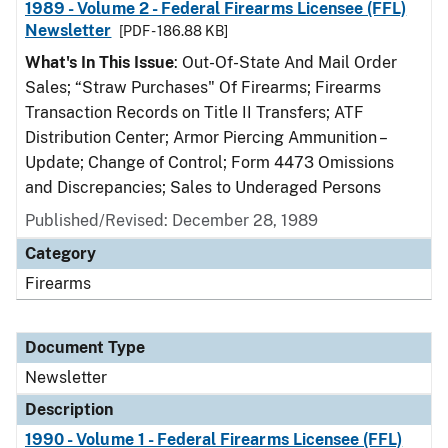
1989 - Volume 2 - Federal Firearms Licensee (FFL)
Newsletter
[PDF - 186.88 KB]
What's In This Issue
: Out-Of-State And Mail Order
Sales; “Straw Purchases" Of Firearms; Firearms
Transaction Records on Title II Transfers; ATF
Distribution Center; Armor Piercing Ammunition –
Update; Change of Control; Form 4473 Omissions
and Discrepancies; Sales to Underaged Persons
Published/Revised: December 28, 1989
Category
Firearms
Document Type
Newsletter
Description
1990 - Volume 1 - Federal Firearms Licensee (FFL)