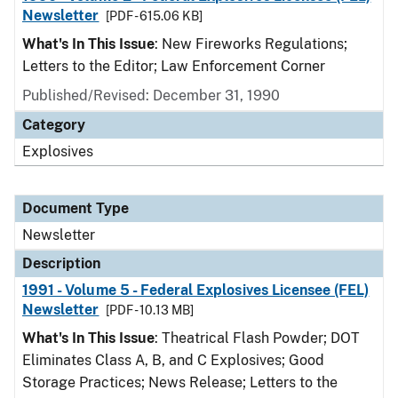
Newsletter
[PDF - 615.06 KB]
What's In This Issue
: New Fireworks Regulations;
Letters to the Editor; Law Enforcement Corner
Published/Revised: December 31, 1990
Category
Explosives
Document Type
Newsletter
Description
1991 - Volume 5 - Federal Explosives Licensee (FEL)
Newsletter
[PDF - 10.13 MB]
What's In This Issue
: Theatrical Flash Powder; DOT
Eliminates Class A, B, and C Explosives; Good
Storage Practices; News Release; Letters to the