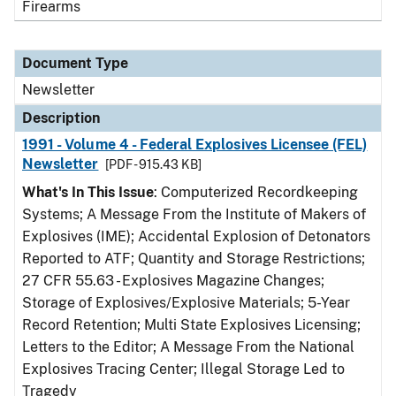
Firearms
Document Type
Newsletter
Description
1991 - Volume 4 - Federal Explosives Licensee (FEL)
Newsletter
[PDF - 915.43 KB]
What's In This Issue
: Computerized Recordkeeping
Systems; A Message From the Institute of Makers of
Explosives (IME); Accidental Explosion of Detonators
Reported to ATF; Quantity and Storage Restrictions;
27 CFR 55.63 - Explosives Magazine Changes;
Storage of Explosives/Explosive Materials; 5-Year
Record Retention; Multi State Explosives Licensing;
Letters to the Editor; A Message From the National
Explosives Tracing Center; Illegal Storage Led to
Tragedy