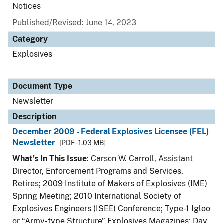
Notices
Published/Revised: June 14, 2023
Category
Explosives
Document Type
Newsletter
Description
December 2009 - Federal Explosives Licensee (FEL)
Newsletter
[PDF - 1.03 MB]
What's In This Issue
: Carson W. Carroll, Assistant
Director, Enforcement Programs and Services,
Retires; 2009 Institute of Makers of Explosives (IME)
Spring Meeting; 2010 International Society of
Explosives Engineers (ISEE) Conference; Type-1 Igloo
or “Army-type Structure” Explosives Magazines; Day