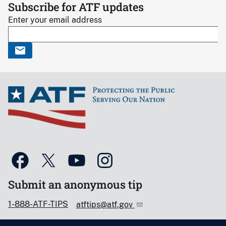
Subscribe for ATF updates
Enter your email address
Submit an anonymous tip
1-888-ATF-TIPS
atftips@atf.gov