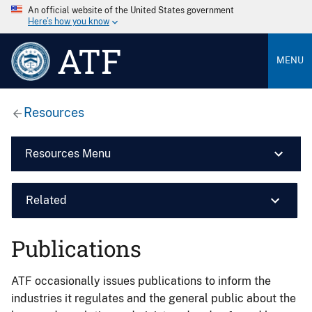
An official website of the United States government
Here’s how you know
ATF
MENU
Resources
Resources Menu
Related
Publications
ATF occasionally issues publications to inform the
industries it regulates and the general public about the