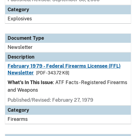
Category
Explosives
Document Type
Newsletter
Description
February 1979 - Federal Firearms Licensee (FFL)
Newsletter
[PDF - 343.72 KB]
What's In This Issue
: ATF Facts - Registered Firearms
and Weapons
Published/Revised: February 27, 1979
Category
Firearms