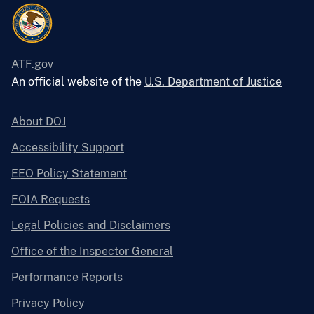
ATF.gov
An official website of the
U.S. Department of Justice
About DOJ
Accessibility Support
EEO Policy Statement
FOIA Requests
Legal Policies and Disclaimers
Office of the Inspector General
Performance Reports
Privacy Policy