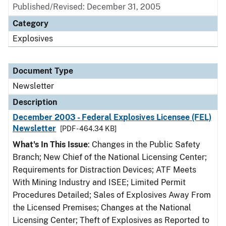
Published/Revised: December 31, 2005
Category
Explosives
Document Type
Newsletter
Description
December 2003 - Federal Explosives Licensee (FEL)
Newsletter
[PDF - 464.34 KB]
What's In This Issue
: Changes in the Public Safety
Branch; New Chief of the National Licensing Center;
Requirements for Distraction Devices; ATF Meets
With Mining Industry and ISEE; Limited Permit
Procedures Detailed; Sales of Explosives Away From
the Licensed Premises; Changes at the National
Licensing Center; Theft of Explosives as Reported to