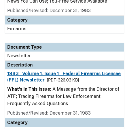
News You Can Use; Toll-Free Service Available
Published/Revised: December 31, 1983
Category
Firearms
Document Type
Newsletter
Description
1983 - Volume 1, Issue 1 - Federal Firearms Licensee
(FFL) Newsletter
[PDF - 326.03 KB]
What's In This Issue
: A Message from the Director of
ATF; Tracing Firearms for Law Enforcement;
Frequently Asked Questions
Published/Revised: December 31, 1983
Category