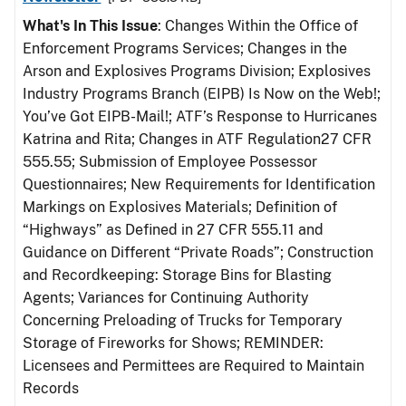
What's In This Issue
: Changes Within the Office of
Enforcement Programs Services; Changes in the
Arson and Explosives Programs Division; Explosives
Industry Programs Branch (EIPB) Is Now on the Web!;
You’ve Got EIPB-Mail!; ATF’s Response to Hurricanes
Katrina and Rita; Changes in ATF Regulation27 CFR
555.55; Submission of Employee Possessor
Questionnaires; New Requirements for Identification
Markings on Explosives Materials; Definition of
“Highways” as Defined in 27 CFR 555.11 and
Guidance on Different “Private Roads”; Construction
and Recordkeeping: Storage Bins for Blasting
Agents; Variances for Continuing Authority
Concerning Preloading of Trucks for Temporary
Storage of Fireworks for Shows; REMINDER:
Licensees and Permittees are Required to Maintain
Records