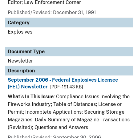
Editor; Law Enforcement Corner
Published/Revised: December 31, 1991
Category
Explosives
Document Type
Newsletter
Description
September 2006 - Federal Explosives Licensee
(FEL) Newsletter
[PDF - 191.43 KB]
What's In This Issue
: Compliance Issues Involving the
Fireworks Industry; Table of Distances; License or
Permit; Incomplete Applications; Securing Storage
Magazines; Daily Summary of Magazine Transactions
(Revisited); Questions and Answers
Published/Revised: September 30, 2006