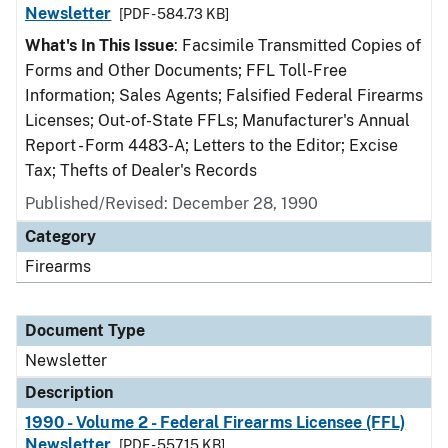
Newsletter
[PDF - 584.73 KB]
What's In This Issue
: Facsimile Transmitted Copies of
Forms and Other Documents; FFL Toll-Free
Information; Sales Agents; Falsified Federal Firearms
Licenses; Out-of-State FFLs; Manufacturer's Annual
Report - Form 4483-A; Letters to the Editor; Excise
Tax; Thefts of Dealer's Records
Published/Revised: December 28, 1990
Category
Firearms
Document Type
Newsletter
Description
1990 - Volume 2 - Federal Firearms Licensee (FFL)
Newsletter
[PDF - 557.15 KB]