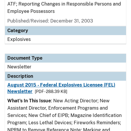
ATF; Reporting Changes in Responsible Persons and
Employee Possessors
Published/Revised: December 31, 2003
Category
Explosives
Document Type
Newsletter
Description
August 2015 - Federal Explosives Licensee (FEL)
Newsletter
[PDF - 288.39 KB]
What's In This Issue
: New Acting Director; New
Assistant Director, Enforcement Programs and
Services; New Chief of EIPB; Magazine Identification
Program; Less Lethal Devices; Fireworks Reminders;
NPRM to Remove Reference Note; Marking and