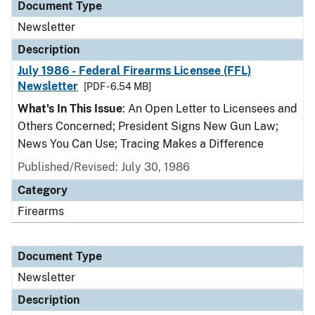
Document Type
Newsletter
Description
July 1986 - Federal Firearms Licensee (FFL)
Newsletter
[PDF - 6.54 MB]
What's In This Issue
: An Open Letter to Licensees and
Others Concerned; President Signs New Gun Law;
News You Can Use; Tracing Makes a Difference
Published/Revised: July 30, 1986
Category
Firearms
Document Type
Newsletter
Description