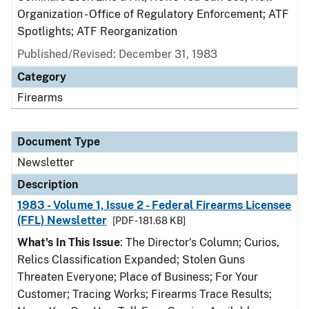
Organization - Office of Regulatory Enforcement; ATF
Spotlights; ATF Reorganization
Published/Revised: December 31, 1983
Category
Firearms
Document Type
Newsletter
Description
1983 - Volume 1, Issue 2 - Federal Firearms Licensee
(FFL) Newsletter
[PDF - 181.68 KB]
What's In This Issue
: The Director's Column; Curios,
Relics Classification Expanded; Stolen Guns
Threaten Everyone; Place of Business; For Your
Customer; Tracing Works; Firearms Trace Results;