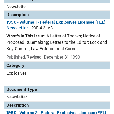
Newsletter
Description
1990 - Volume 1 - Federal Explosives Licensee (FEL)
Newsletter
[PDF - 4.21 MB]
What's In This Issue
: A Letter of Thanks; Notice of
Proposed Rulemaking; Letters to the Editor; Lock and
Key Control; Law Enforcement Corner
Published/Revised: December 31, 1990
Category
Explosives
Document Type
Newsletter
Description
1990 - Volume 2 - Federal Explosives Licensee (FEL)