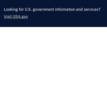
Looking for U.S. government information and services?
Visit USA.gov