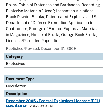
Boxes; Table of Distances and Barricades; Recording
Explosive Materials ”Used”; Inspection Violations;
Black Powder Blanks; Deteriorated Explosives; U.S.
Department of Defense Exemption Application to
Contractors; Storage of Exempt Explosive Materials
in Magazines; Notice of Errata; Orange Book Errata;
Licensee/Permittee Population
Published/Revised: December 31, 2009
Category
Explosives
Document Type
Newsletter
Description
December 2005 - Federal Explosives Licensee (FEL)
Newsletter
[PDF - 333.3 KB]