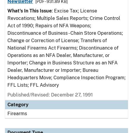
Newsletter
[PDF - 931.89 KB]
What's In This Issue
: Excise Tax; License
Revocations; Multiple Sales Reports; Crime Control
Act of 1990; Repairs of NFA Weapons;
Discontinuance of Business - Chain Store Operations;
Change or Correction of License; Transfers of
National Firearms Act Firearms; Discontinuance of
Operations as an NFA Dealer, Manufacturer, or
Importer; Change in Business Structure as an NFA
Dealer, Manufacturer or Importer; Bureau
Headquarters Move; Compliance Inspection Program;
FFL Lists; FFL Advisory
Published/Revised: December 27, 1991
Category
Firearms
Document Type