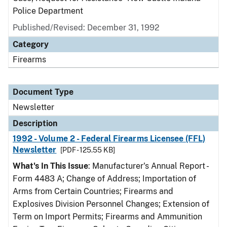
Police Department
Published/Revised: December 31, 1992
Category
Firearms
Document Type
Newsletter
Description
1992 - Volume 2 - Federal Firearms Licensee (FFL)
Newsletter
[PDF - 125.55 KB]
What's In This Issue
: Manufacturer's Annual Report -
Form 4483 A; Change of Address; Importation of
Arms from Certain Countries; Firearms and
Explosives Division Personnel Changes; Extension of
Term on Import Permits; Firearms and Ammunition