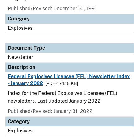
Published/Revised: December 31, 1991
Category
Explosives
Document Type
Newsletter
Description
Federal Explosives Licensee (FEL) Newsletter Index
- January 2022
[PDF - 174.18 KB]
Index for the Federal Explosives Licensee (FEL)
newsletters. Last updated January 2022.
Published/Revised: January 31, 2022
Category
Explosives