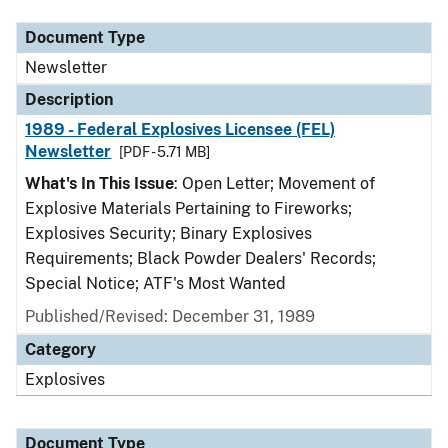
Document Type
Newsletter
Description
1989 - Federal Explosives Licensee (FEL)
Newsletter
[PDF - 5.71 MB]
What's In This Issue
: Open Letter; Movement of
Explosive Materials Pertaining to Fireworks;
Explosives Security; Binary Explosives
Requirements; Black Powder Dealers' Records;
Special Notice; ATF's Most Wanted
Published/Revised: December 31, 1989
Category
Explosives
Document Type