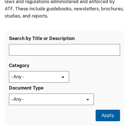
laws and regulations administered and enforced by
ATF. These include guidebooks, newsletters, brochures,
studies, and reports.
Search by Title or Description
Category
Document Type