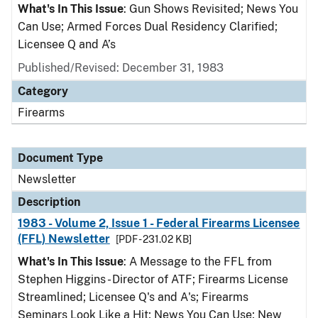
What's In This Issue
: Gun Shows Revisited; News You
Can Use; Armed Forces Dual Residency Clarified;
Licensee Q and A’s
Published/Revised: December 31, 1983
Category
Firearms
Document Type
Newsletter
Description
1983 - Volume 2, Issue 1 - Federal Firearms Licensee
(FFL) Newsletter
[PDF - 231.02 KB]
What's In This Issue
: A Message to the FFL from
Stephen Higgins - Director of ATF; Firearms License
Streamlined; Licensee Q's and A's; Firearms
Seminars Look Like a Hit; News You Can Use; New