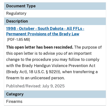
Document Type
Regulatory
Description
1998 - October - South Dakota - All FFLs -
Permanent Provisions of the Brady Law
[PDF - 1.85 MB]
This open letter has been rescinded.
The purpose of
this open letter is to advise you of an important
change to the procedure you may follow to comply
with the Brady Handgun Violence Prevention Act
(Brady Act), 18 U.S.C. § 922(t), when transferring a
firearm to an unlicensed person.
Published/Revised: July 9, 2025
Category
Firearms