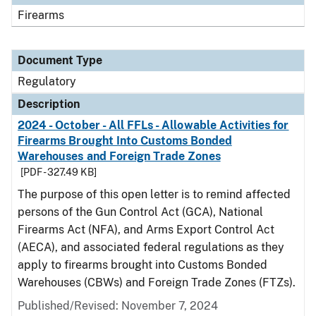
Firearms
Document Type
Regulatory
Description
2024 - October - All FFLs - Allowable Activities for
Firearms Brought Into Customs Bonded
Warehouses and Foreign Trade Zones
[PDF - 327.49 KB]
The purpose of this open letter is to remind affected
persons of the Gun Control Act (GCA), National
Firearms Act (NFA), and Arms Export Control Act
(AECA), and associated federal regulations as they
apply to firearms brought into Customs Bonded
Warehouses (CBWs) and Foreign Trade Zones (FTZs).
Published/Revised: November 7, 2024