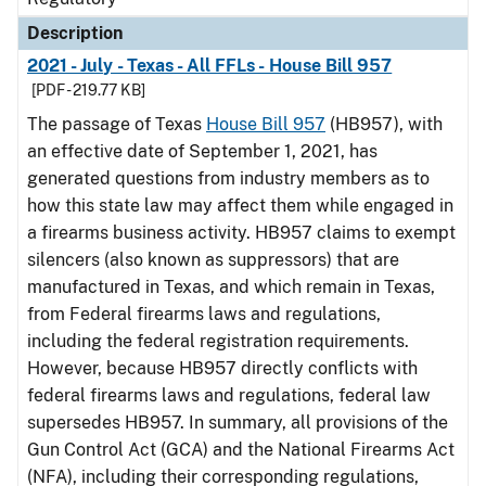
Description
2021 - July - Texas - All FFLs - House Bill 957
[PDF - 219.77 KB]
The passage of Texas
House Bill 957
(HB957), with
an effective date of September 1, 2021, has
generated questions from industry members as to
how this state law may affect them while engaged in
a firearms business activity. HB957 claims to exempt
silencers (also known as suppressors) that are
manufactured in Texas, and which remain in Texas,
from Federal firearms laws and regulations,
including the federal registration requirements.
However, because HB957 directly conflicts with
federal firearms laws and regulations, federal law
supersedes HB957. In summary, all provisions of the
Gun Control Act (GCA) and the National Firearms Act
(NFA), including their corresponding regulations,