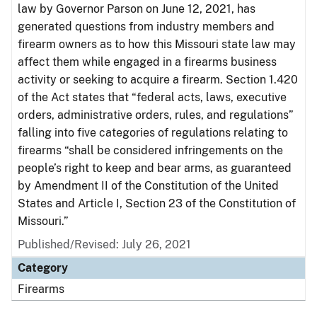
law by Governor Parson on June 12, 2021, has
generated questions from industry members and
firearm owners as to how this Missouri state law may
affect them while engaged in a firearms business
activity or seeking to acquire a firearm. Section 1.420
of the Act states that “federal acts, laws, executive
orders, administrative orders, rules, and regulations”
falling into five categories of regulations relating to
firearms “shall be considered infringements on the
people’s right to keep and bear arms, as guaranteed
by Amendment II of the Constitution of the United
States and Article I, Section 23 of the Constitution of
Missouri.”
Published/Revised: July 26, 2021
Category
Firearms