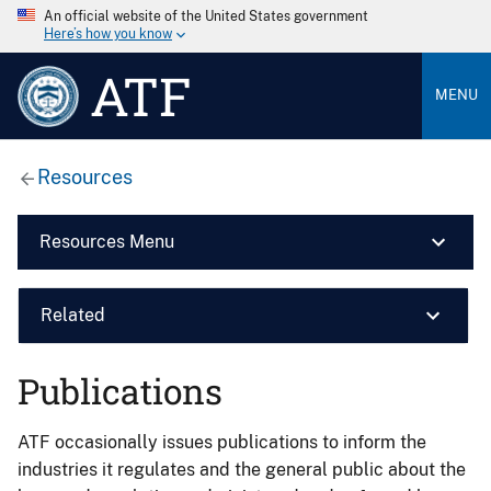
An official website of the United States government
Here’s how you know
ATF
MENU
Resources
Resources Menu
Related
Publications
ATF occasionally issues publications to inform the
industries it regulates and the general public about the