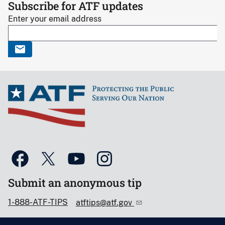
Subscribe for ATF updates
Enter your email address
Submit an anonymous tip
1-888-ATF-TIPS
atftips@atf.gov