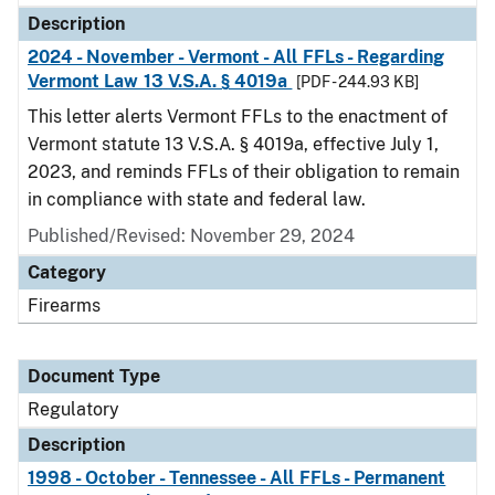
Description
2024 - November - Vermont - All FFLs - Regarding
Vermont Law 13 V.S.A. § 4019a
[PDF - 244.93 KB]
This letter alerts Vermont FFLs to the enactment of
Vermont statute 13 V.S.A. § 4019a, effective July 1,
2023, and reminds FFLs of their obligation to remain
in compliance with state and federal law.
Published/Revised: November 29, 2024
Category
Firearms
Document Type
Regulatory
Description
1998 - October - Tennessee - All FFLs - Permanent