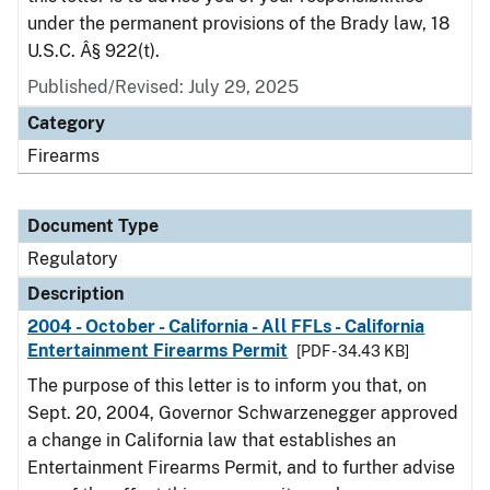
under the permanent provisions of the Brady law, 18
U.S.C. Â§ 922(t).
Published/Revised: July 29, 2025
Category
Firearms
Document Type
Regulatory
Description
2004 - October - California - All FFLs - California
Entertainment Firearms Permit
[PDF - 34.43 KB]
The purpose of this letter is to inform you that, on
Sept. 20, 2004, Governor Schwarzenegger approved
a change in California law that establishes an
Entertainment Firearms Permit, and to further advise