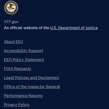
ATF.gov
An official website of the
U.S. Department of Justice
About DOJ
Accessibility Support
EEO Policy Statement
FOIA Requests
Legal Policies and Disclaimers
Office of the Inspector General
Performance Reports
Privacy Policy