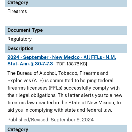
Category
Firearms
Document Type
Regulatory
Description
2024 - September - New Mexico - All FFLs - N.M.
Stat. Ann. § 30-7-7.3
[PDF - 188.78 KB]
The Bureau of Alcohol, Tobacco, Firearms and
Explosives (ATF) is committed to helping federal
firearms licensees (FFLs) successfully comply with
their legal obligations. This letter alerts you to a new
firearms law enacted in the State of New Mexico, to
aid you in complying with state and federal law.
Published/Revised: September 9, 2024
Category