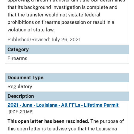
that its background investigation is complete and
that the transfer would not violate federal
prohibitions on firearms possession or result in a
violation of state law.
Published/Revised: July 26, 2021
Category
Firearms
Document Type
Regulatory
Description
2021 - June - Louisiana - All FFLs - Lifetime Permit
[PDF - 2.1 MB]
This open letter has been rescinded.
The purpose of
this open letter is to advise you that the Louisiana