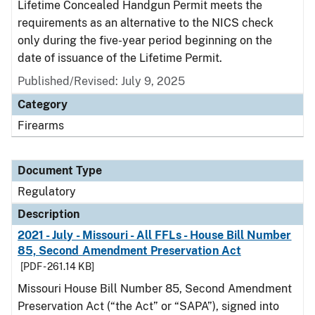
Lifetime Concealed Handgun Permit meets the
requirements as an alternative to the NICS check
only during the five-year period beginning on the
date of issuance of the Lifetime Permit.
Published/Revised: July 9, 2025
Category
Firearms
Document Type
Regulatory
Description
2021 - July - Missouri - All FFLs - House Bill Number
85, Second Amendment Preservation Act
[PDF - 261.14 KB]
Missouri House Bill Number 85, Second Amendment
Preservation Act (“the Act” or “SAPA”), signed into