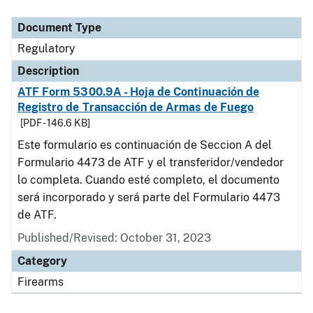
Document Type
Description
Category
Document Type
Regulatory
Description
ATF Form 5300.9A - Hoja de Continuación de
Registro de Transacción de Armas de Fuego
[PDF - 146.6 KB]
Este formulario es continuación de Seccion A del
Formulario 4473 de ATF y el transferidor/vendedor
lo completa. Cuando esté completo, el documento
será incorporado y será parte del Formulario 4473
de ATF.
Published/Revised: October 31, 2023
Category
Firearms