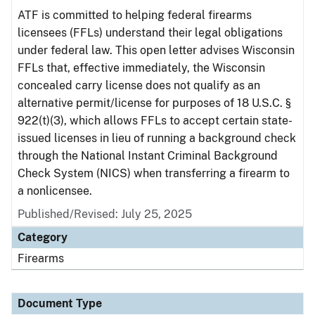
ATF is committed to helping federal firearms
licensees (FFLs) understand their legal obligations
under federal law. This open letter advises Wisconsin
FFLs that, effective immediately, the Wisconsin
concealed carry license does not qualify as an
alternative permit/license for purposes of 18 U.S.C. §
922(t)(3), which allows FFLs to accept certain state-
issued licenses in lieu of running a background check
through the National Instant Criminal Background
Check System (NICS) when transferring a firearm to
a nonlicensee.
Published/Revised: July 25, 2025
Category
Firearms
Document Type