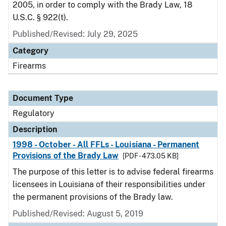
2005, in order to comply with the Brady Law, 18
U.S.C. § 922(t).
Published/Revised: July 29, 2025
Category
Firearms
Document Type
Regulatory
Description
1998 - October - All FFLs - Louisiana - Permanent
Provisions of the Brady Law
[PDF - 473.05 KB]
The purpose of this letter is to advise federal firearms
licensees in Louisiana of their responsibilities under
the permanent provisions of the Brady law.
Published/Revised: August 5, 2019