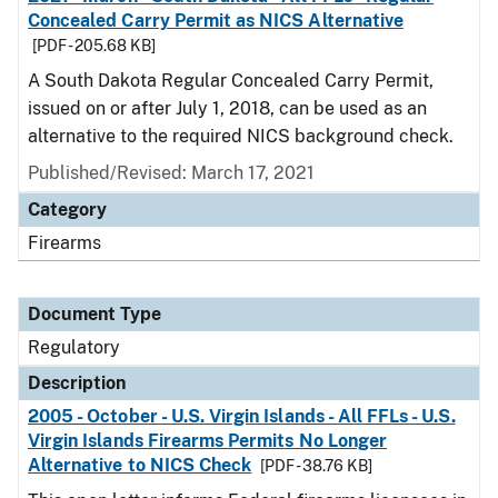
Concealed Carry Permit as NICS Alternative
[PDF - 205.68 KB]
A South Dakota Regular Concealed Carry Permit,
issued on or after July 1, 2018, can be used as an
alternative to the required NICS background check.
Published/Revised: March 17, 2021
Category
Firearms
Document Type
Regulatory
Description
2005 - October - U.S. Virgin Islands - All FFLs - U.S.
Virgin Islands Firearms Permits No Longer
Alternative to NICS Check
[PDF - 38.76 KB]