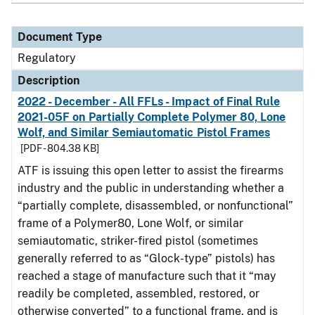
Document Type
Regulatory
Description
2022 - December - All FFLs - Impact of Final Rule
2021-05F on Partially Complete Polymer 80, Lone
Wolf, and Similar Semiautomatic Pistol Frames
[PDF - 804.38 KB]
ATF is issuing this open letter to assist the firearms
industry and the public in understanding whether a
“partially complete, disassembled, or nonfunctional”
frame of a Polymer80, Lone Wolf, or similar
semiautomatic, striker-fired pistol (sometimes
generally referred to as “Glock-type” pistols) has
reached a stage of manufacture such that it “may
readily be completed, assembled, restored, or
otherwise converted” to a functional frame, and is