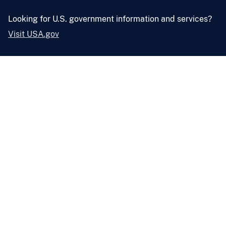
Looking for U.S. government information and services?
Visit USA.gov