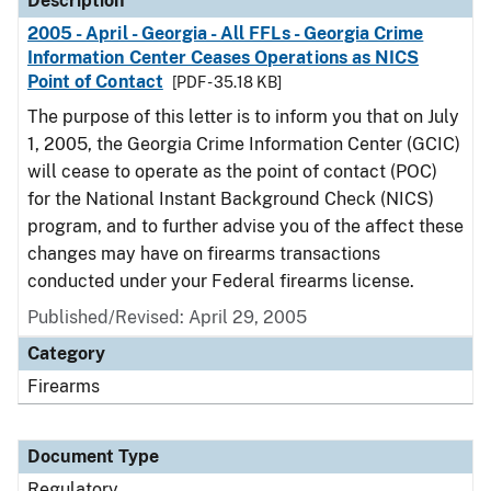
Description
2005 - April - Georgia - All FFLs - Georgia Crime
Information Center Ceases Operations as NICS
Point of Contact
[PDF - 35.18 KB]
The purpose of this letter is to inform you that on July
1, 2005, the Georgia Crime Information Center (GCIC)
will cease to operate as the point of contact (POC)
for the National Instant Background Check (NICS)
program, and to further advise you of the affect these
changes may have on firearms transactions
conducted under your Federal firearms license.
Published/Revised: April 29, 2005
Category
Firearms
Document Type
Regulatory