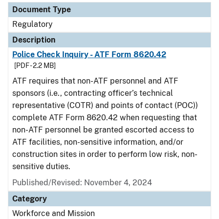
Document Type
Regulatory
Description
Police Check Inquiry - ATF Form 8620.42
[PDF - 2.2 MB]
ATF requires that non-ATF personnel and ATF
sponsors (i.e., contracting officer’s technical
representative (COTR) and points of contact (POC))
complete ATF Form 8620.42 when requesting that
non-ATF personnel be granted escorted access to
ATF facilities, non-sensitive information, and/or
construction sites in order to perform low risk, non-
sensitive duties.
Published/Revised: November 4, 2024
Category
Workforce and Mission