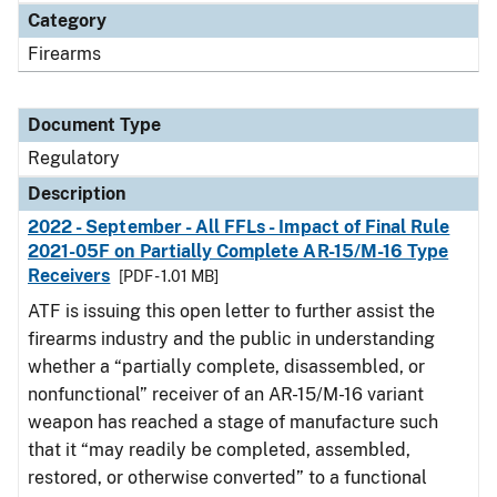
Category
Firearms
Document Type
Regulatory
Description
2022 - September - All FFLs - Impact of Final Rule
2021-05F on Partially Complete AR-15/M-16 Type
Receivers
[PDF - 1.01 MB]
ATF is issuing this open letter to further assist the
firearms industry and the public in understanding
whether a “partially complete, disassembled, or
nonfunctional” receiver of an AR-15/M-16 variant
weapon has reached a stage of manufacture such
that it “may readily be completed, assembled,
restored, or otherwise converted” to a functional