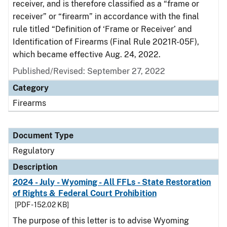
receiver, and is therefore classified as a “frame or
receiver” or “firearm” in accordance with the final
rule titled “Definition of ‘Frame or Receiver’ and
Identification of Firearms (Final Rule 2021R-05F),
which became effective Aug. 24, 2022.
Published/Revised: September 27, 2022
Category
Firearms
Document Type
Regulatory
Description
2024 - July - Wyoming - All FFLs - State Restoration
of Rights & Federal Court Prohibition
[PDF - 152.02 KB]
The purpose of this letter is to advise Wyoming