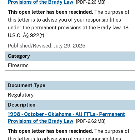
Provisions of the Brady Law
[PDF - 2.26 MB]
This open letter has been rescinded.
The purpose of
this letter is to advise you of your responsibilities
under the permanent provisions of the Brady law. 18
U.S.C. Â§ 922(t).
Published/Revised: July 29, 2025
Category
Firearms
Document Type
Regulatory
Description
1998 - October - Oklahoma - All FFLs - Permanent
Provisions of the Brady Law
[PDF - 2.62 MB]
This open letter has been rescinded.
The purpose of
this letter is to advise you of your responsibilities