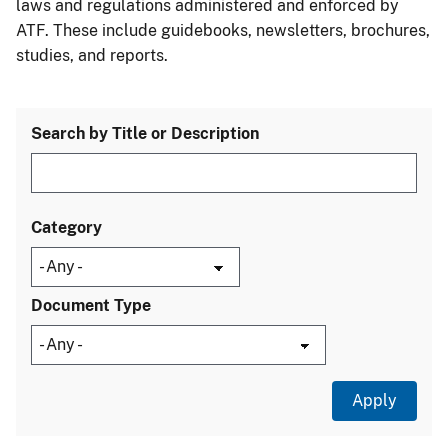
laws and regulations administered and enforced by
ATF. These include guidebooks, newsletters, brochures,
studies, and reports.
Search by Title or Description
Category
Document Type