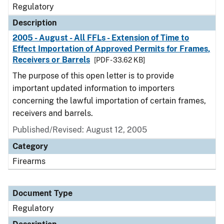
Regulatory
Description
2005 - August - All FFLs - Extension of Time to
Effect Importation of Approved Permits for Frames,
Receivers or Barrels
[PDF - 33.62 KB]
The purpose of this open letter is to provide
important updated information to importers
concerning the lawful importation of certain frames,
receivers and barrels.
Published/Revised: August 12, 2005
Category
Firearms
Document Type
Regulatory