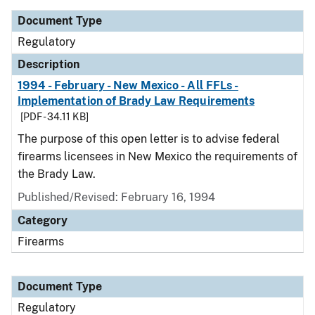
Document Type
Regulatory
Description
1994 - February - New Mexico - All FFLs -
Implementation of Brady Law Requirements
[PDF - 34.11 KB]
The purpose of this open letter is to advise federal
firearms licensees in New Mexico the requirements of
the Brady Law.
Published/Revised: February 16, 1994
Category
Firearms
Document Type
Regulatory