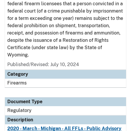
federal firearm licensees that a person convicted in a
federal court (of a crime punishable by imprisonment
for a term exceeding one year) remains subject to the
federal prohibition on shipment, transportation,
receipt, and possession of firearms and ammunition,
despite the issuance of a Restoration of Rights
Certificate (under state law) by the State of
Wyoming.
Published/Revised: July 10, 2024
Category
Firearms
Document Type
Regulatory
Description
2020 - March - Michigan - All FFLs - Public Advisory