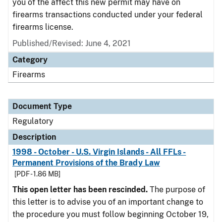
you of the affect this new permit may have on
firearms transactions conducted under your federal
firearms license.
Published/Revised: June 4, 2021
Category
Firearms
Document Type
Regulatory
Description
1998 - October - U.S. Virgin Islands - All FFLs -
Permanent Provisions of the Brady Law
[PDF - 1.86 MB]
This open letter has been rescinded.
The purpose of
this letter is to advise you of an important change to
the procedure you must follow beginning October 19,