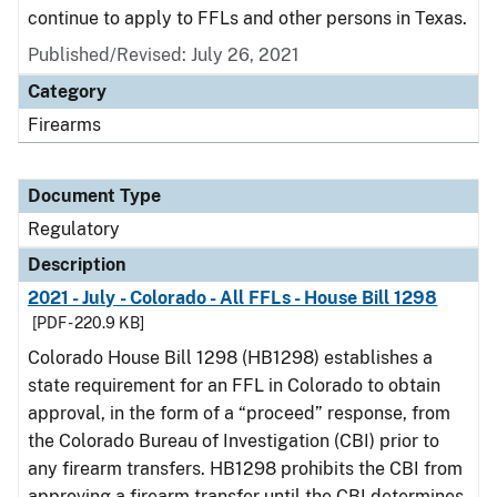
continue to apply to FFLs and other persons in Texas.
Published/Revised: July 26, 2021
Category
Firearms
Document Type
Regulatory
Description
2021 - July - Colorado - All FFLs - House Bill 1298
[PDF - 220.9 KB]
Colorado House Bill 1298 (HB1298) establishes a
state requirement for an FFL in Colorado to obtain
approval, in the form of a “proceed” response, from
the Colorado Bureau of Investigation (CBI) prior to
any firearm transfers. HB1298 prohibits the CBI from
approving a firearm transfer until the CBI determines