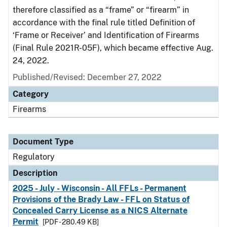
therefore classified as a “frame” or “firearm” in
accordance with the final rule titled Definition of
‘Frame or Receiver’ and Identification of Firearms
(Final Rule 2021R-05F), which became effective Aug.
24, 2022.
Published/Revised: December 27, 2022
Category
Firearms
Document Type
Regulatory
Description
2025 - July - Wisconsin - All FFLs - Permanent
Provisions of the Brady Law - FFL on Status of
Concealed Carry License as a NICS Alternate
Permit
[PDF - 280.49 KB]