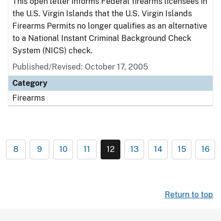
This open letter informs Federal firearms licensees in
the U.S. Virgin Islands that the U.S. Virgin Islands
Firearms Permits no longer qualifies as an alternative
to a National Instant Criminal Background Check
System (NICS) check.
Published/Revised: October 17, 2005
Category
Firearms
8
9
10
11
12
13
14
15
16
Return to top