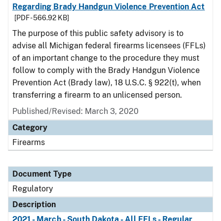
Regarding Brady Handgun Violence Prevention Act
[PDF - 566.92 KB]
The purpose of this public safety advisory is to
advise all Michigan federal firearms licensees (FFLs)
of an important change to the procedure they must
follow to comply with the Brady Handgun Violence
Prevention Act (Brady law), 18 U.S.C. § 922(t), when
transferring a firearm to an unlicensed person.
Published/Revised: March 3, 2020
Category
Firearms
Document Type
Regulatory
Description
2021 - March - South Dakota - All FFLs - Regular