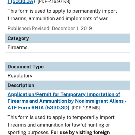
1 (5330.3A)
[PDF - 416.97 KB]
This form is used to apply to permanently import
firearms, ammunition and implements of war.
Published/Revised: December 1, 2019
Category
Firearms
Document Type
Regulatory
Description
Application/Permit for Temporary Importation of
Firearms and Ammunition by Nonimmigrant Aliens -
ATF Form 6NIA (5330.3D)
[PDF - 1.98 MB]
This form is used to apply to temporarily import
firearms and ammunition for lawful hunting or
sporting purposes.
For use by visiting foreign