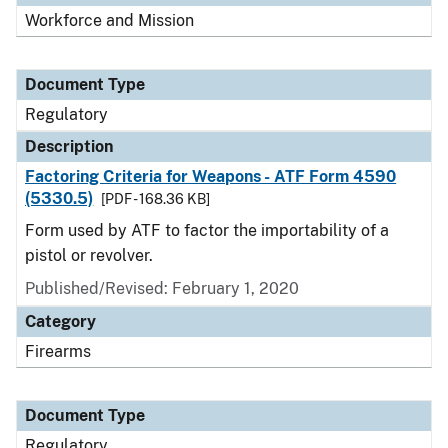
Workforce and Mission
Document Type
Regulatory
Description
Factoring Criteria for Weapons - ATF Form 4590
(5330.5)
[PDF - 168.36 KB]
Form used by ATF to factor the importability of a
pistol or revolver.
Published/Revised: February 1, 2020
Category
Firearms
Document Type
Regulatory