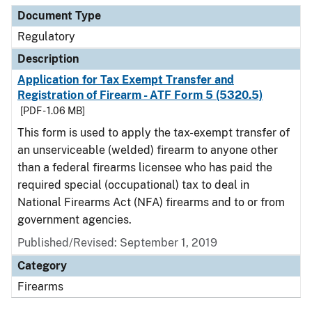
Document Type
Regulatory
Description
Application for Tax Exempt Transfer and
Registration of Firearm - ATF Form 5 (5320.5)
[PDF - 1.06 MB]
This form is used to apply the tax-exempt transfer of
an unserviceable (welded) firearm to anyone other
than a federal firearms licensee who has paid the
required special (occupational) tax to deal in
National Firearms Act (NFA) firearms and to or from
government agencies.
Published/Revised: September 1, 2019
Category
Firearms