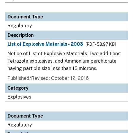
Document Type
Regulatory
Description
List of Explosive Materials - 2003
[PDF - 53.97 KB]
Notice of List of Explosive Materials. Two additions:
Tetrazole explosives, and Ammonium perchlorate
having particle size less than 15 microns.
Published/Revised: October 12, 2016
Category
Explosives
Document Type
Regulatory