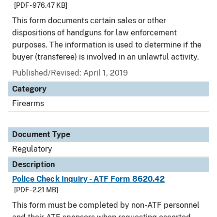
[PDF - 976.47 KB]
This form documents certain sales or other
dispositions of handguns for law enforcement
purposes. The information is used to determine if the
buyer (transferee) is involved in an unlawful activity.
Published/Revised: April 1, 2019
Category
Firearms
Document Type
Regulatory
Description
Police Check Inquiry - ATF Form 8620.42
[PDF - 2.21 MB]
This form must be completed by non-ATF personnel