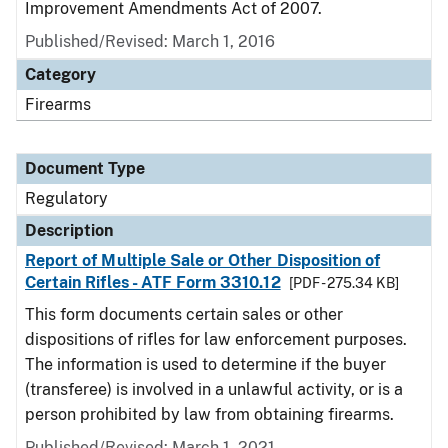
Improvement Amendments Act of 2007.
Published/Revised: March 1, 2016
Category
Firearms
Document Type
Regulatory
Description
Report of Multiple Sale or Other Disposition of
Certain Rifles - ATF Form 3310.12
[PDF - 275.34 KB]
This form documents certain sales or other
dispositions of rifles for law enforcement purposes.
The information is used to determine if the buyer
(transferee) is involved in a unlawful activity, or is a
person prohibited by law from obtaining firearms.
Published/Revised: March 1, 2021