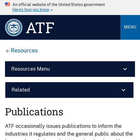
An official website of the United States government
Here’s how you know
ATF
MENU
Resources
Resources Menu
Related
Publications
ATF occasionally issues publications to inform the
industries it regulates and the general public about the