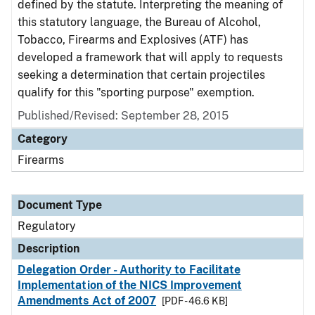
defined by the statute. Interpreting the meaning of
this statutory language, the Bureau of Alcohol,
Tobacco, Firearms and Explosives (ATF) has
developed a framework that will apply to requests
seeking a determination that certain projectiles
qualify for this "sporting purpose" exemption.
Published/Revised: September 28, 2015
Category
Firearms
Document Type
Regulatory
Description
Delegation Order - Authority to Facilitate
Implementation of the NICS Improvement
Amendments Act of 2007
[PDF - 46.6 KB]