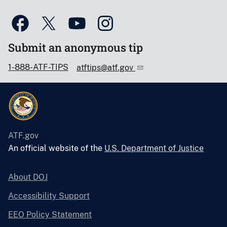
Submit an anonymous tip
1-888-ATF-TIPS
atftips@atf.gov
ATF.gov
An official website of the
U.S. Department of Justice
About DOJ
Accessibility Support
EEO Policy Statement