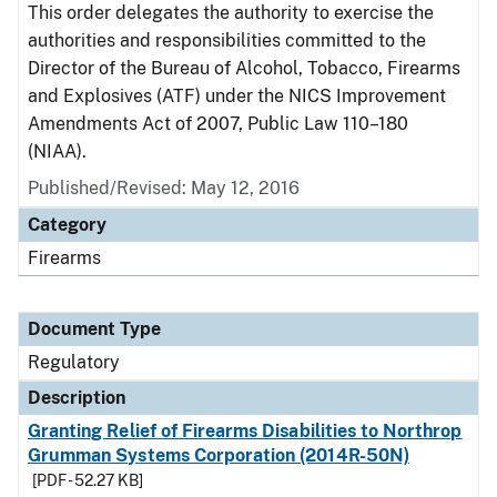
This order delegates the authority to exercise the
authorities and responsibilities committed to the
Director of the Bureau of Alcohol, Tobacco, Firearms
and Explosives (ATF) under the NICS Improvement
Amendments Act of 2007, Public Law 110–180
(NIAA).
Published/Revised: May 12, 2016
Category
Firearms
Document Type
Regulatory
Description
Granting Relief of Firearms Disabilities to Northrop
Grumman Systems Corporation (2014R-50N)
[PDF - 52.27 KB]