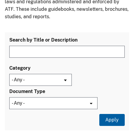
laws and regulations administered and enforced by
ATF. These include guidebooks, newsletters, brochures,
studies, and reports.
Search by Title or Description
Category
Document Type