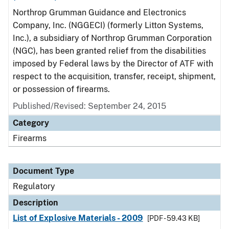
Northrop Grumman Guidance and Electronics
Company, Inc. (NGGECI) (formerly Litton Systems,
Inc.), a subsidiary of Northrop Grumman Corporation
(NGC), has been granted relief from the disabilities
imposed by Federal laws by the Director of ATF with
respect to the acquisition, transfer, receipt, shipment,
or possession of firearms.
Published/Revised: September 24, 2015
Category
Firearms
Document Type
Regulatory
Description
List of Explosive Materials - 2009
[PDF - 59.43 KB]