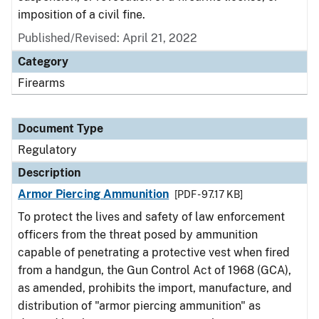
imposition of a civil fine.
Published/Revised: April 21, 2022
Category
Firearms
Document Type
Regulatory
Description
Armor Piercing Ammunition
[PDF - 97.17 KB]
To protect the lives and safety of law enforcement
officers from the threat posed by ammunition
capable of penetrating a protective vest when fired
from a handgun, the Gun Control Act of 1968 (GCA),
as amended, prohibits the import, manufacture, and
distribution of "armor piercing ammunition" as