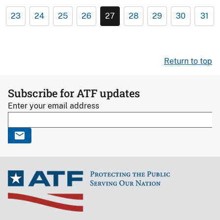
23
24
25
26
27
28
29
30
31
Return to top
Subscribe for ATF updates
Enter your email address