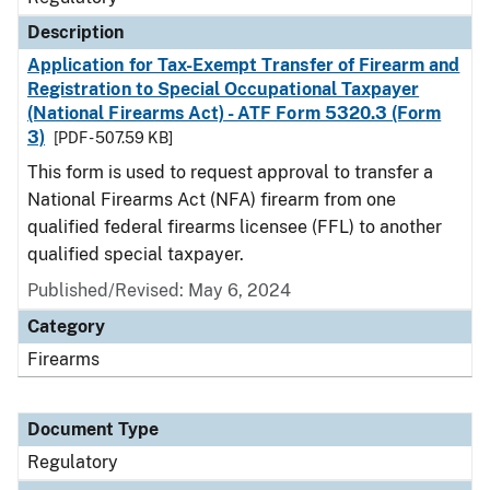
Description
Application for Tax-Exempt Transfer of Firearm and
Registration to Special Occupational Taxpayer
(National Firearms Act) - ATF Form 5320.3 (Form
3)
[PDF - 507.59 KB]
This form is used to request approval to transfer a
National Firearms Act (NFA) firearm from one
qualified federal firearms licensee (FFL) to another
qualified special taxpayer.
Published/Revised: May 6, 2024
Category
Firearms
Document Type
Regulatory