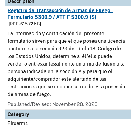
Description
Registro de Transacción de Armas de Fuego -
Formulario 5300.9 / ATF F 5300.9 (S)
[PDF - 615.72 KB]
La información y certificación del presente
formulario sirven para que el que posea una licencia
conforme a la sección 923 del título 18, Código de
los Estados Unidos, determine si él/ella puede
vender o entregar legalmente un arma de fuego a la
persona indicada en la sección A y para que el
adquiriente/comprador este alertado de las
restricciones que se imponen al recibo y la posesión
de armas de fuego.
Published/Revised: November 28, 2023
Category
Firearms