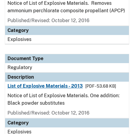
Notice of List of Explosive Materials. Removes
ammonium perchlorate composite propellant (APCP)
Published/Revised: October 12, 2016
Category
Explosives
Document Type
Regulatory
Description
List of Explosive Materials - 2013
[PDF - 53.68 KB]
Notice of List of Explosive Materials. One addition:
Black powder substitutes
Published/Revised: October 12, 2016
Category
Explosives