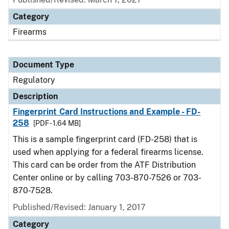
Category
Firearms
Document Type
Regulatory
Description
Fingerprint Card Instructions and Example - FD-
258
[PDF - 1.64 MB]
This is a sample fingerprint card (FD-258) that is
used when applying for a federal firearms license.
This card can be order from the ATF Distribution
Center online or by calling 703-870-7526 or 703-
870-7528.
Published/Revised: January 1, 2017
Category