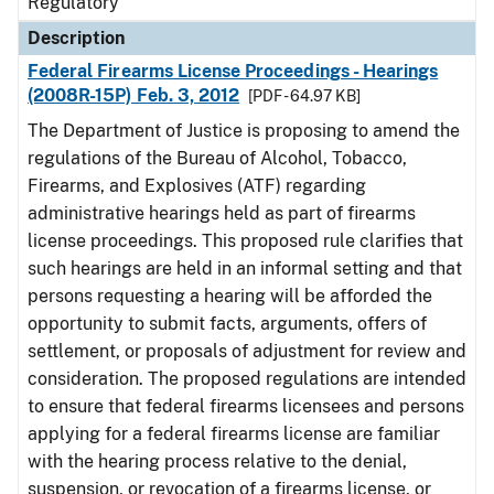
Regulatory
Description
Federal Firearms License Proceedings - Hearings
(2008R-15P) Feb. 3, 2012
[PDF - 64.97 KB]
The Department of Justice is proposing to amend the
regulations of the Bureau of Alcohol, Tobacco,
Firearms, and Explosives (ATF) regarding
administrative hearings held as part of firearms
license proceedings. This proposed rule clarifies that
such hearings are held in an informal setting and that
persons requesting a hearing will be afforded the
opportunity to submit facts, arguments, offers of
settlement, or proposals of adjustment for review and
consideration. The proposed regulations are intended
to ensure that federal firearms licensees and persons
applying for a federal firearms license are familiar
with the hearing process relative to the denial,
suspension, or revocation of a firearms license, or