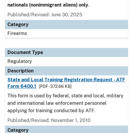
nationals (nonimmigrant aliens) only
.
Published/Revised: June 30, 2025
Category
Firearms
Document Type
Regulatory
Description
State and Local Training Registration Request - ATF
Form 6400.1
[PDF - 372.66 KB]
This form is used by federal, state and local, military
and international law enforcement personnel
applying for training conducted by ATF.
Published/Revised: November 1, 2010
Category