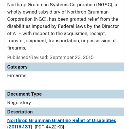
Northrop Grumman Systems Corporation (NGSC), a
wholly owned subsidiary of Northrop Grumman
Corporation (NGC), has been granted relief from the
disabilities imposed by Federal laws by the Director
of ATF with respect to the acquisition, receipt,
transfer, shipment, transportation, or possession of
firearms.
Published/Revised: September 23, 2015
Category
Firearms
Document Type
Regulatory
Description
Northrop Grumman Granting Relief of Disabilities
(2011R-13T)
[PDF - 44.22 KB]