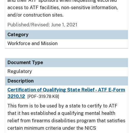
and their ATF sponsors when requesting escorted
access to ATF facilities, non-sensitive information,
and/or construction sites.
Published/Revised: June 1, 2021
Category
Workforce and Mission
Document Type
Regulatory
Description
Certification of Qualifying State Relief - ATF E-Form
3210.12
[PDF - 319.78 KB]
This form is to be used by a state to certify to ATF
that it has established a qualifying mental health
relief from firearms disabilities program that satisfies
certain minimum criteria under the NICS