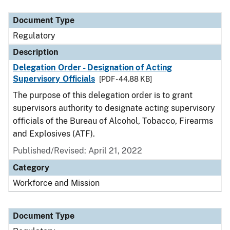
Document Type
Description
Category
Document Type
Regulatory
Description
Delegation Order - Designation of Acting
Supervisory Officials
[PDF - 44.88 KB]
The purpose of this delegation order is to grant
supervisors authority to designate acting supervisory
officials of the Bureau of Alcohol, Tobacco, Firearms
and Explosives (ATF).
Published/Revised: April 21, 2022
Category
Workforce and Mission
Document Type