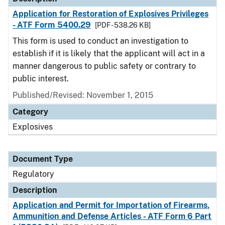
Application for Restoration of Explosives Privileges
- ATF Form 5400.29
[PDF - 538.26 KB]
This form is used to conduct an investigation to
establish if it is likely that the applicant will act in a
manner dangerous to public safety or contrary to
public interest.
Published/Revised: November 1, 2015
Category
Explosives
Document Type
Regulatory
Description
Application and Permit for Importation of Firearms,
Ammunition and Defense Articles - ATF Form 6 Part