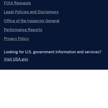
FOIA Requests
Legal Policies and Disclaimers
Office of the Inspector General
Performance Reports
Privacy Policy
Looking for U.S. government information and services?
Visit USA.gov