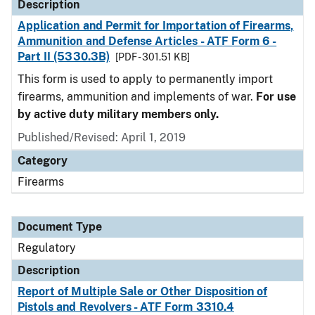
Description
Application and Permit for Importation of Firearms,
Ammunition and Defense Articles - ATF Form 6 -
Part II (5330.3B)
[PDF - 301.51 KB]
This form is used to apply to permanently import
firearms, ammunition and implements of war.
For use
by active duty military members only.
Published/Revised: April 1, 2019
Category
Firearms
Document Type
Regulatory
Description
Report of Multiple Sale or Other Disposition of
Pistols and Revolvers - ATF Form 3310.4