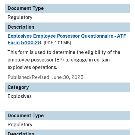
Document Type
Regulatory
Description
Explosives Employee Possessor Questionnaire - ATF
Form 5400.28
[PDF - 1.01 MB]
This form is used to determine the eligibility of the
employee possessor (EP) to engage in certain
explosives operations.
Published/Revised: June 30, 2025
Category
Explosives
Document Type
Regulatory
Description