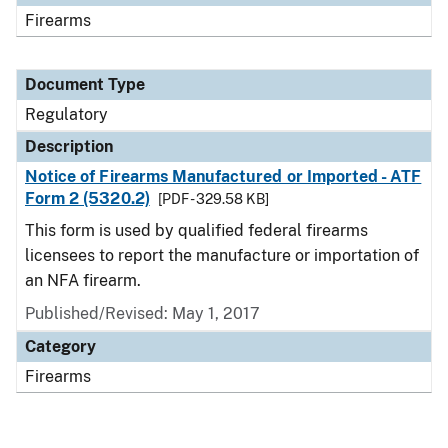
Firearms
Document Type
Regulatory
Description
Notice of Firearms Manufactured or Imported - ATF
Form 2 (5320.2)
[PDF - 329.58 KB]
This form is used by qualified federal firearms
licensees to report the manufacture or importation of
an NFA firearm.
Published/Revised: May 1, 2017
Category
Firearms