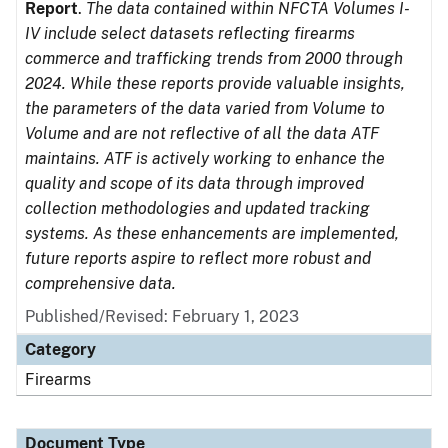
Report
.
The data contained within NFCTA Volumes I-
IV include select datasets reflecting firearms
commerce and trafficking trends from 2000 through
2024. While these reports provide valuable insights,
the parameters of the data varied from Volume to
Volume and are not reflective of all the data ATF
maintains. ATF is actively working to enhance the
quality and scope of its data through improved
collection methodologies and updated tracking
systems. As these enhancements are implemented,
future reports aspire to reflect more robust and
comprehensive data.
Published/Revised: February 1, 2023
Category
Firearms
Document Type