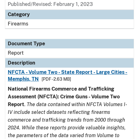
Published/Revised: February 1, 2023
Category
Firearms
Document Type
Report
Description
NFCTA - Volume Two - State Report - Large Cities -
Memphis, TN
[PDF - 2.63 MB]
National Firearms Commerce and Trafficking
Assessment (NFCTA): Crime Guns - Volume Two
Report
.
The data contained within NFCTA Volumes I-
IV include select datasets reflecting firearms
commerce and trafficking trends from 2000 through
2024. While these reports provide valuable insights,
the parameters of the data varied from Volume to