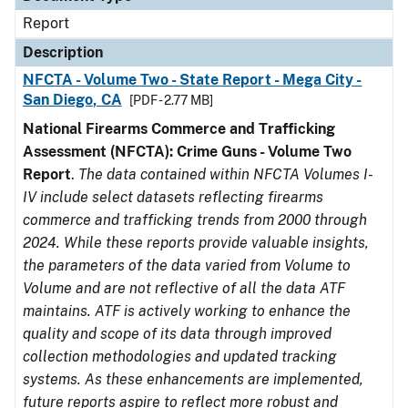
Report
Description
NFCTA - Volume Two - State Report - Mega City -
San Diego, CA
[PDF - 2.77 MB]
National Firearms Commerce and Trafficking
Assessment (NFCTA): Crime Guns - Volume Two
Report
.
The data contained within NFCTA Volumes I-
IV include select datasets reflecting firearms
commerce and trafficking trends from 2000 through
2024. While these reports provide valuable insights,
the parameters of the data varied from Volume to
Volume and are not reflective of all the data ATF
maintains. ATF is actively working to enhance the
quality and scope of its data through improved
collection methodologies and updated tracking
systems. As these enhancements are implemented,
future reports aspire to reflect more robust and