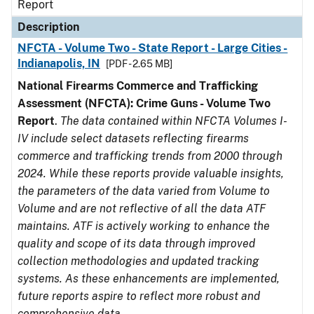
Report
Description
NFCTA - Volume Two - State Report - Large Cities -
Indianapolis, IN
[PDF - 2.65 MB]
National Firearms Commerce and Trafficking
Assessment (NFCTA): Crime Guns - Volume Two
Report
.
The data contained within NFCTA Volumes I-
IV include select datasets reflecting firearms
commerce and trafficking trends from 2000 through
2024. While these reports provide valuable insights,
the parameters of the data varied from Volume to
Volume and are not reflective of all the data ATF
maintains. ATF is actively working to enhance the
quality and scope of its data through improved
collection methodologies and updated tracking
systems. As these enhancements are implemented,
future reports aspire to reflect more robust and
comprehensive data.