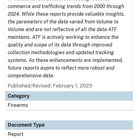
commerce and trafficking trends from 2000 through
2024. While these reports provide valuable insights,
the parameters of the data varied from Volume to
Volume and are not reflective of all the data ATF
maintains. ATF is actively working to enhance the
quality and scope of its data through improved
collection methodologies and updated tracking
systems. As these enhancements are implemented,
future reports aspire to reflect more robust and
comprehensive data.
Published/Revised: February 1, 2023
Category
Firearms
Document Type
Report