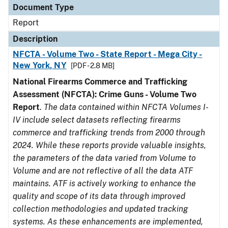
Document Type
Report
Description
NFCTA - Volume Two - State Report - Mega City -
New York, NY
[PDF - 2.8 MB]
National Firearms Commerce and Trafficking
Assessment (NFCTA): Crime Guns - Volume Two
Report
.
The data contained within NFCTA Volumes I-
IV include select datasets reflecting firearms
commerce and trafficking trends from 2000 through
2024. While these reports provide valuable insights,
the parameters of the data varied from Volume to
Volume and are not reflective of all the data ATF
maintains. ATF is actively working to enhance the
quality and scope of its data through improved
collection methodologies and updated tracking
systems. As these enhancements are implemented,