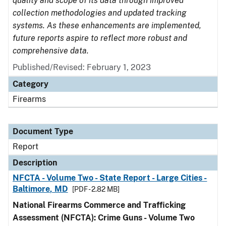
quality and scope of its data through improved
collection methodologies and updated tracking
systems. As these enhancements are implemented,
future reports aspire to reflect more robust and
comprehensive data.
Published/Revised: February 1, 2023
Category
Firearms
Document Type
Report
Description
NFCTA - Volume Two - State Report - Large Cities -
Baltimore, MD
[PDF - 2.82 MB]
National Firearms Commerce and Trafficking
Assessment (NFCTA): Crime Guns - Volume Two