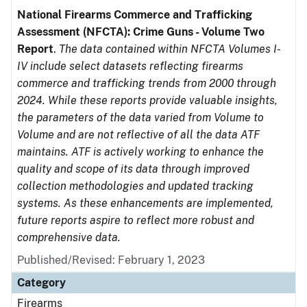
National Firearms Commerce and Trafficking
Assessment (NFCTA): Crime Guns - Volume Two
Report
.
The data contained within NFCTA Volumes I-
IV include select datasets reflecting firearms
commerce and trafficking trends from 2000 through
2024. While these reports provide valuable insights,
the parameters of the data varied from Volume to
Volume and are not reflective of all the data ATF
maintains. ATF is actively working to enhance the
quality and scope of its data through improved
collection methodologies and updated tracking
systems. As these enhancements are implemented,
future reports aspire to reflect more robust and
comprehensive data.
Published/Revised: February 1, 2023
Category
Firearms