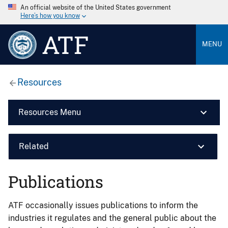
An official website of the United States government
Here’s how you know
ATF
MENU
Resources
Resources Menu
Related
Publications
ATF occasionally issues publications to inform the
industries it regulates and the general public about the