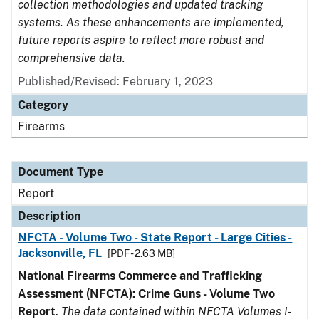
collection methodologies and updated tracking
systems. As these enhancements are implemented,
future reports aspire to reflect more robust and
comprehensive data.
Published/Revised: February 1, 2023
Category
Firearms
Document Type
Report
Description
NFCTA - Volume Two - State Report - Large Cities -
Jacksonville, FL
[PDF - 2.63 MB]
National Firearms Commerce and Trafficking
Assessment (NFCTA): Crime Guns - Volume Two
Report
.
The data contained within NFCTA Volumes I-