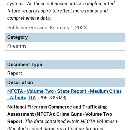
systems. As these enhancements are implemented,
future reports aspire to reflect more robust and
comprehensive data.
Published/Revised: February 1, 2023
Category
Firearms
Document Type
Report
Description
NFCTA - Volume Two - State Report - Medium Cities
- Atlanta, GA
[PDF - 3.65 MB]
National Firearms Commerce and Trafficking
Assessment (NFCTA): Crime Guns - Volume Two
Report
.
The data contained within NFCTA Volumes I-
IV include select datasets reflecting firearms