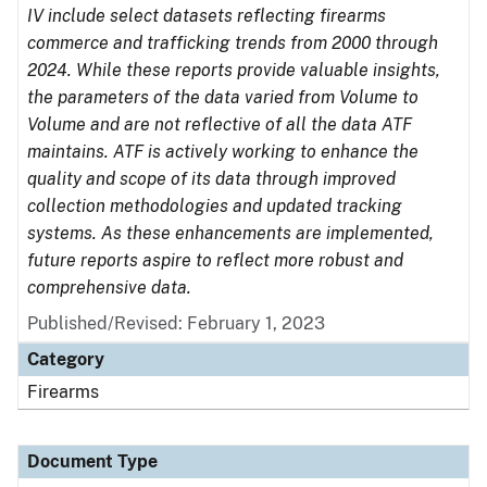
IV include select datasets reflecting firearms
commerce and trafficking trends from 2000 through
2024. While these reports provide valuable insights,
the parameters of the data varied from Volume to
Volume and are not reflective of all the data ATF
maintains. ATF is actively working to enhance the
quality and scope of its data through improved
collection methodologies and updated tracking
systems. As these enhancements are implemented,
future reports aspire to reflect more robust and
comprehensive data.
Published/Revised: February 1, 2023
Category
Firearms
Document Type