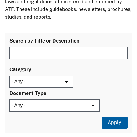
laws and regulations administered and enforced by
ATF. These include guidebooks, newsletters, brochures,
studies, and reports.
Search by Title or Description
Category
Document Type