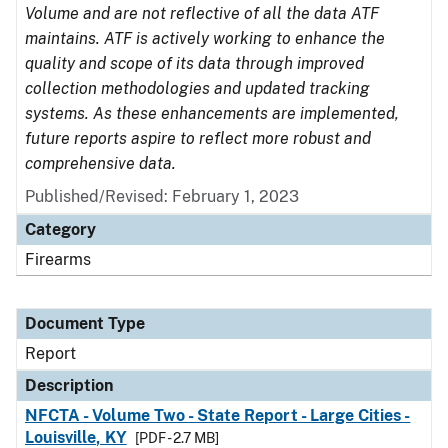
Volume and are not reflective of all the data ATF
maintains. ATF is actively working to enhance the
quality and scope of its data through improved
collection methodologies and updated tracking
systems. As these enhancements are implemented,
future reports aspire to reflect more robust and
comprehensive data.
Published/Revised: February 1, 2023
Category
Firearms
Document Type
Report
Description
NFCTA - Volume Two - State Report - Large Cities -
Louisville, KY
[PDF - 2.7 MB]