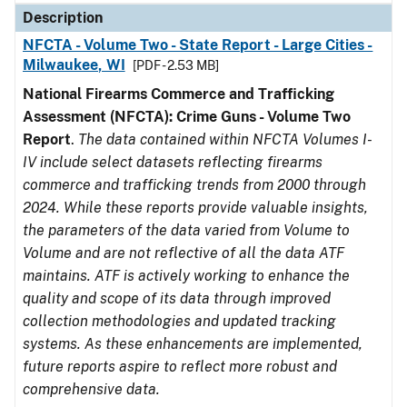
Description
NFCTA - Volume Two - State Report - Large Cities -
Milwaukee, WI
[PDF - 2.53 MB]
National Firearms Commerce and Trafficking
Assessment (NFCTA): Crime Guns - Volume Two
Report
.
The data contained within NFCTA Volumes I-
IV include select datasets reflecting firearms
commerce and trafficking trends from 2000 through
2024. While these reports provide valuable insights,
the parameters of the data varied from Volume to
Volume and are not reflective of all the data ATF
maintains. ATF is actively working to enhance the
quality and scope of its data through improved
collection methodologies and updated tracking
systems. As these enhancements are implemented,
future reports aspire to reflect more robust and
comprehensive data.