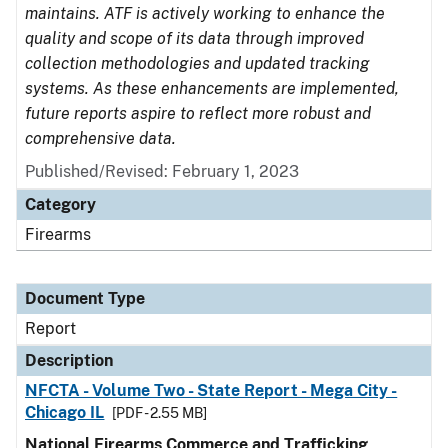
maintains. ATF is actively working to enhance the
quality and scope of its data through improved
collection methodologies and updated tracking
systems. As these enhancements are implemented,
future reports aspire to reflect more robust and
comprehensive data.
Published/Revised: February 1, 2023
Category
Firearms
Document Type
Report
Description
NFCTA - Volume Two - State Report - Mega City -
Chicago IL
[PDF - 2.55 MB]
National Firearms Commerce and Trafficking