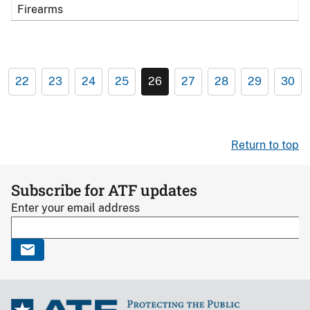
Firearms
22
23
24
25
26
27
28
29
30
Return to top
Subscribe for ATF updates
Enter your email address