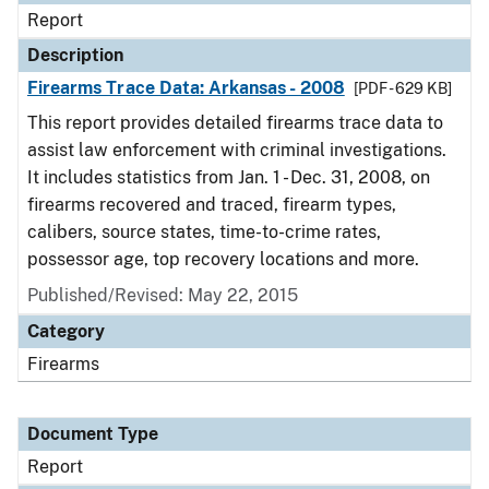
Report
Description
Firearms Trace Data: Arkansas - 2008
[PDF - 629 KB]
This report provides detailed firearms trace data to
assist law enforcement with criminal investigations.
It includes statistics from Jan. 1 - Dec. 31, 2008, on
firearms recovered and traced, firearm types,
calibers, source states, time-to-crime rates,
possessor age, top recovery locations and more.
Published/Revised: May 22, 2015
Category
Firearms
Document Type
Report