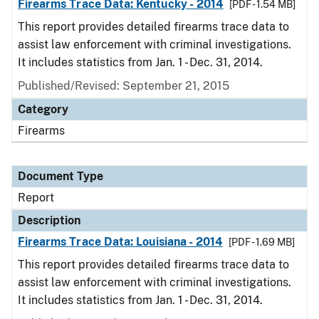
Firearms Trace Data: Kentucky - 2014
[PDF - 1.54 MB]
This report provides detailed firearms trace data to
assist law enforcement with criminal investigations.
It includes statistics from Jan. 1 - Dec. 31, 2014.
Published/Revised: September 21, 2015
Category
Firearms
Document Type
Report
Description
Firearms Trace Data: Louisiana - 2014
[PDF - 1.69 MB]
This report provides detailed firearms trace data to
assist law enforcement with criminal investigations.
It includes statistics from Jan. 1 - Dec. 31, 2014.