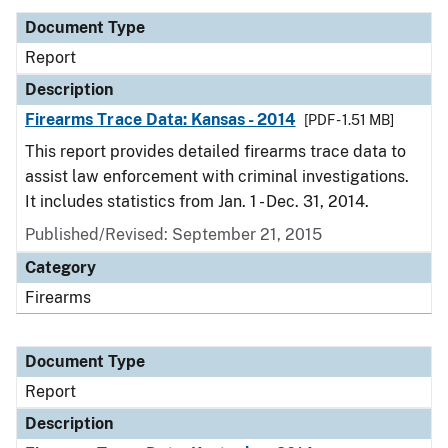
Document Type
Report
Description
Firearms Trace Data: Kansas - 2014
[PDF - 1.51 MB]
This report provides detailed firearms trace data to
assist law enforcement with criminal investigations.
It includes statistics from Jan. 1 - Dec. 31, 2014.
Published/Revised: September 21, 2015
Category
Firearms
Document Type
Report
Description