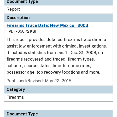
Document Type
Report
Description
Firearms Trace Data: New Mexico - 2008
[PDF - 656.72 KB]
This report provides detailed firearms trace data to
assist law enforcement with criminal investigations.
It includes statistics from Jan. 1 - Dec. 31, 2008, on
firearms recovered and traced, firearm types,
calibers, source states, time-to-crime rates,
possessor age, top recovery locations and more.
Published/Revised: May 22, 2015
Category
Firearms
Document Type