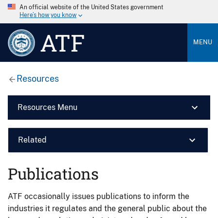
An official website of the United States government
Here’s how you know
ATF
MENU
Resources
Resources Menu
Related
Publications
ATF occasionally issues publications to inform the
industries it regulates and the general public about the