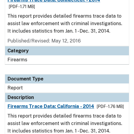
[PDF - 1.71 MB]
This report provides detailed firearms trace data to
assist law enforcement with criminal investigations.
It includes statistics from Jan. 1 - Dec. 31, 2014.
Published/Revised: May 12, 2016
Category
Firearms
Document Type
Report
Description
Firearms Trace Data: California - 2014
[PDF - 1.76 MB]
This report provides detailed firearms trace data to
assist law enforcement with criminal investigations.
It includes statistics from Jan. 1 - Dec. 31, 2014.