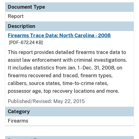
Document Type
Report
Description
Firearms Trace Data: North Carolina - 2008
[PDF - 672.24 KB]
This report provides detailed firearms trace data to
assist law enforcement with criminal investigations.
It includes statistics from Jan. 1 - Dec. 31, 2008, on
firearms recovered and traced, firearm types,
calibers, source states, time-to-crime rates,
possessor age, top recovery locations and more.
Published/Revised: May 22, 2015
Category
Firearms