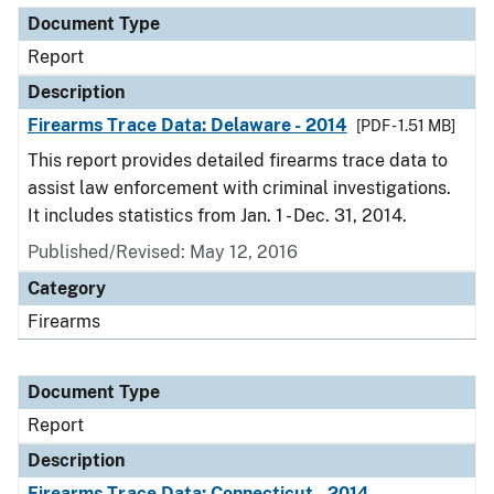
Document Type
Report
Description
Firearms Trace Data: Delaware - 2014
[PDF - 1.51 MB]
This report provides detailed firearms trace data to
assist law enforcement with criminal investigations.
It includes statistics from Jan. 1 - Dec. 31, 2014.
Published/Revised: May 12, 2016
Category
Firearms
Document Type
Report
Description
Firearms Trace Data: Connecticut - 2014