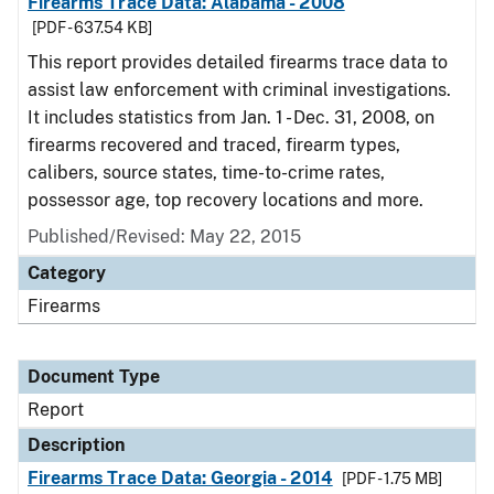
Firearms Trace Data: Alabama - 2008
[PDF - 637.54 KB]
This report provides detailed firearms trace data to
assist law enforcement with criminal investigations.
It includes statistics from Jan. 1 - Dec. 31, 2008, on
firearms recovered and traced, firearm types,
calibers, source states, time-to-crime rates,
possessor age, top recovery locations and more.
Published/Revised: May 22, 2015
Category
Firearms
Document Type
Report
Description
Firearms Trace Data: Georgia - 2014
[PDF - 1.75 MB]