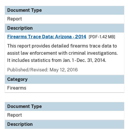
Document Type
Report
Description
Firearms Trace Data: Arizona - 2014
[PDF - 1.42 MB]
This report provides detailed firearms trace data to
assist law enforcement with criminal investigations.
It includes statistics from Jan. 1 - Dec. 31, 2014.
Published/Revised: May 12, 2016
Category
Firearms
Document Type
Report
Description