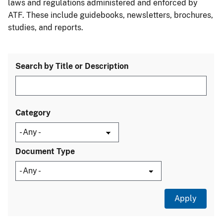
laws and regulations administered and enforced by
ATF. These include guidebooks, newsletters, brochures,
studies, and reports.
Search by Title or Description
Category
Document Type