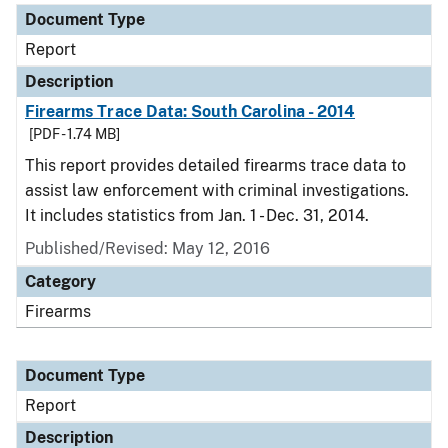
Document Type
Report
Description
Firearms Trace Data: South Carolina - 2014
[PDF - 1.74 MB]
This report provides detailed firearms trace data to
assist law enforcement with criminal investigations.
It includes statistics from Jan. 1 - Dec. 31, 2014.
Published/Revised: May 12, 2016
Category
Firearms
Document Type
Report
Description