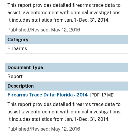
This report provides detailed firearms trace data to
assist law enforcement with criminal investigations.
It includes statistics from Jan. 1 - Dec. 31, 2014.
Published/Revised: May 12, 2016
Category
Firearms
Document Type
Report
Description
Firearms Trace Data: Florida - 2014
[PDF - 1.7 MB]
This report provides detailed firearms trace data to
assist law enforcement with criminal investigations.
It includes statistics from Jan. 1 - Dec. 31, 2014.
Published/Revised: May 12, 2016