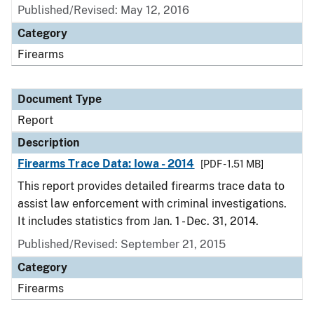
Published/Revised: May 12, 2016
Category
Firearms
Document Type
Report
Description
Firearms Trace Data: Iowa - 2014
[PDF - 1.51 MB]
This report provides detailed firearms trace data to
assist law enforcement with criminal investigations.
It includes statistics from Jan. 1 - Dec. 31, 2014.
Published/Revised: September 21, 2015
Category
Firearms