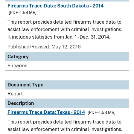
Firearms Trace Data: South Dakota - 2014
[PDF - 1.58 MB]
This report provides detailed firearms trace data to
assist law enforcement with criminal investigations.
It includes statistics from Jan. 1 - Dec. 31, 2014.
Published/Revised: May 12, 2016
Category
Firearms
Document Type
Report
Description
Firearms Trace Data: Texas - 2014
[PDF - 1.53 MB]
This report provides detailed firearms trace data to
assist law enforcement with criminal investigations.