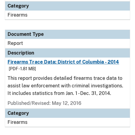
Category
Firearms
Document Type
Report
Description
Firearms Trace Data: District of Columbia - 2014
[PDF - 1.81 MB]
This report provides detailed firearms trace data to
assist law enforcement with criminal investigations.
It includes statistics from Jan. 1 - Dec. 31, 2014.
Published/Revised: May 12, 2016
Category
Firearms