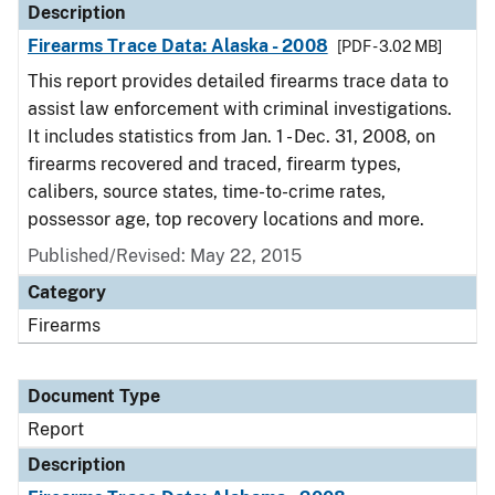
Description
Firearms Trace Data: Alaska - 2008
[PDF - 3.02 MB]
This report provides detailed firearms trace data to
assist law enforcement with criminal investigations.
It includes statistics from Jan. 1 - Dec. 31, 2008, on
firearms recovered and traced, firearm types,
calibers, source states, time-to-crime rates,
possessor age, top recovery locations and more.
Published/Revised: May 22, 2015
Category
Firearms
Document Type
Report
Description