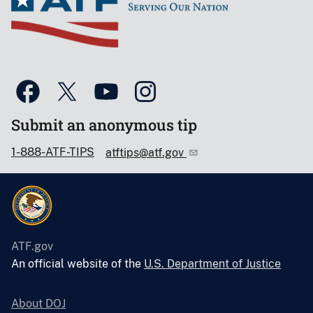
Submit an anonymous tip
1-888-ATF-TIPS
atftips@atf.gov
ATF.gov
An official website of the
U.S. Department of Justice
About DOJ