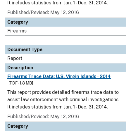
It includes statistics from Jan. 1 - Dec. 31, 2014.
Published/Revised: May 12, 2016
Category
Firearms
Document Type
Report
Description
Firearms Trace Data: U.S. Virgin Islands - 2014
[PDF - 1.8 MB]
This report provides detailed firearms trace data to
assist law enforcement with criminal investigations.
It includes statistics from Jan. 1 - Dec. 31, 2014.
Published/Revised: May 12, 2016
Category