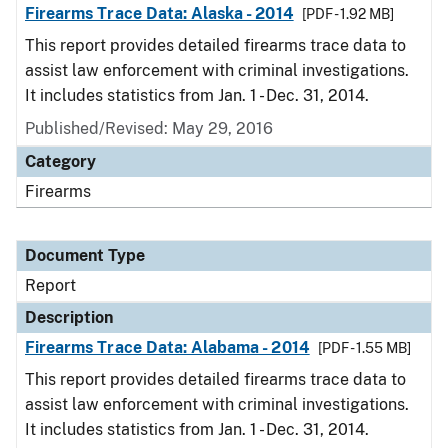
Firearms Trace Data: Alaska - 2014
[PDF - 1.92 MB]
This report provides detailed firearms trace data to
assist law enforcement with criminal investigations.
It includes statistics from Jan. 1 - Dec. 31, 2014.
Published/Revised: May 29, 2016
Category
Firearms
Document Type
Report
Description
Firearms Trace Data: Alabama - 2014
[PDF - 1.55 MB]
This report provides detailed firearms trace data to
assist law enforcement with criminal investigations.
It includes statistics from Jan. 1 - Dec. 31, 2014.