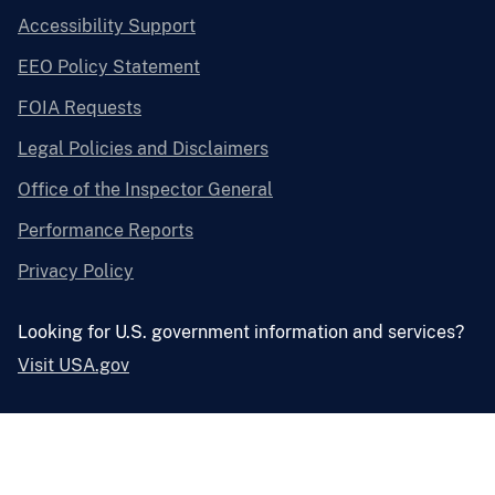
Accessibility Support
EEO Policy Statement
FOIA Requests
Legal Policies and Disclaimers
Office of the Inspector General
Performance Reports
Privacy Policy
Looking for U.S. government information and services?
Visit USA.gov