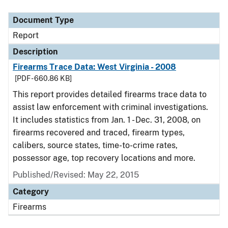
Document Type
Description
Category
Document Type
Report
Description
Firearms Trace Data: West Virginia - 2008
[PDF - 660.86 KB]
This report provides detailed firearms trace data to
assist law enforcement with criminal investigations.
It includes statistics from Jan. 1 - Dec. 31, 2008, on
firearms recovered and traced, firearm types,
calibers, source states, time-to-crime rates,
possessor age, top recovery locations and more.
Published/Revised: May 22, 2015
Category
Firearms