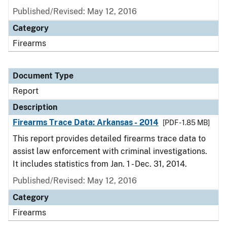
Published/Revised: May 12, 2016
Category
Firearms
Document Type
Report
Description
Firearms Trace Data: Arkansas - 2014
[PDF - 1.85 MB]
This report provides detailed firearms trace data to
assist law enforcement with criminal investigations.
It includes statistics from Jan. 1 - Dec. 31, 2014.
Published/Revised: May 12, 2016
Category
Firearms