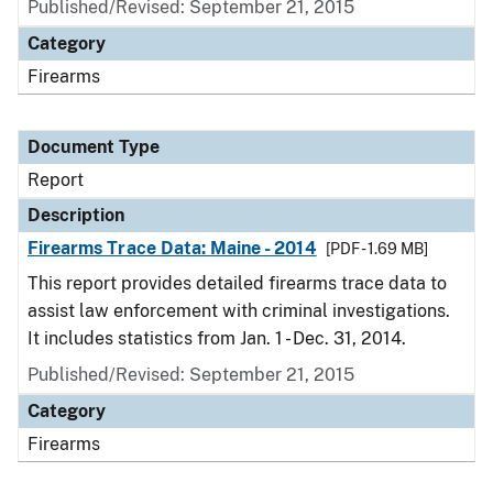
Published/Revised: September 21, 2015
Category
Firearms
Document Type
Report
Description
Firearms Trace Data: Maine - 2014
[PDF - 1.69 MB]
This report provides detailed firearms trace data to
assist law enforcement with criminal investigations.
It includes statistics from Jan. 1 - Dec. 31, 2014.
Published/Revised: September 21, 2015
Category
Firearms