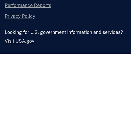
Performance Reports
Privacy Policy
Looking for U.S. government information and services?
Visit USA.gov