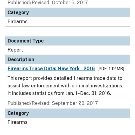
Published/Revised: October 5, 2017
Category
Firearms
Document Type
Report
Description
Firearms Trace Data: New York - 2016
[PDF - 1.12 MB]
This report provides detailed firearms trace data to
assist law enforcement with criminal investigations.
It includes statistics from Jan. 1 - Dec. 31, 2016.
Published/Revised: September 29, 2017
Category
Firearms