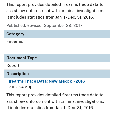
This report provides detailed firearms trace data to
assist law enforcement with criminal investigations.
It includes statistics from Jan. 1 - Dec. 31, 2016.
Published/Revised: September 29, 2017
Category
Firearms
Document Type
Report
Description
Firearms Trace Data: New Mexico - 2016
[PDF - 1.24 MB]
This report provides detailed firearms trace data to
assist law enforcement with criminal investigations.
It includes statistics from Jan. 1 - Dec. 31, 2016.