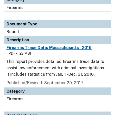
Firearms
Document Type
Report
Description
Firearms Trace Data: Massachusetts - 2016
[PDF - 1.27 MB]
This report provides detailed firearms trace data to
assist law enforcement with criminal investigations.
It includes statistics from Jan. 1 - Dec. 31, 2016.
Published/Revised: September 29, 2017
Category
Firearms