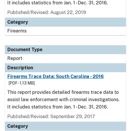
It includes statistics from Jan. 1 - Dec. 31, 2016.
Published/Revised: August 22, 2019
Category
Firearms
Document Type
Report
Description
Firearms Trace Data: South Carolina - 2016
[PDF - 1.13 MB]
This report provides detailed firearms trace data to
assist law enforcement with criminal investigations.
It includes statistics from Jan. 1 - Dec. 31, 2016.
Published/Revised: September 29, 2017
Category