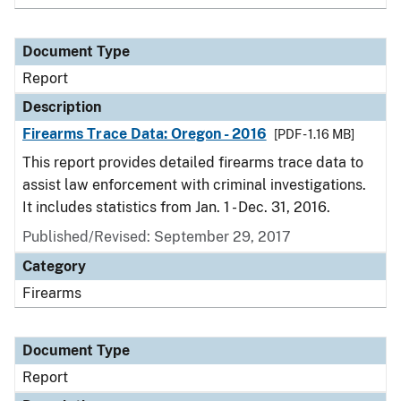
Document Type
Report
Description
Firearms Trace Data: Oregon - 2016
[PDF - 1.16 MB]
This report provides detailed firearms trace data to
assist law enforcement with criminal investigations.
It includes statistics from Jan. 1 - Dec. 31, 2016.
Published/Revised: September 29, 2017
Category
Firearms
Document Type
Report