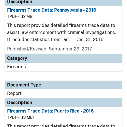
Description
Firearms Trace Data: Pennsylvania - 2016
[PDF - 1.12 MB]
This report provides detailed firearms trace data to
assist law enforcement with criminal investigations.
It includes statistics from Jan. 1 - Dec. 31, 2016.
Published/Revised: September 29, 2017
Category
Firearms
Document Type
Report
Description
Firearms Trace Data: Puerto Rico - 2016
[PDF - 1.13 MB]
This report provides detailed firearms trace data to