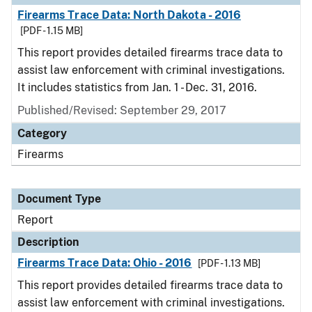
Firearms Trace Data: North Dakota - 2016
[PDF - 1.15 MB]
This report provides detailed firearms trace data to
assist law enforcement with criminal investigations.
It includes statistics from Jan. 1 - Dec. 31, 2016.
Published/Revised: September 29, 2017
Category
Firearms
Document Type
Report
Description
Firearms Trace Data: Ohio - 2016
[PDF - 1.13 MB]
This report provides detailed firearms trace data to
assist law enforcement with criminal investigations.