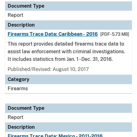
Document Type
Report
Description
Firearms Trace Data: Caribbean - 2016
[PDF - 5.73 MB]
This report provides detailed firearms trace data to
assist law enforcement with criminal investigations.
It includes statistics from Jan. 1 - Dec. 31, 2016.
Published/Revised: August 10, 2017
Category
Firearms
Document Type
Report
Description
Firearms Trace Data: Mexico - 2011-2016