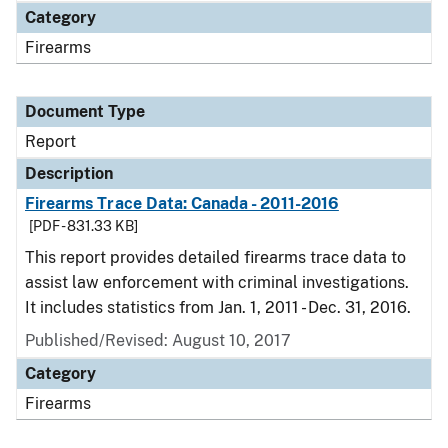
Category
Firearms
Document Type
Report
Description
Firearms Trace Data: Canada - 2011-2016
[PDF - 831.33 KB]
This report provides detailed firearms trace data to
assist law enforcement with criminal investigations.
It includes statistics from Jan. 1, 2011 - Dec. 31, 2016.
Published/Revised: August 10, 2017
Category
Firearms