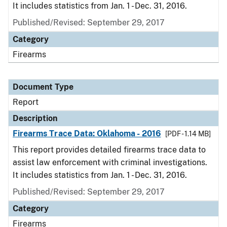
It includes statistics from Jan. 1 - Dec. 31, 2016.
Published/Revised: September 29, 2017
Category
Firearms
Document Type
Report
Description
Firearms Trace Data: Oklahoma - 2016
[PDF - 1.14 MB]
This report provides detailed firearms trace data to
assist law enforcement with criminal investigations.
It includes statistics from Jan. 1 - Dec. 31, 2016.
Published/Revised: September 29, 2017
Category
Firearms