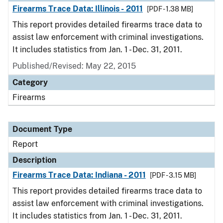
Firearms Trace Data: Illinois - 2011
[PDF - 1.38 MB]
This report provides detailed firearms trace data to
assist law enforcement with criminal investigations.
It includes statistics from Jan. 1 - Dec. 31, 2011.
Published/Revised: May 22, 2015
Category
Firearms
Document Type
Report
Description
Firearms Trace Data: Indiana - 2011
[PDF - 3.15 MB]
This report provides detailed firearms trace data to
assist law enforcement with criminal investigations.
It includes statistics from Jan. 1 - Dec. 31, 2011.