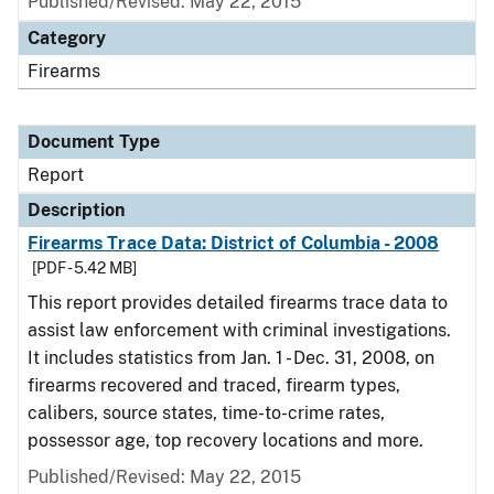
Published/Revised: May 22, 2015
Category
Firearms
Document Type
Report
Description
Firearms Trace Data: District of Columbia - 2008
[PDF - 5.42 MB]
This report provides detailed firearms trace data to
assist law enforcement with criminal investigations.
It includes statistics from Jan. 1 - Dec. 31, 2008, on
firearms recovered and traced, firearm types,
calibers, source states, time-to-crime rates,
possessor age, top recovery locations and more.
Published/Revised: May 22, 2015