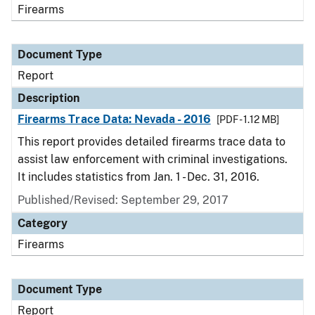
Firearms
Document Type
Report
Description
Firearms Trace Data: Nevada - 2016
[PDF - 1.12 MB]
This report provides detailed firearms trace data to
assist law enforcement with criminal investigations.
It includes statistics from Jan. 1 - Dec. 31, 2016.
Published/Revised: September 29, 2017
Category
Firearms
Document Type
Report