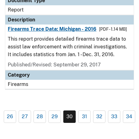
Document Type
Report
Description
Firearms Trace Data: Michigan - 2016
[PDF - 1.14 MB]
This report provides detailed firearms trace data to
assist law enforcement with criminal investigations.
It includes statistics from Jan. 1 - Dec. 31, 2016.
Published/Revised: September 29, 2017
Category
Firearms
26
27
28
29
30
31
32
33
34