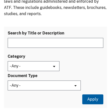
laws and regulations administered and enforced by
ATF. These include guidebooks, newsletters, brochures,
studies, and reports.
Search by Title or Description
Category
Document Type