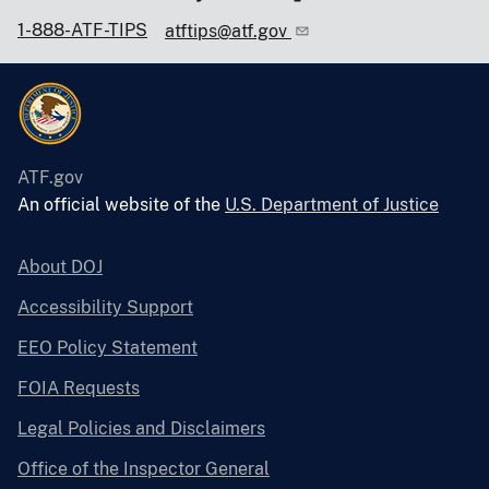
1-888-ATF-TIPS
atftips@atf.gov
ATF.gov
An official website of the
U.S. Department of Justice
About DOJ
Accessibility Support
EEO Policy Statement
FOIA Requests
Legal Policies and Disclaimers
Office of the Inspector General