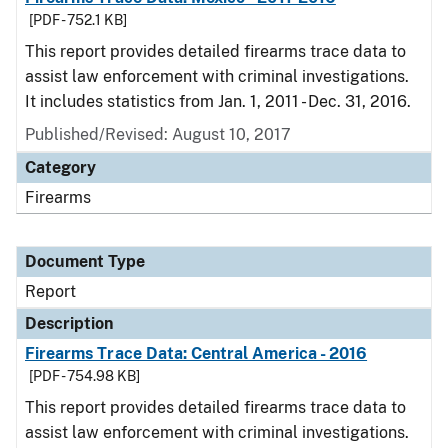
[PDF - 752.1 KB]
This report provides detailed firearms trace data to
assist law enforcement with criminal investigations.
It includes statistics from Jan. 1, 2011 - Dec. 31, 2016.
Published/Revised: August 10, 2017
Category
Firearms
Document Type
Report
Description
Firearms Trace Data: Central America - 2016
[PDF - 754.98 KB]
This report provides detailed firearms trace data to
assist law enforcement with criminal investigations.