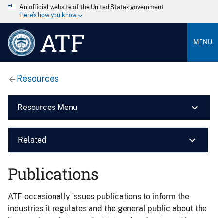
An official website of the United States government
Here’s how you know
ATF
MENU
Resources
Resources Menu
Related
Publications
ATF occasionally issues publications to inform the
industries it regulates and the general public about the