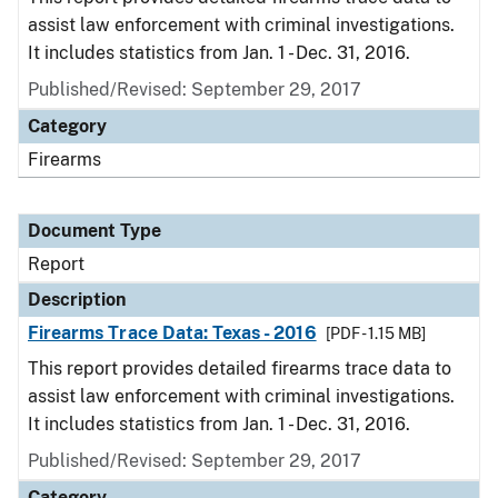
assist law enforcement with criminal investigations.
It includes statistics from Jan. 1 - Dec. 31, 2016.
Published/Revised: September 29, 2017
Category
Firearms
Document Type
Report
Description
Firearms Trace Data: Texas - 2016
[PDF - 1.15 MB]
This report provides detailed firearms trace data to
assist law enforcement with criminal investigations.
It includes statistics from Jan. 1 - Dec. 31, 2016.
Published/Revised: September 29, 2017
Category