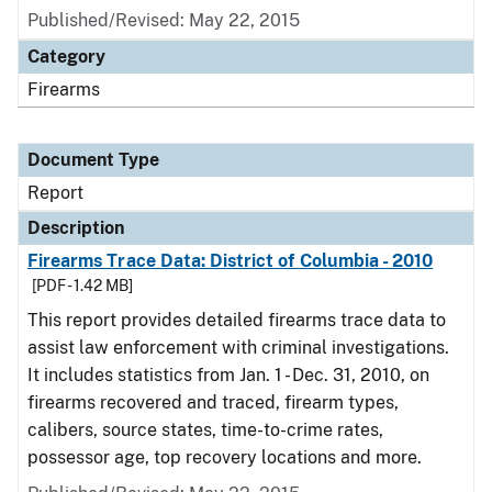
Published/Revised: May 22, 2015
Category
Firearms
Document Type
Report
Description
Firearms Trace Data: District of Columbia - 2010
[PDF - 1.42 MB]
This report provides detailed firearms trace data to
assist law enforcement with criminal investigations.
It includes statistics from Jan. 1 - Dec. 31, 2010, on
firearms recovered and traced, firearm types,
calibers, source states, time-to-crime rates,
possessor age, top recovery locations and more.