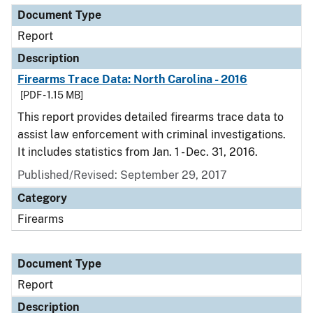
Document Type
Report
Description
Firearms Trace Data: North Carolina - 2016
[PDF - 1.15 MB]
This report provides detailed firearms trace data to
assist law enforcement with criminal investigations.
It includes statistics from Jan. 1 - Dec. 31, 2016.
Published/Revised: September 29, 2017
Category
Firearms
Document Type
Report
Description