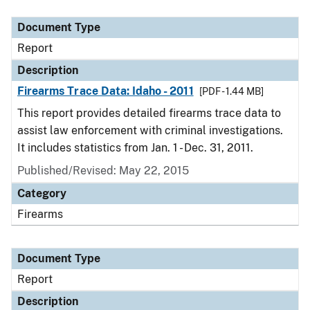
Document Type
Description
Category
Document Type
Report
Description
Firearms Trace Data: Idaho - 2011
[PDF - 1.44 MB]
This report provides detailed firearms trace data to
assist law enforcement with criminal investigations.
It includes statistics from Jan. 1 - Dec. 31, 2011.
Published/Revised: May 22, 2015
Category
Firearms
Document Type
Report
Description