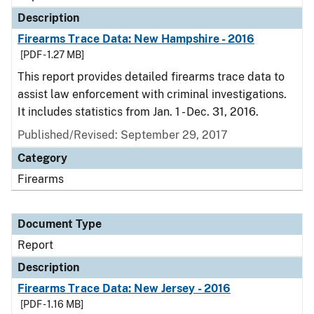
Description
Firearms Trace Data: New Hampshire - 2016
[PDF - 1.27 MB]
This report provides detailed firearms trace data to
assist law enforcement with criminal investigations.
It includes statistics from Jan. 1 - Dec. 31, 2016.
Published/Revised: September 29, 2017
Category
Firearms
Document Type
Report
Description
Firearms Trace Data: New Jersey - 2016
[PDF - 1.16 MB]