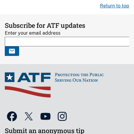
Return to top
Subscribe for ATF updates
Enter your email address
Submit an anonymous tip