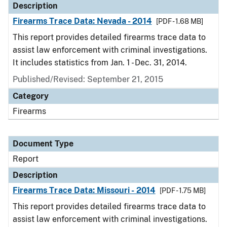
Description
Firearms Trace Data: Nevada - 2014
[PDF - 1.68 MB]
This report provides detailed firearms trace data to
assist law enforcement with criminal investigations.
It includes statistics from Jan. 1 - Dec. 31, 2014.
Published/Revised: September 21, 2015
Category
Firearms
Document Type
Report
Description
Firearms Trace Data: Missouri - 2014
[PDF - 1.75 MB]
This report provides detailed firearms trace data to
assist law enforcement with criminal investigations.