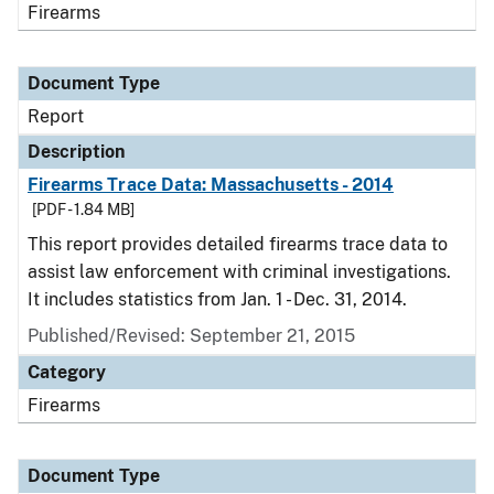
Firearms
Document Type
Report
Description
Firearms Trace Data: Massachusetts - 2014
[PDF - 1.84 MB]
This report provides detailed firearms trace data to
assist law enforcement with criminal investigations.
It includes statistics from Jan. 1 - Dec. 31, 2014.
Published/Revised: September 21, 2015
Category
Firearms
Document Type