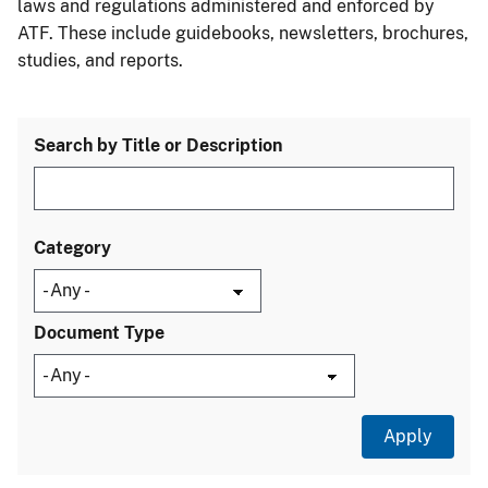
laws and regulations administered and enforced by
ATF. These include guidebooks, newsletters, brochures,
studies, and reports.
Search by Title or Description
Category
Document Type