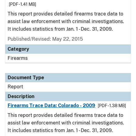
[PDF - 1.41 MB]
This report provides detailed firearms trace data to
assist law enforcement with criminal investigations.
It includes statistics from Jan. 1 - Dec. 31, 2009.
Published/Revised: May 22, 2015
Category
Firearms
Document Type
Report
Description
Firearms Trace Data: Colorado - 2009
[PDF - 1.38 MB]
This report provides detailed firearms trace data to
assist law enforcement with criminal investigations.
It includes statistics from Jan. 1 - Dec. 31, 2009.