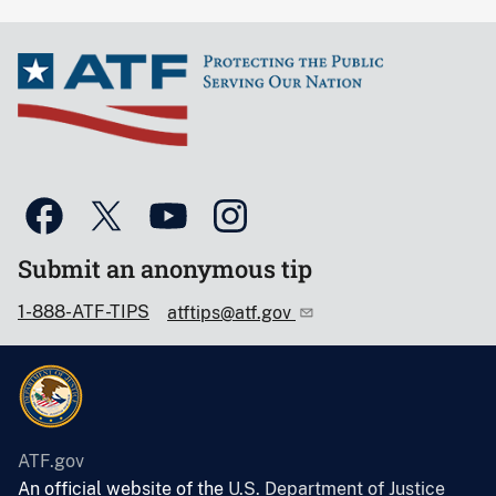
Submit an anonymous tip
1-888-ATF-TIPS
atftips@atf.gov
ATF.gov
An official website of the
U.S. Department of Justice