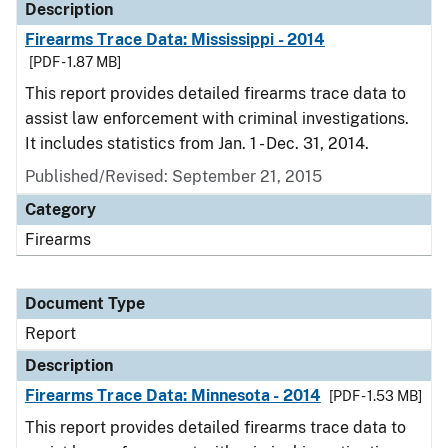
Description
Firearms Trace Data: Mississippi - 2014
[PDF - 1.87 MB]
This report provides detailed firearms trace data to
assist law enforcement with criminal investigations.
It includes statistics from Jan. 1 - Dec. 31, 2014.
Published/Revised: September 21, 2015
Category
Firearms
Document Type
Report
Description
Firearms Trace Data: Minnesota - 2014
[PDF - 1.53 MB]
This report provides detailed firearms trace data to