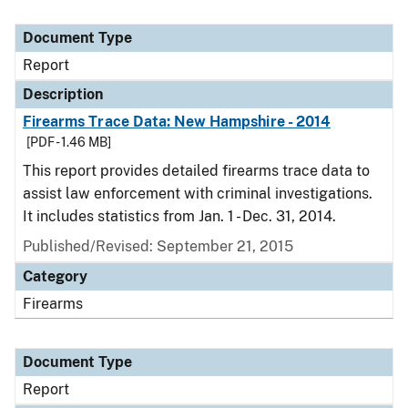
Document Type
Report
Description
Firearms Trace Data: New Hampshire - 2014
[PDF - 1.46 MB]
This report provides detailed firearms trace data to
assist law enforcement with criminal investigations.
It includes statistics from Jan. 1 - Dec. 31, 2014.
Published/Revised: September 21, 2015
Category
Firearms
Document Type
Report