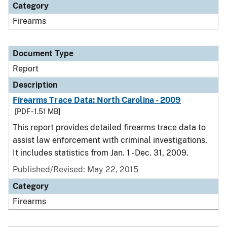
Category
Firearms
Document Type
Report
Description
Firearms Trace Data: North Carolina - 2009
[PDF - 1.51 MB]
This report provides detailed firearms trace data to
assist law enforcement with criminal investigations.
It includes statistics from Jan. 1 - Dec. 31, 2009.
Published/Revised: May 22, 2015
Category
Firearms