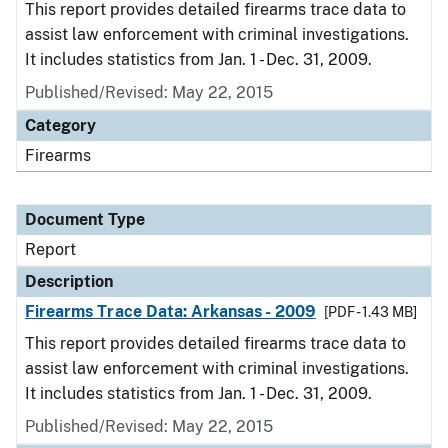
This report provides detailed firearms trace data to
assist law enforcement with criminal investigations.
It includes statistics from Jan. 1 - Dec. 31, 2009.
Published/Revised: May 22, 2015
Category
Firearms
Document Type
Report
Description
Firearms Trace Data: Arkansas - 2009
[PDF - 1.43 MB]
This report provides detailed firearms trace data to
assist law enforcement with criminal investigations.
It includes statistics from Jan. 1 - Dec. 31, 2009.
Published/Revised: May 22, 2015