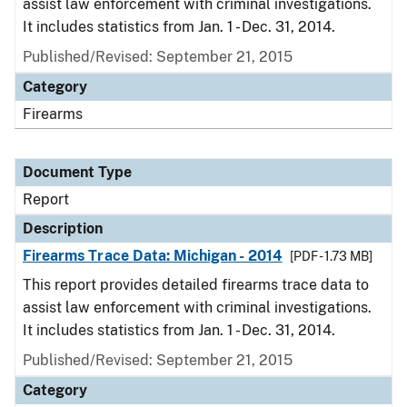
assist law enforcement with criminal investigations.
It includes statistics from Jan. 1 - Dec. 31, 2014.
Published/Revised: September 21, 2015
Category
Firearms
Document Type
Report
Description
Firearms Trace Data: Michigan - 2014
[PDF - 1.73 MB]
This report provides detailed firearms trace data to
assist law enforcement with criminal investigations.
It includes statistics from Jan. 1 - Dec. 31, 2014.
Published/Revised: September 21, 2015
Category