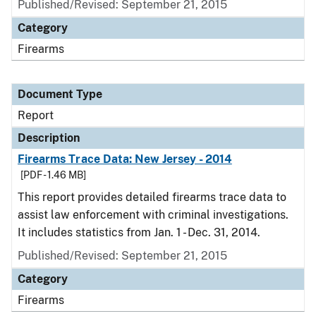
Published/Revised: September 21, 2015
Category
Firearms
Document Type
Report
Description
Firearms Trace Data: New Jersey - 2014
[PDF - 1.46 MB]
This report provides detailed firearms trace data to
assist law enforcement with criminal investigations.
It includes statistics from Jan. 1 - Dec. 31, 2014.
Published/Revised: September 21, 2015
Category
Firearms