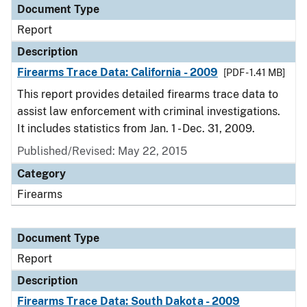
Document Type
Report
Description
Firearms Trace Data: California - 2009
[PDF - 1.41 MB]
This report provides detailed firearms trace data to
assist law enforcement with criminal investigations.
It includes statistics from Jan. 1 - Dec. 31, 2009.
Published/Revised: May 22, 2015
Category
Firearms
Document Type
Report
Description
Firearms Trace Data: South Dakota - 2009