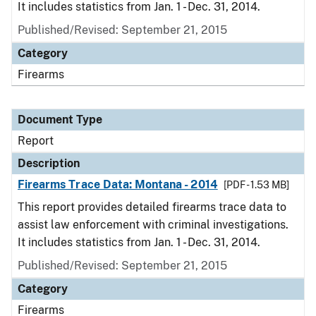
It includes statistics from Jan. 1 - Dec. 31, 2014.
Published/Revised: September 21, 2015
Category
Firearms
Document Type
Report
Description
Firearms Trace Data: Montana - 2014
[PDF - 1.53 MB]
This report provides detailed firearms trace data to
assist law enforcement with criminal investigations.
It includes statistics from Jan. 1 - Dec. 31, 2014.
Published/Revised: September 21, 2015
Category
Firearms