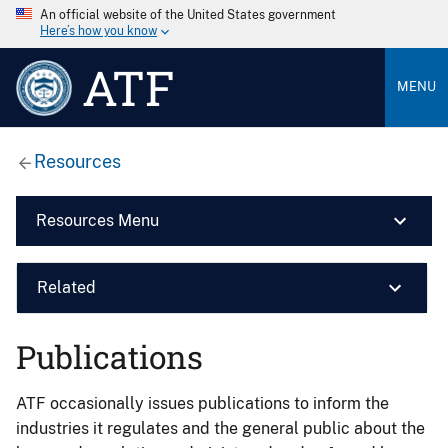
An official website of the United States government
Here’s how you know
ATF
MENU
Resources
Resources Menu
Related
Publications
ATF occasionally issues publications to inform the
industries it regulates and the general public about the