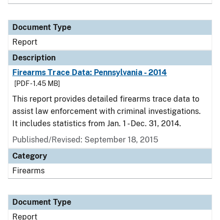
Document Type
Report
Description
Firearms Trace Data: Pennsylvania - 2014
[PDF - 1.45 MB]
This report provides detailed firearms trace data to
assist law enforcement with criminal investigations.
It includes statistics from Jan. 1 - Dec. 31, 2014.
Published/Revised: September 18, 2015
Category
Firearms
Document Type
Report