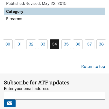
Published/Revised: May 22, 2015
Category
Firearms
30
31
32
33
34
35
36
37
38
Return to top
Subscribe for ATF updates
Enter your email address