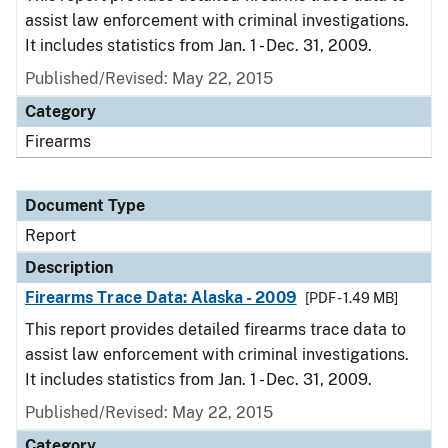
assist law enforcement with criminal investigations.
It includes statistics from Jan. 1 - Dec. 31, 2009.
Published/Revised: May 22, 2015
Category
Firearms
Document Type
Report
Description
Firearms Trace Data: Alaska - 2009
[PDF - 1.49 MB]
This report provides detailed firearms trace data to
assist law enforcement with criminal investigations.
It includes statistics from Jan. 1 - Dec. 31, 2009.
Published/Revised: May 22, 2015
Category