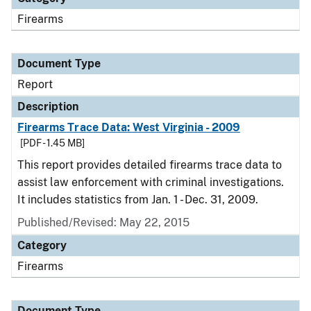
Firearms
Document Type
Report
Description
Firearms Trace Data: West Virginia - 2009
[PDF - 1.45 MB]
This report provides detailed firearms trace data to
assist law enforcement with criminal investigations.
It includes statistics from Jan. 1 - Dec. 31, 2009.
Published/Revised: May 22, 2015
Category
Firearms
Document Type