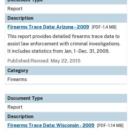
Report
Description
Firearms Trace Data: Arizona - 2009
[PDF - 1.4 MB]
This report provides detailed firearms trace data to
assist law enforcement with criminal investigations.
It includes statistics from Jan. 1 - Dec. 31, 2009.
Published/Revised: May 22, 2015
Category
Firearms
Document Type
Report
Description
Firearms Trace Data: Wisconsin - 2009
[PDF - 1.14 MB]