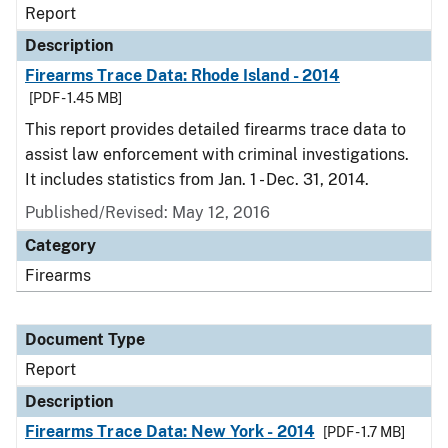
Report
Description
Firearms Trace Data: Rhode Island - 2014
[PDF - 1.45 MB]
This report provides detailed firearms trace data to
assist law enforcement with criminal investigations.
It includes statistics from Jan. 1 - Dec. 31, 2014.
Published/Revised: May 12, 2016
Category
Firearms
Document Type
Report
Description
Firearms Trace Data: New York - 2014
[PDF - 1.7 MB]