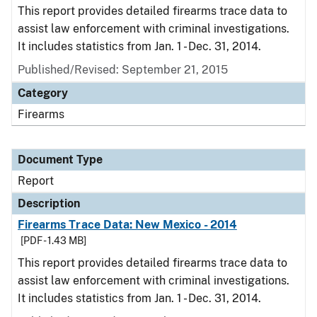
This report provides detailed firearms trace data to
assist law enforcement with criminal investigations.
It includes statistics from Jan. 1 - Dec. 31, 2014.
Published/Revised: September 21, 2015
Category
Firearms
Document Type
Report
Description
Firearms Trace Data: New Mexico - 2014
[PDF - 1.43 MB]
This report provides detailed firearms trace data to
assist law enforcement with criminal investigations.
It includes statistics from Jan. 1 - Dec. 31, 2014.