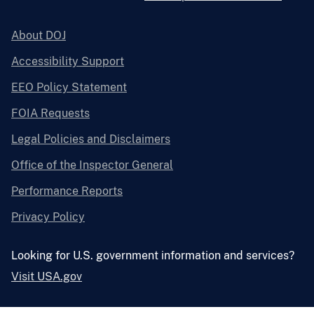
About DOJ
Accessibility Support
EEO Policy Statement
FOIA Requests
Legal Policies and Disclaimers
Office of the Inspector General
Performance Reports
Privacy Policy
Looking for U.S. government information and services?
Visit USA.gov