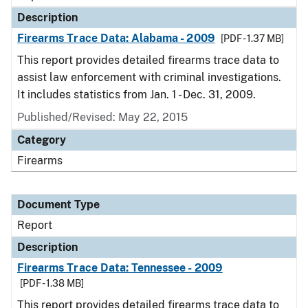
Description
Firearms Trace Data: Alabama - 2009
[PDF - 1.37 MB]
This report provides detailed firearms trace data to
assist law enforcement with criminal investigations.
It includes statistics from Jan. 1 - Dec. 31, 2009.
Published/Revised: May 22, 2015
Category
Firearms
Document Type
Report
Description
Firearms Trace Data: Tennessee - 2009
[PDF - 1.38 MB]
This report provides detailed firearms trace data to