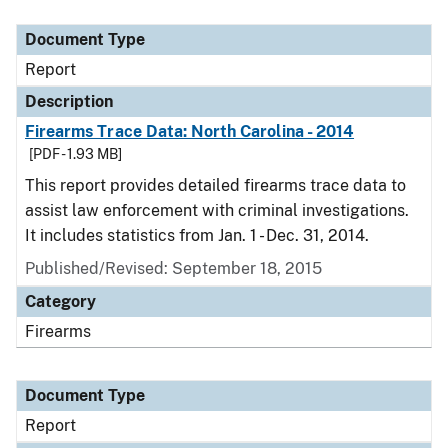
Document Type
Description
Category
Document Type
Report
Description
Firearms Trace Data: North Carolina - 2014
[PDF - 1.93 MB]
This report provides detailed firearms trace data to
assist law enforcement with criminal investigations.
It includes statistics from Jan. 1 - Dec. 31, 2014.
Published/Revised: September 18, 2015
Category
Firearms
Document Type
Report