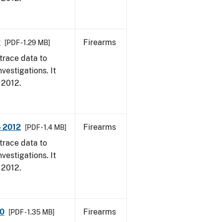
2
Firearms
[PDF - 1.29 MB]
trace data to
vestigations. It
, 2012.
- 2012
Firearms
[PDF - 1.4 MB]
trace data to
vestigations. It
, 2012.
10
Firearms
[PDF - 1.35 MB]