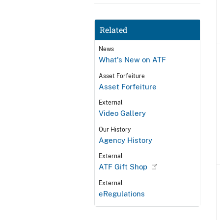
Related
News
What's New on ATF
Asset Forfeiture
Asset Forfeiture
External
Video Gallery
Our History
Agency History
External
ATF Gift Shop
External
eRegulations