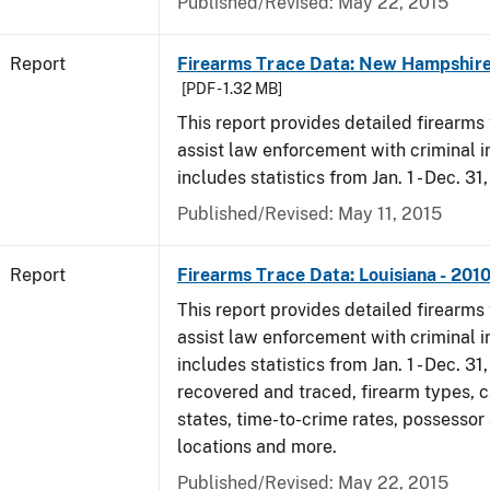
Published/Revised: May 22, 2015
Report
Firearms Trace Data: New Hampshire
[PDF - 1.32 MB]
This report provides detailed firearms 
assist law enforcement with criminal in
includes statistics from Jan. 1 - Dec. 31
Published/Revised: May 11, 2015
Report
Firearms Trace Data: Louisiana - 201
This report provides detailed firearms 
assist law enforcement with criminal in
includes statistics from Jan. 1 - Dec. 31
recovered and traced, firearm types, c
states, time-to-crime rates, possessor
locations and more.
Published/Revised: May 22, 2015