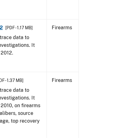
12
Firearms
[PDF - 1.17 MB]
trace data to
vestigations. It
, 2012.
Firearms
DF - 1.37 MB]
trace data to
vestigations. It
, 2010, on firearms
alibers, source
 age, top recovery