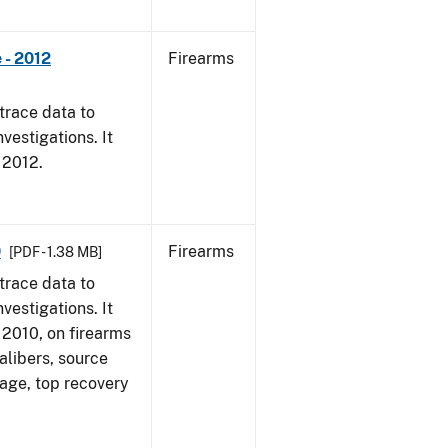
 - 2012
Firearms
trace data to
vestigations. It
, 2012.
0
Firearms
[PDF - 1.38 MB]
trace data to
vestigations. It
, 2010, on firearms
alibers, source
 age, top recovery