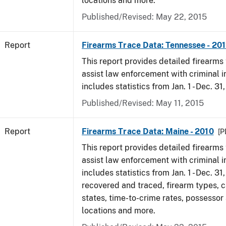
locations and more.
Published/Revised: May 22, 2015
Report
Firearms Trace Data: Tennessee - 20
This report provides detailed firearms 
assist law enforcement with criminal in
includes statistics from Jan. 1 - Dec. 31
Published/Revised: May 11, 2015
Report
Firearms Trace Data: Maine - 2010
[P
This report provides detailed firearms 
assist law enforcement with criminal in
includes statistics from Jan. 1 - Dec. 31
recovered and traced, firearm types, c
states, time-to-crime rates, possessor
locations and more.