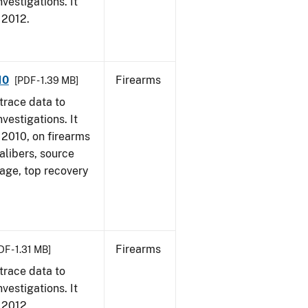
vestigations. It
, 2012.
10
Firearms
[PDF - 1.39 MB]
trace data to
vestigations. It
, 2010, on firearms
alibers, source
 age, top recovery
Firearms
DF - 1.31 MB]
trace data to
vestigations. It
, 2012.