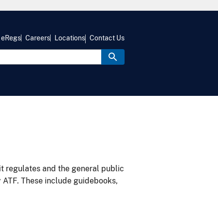
eRegs
Careers
Locations
Contact Us
it regulates and the general public
y ATF. These include guidebooks,