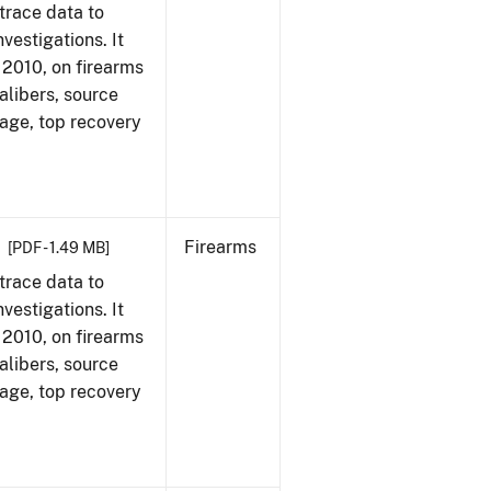
trace data to
vestigations. It
, 2010, on firearms
alibers, source
 age, top recovery
Firearms
[PDF - 1.49 MB]
trace data to
vestigations. It
, 2010, on firearms
alibers, source
 age, top recovery