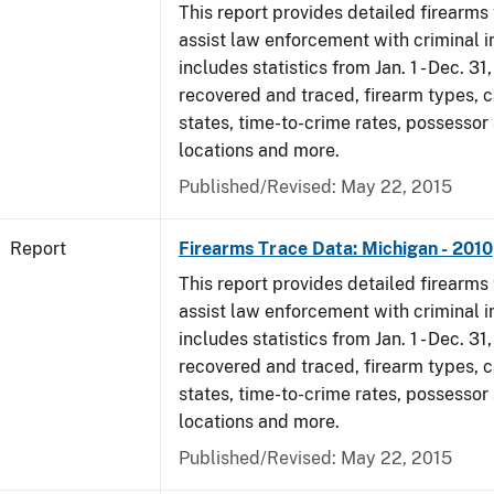
This report provides detailed firearms 
assist law enforcement with criminal in
includes statistics from Jan. 1 - Dec. 31
recovered and traced, firearm types, c
states, time-to-crime rates, possessor
locations and more.
Published/Revised: May 22, 2015
Report
Firearms Trace Data: Michigan - 2010
This report provides detailed firearms 
assist law enforcement with criminal in
includes statistics from Jan. 1 - Dec. 31
recovered and traced, firearm types, c
states, time-to-crime rates, possessor
locations and more.
Published/Revised: May 22, 2015