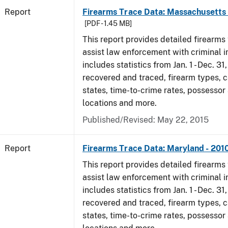
Report
Firearms Trace Data: Massachusetts 
[PDF - 1.45 MB]
This report provides detailed firearms 
assist law enforcement with criminal in
includes statistics from Jan. 1 - Dec. 31
recovered and traced, firearm types, c
states, time-to-crime rates, possessor
locations and more.
Published/Revised: May 22, 2015
Report
Firearms Trace Data: Maryland - 201
This report provides detailed firearms 
assist law enforcement with criminal in
includes statistics from Jan. 1 - Dec. 31
recovered and traced, firearm types, c
states, time-to-crime rates, possessor