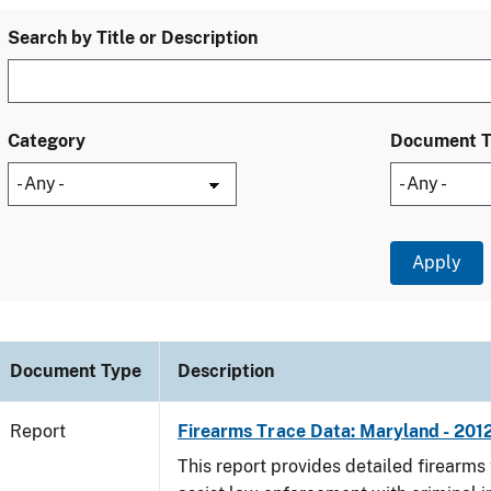
Search by Title or Description
Category
Document 
Document Type
Description
Report
Firearms Trace Data: Maryland - 201
This report provides detailed firearms 