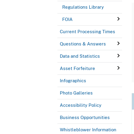
Regulations Library
FOIA
Current Processing Times
Questions & Answers
Data and Statistics
Asset Forfeiture
Infographics
Photo Galleries
Accessibility Policy
Business Opportunities
Whistleblower Information