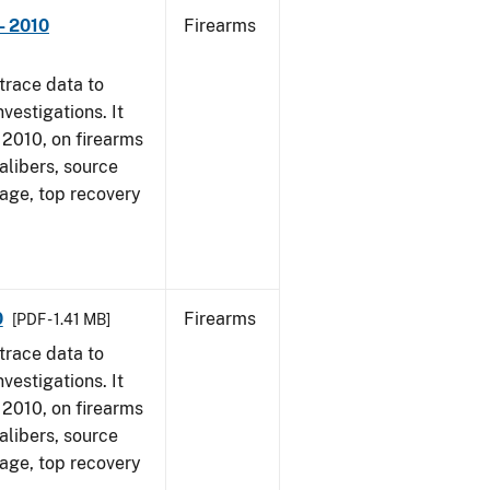
- 2010
Firearms
trace data to
vestigations. It
, 2010, on firearms
alibers, source
 age, top recovery
0
Firearms
[PDF - 1.41 MB]
trace data to
vestigations. It
, 2010, on firearms
alibers, source
 age, top recovery