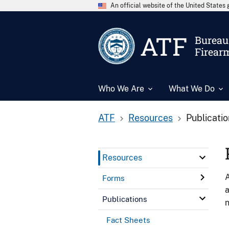
An official website of the United State
ATF
Bureau 
Firear
Who We Are
What We Do
ATF
Resources
Publicati
Resources
A
Forms
a
Publications
n
Fact Sheets