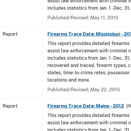
assist law enforcement with criminal in
includes statistics from Jan. 1 - Dec. 31
Published/Revised: May 11, 2015
Report
Firearms Trace Data: Mississippi - 20
This report provides detailed firearms 
assist law enforcement with criminal in
includes statistics from Jan. 1 - Dec. 31
recovered and traced, firearm types, c
states, time-to-crime rates, possessor
locations and more.
Published/Revised: May 22, 2015
Report
Firearms Trace Data: Maine - 2012
[P
This report provides detailed firearms 
assist law enforcement with criminal in
includes statistics from Jan. 1 - Dec. 31