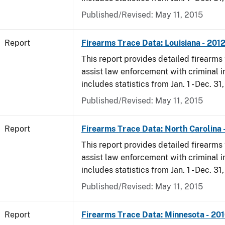
Published/Revised: May 11, 2015
Report
Firearms Trace Data: Louisiana - 201
This report provides detailed firearms 
assist law enforcement with criminal in
includes statistics from Jan. 1 - Dec. 31
Published/Revised: May 11, 2015
Report
Firearms Trace Data: North Carolina 
This report provides detailed firearms 
assist law enforcement with criminal in
includes statistics from Jan. 1 - Dec. 31
Published/Revised: May 11, 2015
Report
Firearms Trace Data: Minnesota - 20