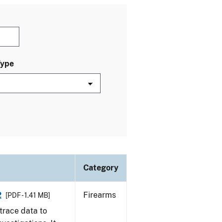
Type
Category
2
Firearms
[PDF - 1.41 MB]
trace data to