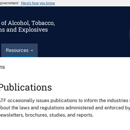
s government
Here’s how you know
of Alcohol, Tobacco,
ms and Explosives
Resources
ons
Publications
TF occasionally issues publications to inform the industries 
bout the laws and regulations administered and enforced b
ewsletters, brochures, studies, and reports.