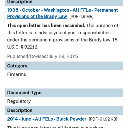
Description
1998 - October - Washington - All FFLs - Permanent
Provisions of the Brady Law
[PDF - 1.9 MB]
This open letter has been rescinded.
The purpose of
this letter is to advise you of your responsibilities
under the permanent provisions of the Brady law. 18
U.S.C. § 922(t).
Published/Revised: July 29, 2025
Category
Firearms
Document Type
Regulatory
Description
2014 - June - All FELs - Black Powder
[PDF - 61.02 KB]