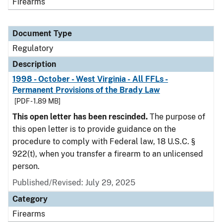
Firearms
Document Type
Regulatory
Description
1998 - October - West Virginia - All FFLs -
Permanent Provisions of the Brady Law
[PDF - 1.89 MB]
This open letter has been rescinded.
The purpose of
this open letter is to provide guidance on the
procedure to comply with Federal law, 18 U.S.C. §
922(t), when you transfer a firearm to an unlicensed
person.
Published/Revised: July 29, 2025
Category
Firearms