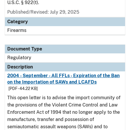
U.S.C. § 922(t).
Published/Revised: July 29, 2025
Category
Firearms
Document Type
Regulatory
Description
2004 - September - All FFLs - Expiration of the Ban
on the Importation of SAWs and LCAFDs
[PDF - 44.22 KB]
This open letter is to advise the import community of
the provisions of the Violent Crime Control and Law
Enforcement Act of 1994 that no longer apply to the
manufacture, transfer and possession of
semiautomatic assault weapons (SAWs) and to