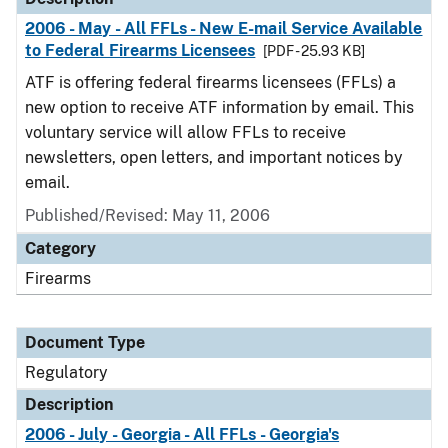
2006 - May - All FFLs - New E-mail Service Available
to Federal Firearms Licensees
[PDF - 25.93 KB]
ATF is offering federal firearms licensees (FFLs) a
new option to receive ATF information by email. This
voluntary service will allow FFLs to receive
newsletters, open letters, and important notices by
email.
Published/Revised: May 11, 2006
Category
Firearms
Document Type
Regulatory
Description
2006 - July - Georgia - All FFLs - Georgia's