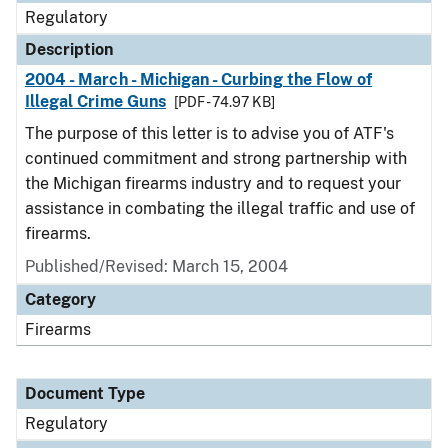
Regulatory
Description
2004 - March - Michigan - Curbing the Flow of
Illegal Crime Guns
[PDF - 74.97 KB]
The purpose of this letter is to advise you of ATF's
continued commitment and strong partnership with
the Michigan firearms industry and to request your
assistance in combating the illegal traffic and use of
firearms.
Published/Revised: March 15, 2004
Category
Firearms
Document Type
Regulatory