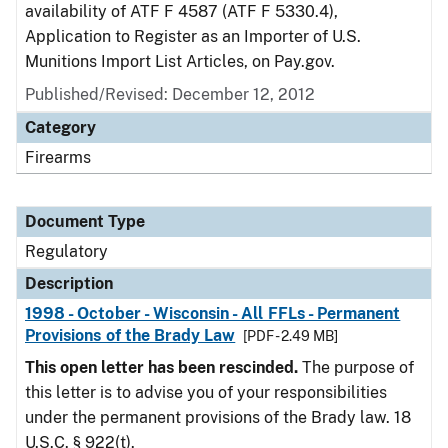
availability of ATF F 4587 (ATF F 5330.4),
Application to Register as an Importer of U.S.
Munitions Import List Articles, on Pay.gov.
Published/Revised: December 12, 2012
Category
Firearms
Document Type
Regulatory
Description
1998 - October - Wisconsin - All FFLs - Permanent
Provisions of the Brady Law
[PDF - 2.49 MB]
This open letter has been rescinded.
The purpose of
this letter is to advise you of your responsibilities
under the permanent provisions of the Brady law. 18
U.S.C. § 922(t).