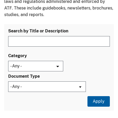
laws and regulations administered and enforced by
ATF. These include guidebooks, newsletters, brochures,
studies, and reports.
Search by Title or Description
Category
Document Type