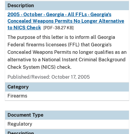
Description
2005 - October - Georgia - All FFLs - Georgia's
Concealed Weapons Permits No Longer Alternative
to NICS Check
[PDF - 38.27 KB]
The purpose of this letter is to inform all Georgia
Federal firearms licensees (FFL) that Georgia's
Concealed Weapons Permits no longer qualifies as an
alternative to a National Instant Criminal Background
Check System (NICS) check.
Published/Revised: October 17, 2005
Category
Firearms
Document Type
Regulatory
Description