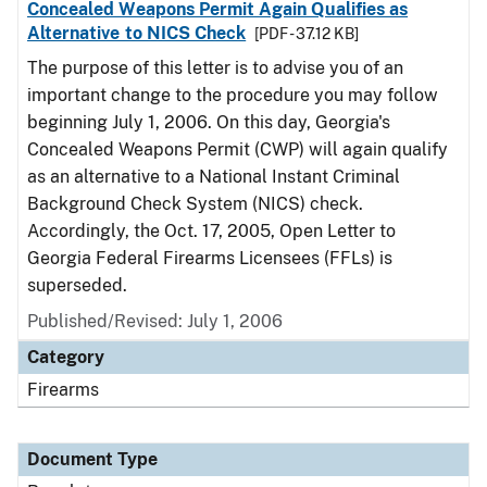
Concealed Weapons Permit Again Qualifies as
Alternative to NICS Check
[PDF - 37.12 KB]
The purpose of this letter is to advise you of an
important change to the procedure you may follow
beginning July 1, 2006. On this day, Georgia's
Concealed Weapons Permit (CWP) will again qualify
as an alternative to a National Instant Criminal
Background Check System (NICS) check.
Accordingly, the Oct. 17, 2005, Open Letter to
Georgia Federal Firearms Licensees (FFLs) is
superseded.
Published/Revised: July 1, 2006
Category
Firearms
Document Type