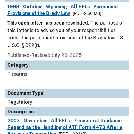
1998 - October - Wyoming - All FFLs - Permanent
Provisions of the Brady Law
[PDF - 2.56 MB]
This open letter has been rescinded.
The purpose of
this letter is to advise you of your responsibilities
under the permanent provisions of the Brady law. 18
U.S.C. § 922(t).
Published/Revised: July 29, 2025
Category
Firearms
Document Type
Regulatory
Description
2003 - November - All FFLs - Procedural Guidance
Regarding the Handling of ATF Form 4473 After a
Firearms Transaction