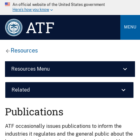
An official website of the United States government
Here’s how you know
ATF
MENU
Resources
Resources Menu
Related
Publications
ATF occasionally issues publications to inform the
industries it regulates and the general public about the