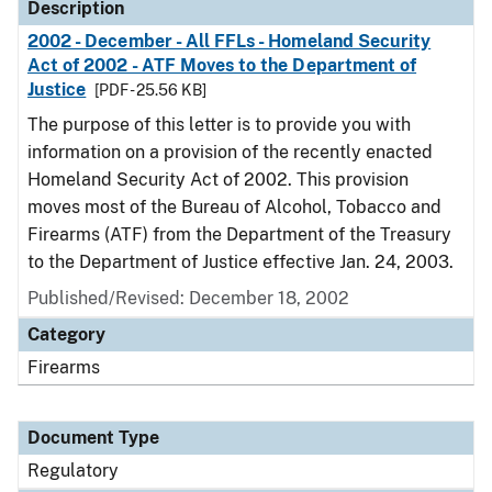
Description
2002 - December - All FFLs - Homeland Security
Act of 2002 - ATF Moves to the Department of
Justice
[PDF - 25.56 KB]
The purpose of this letter is to provide you with
information on a provision of the recently enacted
Homeland Security Act of 2002. This provision
moves most of the Bureau of Alcohol, Tobacco and
Firearms (ATF) from the Department of the Treasury
to the Department of Justice effective Jan. 24, 2003.
Published/Revised: December 18, 2002
Category
Firearms
Document Type
Regulatory