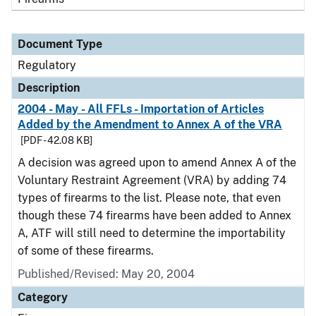
Document Type
Regulatory
Description
2004 - May - All FFLs - Importation of Articles
Added by the Amendment to Annex A of the VRA
[PDF - 42.08 KB]
A decision was agreed upon to amend Annex A of the
Voluntary Restraint Agreement (VRA) by adding 74
types of firearms to the list. Please note, that even
though these 74 firearms have been added to Annex
A, ATF will still need to determine the importability
of some of these firearms.
Published/Revised: May 20, 2004
Category