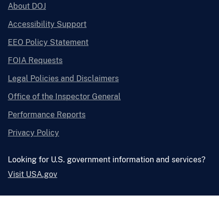
About DOJ
Accessibility Support
EEO Policy Statement
FOIA Requests
Legal Policies and Disclaimers
Office of the Inspector General
Performance Reports
Privacy Policy
Looking for U.S. government information and services?
Visit USA.gov