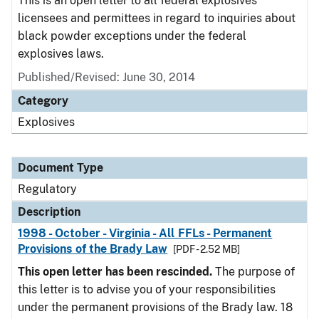
This is an open letter to all federal explosives
licensees and permittees in regard to inquiries about
black powder exceptions under the federal
explosives laws.
Published/Revised: June 30, 2014
Category
Explosives
Document Type
Regulatory
Description
1998 - October - Virginia - All FFLs - Permanent
Provisions of the Brady Law
[PDF - 2.52 MB]
This open letter has been rescinded.
The purpose of
this letter is to advise you of your responsibilities
under the permanent provisions of the Brady law. 18