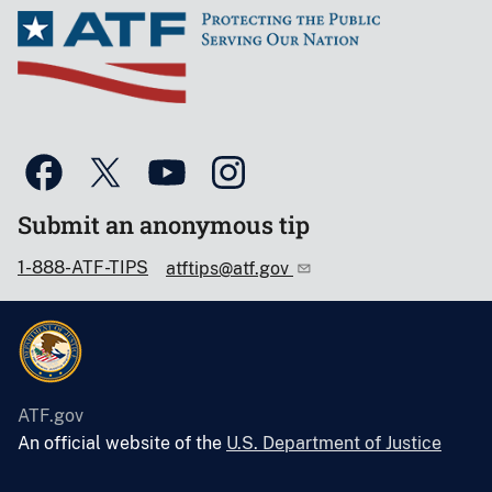
Submit an anonymous tip
1-888-ATF-TIPS
atftips@atf.gov
ATF.gov
An official website of the
U.S. Department of Justice