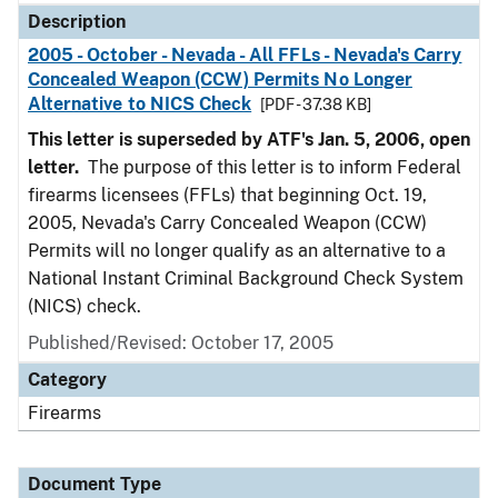
Description
2005 - October - Nevada - All FFLs - Nevada's Carry
Concealed Weapon (CCW) Permits No Longer
Alternative to NICS Check
[PDF - 37.38 KB]
This letter is superseded by ATF's Jan. 5, 2006, open
letter.
The purpose of this letter is to inform Federal
firearms licensees (FFLs) that beginning Oct. 19,
2005, Nevada's Carry Concealed Weapon (CCW)
Permits will no longer qualify as an alternative to a
National Instant Criminal Background Check System
(NICS) check.
Published/Revised: October 17, 2005
Category
Firearms
Document Type