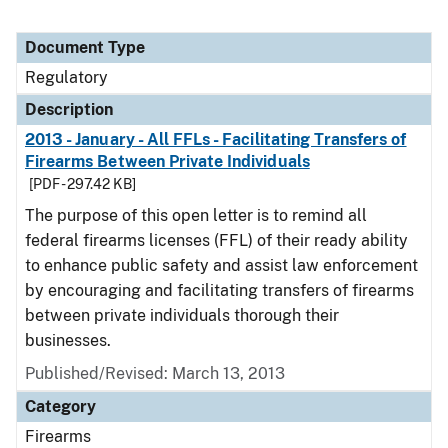
Document Type
Regulatory
Description
2013 - January - All FFLs - Facilitating Transfers of
Firearms Between Private Individuals
[PDF - 297.42 KB]
The purpose of this open letter is to remind all
federal firearms licenses (FFL) of their ready ability
to enhance public safety and assist law enforcement
by encouraging and facilitating transfers of firearms
between private individuals thorough their
businesses.
Published/Revised: March 13, 2013
Category
Firearms