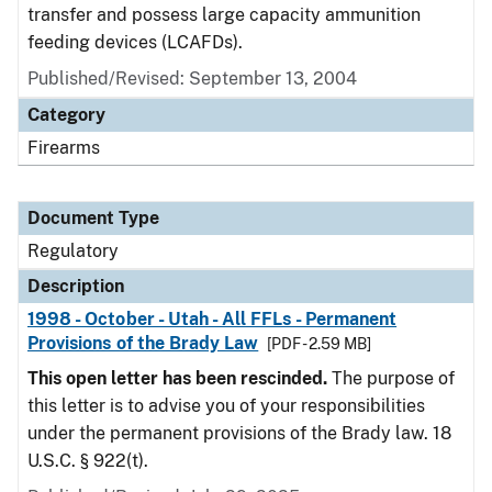
transfer and possess large capacity ammunition
feeding devices (LCAFDs).
Published/Revised: September 13, 2004
Category
Firearms
Document Type
Regulatory
Description
1998 - October - Utah - All FFLs - Permanent
Provisions of the Brady Law
[PDF - 2.59 MB]
This open letter has been rescinded.
The purpose of
this letter is to advise you of your responsibilities
under the permanent provisions of the Brady law. 18
U.S.C. § 922(t).