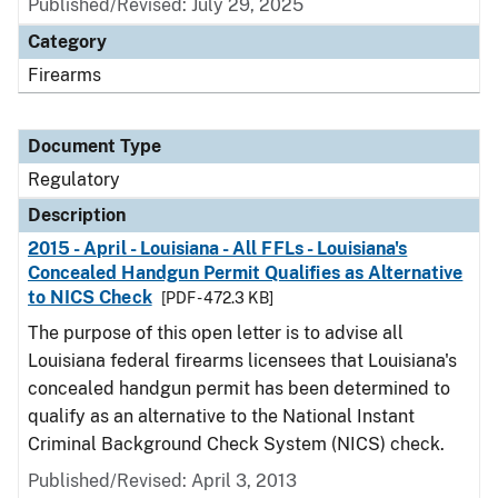
Published/Revised: July 29, 2025
Category
Firearms
Document Type
Regulatory
Description
2015 - April - Louisiana - All FFLs - Louisiana's
Concealed Handgun Permit Qualifies as Alternative
to NICS Check
[PDF - 472.3 KB]
The purpose of this open letter is to advise all
Louisiana federal firearms licensees that Louisiana's
concealed handgun permit has been determined to
qualify as an alternative to the National Instant
Criminal Background Check System (NICS) check.
Published/Revised: April 3, 2013