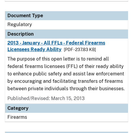
Document Type
Regulatory
Description
2013 - January - All FFLs - Federal Firearms
Licensees Ready Ability
[PDF - 237.83 KB]
The purpose of this open letter is to remind all
federal firearms licensees (FFL) of their ready ability
to enhance public safety and assist law enforcement
by encouraging and facilitating transfers of firearms
between private individuals through their businesses.
Published/Revised: March 15, 2013
Category
Firearms