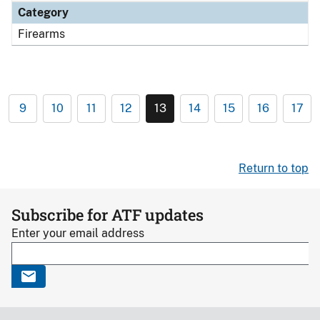
Category
Firearms
9
10
11
12
13
14
15
16
17
Return to top
Subscribe for ATF updates
Enter your email address