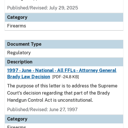
Published/Revised: July 29, 2025
Category
Firearms
Document Type
Regulatory
Description
1997 - June - National - All FFLs - Attorney General
Brady Law Decision
[PDF - 24.8 KB]
The purpose of this letter is to address the Supreme
Court's decision regarding that part of the Brady
Handgun Control Act is unconstitutional.
Published/Revised: June 27, 1997
Category
Firearms