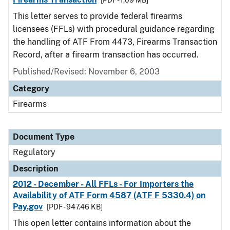
[PDF - 1.09 MB]
This letter serves to provide federal firearms
licensees (FFLs) with procedural guidance regarding
the handling of ATF From 4473, Firearms Transaction
Record, after a firearm transaction has occurred.
Published/Revised: November 6, 2003
Category
Firearms
Document Type
Regulatory
Description
2012 - December - All FFLs - For Importers the
Availability of ATF Form 4587 (ATF F 5330.4) on
Pay.gov
[PDF - 947.46 KB]
This open letter contains information about the