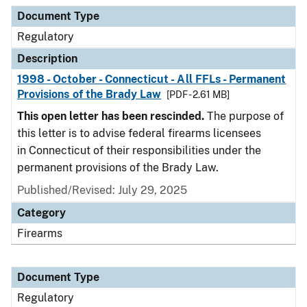
Document Type
Description
Category
Document Type
Regulatory
Description
1998 - October - Connecticut - All FFLs - Permanent
Provisions of the Brady Law
[PDF - 2.61 MB]
This open letter has been rescinded.
The purpose of
this letter is to advise federal firearms licensees
in Connecticut of their responsibilities under the
permanent provisions of the Brady Law.
Published/Revised: July 29, 2025
Category
Firearms
Document Type
Regulatory