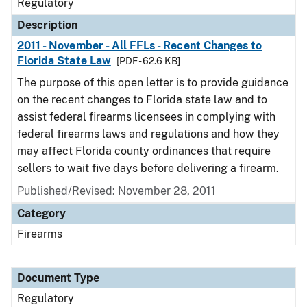
Regulatory
Description
2011 - November - All FFLs - Recent Changes to
Florida State Law
[PDF - 62.6 KB]
The purpose of this open letter is to provide guidance
on the recent changes to Florida state law and to
assist federal firearms licensees in complying with
federal firearms laws and regulations and how they
may affect Florida county ordinances that require
sellers to wait five days before delivering a firearm.
Published/Revised: November 28, 2011
Category
Firearms
Document Type
Regulatory