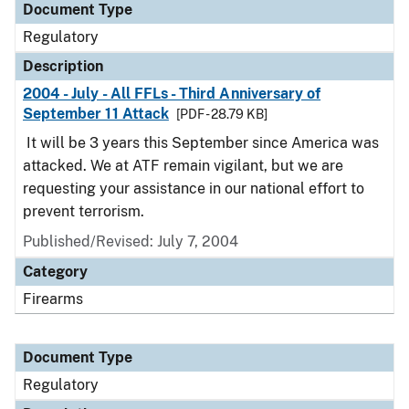
Document Type
Regulatory
Description
2004 - July - All FFLs - Third Anniversary of
September 11 Attack
[PDF - 28.79 KB]
It will be 3 years this September since America was
attacked. We at ATF remain vigilant, but we are
requesting your assistance in our national effort to
prevent terrorism.
Published/Revised: July 7, 2004
Category
Firearms
Document Type
Regulatory