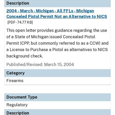
Description
2004 - March - Michigan - All FFLs - Michigan
Concealed Pistol Permit Not an Alternative to NICS
[PDF - 74.77 KB]
This open letter provides guidance regarding the use
of a State of Michigan issued Concealed Pistol
Permit (CPP, but commonly referred to as a CCW) and
a License to Purchase a Pistol as alternatives to NICS
background check.
Published/Revised: March 15, 2004
Category
Firearms
Document Type
Regulatory
Description