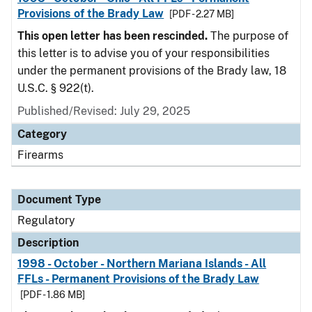
Provisions of the Brady Law
[PDF - 2.27 MB]
This open letter has been rescinded.
The purpose of
this letter is to advise you of your responsibilities
under the permanent provisions of the Brady law, 18
U.S.C. § 922(t).
Published/Revised: July 29, 2025
Category
Firearms
Document Type
Regulatory
Description
1998 - October - Northern Mariana Islands - All
FFLs - Permanent Provisions of the Brady Law
[PDF - 1.86 MB]