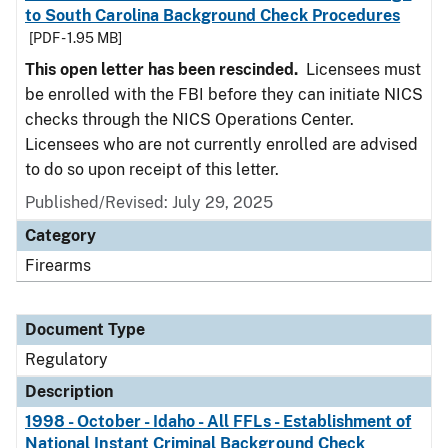
to South Carolina Background Check Procedures
[PDF - 1.95 MB]
This open letter has been rescinded.
Licensees must
be enrolled with the FBI before they can initiate NICS
checks through the NICS Operations Center.
Licensees who are not currently enrolled are advised
to do so upon receipt of this letter.
Published/Revised: July 29, 2025
Category
Firearms
Document Type
Regulatory
Description
1998 - October - Idaho - All FFLs - Establishment of
National Instant Criminal Background Check