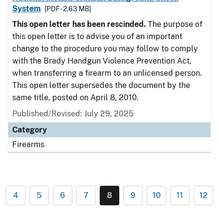
System
[PDF - 2.63 MB]
This open letter has been rescinded.
The purpose of
this open letter is to advise you of an important
change to the procedure you may follow to comply
with the Brady Handgun Violence Prevention Act,
when transferring a firearm to an unlicensed person.
This open letter supersedes the document by the
same title, posted on April 8, 2010.
Published/Revised: July 29, 2025
Category
Firearms
4
5
6
7
8
9
10
11
12