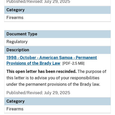
Published/Revised: July 29, 2025
Category
Firearms
Document Type
Regulatory
Description
1998 - October - American Samoa - Permanent
Provisions of the Brady Law
[PDF - 2.5 MB]
This open letter has been rescinded.
The purpose of
this letter is to advise you of your responsibilities
under the permanent provisions of the Brady law.
Published/Revised: July 29, 2025
Category
Firearms