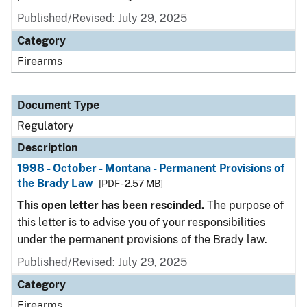
Published/Revised: July 29, 2025
Category
Firearms
Document Type
Regulatory
Description
1998 - October - Montana - Permanent Provisions of
the Brady Law
[PDF - 2.57 MB]
This open letter has been rescinded.
The purpose of
this letter is to advise you of your responsibilities
under the permanent provisions of the Brady law.
Published/Revised: July 29, 2025
Category
Firearms