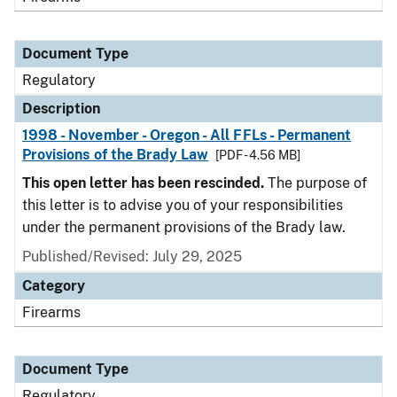
Document Type
Regulatory
Description
1998 - November - Oregon - All FFLs - Permanent
Provisions of the Brady Law
[PDF - 4.56 MB]
This open letter has been rescinded.
The purpose of
this letter is to advise you of your responsibilities
under the permanent provisions of the Brady law.
Published/Revised: July 29, 2025
Category
Firearms
Document Type
Regulatory