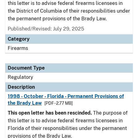
this letter is to advise federal firearms licensees in
the District of Columbia of their responsibilities under
the permanent provisions of the Brady Law.
Published/Revised: July 29, 2025
Category
Firearms
Document Type
Regulatory
Description
1998 - October - Florida - Permanent Provisions of
the Brady Law
[PDF - 2.77 MB]
This open letter has been rescinded.
The purpose of
this letter is to advise federal firearms licensees in
Florida of their responsibilities under the permanent
provisions of the Brady Law.