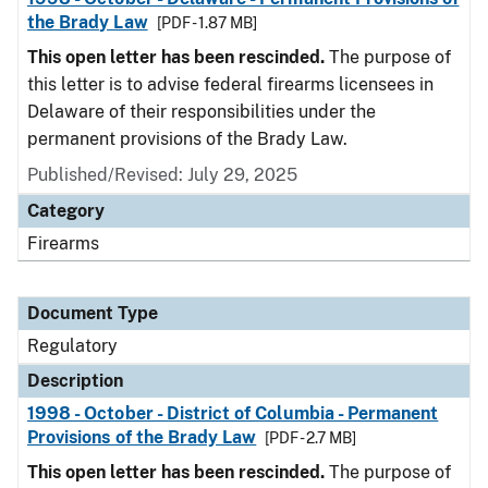
the Brady Law
[PDF - 1.87 MB]
This open letter has been rescinded.
The purpose of
this letter is to advise federal firearms licensees in
Delaware of their responsibilities under the
permanent provisions of the Brady Law.
Published/Revised: July 29, 2025
Category
Firearms
Document Type
Regulatory
Description
1998 - October - District of Columbia - Permanent
Provisions of the Brady Law
[PDF - 2.7 MB]
This open letter has been rescinded.
The purpose of