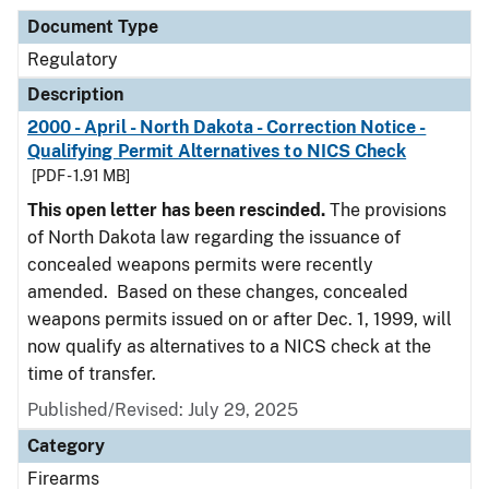
Document Type
Regulatory
Description
2000 - April - North Dakota - Correction Notice -
Qualifying Permit Alternatives to NICS Check
[PDF - 1.91 MB]
This open letter has been rescinded.
The provisions
of North Dakota law regarding the issuance of
concealed weapons permits were recently
amended. Based on these changes, concealed
weapons permits issued on or after Dec. 1, 1999, will
now qualify as alternatives to a NICS check at the
time of transfer.
Published/Revised: July 29, 2025
Category
Firearms