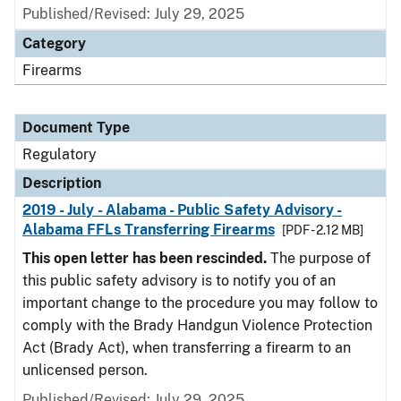
Published/Revised: July 29, 2025
Category
Firearms
Document Type
Regulatory
Description
2019 - July - Alabama - Public Safety Advisory -
Alabama FFLs Transferring Firearms
[PDF - 2.12 MB]
This open letter has been rescinded.
The purpose of
this public safety advisory is to notify you of an
important change to the procedure you may follow to
comply with the Brady Handgun Violence Protection
Act (Brady Act), when transferring a firearm to an
unlicensed person.
Published/Revised: July 29, 2025