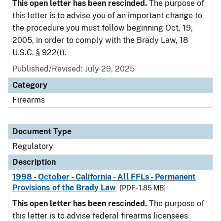
This open letter has been rescinded.
The purpose of
this letter is to advise you of an important change to
the procedure you must follow beginning Oct. 19,
2005, in order to comply with the Brady Law, 18
U.S.C. § 922(t).
Published/Revised: July 29, 2025
Category
Firearms
Document Type
Regulatory
Description
1998 - October - California - All FFLs - Permanent
Provisions of the Brady Law
[PDF - 1.85 MB]
This open letter has been rescinded.
The purpose of
this letter is to advise federal firearms licensees