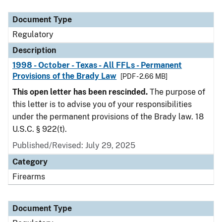
Document Type
Description
Category
Document Type
Regulatory
Description
1998 - October - Texas - All FFLs - Permanent
Provisions of the Brady Law
[PDF - 2.66 MB]
This open letter has been rescinded.
The purpose of
this letter is to advise you of your responsibilities
under the permanent provisions of the Brady law. 18
U.S.C. § 922(t).
Published/Revised: July 29, 2025
Category
Firearms
Document Type