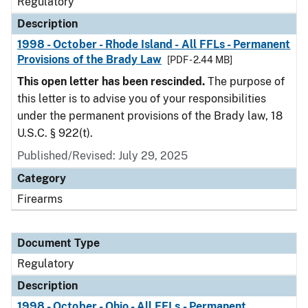
Regulatory
Description
1998 - October - Rhode Island - All FFLs - Permanent
Provisions of the Brady Law
[PDF - 2.44 MB]
This open letter has been rescinded.
The purpose of
this letter is to advise you of your responsibilities
under the permanent provisions of the Brady law, 18
U.S.C. § 922(t).
Published/Revised: July 29, 2025
Category
Firearms
Document Type
Regulatory
Description
1998 - October - Ohio - All FFLs - Permanent