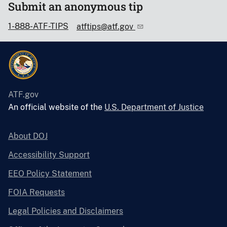
Submit an anonymous tip
1-888-ATF-TIPS
atftips@atf.gov
ATF.gov
An official website of the
U.S. Department of Justice
About DOJ
Accessibility Support
EEO Policy Statement
FOIA Requests
Legal Policies and Disclaimers