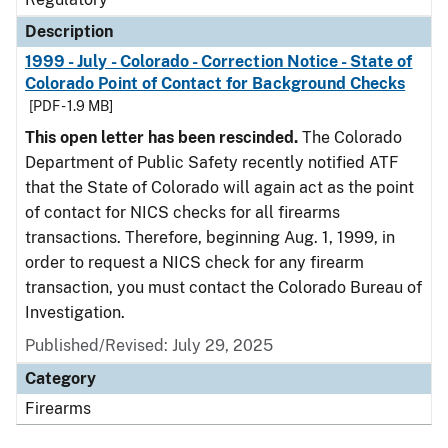
Description
1999 - July - Colorado - Correction Notice - State of
Colorado Point of Contact for Background Checks
[PDF - 1.9 MB]
This open letter has been rescinded.
The Colorado
Department of Public Safety recently notified ATF
that the State of Colorado will again act as the point
of contact for NICS checks for all firearms
transactions. Therefore, beginning Aug. 1, 1999, in
order to request a NICS check for any firearm
transaction, you must contact the Colorado Bureau of
Investigation.
Published/Revised: July 29, 2025
Category
Firearms