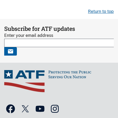
Return to top
Subscribe for ATF updates
Enter your email address