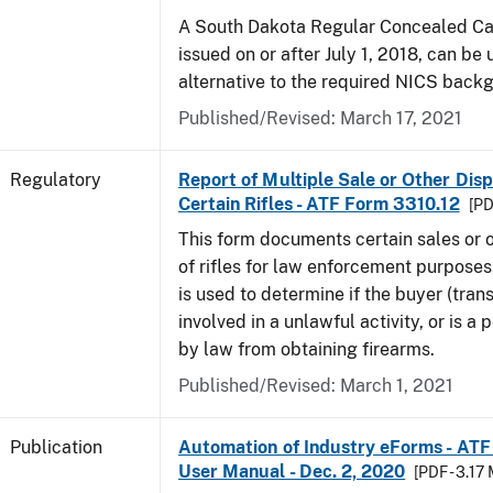
A South Dakota Regular Concealed Car
issued on or after July 1, 2018, can be
alternative to the required NICS back
Published/Revised: March 17, 2021
Regulatory
Report of Multiple Sale or Other Disp
Certain Rifles - ATF Form 3310.12
[PD
This form documents certain sales or o
of rifles for law enforcement purposes
is used to determine if the buyer (trans
involved in a unlawful activity, or is a
by law from obtaining firearms.
Published/Revised: March 1, 2021
Publication
Automation of Industry eForms - AT
User Manual - Dec. 2, 2020
[PDF - 3.17