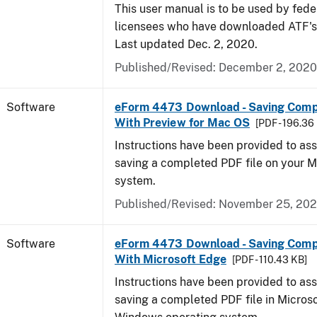
This user manual is to be used by fede
licensees who have downloaded ATF's
Last updated Dec. 2, 2020.
Published/Revised: December 2, 2020
Software
eForm 4473 Download - Saving Com
With Preview for Mac OS
[PDF - 196.36
Instructions have been provided to ass
saving a completed PDF file on your 
system.
Published/Revised: November 25, 20
Software
eForm 4473 Download - Saving Com
With Microsoft Edge
[PDF - 110.43 KB]
Instructions have been provided to ass
saving a completed PDF file in Micros