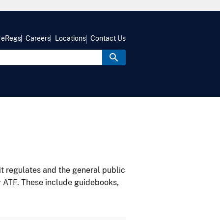
eRegs
Careers
Locations
Contact Us
it regulates and the general public
y ATF. These include guidebooks,