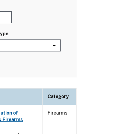
Type
Category
ation of
Firearms
c Firearms