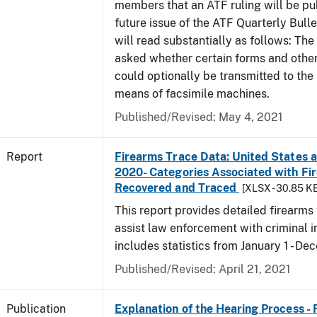
members that an ATF ruling will be pu
future issue of the ATF Quarterly Bulle
will read substantially as follows: Th
asked whether certain forms and oth
could optionally be transmitted to the
means of facsimile machines.
Published/Revised: May 4, 2021
Report
Firearms Trace Data: United States an
2020- Categories Associated with Fi
Recovered and Traced
[XLSX - 30.85 K
This report provides detailed firearms 
assist law enforcement with criminal in
includes statistics from January 1 - D
Published/Revised: April 21, 2021
Publication
Explanation of the Hearing Process -