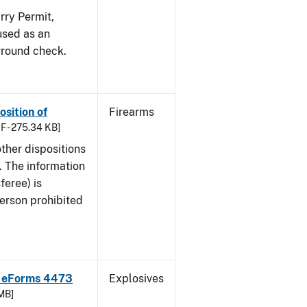
ry Permit,
 used as an
ground check.
osition of
Firearms
F - 275.34 KB]
ther dispositions
. The information
feree) is
 person prohibited
F eForms 4473
Explosives
 MB]