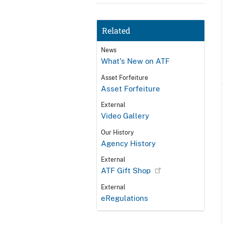
Related
News
What's New on ATF
Asset Forfeiture
Asset Forfeiture
External
Video Gallery
Our History
Agency History
External
ATF Gift Shop
External
eRegulations