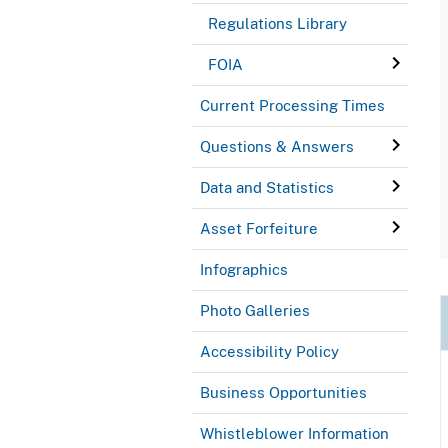
Regulations Library
FOIA
Current Processing Times
Questions & Answers
Data and Statistics
Asset Forfeiture
Infographics
Photo Galleries
Accessibility Policy
Business Opportunities
Whistleblower Information