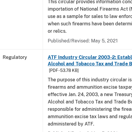
This circular provides information con
importation of National Firearms Act (
use as a sample for sales to law enfo
when such firearms have been determi
or relics.
Published/Revised: May 5, 2021
Regulatory
ATF Industry Circular 2003-2: Establ
Alcohol and Tobacco Tax and Trade 
[PDF - 53.78 KB]
The purpose of this industry circular is
firearms and ammunition excise taxpa
effective Jan. 24, 2003, a new Treasur
Alcohol and Tobacco Tax and Trade Bu
responsible for administering the fire
ammunition excise tax laws and regula
administered by ATF.