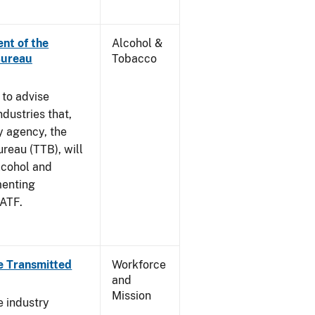
nt of the
Alcohol &
Bureau
Tobacco
 to advise
dustries that,
y agency, the
reau (TTB), will
lcohol and
menting
 ATF.
e Transmitted
Workforce
and
Mission
e industry