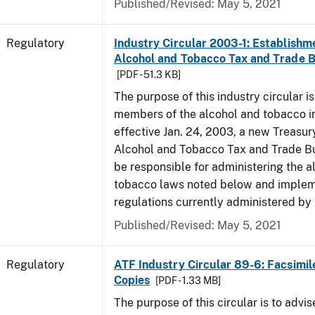
Published/Revised: May 5, 2021
Regulatory
Industry Circular 2003-1: Establishme
Alcohol and Tobacco Tax and Trade 
[PDF - 51.3 KB]
The purpose of this industry circular is
members of the alcohol and tobacco in
effective Jan. 24, 2003, a new Treasur
Alcohol and Tobacco Tax and Trade Bu
be responsible for administering the a
tobacco laws noted below and imple
regulations currently administered by
Published/Revised: May 5, 2021
Regulatory
ATF Industry Circular 89-6: Facsimil
Copies
[PDF - 1.33 MB]
The purpose of this circular is to advis