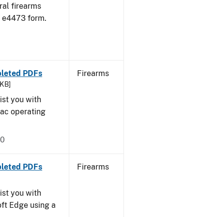
ral firearms
 e4473 form.
pleted PDFs
Firearms
 KB]
ist you with
Mac operating
20
pleted PDFs
Firearms
ist you with
oft Edge using a