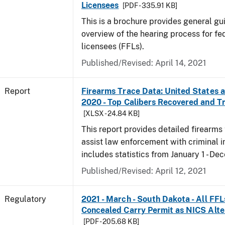
Licensees
[PDF - 335.91 KB]
This is a brochure provides general g
overview of the hearing process for fe
licensees (FFLs).
Published/Revised: April 14, 2021
Report
Firearms Trace Data: United States an
2020 - Top Calibers Recovered and T
[XLSX - 24.84 KB]
This report provides detailed firearms 
assist law enforcement with criminal in
includes statistics from January 1 - D
Published/Revised: April 12, 2021
Regulatory
2021 - March - South Dakota - All FFL
Concealed Carry Permit as NICS Alte
[PDF - 205.68 KB]