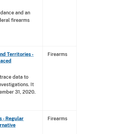
uidance and an
deral firearms
d Territories -
Firearms
raced
trace data to
vestigations. It
ecember 31, 2020.
s - Regular
Firearms
rnative