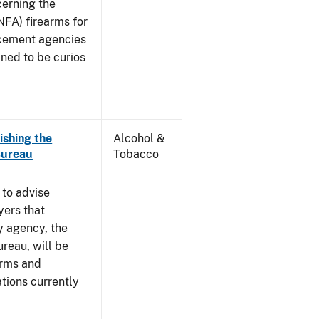
cerning the
NFA) firearms for
rcement agencies
ned to be curios
ishing the
Alcohol &
Bureau
Tobacco
 to advise
yers that
y agency, the
reau, will be
arms and
tions currently