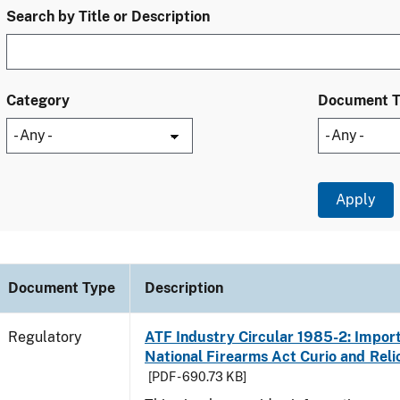
Search by Title or Description
Category
Document 
Document Type
Description
Regulatory
ATF Industry Circular 1985-2: Import
National Firearms Act Curio and Reli
[PDF - 690.73 KB]