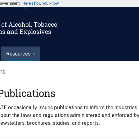
s government
Here’s how you know
of Alcohol, Tobacco,
ms and Explosives
Resources
ons
Publications
TF occasionally issues publications to inform the industries 
bout the laws and regulations administered and enforced b
ewsletters, brochures, studies, and reports.