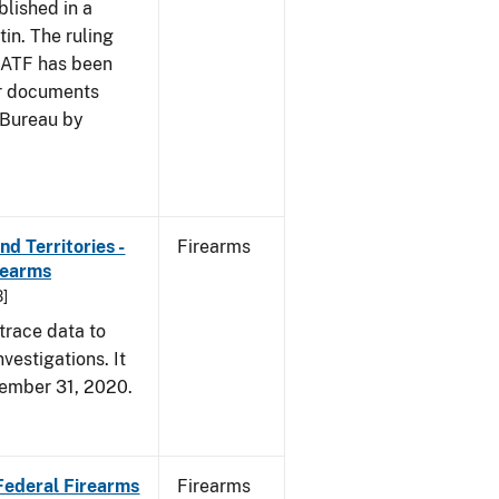
blished in a
tin. The ruling
e ATF has been
er documents
 Bureau by
d Territories -
Firearms
rearms
B]
trace data to
vestigations. It
ecember 31, 2020.
 Federal Firearms
Firearms