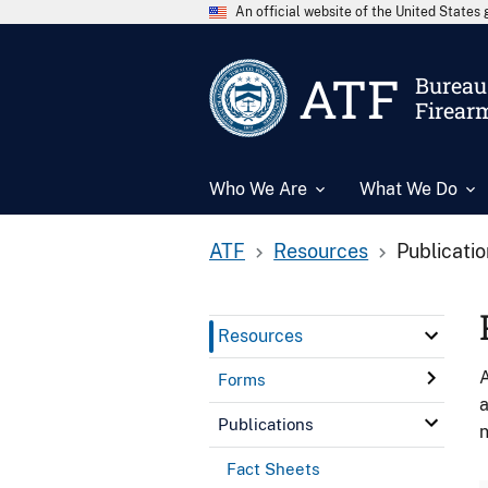
An official website of the United State
ATF
Bureau 
Firear
Who We Are
What We Do
ATF
Resources
Publicati
Resources
A
Forms
a
Publications
n
Fact Sheets