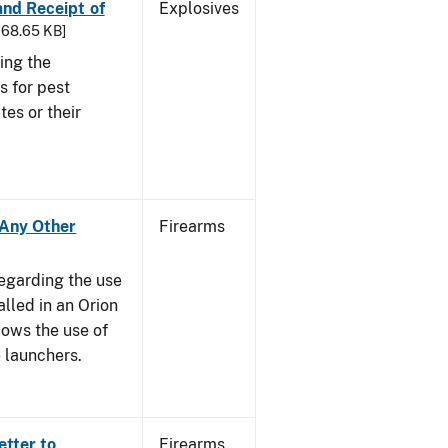
 and Receipt of
Explosives
 168.65 KB]
ing the
s for pest
tes or their
- Any Other
Firearms
regarding the use
alled in an Orion
ows the use of
 launchers.
etter to
Firearms