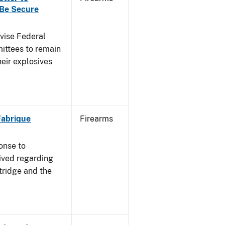
 Be Secure
dvise Federal
mittees to remain
heir explosives
 Fabrique
Firearms
onse to
ived regarding
tridge and the