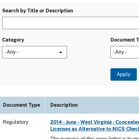
Search by Title or Description
Category
Document 
Document Type
Description
Regulatory
2014 - June - West Virginia - Concea
Licenses as Alternative to NICS Chec
The purpose of this open letter is to p