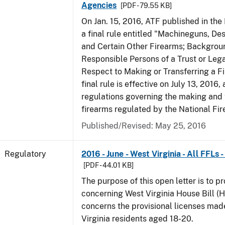
Agencies
[PDF - 79.55 KB]
On Jan. 15, 2016, ATF published in the
a final rule entitled "Machineguns, De
and Certain Other Firearms; Backgrou
Responsible Persons of a Trust or Lega
Respect to Making or Transferring a F
final rule is effective on July 13, 2016
regulations governing the making and 
firearms regulated by the National Fi
Published/Revised: May 25, 2016
Regulatory
2016 - June - West Virginia - All FFLs
[PDF - 44.01 KB]
The purpose of this open letter is to p
concerning West Virginia House Bill (H
concerns the provisional licenses made
Virginia residents aged 18-20.