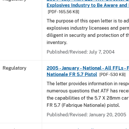
Explosives Industry to Be Aware and
[PDF - 165.56 KB]
The purpose of this open letter is to a
explosives industry licensees and per
diligent in security and protection of t
inventory.
Published/Revised: July 7, 2004
Regulatory
2005 - January - National - All FFLs -
Nationale FR 5.7 Pistol
[PDF - 530 KB]
The letter provides information in resp
numerous questions that ATF has rece
the capabilities of the 5.7 X 28mm car
FR 5.7 (Fabrique Nationale) pistol.
Published/Revised: January 20, 2005