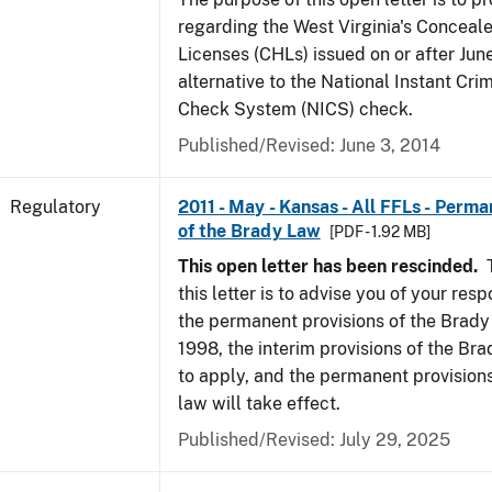
regarding the West Virginia's Concea
Licenses (CHLs) issued on or after Jun
alternative to the National Instant Cr
Check System (NICS) check.
Published/Revised: June 3, 2014
Regulatory
2011 - May - Kansas - All FFLs - Perma
of the Brady Law
[PDF - 1.92 MB]
This open letter has been rescinded.
T
this letter is to advise you of your resp
the permanent provisions of the Brady
1998, the interim provisions of the Bra
to apply, and the permanent provision
law will take effect.
Published/Revised: July 29, 2025