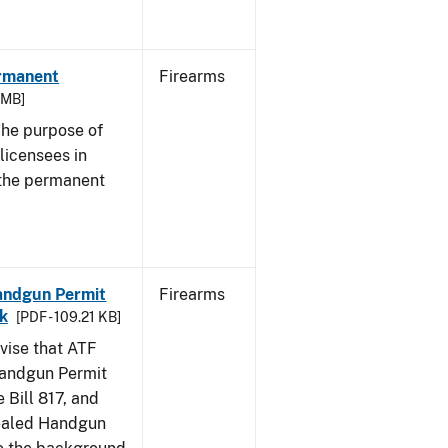
ermanent
Firearms
3 MB]
he purpose of
 licensees in
 the permanent
Handgun Permit
Firearms
ck
[PDF - 109.21 KB]
dvise that ATF
Handgun Permit
 Bill 817, and
ealed Handgun