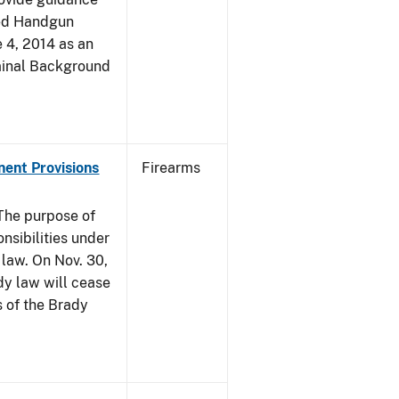
led Handgun
e 4, 2014 as an
iminal Background
nent Provisions
Firearms
he purpose of
onsibilities under
 law. On Nov. 30,
dy law will cease
s of the Brady