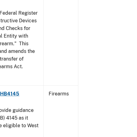
 Federal Register
structive Devices
nd Checks for
l Entity with
irearm." This
, and amends the
transfer of
rearms Act.
 - HB4145
Firearms
rovide guidance
B) 4145 as it
 eligible to West