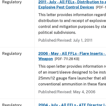
Regulatory
2011 - July - All FELs - Distribution to
Explosive Pest Control Devices
[PDF -
This letter provides information regard
distribution to and receipt of explosive
control and mitigation purposes by sta
political subdivisions.
Published/Revised: July 1, 2011
Regulatory
2006 - May - All FFLs - Flare Inserts 
Weapon
[PDF - 711.28 KB]
This open letter provides information 
of an insert/sleeve designed to be inst
25mm/12 gauge flare launcher that all
conventional ammunition in these flare
Published/Revised: May 4, 2006
Regulatory
2004 - July - All FELs - ATF Director L