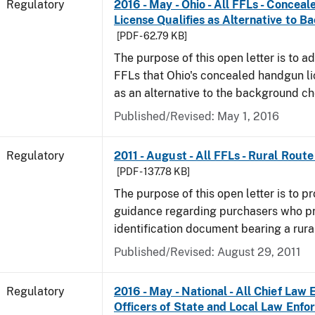
Regulatory
2016 - May - Ohio - All FFLs - Conce
License Qualifies as Alternative to 
[PDF - 62.79 KB]
The purpose of this open letter is to ad
FFLs that Ohio's concealed handgun li
as an alternative to the background c
Published/Revised: May 1, 2016
Regulatory
2011 - August - All FFLs - Rural Rout
[PDF - 137.78 KB]
The purpose of this open letter is to pr
guidance regarding purchasers who p
identification document bearing a rura
Published/Revised: August 29, 2011
Regulatory
2016 - May - National - All Chief Law
Officers of State and Local Law Enf