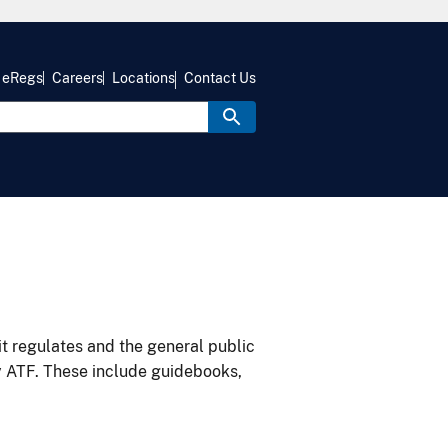
eRegs
Careers
Locations
Contact Us
it regulates and the general public
y ATF. These include guidebooks,