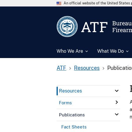
An official website of the United State
ATF
Bureau 
Firear
Who We Are
What We Do
ATF
Resources
Publicati
Resources
A
Forms
a
Publications
n
Fact Sheets