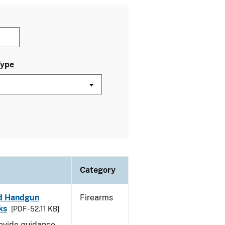
Type
Category
led Handgun
Firearms
ks
[PDF - 52.11 KB]
rovide guidance