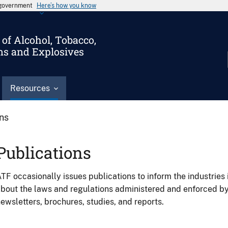
s government
Here’s how you know
of Alcohol, Tobacco,
ms and Explosives
Resources
ons
Publications
TF occasionally issues publications to inform the industries 
bout the laws and regulations administered and enforced b
ewsletters, brochures, studies, and reports.