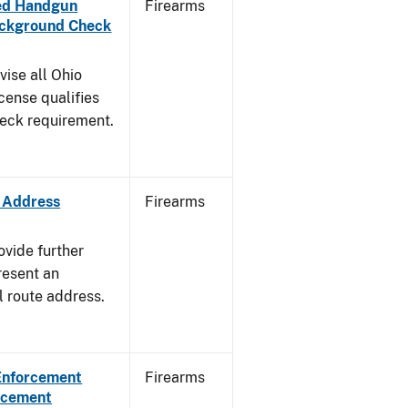
aled Handgun
Firearms
Background Check
vise all Ohio
cense qualifies
heck requirement.
e Address
Firearms
ovide further
resent an
l route address.
 Enforcement
Firearms
orcement