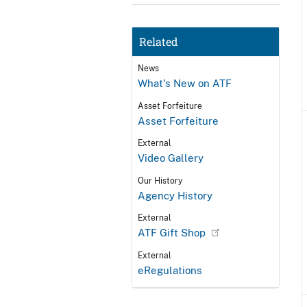
Related
News
What's New on ATF
Asset Forfeiture
Asset Forfeiture
External
Video Gallery
Our History
Agency History
External
ATF Gift Shop
External
eRegulations