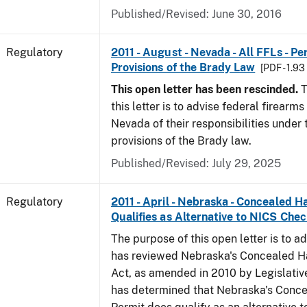
Published/Revised: June 30, 2016
Regulatory
2011 - August - Nevada - All FFLs - P
Provisions of the Brady Law
[PDF - 1.9
This open letter has been rescinded.
T
this letter is to advise federal firearms
Nevada of their responsibilities under
provisions of the Brady law.
Published/Revised: July 29, 2025
Regulatory
2011 - April - Nebraska - Concealed 
Qualifies as Alternative to NICS Che
The purpose of this open letter is to a
has reviewed Nebraska's Concealed 
Act, as amended in 2010 by Legislative
has determined that Nebraska's Conc