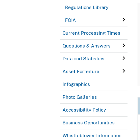
Regulations Library
FOIA
Current Processing Times
Questions & Answers
Data and Statistics
Asset Forfeiture
Infographics
Photo Galleries
Accessibility Policy
Business Opportunities
Whistleblower Information