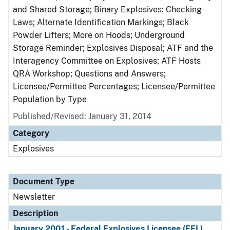
and Shared Storage; Binary Explosives: Checking
Laws; Alternate Identification Markings; Black
Powder Lifters; More on Hoods; Underground
Storage Reminder; Explosives Disposal; ATF and the
Interagency Committee on Explosives; ATF Hosts
QRA Workshop; Questions and Answers;
Licensee/Permittee Percentages; Licensee/Permittee
Population by Type
Published/Revised: January 31, 2014
Category
Explosives
Document Type
Newsletter
Description
January 2001 - Federal Explosives Licensee (FEL)