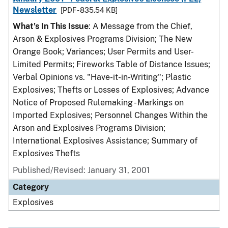
Newsletter
[PDF - 835.54 KB]
What's In This Issue
: A Message from the Chief,
Arson & Explosives Programs Division; The New
Orange Book; Variances; User Permits and User-
Limited Permits; Fireworks Table of Distance Issues;
Verbal Opinions vs. "Have-it-in-Writing"; Plastic
Explosives; Thefts or Losses of Explosives; Advance
Notice of Proposed Rulemaking - Markings on
Imported Explosives; Personnel Changes Within the
Arson and Explosives Programs Division;
International Explosives Assistance; Summary of
Explosives Thefts
Published/Revised: January 31, 2001
Category
Explosives