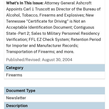
What's In This Issue:
Attorney General Ashcroft
Appoints Carl J. Truscott as Director of the Bureau of
Alcohol, Tobacco, Firearms and Explosives; New
Tennessee "Certificate for Driving" is Not an
Acceptable Identification Document; Contiguous
State - Part 2; Sales to Military Personnel Residency
Verification; FFL EZ Check System; Retention Period
for Importer and Manufacturer Records;
Transportation of Firearms; and more.
Published/Revised: August 30, 2004
Category
Firearms
Document Type
Newsletter
Description