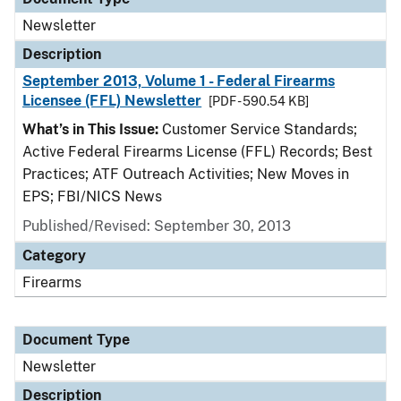
Newsletter
Description
September 2013, Volume 1 - Federal Firearms
Licensee (FFL) Newsletter
[PDF - 590.54 KB]
What’s in This Issue:
Customer Service Standards;
Active Federal Firearms License (FFL) Records; Best
Practices; ATF Outreach Activities; New Moves in
EPS; FBI/NICS News
Published/Revised: September 30, 2013
Category
Firearms
Document Type
Newsletter
Description