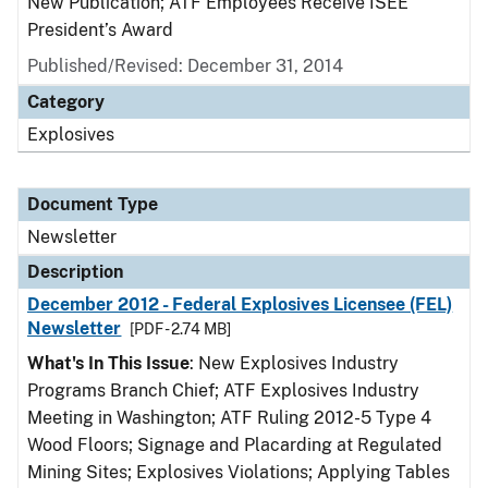
New Publication; ATF Employees Receive ISEE
President’s Award
Published/Revised: December 31, 2014
Category
Explosives
Document Type
Newsletter
Description
December 2012 - Federal Explosives Licensee (FEL)
Newsletter
[PDF - 2.74 MB]
What's In This Issue
: New Explosives Industry
Programs Branch Chief; ATF Explosives Industry
Meeting in Washington; ATF Ruling 2012-5 Type 4
Wood Floors; Signage and Placarding at Regulated
Mining Sites; Explosives Violations; Applying Tables