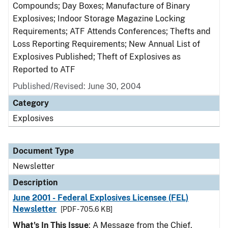
Compounds; Day Boxes; Manufacture of Binary
Explosives; Indoor Storage Magazine Locking
Requirements; ATF Attends Conferences; Thefts and
Loss Reporting Requirements; New Annual List of
Explosives Published; Theft of Explosives as
Reported to ATF
Published/Revised: June 30, 2004
Category
Explosives
Document Type
Newsletter
Description
June 2001 - Federal Explosives Licensee (FEL)
Newsletter
[PDF - 705.6 KB]
What's In This Issue
: A Message from the Chief,