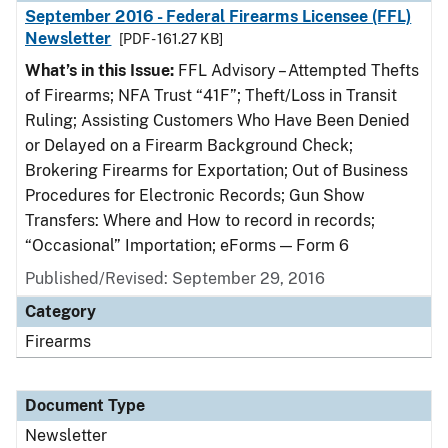
September 2016 - Federal Firearms Licensee (FFL)
Newsletter
[PDF - 161.27 KB]
What’s in this Issue:
FFL Advisory – Attempted Thefts
of Firearms; NFA Trust “41F”; Theft/Loss in Transit
Ruling; Assisting Customers Who Have Been Denied
or Delayed on a Firearm Background Check;
Brokering Firearms for Exportation; Out of Business
Procedures for Electronic Records; Gun Show
Transfers: Where and How to record in records;
“Occasional” Importation; eForms — Form 6
Published/Revised: September 29, 2016
Category
Firearms
Document Type
Newsletter