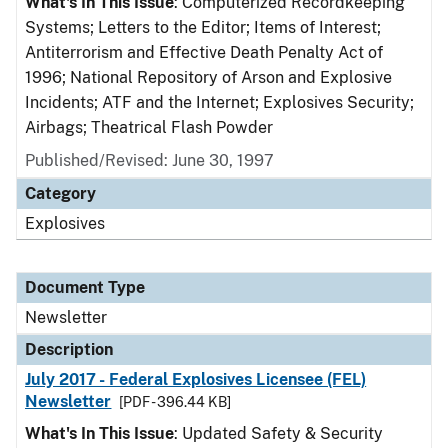
What's In This Issue
: Computerized Recordkeeping
Systems; Letters to the Editor; Items of Interest;
Antiterrorism and Effective Death Penalty Act of
1996; National Repository of Arson and Explosive
Incidents; ATF and the Internet; Explosives Security;
Airbags; Theatrical Flash Powder
Published/Revised: June 30, 1997
Category
Explosives
Document Type
Newsletter
Description
July 2017 - Federal Explosives Licensee (FEL)
Newsletter
[PDF - 396.44 KB]
What's In This Issue
: Updated Safety & Security