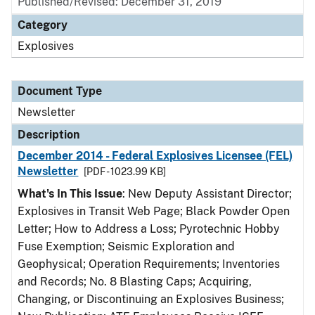
Published/Revised: December 31, 2019
Category
Explosives
Document Type
Newsletter
Description
December 2014 - Federal Explosives Licensee (FEL)
Newsletter
[PDF - 1023.99 KB]
What's In This Issue
: New Deputy Assistant Director;
Explosives in Transit Web Page; Black Powder Open
Letter; How to Address a Loss; Pyrotechnic Hobby
Fuse Exemption; Seismic Exploration and
Geophysical; Operation Requirements; Inventories
and Records; No. 8 Blasting Caps; Acquiring,
Changing, or Discontinuing an Explosives Business;