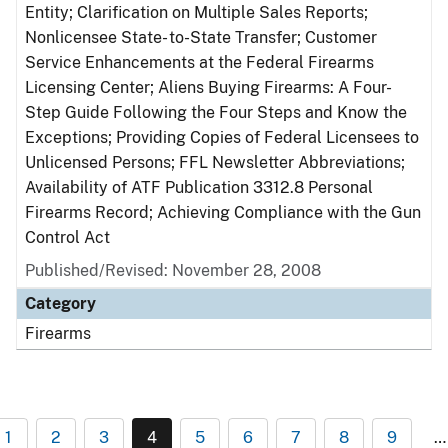
Entity; Clarification on Multiple Sales Reports;
Nonlicensee State- to-State Transfer; Customer
Service Enhancements at the Federal Firearms
Licensing Center; Aliens Buying Firearms: A Four-
Step Guide Following the Four Steps and Know the
Exceptions; Providing Copies of Federal Licensees to
Unlicensed Persons; FFL Newsletter Abbreviations;
Availability of ATF Publication 3312.8 Personal
Firearms Record; Achieving Compliance with the Gun
Control Act
Published/Revised: November 28, 2008
Category
Firearms
1
2
3
4
5
6
7
8
9
…