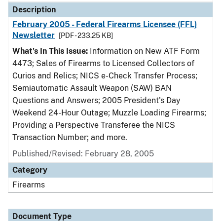
Description
February 2005 - Federal Firearms Licensee (FFL)
Newsletter
[PDF - 233.25 KB]
What's In This Issue:
Information on New ATF Form
4473; Sales of Firearms to Licensed Collectors of
Curios and Relics; NICS e-Check Transfer Process;
Semiautomatic Assault Weapon (SAW) BAN
Questions and Answers; 2005 President's Day
Weekend 24-Hour Outage; Muzzle Loading Firearms;
Providing a Perspective Transferee the NICS
Transaction Number; and more.
Published/Revised: February 28, 2005
Category
Firearms
Document Type