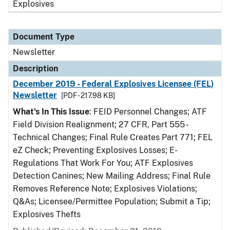
Explosives
Document Type
Newsletter
Description
December 2019 - Federal Explosives Licensee (FEL)
Newsletter
[PDF - 217.98 KB]
What's In This Issue
: FEID Personnel Changes; ATF
Field Division Realignment; 27 CFR, Part 555 -
Technical Changes; Final Rule Creates Part 771; FEL
eZ Check; Preventing Explosives Losses; E-
Regulations That Work For You; ATF Explosives
Detection Canines; New Mailing Address; Final Rule
Removes Reference Note; Explosives Violations;
Q&As; Licensee/Permittee Population; Submit a Tip;
Explosives Thefts