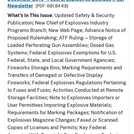
Newsletter
[PDF - 681.84 KB]
What's In This Issue
: Updated Safety & Security
Publication; New Chief of Explosives Industry
Programs Branch; New Web Page; Advance Notice of
Proposed Rulemaking; ATF Ruling—Storage of
Loaded Perforating Gun Assemblies; Dosed Gas
Systems; Federal Explosives Exemptions for U.S.
Federal, State, and Local Government Agencies;
Fireworks Storage Bins; Marking Requirements and
Transfers of Damaged or Defective Display
Fireworks; Federal Explosives Regulations Pertaining
to Fuses and Fuzes; Activities Conducted at Remote
Storage Facilities; Note to Explosives Importers or
User Permittees Importing Explosive Materials;
Requirements for Marking Packages; Notification of
Explosives Magazine Changes; Faxed or Scanned
Copies of Licenses and Permits; Key Federal