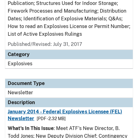
Publication; Structures Used for Indoor Storage;
Firework Processes and Manufacturing; Distribution
Dates; Identification of Explosive Materials; Q&As;
How to read an Explosives License or Permit Number;
List of Active Explosives Rulings
Published/Revised: July 31, 2017
Category
Explosives
Document Type
Newsletter
Description
January 2014 - Federal Explosives Licensee (FEL)
Newsletter
[PDF - 2.32 MB]
What's In This Issue
: Meet ATF’s New Director, B.
Todd Jones; New Deputy Division Chief; Contingency