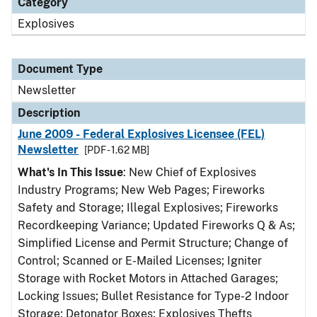
Category
Explosives
Document Type
Newsletter
Description
June 2009 - Federal Explosives Licensee (FEL)
Newsletter
[PDF - 1.62 MB]
What's In This Issue
: New Chief of Explosives
Industry Programs; New Web Pages; Fireworks
Safety and Storage; Illegal Explosives; Fireworks
Recordkeeping Variance; Updated Fireworks Q & As;
Simplified License and Permit Structure; Change of
Control; Scanned or E-Mailed Licenses; Igniter
Storage with Rocket Motors in Attached Garages;
Locking Issues; Bullet Resistance for Type-2 Indoor
Storage; Detonator Boxes; Explosives Thefts