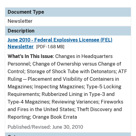
Document Type
Description
Category
Document Type
Newsletter
Description
June 2010 - Federal Explosives Licensee (FEL)
Newsletter
[PDF - 1.68 MB]
What's In This Issue
: Changes in Headquarters
Personnel; Change of Ownership versus Change of
Control; Storage of Shock Tube with Detonators; ATF
Ruling—Placement and Visibility of Containers in
Magazines; Inspecting Magazines; Type-5 Locking
Requirements; Rubberized Lining in Type-3 and
Type-4 Magazines; Reviewing Variances; Fireworks
and Fires in the United States; Theft Discovery and
Reporting; Orange Book Errata
Published/Revised: June 30, 2010