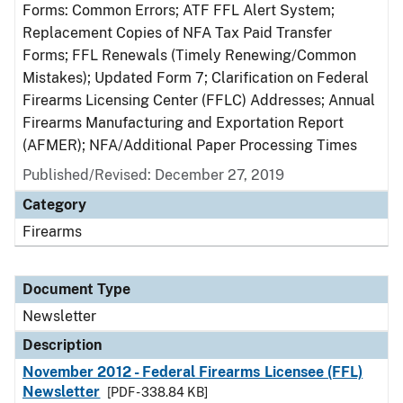
Forms: Common Errors; ATF FFL Alert System;
Replacement Copies of NFA Tax Paid Transfer
Forms; FFL Renewals (Timely Renewing/Common
Mistakes); Updated Form 7; Clarification on Federal
Firearms Licensing Center (FFLC) Addresses; Annual
Firearms Manufacturing and Exportation Report
(AFMER); NFA/Additional Paper Processing Times
Published/Revised: December 27, 2019
Category
Firearms
Document Type
Newsletter
Description
November 2012 - Federal Firearms Licensee (FFL)
Newsletter
[PDF - 338.84 KB]