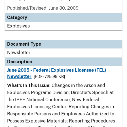
Published/Revised: June 30, 2009
Category
Explosives
Document Type
Newsletter
Description
June 2005 - Federal Explosives Licensee (FEL)
Newsletter
[PDF - 725.99 KB]
What's In This Issue
: Changes in the Arson and
Explosives Programs Division; Director's Speech at
the ISEE National Conference; New Federal
Explosives Licensing Center; Reporting Changes in
Responsible Persons and Employees Authorized to
Possess Explosive Materials; Reporting Procedures