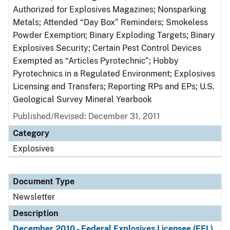
Authorized for Explosives Magazines; Nonsparking
Metals; Attended “Day Box” Reminders; Smokeless
Powder Exemption; Binary Exploding Targets; Binary
Explosives Security; Certain Pest Control Devices
Exempted as “Articles Pyrotechnic”; Hobby
Pyrotechnics in a Regulated Environment; Explosives
Licensing and Transfers; Reporting RPs and EPs; U.S.
Geological Survey Mineral Yearbook
Published/Revised: December 31, 2011
Category
Explosives
Document Type
Newsletter
Description
December 2010 - Federal Explosives Licensee (FEL)