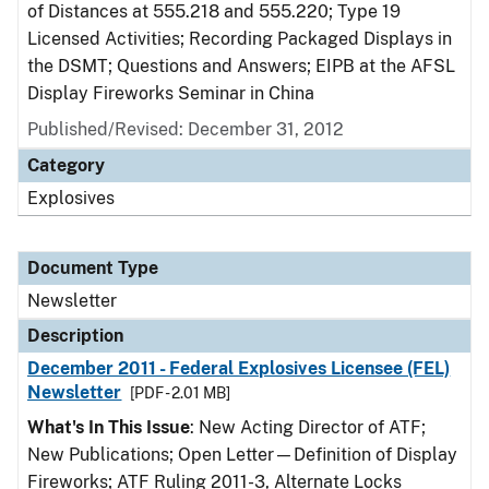
of Distances at 555.218 and 555.220; Type 19
Licensed Activities; Recording Packaged Displays in
the DSMT; Questions and Answers; EIPB at the AFSL
Display Fireworks Seminar in China
Published/Revised: December 31, 2012
Category
Explosives
Document Type
Newsletter
Description
December 2011 - Federal Explosives Licensee (FEL)
Newsletter
[PDF - 2.01 MB]
What's In This Issue
: New Acting Director of ATF;
New Publications; Open Letter—Definition of Display
Fireworks; ATF Ruling 2011-3, Alternate Locks