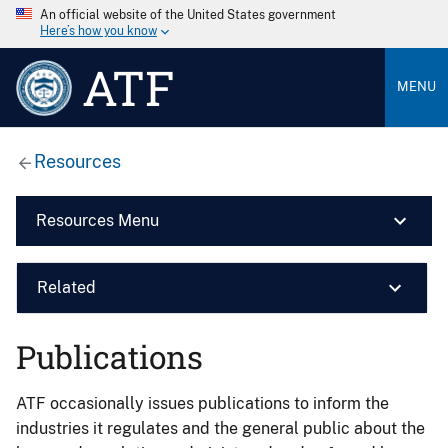
An official website of the United States government
Here’s how you know
ATF
MENU
Resources
Resources Menu
Related
Publications
ATF occasionally issues publications to inform the
industries it regulates and the general public about the