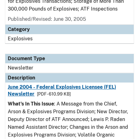
for Explosives Transactions; Storage of More Than
300,000 Pounds of Explosives; ATF Inspections
Published/Revised: June 30, 2005
Category
Explosives
Document Type
Newsletter
Description
June 2004 - Federal Explosives Licensee (FEL)
Newsletter
[PDF - 610.99 KB]
What's In This Issue
: A Message from the Chief,
Arson & Explosives Programs Division; New Director,
Deputy Director of ATF Announced; Lewis P. Raden
Named Assistant Director; Changes in the Arson and
Explosives Programs Division; Volatile Organic