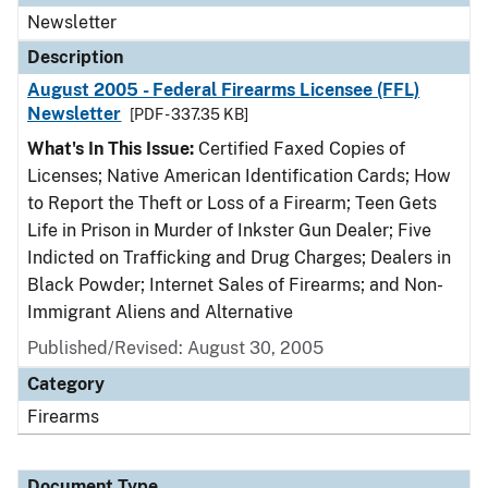
Newsletter
Description
August 2005 - Federal Firearms Licensee (FFL)
Newsletter
[PDF - 337.35 KB]
What's In This Issue:
Certified Faxed Copies of
Licenses; Native American Identification Cards; How
to Report the Theft or Loss of a Firearm; Teen Gets
Life in Prison in Murder of Inkster Gun Dealer; Five
Indicted on Trafficking and Drug Charges; Dealers in
Black Powder; Internet Sales of Firearms; and Non-
Immigrant Aliens and Alternative
Published/Revised: August 30, 2005
Category
Firearms
Document Type