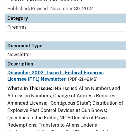
Published/Revised: November 30, 2012
Category
Firearms
Document Type
Newsletter
Description
December 2002 - Issue I - Federal Firearms
Licensee (FFL) Newsletter
[PDF - 21.42 MB]
What's In This Issue:
INS-Issued Alien Numbers and
Admission Numbers; Change of Address Requires
Amended License; "Contiguous State"; Distribution of
Explosive Pest Control Devices at Gun Shows;
Questions to the Editor; NICS Denials of Pawn
Redemptions; Transfers to Aliens Under a