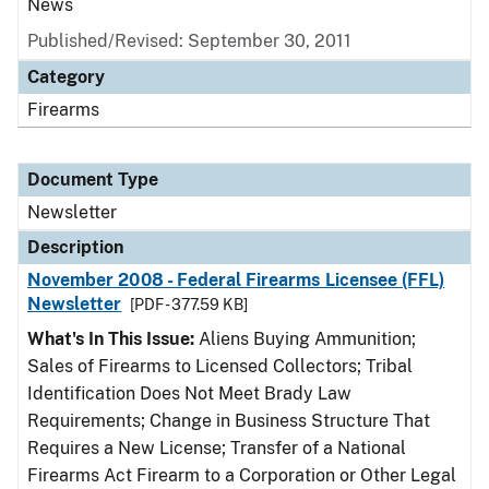
News
Published/Revised: September 30, 2011
Category
Firearms
Document Type
Newsletter
Description
November 2008 - Federal Firearms Licensee (FFL)
Newsletter
[PDF - 377.59 KB]
What's In This Issue:
Aliens Buying Ammunition;
Sales of Firearms to Licensed Collectors; Tribal
Identification Does Not Meet Brady Law
Requirements; Change in Business Structure That
Requires a New License; Transfer of a National
Firearms Act Firearm to a Corporation or Other Legal