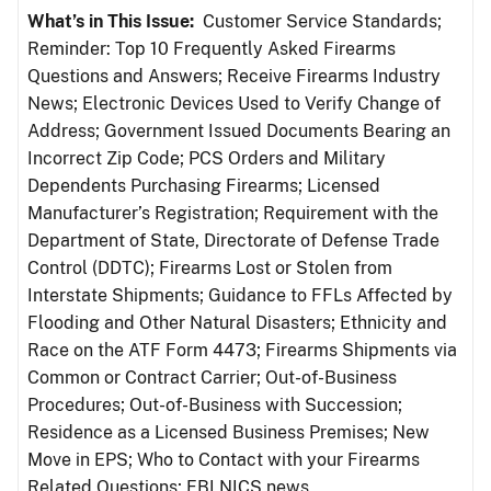
What’s in This Issue:
Customer Service Standards;
Reminder: Top 10 Frequently Asked Firearms
Questions and Answers; Receive Firearms Industry
News; Electronic Devices Used to Verify Change of
Address; Government Issued Documents Bearing an
Incorrect Zip Code; PCS Orders and Military
Dependents Purchasing Firearms; Licensed
Manufacturer’s Registration; Requirement with the
Department of State, Directorate of Defense Trade
Control (DDTC); Firearms Lost or Stolen from
Interstate Shipments; Guidance to FFLs Affected by
Flooding and Other Natural Disasters; Ethnicity and
Race on the ATF Form 4473; Firearms Shipments via
Common or Contract Carrier; Out-of-Business
Procedures; Out-of-Business with Succession;
Residence as a Licensed Business Premises; New
Move in EPS; Who to Contact with your Firearms
Related Questions; FBI NICS news