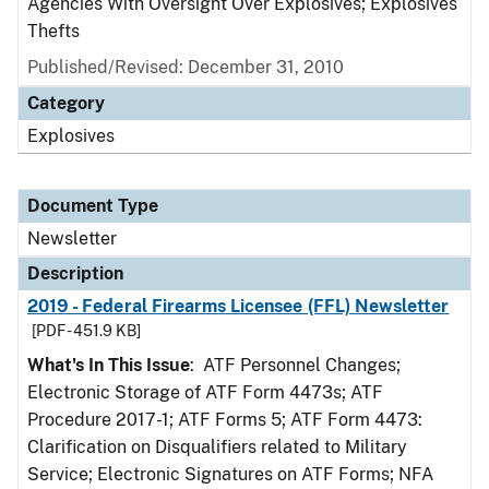
Agencies With Oversight Over Explosives; Explosives
Thefts
Published/Revised: December 31, 2010
Category
Explosives
Document Type
Newsletter
Description
2019 - Federal Firearms Licensee (FFL) Newsletter
[PDF - 451.9 KB]
What's In This Issue
: ATF Personnel Changes;
Electronic Storage of ATF Form 4473s; ATF
Procedure 2017-1; ATF Forms 5; ATF Form 4473:
Clarification on Disqualifiers related to Military
Service; Electronic Signatures on ATF Forms; NFA