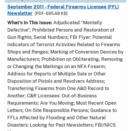
September 2011 - Federal Firearms Licensee (FFL)
Newsletter
[PDF - 695.68 KB]
What's In This Issue:
Adjudicated “Mentally
Defective”; Prohibited Persons and Restoration of
Gun Rights; Serial Numbers; FBI Flyer: Potential
Indicators of Terrorist Activities Related to Firearms
Shops and Ranges; Marking of Conversion Devices by
Manufacturers; Prohibition on Obliterating, Removing
or Changing the Markings on an NFA Firearm;
Address for Reports of Multiple Sale or Other
Disposition of Pistols and Revolvers Address;
Transferring Firearms from One A&D Record to
Another; C&R Licensees: Out-of-Business
Requirements; Are You Moving; Most Recent Open
Letters; On-Site Responsible Persons; Guidance to
FFLs Affected by Flooding and Other Natural
Disasters; Looking for Past Newsletters; FBI/NICS