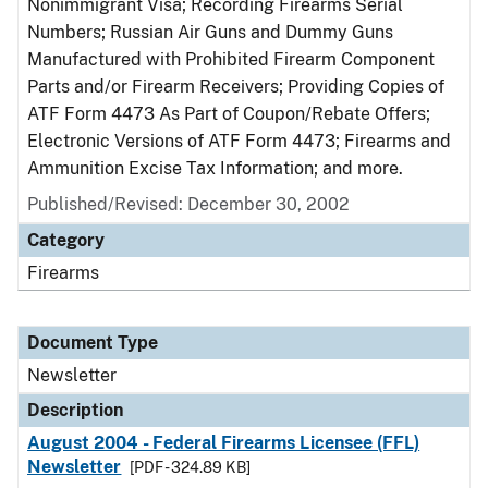
Nonimmigrant Visa; Recording Firearms Serial
Numbers; Russian Air Guns and Dummy Guns
Manufactured with Prohibited Firearm Component
Parts and/or Firearm Receivers; Providing Copies of
ATF Form 4473 As Part of Coupon/Rebate Offers;
Electronic Versions of ATF Form 4473; Firearms and
Ammunition Excise Tax Information; and more.
Published/Revised: December 30, 2002
Category
Firearms
Document Type
Newsletter
Description
August 2004 - Federal Firearms Licensee (FFL)
Newsletter
[PDF - 324.89 KB]