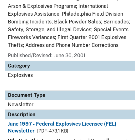
Arson & Explosives Programs; International
Explosives Assistance; Philadelphia Field Division
Bombing Incidents; Black Powder Sales; Barricades;
Safety, Storage, and Illegal Devices; Special Events
Fireworks Variances; First Quarter 2001 Explosives
Thefts; Address and Phone Number Corrections
Published/Revised: June 30, 2001
Category
Explosives
Document Type
Newsletter
Description
June 1997 - Federal Explosives Licensee (FEL)
Newsletter
[PDF - 473.1 KB]