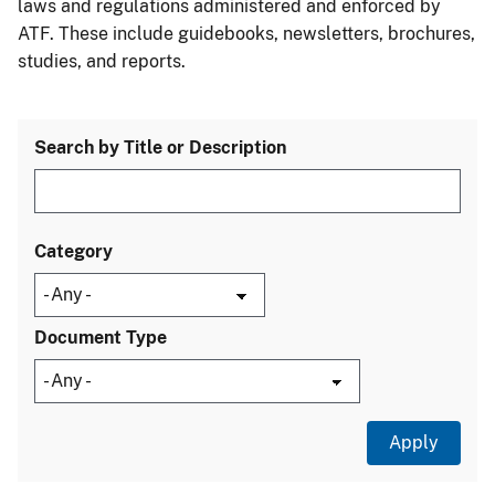
laws and regulations administered and enforced by
ATF. These include guidebooks, newsletters, brochures,
studies, and reports.
Search by Title or Description
Category
Document Type