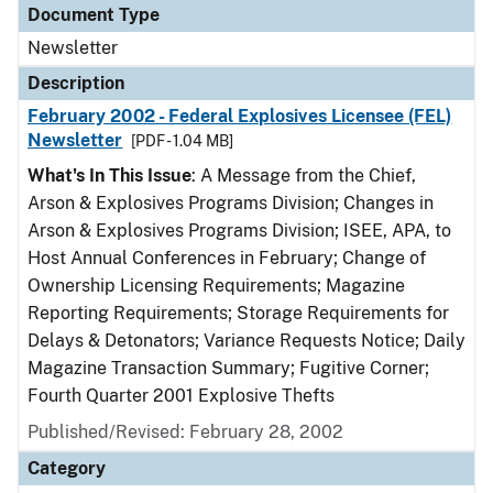
Document Type
Newsletter
Description
February 2002 - Federal Explosives Licensee (FEL)
Newsletter
[PDF - 1.04 MB]
What's In This Issue
: A Message from the Chief,
Arson & Explosives Programs Division; Changes in
Arson & Explosives Programs Division; ISEE, APA, to
Host Annual Conferences in February; Change of
Ownership Licensing Requirements; Magazine
Reporting Requirements; Storage Requirements for
Delays & Detonators; Variance Requests Notice; Daily
Magazine Transaction Summary; Fugitive Corner;
Fourth Quarter 2001 Explosive Thefts
Published/Revised: February 28, 2002
Category