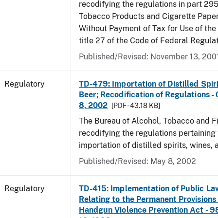
recodifying the regulations in part 295
Tobacco Products and Cigarette Paper
Without Payment of Tax for Use of the
title 27 of the Code of Federal Regula
Published/Revised: November 13, 200
Regulatory
TD-479: Importation of Distilled Spir
Beer; Recodification of Regulations -
8, 2002
[PDF - 43.18 KB]
The Bureau of Alcohol, Tobacco and Fi
recodifying the regulations pertaining 
importation of distilled spirits, wines, 
Published/Revised: May 8, 2002
Regulatory
TD-415: Implementation of Public La
Relating to the Permanent Provisions
Handgun Violence Prevention Act - 9