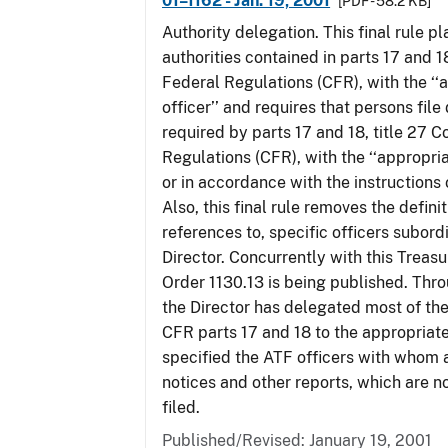
01–1162 - Jan. 19, 2001
[PDF - 58.2 KB]
Authority delegation. This final rule 
authorities contained in parts 17 and 1
Federal Regulations (CFR), with the ‘
officer’’ and requires that persons fil
required by parts 17 and 18, title 27 
Regulations (CFR), with the ‘‘appropria
or in accordance with the instructions
Also, this final rule removes the defini
references to, specific officers subord
Director. Concurrently with this Treas
Order 1130.13 is being published. Thro
the Director has delegated most of the
CFR parts 17 and 18 to the appropriat
specified the ATF officers with whom 
notices and other reports, which are n
filed.
Published/Revised: January 19, 2001