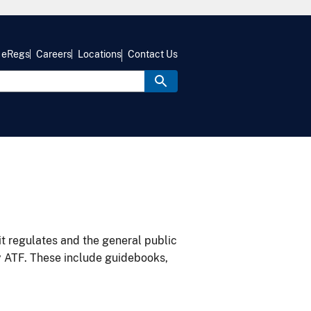
eRegs
Careers
Locations
Contact Us
it regulates and the general public
y ATF. These include guidebooks,