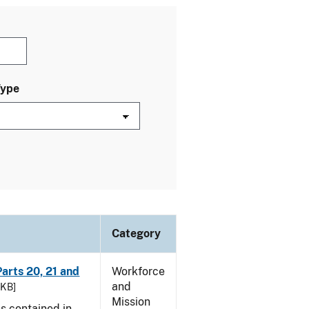
Type
Category
arts 20, 21 and
Workforce
and
 KB]
Mission
es contained in