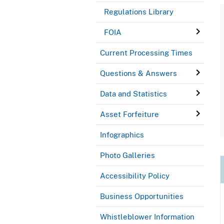
Regulations Library
FOIA
Current Processing Times
Questions & Answers
Data and Statistics
Asset Forfeiture
Infographics
Photo Galleries
Accessibility Policy
Business Opportunities
Whistleblower Information