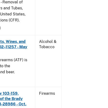
 - Removal of
s and Tubes,
 United States,
tions (CFR).
1
its, Wines, and
Alcohol &
 02–11257 - May
Tobacco
rearms (ATF) is
to the
and beer.
w 103-159,
Firearms
 of the Brady
8-28986 - Oct.