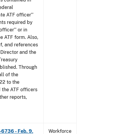
ederal
te ATF officer’’
nts required by
fficer’’ or in
he ATF form. Also,
of, and references
 Director and the
 Treasury
ublished. Through
ll of the
22 to the
 the ATF officers
her reports,
-6736 - Feb. 9,
Workforce