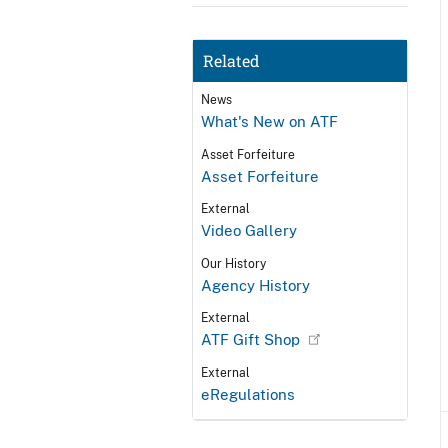
Related
News
What's New on ATF
Asset Forfeiture
Asset Forfeiture
External
Video Gallery
Our History
Agency History
External
ATF Gift Shop
External
eRegulations