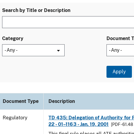
Search by Title or Description
Category
Document 
Document Type
Description
Regulatory
TD 435: Delegation of Authority for P
22 - 01–1163 - Jan. 19, 2001
[PDF - 61.48
This final rule places all ATF authoriti