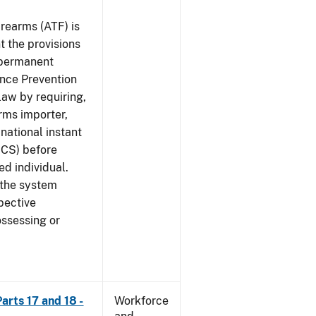
rearms (ATF) is
 the provisions
e permanent
ence Prevention
law by requiring,
rms importer,
national instant
ICS) before
ed individual.
 the system
pective
ossessing or
arts 17 and 18 -
Workforce