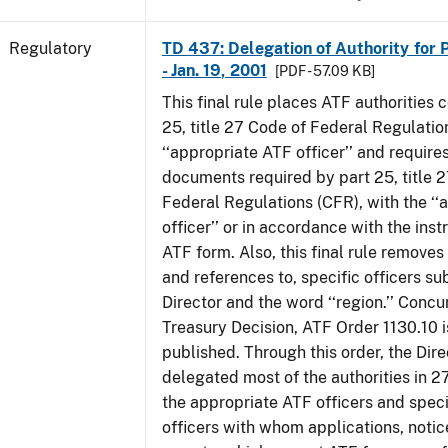
Regulatory
TD 437: Delegation of Authority for P
- Jan. 19, 2001
[PDF - 57.09 KB]
This final rule places ATF authorities 
25, title 27 Code of Federal Regulatio
‘‘appropriate ATF officer’’ and requires
documents required by part 25, title 
Federal Regulations (CFR), with the ‘
officer’’ or in accordance with the inst
ATF form. Also, this final rule removes 
and references to, specific officers su
Director and the word ‘‘region.’’ Concur
Treasury Decision, ATF Order 1130.10 i
published. Through this order, the Dire
delegated most of the authorities in 2
the appropriate ATF officers and spec
officers with whom applications, notic