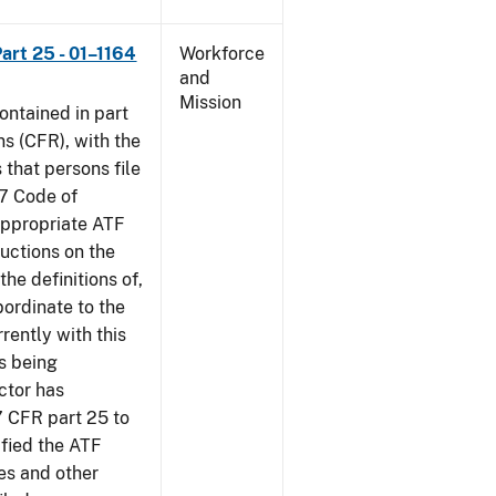
art 25 - 01–1164
Workforce
and
Mission
contained in part
ns (CFR), with the
 that persons file
27 Code of
‘appropriate ATF
ructions on the
the definitions of,
bordinate to the
rently with this
s being
ctor has
7 CFR part 25 to
ified the ATF
es and other