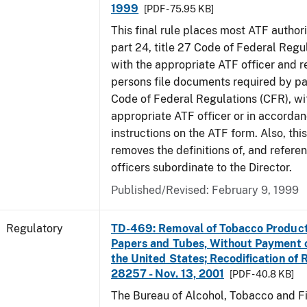
1999
[PDF - 75.95 KB]
This final rule places most ATF authori
part 24, title 27 Code of Federal Regu
with the appropriate ATF officer and r
persons file documents required by par
Code of Federal Regulations (CFR), wi
appropriate ATF officer or in accordan
instructions on the ATF form. Also, this
removes the definitions of, and referen
officers subordinate to the Director.
Published/Revised: February 9, 1999
Regulatory
TD-469: Removal of Tobacco Product
Papers and Tubes, Without Payment o
the United States; Recodification of 
28257 - Nov. 13, 2001
[PDF - 40.8 KB]
The Bureau of Alcohol, Tobacco and Fi