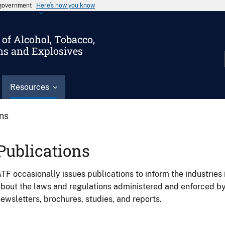
s government
Here’s how you know
of Alcohol, Tobacco,
ms and Explosives
Resources
ons
Publications
TF occasionally issues publications to inform the industries 
bout the laws and regulations administered and enforced b
ewsletters, brochures, studies, and reports.