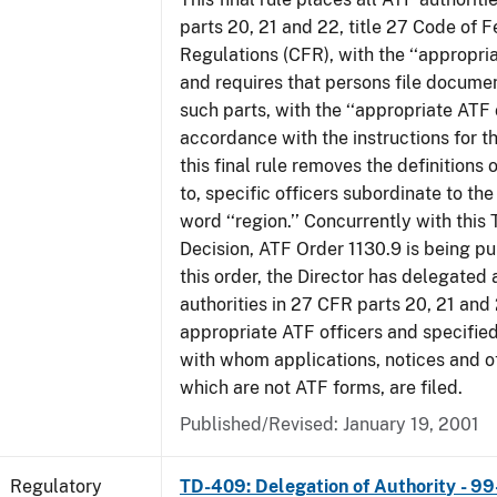
parts 20, 21 and 22, title 27 Code of F
Regulations (CFR), with the ‘‘appropria
and requires that persons file docume
such parts, with the ‘‘appropriate ATF o
accordance with the instructions for t
this final rule removes the definitions 
to, specific officers subordinate to the
word ‘‘region.’’ Concurrently with this
Decision, ATF Order 1130.9 is being p
this order, the Director has delegated a
authorities in 27 CFR parts 20, 21 and 
appropriate ATF officers and specified
with whom applications, notices and ot
which are not ATF forms, are filed.
Published/Revised: January 19, 2001
Regulatory
TD-409: Delegation of Authority - 99