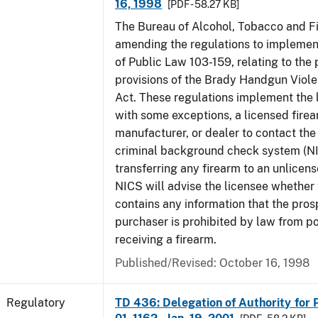
16, 1998
[PDF - 58.27 KB]
The Bureau of Alcohol, Tobacco and Fi
amending the regulations to implement
of Public Law 103-159, relating to th
provisions of the Brady Handgun Viol
Act. These regulations implement the 
with some exceptions, a licensed firea
manufacturer, or dealer to contact the 
criminal background check system (N
transferring any firearm to an unlicens
NICS will advise the licensee whether
contains any information that the pros
purchaser is prohibited by law from p
receiving a firearm.
Published/Revised: October 16, 1998
Regulatory
TD 436: Delegation of Authority for P