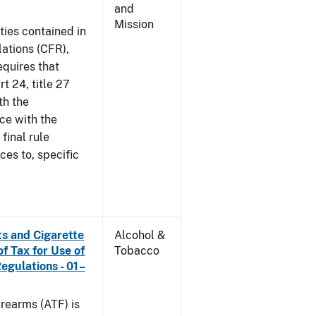
and
Mission
ties contained in
lations (CFR),
equires that
t 24, title 27
th the
ce with the
 final rule
ces to, specific
s and Cigarette
Alcohol &
f Tax for Use of
Tobacco
Regulations - 01–
rearms (ATF) is