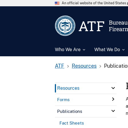
An official website of the United State
ATF
Bureau 
Firear
Who We Are
What We Do
ATF
Resources
Publicati
Resources
A
Forms
a
Publications
n
Fact Sheets