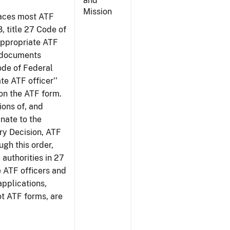
and
Mission
places most ATF
8, title 27 Code of
‘appropriate ATF
e documents
Code of Federal
te ATF officer’’
 on the ATF form.
tions of, and
inate to the
ury Decision, ATF
ugh this order,
 authorities in 27
e ATF officers and
applications,
ot ATF forms, are