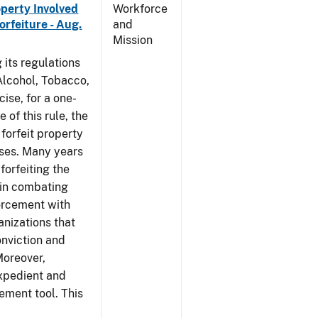
operty Involved
Workforce
orfeiture - Aug.
and
Mission
 its regulations
 Alcohol, Tobacco,
ise, for a one-
 of this rule, the
 forfeit property
nses. Many years
forfeiting the
l in combating
forcement with
anizations that
onviction and
Moreover,
expedient and
cement tool. This