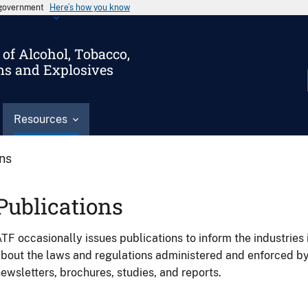
s government
Here’s how you know
of Alcohol, Tobacco,
ms and Explosives
Resources
ons
Publications
TF occasionally issues publications to inform the industries 
bout the laws and regulations administered and enforced b
ewsletters, brochures, studies, and reports.