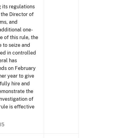
 its regulations
 the Director of
rms, and
additional one-
 of this rule, the
e to seize and
ved in controlled
eral has
ends on February
er year to give
fully hire and
demonstrate the
investigation of
rule is effective
15