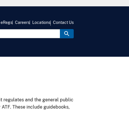
eRegs
Careers
Locations
Contact Us
it regulates and the general public
y ATF. These include guidebooks,