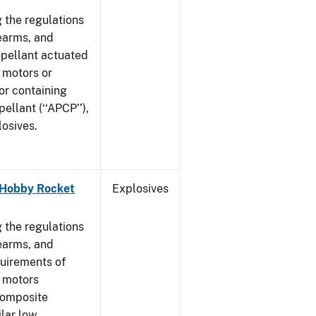
 the regulations
rearms, and
ropellant actuated
 motors or
or containing
llant (‘‘APCP’’),
losives.
- Hobby Rocket
Explosives
]
 the regulations
rearms, and
quirements of
t motors
composite
ilar low