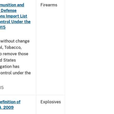
munition and
Firearms
n Defense
ons Import List
ntrol Under the
015
g without change
l, Tobacco,
to remove those
ed States
egation has
ontrol under the
15
finition of
Explosives
14, 2009