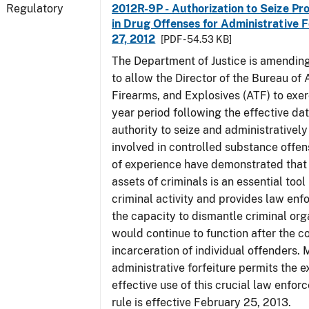
Regulatory
2012R-9P - Authorization to Seize Pr
in Drug Offenses for Administrative F
27, 2012
[PDF - 54.53 KB]
The Department of Justice is amending
to allow the Director of the Bureau of
Firearms, and Explosives (ATF) to exerc
year period following the effective date
authority to seize and administratively
involved in controlled substance offe
of experience have demonstrated that 
assets of criminals is an essential too
criminal activity and provides law en
the capacity to dismantle criminal org
would continue to function after the c
incarceration of individual offenders. 
administrative forfeiture permits the 
effective use of this crucial law enfor
rule is effective February 25, 2013.