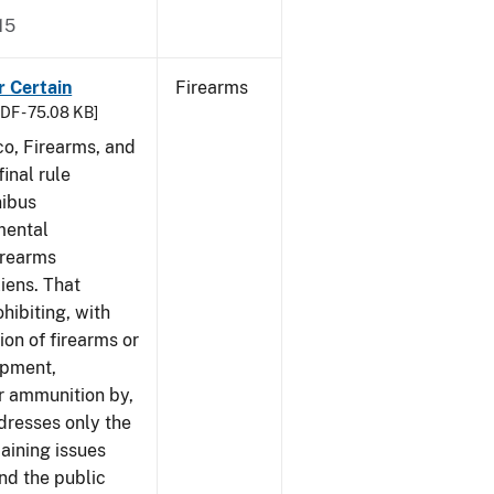
15
r Certain
Firearms
DF - 75.08 KB]
co, Firearms, and
inal rule
nibus
mental
irearms
liens. That
hibiting, with
ion of firearms or
ipment,
or ammunition by,
ddresses only the
aining issues
and the public