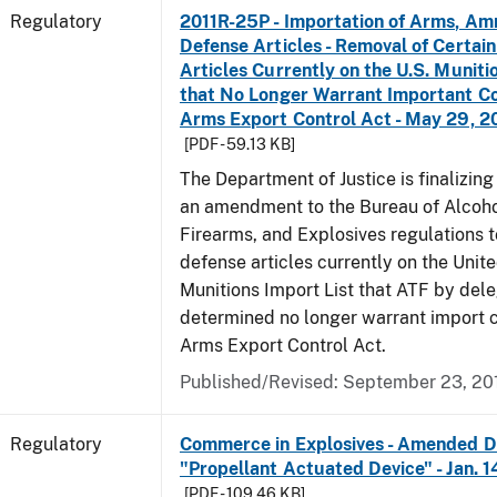
Regulatory
2011R-25P - Importation of Arms, Am
Defense Articles - Removal of Certai
Articles Currently on the U.S. Muniti
that No Longer Warrant Important Co
Arms Export Control Act - May 29, 2
[PDF - 59.13 KB]
The Department of Justice is finalizin
an amendment to the Bureau of Alcoho
Firearms, and Explosives regulations 
defense articles currently on the Unit
Munitions Import List that ATF by del
determined no longer warrant import c
Arms Export Control Act.
Published/Revised: September 23, 20
Regulatory
Commerce in Explosives - Amended De
"Propellant Actuated Device" - Jan. 
[PDF - 109.46 KB]