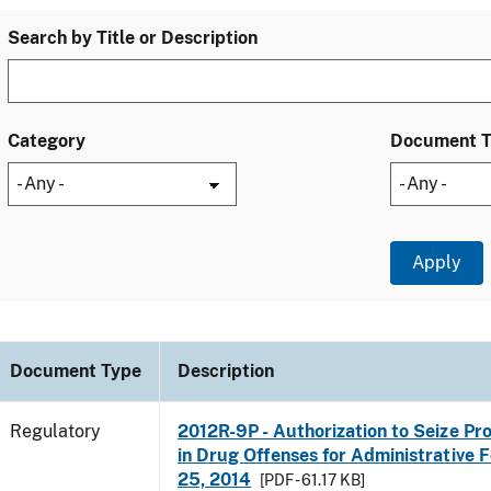
Search by Title or Description
Category
Document 
Document Type
Description
Regulatory
2012R-9P - Authorization to Seize Pr
in Drug Offenses for Administrative Fo
25, 2014
[PDF - 61.17 KB]