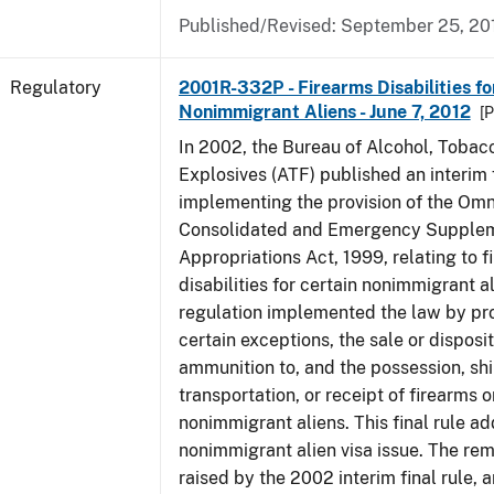
Published/Revised: September 25, 20
Regulatory
2001R-332P - Firearms Disabilities fo
Nonimmigrant Aliens - June 7, 2012
[P
In 2002, the Bureau of Alcohol, Tobac
Explosives (ATF) published an interim f
implementing the provision of the Om
Consolidated and Emergency Supple
Appropriations Act, 1999, relating to f
disabilities for certain nonimmigrant a
regulation implemented the law by pro
certain exceptions, the sale or disposit
ammunition to, and the possession, sh
transportation, or receipt of firearms 
nonimmigrant aliens. This final rule a
nonimmigrant alien visa issue. The rem
raised by the 2002 interim final rule, 