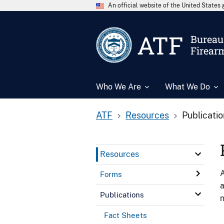
An official website of the United State
ATF
Bureau 
Firear
Who We Are
What We Do
ATF
Resources
Publicati
Resources
A
Forms
a
Publications
n
Fact Sheets