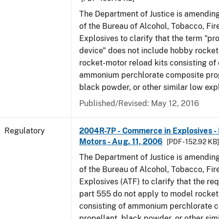
The Department of Justice is amending
of the Bureau of Alcohol, Tobacco, Fi
Explosives to clarify that the term "p
device" does not include hobby rocket
rocket-motor reload kits consisting of 
ammonium perchlorate composite prope
black powder, or other similar low exp
Published/Revised: May 12, 2016
Regulatory
2004R-7P - Commerce in Explosives 
Motors - Aug. 11, 2006
[PDF - 152.92 KB
The Department of Justice is amending
of the Bureau of Alcohol, Tobacco, Fi
Explosives (ATF) to clarify that the re
part 555 do not apply to model rocke
consisting of ammonium perchlorate 
propellant, black powder, or other sim