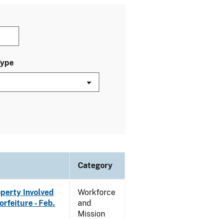
Type
Category
operty Involved
Workforce
rfeiture - Feb.
and
Mission