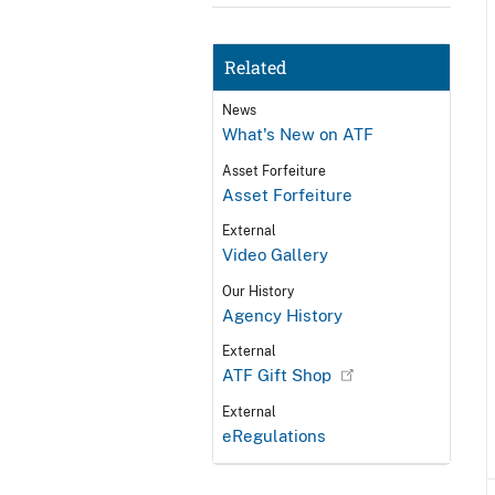
Related
News
What's New on ATF
Asset Forfeiture
Asset Forfeiture
External
Video Gallery
Our History
Agency History
External
ATF Gift Shop
External
eRegulations