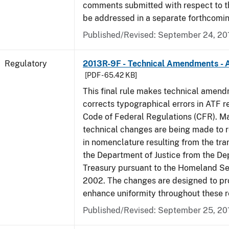
comments submitted with respect to th
be addressed in a separate forthcomin
Published/Revised: September 24, 20
Regulatory
2013R-9F - Technical Amendments - A
[PDF - 65.42 KB]
This final rule makes technical amen
corrects typographical errors in ATF re
Code of Federal Regulations (CFR). Ma
technical changes are being made to 
in nomenclature resulting from the tra
the Department of Justice from the De
Treasury pursuant to the Homeland Se
2002. The changes are designed to pro
enhance uniformity throughout these r
Published/Revised: September 25, 20