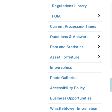
Regulations Library
FOIA
Current Processing Times
Questions & Answers
Data and Statistics
Asset Forfeiture
Infographics
Photo Galleries
Accessibility Policy
Business Opportunities
Whistleblower Information