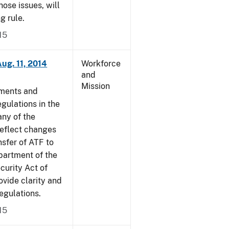
ose issues, will
g rule.
15
ug. 11, 2014
Workforce
and
Mission
dments and
gulations in the
ny of the
reflect changes
nsfer of ATF to
partment of the
curity Act of
vide clarity and
egulations.
15