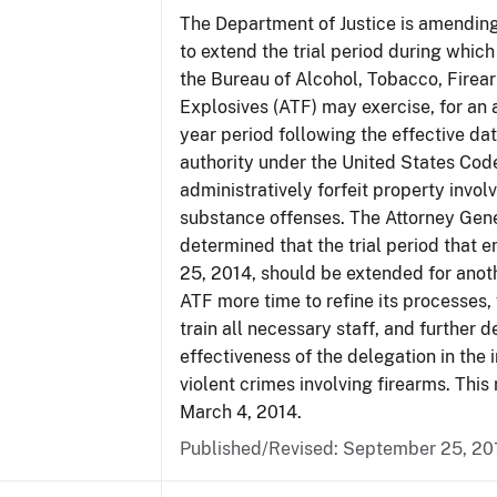
The Department of Justice is amending
to extend the trial period during which
the Bureau of Alcohol, Tobacco, Firea
Explosives (ATF) may exercise, for an 
year period following the effective date
authority under the United States Cod
administratively forfeit property invol
substance offenses. The Attorney Gen
determined that the trial period that 
25, 2014, should be extended for anoth
ATF more time to refine its processes, 
train all necessary staff, and further 
effectiveness of the delegation in the 
violent crimes involving firearms. This 
March 4, 2014.
Published/Revised: September 25, 20