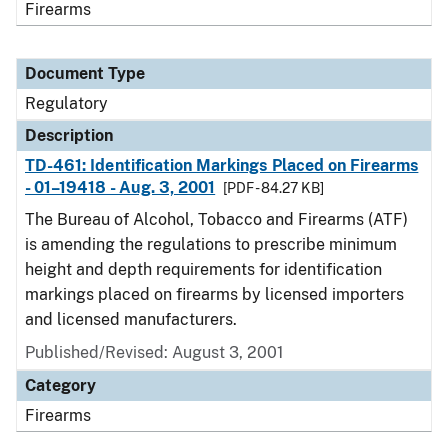
Firearms
Document Type
Regulatory
Description
TD-461: Identification Markings Placed on Firearms
- 01–19418 - Aug. 3, 2001
[PDF - 84.27 KB]
The Bureau of Alcohol, Tobacco and Firearms (ATF)
is amending the regulations to prescribe minimum
height and depth requirements for identification
markings placed on firearms by licensed importers
and licensed manufacturers.
Published/Revised: August 3, 2001
Category
Firearms