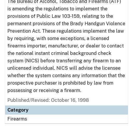
The Bureau of Alcohol, Tobacco and Firearms (ATF)
is amending the regulations to implement the
provisions of Public Law 103-159, relating to the
permanent provisions of the Brady Handgun Violence
Prevention Act. These regulations implement the law
by requiring, with some exceptions, a licensed
firearms importer, manufacturer, or dealer to contact
the national instant criminal background check
system (NICS) before transferring any firearm to an
unlicensed individual. NICS will advise the licensee
whether the system contains any information that the
prospective purchaser is prohibited by law from
possessing or receiving a firearm.
Published/Revised: October 16, 1998
Category
Firearms