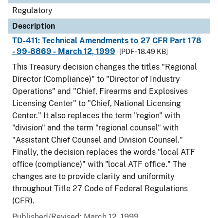
Regulatory
Description
TD-411: Technical Amendments to 27 CFR Part 178
- 99-8869 - March 12, 1999
[PDF - 18.49 KB]
This Treasury decision changes the titles "Regional
Director (Compliance)" to "Director of Industry
Operations" and "Chief, Firearms and Explosives
Licensing Center" to "Chief, National Licensing
Center." It also replaces the term "region" with
"division" and the term "regional counsel" with
"Assistant Chief Counsel and Division Counsel."
Finally, the decision replaces the words "local ATF
office (compliance)" with "local ATF office." The
changes are to provide clarity and uniformity
throughout Title 27 Code of Federal Regulations
(CFR).
Published/Revised: March 12, 1999