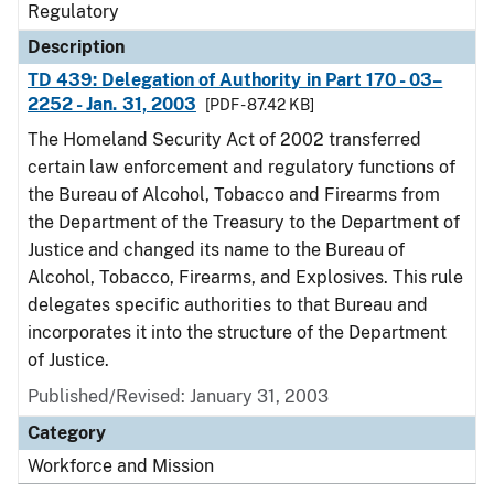
Regulatory
Description
TD 439: Delegation of Authority in Part 170 - 03–
2252 - Jan. 31, 2003
[PDF - 87.42 KB]
The Homeland Security Act of 2002 transferred
certain law enforcement and regulatory functions of
the Bureau of Alcohol, Tobacco and Firearms from
the Department of the Treasury to the Department of
Justice and changed its name to the Bureau of
Alcohol, Tobacco, Firearms, and Explosives. This rule
delegates specific authorities to that Bureau and
incorporates it into the structure of the Department
of Justice.
Published/Revised: January 31, 2003
Category
Workforce and Mission