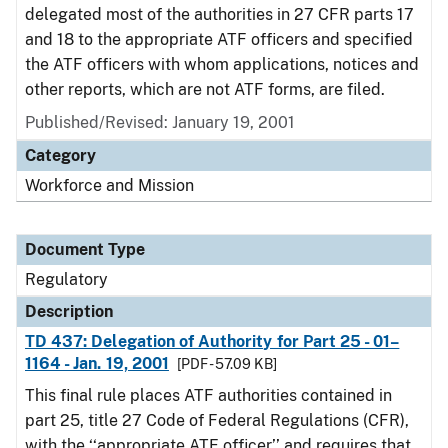
delegated most of the authorities in 27 CFR parts 17
and 18 to the appropriate ATF officers and specified
the ATF officers with whom applications, notices and
other reports, which are not ATF forms, are filed.
Published/Revised: January 19, 2001
Category
Workforce and Mission
Document Type
Regulatory
Description
TD 437: Delegation of Authority for Part 25 - 01–
1164 - Jan. 19, 2001
[PDF - 57.09 KB]
This final rule places ATF authorities contained in
part 25, title 27 Code of Federal Regulations (CFR),
with the ‘‘appropriate ATF officer’’ and requires that