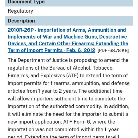
Document Type
Regulatory
Description
2010R-26P - Importation of Arms, Ammunition and
Implements of War and Machine Guns, Destructive
Devices, and Certain Other Firearms; Extending the
Term of Import Permits - Feb. 6, 2012
[PDF - 68.78 KB]
The Department of Justice is proposing to amend the
regulations of the Bureau of Alcohol, Tobacco,
Firearms, and Explosives (ATF) to extend the term of
import permits for firearms, ammunition, and defense
articles from 1 year to 2 years. The additional time
will allow importers sufficient time to complete the
importation of the authorized commodity. In addition,
it will eliminate the need for the importer to submit a
new import application, ATF Form 6, where the
importation was not completed within the 1-year
period. Extending the term of import permits will