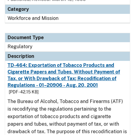
Category
Workforce and Mission
Document Type
Regulatory
Description
TD-464: Exportation of Tobacco Products and
Cigarette Papers and Tubes, Without Payment of
Tax, or With Drawback of Tax; Recodification of
Regulations - 01–20906 - Aug. 20, 2001
[PDF - 42.15 KB]
The Bureau of Alcohol, Tobacco and Firearms (ATF)
is recodifying the regulations pertaining to the
exportation of tobacco products and cigarette
papers and tubes, without payment of tax, or with
drawback of tax. The purpose of this recodification is