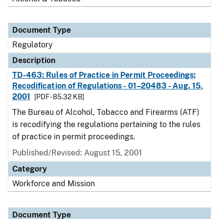
Document Type
Regulatory
Description
TD-463: Rules of Practice in Permit Proceedings;
Recodification of Regulations - 01–20483 - Aug. 15,
2001
[PDF - 85.32 KB]
The Bureau of Alcohol, Tobacco and Firearms (ATF)
is recodifying the regulations pertaining to the rules
of practice in permit proceedings.
Published/Revised: August 15, 2001
Category
Workforce and Mission
Document Type