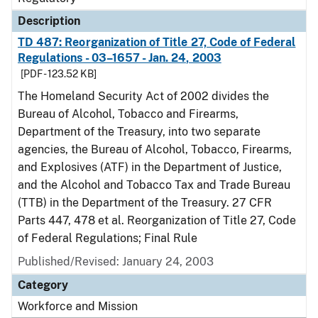
Description
TD 487: Reorganization of Title 27, Code of Federal
Regulations - 03–1657 - Jan. 24, 2003
[PDF - 123.52 KB]
The Homeland Security Act of 2002 divides the
Bureau of Alcohol, Tobacco and Firearms,
Department of the Treasury, into two separate
agencies, the Bureau of Alcohol, Tobacco, Firearms,
and Explosives (ATF) in the Department of Justice,
and the Alcohol and Tobacco Tax and Trade Bureau
(TTB) in the Department of the Treasury. 27 CFR
Parts 447, 478 et al. Reorganization of Title 27, Code
of Federal Regulations; Final Rule
Published/Revised: January 24, 2003
Category
Workforce and Mission