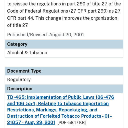
to reissue the regulations in part 290 of title 27 of the
Code of Federal Regulations (27 CFR part 290) as 27
CFR part 44. This change improves the organization
of title 27.
Published/Revised: August 20, 2001
Category
Alcohol & Tobacco
Document Type
Regulatory
Description
TD-465: Implementation of Public Laws 106-476
and 106-554, Relating to Tobacco Importation
Restrictions, Markings, Repackaging, and
Destruction of Forfeited Tobacco Products - 01–
21857 - Aug. 29, 2001
[PDF - 58.17 KB]