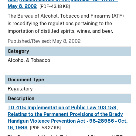
May 8, 2002
[PDF - 43.18 KB]
The Bureau of Alcohol, Tobacco and Firearms (ATF)
is recodifying the regulations pertaining to the
importation of distilled spirits, wines, and beer.
Published/Revised: May 8, 2002
Category
Alcohol & Tobacco
Document Type
Regulatory
Description
TD-415: Implementation of Public Law 103-159,
Relating to the Permanent Provisions of the Brady
Handgun Violence Prevention Act - 98-28986 - Oct.
16, 1998
[PDF - 58.27 KB]