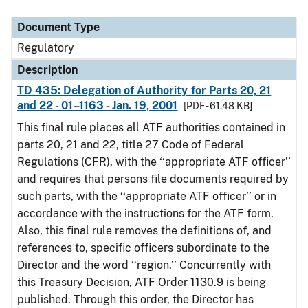
Document Type
Description
Category
Document Type
Regulatory
Description
TD 435: Delegation of Authority for Parts 20, 21
and 22 - 01–1163 - Jan. 19, 2001
[PDF - 61.48 KB]
This final rule places all ATF authorities contained in
parts 20, 21 and 22, title 27 Code of Federal
Regulations (CFR), with the ‘‘appropriate ATF officer’’
and requires that persons file documents required by
such parts, with the ‘‘appropriate ATF officer’’ or in
accordance with the instructions for the ATF form.
Also, this final rule removes the definitions of, and
references to, specific officers subordinate to the
Director and the word ‘‘region.’’ Concurrently with
this Treasury Decision, ATF Order 1130.9 is being
published. Through this order, the Director has