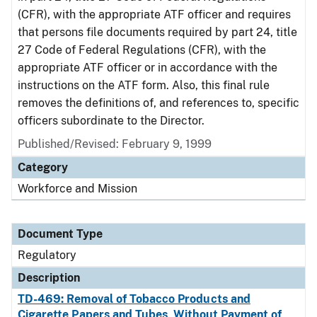
(CFR), with the appropriate ATF officer and requires
that persons file documents required by part 24, title
27 Code of Federal Regulations (CFR), with the
appropriate ATF officer or in accordance with the
instructions on the ATF form. Also, this final rule
removes the definitions of, and references to, specific
officers subordinate to the Director.
Published/Revised: February 9, 1999
Category
Workforce and Mission
Document Type
Regulatory
Description
TD-469: Removal of Tobacco Products and
Cigarette Papers and Tubes, Without Payment of