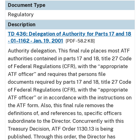
Document Type
Regulatory
Description
TD 436: Delegation of Authority for Parts 17 and 18
- 01–1162 - Jan. 19, 2001
[PDF - 58.2 KB]
Authority delegation. This final rule places most ATF
authorities contained in parts 17 and 18, title 27 Code
of Federal Regulations (CFR), with the ‘‘appropriate
ATF officer’’ and requires that persons file
documents required by parts 17 and 18, title 27 Code
of Federal Regulations (CFR), with the ‘‘appropriate
ATF officer’’ or in accordance with the instructions on
the ATF form. Also, this final rule removes the
definitions of, and references to, specific officers
subordinate to the Director. Concurrently with this
Treasury Decision, ATF Order 1130.13 is being
published. Through this order, the Director has