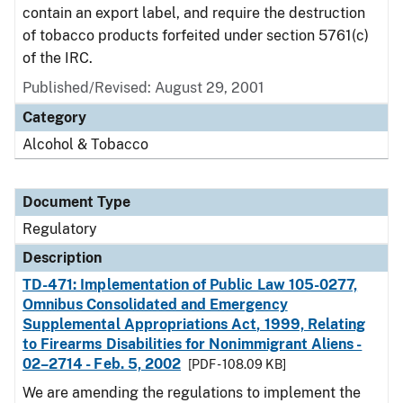
contain an export label, and require the destruction
of tobacco products forfeited under section 5761(c)
of the IRC.
Published/Revised: August 29, 2001
Category
Alcohol & Tobacco
Document Type
Regulatory
Description
TD-471: Implementation of Public Law 105-0277,
Omnibus Consolidated and Emergency
Supplemental Appropriations Act, 1999, Relating
to Firearms Disabilities for Nonimmigrant Aliens -
02–2714 - Feb. 5, 2002
[PDF - 108.09 KB]
We are amending the regulations to implement the