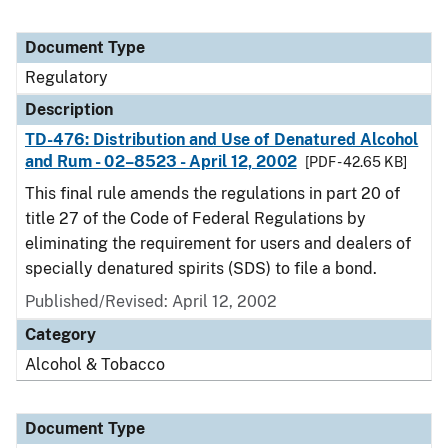
Document Type
Regulatory
Description
TD-476: Distribution and Use of Denatured Alcohol
and Rum - 02–8523 - April 12, 2002
[PDF - 42.65 KB]
This final rule amends the regulations in part 20 of
title 27 of the Code of Federal Regulations by
eliminating the requirement for users and dealers of
specially denatured spirits (SDS) to file a bond.
Published/Revised: April 12, 2002
Category
Alcohol & Tobacco
Document Type