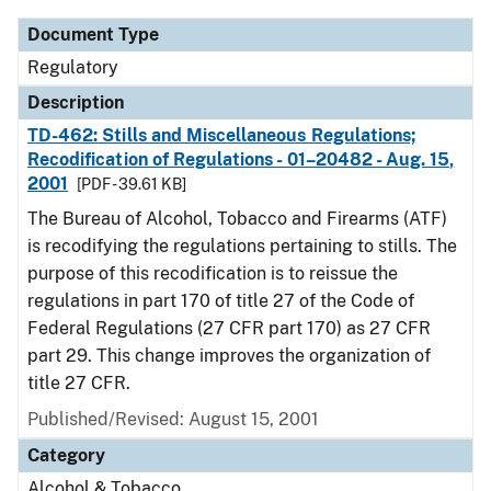
Document Type
Regulatory
Description
TD-462: Stills and Miscellaneous Regulations;
Recodification of Regulations - 01–20482 - Aug. 15,
2001
[PDF - 39.61 KB]
The Bureau of Alcohol, Tobacco and Firearms (ATF)
is recodifying the regulations pertaining to stills. The
purpose of this recodification is to reissue the
regulations in part 170 of title 27 of the Code of
Federal Regulations (27 CFR part 170) as 27 CFR
part 29. This change improves the organization of
title 27 CFR.
Published/Revised: August 15, 2001
Category
Alcohol & Tobacco