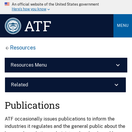
An official website of the United States government
Here’s how you know
ATF
MENU
Resources
Resources Menu
Related
Publications
ATF occasionally issues publications to inform the
industries it regulates and the general public about the