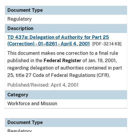
Document Type
Regulatory
Description
TD 437a: Delegation of Authority for Part 25
(Correction) - 01–8261 - April 4, 2001
[PDF - 32.14 KB]
This document makes one correction to a final rule
published in the
Federal Register
of Jan. 19, 2001,
regarding delegation of authorities contained in part
25, title 27 Code of Federal Regulations (CFR).
Published/Revised: April 4, 2001
Category
Workforce and Mission
Document Type
Regulatory