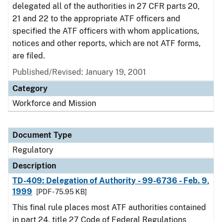
delegated all of the authorities in 27 CFR parts 20,
21 and 22 to the appropriate ATF officers and
specified the ATF officers with whom applications,
notices and other reports, which are not ATF forms,
are filed.
Published/Revised: January 19, 2001
Category
Workforce and Mission
Document Type
Regulatory
Description
TD-409: Delegation of Authority - 99-6736 - Feb. 9,
1999
[PDF - 75.95 KB]
This final rule places most ATF authorities contained
in part 24, title 27 Code of Federal Regulations