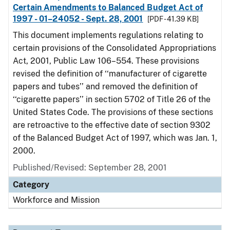
Certain Amendments to Balanced Budget Act of
1997 - 01–24052 - Sept. 28, 2001
[PDF - 41.39 KB]
This document implements regulations relating to
certain provisions of the Consolidated Appropriations
Act, 2001, Public Law 106–554. These provisions
revised the definition of ‘‘manufacturer of cigarette
papers and tubes’’ and removed the definition of
‘‘cigarette papers’’ in section 5702 of Title 26 of the
United States Code. The provisions of these sections
are retroactive to the effective date of section 9302
of the Balanced Budget Act of 1997, which was Jan. 1,
2000.
Published/Revised: September 28, 2001
Category
Workforce and Mission