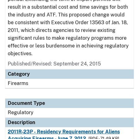
result in a substantial cost and time savings for both
the industry and ATF. This proposed change would
be consistent with Executive Order 13563 of Jan. 18,
2011, which directs agencies to review existing
significant rules to make regulatory programs more
effective or less burdensome in achieving regulatory
objectives.
Published/Revised: September 24, 2015
Category
Firearms
Document Type
Regulatory
Description
2011R-23P - Residency Requirements for Aliens
Acquiring Firearms - June 7, 2012
[PDF - 71.49 KB]