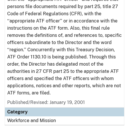
persons file documents required by part 25, title 27
Code of Federal Regulations (CFR), with the
‘‘appropriate ATF officer’’ or in accordance with the
instructions on the ATF form. Also, this final rule
removes the definitions of, and references to, specific
officers subordinate to the Director and the word
‘‘region.’’ Concurrently with this Treasury Decision,
ATF Order 1130.10 is being published. Through this
order, the Director has delegated most of the
authorities in 27 CFR part 25 to the appropriate ATF
officers and specified the ATF officers with whom
applications, notices and other reports, which are not
ATF forms, are filed.
Published/Revised: January 19, 2001
Category
Workforce and Mission