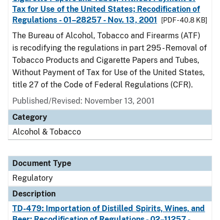
Tax for Use of the United States; Recodification of
Regulations - 01–28257 - Nov. 13, 2001
[PDF - 40.8 KB]
The Bureau of Alcohol, Tobacco and Firearms (ATF)
is recodifying the regulations in part 295 - Removal of
Tobacco Products and Cigarette Papers and Tubes,
Without Payment of Tax for Use of the United States,
title 27 of the Code of Federal Regulations (CFR).
Published/Revised: November 13, 2001
Category
Alcohol & Tobacco
Document Type
Regulatory
Description
TD-479: Importation of Distilled Spirits, Wines, and
Beer; Recodification of Regulations - 02–11257 -