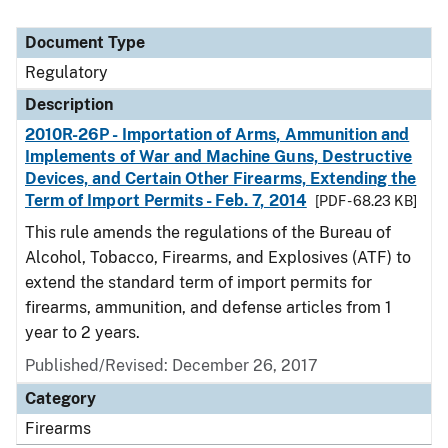
Document Type
Regulatory
Description
2010R-26P - Importation of Arms, Ammunition and
Implements of War and Machine Guns, Destructive
Devices, and Certain Other Firearms, Extending the
Term of Import Permits - Feb. 7, 2014
[PDF - 68.23 KB]
This rule amends the regulations of the Bureau of
Alcohol, Tobacco, Firearms, and Explosives (ATF) to
extend the standard term of import permits for
firearms, ammunition, and defense articles from 1
year to 2 years.
Published/Revised: December 26, 2017
Category
Firearms