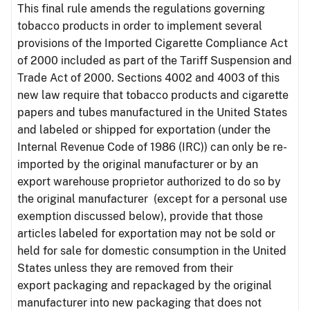
This final rule amends the regulations governing
tobacco products in order to implement several
provisions of the Imported Cigarette Compliance Act
of 2000 included as part of the Tariff Suspension and
Trade Act of 2000. Sections 4002 and 4003 of this
new law require that tobacco products and cigarette
papers and tubes manufactured in the United States
and labeled or shipped for exportation (under the
Internal Revenue Code of 1986 (IRC)) can only be re-
imported by the original manufacturer or by an
export warehouse proprietor authorized to do so by
the original manufacturer (except for a personal use
exemption discussed below), provide that those
articles labeled for exportation may not be sold or
held for sale for domestic consumption in the United
States unless they are removed from their
export packaging and repackaged by the original
manufacturer into new packaging that does not