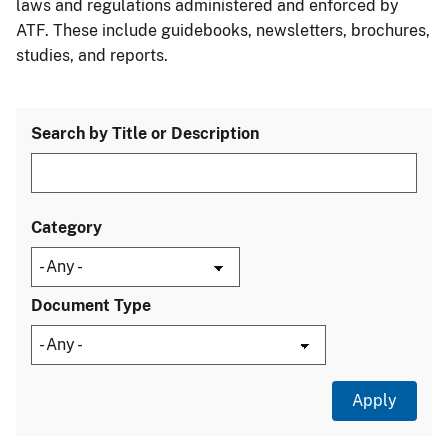
laws and regulations administered and enforced by
ATF. These include guidebooks, newsletters, brochures,
studies, and reports.
Search by Title or Description
Category
Document Type