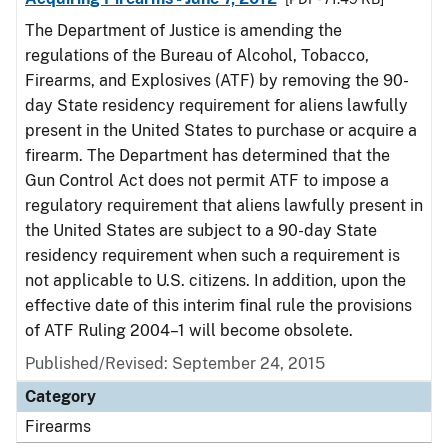
The Department of Justice is amending the
regulations of the Bureau of Alcohol, Tobacco,
Firearms, and Explosives (ATF) by removing the 90-
day State residency requirement for aliens lawfully
present in the United States to purchase or acquire a
firearm. The Department has determined that the
Gun Control Act does not permit ATF to impose a
regulatory requirement that aliens lawfully present in
the United States are subject to a 90-day State
residency requirement when such a requirement is
not applicable to U.S. citizens. In addition, upon the
effective date of this interim final rule the provisions
of ATF Ruling 2004–1 will become obsolete.
Published/Revised: September 24, 2015
Category
Firearms