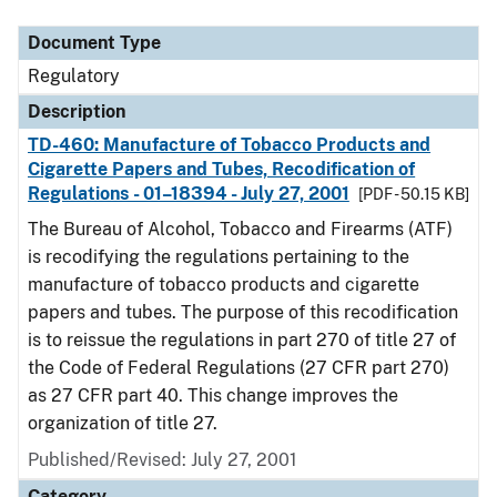
Document Type
Regulatory
Description
TD-460: Manufacture of Tobacco Products and
Cigarette Papers and Tubes, Recodification of
Regulations - 01–18394 - July 27, 2001
[PDF - 50.15 KB]
The Bureau of Alcohol, Tobacco and Firearms (ATF)
is recodifying the regulations pertaining to the
manufacture of tobacco products and cigarette
papers and tubes. The purpose of this recodification
is to reissue the regulations in part 270 of title 27 of
the Code of Federal Regulations (27 CFR part 270)
as 27 CFR part 40. This change improves the
organization of title 27.
Published/Revised: July 27, 2001
Category