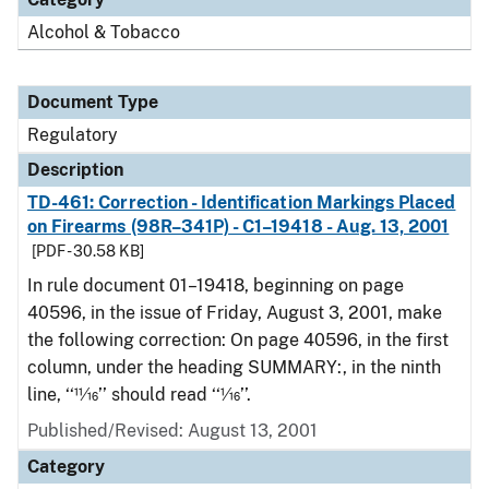
Alcohol & Tobacco
Document Type
Regulatory
Description
TD-461: Correction - Identification Markings Placed
on Firearms (98R–341P) - C1–19418 - Aug. 13, 2001
[PDF - 30.58 KB]
In rule document 01–19418, beginning on page
40596, in the issue of Friday, August 3, 2001, make
the following correction: On page 40596, in the first
column, under the heading SUMMARY:, in the ninth
line, ‘‘11⁄16’’ should read ‘‘1⁄16’’.
Published/Revised: August 13, 2001
Category