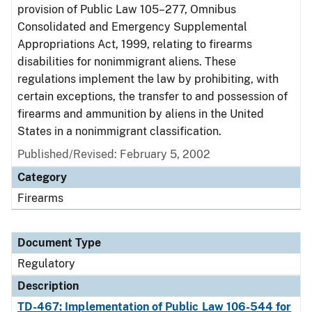
provision of Public Law 105–277, Omnibus
Consolidated and Emergency Supplemental
Appropriations Act, 1999, relating to firearms
disabilities for nonimmigrant aliens. These
regulations implement the law by prohibiting, with
certain exceptions, the transfer to and possession of
firearms and ammunition by aliens in the United
States in a nonimmigrant classification.
Published/Revised: February 5, 2002
Category
Firearms
Document Type
Regulatory
Description
TD-467: Implementation of Public Law 106-544 for