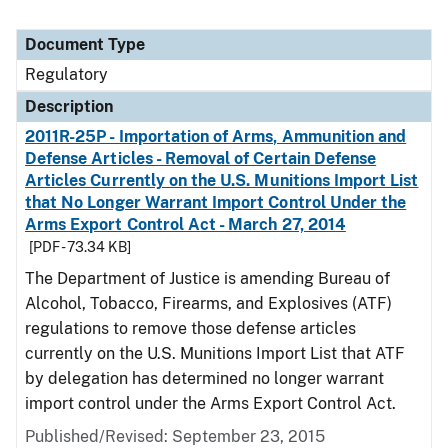
Document Type
Regulatory
Description
2011R-25P - Importation of Arms, Ammunition and
Defense Articles - Removal of Certain Defense
Articles Currently on the U.S. Munitions Import List
that No Longer Warrant Import Control Under the
Arms Export Control Act - March 27, 2014
[PDF - 73.34 KB]
The Department of Justice is amending Bureau of
Alcohol, Tobacco, Firearms, and Explosives (ATF)
regulations to remove those defense articles
currently on the U.S. Munitions Import List that ATF
by delegation has determined no longer warrant
import control under the Arms Export Control Act.
Published/Revised: September 23, 2015