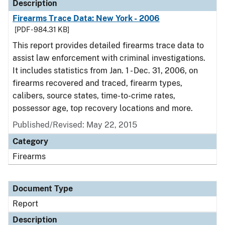
Description
Firearms Trace Data: New York - 2006
[PDF - 984.31 KB]
This report provides detailed firearms trace data to
assist law enforcement with criminal investigations.
It includes statistics from Jan. 1 - Dec. 31, 2006, on
firearms recovered and traced, firearm types,
calibers, source states, time-to-crime rates,
possessor age, top recovery locations and more.
Published/Revised: May 22, 2015
Category
Firearms
Document Type
Report
Description