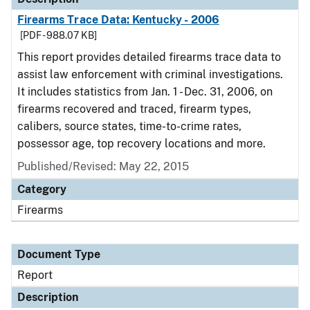
Firearms Trace Data: Kentucky - 2006
[PDF - 988.07 KB]
This report provides detailed firearms trace data to
assist law enforcement with criminal investigations.
It includes statistics from Jan. 1 - Dec. 31, 2006, on
firearms recovered and traced, firearm types,
calibers, source states, time-to-crime rates,
possessor age, top recovery locations and more.
Published/Revised: May 22, 2015
Category
Firearms
Document Type
Report
Description