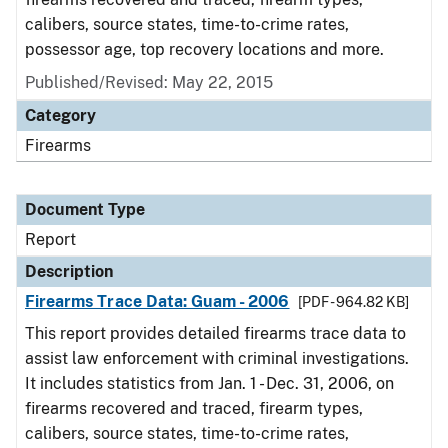
calibers, source states, time-to-crime rates,
possessor age, top recovery locations and more.
Published/Revised: May 22, 2015
Category
Firearms
Document Type
Report
Description
Firearms Trace Data: Guam - 2006
[PDF - 964.82 KB]
This report provides detailed firearms trace data to
assist law enforcement with criminal investigations.
It includes statistics from Jan. 1 - Dec. 31, 2006, on
firearms recovered and traced, firearm types,
calibers, source states, time-to-crime rates,