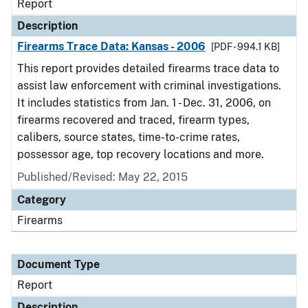
Report
Description
Firearms Trace Data: Kansas - 2006
[PDF - 994.1 KB]
This report provides detailed firearms trace data to
assist law enforcement with criminal investigations.
It includes statistics from Jan. 1 - Dec. 31, 2006, on
firearms recovered and traced, firearm types,
calibers, source states, time-to-crime rates,
possessor age, top recovery locations and more.
Published/Revised: May 22, 2015
Category
Firearms
Document Type
Report
Description