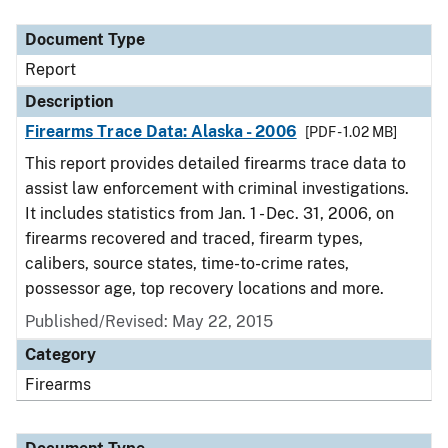
Document Type
Description
Category
Document Type
Report
Description
Firearms Trace Data: Alaska - 2006
[PDF - 1.02 MB]
This report provides detailed firearms trace data to
assist law enforcement with criminal investigations.
It includes statistics from Jan. 1 - Dec. 31, 2006, on
firearms recovered and traced, firearm types,
calibers, source states, time-to-crime rates,
possessor age, top recovery locations and more.
Published/Revised: May 22, 2015
Category
Firearms