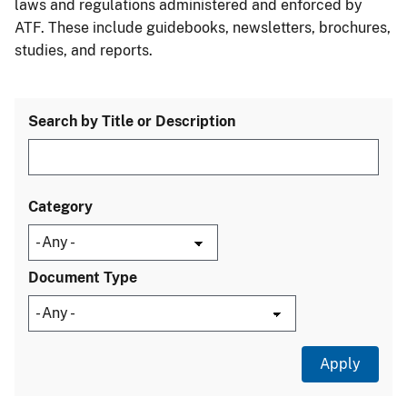
laws and regulations administered and enforced by
ATF. These include guidebooks, newsletters, brochures,
studies, and reports.
Search by Title or Description
Category
Document Type