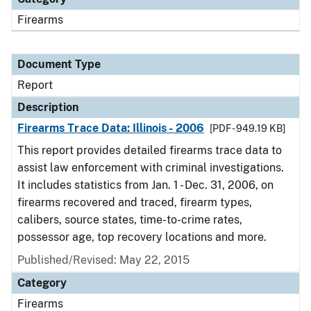
Firearms
Document Type
Report
Description
Firearms Trace Data: Illinois - 2006
[PDF - 949.19 KB]
This report provides detailed firearms trace data to
assist law enforcement with criminal investigations.
It includes statistics from Jan. 1 - Dec. 31, 2006, on
firearms recovered and traced, firearm types,
calibers, source states, time-to-crime rates,
possessor age, top recovery locations and more.
Published/Revised: May 22, 2015
Category
Firearms