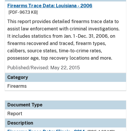
Firearms Trace Data: Louisiana - 2006
[PDF - 967.3 KB]
This report provides detailed firearms trace data to
assist law enforcement with criminal investigations.
It includes statistics from Jan. 1 - Dec. 31, 2006, on
firearms recovered and traced, firearm types,
calibers, source states, time-to-crime rates,
possessor age, top recovery locations and more.
Published/Revised: May 22, 2015
Category
Firearms
Document Type
Report
Description