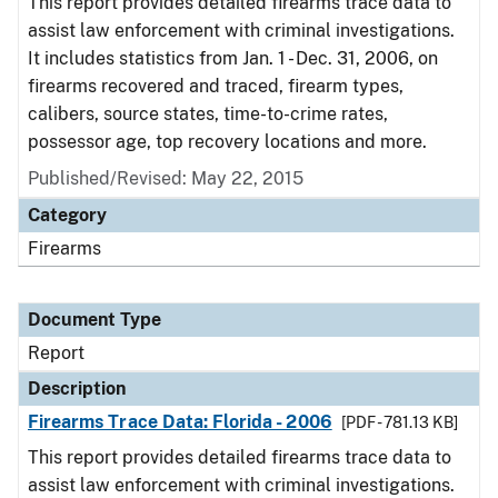
This report provides detailed firearms trace data to
assist law enforcement with criminal investigations.
It includes statistics from Jan. 1 - Dec. 31, 2006, on
firearms recovered and traced, firearm types,
calibers, source states, time-to-crime rates,
possessor age, top recovery locations and more.
Published/Revised: May 22, 2015
Category
Firearms
Document Type
Report
Description
Firearms Trace Data: Florida - 2006
[PDF - 781.13 KB]
This report provides detailed firearms trace data to
assist law enforcement with criminal investigations.