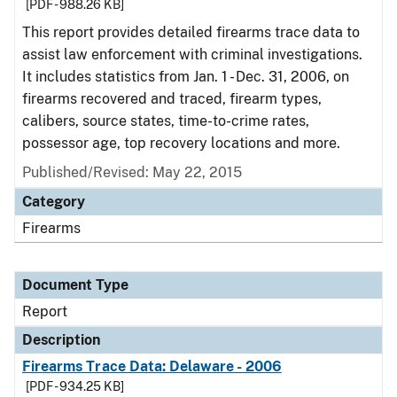
[PDF - 988.26 KB]
This report provides detailed firearms trace data to
assist law enforcement with criminal investigations.
It includes statistics from Jan. 1 - Dec. 31, 2006, on
firearms recovered and traced, firearm types,
calibers, source states, time-to-crime rates,
possessor age, top recovery locations and more.
Published/Revised: May 22, 2015
Category
Firearms
Document Type
Report
Description
Firearms Trace Data: Delaware - 2006
[PDF - 934.25 KB]