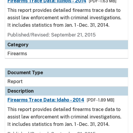
Firearms Trace Data: Illinois - 2014
[PDF - 1.63 MB]
This report provides detailed firearms trace data to
assist law enforcement with criminal investigations.
It includes statistics from Jan. 1 - Dec. 31, 2014.
Published/Revised: September 21, 2015
Category
Firearms
Document Type
Report
Description
Firearms Trace Data: Idaho - 2014
[PDF - 1.89 MB]
This report provides detailed firearms trace data to
assist law enforcement with criminal investigations.
It includes statistics from Jan. 1 - Dec. 31, 2014.