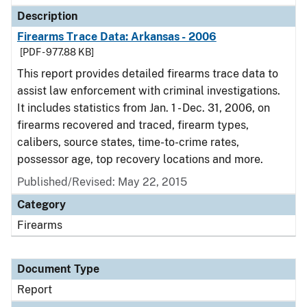
Description
Firearms Trace Data: Arkansas - 2006
[PDF - 977.88 KB]
This report provides detailed firearms trace data to
assist law enforcement with criminal investigations.
It includes statistics from Jan. 1 - Dec. 31, 2006, on
firearms recovered and traced, firearm types,
calibers, source states, time-to-crime rates,
possessor age, top recovery locations and more.
Published/Revised: May 22, 2015
Category
Firearms
Document Type
Report