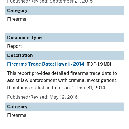
Published/Revised: September 21, 2015
Category
Firearms
Document Type
Report
Description
Firearms Trace Data: Hawaii - 2014
[PDF - 1.9 MB]
This report provides detailed firearms trace data to
assist law enforcement with criminal investigations.
It includes statistics from Jan. 1 - Dec. 31, 2014.
Published/Revised: May 12, 2016
Category
Firearms