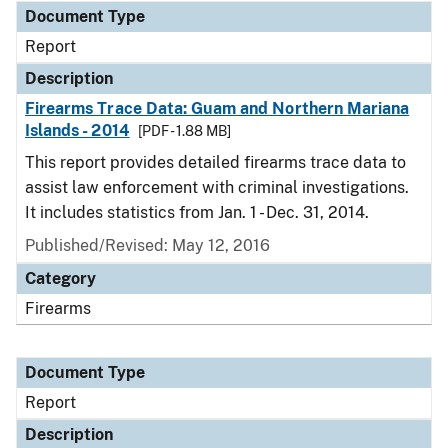
Document Type
Report
Description
Firearms Trace Data: Guam and Northern Mariana
Islands - 2014
[PDF - 1.88 MB]
This report provides detailed firearms trace data to
assist law enforcement with criminal investigations.
It includes statistics from Jan. 1 - Dec. 31, 2014.
Published/Revised: May 12, 2016
Category
Firearms
Document Type
Report
Description