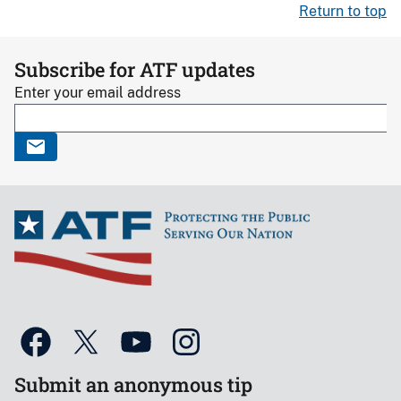
Return to top
Subscribe for ATF updates
Enter your email address
Submit an anonymous tip