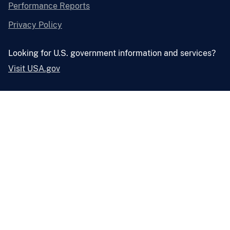
Performance Reports
Privacy Policy
Looking for U.S. government information and services?
Visit USA.gov