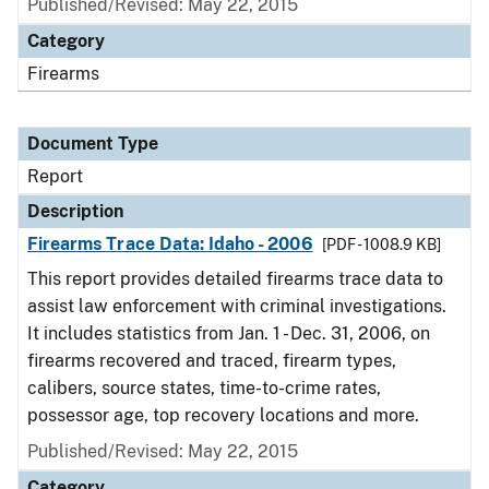
Published/Revised: May 22, 2015
Category
Firearms
Document Type
Report
Description
Firearms Trace Data: Idaho - 2006
[PDF - 1008.9 KB]
This report provides detailed firearms trace data to
assist law enforcement with criminal investigations.
It includes statistics from Jan. 1 - Dec. 31, 2006, on
firearms recovered and traced, firearm types,
calibers, source states, time-to-crime rates,
possessor age, top recovery locations and more.
Published/Revised: May 22, 2015
Category