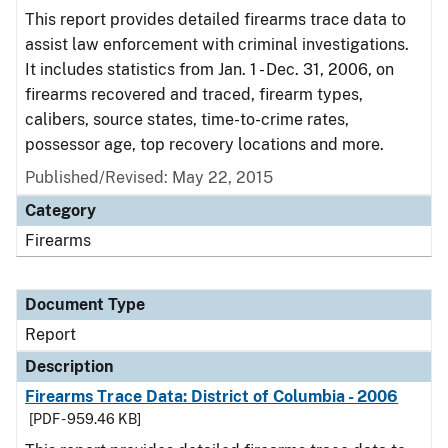
This report provides detailed firearms trace data to
assist law enforcement with criminal investigations.
It includes statistics from Jan. 1 - Dec. 31, 2006, on
firearms recovered and traced, firearm types,
calibers, source states, time-to-crime rates,
possessor age, top recovery locations and more.
Published/Revised: May 22, 2015
Category
Firearms
Document Type
Report
Description
Firearms Trace Data: District of Columbia - 2006
[PDF - 959.46 KB]