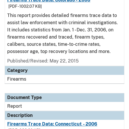
[PDF - 1002.07 KB]
This report provides detailed firearms trace data to
assist law enforcement with criminal investigations.
It includes statistics from Jan. 1 - Dec. 31, 2006, on
firearms recovered and traced, firearm types,
calibers, source states, time-to-crime rates,
possessor age, top recovery locations and more.
Published/Revised: May 22, 2015
Category
Firearms
Document Type
Report
Description
Firearms Trace Data: Connecticut - 2006