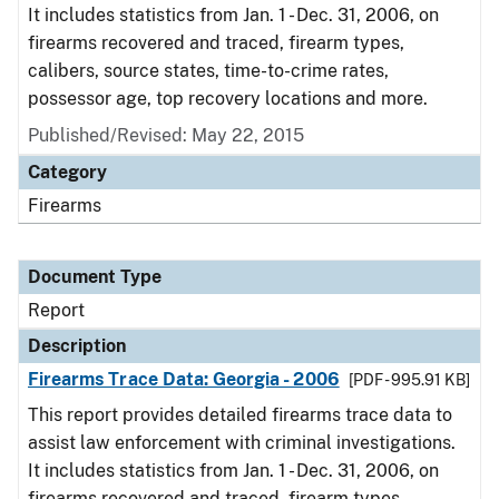
It includes statistics from Jan. 1 - Dec. 31, 2006, on
firearms recovered and traced, firearm types,
calibers, source states, time-to-crime rates,
possessor age, top recovery locations and more.
Published/Revised: May 22, 2015
Category
Firearms
Document Type
Report
Description
Firearms Trace Data: Georgia - 2006
[PDF - 995.91 KB]
This report provides detailed firearms trace data to
assist law enforcement with criminal investigations.
It includes statistics from Jan. 1 - Dec. 31, 2006, on
firearms recovered and traced, firearm types,