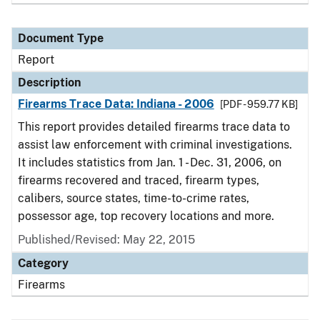
Document Type
Report
Description
Firearms Trace Data: Indiana - 2006
[PDF - 959.77 KB]
This report provides detailed firearms trace data to
assist law enforcement with criminal investigations.
It includes statistics from Jan. 1 - Dec. 31, 2006, on
firearms recovered and traced, firearm types,
calibers, source states, time-to-crime rates,
possessor age, top recovery locations and more.
Published/Revised: May 22, 2015
Category
Firearms