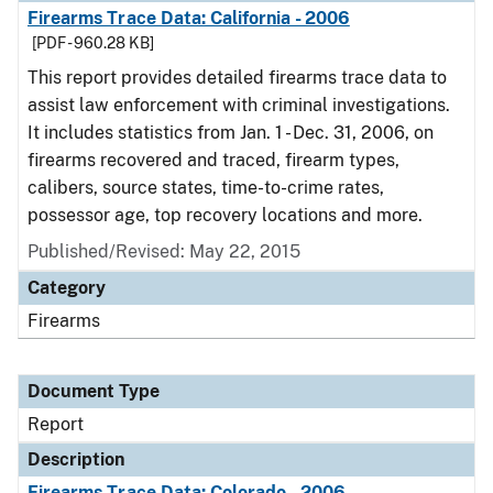
Firearms Trace Data: California - 2006
[PDF - 960.28 KB]
This report provides detailed firearms trace data to
assist law enforcement with criminal investigations.
It includes statistics from Jan. 1 - Dec. 31, 2006, on
firearms recovered and traced, firearm types,
calibers, source states, time-to-crime rates,
possessor age, top recovery locations and more.
Published/Revised: May 22, 2015
Category
Firearms
Document Type
Report
Description
Firearms Trace Data: Colorado - 2006