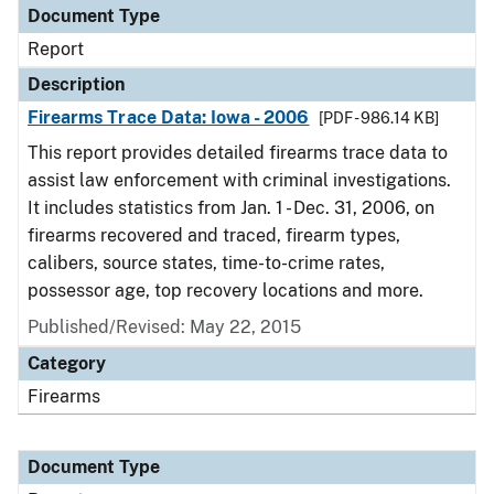
Document Type
Report
Description
Firearms Trace Data: Iowa - 2006
[PDF - 986.14 KB]
This report provides detailed firearms trace data to
assist law enforcement with criminal investigations.
It includes statistics from Jan. 1 - Dec. 31, 2006, on
firearms recovered and traced, firearm types,
calibers, source states, time-to-crime rates,
possessor age, top recovery locations and more.
Published/Revised: May 22, 2015
Category
Firearms
Document Type