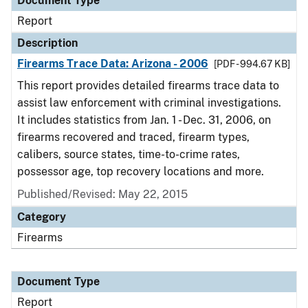
Document Type
Report
Description
Firearms Trace Data: Arizona - 2006
[PDF - 994.67 KB]
This report provides detailed firearms trace data to
assist law enforcement with criminal investigations.
It includes statistics from Jan. 1 - Dec. 31, 2006, on
firearms recovered and traced, firearm types,
calibers, source states, time-to-crime rates,
possessor age, top recovery locations and more.
Published/Revised: May 22, 2015
Category
Firearms
Document Type
Report