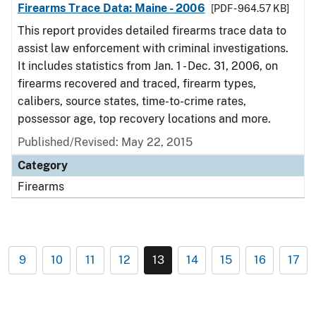
Firearms Trace Data: Maine - 2006
[PDF - 964.57 KB]
This report provides detailed firearms trace data to
assist law enforcement with criminal investigations.
It includes statistics from Jan. 1 - Dec. 31, 2006, on
firearms recovered and traced, firearm types,
calibers, source states, time-to-crime rates,
possessor age, top recovery locations and more.
Published/Revised: May 22, 2015
Category
Firearms
9
10
11
12
13
14
15
16
17