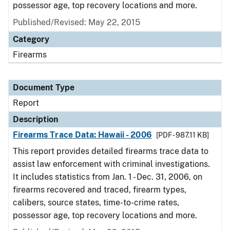
possessor age, top recovery locations and more.
Published/Revised: May 22, 2015
Category
Firearms
Document Type
Report
Description
Firearms Trace Data: Hawaii - 2006
[PDF - 987.11 KB]
This report provides detailed firearms trace data to
assist law enforcement with criminal investigations.
It includes statistics from Jan. 1 - Dec. 31, 2006, on
firearms recovered and traced, firearm types,
calibers, source states, time-to-crime rates,
possessor age, top recovery locations and more.