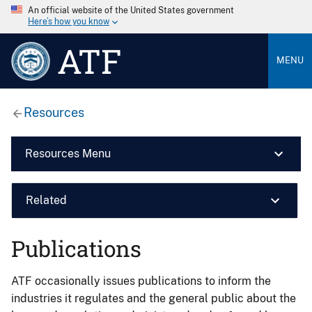
An official website of the United States government
Here’s how you know
ATF
MENU
Resources
Resources Menu
Related
Publications
ATF occasionally issues publications to inform the
industries it regulates and the general public about the