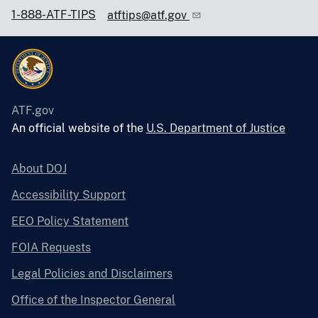
1-888-ATF-TIPS
atftips@atf.gov
ATF.gov
An official website of the
U.S. Department of Justice
About DOJ
Accessibility Support
EEO Policy Statement
FOIA Requests
Legal Policies and Disclaimers
Office of the Inspector General