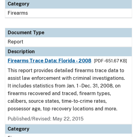
Category
Firearms
Document Type
Report
Description
Firearms Trace Data: Florida - 2008
[PDF - 651.67 KB]
This report provides detailed firearms trace data to
assist law enforcement with criminal investigations.
It includes statistics from Jan. 1 - Dec. 31, 2008, on
firearms recovered and traced, firearm types,
calibers, source states, time-to-crime rates,
possessor age, top recovery locations and more.
Published/Revised: May 22, 2015
Category