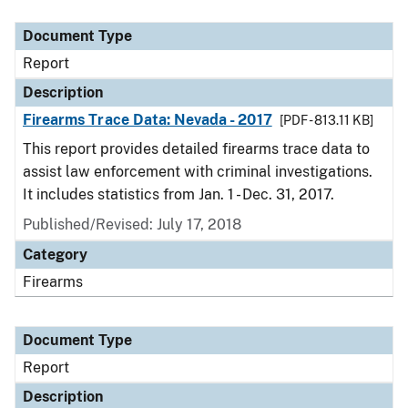
Document Type
Description
Category
Document Type
Report
Description
Firearms Trace Data: Nevada - 2017
[PDF - 813.11 KB]
This report provides detailed firearms trace data to
assist law enforcement with criminal investigations.
It includes statistics from Jan. 1 - Dec. 31, 2017.
Published/Revised: July 17, 2018
Category
Firearms
Document Type
Report
Description