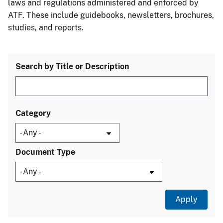
laws and regulations administered and enforced by
ATF. These include guidebooks, newsletters, brochures,
studies, and reports.
Search by Title or Description
Category
Document Type