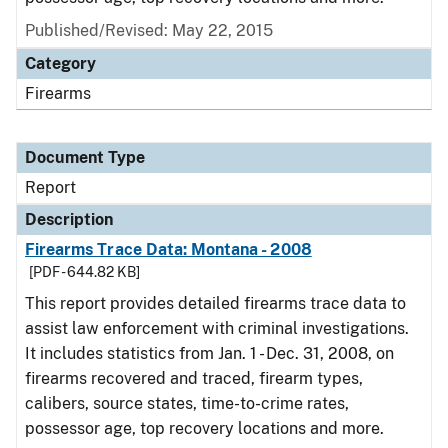
Published/Revised: May 22, 2015
Category
Firearms
Document Type
Report
Description
Firearms Trace Data: Montana - 2008
[PDF - 644.82 KB]
This report provides detailed firearms trace data to
assist law enforcement with criminal investigations.
It includes statistics from Jan. 1 - Dec. 31, 2008, on
firearms recovered and traced, firearm types,
calibers, source states, time-to-crime rates,
possessor age, top recovery locations and more.