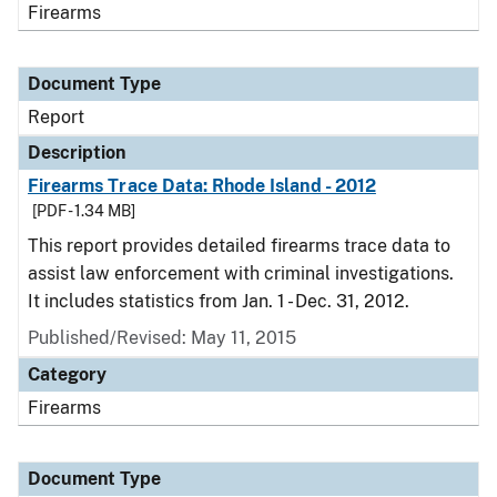
Firearms
Document Type
Report
Description
Firearms Trace Data: Rhode Island - 2012
[PDF - 1.34 MB]
This report provides detailed firearms trace data to
assist law enforcement with criminal investigations.
It includes statistics from Jan. 1 - Dec. 31, 2012.
Published/Revised: May 11, 2015
Category
Firearms
Document Type