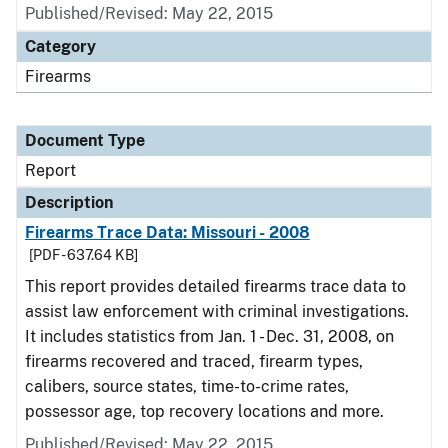
Published/Revised: May 22, 2015
Category
Firearms
Document Type
Report
Description
Firearms Trace Data: Missouri - 2008
[PDF - 637.64 KB]
This report provides detailed firearms trace data to
assist law enforcement with criminal investigations.
It includes statistics from Jan. 1 - Dec. 31, 2008, on
firearms recovered and traced, firearm types,
calibers, source states, time-to-crime rates,
possessor age, top recovery locations and more.
Published/Revised: May 22, 2015