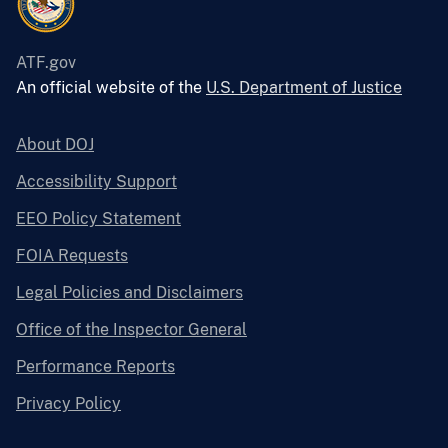
ATF.gov
An official website of the
U.S. Department of Justice
About DOJ
Accessibility Support
EEO Policy Statement
FOIA Requests
Legal Policies and Disclaimers
Office of the Inspector General
Performance Reports
Privacy Policy