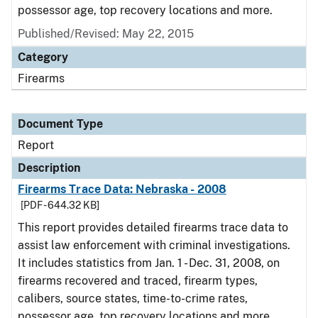
possessor age, top recovery locations and more.
Published/Revised: May 22, 2015
Category
Firearms
Document Type
Report
Description
Firearms Trace Data: Nebraska - 2008
[PDF - 644.32 KB]
This report provides detailed firearms trace data to
assist law enforcement with criminal investigations.
It includes statistics from Jan. 1 - Dec. 31, 2008, on
firearms recovered and traced, firearm types,
calibers, source states, time-to-crime rates,
possessor age, top recovery locations and more.