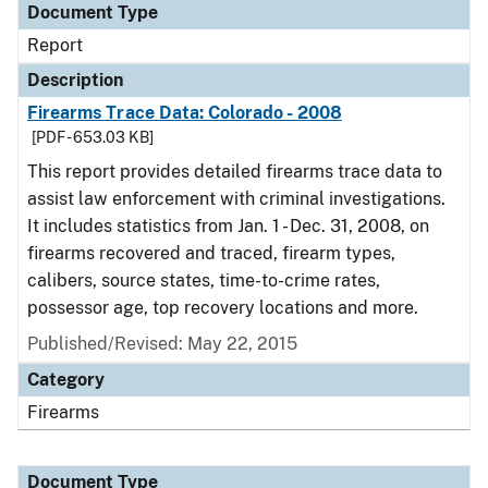
Document Type
Report
Description
Firearms Trace Data: Colorado - 2008
[PDF - 653.03 KB]
This report provides detailed firearms trace data to
assist law enforcement with criminal investigations.
It includes statistics from Jan. 1 - Dec. 31, 2008, on
firearms recovered and traced, firearm types,
calibers, source states, time-to-crime rates,
possessor age, top recovery locations and more.
Published/Revised: May 22, 2015
Category
Firearms
Document Type