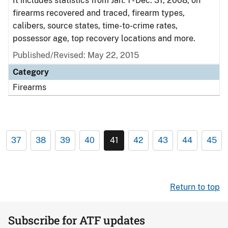
It includes statistics from Jan. 1 - Dec. 31, 2008, on
firearms recovered and traced, firearm types,
calibers, source states, time-to-crime rates,
possessor age, top recovery locations and more.
Published/Revised: May 22, 2015
Category
Firearms
37
38
39
40
41
42
43
44
45
Return to top
Subscribe for ATF updates