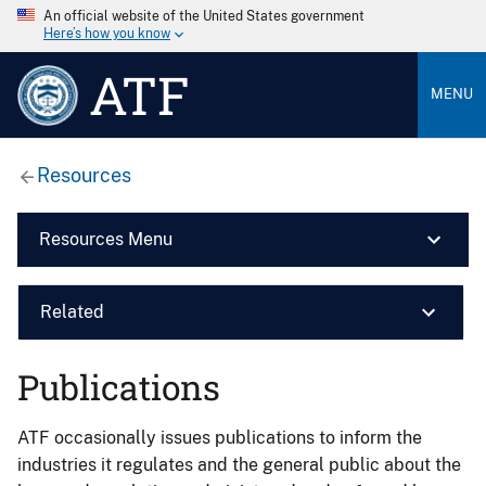
An official website of the United States government
Here’s how you know
ATF
MENU
Resources
Resources Menu
Related
Publications
ATF occasionally issues publications to inform the
industries it regulates and the general public about the