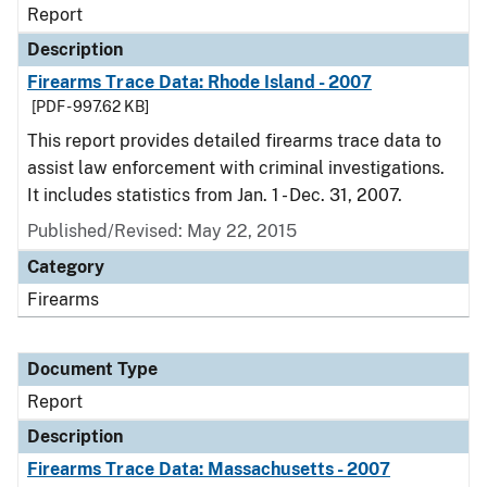
Report
Description
Firearms Trace Data: Rhode Island - 2007
[PDF - 997.62 KB]
This report provides detailed firearms trace data to
assist law enforcement with criminal investigations.
It includes statistics from Jan. 1 - Dec. 31, 2007.
Published/Revised: May 22, 2015
Category
Firearms
Document Type
Report
Description
Firearms Trace Data: Massachusetts - 2007