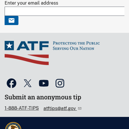
Enter your email address
Submit an anonymous tip
1-888-ATF-TIPS
atftips@atf.gov