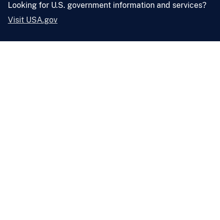
Looking for U.S. government information and services?
Visit USA.gov