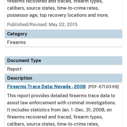
firearms recovered and traced, firearm types,
calibers, source states, time-to-crime rates,
possessor age, top recovery locations and more.
Published/Revised: May 22, 2015
Category
Firearms
Document Type
Report
Description
Firearms Trace Data: Nevada - 2008
[PDF - 671.63 KB]
This report provides detailed firearms trace data to
assist law enforcement with criminal investigations.
It includes statistics from Jan. 1 - Dec. 31, 2008, on
firearms recovered and traced, firearm types,
calibers, source states, time-to-crime rates,