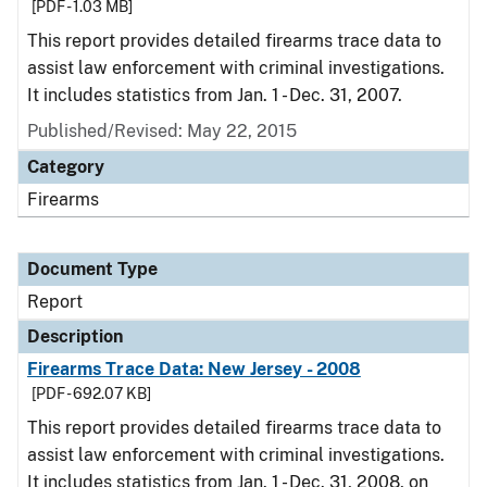
[PDF - 1.03 MB]
This report provides detailed firearms trace data to
assist law enforcement with criminal investigations.
It includes statistics from Jan. 1 - Dec. 31, 2007.
Published/Revised: May 22, 2015
Category
Firearms
Document Type
Report
Description
Firearms Trace Data: New Jersey - 2008
[PDF - 692.07 KB]
This report provides detailed firearms trace data to
assist law enforcement with criminal investigations.
It includes statistics from Jan. 1 - Dec. 31, 2008, on