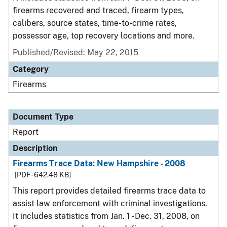
firearms recovered and traced, firearm types,
calibers, source states, time-to-crime rates,
possessor age, top recovery locations and more.
Published/Revised: May 22, 2015
Category
Firearms
Document Type
Report
Description
Firearms Trace Data: New Hampshire - 2008
[PDF - 642.48 KB]
This report provides detailed firearms trace data to
assist law enforcement with criminal investigations.
It includes statistics from Jan. 1 - Dec. 31, 2008, on