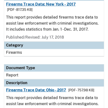
Firearms Trace Data: New York - 2017
[PDF - 817.35 KB]
This report provides detailed firearms trace data to
assist law enforcement with criminal investigations.
It includes statistics from Jan. 1 - Dec. 31, 2017.
Published/Revised: July 17, 2018
Category
Firearms
Document Type
Report
Description
Firearms Trace Data: Ohio - 2017
[PDF - 757.98 KB]
This report provides detailed firearms trace data to
assist law enforcement with criminal investigations.