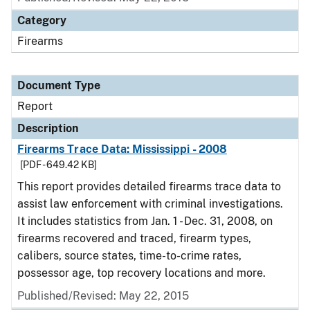
Category
Firearms
Document Type
Report
Description
Firearms Trace Data: Mississippi - 2008
[PDF - 649.42 KB]
This report provides detailed firearms trace data to
assist law enforcement with criminal investigations.
It includes statistics from Jan. 1 - Dec. 31, 2008, on
firearms recovered and traced, firearm types,
calibers, source states, time-to-crime rates,
possessor age, top recovery locations and more.
Published/Revised: May 22, 2015