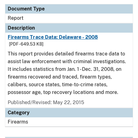
Document Type
Report
Description
Firearms Trace Data: Delaware - 2008
[PDF - 649.53 KB]
This report provides detailed firearms trace data to
assist law enforcement with criminal investigations.
It includes statistics from Jan. 1 - Dec. 31, 2008, on
firearms recovered and traced, firearm types,
calibers, source states, time-to-crime rates,
possessor age, top recovery locations and more.
Published/Revised: May 22, 2015
Category
Firearms