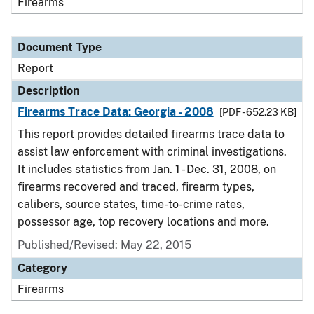
Firearms
Document Type
Report
Description
Firearms Trace Data: Georgia - 2008
[PDF - 652.23 KB]
This report provides detailed firearms trace data to
assist law enforcement with criminal investigations.
It includes statistics from Jan. 1 - Dec. 31, 2008, on
firearms recovered and traced, firearm types,
calibers, source states, time-to-crime rates,
possessor age, top recovery locations and more.
Published/Revised: May 22, 2015
Category
Firearms