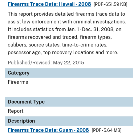
Firearms Trace Data: Hawaii - 2008
[PDF - 651.59 KB]
This report provides detailed firearms trace data to
assist law enforcement with criminal investigations.
It includes statistics from Jan. 1 - Dec. 31, 2008, on
firearms recovered and traced, firearm types,
calibers, source states, time-to-crime rates,
possessor age, top recovery locations and more.
Published/Revised: May 22, 2015
Category
Firearms
Document Type
Report
Description
Firearms Trace Data: Guam - 2008
[PDF - 5.64 MB]