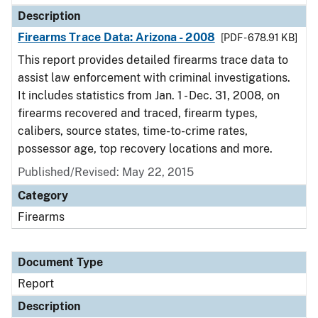
Description
Firearms Trace Data: Arizona - 2008
[PDF - 678.91 KB]
This report provides detailed firearms trace data to
assist law enforcement with criminal investigations.
It includes statistics from Jan. 1 - Dec. 31, 2008, on
firearms recovered and traced, firearm types,
calibers, source states, time-to-crime rates,
possessor age, top recovery locations and more.
Published/Revised: May 22, 2015
Category
Firearms
Document Type
Report
Description