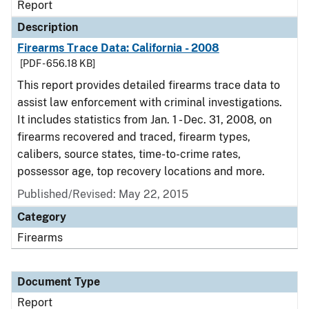
Report
Description
Firearms Trace Data: California - 2008
[PDF - 656.18 KB]
This report provides detailed firearms trace data to
assist law enforcement with criminal investigations.
It includes statistics from Jan. 1 - Dec. 31, 2008, on
firearms recovered and traced, firearm types,
calibers, source states, time-to-crime rates,
possessor age, top recovery locations and more.
Published/Revised: May 22, 2015
Category
Firearms
Document Type
Report