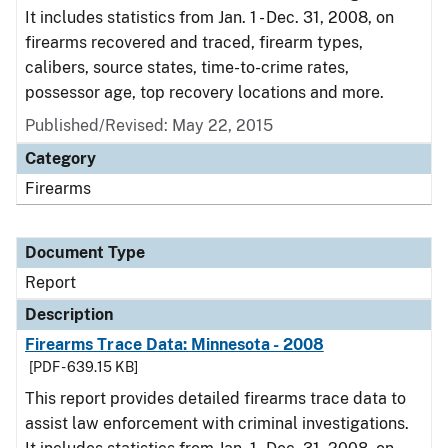
It includes statistics from Jan. 1 - Dec. 31, 2008, on
firearms recovered and traced, firearm types,
calibers, source states, time-to-crime rates,
possessor age, top recovery locations and more.
Published/Revised: May 22, 2015
Category
Firearms
Document Type
Report
Description
Firearms Trace Data: Minnesota - 2008
[PDF - 639.15 KB]
This report provides detailed firearms trace data to
assist law enforcement with criminal investigations.