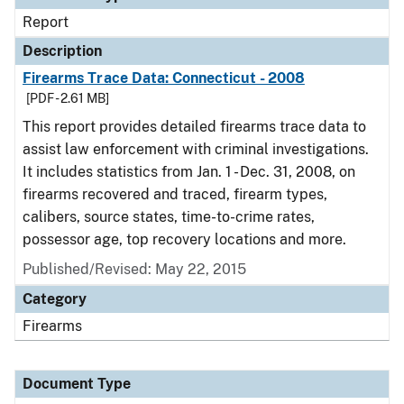
Report
Description
Firearms Trace Data: Connecticut - 2008
[PDF - 2.61 MB]
This report provides detailed firearms trace data to
assist law enforcement with criminal investigations.
It includes statistics from Jan. 1 - Dec. 31, 2008, on
firearms recovered and traced, firearm types,
calibers, source states, time-to-crime rates,
possessor age, top recovery locations and more.
Published/Revised: May 22, 2015
Category
Firearms
Document Type