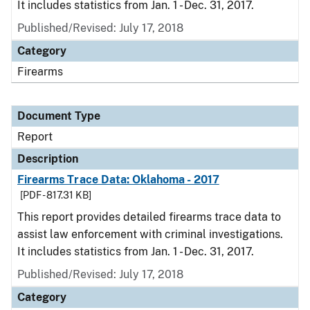
It includes statistics from Jan. 1 - Dec. 31, 2017.
Published/Revised: July 17, 2018
Category
Firearms
Document Type
Report
Description
Firearms Trace Data: Oklahoma - 2017
[PDF - 817.31 KB]
This report provides detailed firearms trace data to
assist law enforcement with criminal investigations.
It includes statistics from Jan. 1 - Dec. 31, 2017.
Published/Revised: July 17, 2018
Category