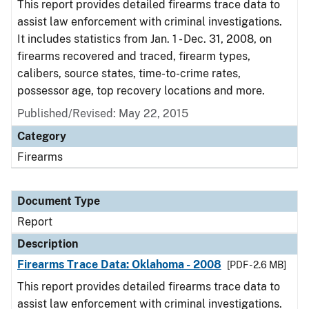
This report provides detailed firearms trace data to
assist law enforcement with criminal investigations.
It includes statistics from Jan. 1 - Dec. 31, 2008, on
firearms recovered and traced, firearm types,
calibers, source states, time-to-crime rates,
possessor age, top recovery locations and more.
Published/Revised: May 22, 2015
Category
Firearms
Document Type
Report
Description
Firearms Trace Data: Oklahoma - 2008
[PDF - 2.6 MB]
This report provides detailed firearms trace data to
assist law enforcement with criminal investigations.