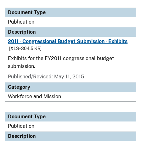
Document Type
Description
Category
Document Type
Publication
Description
2011 - Congressional Budget Submission - Exhibits
[XLS - 304.5 KB]
Exhibits for the FY2011 congressional budget
submission.
Published/Revised: May 11, 2015
Category
Workforce and Mission
Document Type
Publication
Description