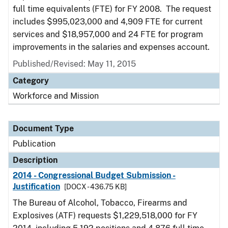
full time equivalents (FTE) for FY 2008. The request
includes $995,023,000 and 4,909 FTE for current
services and $18,957,000 and 24 FTE for program
improvements in the salaries and expenses account.
Published/Revised: May 11, 2015
Category
Workforce and Mission
Document Type
Publication
Description
2014 - Congressional Budget Submission -
Justification
[DOCX - 436.75 KB]
The Bureau of Alcohol, Tobacco, Firearms and
Explosives (ATF) requests $1,229,518,000 for FY