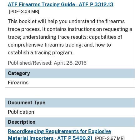
ATF Firearms Tracing Guide - ATF P 3312.13
[PDF - 3.09 MB]
This booklet will help you understand the firearms
trace process. It contains instructions on requesting a
trace; understanding trace results; capabilities of
comprehensive firearms tracing; and, how to
establish a tracing program.
Published/Revised: April 28, 2016
Category
Firearms
Document Type
Publication
Description
Recordkeeping Requirements for Explosive
Material Importers - ATF P 5400.21
[PDF - 3.67 MB]