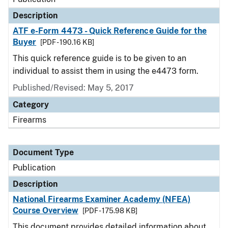
Description
ATF e-Form 4473 - Quick Reference Guide for the
Buyer
[PDF - 190.16 KB]
This quick reference guide is to be given to an
individual to assist them in using the e4473 form.
Published/Revised: May 5, 2017
Category
Firearms
Document Type
Publication
Description
National Firearms Examiner Academy (NFEA)
Course Overview
[PDF - 175.98 KB]
This document provides detailed information about