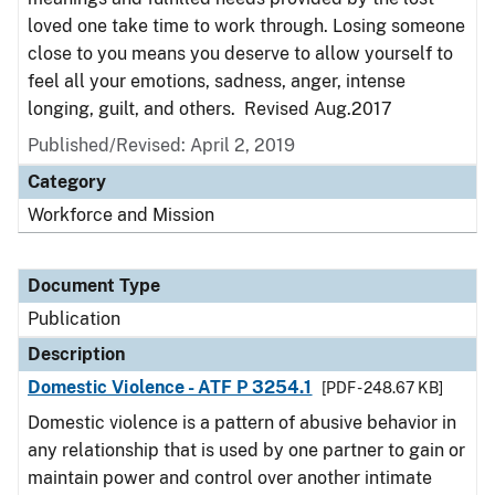
loved one take time to work through. Losing someone
close to you means you deserve to allow yourself to
feel all your emotions, sadness, anger, intense
longing, guilt, and others. Revised Aug.2017
Published/Revised: April 2, 2019
Category
Workforce and Mission
Document Type
Publication
Description
Domestic Violence - ATF P 3254.1
[PDF - 248.67 KB]
Domestic violence is a pattern of abusive behavior in
any relationship that is used by one partner to gain or
maintain power and control over another intimate