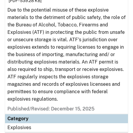
[PDF - 539.28 KB]
Due to the potential misuse of these explosive
materials to the detriment of public safety, the role of
the Bureau of Alcohol, Tobacco, Firearms and
Explosives (ATF) in protecting the public from unsafe
or unsecure storage is vital. ATF’s jurisdiction over
explosives extends to requiring licenses to engage in
the business of importing, manufacturing and/ or
distributing explosives materials. An ATF permit is
also required to ship, transport or receive explosives.
ATF regularly inspects the explosives storage
magazines and records of explosives licensees and
permittees to ensure compliance with federal
explosives regulations.
Published/Revised: December 15, 2025
Category
Explosives