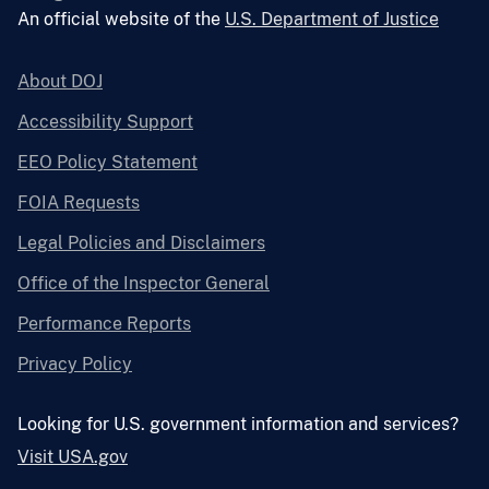
An official website of the
U.S. Department of Justice
About DOJ
Accessibility Support
EEO Policy Statement
FOIA Requests
Legal Policies and Disclaimers
Office of the Inspector General
Performance Reports
Privacy Policy
Looking for U.S. government information and services?
Visit USA.gov