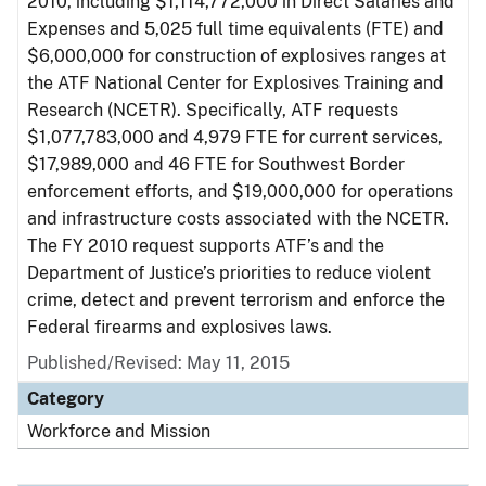
2010, including $1,114,772,000 in Direct Salaries and
Expenses and 5,025 full time equivalents (FTE) and
$6,000,000 for construction of explosives ranges at
the ATF National Center for Explosives Training and
Research (NCETR). Specifically, ATF requests
$1,077,783,000 and 4,979 FTE for current services,
$17,989,000 and 46 FTE for Southwest Border
enforcement efforts, and $19,000,000 for operations
and infrastructure costs associated with the NCETR.
The FY 2010 request supports ATF’s and the
Department of Justice’s priorities to reduce violent
crime, detect and prevent terrorism and enforce the
Federal firearms and explosives laws.
Published/Revised: May 11, 2015
Category
Workforce and Mission