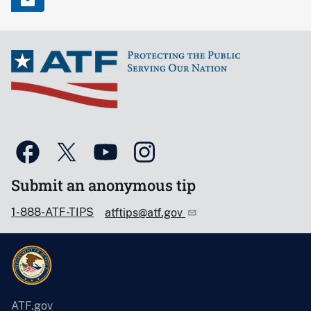
Submit an anonymous tip
1-888-ATF-TIPS
atftips@atf.gov
ATF.gov