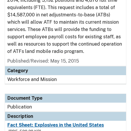
2014, including 5,192 positions and 4,876 full time
equivalents (FTE). This request includes a total of
$14,587,000 in net adjustments-to-base (ATBs)
which will allow ATF to maintain its current mission
services. These ATBs will provide the funding to
support employee payroll costs for existing staff, as
well as resources to support the continued operation
of ATFs land mobile radio program.
Published/Revised: May 15, 2015
Category
Workforce and Mission
Document Type
Publication
Description
Fact Sheet: Explosives in the United States