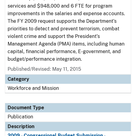
services and $948,000 and 6 FTE for program
improvements in the salaries and expense accounts.
The FY 2009 request supports the Department’s
priorities to detect and prevent terrorism, combat
violent crime and support the President’s
Management Agenda (PMA) items, including human
capital, financial performance, E-government, and
budget/performance integration.
Published/Revised: May 11, 2015
Category
Workforce and Mission
Document Type
Publication
Description
2009 - Congressional Budget Submission -