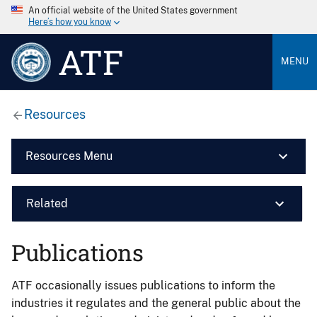
An official website of the United States government
Here’s how you know
ATF
MENU
Resources
Resources Menu
Related
Publications
ATF occasionally issues publications to inform the
industries it regulates and the general public about the