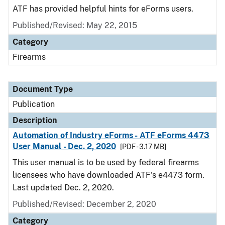
ATF has provided helpful hints for eForms users.
Published/Revised: May 22, 2015
Category
Firearms
Document Type
Publication
Description
Automation of Industry eForms - ATF eForms 4473
User Manual - Dec. 2, 2020
[PDF - 3.17 MB]
This user manual is to be used by federal firearms
licensees who have downloaded ATF's e4473 form.
Last updated Dec. 2, 2020.
Published/Revised: December 2, 2020
Category