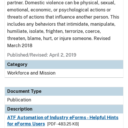
partner. Domestic violence can be physical, sexual,
emotional, economic, or psychological actions or
threats of actions that influence another person. This
includes any behaviors that intimidate, manipulate,
humiliate, isolate, frighten, terrorize, coerce,
threaten, blame, hurt, or injure someone. Revised
March 2018
Published/Revised: April 2, 2019
Category
Workforce and Mission
Document Type
Publication
Description
ATF Automation of Industry eForms - Helpful Hints
for eForms Users
[PDF - 483.25 KB]