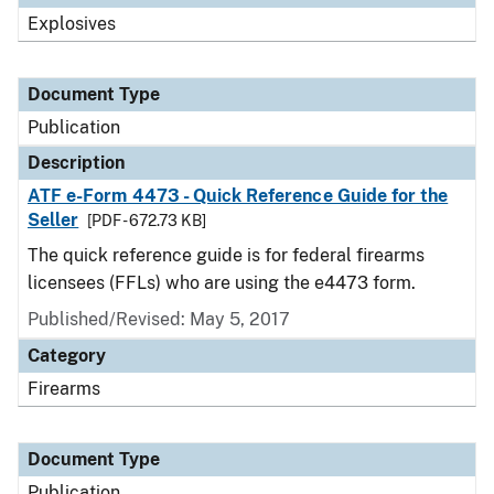
Explosives
Document Type
Publication
Description
ATF e-Form 4473 - Quick Reference Guide for the
Seller
[PDF - 672.73 KB]
The quick reference guide is for federal firearms
licensees (FFLs) who are using the e4473 form.
Published/Revised: May 5, 2017
Category
Firearms
Document Type
Publication