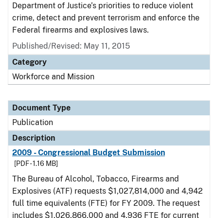
Department of Justice’s priorities to reduce violent
crime, detect and prevent terrorism and enforce the
Federal firearms and explosives laws.
Published/Revised: May 11, 2015
Category
Workforce and Mission
Document Type
Publication
Description
2009 - Congressional Budget Submission
[PDF - 1.16 MB]
The Bureau of Alcohol, Tobacco, Firearms and
Explosives (ATF) requests $1,027,814,000 and 4,942
full time equivalents (FTE) for FY 2009. The request
includes $1,026,866,000 and 4,936 FTE for current