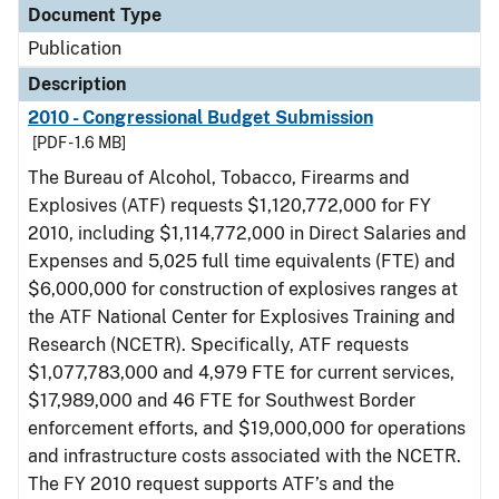
Document Type
Publication
Description
2010 - Congressional Budget Submission
[PDF - 1.6 MB]
The Bureau of Alcohol, Tobacco, Firearms and
Explosives (ATF) requests $1,120,772,000 for FY
2010, including $1,114,772,000 in Direct Salaries and
Expenses and 5,025 full time equivalents (FTE) and
$6,000,000 for construction of explosives ranges at
the ATF National Center for Explosives Training and
Research (NCETR). Specifically, ATF requests
$1,077,783,000 and 4,979 FTE for current services,
$17,989,000 and 46 FTE for Southwest Border
enforcement efforts, and $19,000,000 for operations
and infrastructure costs associated with the NCETR.
The FY 2010 request supports ATF’s and the