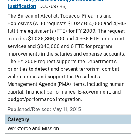
Justification
[DOC - 697 KB]
The Bureau of Alcohol, Tobacco, Firearms and
Explosives (ATF) requests $1,027,814,000 and 4,942
full time equivalents (FTE) for FY 2009. The request
includes $1,026,866,000 and 4,936 FTE for current
services and $948,000 and 6 FTE for program
improvements in the salaries and expense accounts.
The FY 2009 request supports the Department’s
priorities to detect and prevent terrorism, combat
violent crime and support the President’s
Management Agenda (PMA) items, including human
capital, financial performance, E-government, and
budget/performance integration.
Published/Revised: May 11, 2015
Category
Workforce and Mission