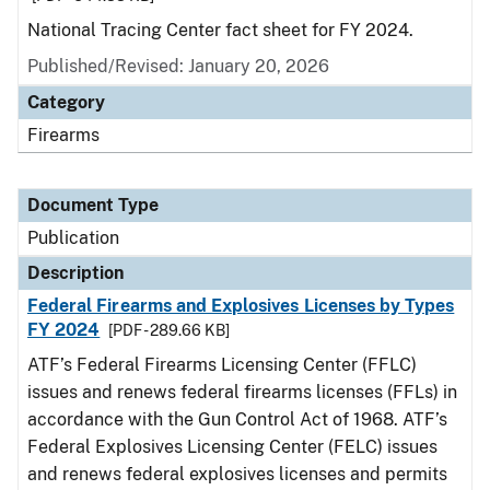
National Tracing Center fact sheet for FY 2024.
Published/Revised: January 20, 2026
Category
Firearms
Document Type
Publication
Description
Federal Firearms and Explosives Licenses by Types
FY 2024
[PDF - 289.66 KB]
ATF’s Federal Firearms Licensing Center (FFLC)
issues and renews federal firearms licenses (FFLs) in
accordance with the Gun Control Act of 1968. ATF’s
Federal Explosives Licensing Center (FELC) issues
and renews federal explosives licenses and permits