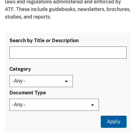
laws and regulations administered and enforced by
ATF. These include guidebooks, newsletters, brochures,
studies, and reports.
Search by Title or Description
Category
Document Type