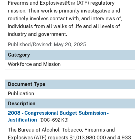
Firearms and Explosivesâ€™ (ATF) regulatory
mission. Their work is primarily investigative and
routinely involves contact with, and interviews of,
individuals from all walks of life and all levels of
industry and government.
Published/Revised: May 20, 2025
Category
Workforce and Mission
Document Type
Publication
Description
2008 - Congressional Budget Submission -
Justification
[DOC - 692 KB]
The Bureau of Alcohol, Tobacco, Firearms and
Explosives (ATF) requests $1,013,980,000 and 4,933