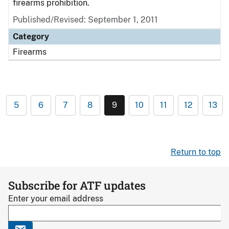
firearms prohibition.
Published/Revised: September 1, 2011
Category
Firearms
5
6
7
8
9
10
11
12
13
Return to top
Subscribe for ATF updates
Enter your email address