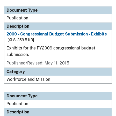
Document Type
Publication
Description
2009 - Congressional Budget Submission - Exhibits
[XLS - 259.5 KB]
Exhibits for the FY2009 congressional budget
submission.
Published/Revised: May 11, 2015
Category
Workforce and Mission
Document Type
Publication
Description