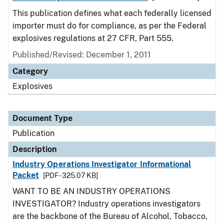
This publication defines what each federally licensed
importer must do for compliance, as per the Federal
explosives regulations at 27 CFR, Part 555.
Published/Revised: December 1, 2011
Category
Explosives
Document Type
Publication
Description
Industry Operations Investigator Informational
Packet
[PDF - 325.07 KB]
WANT TO BE AN INDUSTRY OPERATIONS
INVESTIGATOR? Industry operations investigators
are the backbone of the Bureau of Alcohol, Tobacco,