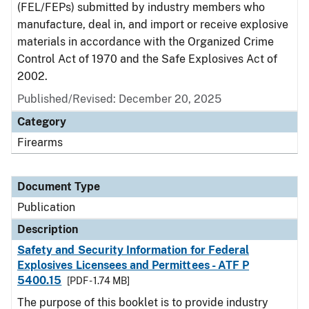
(FEL/FEPs) submitted by industry members who
manufacture, deal in, and import or receive explosive
materials in accordance with the Organized Crime
Control Act of 1970 and the Safe Explosives Act of
2002.
Published/Revised: December 20, 2025
Category
Firearms
Document Type
Publication
Description
Safety and Security Information for Federal
Explosives Licensees and Permittees - ATF P
5400.15
[PDF - 1.74 MB]
The purpose of this booklet is to provide industry