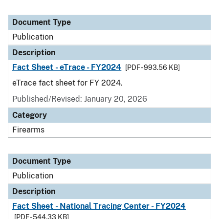
Document Type
Publication
Description
Fact Sheet - eTrace - FY2024
[PDF - 993.56 KB]
eTrace fact sheet for FY 2024.
Published/Revised: January 20, 2026
Category
Firearms
Document Type
Publication
Description
Fact Sheet - National Tracing Center - FY2024
[PDF - 544.33 KB]