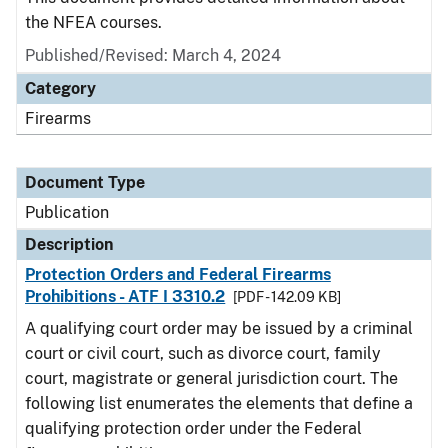
the NFEA courses.
Published/Revised: March 4, 2024
Category
Firearms
Document Type
Publication
Description
Protection Orders and Federal Firearms
Prohibitions - ATF I 3310.2
[PDF - 142.09 KB]
A qualifying court order may be issued by a criminal
court or civil court, such as divorce court, family
court, magistrate or general jurisdiction court. The
following list enumerates the elements that define a
qualifying protection order under the Federal