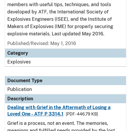
members with useful tips, techniques, and tools
developed by ATF, the International Society of
Explosives Engineers (ISEE), and the Institute of
Makers of Explosives (IME) for properly securing
explosive materials. Last updated May 2016.
Published/Revised: May 1, 2016
Category
Explosives
Document Type
Publication
Description
Dealing with Grief in the Aftermath of Losing a
Loved One - ATF P 3314.1
[PDF - 446.79 KB]
Grief is a process, not an event. The memories,
meanings and fulfilled needs provided by the lost