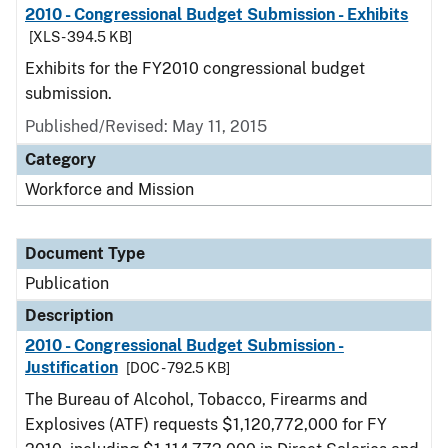
2010 - Congressional Budget Submission - Exhibits
[XLS - 394.5 KB]
Exhibits for the FY2010 congressional budget
submission.
Published/Revised: May 11, 2015
Category
Workforce and Mission
Document Type
Publication
Description
2010 - Congressional Budget Submission -
Justification
[DOC - 792.5 KB]
The Bureau of Alcohol, Tobacco, Firearms and
Explosives (ATF) requests $1,120,772,000 for FY