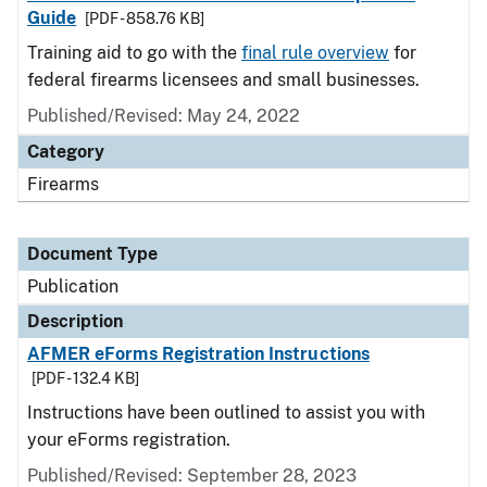
Guide
[PDF - 858.76 KB]
Training aid to go with the
final rule overview
for
federal firearms licensees and small businesses.
Published/Revised: May 24, 2022
Category
Firearms
Document Type
Publication
Description
AFMER eForms Registration Instructions
[PDF - 132.4 KB]
Instructions have been outlined to assist you with
your eForms registration.
Published/Revised: September 28, 2023