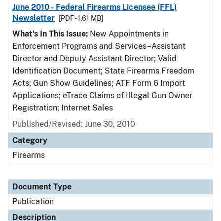
June 2010 - Federal Firearms Licensee (FFL)
Newsletter
[PDF - 1.61 MB]
What's In This Issue:
New Appointments in
Enforcement Programs and Services–Assistant
Director and Deputy Assistant Director; Valid
Identification Document; State Firearms Freedom
Acts; Gun Show Guidelines; ATF Form 6 Import
Applications; eTrace Claims of Illegal Gun Owner
Registration; Internet Sales
Published/Revised: June 30, 2010
Category
Firearms
Document Type
Publication
Description