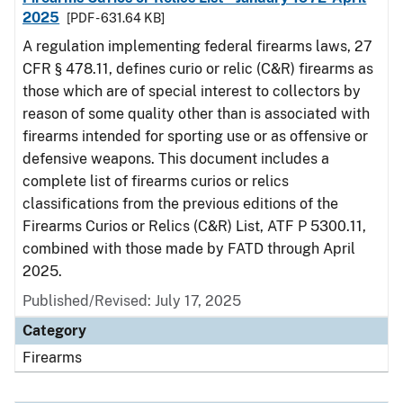
2025
[PDF - 631.64 KB]
A regulation implementing federal firearms laws, 27
CFR § 478.11, defines curio or relic (C&R) firearms as
those which are of special interest to collectors by
reason of some quality other than is associated with
firearms intended for sporting use or as offensive or
defensive weapons. This document includes a
complete list of firearms curios or relics
classifications from the previous editions of the
Firearms Curios or Relics (C&R) List, ATF P 5300.11,
combined with those made by FATD through April
2025.
Published/Revised: July 17, 2025
Category
Firearms