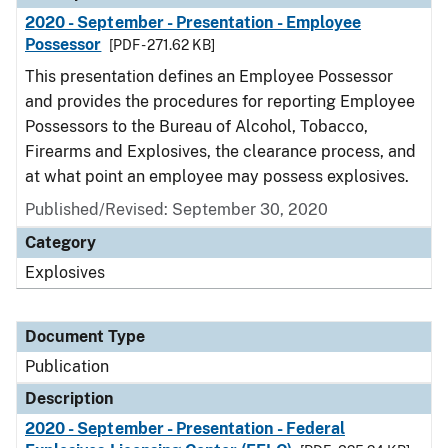
2020 - September - Presentation - Employee
Possessor
[PDF - 271.62 KB]
This presentation defines an Employee Possessor
and provides the procedures for reporting Employee
Possessors to the Bureau of Alcohol, Tobacco,
Firearms and Explosives, the clearance process, and
at what point an employee may possess explosives.
Published/Revised: September 30, 2020
Category
Explosives
Document Type
Publication
Description
2020 - September - Presentation - Federal