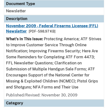
Document Type
Newsletter
Description
November 2009 - Federal Firearms Licensee (FFL)
Newsletter
[PDF - 598.97 KB]
What's In This Issue:
Protecting America; ATF Strives
to Improve Customer Service Through Online
Notification; Improving Firearms Security; Here Are
Some Reminders for Completing ATF Form 4473;
FFL Newsletter Questions; Clarification on
Submission of Multiple Handgun Sale Forms; ATF
Encourages Support of the National Center for
Missing & Exploited Children (NCMEC); Pistol Grips
and Shotguns; NFA Forms and Their Use
Published/Revised: November 30, 2009
Category