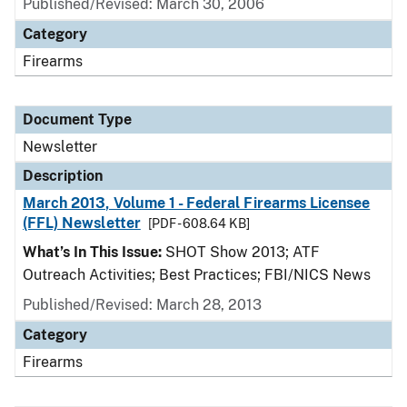
Published/Revised: March 30, 2006
Category
Firearms
Document Type
Newsletter
Description
March 2013, Volume 1 - Federal Firearms Licensee
(FFL) Newsletter
[PDF - 608.64 KB]
What’s In This Issue:
SHOT Show 2013; ATF
Outreach Activities; Best Practices; FBI/NICS News
Published/Revised: March 28, 2013
Category
Firearms