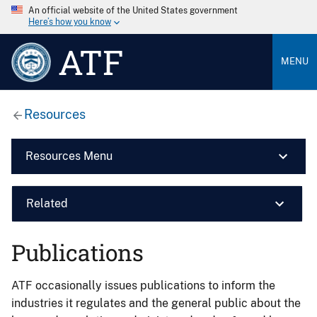
An official website of the United States government
Here’s how you know
ATF
MENU
Resources
Resources Menu
Related
Publications
ATF occasionally issues publications to inform the
industries it regulates and the general public about the