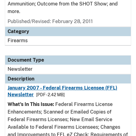
Ammunition; Outcome from the SHOT Show; and
more.
Published/Revised: February 28, 2011
Category
Firearms
Document Type
Newsletter
Description
January 2007 - Federal Firearms Licensee (FFL)
Newsletter
[PDF - 2.42 MB]
What's In This Issue:
Federal Firearms License
Enhancements; Scanned or Emailed Copies of
Federal Firearms Licenses; New Email Service
Available to Federal Firearms Licensees; Changes
and Improvements to FFL eZ Check; Requirements of