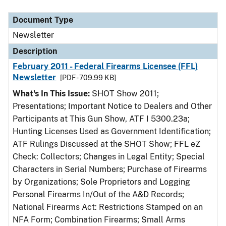
Document Type
Description
Category
Document Type
Newsletter
Description
February 2011 - Federal Firearms Licensee (FFL)
Newsletter
[PDF - 709.99 KB]
What's In This Issue:
SHOT Show 2011;
Presentations; Important Notice to Dealers and Other
Participants at This Gun Show, ATF I 5300.23a;
Hunting Licenses Used as Government Identification;
ATF Rulings Discussed at the SHOT Show; FFL eZ
Check: Collectors; Changes in Legal Entity; Special
Characters in Serial Numbers; Purchase of Firearms
by Organizations; Sole Proprietors and Logging
Personal Firearms In/Out of the A&D Records;
National Firearms Act: Restrictions Stamped on an
NFA Form; Combination Firearms; Small Arms