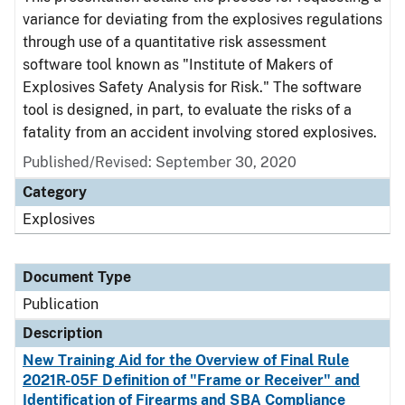
variance for deviating from the explosives regulations
through use of a quantitative risk assessment
software tool known as "Institute of Makers of
Explosives Safety Analysis for Risk." The software
tool is designed, in part, to evaluate the risks of a
fatality from an accident involving stored explosives.
Published/Revised: September 30, 2020
Category
Explosives
Document Type
Publication
Description
New Training Aid for the Overview of Final Rule
2021R-05F Definition of "Frame or Receiver" and
Identification of Firearms and SBA Compliance