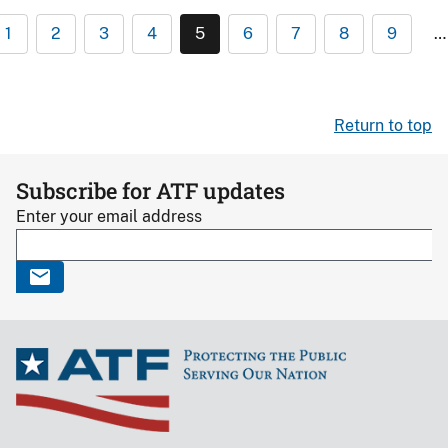
1
2
3
4
5
6
7
8
9
…
Return to top
Subscribe for ATF updates
Enter your email address