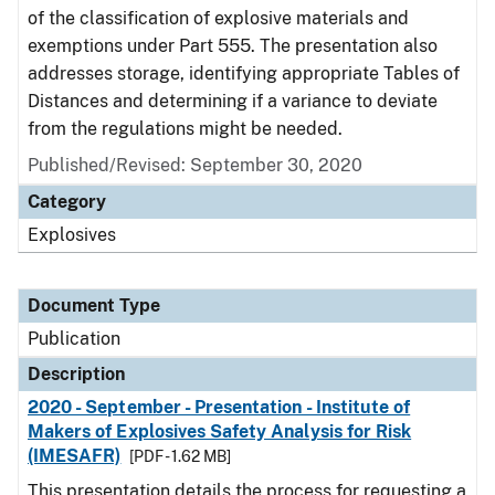
of the classification of explosive materials and
exemptions under Part 555. The presentation also
addresses storage, identifying appropriate Tables of
Distances and determining if a variance to deviate
from the regulations might be needed.
Published/Revised: September 30, 2020
Category
Explosives
Document Type
Publication
Description
2020 - September - Presentation - Institute of
Makers of Explosives Safety Analysis for Risk
(IMESAFR)
[PDF - 1.62 MB]
This presentation details the process for requesting a