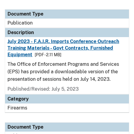
Document Type
Publication
Description
July 2023 - F.A.I.R. Imports Conference Outreach
Training Materials - Govt Contracts, Furnished
Equipment
[PDF - 2.11 MB]
The Office of Enforcement Programs and Services
(EPS) has provided a downloadable version of the
presentation of sessions held on July 14, 2023.
Published/Revised: July 5, 2023
Category
Firearms
Document Type