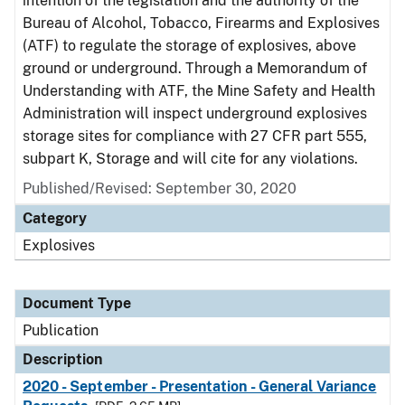
intention of the legislation and the authority of the
Bureau of Alcohol, Tobacco, Firearms and Explosives
(ATF) to regulate the storage of explosives, above
ground or underground. Through a Memorandum of
Understanding with ATF, the Mine Safety and Health
Administration will inspect underground explosives
storage sites for compliance with 27 CFR part 555,
subpart K, Storage and will cite for any violations.
Published/Revised: September 30, 2020
Category
Explosives
Document Type
Publication
Description
2020 - September - Presentation - General Variance