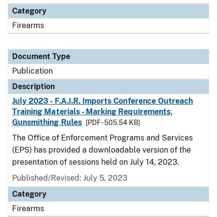
Category
Firearms
Document Type
Publication
Description
July 2023 - F.A.I.R. Imports Conference Outreach
Training Materials - Marking Requirements,
Gunsmithing Rules
[PDF - 505.54 KB]
The Office of Enforcement Programs and Services
(EPS) has provided a downloadable version of the
presentation of sessions held on July 14, 2023.
Published/Revised: July 5, 2023
Category
Firearms