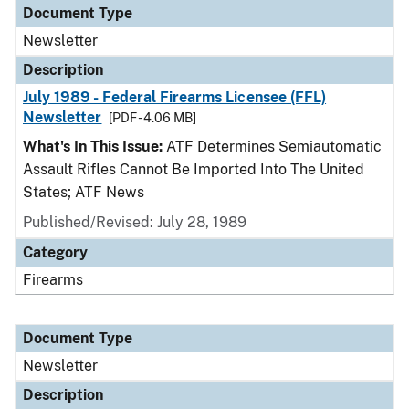
Document Type
Newsletter
Description
July 1989 - Federal Firearms Licensee (FFL)
Newsletter
[PDF - 4.06 MB]
What's In This Issue:
ATF Determines Semiautomatic
Assault Rifles Cannot Be Imported Into The United
States; ATF News
Published/Revised: July 28, 1989
Category
Firearms
Document Type
Newsletter
Description