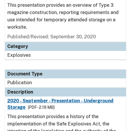
This presentation provides an overview of Type 3
magazine construction, reporting requirements and
use intended for temporary attended storage on a
worksite.
Published/Revised: September 30, 2020
Category
Explosives
Document Type
Publication
Description
2020 - September - Presentation - Underground
Storage
[PDF - 2.19 MB]
This presentation provides a history of the
implementation of the Safe Explosives Act, the