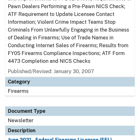
Pawn Dealers Performing a Pre-Pawn NICS Check;
ATF Requirement to Update Licensee Contact
Information; Violent Crime Impact Teams Stop
Criminals From Unlawfully Engaging in the Business
of Dealing in Firearms; Use of Trade Names in
Conducting Internet Sales of Firearms; Results from
FY05 Firearms Compliance Inspections; ATF Form
4473 Completion and NICS Checks
Published/Revised: January 30, 2007
Category
Firearms
Document Type
Newsletter
Description
June 2021 - Federal Firearms Licensee (FFL)