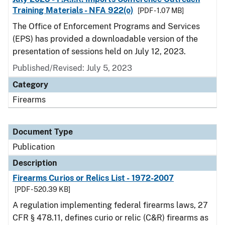
Training Materials - NFA 922(o)
[PDF - 1.07 MB]
The Office of Enforcement Programs and Services
(EPS) has provided a downloadable version of the
presentation of sessions held on July 12, 2023.
Published/Revised: July 5, 2023
Category
Firearms
Document Type
Publication
Description
Firearms Curios or Relics List - 1972-2007
[PDF - 520.39 KB]
A regulation implementing federal firearms laws, 27
CFR § 478.11, defines curio or relic (C&R) firearms as