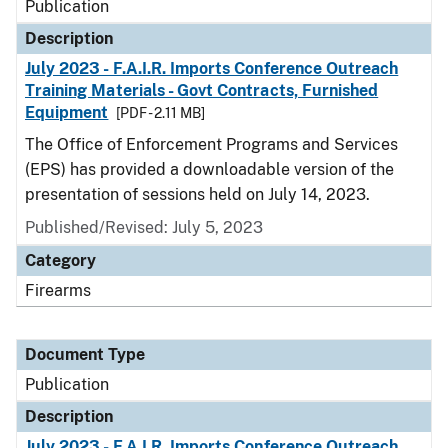
Publication
Description
July 2023 - F.A.I.R. Imports Conference Outreach
Training Materials - Govt Contracts, Furnished
Equipment
[PDF - 2.11 MB]
The Office of Enforcement Programs and Services
(EPS) has provided a downloadable version of the
presentation of sessions held on July 14, 2023.
Published/Revised: July 5, 2023
Category
Firearms
Document Type
Publication
Description
July 2023 - F.A.I.R. Imports Conference Outreach