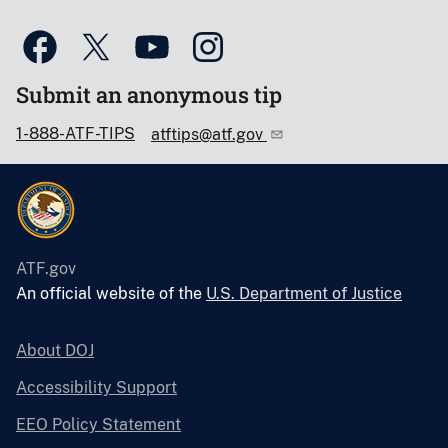
Submit an anonymous tip
1-888-ATF-TIPS
atftips@atf.gov
ATF.gov
An official website of the
U.S. Department of Justice
About DOJ
Accessibility Support
EEO Policy Statement