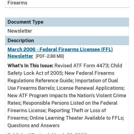
Firearms
Document Type
Newsletter
Description
March 2006 - Federal Firearms Licensee (FFL)
Newsletter
[PDF - 2.88 MB]
What's In This Issue:
Revised ATF Form 4473; Child
Safety Lock Act of 2005; New Federal Firearms
Regulations Reference Guide; Importation of Dual
Use Firearms Barrels; License Renewal Applications;
New ATF Program Impacts the Nation's Violent Crime
Rates; Responsible Persons Listed on the Federal
Firearms License; Reporting Theft or Loss of
Firearms; Online Learning Theater Available to FFLs;
Questions and Answers