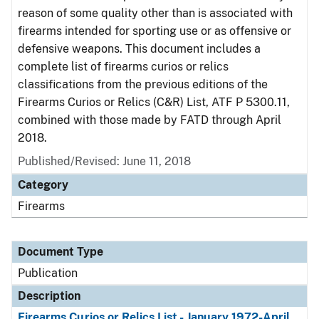
reason of some quality other than is associated with
firearms intended for sporting use or as offensive or
defensive weapons. This document includes a
complete list of firearms curios or relics
classifications from the previous editions of the
Firearms Curios or Relics (C&R) List, ATF P 5300.11,
combined with those made by FATD through April
2018.
Published/Revised: June 11, 2018
Category
Firearms
Document Type
Publication
Description
Firearms Curios or Relics List - January 1972-April