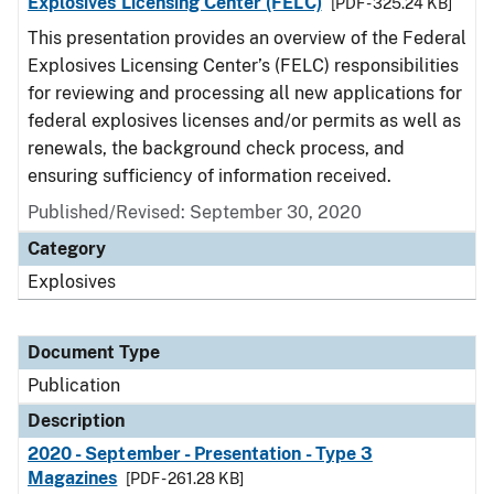
Explosives Licensing Center (FELC)
[PDF - 325.24 KB]
This presentation provides an overview of the Federal
Explosives Licensing Center’s (FELC) responsibilities
for reviewing and processing all new applications for
federal explosives licenses and/or permits as well as
renewals, the background check process, and
ensuring sufficiency of information received.
Published/Revised: September 30, 2020
Category
Explosives
Document Type
Publication
Description
2020 - September - Presentation - Type 3
Magazines
[PDF - 261.28 KB]