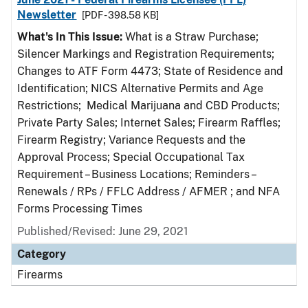
Newsletter
[PDF - 398.58 KB]
What's In This Issue:
What is a Straw Purchase;
Silencer Markings and Registration Requirements;
Changes to ATF Form 4473; State of Residence and
Identification; NICS Alternative Permits and Age
Restrictions; Medical Marijuana and CBD Products;
Private Party Sales; Internet Sales; Firearm Raffles;
Firearm Registry; Variance Requests and the
Approval Process; Special Occupational Tax
Requirement – Business Locations; Reminders –
Renewals / RPs / FFLC Address / AFMER ; and NFA
Forms Processing Times
Published/Revised: June 29, 2021
Category
Firearms