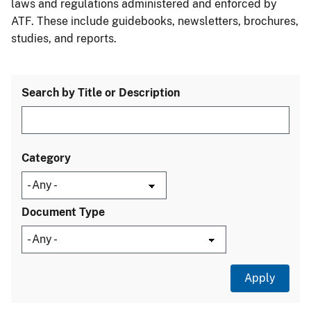
laws and regulations administered and enforced by
ATF. These include guidebooks, newsletters, brochures,
studies, and reports.
Search by Title or Description
Category
Document Type