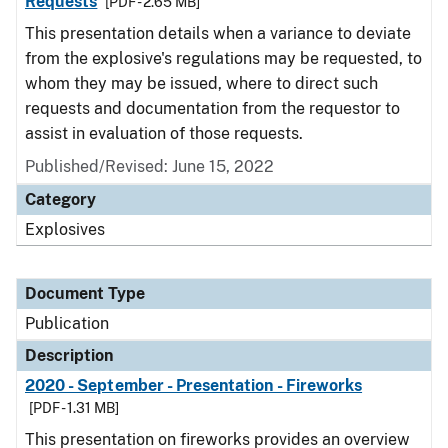
Requests
[PDF - 2.65 MB]
This presentation details when a variance to deviate
from the explosive's regulations may be requested, to
whom they may be issued, where to direct such
requests and documentation from the requestor to
assist in evaluation of those requests.
Published/Revised: June 15, 2022
Category
Explosives
Document Type
Publication
Description
2020 - September - Presentation - Fireworks
[PDF - 1.31 MB]
This presentation on fireworks provides an overview