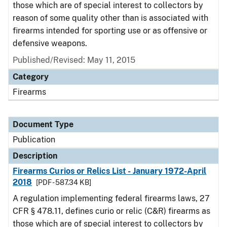
those which are of special interest to collectors by
reason of some quality other than is associated with
firearms intended for sporting use or as offensive or
defensive weapons.
Published/Revised: May 11, 2015
Category
Firearms
Document Type
Publication
Description
Firearms Curios or Relics List - January 1972-April
2018
[PDF - 587.34 KB]
A regulation implementing federal firearms laws, 27
CFR § 478.11, defines curio or relic (C&R) firearms as
those which are of special interest to collectors by