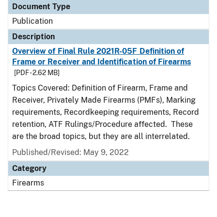
Document Type
Publication
Description
Overview of Final Rule 2021R-05F Definition of
Frame or Receiver and Identification of Firearms
[PDF - 2.62 MB]
Topics Covered: Definition of Firearm, Frame and
Receiver, Privately Made Firearms (PMFs), Marking
requirements, Recordkeeping requirements, Record
retention, ATF Rulings/Procedure affected. These
are the broad topics, but they are all interrelated.
Published/Revised: May 9, 2022
Category
Firearms