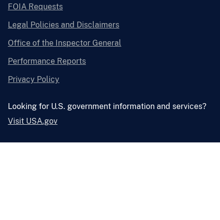
FOIA Requests
Legal Policies and Disclaimers
Office of the Inspector General
Performance Reports
Privacy Policy
Looking for U.S. government information and services?
Visit USA.gov