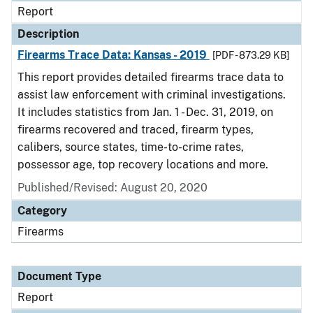
Report
Description
Firearms Trace Data: Kansas - 2019
[PDF - 873.29 KB]
This report provides detailed firearms trace data to
assist law enforcement with criminal investigations.
It includes statistics from Jan. 1 - Dec. 31, 2019, on
firearms recovered and traced, firearm types,
calibers, source states, time-to-crime rates,
possessor age, top recovery locations and more.
Published/Revised: August 20, 2020
Category
Firearms
Document Type
Report