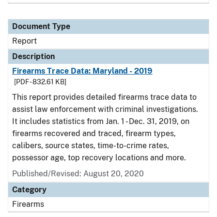
Document Type
Report
Description
Firearms Trace Data: Maryland - 2019
[PDF - 832.61 KB]
This report provides detailed firearms trace data to
assist law enforcement with criminal investigations.
It includes statistics from Jan. 1 - Dec. 31, 2019, on
firearms recovered and traced, firearm types,
calibers, source states, time-to-crime rates,
possessor age, top recovery locations and more.
Published/Revised: August 20, 2020
Category
Firearms