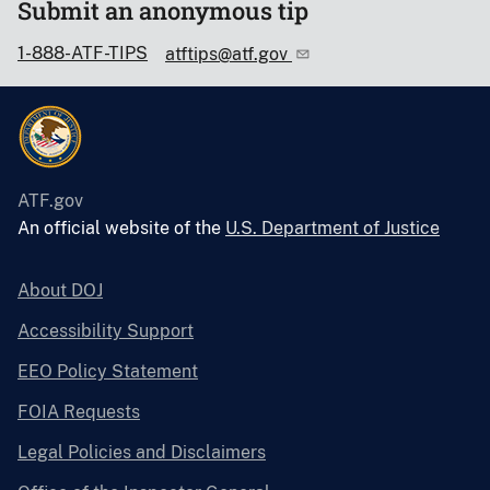
Submit an anonymous tip
1-888-ATF-TIPS
atftips@atf.gov
ATF.gov
An official website of the
U.S. Department of Justice
About DOJ
Accessibility Support
EEO Policy Statement
FOIA Requests
Legal Policies and Disclaimers