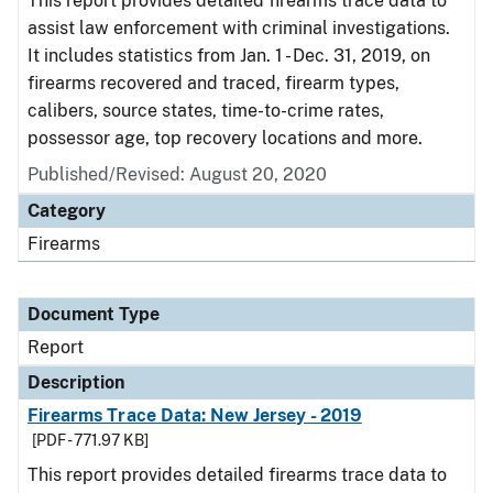
This report provides detailed firearms trace data to
assist law enforcement with criminal investigations.
It includes statistics from Jan. 1 - Dec. 31, 2019, on
firearms recovered and traced, firearm types,
calibers, source states, time-to-crime rates,
possessor age, top recovery locations and more.
Published/Revised: August 20, 2020
Category
Firearms
Document Type
Report
Description
Firearms Trace Data: New Jersey - 2019
[PDF - 771.97 KB]
This report provides detailed firearms trace data to