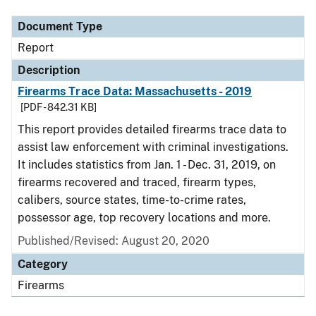
Document Type
Report
Description
Firearms Trace Data: Massachusetts - 2019
[PDF - 842.31 KB]
This report provides detailed firearms trace data to
assist law enforcement with criminal investigations.
It includes statistics from Jan. 1 - Dec. 31, 2019, on
firearms recovered and traced, firearm types,
calibers, source states, time-to-crime rates,
possessor age, top recovery locations and more.
Published/Revised: August 20, 2020
Category
Firearms