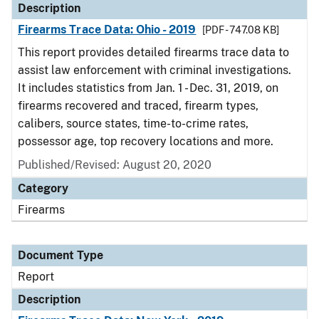
Description
Firearms Trace Data: Ohio - 2019
[PDF - 747.08 KB]
This report provides detailed firearms trace data to
assist law enforcement with criminal investigations.
It includes statistics from Jan. 1 - Dec. 31, 2019, on
firearms recovered and traced, firearm types,
calibers, source states, time-to-crime rates,
possessor age, top recovery locations and more.
Published/Revised: August 20, 2020
Category
Firearms
Document Type
Report
Description