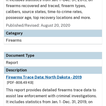
firearms recovered and traced, firearm types,
calibers, source states, time-to-crime rates,
possessor age, top recovery locations and more.
Published/Revised: August 20, 2020
Category
Firearms
Document Type
Report
Description
Firearms Trace Data: North Dakota - 2019
[PDF - 808.49 KB]
This report provides detailed firearms trace data to
assist law enforcement with criminal investigations.
It includes statistics from Jan. 1 - Dec. 31, 2019, on