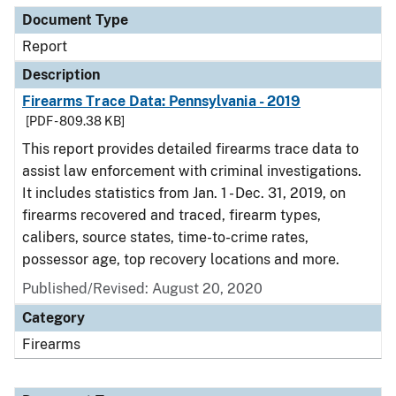
Document Type
Report
Description
Firearms Trace Data: Pennsylvania - 2019
[PDF - 809.38 KB]
This report provides detailed firearms trace data to
assist law enforcement with criminal investigations.
It includes statistics from Jan. 1 - Dec. 31, 2019, on
firearms recovered and traced, firearm types,
calibers, source states, time-to-crime rates,
possessor age, top recovery locations and more.
Published/Revised: August 20, 2020
Category
Firearms