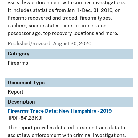
assist law enforcement with criminal investigations.
It includes statistics from Jan. 1 - Dec. 31, 2019, on
firearms recovered and traced, firearm types,
calibers, source states, time-to-crime rates,
possessor age, top recovery locations and more.
Published/Revised: August 20, 2020
Category
Firearms
Document Type
Report
Description
Firearms Trace Data: New Hampshire - 2019
[PDF - 841.28 KB]
This report provides detailed firearms trace data to
assist law enforcement with criminal investigations.