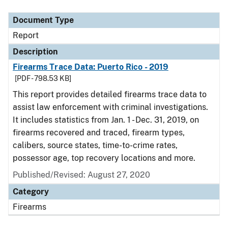
Document Type
Description
Category
Document Type
Report
Description
Firearms Trace Data: Puerto Rico - 2019
[PDF - 798.53 KB]
This report provides detailed firearms trace data to
assist law enforcement with criminal investigations.
It includes statistics from Jan. 1 - Dec. 31, 2019, on
firearms recovered and traced, firearm types,
calibers, source states, time-to-crime rates,
possessor age, top recovery locations and more.
Published/Revised: August 27, 2020
Category
Firearms