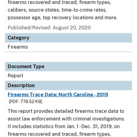
firearms recovered and traced, firearm types,
calibers, source states, time-to-crime rates,
possessor age, top recovery locations and more.
Published/Revised: August 20, 2020
Category
Firearms
Document Type
Report
Description
Firearms Trace Data: North Carolina - 2019
[PDF - 778.52 KB]
This report provides detailed firearms trace data to
assist law enforcement with criminal investigations.
It includes statistics from Jan. 1 - Dec. 31, 2019, on
firearms recovered and traced, firearm types,