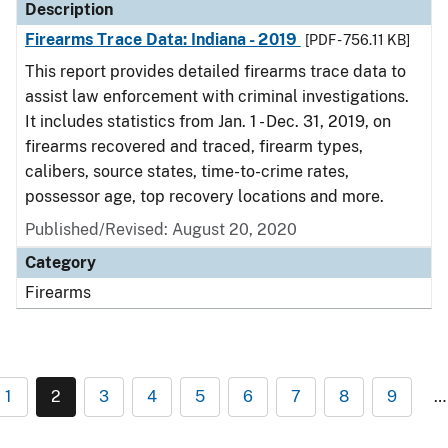
Description
Firearms Trace Data: Indiana - 2019
[PDF - 756.11 KB]
This report provides detailed firearms trace data to
assist law enforcement with criminal investigations.
It includes statistics from Jan. 1 - Dec. 31, 2019, on
firearms recovered and traced, firearm types,
calibers, source states, time-to-crime rates,
possessor age, top recovery locations and more.
Published/Revised: August 20, 2020
Category
Firearms
1
2
3
4
5
6
7
8
9
…