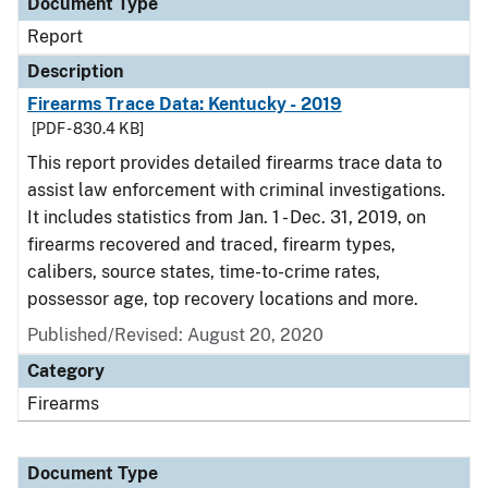
Document Type
Report
Description
Firearms Trace Data: Kentucky - 2019
[PDF - 830.4 KB]
This report provides detailed firearms trace data to
assist law enforcement with criminal investigations.
It includes statistics from Jan. 1 - Dec. 31, 2019, on
firearms recovered and traced, firearm types,
calibers, source states, time-to-crime rates,
possessor age, top recovery locations and more.
Published/Revised: August 20, 2020
Category
Firearms
Document Type