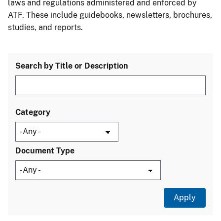
laws and regulations administered and enforced by
ATF. These include guidebooks, newsletters, brochures,
studies, and reports.
Search by Title or Description
Category
Document Type