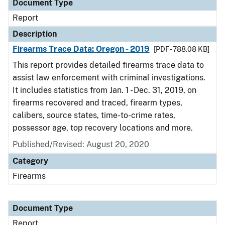
Document Type
Report
Description
Firearms Trace Data: Oregon - 2019
[PDF - 788.08 KB]
This report provides detailed firearms trace data to
assist law enforcement with criminal investigations.
It includes statistics from Jan. 1 - Dec. 31, 2019, on
firearms recovered and traced, firearm types,
calibers, source states, time-to-crime rates,
possessor age, top recovery locations and more.
Published/Revised: August 20, 2020
Category
Firearms
Document Type
Report