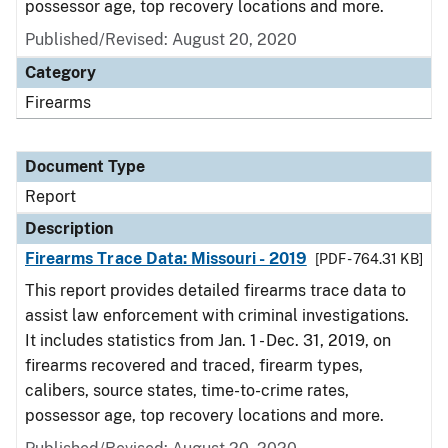
possessor age, top recovery locations and more.
Published/Revised: August 20, 2020
Category
Firearms
Document Type
Report
Description
Firearms Trace Data: Missouri - 2019
[PDF - 764.31 KB]
This report provides detailed firearms trace data to
assist law enforcement with criminal investigations.
It includes statistics from Jan. 1 - Dec. 31, 2019, on
firearms recovered and traced, firearm types,
calibers, source states, time-to-crime rates,
possessor age, top recovery locations and more.