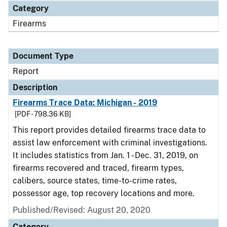
Category
Firearms
Document Type
Report
Description
Firearms Trace Data: Michigan - 2019
[PDF - 798.36 KB]
This report provides detailed firearms trace data to
assist law enforcement with criminal investigations.
It includes statistics from Jan. 1 - Dec. 31, 2019, on
firearms recovered and traced, firearm types,
calibers, source states, time-to-crime rates,
possessor age, top recovery locations and more.
Published/Revised: August 20, 2020
Category