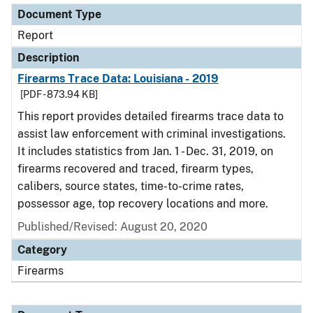
Document Type
Report
Description
Firearms Trace Data: Louisiana - 2019
[PDF - 873.94 KB]
This report provides detailed firearms trace data to
assist law enforcement with criminal investigations.
It includes statistics from Jan. 1 - Dec. 31, 2019, on
firearms recovered and traced, firearm types,
calibers, source states, time-to-crime rates,
possessor age, top recovery locations and more.
Published/Revised: August 20, 2020
Category
Firearms