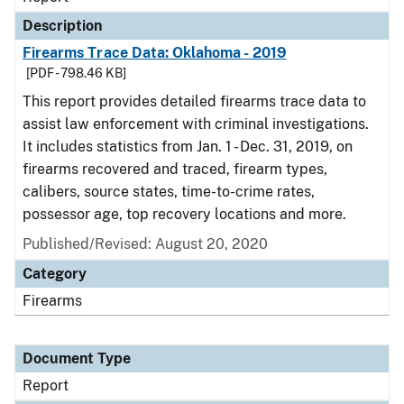
Description
Firearms Trace Data: Oklahoma - 2019
[PDF - 798.46 KB]
This report provides detailed firearms trace data to
assist law enforcement with criminal investigations.
It includes statistics from Jan. 1 - Dec. 31, 2019, on
firearms recovered and traced, firearm types,
calibers, source states, time-to-crime rates,
possessor age, top recovery locations and more.
Published/Revised: August 20, 2020
Category
Firearms
Document Type
Report