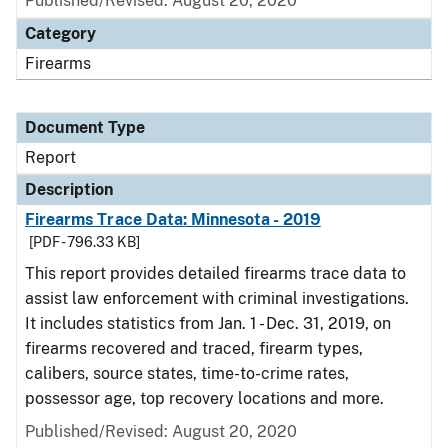
Published/Revised: August 20, 2020
Category
Firearms
Document Type
Report
Description
Firearms Trace Data: Minnesota - 2019
[PDF - 796.33 KB]
This report provides detailed firearms trace data to
assist law enforcement with criminal investigations.
It includes statistics from Jan. 1 - Dec. 31, 2019, on
firearms recovered and traced, firearm types,
calibers, source states, time-to-crime rates,
possessor age, top recovery locations and more.
Published/Revised: August 20, 2020