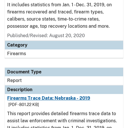
It includes statistics from Jan. 1 - Dec. 31, 2019, on
firearms recovered and traced, firearm types,
calibers, source states, time-to-crime rates,
possessor age, top recovery locations and more.
Published/Revised: August 20, 2020
Category
Firearms
Document Type
Report
Description
Firearms Trace Data: Nebraska - 2019
[PDF - 801.22 KB]
This report provides detailed firearms trace data to
assist law enforcement with criminal investigations.
It includes statistics from Jan. 1 - Dec. 31, 2019, on