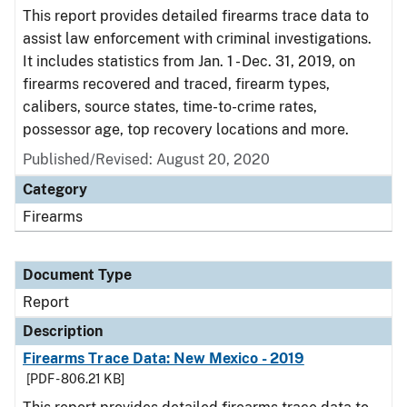
This report provides detailed firearms trace data to
assist law enforcement with criminal investigations.
It includes statistics from Jan. 1 - Dec. 31, 2019, on
firearms recovered and traced, firearm types,
calibers, source states, time-to-crime rates,
possessor age, top recovery locations and more.
Published/Revised: August 20, 2020
Category
Firearms
Document Type
Report
Description
Firearms Trace Data: New Mexico - 2019
[PDF - 806.21 KB]