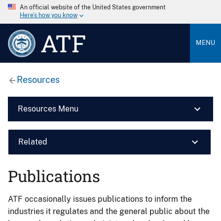
An official website of the United States government
Here’s how you know
ATF
MENU
Resources
Resources Menu
Related
Publications
ATF occasionally issues publications to inform the
industries it regulates and the general public about the