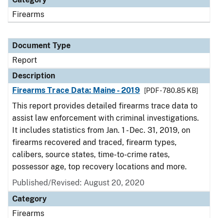
Firearms
Document Type
Report
Description
Firearms Trace Data: Maine - 2019
[PDF - 780.85 KB]
This report provides detailed firearms trace data to
assist law enforcement with criminal investigations.
It includes statistics from Jan. 1 - Dec. 31, 2019, on
firearms recovered and traced, firearm types,
calibers, source states, time-to-crime rates,
possessor age, top recovery locations and more.
Published/Revised: August 20, 2020
Category
Firearms