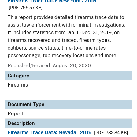
Firearms Trace Data: New York - 2019
[PDF - 795.57 KB]
This report provides detailed firearms trace data to
assist law enforcement with criminal investigations.
It includes statistics from Jan. 1 - Dec. 31, 2019, on
firearms recovered and traced, firearm types,
calibers, source states, time-to-crime rates,
possessor age, top recovery locations and more.
Published/Revised: August 20, 2020
Category
Firearms
Document Type
Report
Description
Firearms Trace Data: Nevada - 2019
[PDF - 782.84 KB]