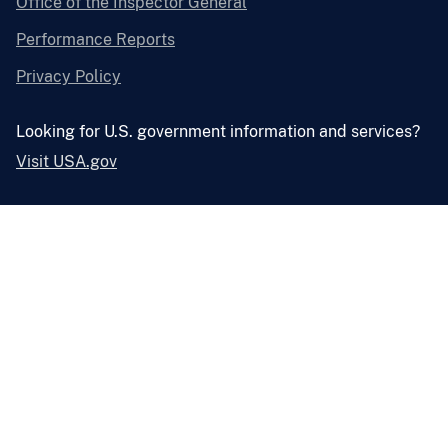
Office of the Inspector General
Performance Reports
Privacy Policy
Looking for U.S. government information and services?
Visit USA.gov