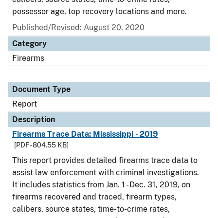
possessor age, top recovery locations and more.
Published/Revised: August 20, 2020
Category
Firearms
Document Type
Report
Description
Firearms Trace Data: Mississippi - 2019
[PDF - 804.55 KB]
This report provides detailed firearms trace data to
assist law enforcement with criminal investigations.
It includes statistics from Jan. 1 - Dec. 31, 2019, on
firearms recovered and traced, firearm types,
calibers, source states, time-to-crime rates,