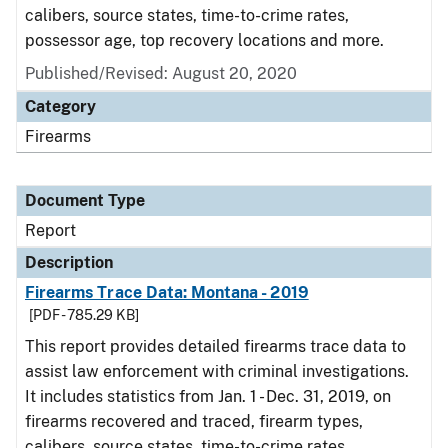
calibers, source states, time-to-crime rates,
possessor age, top recovery locations and more.
Published/Revised: August 20, 2020
Category
Firearms
Document Type
Report
Description
Firearms Trace Data: Montana - 2019
[PDF - 785.29 KB]
This report provides detailed firearms trace data to
assist law enforcement with criminal investigations.
It includes statistics from Jan. 1 - Dec. 31, 2019, on
firearms recovered and traced, firearm types,
calibers, source states, time-to-crime rates,