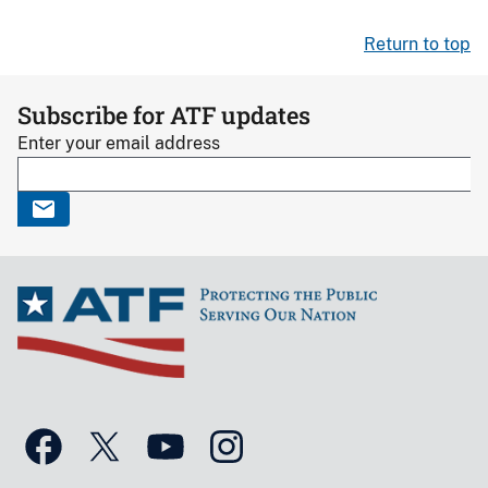
Return to top
Subscribe for ATF updates
Enter your email address