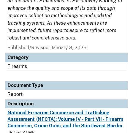
all the data ATF maintains. ATF is actively working to
enhance the quality and scope of its data through
improved collection methodologies and updated
tracking systems. As these enhancements are
implemented, future reports aspire to reflect more
robust and comprehensive data.
Published/Revised: January 8, 2025
Category
Firearms
Document Type
Report
Description
National Firearms Commerce and Trafficking
Assessment (NFCTA): Volume IV - Part VII - Firearm
Commerce, Crime Guns, and the Southwest Border
[PDF - 1.27 MB]