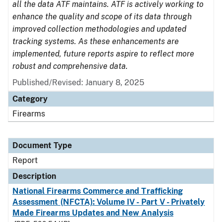
all the data ATF maintains. ATF is actively working to
enhance the quality and scope of its data through
improved collection methodologies and updated
tracking systems. As these enhancements are
implemented, future reports aspire to reflect more
robust and comprehensive data.
Published/Revised: January 8, 2025
Category
Firearms
Document Type
Report
Description
National Firearms Commerce and Trafficking
Assessment (NFCTA): Volume IV - Part V - Privately
Made Firearms Updates and New Analysis