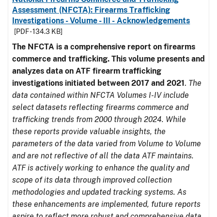
Assessment (NFCTA): Firearms Trafficking
Investigations - Volume - III - Acknowledgements
[PDF - 134.3 KB]
The NFCTA is a comprehensive report on firearms
commerce and trafficking. This volume presents and
analyzes data on ATF firearm trafficking
investigations initiated between 2017 and 2021
.
The
data contained within NFCTA Volumes I-IV include
select datasets reflecting firearms commerce and
trafficking trends from 2000 through 2024. While
these reports provide valuable insights, the
parameters of the data varied from Volume to Volume
and are not reflective of all the data ATF maintains.
ATF is actively working to enhance the quality and
scope of its data through improved collection
methodologies and updated tracking systems. As
these enhancements are implemented, future reports
aspire to reflect more robust and comprehensive data.