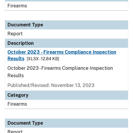
Firearms
Document Type
Report
Description
October 2023 - Firearms Compliance Inspection
Results
[XLSX - 12.84 KB]
October 2023 - Firearms Compliance Inspection
Results
Published/Revised: November 13, 2023
Category
Firearms
Document Type
Report