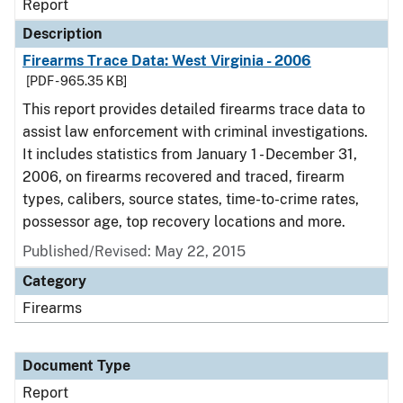
Report
Description
Firearms Trace Data: West Virginia - 2006
[PDF - 965.35 KB]
This report provides detailed firearms trace data to
assist law enforcement with criminal investigations.
It includes statistics from January 1 - December 31,
2006, on firearms recovered and traced, firearm
types, calibers, source states, time-to-crime rates,
possessor age, top recovery locations and more.
Published/Revised: May 22, 2015
Category
Firearms
Document Type
Report