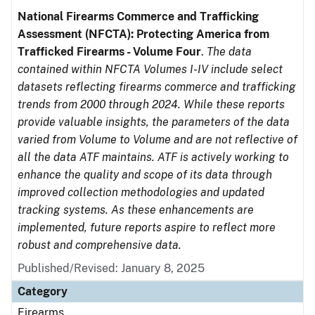
National Firearms Commerce and Trafficking
Assessment (NFCTA): Protecting America from
Trafficked Firearms - Volume Four
.
The data
contained within NFCTA Volumes I-IV include select
datasets reflecting firearms commerce and trafficking
trends from 2000 through 2024. While these reports
provide valuable insights, the parameters of the data
varied from Volume to Volume and are not reflective of
all the data ATF maintains. ATF is actively working to
enhance the quality and scope of its data through
improved collection methodologies and updated
tracking systems. As these enhancements are
implemented, future reports aspire to reflect more
robust and comprehensive data.
Published/Revised: January 8, 2025
Category
Firearms