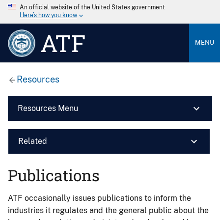
An official website of the United States government
Here’s how you know
ATF
MENU
Resources
Resources Menu
Related
Publications
ATF occasionally issues publications to inform the
industries it regulates and the general public about the