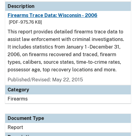
Description
Firearms Trace Data: Wisconsin - 2006
[PDF - 975.76 KB]
This report provides detailed firearms trace data to
assist law enforcement with criminal investigations.
It includes statistics from January 1 - December 31,
2006, on firearms recovered and traced, firearm
types, calibers, source states, time-to-crime rates,
possessor age, top recovery locations and more.
Published/Revised: May 22, 2015
Category
Firearms
Document Type
Report