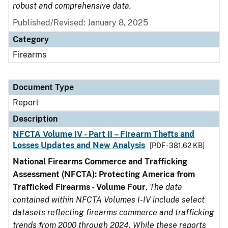
robust and comprehensive data.
Published/Revised: January 8, 2025
Category
Firearms
Document Type
Report
Description
NFCTA Volume IV - Part II – Firearm Thefts and
Losses Updates and New Analysis
[PDF - 381.62 KB]
National Firearms Commerce and Trafficking
Assessment (NFCTA): Protecting America from
Trafficked Firearms - Volume Four
.
The data
contained within NFCTA Volumes I-IV include select
datasets reflecting firearms commerce and trafficking
trends from 2000 through 2024. While these reports