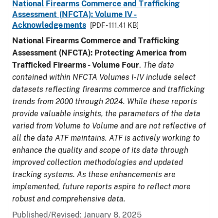
National Firearms Commerce and Trafficking
Assessment (NFCTA): Volume IV -
Acknowledgements
[PDF - 111.41 KB]
National Firearms Commerce and Trafficking
Assessment (NFCTA): Protecting America from
Trafficked Firearms - Volume Four
.
The data
contained within NFCTA Volumes I-IV include select
datasets reflecting firearms commerce and trafficking
trends from 2000 through 2024. While these reports
provide valuable insights, the parameters of the data
varied from Volume to Volume and are not reflective of
all the data ATF maintains. ATF is actively working to
enhance the quality and scope of its data through
improved collection methodologies and updated
tracking systems. As these enhancements are
implemented, future reports aspire to reflect more
robust and comprehensive data.
Published/Revised: January 8, 2025