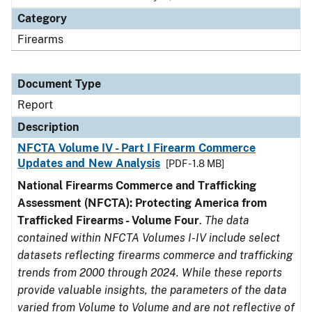
Category
Firearms
Document Type
Report
Description
NFCTA Volume IV - Part I Firearm Commerce
Updates and New Analysis
[PDF - 1.8 MB]
National Firearms Commerce and Trafficking
Assessment (NFCTA): Protecting America from
Trafficked Firearms - Volume Four
.
The data
contained within NFCTA Volumes I-IV include select
datasets reflecting firearms commerce and trafficking
trends from 2000 through 2024. While these reports
provide valuable insights, the parameters of the data
varied from Volume to Volume and are not reflective of