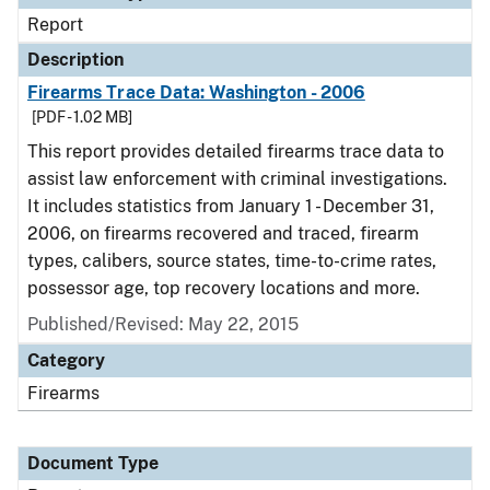
Report
Description
Firearms Trace Data: Washington - 2006
[PDF - 1.02 MB]
This report provides detailed firearms trace data to
assist law enforcement with criminal investigations.
It includes statistics from January 1 - December 31,
2006, on firearms recovered and traced, firearm
types, calibers, source states, time-to-crime rates,
possessor age, top recovery locations and more.
Published/Revised: May 22, 2015
Category
Firearms
Document Type