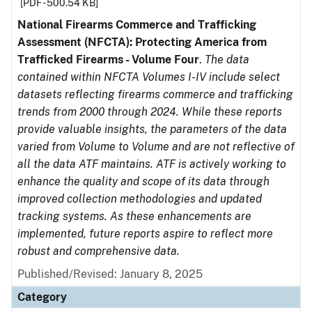
[PDF - 500.54 KB]
National Firearms Commerce and Trafficking
Assessment (NFCTA): Protecting America from
Trafficked Firearms - Volume Four
.
The data
contained within NFCTA Volumes I-IV include select
datasets reflecting firearms commerce and trafficking
trends from 2000 through 2024. While these reports
provide valuable insights, the parameters of the data
varied from Volume to Volume and are not reflective of
all the data ATF maintains. ATF is actively working to
enhance the quality and scope of its data through
improved collection methodologies and updated
tracking systems. As these enhancements are
implemented, future reports aspire to reflect more
robust and comprehensive data.
Published/Revised: January 8, 2025
Category