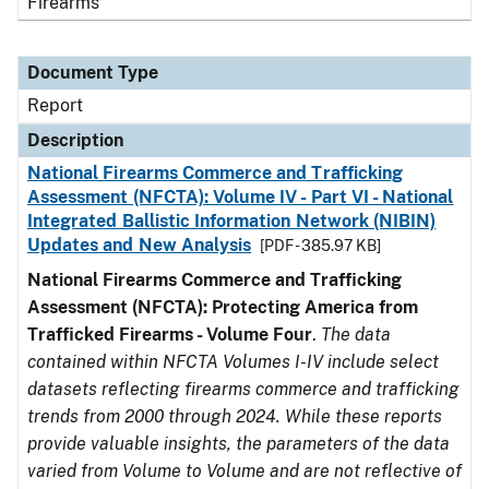
Firearms
Document Type
Report
Description
National Firearms Commerce and Trafficking
Assessment (NFCTA): Volume IV - Part VI - National
Integrated Ballistic Information Network (NIBIN)
Updates and New Analysis
[PDF - 385.97 KB]
National Firearms Commerce and Trafficking
Assessment (NFCTA): Protecting America from
Trafficked Firearms - Volume Four
.
The data
contained within NFCTA Volumes I-IV include select
datasets reflecting firearms commerce and trafficking
trends from 2000 through 2024. While these reports
provide valuable insights, the parameters of the data
varied from Volume to Volume and are not reflective of