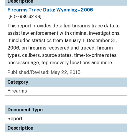
Description
Firearms Trace Data: Wyoming - 2006
[PDF - 986.32 KB]
This report provides detailed firearms trace data to
assist law enforcement with criminal investigations.
It includes statistics from January 1 - December 31,
2006, on firearms recovered and traced, firearm
types, calibers, source states, time-to-crime rates,
possessor age, top recovery locations and more.
Published/Revised: May 22, 2015
Category
Firearms
Document Type
Report
Description