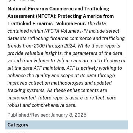
National Firearms Commerce and Trafficking
Assessment (NFCTA): Protecting America from
Trafficked Firearms - Volume Four.
The data
contained within NFCTA Volumes I-IV include select
datasets reflecting firearms commerce and trafficking
trends from 2000 through 2024. While these reports
provide valuable insights, the parameters of the data
varied from Volume to Volume and are not reflective of
all the data ATF maintains. ATF is actively working to
enhance the quality and scope of its data through
improved collection methodologies and updated
tracking systems. As these enhancements are
implemented, future reports aspire to reflect more
robust and comprehensive data.
Published/Revised: January 8, 2025
Category