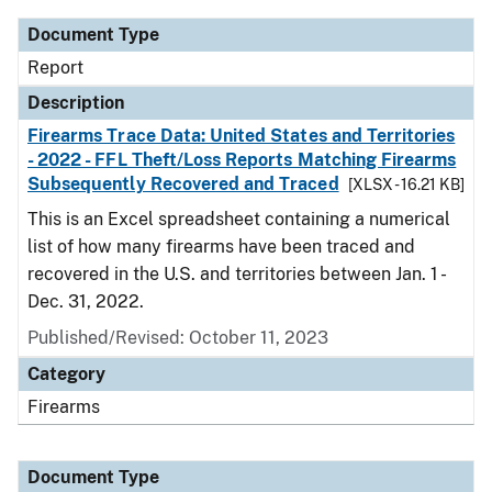
Document Type
Report
Description
Firearms Trace Data: United States and Territories
- 2022 - FFL Theft/Loss Reports Matching Firearms
Subsequently Recovered and Traced
[XLSX - 16.21 KB]
This is an Excel spreadsheet containing a numerical
list of how many firearms have been traced and
recovered in the U.S. and territories between Jan. 1 -
Dec. 31, 2022.
Published/Revised: October 11, 2023
Category
Firearms
Document Type