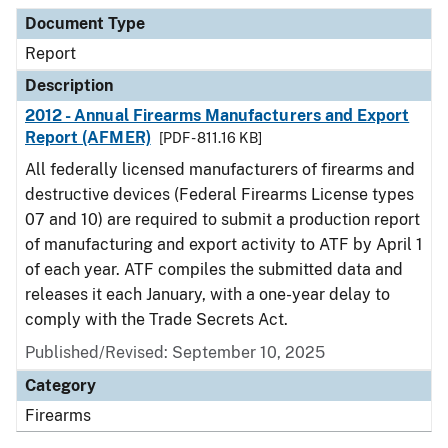
Document Type
Description
Category
Document Type
Report
Description
2012 - Annual Firearms Manufacturers and Export
Report (AFMER)
[PDF - 811.16 KB]
All federally licensed manufacturers of firearms and
destructive devices (Federal Firearms License types
07 and 10) are required to submit a production report
of manufacturing and export activity to ATF by April 1
of each year. ATF compiles the submitted data and
releases it each January, with a one-year delay to
comply with the Trade Secrets Act.
Published/Revised: September 10, 2025
Category
Firearms