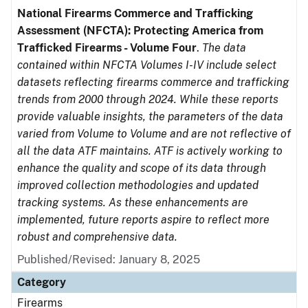
National Firearms Commerce and Trafficking
Assessment (NFCTA): Protecting America from
Trafficked Firearms - Volume Four
.
The data
contained within NFCTA Volumes I-IV include select
datasets reflecting firearms commerce and trafficking
trends from 2000 through 2024. While these reports
provide valuable insights, the parameters of the data
varied from Volume to Volume and are not reflective of
all the data ATF maintains. ATF is actively working to
enhance the quality and scope of its data through
improved collection methodologies and updated
tracking systems. As these enhancements are
implemented, future reports aspire to reflect more
robust and comprehensive data.
Published/Revised: January 8, 2025
Category
Firearms