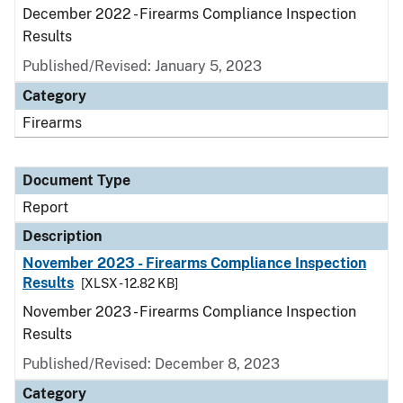
December 2022 - Firearms Compliance Inspection
Results
Published/Revised: January 5, 2023
Category
Firearms
Document Type
Report
Description
November 2023 - Firearms Compliance Inspection
Results
[XLSX - 12.82 KB]
November 2023 - Firearms Compliance Inspection
Results
Published/Revised: December 8, 2023
Category