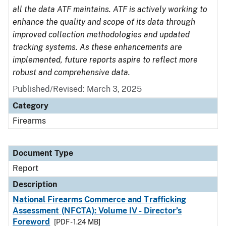
all the data ATF maintains. ATF is actively working to
enhance the quality and scope of its data through
improved collection methodologies and updated
tracking systems. As these enhancements are
implemented, future reports aspire to reflect more
robust and comprehensive data.
Published/Revised: March 3, 2025
Category
Firearms
Document Type
Report
Description
National Firearms Commerce and Trafficking
Assessment (NFCTA): Volume IV - Director’s
Foreword
[PDF - 1.24 MB]