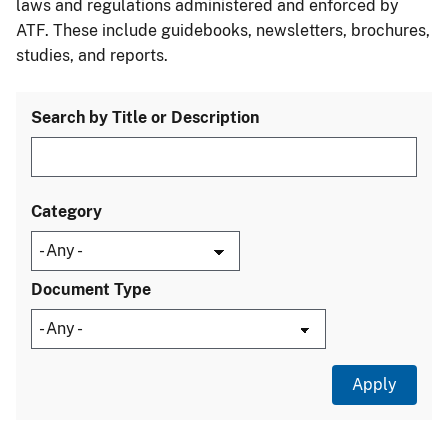
laws and regulations administered and enforced by
ATF. These include guidebooks, newsletters, brochures,
studies, and reports.
Search by Title or Description
Category
Document Type