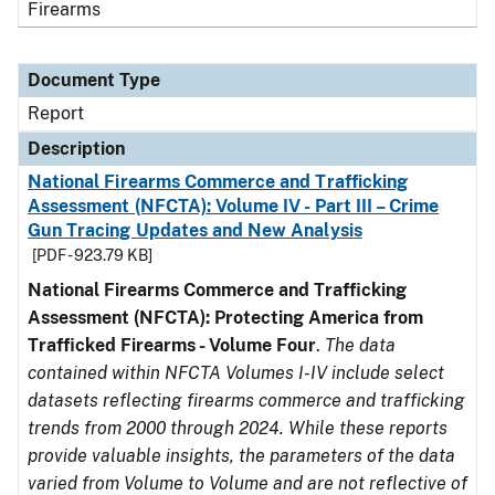
Firearms
Document Type
Report
Description
National Firearms Commerce and Trafficking
Assessment (NFCTA): Volume IV - Part III – Crime
Gun Tracing Updates and New Analysis
[PDF - 923.79 KB]
National Firearms Commerce and Trafficking
Assessment (NFCTA): Protecting America from
Trafficked Firearms - Volume Four
.
The data
contained within NFCTA Volumes I-IV include select
datasets reflecting firearms commerce and trafficking
trends from 2000 through 2024. While these reports
provide valuable insights, the parameters of the data
varied from Volume to Volume and are not reflective of