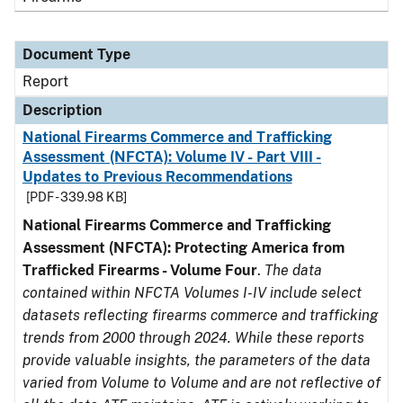
Document Type
Report
Description
National Firearms Commerce and Trafficking
Assessment (NFCTA): Volume IV - Part VIII -
Updates to Previous Recommendations
[PDF - 339.98 KB]
National Firearms Commerce and Trafficking
Assessment (NFCTA): Protecting America from
Trafficked Firearms - Volume Four
.
The data
contained within NFCTA Volumes I-IV include select
datasets reflecting firearms commerce and trafficking
trends from 2000 through 2024. While these reports
provide valuable insights, the parameters of the data
varied from Volume to Volume and are not reflective of