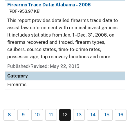
Firearms Trace Data: Alabama - 2006
[PDF - 953.97 KB]
This report provides detailed firearms trace data to
assist law enforcement with criminal investigations.
It includes statistics from Jan. 1 - Dec. 31, 2006, on
firearms recovered and traced, firearm types,
calibers, source states, time-to-crime rates,
possessor age, top recovery locations and more.
Published/Revised: May 22, 2015
Category
Firearms
8
9
10
11
12
13
14
15
16