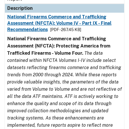
Description
National Firearms Commerce and Trafficking
Assessment (NFCTA): Volume IV - Part IX - Final
Recommendations
[PDF - 267.45 KB]
National Firearms Commerce and Trafficking
Assessment (NFCTA): Protecting America from
Trafficked Firearms - Volume Four.
The data
contained within NFCTA Volumes I-IV include select
datasets reflecting firearms commerce and trafficking
trends from 2000 through 2024. While these reports
provide valuable insights, the parameters of the data
varied from Volume to Volume and are not reflective of
all the data ATF maintains. ATF is actively working to
enhance the quality and scope of its data through
improved collection methodologies and updated
tracking systems. As these enhancements are
implemented, future reports aspire to reflect more