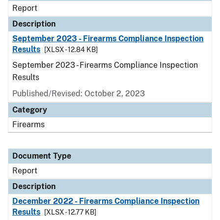
Report
Description
September 2023 - Firearms Compliance Inspection
Results
[XLSX - 12.84 KB]
September 2023 - Firearms Compliance Inspection
Results
Published/Revised: October 2, 2023
Category
Firearms
Document Type
Report
Description
December 2022 - Firearms Compliance Inspection
Results
[XLSX - 12.77 KB]