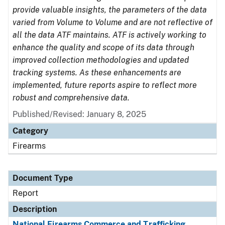
provide valuable insights, the parameters of the data
varied from Volume to Volume and are not reflective of
all the data ATF maintains. ATF is actively working to
enhance the quality and scope of its data through
improved collection methodologies and updated
tracking systems. As these enhancements are
implemented, future reports aspire to reflect more
robust and comprehensive data.
Published/Revised: January 8, 2025
Category
Firearms
Document Type
Report
Description
National Firearms Commerce and Trafficking