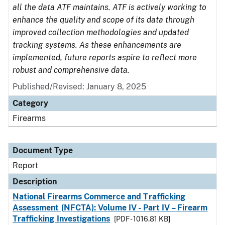
all the data ATF maintains. ATF is actively working to
enhance the quality and scope of its data through
improved collection methodologies and updated
tracking systems. As these enhancements are
implemented, future reports aspire to reflect more
robust and comprehensive data.
Published/Revised: January 8, 2025
Category
Firearms
Document Type
Report
Description
National Firearms Commerce and Trafficking
Assessment (NFCTA): Volume IV - Part IV – Firearm
Trafficking Investigations
[PDF - 1016.81 KB]