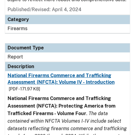
Published/Revised: April 4, 2024
Category
Firearms
Document Type
Report
Description
National Firearms Commerce and Trafficking
Assessment (NFCTA): Volume IV - Introduction
[PDF - 171.97 KB]
National Firearms Commerce and Trafficking
Assessment (NFCTA): Protecting America from
Trafficked Firearms - Volume Four
.
The data
contained within NFCTA Volumes I-IV include select
datasets reflecting firearms commerce and trafficking