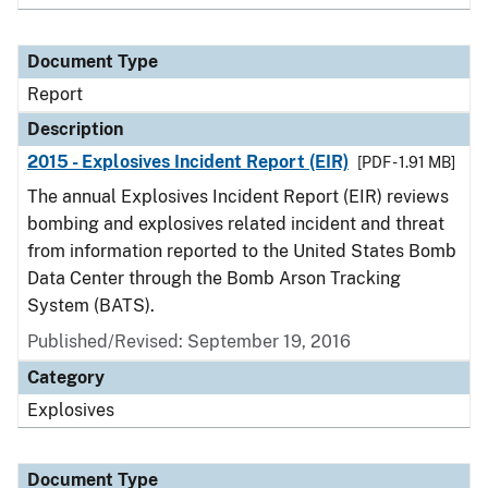
Document Type
Report
Description
2015 - Explosives Incident Report (EIR)
[PDF - 1.91 MB]
The annual Explosives Incident Report (EIR) reviews
bombing and explosives related incident and threat
from information reported to the United States Bomb
Data Center through the Bomb Arson Tracking
System (BATS).
Published/Revised: September 19, 2016
Category
Explosives
Document Type