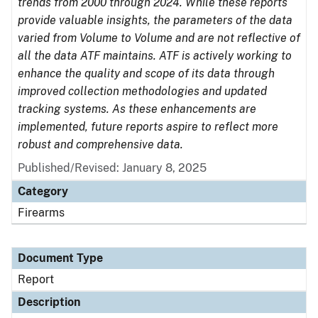
trends from 2000 through 2024. While these reports
provide valuable insights, the parameters of the data
varied from Volume to Volume and are not reflective of
all the data ATF maintains. ATF is actively working to
enhance the quality and scope of its data through
improved collection methodologies and updated
tracking systems. As these enhancements are
implemented, future reports aspire to reflect more
robust and comprehensive data.
Published/Revised: January 8, 2025
Category
Firearms
Document Type
Report
Description