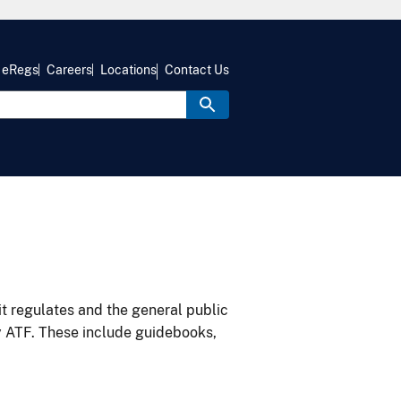
eRegs
Careers
Locations
Contact Us
it regulates and the general public
y ATF. These include guidebooks,