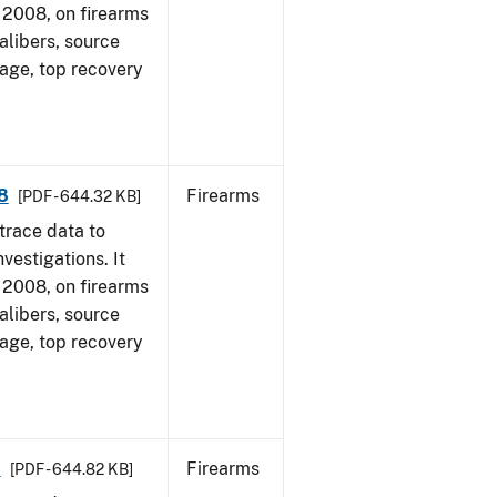
1, 2008, on firearms
alibers, source
 age, top recovery
8
Firearms
[PDF - 644.32 KB]
trace data to
vestigations. It
1, 2008, on firearms
alibers, source
 age, top recovery
8
Firearms
[PDF - 644.82 KB]