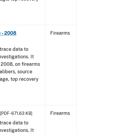
 - 2008
Firearms
trace data to
vestigations. It
1, 2008, on firearms
alibers, source
 age, top recovery
Firearms
[PDF - 671.63 KB]
trace data to
vestigations. It