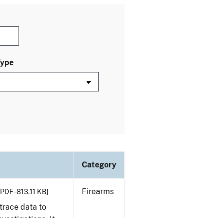
Type
Category
Firearms
[PDF - 813.11 KB]
trace data to