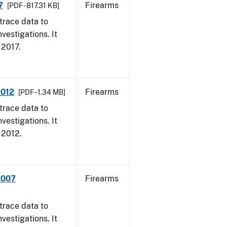
7
Firearms
[PDF - 817.31 KB]
trace data to
vestigations. It
, 2017.
2012
Firearms
[PDF - 1.34 MB]
trace data to
vestigations. It
, 2012.
2007
Firearms
trace data to
vestigations. It