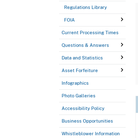
Regulations Library
FOIA
Current Processing Times
Questions & Answers
Data and Statistics
Asset Forfeiture
Infographics
Photo Galleries
Accessibility Policy
Business Opportunities
Whistleblower Information