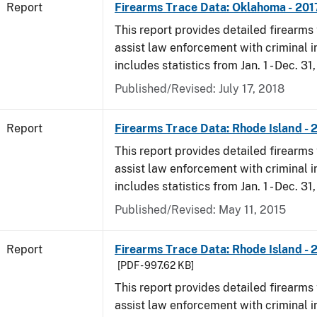
Report
Firearms Trace Data: Oklahoma - 201
This report provides detailed firearms 
assist law enforcement with criminal in
includes statistics from Jan. 1 - Dec. 31
Published/Revised: July 17, 2018
Report
Firearms Trace Data: Rhode Island - 
This report provides detailed firearms 
assist law enforcement with criminal in
includes statistics from Jan. 1 - Dec. 31
Published/Revised: May 11, 2015
Report
Firearms Trace Data: Rhode Island - 
[PDF - 997.62 KB]
This report provides detailed firearms 
assist law enforcement with criminal in