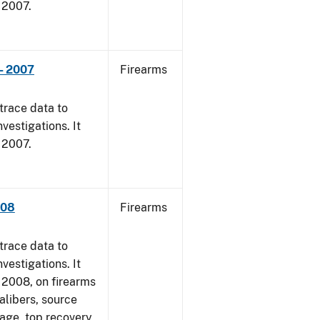
, 2007.
- 2007
Firearms
trace data to
vestigations. It
, 2007.
008
Firearms
trace data to
vestigations. It
1, 2008, on firearms
alibers, source
 age, top recovery