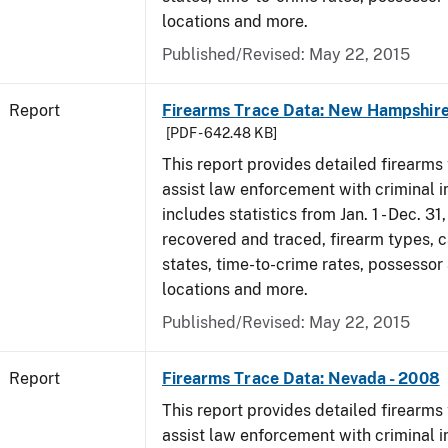
locations and more.
Published/Revised: May 22, 2015
Report
Firearms Trace Data: New Hampshire
[PDF - 642.48 KB]
This report provides detailed firearms 
assist law enforcement with criminal in
includes statistics from Jan. 1 - Dec. 3
recovered and traced, firearm types, c
states, time-to-crime rates, possessor
locations and more.
Published/Revised: May 22, 2015
Report
Firearms Trace Data: Nevada - 2008
This report provides detailed firearms 
assist law enforcement with criminal in