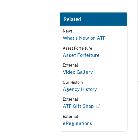
Related
News
What's New on ATF
Asset Forfeiture
Asset Forfeiture
External
Video Gallery
Our History
Agency History
External
ATF Gift Shop
External
eRegulations