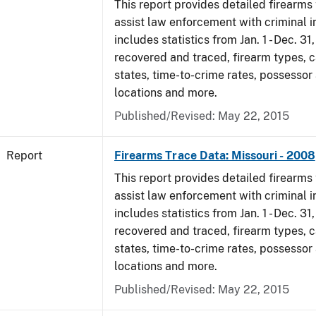
This report provides detailed firearms 
assist law enforcement with criminal in
includes statistics from Jan. 1 - Dec. 3
recovered and traced, firearm types, c
states, time-to-crime rates, possessor
locations and more.
Published/Revised: May 22, 2015
Report
Firearms Trace Data: Missouri - 2008
This report provides detailed firearms 
assist law enforcement with criminal in
includes statistics from Jan. 1 - Dec. 3
recovered and traced, firearm types, c
states, time-to-crime rates, possessor
locations and more.
Published/Revised: May 22, 2015