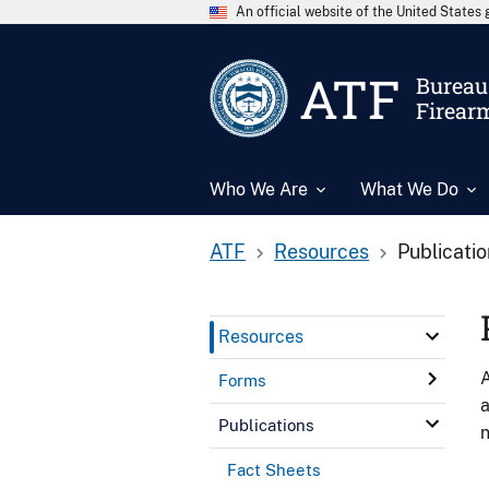
An official website of the United State
ATF
Bureau 
Firear
Who We Are
What We Do
ATF
Resources
Publicati
Resources
A
Forms
a
Publications
n
Fact Sheets