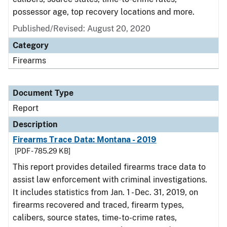
possessor age, top recovery locations and more.
Published/Revised: August 20, 2020
Category
Firearms
Document Type
Report
Description
Firearms Trace Data: Montana - 2019
[PDF - 785.29 KB]
This report provides detailed firearms trace data to
assist law enforcement with criminal investigations.
It includes statistics from Jan. 1 - Dec. 31, 2019, on
firearms recovered and traced, firearm types,
calibers, source states, time-to-crime rates,