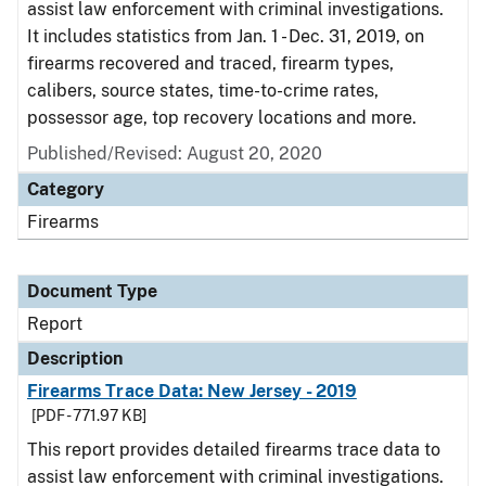
assist law enforcement with criminal investigations.
It includes statistics from Jan. 1 - Dec. 31, 2019, on
firearms recovered and traced, firearm types,
calibers, source states, time-to-crime rates,
possessor age, top recovery locations and more.
Published/Revised: August 20, 2020
Category
Firearms
Document Type
Report
Description
Firearms Trace Data: New Jersey - 2019
[PDF - 771.97 KB]
This report provides detailed firearms trace data to
assist law enforcement with criminal investigations.