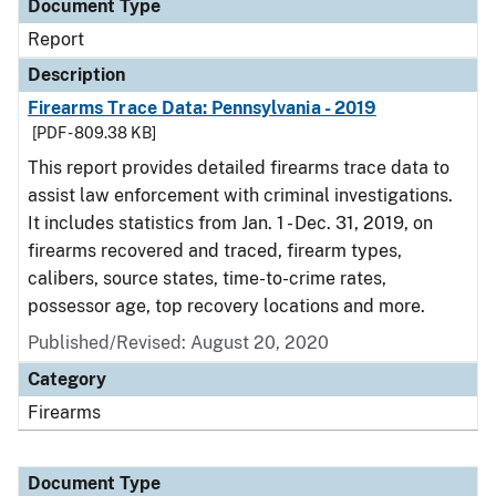
Document Type
Report
Description
Firearms Trace Data: Pennsylvania - 2019
[PDF - 809.38 KB]
This report provides detailed firearms trace data to
assist law enforcement with criminal investigations.
It includes statistics from Jan. 1 - Dec. 31, 2019, on
firearms recovered and traced, firearm types,
calibers, source states, time-to-crime rates,
possessor age, top recovery locations and more.
Published/Revised: August 20, 2020
Category
Firearms
Document Type