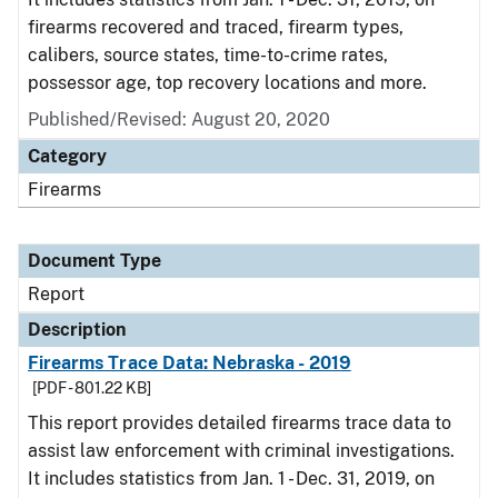
firearms recovered and traced, firearm types,
calibers, source states, time-to-crime rates,
possessor age, top recovery locations and more.
Published/Revised: August 20, 2020
Category
Firearms
Document Type
Report
Description
Firearms Trace Data: Nebraska - 2019
[PDF - 801.22 KB]
This report provides detailed firearms trace data to
assist law enforcement with criminal investigations.
It includes statistics from Jan. 1 - Dec. 31, 2019, on