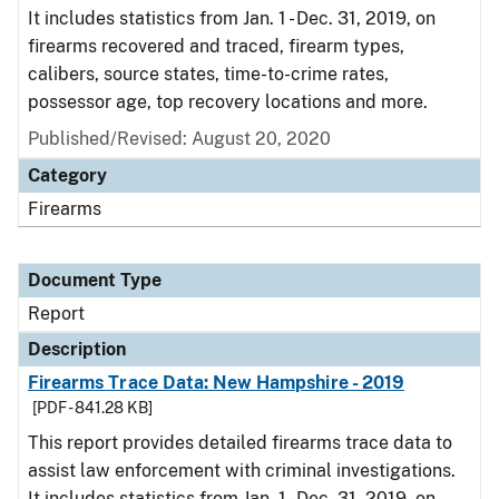
It includes statistics from Jan. 1 - Dec. 31, 2019, on
firearms recovered and traced, firearm types,
calibers, source states, time-to-crime rates,
possessor age, top recovery locations and more.
Published/Revised: August 20, 2020
Category
Firearms
Document Type
Report
Description
Firearms Trace Data: New Hampshire - 2019
[PDF - 841.28 KB]
This report provides detailed firearms trace data to
assist law enforcement with criminal investigations.
It includes statistics from Jan. 1 - Dec. 31, 2019, on