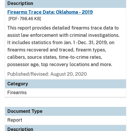
Description
Firearms Trace Data: Oklahoma - 2019
[PDF - 798.46 KB]
This report provides detailed firearms trace data to
assist law enforcement with criminal investigations.
It includes statistics from Jan. 1 - Dec. 31, 2019, on
firearms recovered and traced, firearm types,
calibers, source states, time-to-crime rates,
possessor age, top recovery locations and more.
Published/Revised: August 20, 2020
Category
Firearms
Document Type
Report
Description