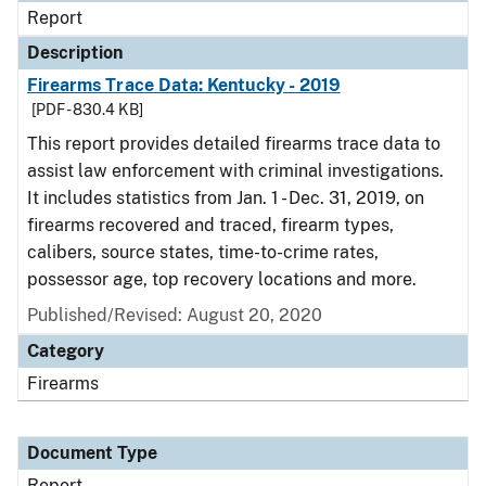
Report
Description
Firearms Trace Data: Kentucky - 2019
[PDF - 830.4 KB]
This report provides detailed firearms trace data to
assist law enforcement with criminal investigations.
It includes statistics from Jan. 1 - Dec. 31, 2019, on
firearms recovered and traced, firearm types,
calibers, source states, time-to-crime rates,
possessor age, top recovery locations and more.
Published/Revised: August 20, 2020
Category
Firearms
Document Type
Report