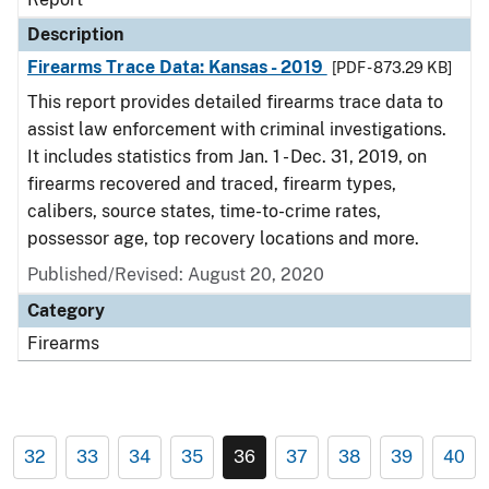
Description
Firearms Trace Data: Kansas - 2019
[PDF - 873.29 KB]
This report provides detailed firearms trace data to
assist law enforcement with criminal investigations.
It includes statistics from Jan. 1 - Dec. 31, 2019, on
firearms recovered and traced, firearm types,
calibers, source states, time-to-crime rates,
possessor age, top recovery locations and more.
Published/Revised: August 20, 2020
Category
Firearms
32
33
34
35
36
37
38
39
40