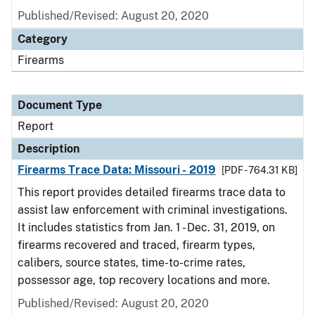
Published/Revised: August 20, 2020
Category
Firearms
Document Type
Report
Description
Firearms Trace Data: Missouri - 2019
[PDF - 764.31 KB]
This report provides detailed firearms trace data to
assist law enforcement with criminal investigations.
It includes statistics from Jan. 1 - Dec. 31, 2019, on
firearms recovered and traced, firearm types,
calibers, source states, time-to-crime rates,
possessor age, top recovery locations and more.
Published/Revised: August 20, 2020