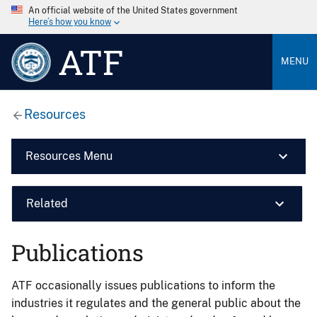
An official website of the United States government
Here’s how you know
ATF
MENU
Resources
Resources Menu
Related
Publications
ATF occasionally issues publications to inform the
industries it regulates and the general public about the