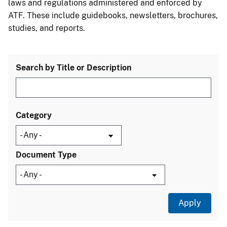
laws and regulations administered and enforced by
ATF. These include guidebooks, newsletters, brochures,
studies, and reports.
Search by Title or Description
Category
Document Type