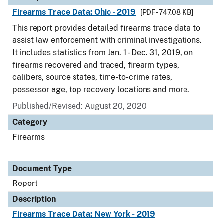
Firearms Trace Data: Ohio - 2019
[PDF - 747.08 KB]
This report provides detailed firearms trace data to
assist law enforcement with criminal investigations.
It includes statistics from Jan. 1 - Dec. 31, 2019, on
firearms recovered and traced, firearm types,
calibers, source states, time-to-crime rates,
possessor age, top recovery locations and more.
Published/Revised: August 20, 2020
Category
Firearms
Document Type
Report
Description
Firearms Trace Data: New York - 2019