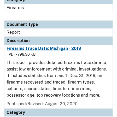
Firearms
Document Type
Report
Description
Firearms Trace Data: Michigan - 2019
[PDF - 798.36 KB]
This report provides detailed firearms trace data to
assist law enforcement with criminal investigations.
It includes statistics from Jan. 1 - Dec. 31, 2019, on
firearms recovered and traced, firearm types,
calibers, source states, time-to-crime rates,
possessor age, top recovery locations and more.
Published/Revised: August 20, 2020
Category