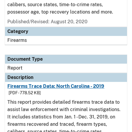
calibers, source states, time-to-crime rates,
possessor age, top recovery locations and more.
Published/Revised: August 20, 2020
Category
Firearms
Document Type
Report
Description
Firearms Trace Data: North Carolina - 2019
[PDF - 778.52 KB]
This report provides detailed firearms trace data to
assist law enforcement with criminal investigations.
It includes statistics from Jan. 1 - Dec. 31, 2019, on
firearms recovered and traced, firearm types,
calibers, source states, time-to-crime rates,