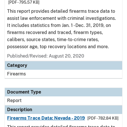
[PDF - 795.57 KB]
This report provides detailed firearms trace data to
assist law enforcement with criminal investigations.
It includes statistics from Jan. 1 - Dec. 31, 2019, on
firearms recovered and traced, firearm types,
calibers, source states, time-to-crime rates,
possessor age, top recovery locations and more.
Published/Revised: August 20, 2020
Category
Firearms
Document Type
Report
Description
Firearms Trace Data: Nevada - 2019
[PDF - 782.84 KB]