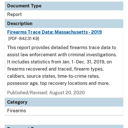
Document Type
Report
Description
Firearms Trace Data: Massachusetts - 2019
[PDF - 842.31 KB]
This report provides detailed firearms trace data to
assist law enforcement with criminal investigations.
It includes statistics from Jan. 1 - Dec. 31, 2019, on
firearms recovered and traced, firearm types,
calibers, source states, time-to-crime rates,
possessor age, top recovery locations and more.
Published/Revised: August 20, 2020
Category
Firearms