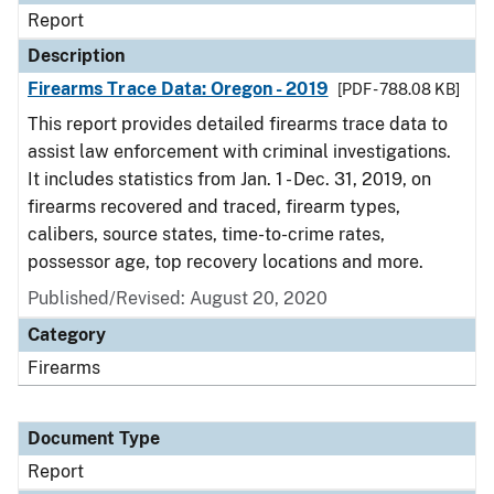
Report
Description
Firearms Trace Data: Oregon - 2019
[PDF - 788.08 KB]
This report provides detailed firearms trace data to
assist law enforcement with criminal investigations.
It includes statistics from Jan. 1 - Dec. 31, 2019, on
firearms recovered and traced, firearm types,
calibers, source states, time-to-crime rates,
possessor age, top recovery locations and more.
Published/Revised: August 20, 2020
Category
Firearms
Document Type
Report