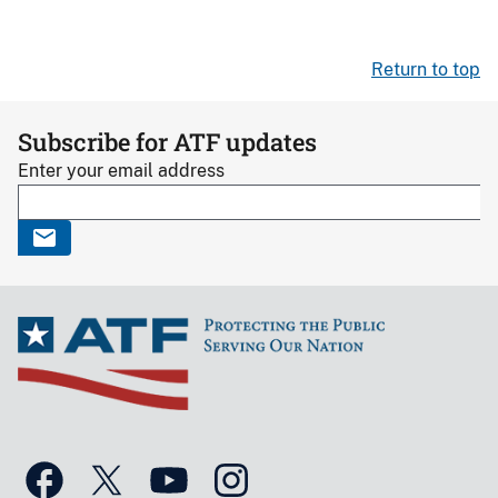
Return to top
Subscribe for ATF updates
Enter your email address