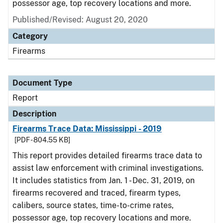
possessor age, top recovery locations and more.
Published/Revised: August 20, 2020
Category
Firearms
Document Type
Report
Description
Firearms Trace Data: Mississippi - 2019
[PDF - 804.55 KB]
This report provides detailed firearms trace data to
assist law enforcement with criminal investigations.
It includes statistics from Jan. 1 - Dec. 31, 2019, on
firearms recovered and traced, firearm types,
calibers, source states, time-to-crime rates,
possessor age, top recovery locations and more.