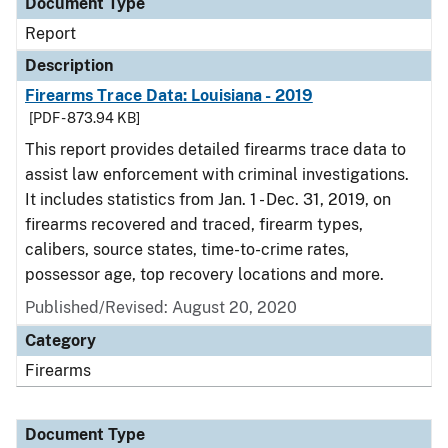
Document Type
Report
Description
Firearms Trace Data: Louisiana - 2019
[PDF - 873.94 KB]
This report provides detailed firearms trace data to
assist law enforcement with criminal investigations.
It includes statistics from Jan. 1 - Dec. 31, 2019, on
firearms recovered and traced, firearm types,
calibers, source states, time-to-crime rates,
possessor age, top recovery locations and more.
Published/Revised: August 20, 2020
Category
Firearms
Document Type