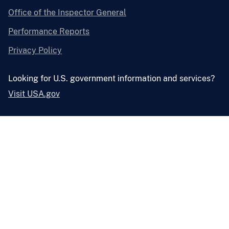
Office of the Inspector General
Performance Reports
Privacy Policy
Looking for U.S. government information and services?
Visit USA.gov