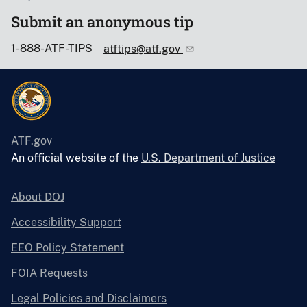
Submit an anonymous tip
1-888-ATF-TIPS
atftips@atf.gov
ATF.gov
An official website of the
U.S. Department of Justice
About DOJ
Accessibility Support
EEO Policy Statement
FOIA Requests
Legal Policies and Disclaimers