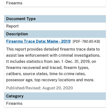
Firearms
Document Type
Report
Description
Firearms Trace Data: Maine - 2019
[PDF - 780.85 KB]
This report provides detailed firearms trace data to
assist law enforcement with criminal investigations.
It includes statistics from Jan. 1 - Dec. 31, 2019, on
firearms recovered and traced, firearm types,
calibers, source states, time-to-crime rates,
possessor age, top recovery locations and more.
Published/Revised: August 20, 2020
Category
Firearms