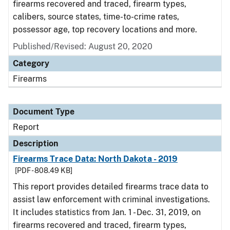
firearms recovered and traced, firearm types,
calibers, source states, time-to-crime rates,
possessor age, top recovery locations and more.
Published/Revised: August 20, 2020
Category
Firearms
Document Type
Report
Description
Firearms Trace Data: North Dakota - 2019
[PDF - 808.49 KB]
This report provides detailed firearms trace data to
assist law enforcement with criminal investigations.
It includes statistics from Jan. 1 - Dec. 31, 2019, on
firearms recovered and traced, firearm types,