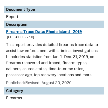
Document Type
Description
Category
Document Type
Report
Description
Firearms Trace Data: Rhode Island - 2019
[PDF - 800.55 KB]
This report provides detailed firearms trace data to
assist law enforcement with criminal investigations.
It includes statistics from Jan. 1 - Dec. 31, 2019, on
firearms recovered and traced, firearm types,
calibers, source states, time-to-crime rates,
possessor age, top recovery locations and more.
Published/Revised: August 20, 2020
Category
Firearms