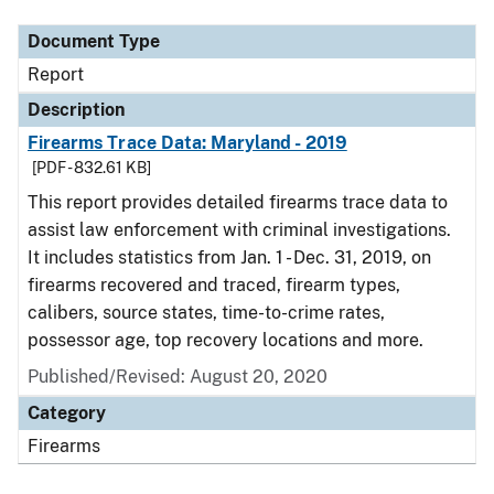
Document Type
Report
Description
Firearms Trace Data: Maryland - 2019
[PDF - 832.61 KB]
This report provides detailed firearms trace data to
assist law enforcement with criminal investigations.
It includes statistics from Jan. 1 - Dec. 31, 2019, on
firearms recovered and traced, firearm types,
calibers, source states, time-to-crime rates,
possessor age, top recovery locations and more.
Published/Revised: August 20, 2020
Category
Firearms