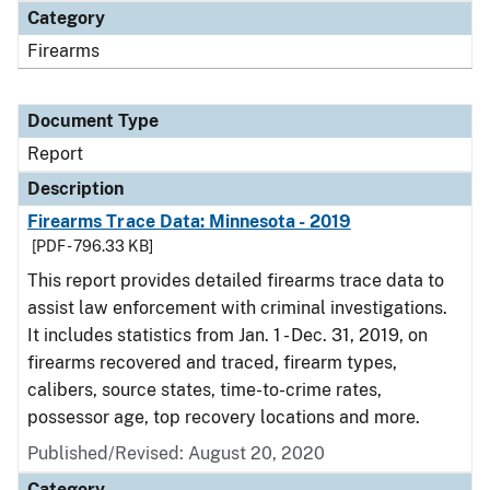
Category
Firearms
Document Type
Report
Description
Firearms Trace Data: Minnesota - 2019
[PDF - 796.33 KB]
This report provides detailed firearms trace data to
assist law enforcement with criminal investigations.
It includes statistics from Jan. 1 - Dec. 31, 2019, on
firearms recovered and traced, firearm types,
calibers, source states, time-to-crime rates,
possessor age, top recovery locations and more.
Published/Revised: August 20, 2020
Category