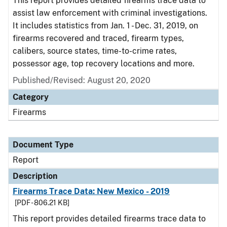
This report provides detailed firearms trace data to
assist law enforcement with criminal investigations.
It includes statistics from Jan. 1 - Dec. 31, 2019, on
firearms recovered and traced, firearm types,
calibers, source states, time-to-crime rates,
possessor age, top recovery locations and more.
Published/Revised: August 20, 2020
Category
Firearms
Document Type
Report
Description
Firearms Trace Data: New Mexico - 2019
[PDF - 806.21 KB]
This report provides detailed firearms trace data to