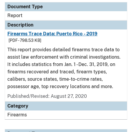
Document Type
Report
Description
Firearms Trace Data: Puerto Rico - 2019
[PDF - 798.53 KB]
This report provides detailed firearms trace data to
assist law enforcement with criminal investigations.
It includes statistics from Jan. 1 - Dec. 31, 2019, on
firearms recovered and traced, firearm types,
calibers, source states, time-to-crime rates,
possessor age, top recovery locations and more.
Published/Revised: August 27, 2020
Category
Firearms