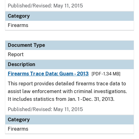
Published/Revised: May 11, 2015
Category
Firearms
Document Type
Report
Description
Firearms Trace Data: Guam - 2013
[PDF - 1.34 MB]
This report provides detailed firearms trace data to
assist law enforcement with criminal investigations.
It includes statistics from Jan. 1 - Dec. 31, 2013.
Published/Revised: May 11, 2015
Category
Firearms