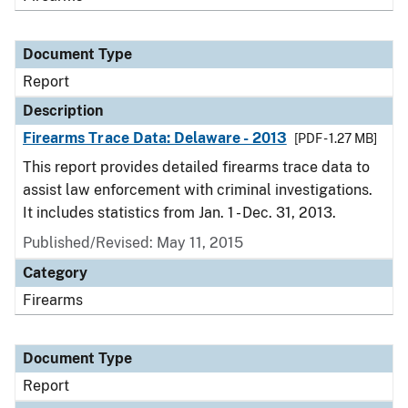
Document Type
Report
Description
Firearms Trace Data: Delaware - 2013
[PDF - 1.27 MB]
This report provides detailed firearms trace data to
assist law enforcement with criminal investigations.
It includes statistics from Jan. 1 - Dec. 31, 2013.
Published/Revised: May 11, 2015
Category
Firearms
Document Type
Report