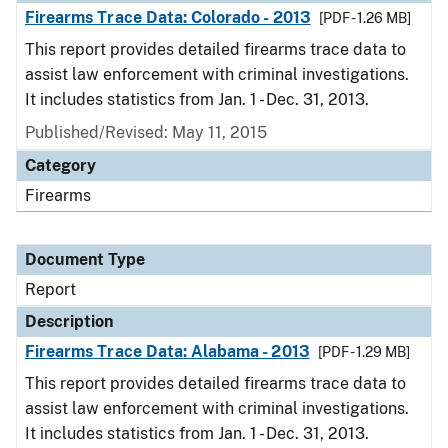
Firearms Trace Data: Colorado - 2013
[PDF - 1.26 MB]
This report provides detailed firearms trace data to
assist law enforcement with criminal investigations.
It includes statistics from Jan. 1 - Dec. 31, 2013.
Published/Revised: May 11, 2015
Category
Firearms
Document Type
Report
Description
Firearms Trace Data: Alabama - 2013
[PDF - 1.29 MB]
This report provides detailed firearms trace data to
assist law enforcement with criminal investigations.
It includes statistics from Jan. 1 - Dec. 31, 2013.