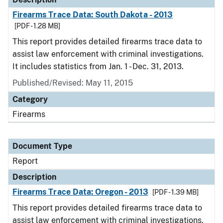
Firearms Trace Data: South Dakota - 2013
[PDF - 1.28 MB]
This report provides detailed firearms trace data to
assist law enforcement with criminal investigations.
It includes statistics from Jan. 1 - Dec. 31, 2013.
Published/Revised: May 11, 2015
Category
Firearms
Document Type
Report
Description
Firearms Trace Data: Oregon - 2013
[PDF - 1.39 MB]
This report provides detailed firearms trace data to
assist law enforcement with criminal investigations.