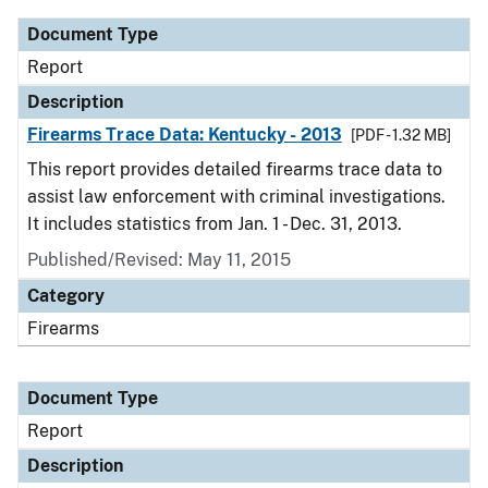
Document Type
Report
Description
Firearms Trace Data: Kentucky - 2013
[PDF - 1.32 MB]
This report provides detailed firearms trace data to
assist law enforcement with criminal investigations.
It includes statistics from Jan. 1 - Dec. 31, 2013.
Published/Revised: May 11, 2015
Category
Firearms
Document Type
Report
Description