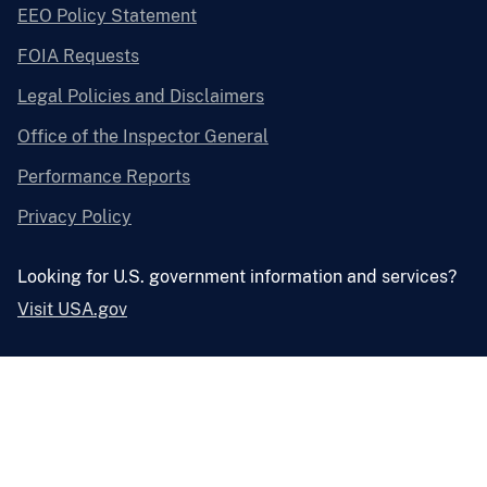
EEO Policy Statement
FOIA Requests
Legal Policies and Disclaimers
Office of the Inspector General
Performance Reports
Privacy Policy
Looking for U.S. government information and services?
Visit USA.gov