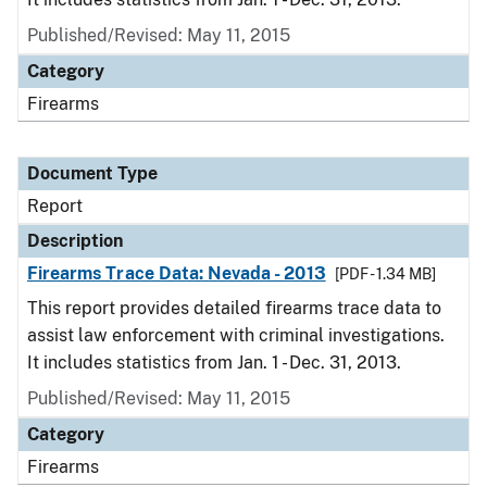
Published/Revised: May 11, 2015
Category
Firearms
Document Type
Report
Description
Firearms Trace Data: Nevada - 2013
[PDF - 1.34 MB]
This report provides detailed firearms trace data to
assist law enforcement with criminal investigations.
It includes statistics from Jan. 1 - Dec. 31, 2013.
Published/Revised: May 11, 2015
Category
Firearms