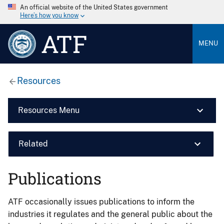
An official website of the United States government
Here’s how you know
ATF
MENU
Resources
Resources Menu
Related
Publications
ATF occasionally issues publications to inform the
industries it regulates and the general public about the