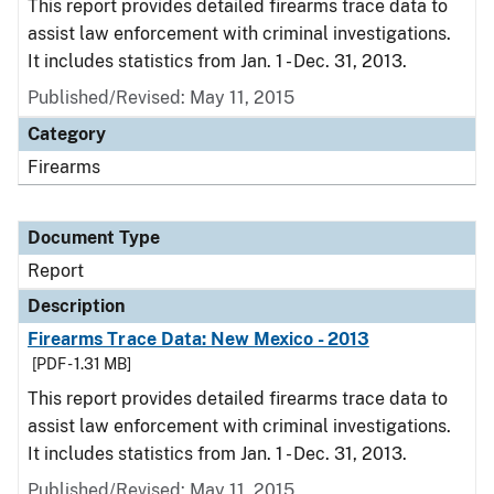
This report provides detailed firearms trace data to
assist law enforcement with criminal investigations.
It includes statistics from Jan. 1 - Dec. 31, 2013.
Published/Revised: May 11, 2015
Category
Firearms
Document Type
Report
Description
Firearms Trace Data: New Mexico - 2013
[PDF - 1.31 MB]
This report provides detailed firearms trace data to
assist law enforcement with criminal investigations.
It includes statistics from Jan. 1 - Dec. 31, 2013.
Published/Revised: May 11, 2015