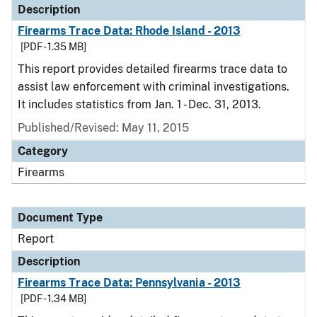
Description
Firearms Trace Data: Rhode Island - 2013
[PDF - 1.35 MB]
This report provides detailed firearms trace data to
assist law enforcement with criminal investigations.
It includes statistics from Jan. 1 - Dec. 31, 2013.
Published/Revised: May 11, 2015
Category
Firearms
Document Type
Report
Description
Firearms Trace Data: Pennsylvania - 2013
[PDF - 1.34 MB]