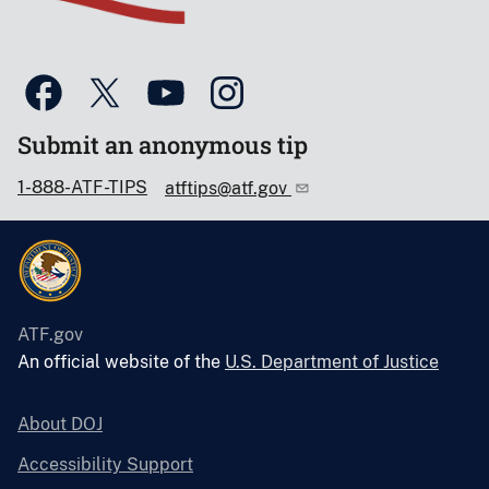
Submit an anonymous tip
1-888-ATF-TIPS
atftips@atf.gov
ATF.gov
An official website of the
U.S. Department of Justice
About DOJ
Accessibility Support