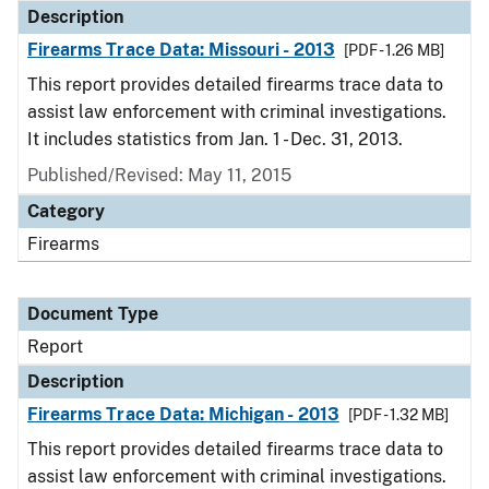
Description
Firearms Trace Data: Missouri - 2013
[PDF - 1.26 MB]
This report provides detailed firearms trace data to
assist law enforcement with criminal investigations.
It includes statistics from Jan. 1 - Dec. 31, 2013.
Published/Revised: May 11, 2015
Category
Firearms
Document Type
Report
Description
Firearms Trace Data: Michigan - 2013
[PDF - 1.32 MB]
This report provides detailed firearms trace data to
assist law enforcement with criminal investigations.