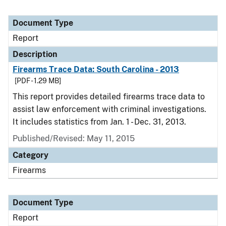
Document Type
Report
Description
Firearms Trace Data: South Carolina - 2013
[PDF - 1.29 MB]
This report provides detailed firearms trace data to
assist law enforcement with criminal investigations.
It includes statistics from Jan. 1 - Dec. 31, 2013.
Published/Revised: May 11, 2015
Category
Firearms
Document Type
Report