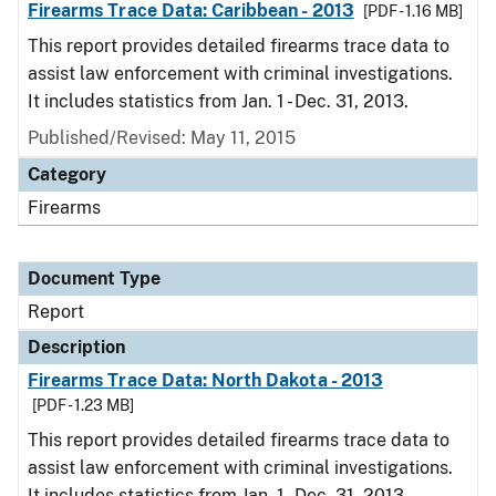
Firearms Trace Data: Caribbean - 2013
[PDF - 1.16 MB]
This report provides detailed firearms trace data to
assist law enforcement with criminal investigations.
It includes statistics from Jan. 1 - Dec. 31, 2013.
Published/Revised: May 11, 2015
Category
Firearms
Document Type
Report
Description
Firearms Trace Data: North Dakota - 2013
[PDF - 1.23 MB]
This report provides detailed firearms trace data to
assist law enforcement with criminal investigations.
It includes statistics from Jan. 1 - Dec. 31, 2013.