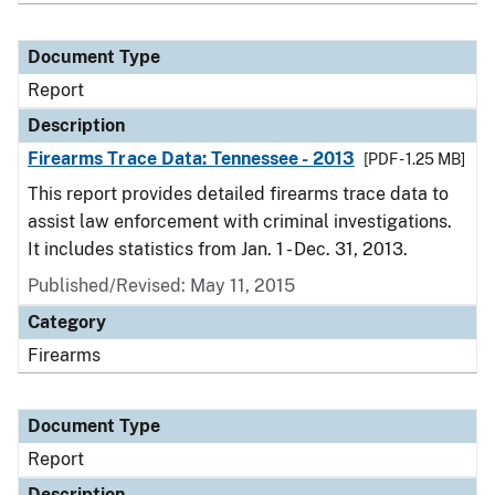
Document Type
Report
Description
Firearms Trace Data: Tennessee - 2013
[PDF - 1.25 MB]
This report provides detailed firearms trace data to
assist law enforcement with criminal investigations.
It includes statistics from Jan. 1 - Dec. 31, 2013.
Published/Revised: May 11, 2015
Category
Firearms
Document Type
Report
Description