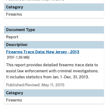
Category
Firearms
Document Type
Report
Description
Firearms Trace Data: New Jersey - 2013
[PDF - 1.36 MB]
This report provides detailed firearms trace data to
assist law enforcement with criminal investigations.
It includes statistics from Jan. 1 - Dec. 31, 2013.
Published/Revised: May 11, 2015
Category
Firearms