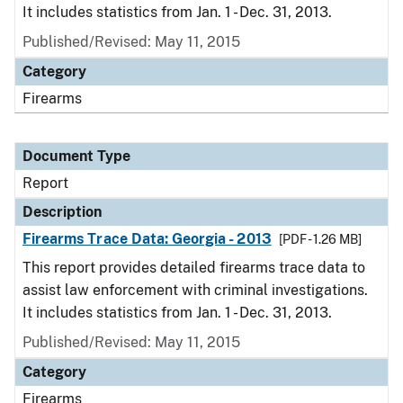
It includes statistics from Jan. 1 - Dec. 31, 2013.
Published/Revised: May 11, 2015
Category
Firearms
Document Type
Report
Description
Firearms Trace Data: Georgia - 2013
[PDF - 1.26 MB]
This report provides detailed firearms trace data to
assist law enforcement with criminal investigations.
It includes statistics from Jan. 1 - Dec. 31, 2013.
Published/Revised: May 11, 2015
Category
Firearms