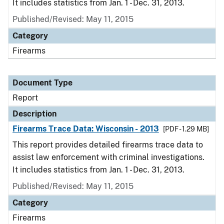
It includes statistics from Jan. 1 - Dec. 31, 2013.
Published/Revised: May 11, 2015
Category
Firearms
Document Type
Report
Description
Firearms Trace Data: Wisconsin - 2013
[PDF - 1.29 MB]
This report provides detailed firearms trace data to
assist law enforcement with criminal investigations.
It includes statistics from Jan. 1 - Dec. 31, 2013.
Published/Revised: May 11, 2015
Category
Firearms