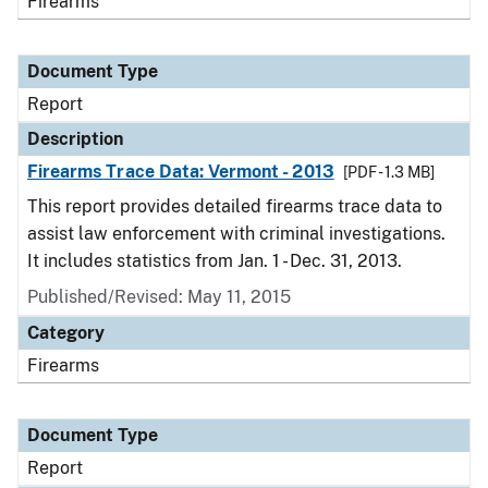
Firearms
Document Type
Report
Description
Firearms Trace Data: Vermont - 2013
[PDF - 1.3 MB]
This report provides detailed firearms trace data to
assist law enforcement with criminal investigations.
It includes statistics from Jan. 1 - Dec. 31, 2013.
Published/Revised: May 11, 2015
Category
Firearms
Document Type
Report