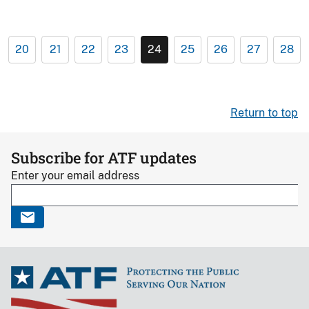
20
21
22
23
24
25
26
27
28
Return to top
Subscribe for ATF updates
Enter your email address