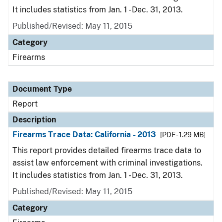
It includes statistics from Jan. 1 - Dec. 31, 2013.
Published/Revised: May 11, 2015
Category
Firearms
Document Type
Report
Description
Firearms Trace Data: California - 2013
[PDF - 1.29 MB]
This report provides detailed firearms trace data to
assist law enforcement with criminal investigations.
It includes statistics from Jan. 1 - Dec. 31, 2013.
Published/Revised: May 11, 2015
Category