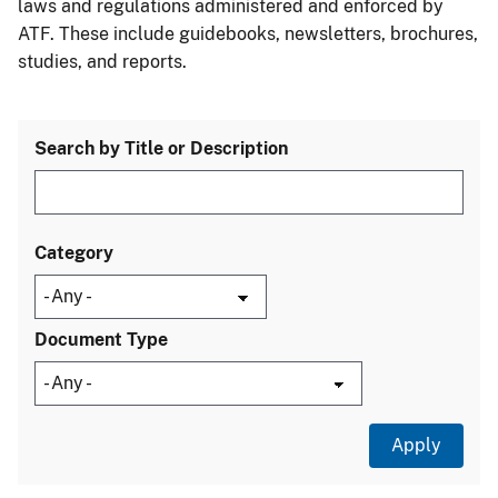
laws and regulations administered and enforced by
ATF. These include guidebooks, newsletters, brochures,
studies, and reports.
Search by Title or Description
Category
Document Type