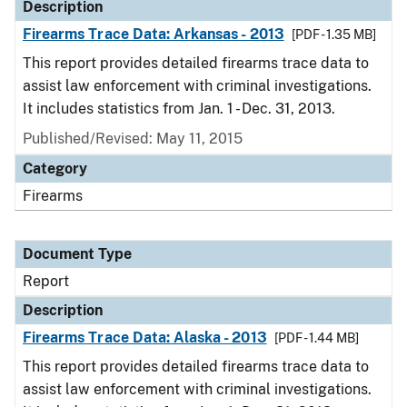
Description
Firearms Trace Data: Arkansas - 2013
[PDF - 1.35 MB]
This report provides detailed firearms trace data to
assist law enforcement with criminal investigations.
It includes statistics from Jan. 1 - Dec. 31, 2013.
Published/Revised: May 11, 2015
Category
Firearms
Document Type
Report
Description
Firearms Trace Data: Alaska - 2013
[PDF - 1.44 MB]
This report provides detailed firearms trace data to
assist law enforcement with criminal investigations.