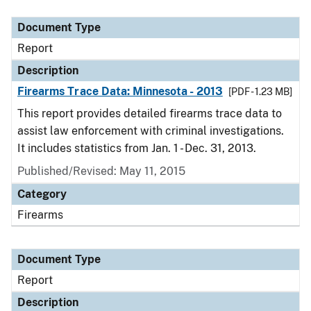
Document Type
Description
Category
Document Type
Report
Description
Firearms Trace Data: Minnesota - 2013
[PDF - 1.23 MB]
This report provides detailed firearms trace data to
assist law enforcement with criminal investigations.
It includes statistics from Jan. 1 - Dec. 31, 2013.
Published/Revised: May 11, 2015
Category
Firearms
Document Type
Report
Description