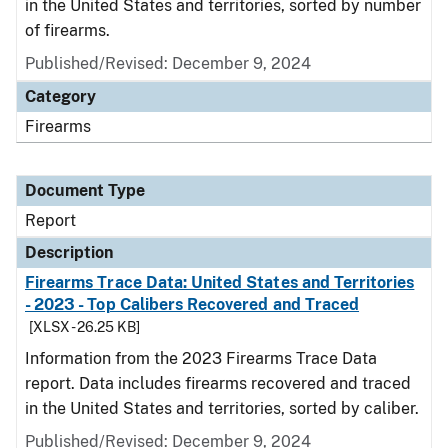
in the United States and territories, sorted by number
of firearms.
Published/Revised: December 9, 2024
Category
Firearms
Document Type
Report
Description
Firearms Trace Data: United States and Territories
- 2023 - Top Calibers Recovered and Traced
[XLSX - 26.25 KB]
Information from the 2023 Firearms Trace Data
report. Data includes firearms recovered and traced
in the United States and territories, sorted by caliber.
Published/Revised: December 9, 2024