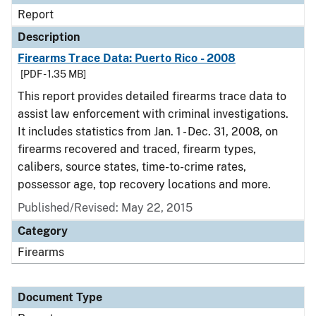
Report
Description
Firearms Trace Data: Puerto Rico - 2008
[PDF - 1.35 MB]
This report provides detailed firearms trace data to
assist law enforcement with criminal investigations.
It includes statistics from Jan. 1 - Dec. 31, 2008, on
firearms recovered and traced, firearm types,
calibers, source states, time-to-crime rates,
possessor age, top recovery locations and more.
Published/Revised: May 22, 2015
Category
Firearms
Document Type