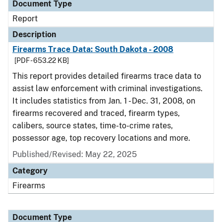
Document Type
Report
Description
Firearms Trace Data: South Dakota - 2008
[PDF - 653.22 KB]
This report provides detailed firearms trace data to
assist law enforcement with criminal investigations.
It includes statistics from Jan. 1 - Dec. 31, 2008, on
firearms recovered and traced, firearm types,
calibers, source states, time-to-crime rates,
possessor age, top recovery locations and more.
Published/Revised: May 22, 2025
Category
Firearms
Document Type