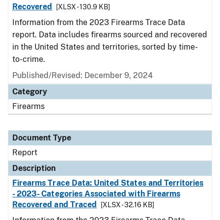
Recovered
[XLSX - 130.9 KB]
Information from the 2023 Firearms Trace Data
report. Data includes firearms sourced and recovered
in the United States and territories, sorted by time-
to-crime.
Published/Revised: December 9, 2024
Category
Firearms
Document Type
Report
Description
Firearms Trace Data: United States and Territories
- 2023- Categories Associated with Firearms
Recovered and Traced
[XLSX - 32.16 KB]