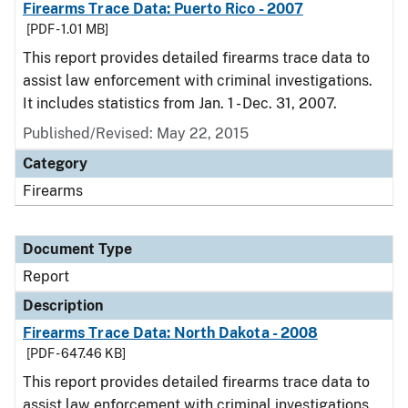
Firearms Trace Data: Puerto Rico - 2007
[PDF - 1.01 MB]
This report provides detailed firearms trace data to
assist law enforcement with criminal investigations.
It includes statistics from Jan. 1 - Dec. 31, 2007.
Published/Revised: May 22, 2015
Category
Firearms
Document Type
Report
Description
Firearms Trace Data: North Dakota - 2008
[PDF - 647.46 KB]
This report provides detailed firearms trace data to
assist law enforcement with criminal investigations.