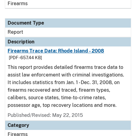
Firearms
Document Type
Report
Description
Firearms Trace Data: Rhode Island - 2008
[PDF - 657.44 KB]
This report provides detailed firearms trace data to
assist law enforcement with criminal investigations.
It includes statistics from Jan. 1 - Dec. 31, 2008, on
firearms recovered and traced, firearm types,
calibers, source states, time-to-crime rates,
possessor age, top recovery locations and more.
Published/Revised: May 22, 2015
Category
Firearms