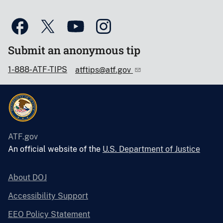
Submit an anonymous tip
1-888-ATF-TIPS
atftips@atf.gov
ATF.gov
An official website of the
U.S. Department of Justice
About DOJ
Accessibility Support
EEO Policy Statement