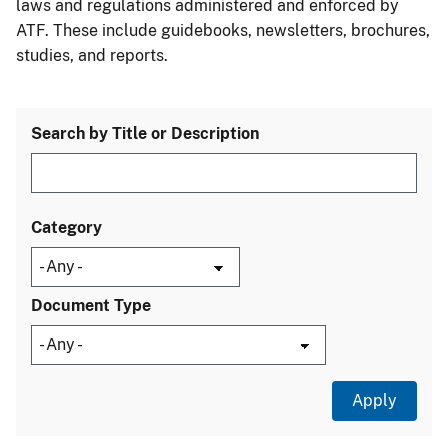
laws and regulations administered and enforced by
ATF. These include guidebooks, newsletters, brochures,
studies, and reports.
Search by Title or Description
Category
Document Type