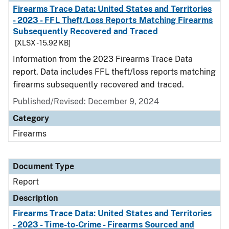
Firearms Trace Data: United States and Territories
- 2023 - FFL Theft/Loss Reports Matching Firearms
Subsequently Recovered and Traced
[XLSX - 15.92 KB]
Information from the 2023 Firearms Trace Data
report. Data includes FFL theft/loss reports matching
firearms subsequently recovered and traced.
Published/Revised: December 9, 2024
Category
Firearms
Document Type
Report
Description
Firearms Trace Data: United States and Territories
- 2023 - Time-to-Crime - Firearms Sourced and