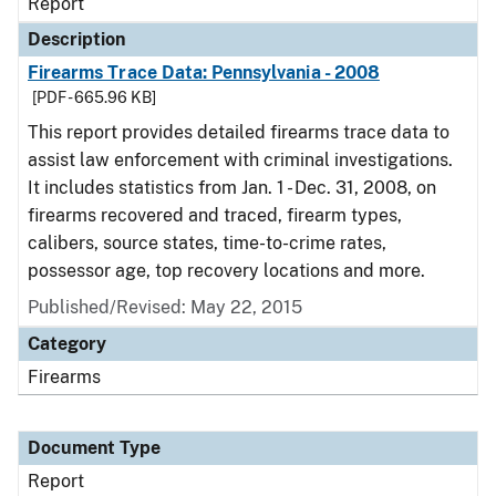
Report
Description
Firearms Trace Data: Pennsylvania - 2008
[PDF - 665.96 KB]
This report provides detailed firearms trace data to
assist law enforcement with criminal investigations.
It includes statistics from Jan. 1 - Dec. 31, 2008, on
firearms recovered and traced, firearm types,
calibers, source states, time-to-crime rates,
possessor age, top recovery locations and more.
Published/Revised: May 22, 2015
Category
Firearms
Document Type
Report