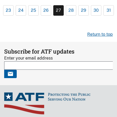
23
24
25
26
27
28
29
30
31
Return to top
Subscribe for ATF updates
Enter your email address