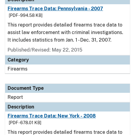
Firearms Trace Data: Pennsylvania - 2007
[PDF - 994.58 KB]
This report provides detailed firearms trace data to
assist law enforcement with criminal investigations.
It includes statistics from Jan. 1 - Dec. 31, 2007.
Published/Revised: May 22, 2015
Category
Firearms
Document Type
Report
Description
Firearms Trace Data: New York - 2008
[PDF - 678.01 KB]
This report provides detailed firearms trace data to