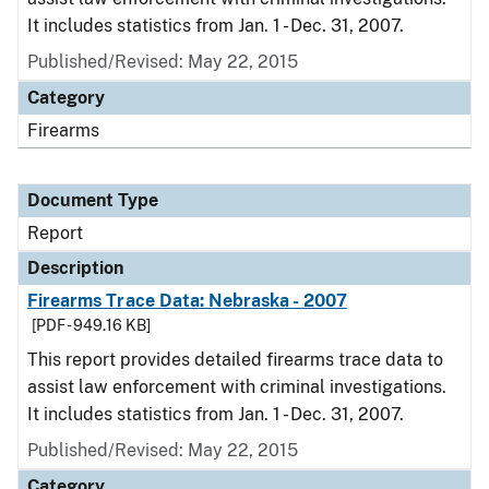
It includes statistics from Jan. 1 - Dec. 31, 2007.
Published/Revised: May 22, 2015
Category
Firearms
Document Type
Report
Description
Firearms Trace Data: Nebraska - 2007
[PDF - 949.16 KB]
This report provides detailed firearms trace data to
assist law enforcement with criminal investigations.
It includes statistics from Jan. 1 - Dec. 31, 2007.
Published/Revised: May 22, 2015
Category