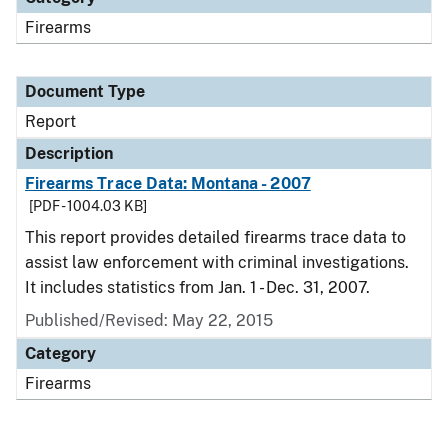
Firearms
Document Type
Report
Description
Firearms Trace Data: Montana - 2007
[PDF - 1004.03 KB]
This report provides detailed firearms trace data to
assist law enforcement with criminal investigations.
It includes statistics from Jan. 1 - Dec. 31, 2007.
Published/Revised: May 22, 2015
Category
Firearms