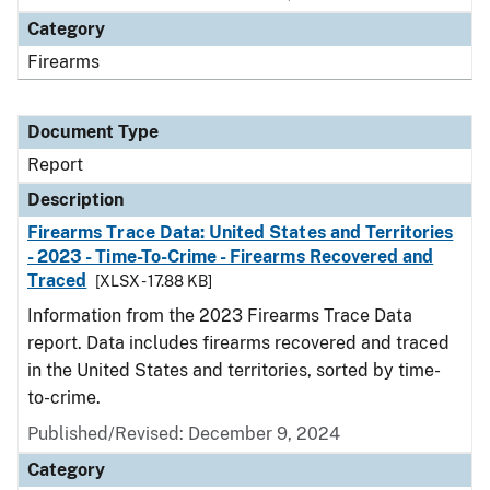
Category
Firearms
Document Type
Report
Description
Firearms Trace Data: United States and Territories
- 2023 - Time-To-Crime - Firearms Recovered and
Traced
[XLSX - 17.88 KB]
Information from the 2023 Firearms Trace Data
report. Data includes firearms recovered and traced
in the United States and territories, sorted by time-
to-crime.
Published/Revised: December 9, 2024
Category