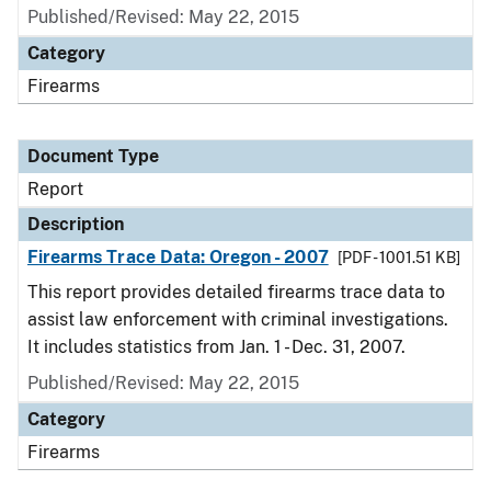
Published/Revised: May 22, 2015
Category
Firearms
Document Type
Report
Description
Firearms Trace Data: Oregon - 2007
[PDF - 1001.51 KB]
This report provides detailed firearms trace data to
assist law enforcement with criminal investigations.
It includes statistics from Jan. 1 - Dec. 31, 2007.
Published/Revised: May 22, 2015
Category
Firearms