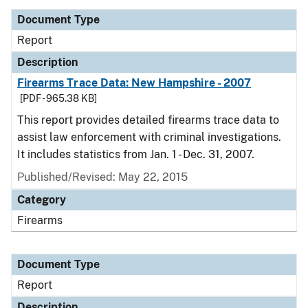
Document Type
Report
Description
Firearms Trace Data: New Hampshire - 2007
[PDF - 965.38 KB]
This report provides detailed firearms trace data to
assist law enforcement with criminal investigations.
It includes statistics from Jan. 1 - Dec. 31, 2007.
Published/Revised: May 22, 2015
Category
Firearms
Document Type
Report
Description