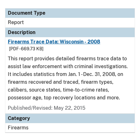
Document Type
Report
Description
Firearms Trace Data: Wisconsin - 2008
[PDF - 669.73 KB]
This report provides detailed firearms trace data to
assist law enforcement with criminal investigations.
It includes statistics from Jan. 1 - Dec. 31, 2008, on
firearms recovered and traced, firearm types,
calibers, source states, time-to-crime rates,
possessor age, top recovery locations and more.
Published/Revised: May 22, 2015
Category
Firearms