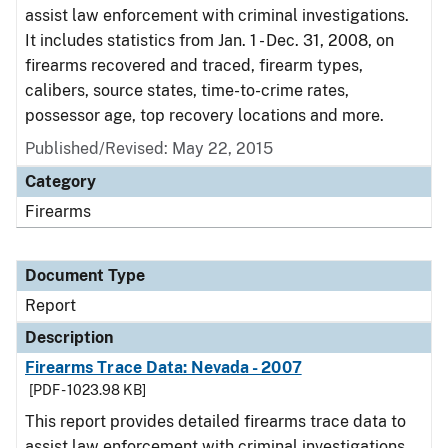
assist law enforcement with criminal investigations.
It includes statistics from Jan. 1 - Dec. 31, 2008, on
firearms recovered and traced, firearm types,
calibers, source states, time-to-crime rates,
possessor age, top recovery locations and more.
Published/Revised: May 22, 2015
Category
Firearms
Document Type
Report
Description
Firearms Trace Data: Nevada - 2007
[PDF - 1023.98 KB]
This report provides detailed firearms trace data to
assist law enforcement with criminal investigations.