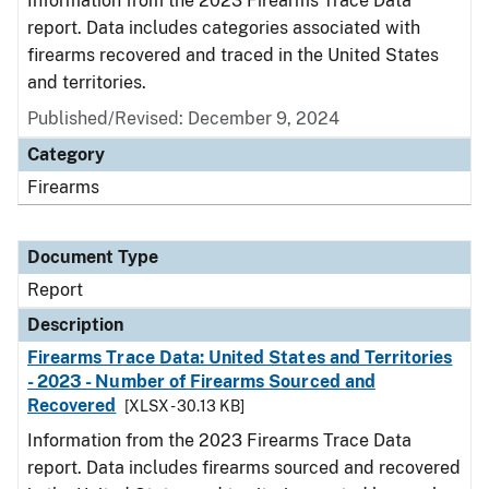
Information from the 2023 Firearms Trace Data
report. Data includes categories associated with
firearms recovered and traced in the United States
and territories.
Published/Revised: December 9, 2024
Category
Firearms
Document Type
Report
Description
Firearms Trace Data: United States and Territories
- 2023 - Number of Firearms Sourced and
Recovered
[XLSX - 30.13 KB]
Information from the 2023 Firearms Trace Data
report. Data includes firearms sourced and recovered