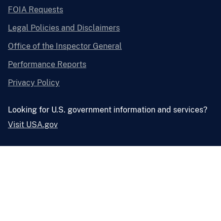
FOIA Requests
Legal Policies and Disclaimers
Office of the Inspector General
Performance Reports
Privacy Policy
Looking for U.S. government information and services?
Visit USA.gov