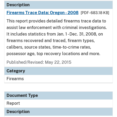
Description
Firearms Trace Data: Oregon - 2008
[PDF - 683.18 KB]
This report provides detailed firearms trace data to
assist law enforcement with criminal investigations.
It includes statistics from Jan. 1 - Dec. 31, 2008, on
firearms recovered and traced, firearm types,
calibers, source states, time-to-crime rates,
possessor age, top recovery locations and more.
Published/Revised: May 22, 2015
Category
Firearms
Document Type
Report
Description