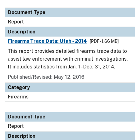
Document Type
Description
Category
Document Type
Report
Description
Firearms Trace Data: Utah - 2014
[PDF - 1.66 MB]
This report provides detailed firearms trace data to
assist law enforcement with criminal investigations.
It includes statistics from Jan. 1 - Dec. 31, 2014.
Published/Revised: May 12, 2016
Category
Firearms
Document Type
Report
Description