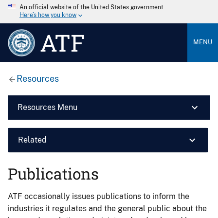
An official website of the United States government
Here’s how you know
ATF
MENU
Resources
Resources Menu
Related
Publications
ATF occasionally issues publications to inform the
industries it regulates and the general public about the