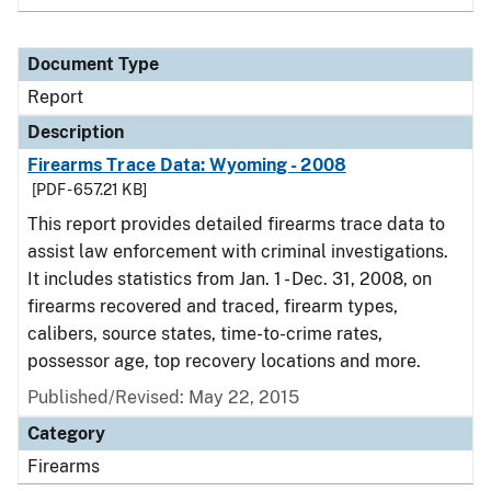
Document Type
Report
Description
Firearms Trace Data: Wyoming - 2008
[PDF - 657.21 KB]
This report provides detailed firearms trace data to
assist law enforcement with criminal investigations.
It includes statistics from Jan. 1 - Dec. 31, 2008, on
firearms recovered and traced, firearm types,
calibers, source states, time-to-crime rates,
possessor age, top recovery locations and more.
Published/Revised: May 22, 2015
Category
Firearms