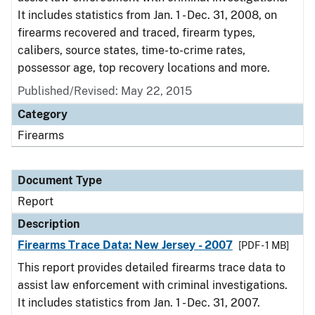
It includes statistics from Jan. 1 - Dec. 31, 2008, on
firearms recovered and traced, firearm types,
calibers, source states, time-to-crime rates,
possessor age, top recovery locations and more.
Published/Revised: May 22, 2015
Category
Firearms
Document Type
Report
Description
Firearms Trace Data: New Jersey - 2007
[PDF - 1 MB]
This report provides detailed firearms trace data to
assist law enforcement with criminal investigations.
It includes statistics from Jan. 1 - Dec. 31, 2007.