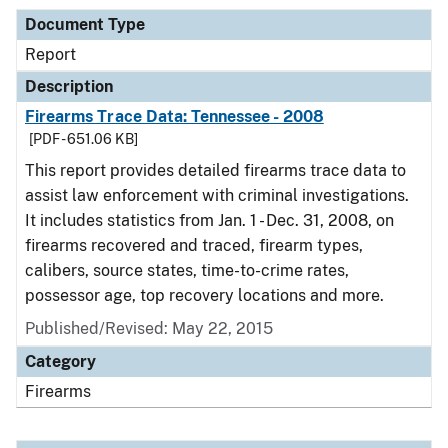
Document Type
Report
Description
Firearms Trace Data: Tennessee - 2008
[PDF - 651.06 KB]
This report provides detailed firearms trace data to
assist law enforcement with criminal investigations.
It includes statistics from Jan. 1 - Dec. 31, 2008, on
firearms recovered and traced, firearm types,
calibers, source states, time-to-crime rates,
possessor age, top recovery locations and more.
Published/Revised: May 22, 2015
Category
Firearms