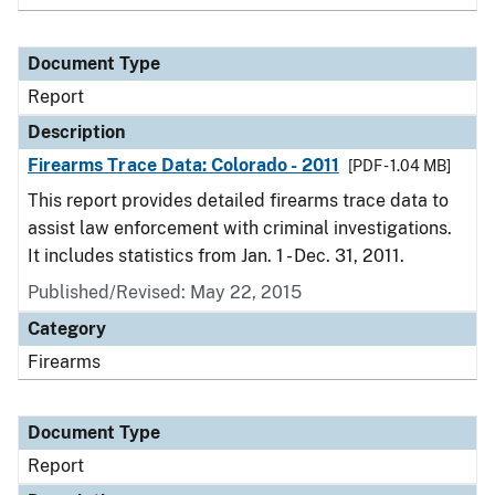
Document Type
Report
Description
Firearms Trace Data: Colorado - 2011
[PDF - 1.04 MB]
This report provides detailed firearms trace data to
assist law enforcement with criminal investigations.
It includes statistics from Jan. 1 - Dec. 31, 2011.
Published/Revised: May 22, 2015
Category
Firearms
Document Type
Report