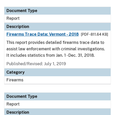
Document Type
Report
Description
Firearms Trace Data: Vermont - 2018
[PDF - 811.64 KB]
This report provides detailed firearms trace data to
assist law enforcement with criminal investigations.
It includes statistics from Jan. 1 - Dec. 31, 2018.
Published/Revised: July 1, 2019
Category
Firearms
Document Type
Report
Description