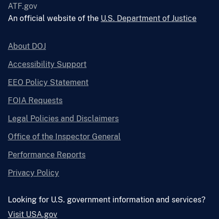
ATF.gov
An official website of the
U.S. Department of Justice
About DOJ
Accessibility Support
EEO Policy Statement
FOIA Requests
Legal Policies and Disclaimers
Office of the Inspector General
Performance Reports
Privacy Policy
Looking for U.S. government information and services?
Visit USA.gov