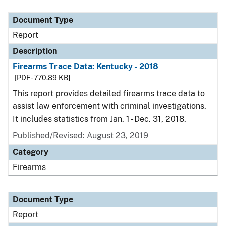
Document Type
Description
Category
Document Type
Report
Description
Firearms Trace Data: Kentucky - 2018
[PDF - 770.89 KB]
This report provides detailed firearms trace data to
assist law enforcement with criminal investigations.
It includes statistics from Jan. 1 - Dec. 31, 2018.
Published/Revised: August 23, 2019
Category
Firearms
Document Type
Report