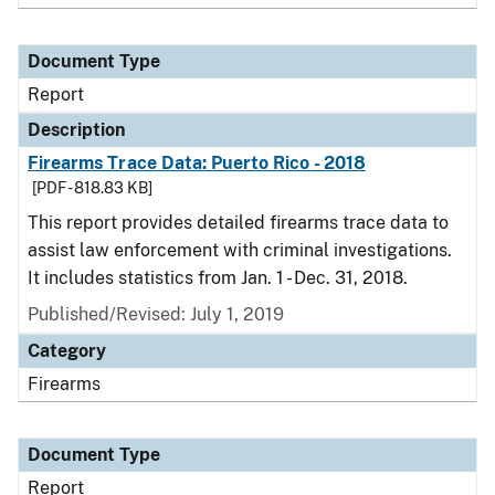
Document Type
Report
Description
Firearms Trace Data: Puerto Rico - 2018
[PDF - 818.83 KB]
This report provides detailed firearms trace data to
assist law enforcement with criminal investigations.
It includes statistics from Jan. 1 - Dec. 31, 2018.
Published/Revised: July 1, 2019
Category
Firearms
Document Type
Report