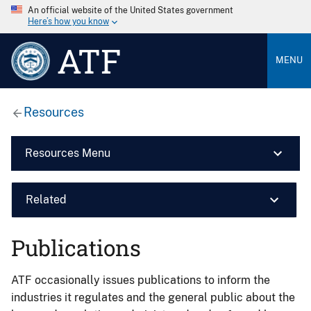
An official website of the United States government
Here’s how you know
ATF
MENU
Resources
Resources Menu
Related
Publications
ATF occasionally issues publications to inform the
industries it regulates and the general public about the