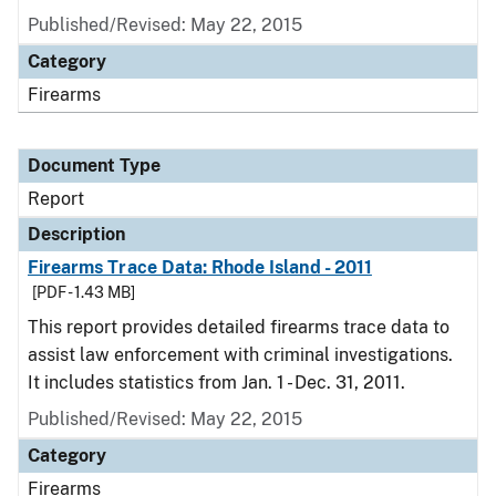
Published/Revised: May 22, 2015
Category
Firearms
Document Type
Report
Description
Firearms Trace Data: Rhode Island - 2011
[PDF - 1.43 MB]
This report provides detailed firearms trace data to
assist law enforcement with criminal investigations.
It includes statistics from Jan. 1 - Dec. 31, 2011.
Published/Revised: May 22, 2015
Category
Firearms