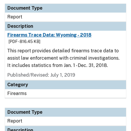
Document Type
Report
Description
Firearms Trace Data: Wyoming - 2018
[PDF - 816.45 KB]
This report provides detailed firearms trace data to
assist law enforcement with criminal investigations.
It includes statistics from Jan. 1 - Dec. 31, 2018.
Published/Revised: July 1, 2019
Category
Firearms
Document Type
Report
Description