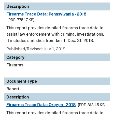
Description
Firearms Trace Data: Pennsylvania - 2018
[PDF - 775.17 KB]
This report provides detailed firearms trace data to
assist law enforcement with criminal investigations.
It includes statistics from Jan. 1 - Dec. 31, 2018.
Published/Revised: July 1, 2019
Category
Firearms
Document Type
Report
Description
Firearms Trace Data: Oregon - 2018
[PDF - 813.45 KB]
This report provides detailed firearms trace data to