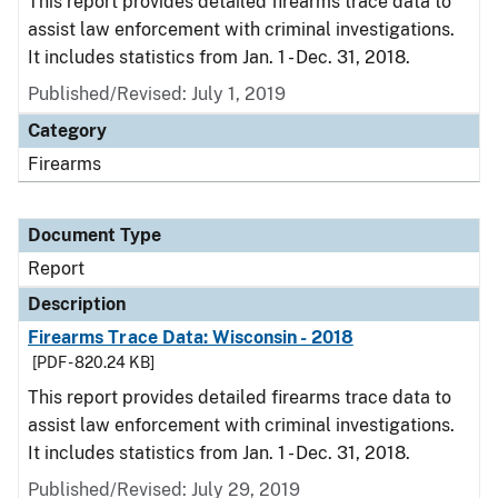
This report provides detailed firearms trace data to
assist law enforcement with criminal investigations.
It includes statistics from Jan. 1 - Dec. 31, 2018.
Published/Revised: July 1, 2019
Category
Firearms
Document Type
Report
Description
Firearms Trace Data: Wisconsin - 2018
[PDF - 820.24 KB]
This report provides detailed firearms trace data to
assist law enforcement with criminal investigations.
It includes statistics from Jan. 1 - Dec. 31, 2018.
Published/Revised: July 29, 2019