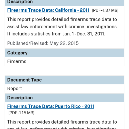
Description
Firearms Trace Data: California - 2011
[PDF - 1.37 MB]
This report provides detailed firearms trace data to
assist law enforcement with criminal investigations.
It includes statistics from Jan. 1 - Dec. 31, 2011.
Published/Revised: May 22, 2015
Category
Firearms
Document Type
Report
Description
Firearms Trace Data: Puerto Rico - 2011
[PDF - 1.15 MB]
This report provides detailed firearms trace data to