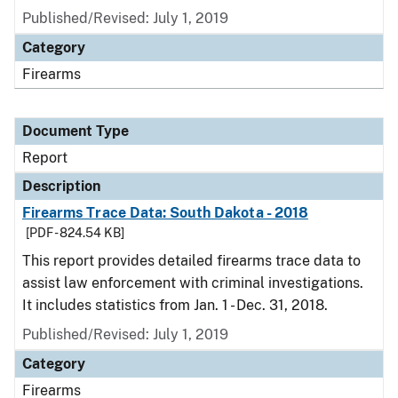
Published/Revised: July 1, 2019
Category
Firearms
Document Type
Report
Description
Firearms Trace Data: South Dakota - 2018
[PDF - 824.54 KB]
This report provides detailed firearms trace data to
assist law enforcement with criminal investigations.
It includes statistics from Jan. 1 - Dec. 31, 2018.
Published/Revised: July 1, 2019
Category
Firearms