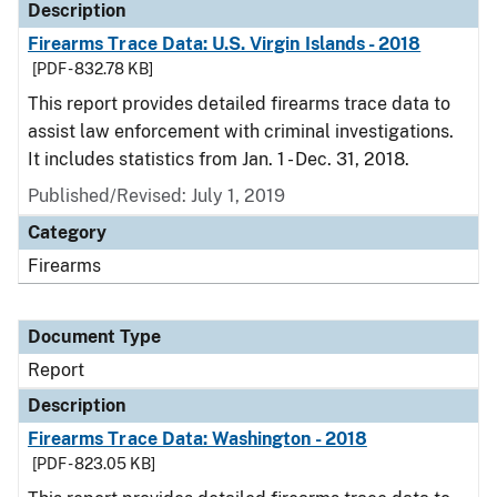
Description
Firearms Trace Data: U.S. Virgin Islands - 2018
[PDF - 832.78 KB]
This report provides detailed firearms trace data to
assist law enforcement with criminal investigations.
It includes statistics from Jan. 1 - Dec. 31, 2018.
Published/Revised: July 1, 2019
Category
Firearms
Document Type
Report
Description
Firearms Trace Data: Washington - 2018
[PDF - 823.05 KB]