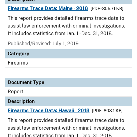
Firearms Trace Data: Maine - 2018
[PDF - 805.71 KB]
This report provides detailed firearms trace data to
assist law enforcement with criminal investigations.
It includes statistics from Jan. 1 - Dec. 31, 2018.
Published/Revised: July 1, 2019
Category
Firearms
Document Type
Report
Description
Firearms Trace Data: Hawaii - 2018
[PDF - 808.1 KB]
This report provides detailed firearms trace data to
assist law enforcement with criminal investigations.
It includes statistics from Jan. 1 - Dec. 31, 2018.