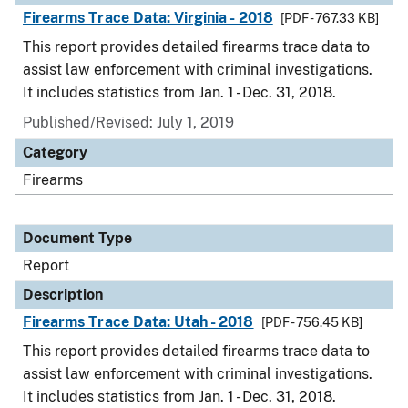
Firearms Trace Data: Virginia - 2018
[PDF - 767.33 KB]
This report provides detailed firearms trace data to
assist law enforcement with criminal investigations.
It includes statistics from Jan. 1 - Dec. 31, 2018.
Published/Revised: July 1, 2019
Category
Firearms
Document Type
Report
Description
Firearms Trace Data: Utah - 2018
[PDF - 756.45 KB]
This report provides detailed firearms trace data to
assist law enforcement with criminal investigations.
It includes statistics from Jan. 1 - Dec. 31, 2018.