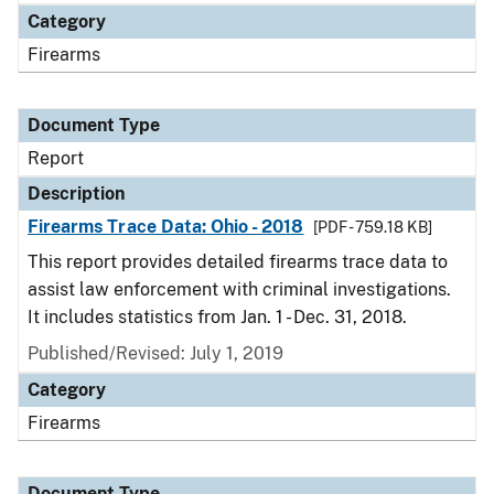
Category
Firearms
Document Type
Report
Description
Firearms Trace Data: Ohio - 2018
[PDF - 759.18 KB]
This report provides detailed firearms trace data to
assist law enforcement with criminal investigations.
It includes statistics from Jan. 1 - Dec. 31, 2018.
Published/Revised: July 1, 2019
Category
Firearms
Document Type