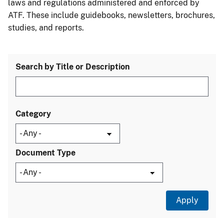
laws and regulations administered and enforced by
ATF. These include guidebooks, newsletters, brochures,
studies, and reports.
Search by Title or Description
Category
Document Type