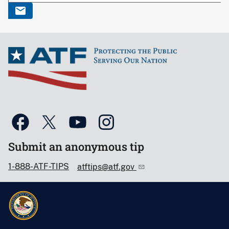
Submit an anonymous tip
1-888-ATF-TIPS
atftips@atf.gov