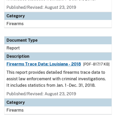
Published/Revised: August 23, 2019
Category
Firearms
Document Type
Report
Description
Firearms Trace Data: Louisiana - 2018
[PDF - 817.17 KB]
This report provides detailed firearms trace data to
assist law enforcement with criminal investigations.
It includes statistics from Jan. 1 - Dec. 31, 2018.
Published/Revised: August 23, 2019
Category
Firearms