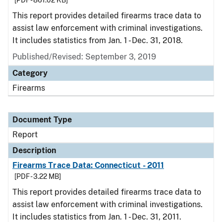
[PDF - 861.02 KB]
This report provides detailed firearms trace data to
assist law enforcement with criminal investigations.
It includes statistics from Jan. 1 - Dec. 31, 2018.
Published/Revised: September 3, 2019
Category
Firearms
Document Type
Report
Description
Firearms Trace Data: Connecticut - 2011
[PDF - 3.22 MB]
This report provides detailed firearms trace data to
assist law enforcement with criminal investigations.
It includes statistics from Jan. 1 - Dec. 31, 2011.