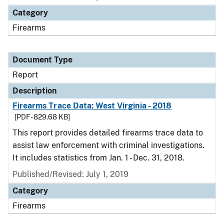
Category
Firearms
Document Type
Report
Description
Firearms Trace Data: West Virginia - 2018
[PDF - 829.68 KB]
This report provides detailed firearms trace data to
assist law enforcement with criminal investigations.
It includes statistics from Jan. 1 - Dec. 31, 2018.
Published/Revised: July 1, 2019
Category
Firearms