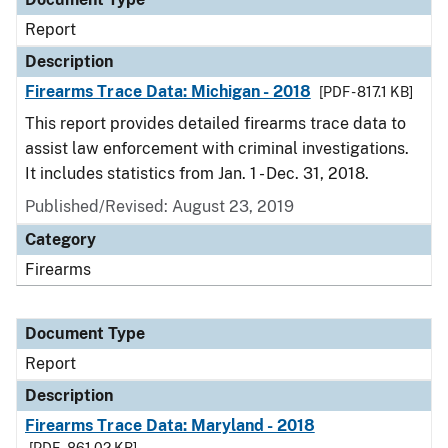
Report
Description
Firearms Trace Data: Michigan - 2018
[PDF - 817.1 KB]
This report provides detailed firearms trace data to
assist law enforcement with criminal investigations.
It includes statistics from Jan. 1 - Dec. 31, 2018.
Published/Revised: August 23, 2019
Category
Firearms
Document Type
Report
Description
Firearms Trace Data: Maryland - 2018