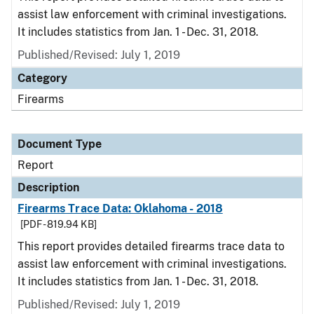
assist law enforcement with criminal investigations.
It includes statistics from Jan. 1 - Dec. 31, 2018.
Published/Revised: July 1, 2019
Category
Firearms
Document Type
Report
Description
Firearms Trace Data: Oklahoma - 2018
[PDF - 819.94 KB]
This report provides detailed firearms trace data to
assist law enforcement with criminal investigations.
It includes statistics from Jan. 1 - Dec. 31, 2018.
Published/Revised: July 1, 2019