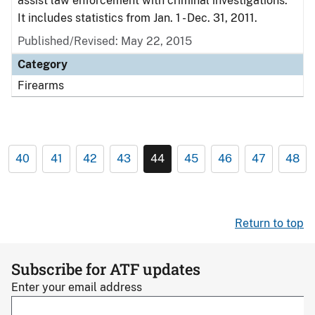
assist law enforcement with criminal investigations.
It includes statistics from Jan. 1 - Dec. 31, 2011.
Published/Revised: May 22, 2015
Category
Firearms
40
41
42
43
44
45
46
47
48
Return to top
Subscribe for ATF updates
Enter your email address