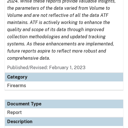
2024. While these reports provide valuable insights,
the parameters of the data varied from Volume to
Volume and are not reflective of all the data ATF
maintains. ATF is actively working to enhance the
quality and scope of its data through improved
collection methodologies and updated tracking
systems. As these enhancements are implemented,
future reports aspire to reflect more robust and
comprehensive data.
Published/Revised: February 1, 2023
Category
Firearms
Document Type
Report
Description