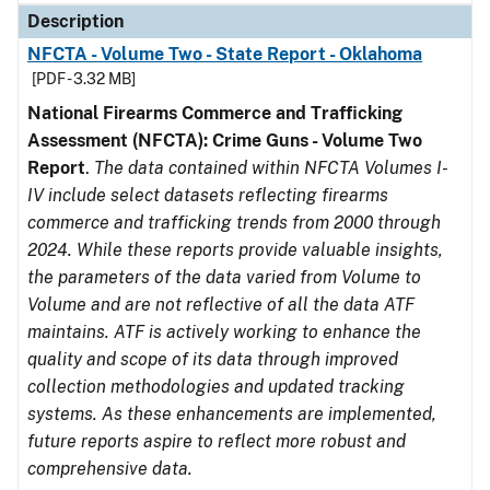
Description
NFCTA - Volume Two - State Report - Oklahoma
[PDF - 3.32 MB]
National Firearms Commerce and Trafficking
Assessment (NFCTA): Crime Guns - Volume Two
Report
.
The data contained within NFCTA Volumes I-
IV include select datasets reflecting firearms
commerce and trafficking trends from 2000 through
2024. While these reports provide valuable insights,
the parameters of the data varied from Volume to
Volume and are not reflective of all the data ATF
maintains. ATF is actively working to enhance the
quality and scope of its data through improved
collection methodologies and updated tracking
systems. As these enhancements are implemented,
future reports aspire to reflect more robust and
comprehensive data.