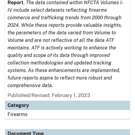
Report
.
The data contained within NFCTA Volumes I-
IV include select datasets reflecting firearms
commerce and trafficking trends from 2000 through
2024. While these reports provide valuable insights,
the parameters of the data varied from Volume to
Volume and are not reflective of all the data ATF
maintains. ATF is actively working to enhance the
quality and scope of its data through improved
collection methodologies and updated tracking
systems. As these enhancements are implemented,
future reports aspire to reflect more robust and
comprehensive data.
Published/Revised: February 1, 2023
Category
Firearms
Document Type