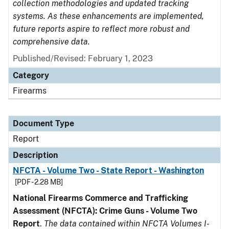
collection methodologies and updated tracking
systems. As these enhancements are implemented,
future reports aspire to reflect more robust and
comprehensive data.
Published/Revised: February 1, 2023
Category
Firearms
Document Type
Report
Description
NFCTA - Volume Two - State Report - Washington
[PDF - 2.28 MB]
National Firearms Commerce and Trafficking
Assessment (NFCTA): Crime Guns - Volume Two
Report
.
The data contained within NFCTA Volumes I-