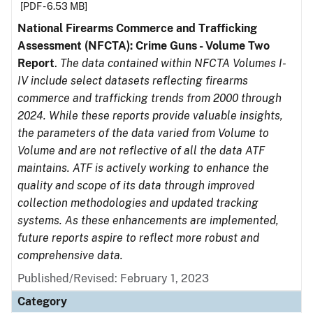
[PDF - 6.53 MB]
National Firearms Commerce and Trafficking
Assessment (NFCTA): Crime Guns - Volume Two
Report
.
The data contained within NFCTA Volumes I-
IV include select datasets reflecting firearms
commerce and trafficking trends from 2000 through
2024. While these reports provide valuable insights,
the parameters of the data varied from Volume to
Volume and are not reflective of all the data ATF
maintains. ATF is actively working to enhance the
quality and scope of its data through improved
collection methodologies and updated tracking
systems. As these enhancements are implemented,
future reports aspire to reflect more robust and
comprehensive data.
Published/Revised: February 1, 2023
Category