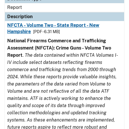
Report
Description
NFCTA - Volume Two - State Report - New
Hampshire
[PDF - 6.31 MB]
National Firearms Commerce and Trafficking
Assessment (NFCTA): Crime Guns - Volume Two
Report
.
The data contained within NFCTA Volumes I-
IV include select datasets reflecting firearms
commerce and trafficking trends from 2000 through
2024. While these reports provide valuable insights,
the parameters of the data varied from Volume to
Volume and are not reflective of all the data ATF
maintains. ATF is actively working to enhance the
quality and scope of its data through improved
collection methodologies and updated tracking
systems. As these enhancements are implemented,
future reports aspire to reflect more robust and