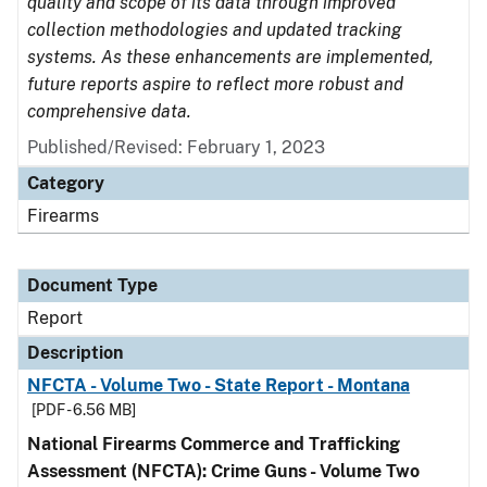
quality and scope of its data through improved
collection methodologies and updated tracking
systems. As these enhancements are implemented,
future reports aspire to reflect more robust and
comprehensive data.
Published/Revised: February 1, 2023
Category
Firearms
Document Type
Report
Description
NFCTA - Volume Two - State Report - Montana
[PDF - 6.56 MB]
National Firearms Commerce and Trafficking
Assessment (NFCTA): Crime Guns - Volume Two