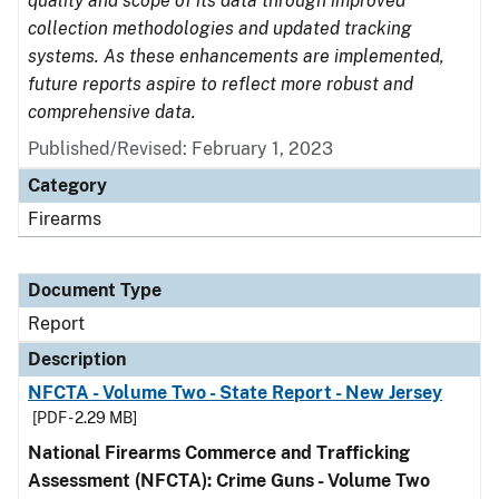
quality and scope of its data through improved
collection methodologies and updated tracking
systems. As these enhancements are implemented,
future reports aspire to reflect more robust and
comprehensive data.
Published/Revised: February 1, 2023
Category
Firearms
Document Type
Report
Description
NFCTA - Volume Two - State Report - New Jersey
[PDF - 2.29 MB]
National Firearms Commerce and Trafficking
Assessment (NFCTA): Crime Guns - Volume Two