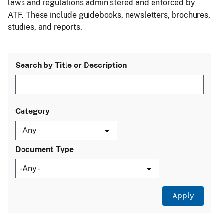
laws and regulations administered and enforced by
ATF. These include guidebooks, newsletters, brochures,
studies, and reports.
Search by Title or Description
Category
Document Type