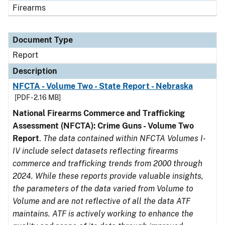
Firearms
Document Type
Report
Description
NFCTA - Volume Two - State Report - Nebraska
[PDF - 2.16 MB]
National Firearms Commerce and Trafficking
Assessment (NFCTA): Crime Guns - Volume Two
Report
.
The data contained within NFCTA Volumes I-
IV include select datasets reflecting firearms
commerce and trafficking trends from 2000 through
2024. While these reports provide valuable insights,
the parameters of the data varied from Volume to
Volume and are not reflective of all the data ATF
maintains. ATF is actively working to enhance the