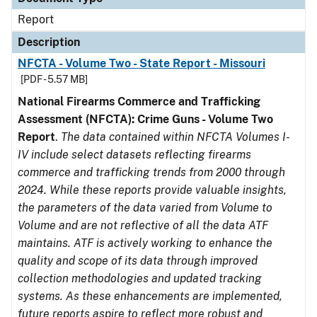
Report
Description
NFCTA - Volume Two - State Report - Missouri
[PDF - 5.57 MB]
National Firearms Commerce and Trafficking
Assessment (NFCTA): Crime Guns - Volume Two
Report
.
The data contained within NFCTA Volumes I-
IV include select datasets reflecting firearms
commerce and trafficking trends from 2000 through
2024. While these reports provide valuable insights,
the parameters of the data varied from Volume to
Volume and are not reflective of all the data ATF
maintains. ATF is actively working to enhance the
quality and scope of its data through improved
collection methodologies and updated tracking
systems. As these enhancements are implemented,
future reports aspire to reflect more robust and