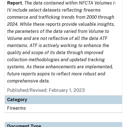
Report
.
The data contained within NFCTA Volumes I-
IV include select datasets reflecting firearms
commerce and trafficking trends from 2000 through
2024. While these reports provide valuable insights,
the parameters of the data varied from Volume to
Volume and are not reflective of all the data ATF
maintains. ATF is actively working to enhance the
quality and scope of its data through improved
collection methodologies and updated tracking
systems. As these enhancements are implemented,
future reports aspire to reflect more robust and
comprehensive data.
Published/Revised: February 1, 2023
Category
Firearms
Document Type