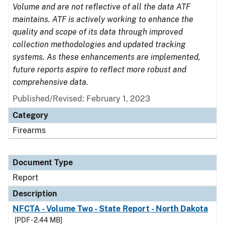
Volume and are not reflective of all the data ATF
maintains. ATF is actively working to enhance the
quality and scope of its data through improved
collection methodologies and updated tracking
systems. As these enhancements are implemented,
future reports aspire to reflect more robust and
comprehensive data.
Published/Revised: February 1, 2023
Category
Firearms
Document Type
Report
Description
NFCTA - Volume Two - State Report - North Dakota
[PDF - 2.44 MB]