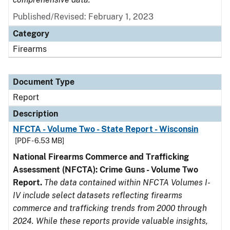
Published/Revised: February 1, 2023
Category
Firearms
Document Type
Report
Description
NFCTA - Volume Two - State Report - Wisconsin
[PDF - 6.53 MB]
National Firearms Commerce and Trafficking
Assessment (NFCTA): Crime Guns - Volume Two
Report.
The data contained within NFCTA Volumes I-
IV include select datasets reflecting firearms
commerce and trafficking trends from 2000 through
2024. While these reports provide valuable insights,