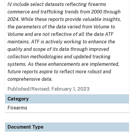
IV include select datasets reflecting firearms
commerce and trafficking trends from 2000 through
2024. While these reports provide valuable insights,
the parameters of the data varied from Volume to
Volume and are not reflective of all the data ATF
maintains. ATF is actively working to enhance the
quality and scope of its data through improved
collection methodologies and updated tracking
systems. As these enhancements are implemented,
future reports aspire to reflect more robust and
comprehensive data.
Published/Revised: February 1, 2023
Category
Firearms
Document Type