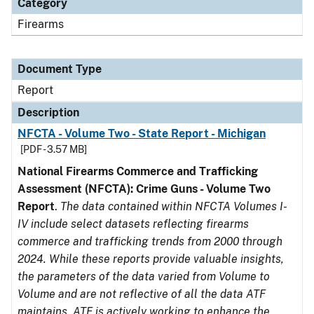
Category
Firearms
Document Type
Report
Description
NFCTA - Volume Two - State Report - Michigan
[PDF - 3.57 MB]
National Firearms Commerce and Trafficking
Assessment (NFCTA): Crime Guns - Volume Two
Report
.
The data contained within NFCTA Volumes I-
IV include select datasets reflecting firearms
commerce and trafficking trends from 2000 through
2024. While these reports provide valuable insights,
the parameters of the data varied from Volume to
Volume and are not reflective of all the data ATF
maintains. ATF is actively working to enhance the