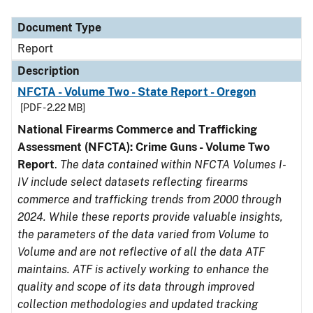
Document Type
Description
Category
Document Type
Report
Description
NFCTA - Volume Two - State Report - Oregon
[PDF - 2.22 MB]
National Firearms Commerce and Trafficking
Assessment (NFCTA): Crime Guns - Volume Two
Report
.
The data contained within NFCTA Volumes I-
IV include select datasets reflecting firearms
commerce and trafficking trends from 2000 through
2024. While these reports provide valuable insights,
the parameters of the data varied from Volume to
Volume and are not reflective of all the data ATF
maintains. ATF is actively working to enhance the
quality and scope of its data through improved
collection methodologies and updated tracking