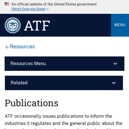
An official website of the United States government
Here’s how you know
ATF
MENU
Resources
Resources Menu
Related
Publications
ATF occasionally issues publications to inform the
industries it regulates and the general public about the