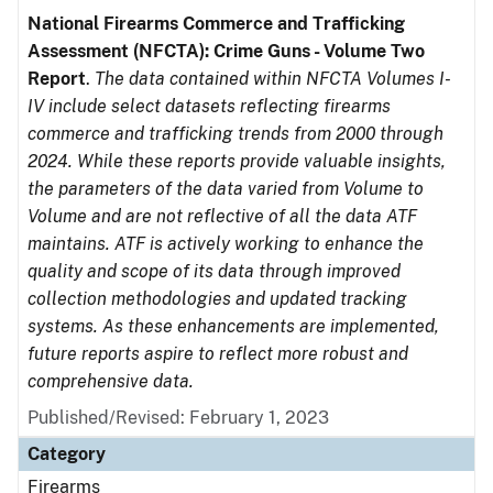
National Firearms Commerce and Trafficking
Assessment (NFCTA): Crime Guns - Volume Two
Report
.
The data contained within NFCTA Volumes I-
IV include select datasets reflecting firearms
commerce and trafficking trends from 2000 through
2024. While these reports provide valuable insights,
the parameters of the data varied from Volume to
Volume and are not reflective of all the data ATF
maintains. ATF is actively working to enhance the
quality and scope of its data through improved
collection methodologies and updated tracking
systems. As these enhancements are implemented,
future reports aspire to reflect more robust and
comprehensive data.
Published/Revised: February 1, 2023
Category
Firearms