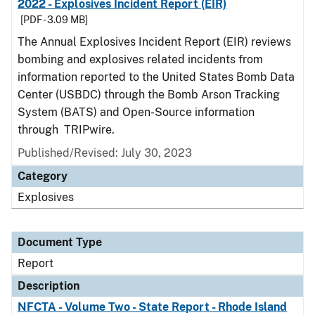
2022 - Explosives Incident Report (EIR)
[PDF - 3.09 MB]
The Annual Explosives Incident Report (EIR) reviews
bombing and explosives related incidents from
information reported to the United States Bomb Data
Center (USBDC) through the Bomb Arson Tracking
System (BATS) and Open-Source information
through TRIPwire.
Published/Revised: July 30, 2023
Category
Explosives
Document Type
Report
Description
NFCTA - Volume Two - State Report - Rhode Island