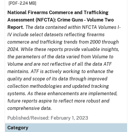
[PDF - 2.24 MB]
National Firearms Commerce and Trafficking
Assessment (NFCTA): Crime Guns - Volume Two
Report
.
The data contained within NFCTA Volumes I-
IV include select datasets reflecting firearms
commerce and trafficking trends from 2000 through
2024. While these reports provide valuable insights,
the parameters of the data varied from Volume to
Volume and are not reflective of all the data ATF
maintains. ATF is actively working to enhance the
quality and scope of its data through improved
collection methodologies and updated tracking
systems. As these enhancements are implemented,
future reports aspire to reflect more robust and
comprehensive data.
Published/Revised: February 1, 2023
Category