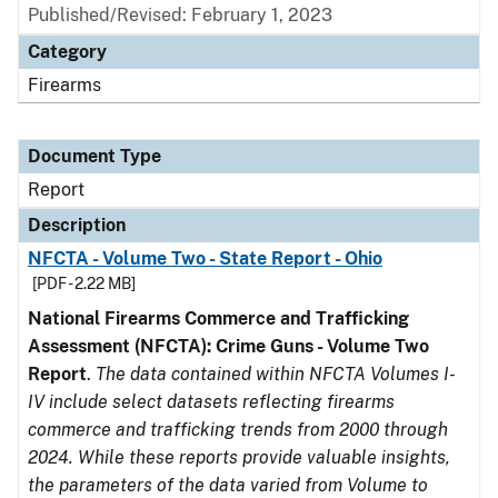
Published/Revised: February 1, 2023
Category
Firearms
Document Type
Report
Description
NFCTA - Volume Two - State Report - Ohio
[PDF - 2.22 MB]
National Firearms Commerce and Trafficking
Assessment (NFCTA): Crime Guns - Volume Two
Report
.
The data contained within NFCTA Volumes I-
IV include select datasets reflecting firearms
commerce and trafficking trends from 2000 through
2024. While these reports provide valuable insights,
the parameters of the data varied from Volume to