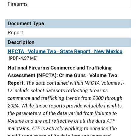
Firearms
Document Type
Report
Description
NFCTA - Volume Two - State Report - New Mexico
[PDF - 4.37 MB]
National Firearms Commerce and Trafficking
Assessment (NFCTA): Crime Guns - Volume Two
Report
.
The data contained within NFCTA Volumes I-
IV include select datasets reflecting firearms
commerce and trafficking trends from 2000 through
2024. While these reports provide valuable insights,
the parameters of the data varied from Volume to
Volume and are not reflective of all the data ATF
maintains. ATF is actively working to enhance the