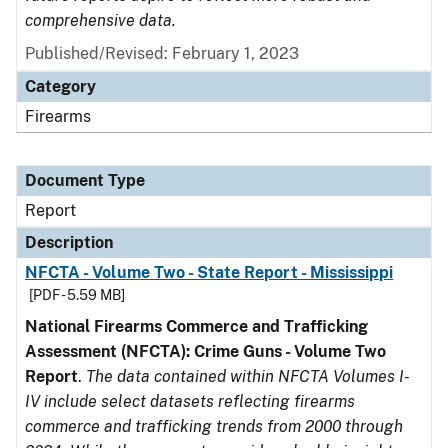
comprehensive data.
Published/Revised: February 1, 2023
Category
Firearms
Document Type
Report
Description
NFCTA - Volume Two - State Report - Mississippi
[PDF - 5.59 MB]
National Firearms Commerce and Trafficking
Assessment (NFCTA): Crime Guns - Volume Two
Report
.
The data contained within NFCTA Volumes I-
IV include select datasets reflecting firearms
commerce and trafficking trends from 2000 through