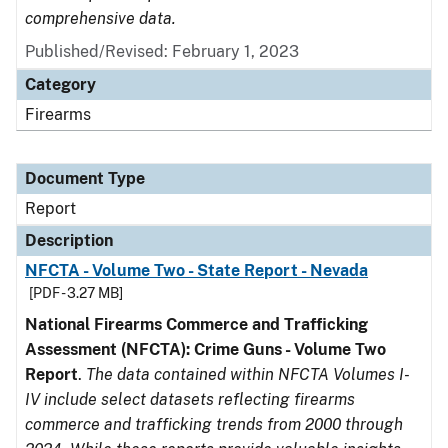
comprehensive data.
Published/Revised: February 1, 2023
Category
Firearms
Document Type
Report
Description
NFCTA - Volume Two - State Report - Nevada
[PDF - 3.27 MB]
National Firearms Commerce and Trafficking
Assessment (NFCTA): Crime Guns - Volume Two
Report
.
The data contained within NFCTA Volumes I-
IV include select datasets reflecting firearms
commerce and trafficking trends from 2000 through