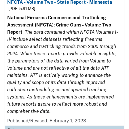
NFCTA - Volume Two - State Report - Minnesota
[PDF - 5.91 MB]
National Firearms Commerce and Trafficking
Assessment (NFCTA): Crime Guns - Volume Two
Report
.
The data contained within NFCTA Volumes I-
IV include select datasets reflecting firearms
commerce and trafficking trends from 2000 through
2024. While these reports provide valuable insights,
the parameters of the data varied from Volume to
Volume and are not reflective of all the data ATF
maintains. ATF is actively working to enhance the
quality and scope of its data through improved
collection methodologies and updated tracking
systems. As these enhancements are implemented,
future reports aspire to reflect more robust and
comprehensive data.
Published/Revised: February 1, 2023