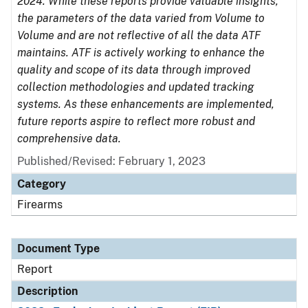
2024. While these reports provide valuable insights,
the parameters of the data varied from Volume to
Volume and are not reflective of all the data ATF
maintains. ATF is actively working to enhance the
quality and scope of its data through improved
collection methodologies and updated tracking
systems. As these enhancements are implemented,
future reports aspire to reflect more robust and
comprehensive data.
Published/Revised: February 1, 2023
Category
Firearms
Document Type
Report
Description