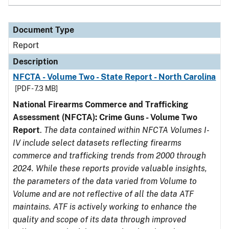
Document Type
Report
Description
NFCTA - Volume Two - State Report - North Carolina
[PDF - 7.3 MB]
National Firearms Commerce and Trafficking
Assessment (NFCTA): Crime Guns - Volume Two
Report
.
The data contained within NFCTA Volumes I-
IV include select datasets reflecting firearms
commerce and trafficking trends from 2000 through
2024. While these reports provide valuable insights,
the parameters of the data varied from Volume to
Volume and are not reflective of all the data ATF
maintains. ATF is actively working to enhance the
quality and scope of its data through improved