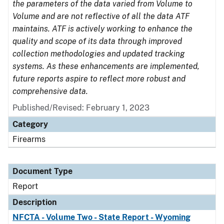
the parameters of the data varied from Volume to
Volume and are not reflective of all the data ATF
maintains. ATF is actively working to enhance the
quality and scope of its data through improved
collection methodologies and updated tracking
systems. As these enhancements are implemented,
future reports aspire to reflect more robust and
comprehensive data.
Published/Revised: February 1, 2023
Category
Firearms
Document Type
Report
Description
NFCTA - Volume Two - State Report - Wyoming