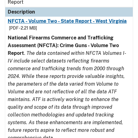
Report
Description
NFCTA - Volume Two - State Report - West Virginia
[PDF - 2.21 MB]
National Firearms Commerce and Trafficking
Assessment (NFCTA): Crime Guns - Volume Two
Report
.
The data contained within NFCTA Volumes I-
IV include select datasets reflecting firearms
commerce and trafficking trends from 2000 through
2024. While these reports provide valuable insights,
the parameters of the data varied from Volume to
Volume and are not reflective of all the data ATF
maintains. ATF is actively working to enhance the
quality and scope of its data through improved
collection methodologies and updated tracking
systems. As these enhancements are implemented,
future reports aspire to reflect more robust and
comprehensive data.