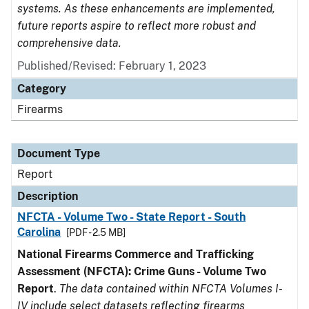
systems. As these enhancements are implemented,
future reports aspire to reflect more robust and
comprehensive data.
Published/Revised: February 1, 2023
Category
Firearms
Document Type
Report
Description
NFCTA - Volume Two - State Report - South
Carolina
[PDF - 2.5 MB]
National Firearms Commerce and Trafficking
Assessment (NFCTA): Crime Guns - Volume Two
Report
.
The data contained within NFCTA Volumes I-
IV include select datasets reflecting firearms