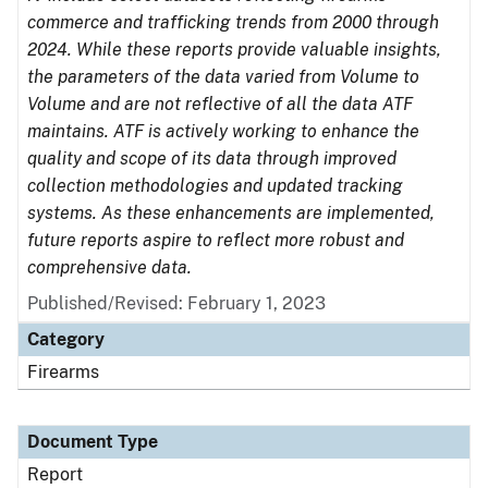
commerce and trafficking trends from 2000 through
2024. While these reports provide valuable insights,
the parameters of the data varied from Volume to
Volume and are not reflective of all the data ATF
maintains. ATF is actively working to enhance the
quality and scope of its data through improved
collection methodologies and updated tracking
systems. As these enhancements are implemented,
future reports aspire to reflect more robust and
comprehensive data.
Published/Revised: February 1, 2023
Category
Firearms
Document Type
Report