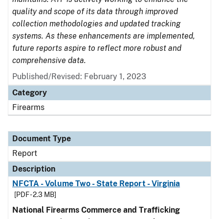
quality and scope of its data through improved
collection methodologies and updated tracking
systems. As these enhancements are implemented,
future reports aspire to reflect more robust and
comprehensive data.
Published/Revised: February 1, 2023
Category
Firearms
Document Type
Report
Description
NFCTA - Volume Two - State Report - Virginia
[PDF - 2.3 MB]
National Firearms Commerce and Trafficking