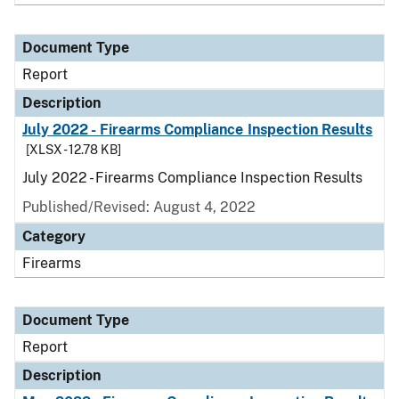
Document Type
Report
Description
July 2022 - Firearms Compliance Inspection Results
[XLSX - 12.78 KB]
July 2022 - Firearms Compliance Inspection Results
Published/Revised: August 4, 2022
Category
Firearms
Document Type
Report
Description