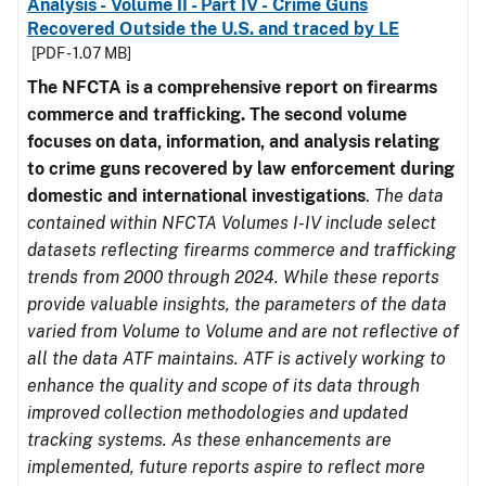
Analysis - Volume II - Part IV - Crime Guns
Recovered Outside the U.S. and traced by LE
[PDF - 1.07 MB]
The NFCTA is a comprehensive report on firearms
commerce and trafficking. The second volume
focuses on data, information, and analysis relating
to crime guns recovered by law enforcement during
domestic and international investigations
.
The data
contained within NFCTA Volumes I-IV include select
datasets reflecting firearms commerce and trafficking
trends from 2000 through 2024. While these reports
provide valuable insights, the parameters of the data
varied from Volume to Volume and are not reflective of
all the data ATF maintains. ATF is actively working to
enhance the quality and scope of its data through
improved collection methodologies and updated
tracking systems. As these enhancements are
implemented, future reports aspire to reflect more