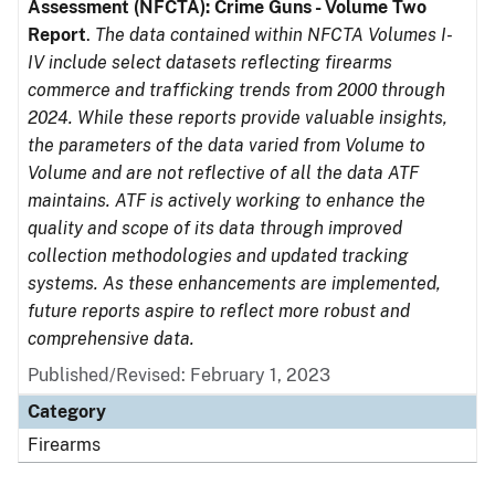
Assessment (NFCTA): Crime Guns - Volume Two
Report
.
The data contained within NFCTA Volumes I-
IV include select datasets reflecting firearms
commerce and trafficking trends from 2000 through
2024. While these reports provide valuable insights,
the parameters of the data varied from Volume to
Volume and are not reflective of all the data ATF
maintains. ATF is actively working to enhance the
quality and scope of its data through improved
collection methodologies and updated tracking
systems. As these enhancements are implemented,
future reports aspire to reflect more robust and
comprehensive data.
Published/Revised: February 1, 2023
Category
Firearms