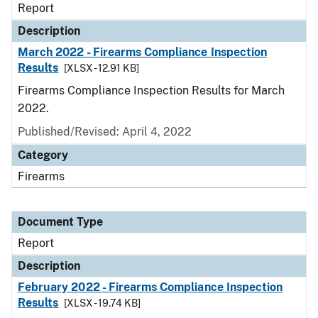
Report
Description
March 2022 - Firearms Compliance Inspection
Results
[XLSX - 12.91 KB]
Firearms Compliance Inspection Results for March
2022.
Published/Revised: April 4, 2022
Category
Firearms
Document Type
Report
Description
February 2022 - Firearms Compliance Inspection
Results
[XLSX - 19.74 KB]