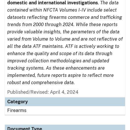
domestic and international investigations
.
The data
contained within NFCTA Volumes I-IV include select
datasets reflecting firearms commerce and trafficking
trends from 2000 through 2024. While these reports
provide valuable insights, the parameters of the data
varied from Volume to Volume and are not reflective of
all the data ATF maintains. ATF is actively working to
enhance the quality and scope of its data through
improved collection methodologies and updated
tracking systems. As these enhancements are
implemented, future reports aspire to reflect more
robust and comprehensive data.
Published/Revised: April 4, 2024
Category
Firearms
Document Type