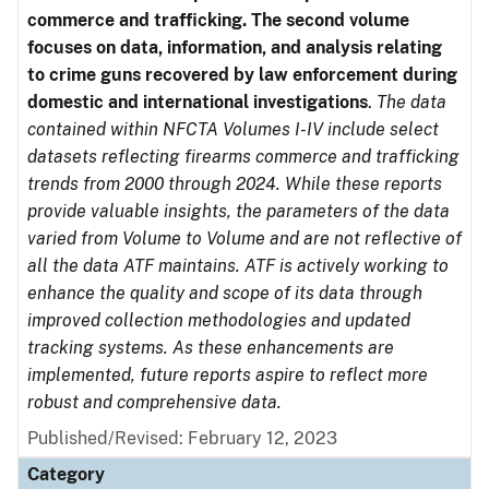
commerce and trafficking. The second volume
focuses on data, information, and analysis relating
to crime guns recovered by law enforcement during
domestic and international investigations
.
The data
contained within NFCTA Volumes I-IV include select
datasets reflecting firearms commerce and trafficking
trends from 2000 through 2024. While these reports
provide valuable insights, the parameters of the data
varied from Volume to Volume and are not reflective of
all the data ATF maintains. ATF is actively working to
enhance the quality and scope of its data through
improved collection methodologies and updated
tracking systems. As these enhancements are
implemented, future reports aspire to reflect more
robust and comprehensive data.
Published/Revised: February 12, 2023
Category