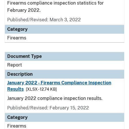
Firearms compliance inspection statistics for
February 2022.
Published/Revised: March 3, 2022
Category
Firearms
Document Type
Report
Description
January 2022 - Firearms Compliance Inspection
Results
[XLSX - 12.74 KB]
January 2022 compliance inspection results.
Published/Revised: February 15, 2022
Category
Firearms