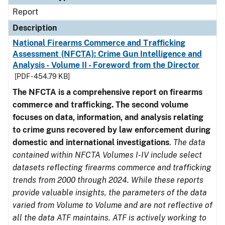
Report
Description
National Firearms Commerce and Trafficking
Assessment (NFCTA): Crime Gun Intelligence and
Analysis - Volume II - Foreword from the Director
[PDF - 454.79 KB]
The NFCTA is a comprehensive report on firearms
commerce and trafficking. The second volume
focuses on data, information, and analysis relating
to crime guns recovered by law enforcement during
domestic and international investigations
.
The data
contained within NFCTA Volumes I-IV include select
datasets reflecting firearms commerce and trafficking
trends from 2000 through 2024. While these reports
provide valuable insights, the parameters of the data
varied from Volume to Volume and are not reflective of
all the data ATF maintains. ATF is actively working to