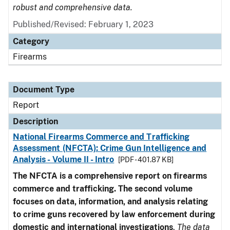
robust and comprehensive data.
Published/Revised: February 1, 2023
Category
Firearms
Document Type
Report
Description
National Firearms Commerce and Trafficking
Assessment (NFCTA): Crime Gun Intelligence and
Analysis - Volume II - Intro
[PDF - 401.87 KB]
The NFCTA is a comprehensive report on firearms
commerce and trafficking. The second volume
focuses on data, information, and analysis relating
to crime guns recovered by law enforcement during
domestic and international investigations
.
The data