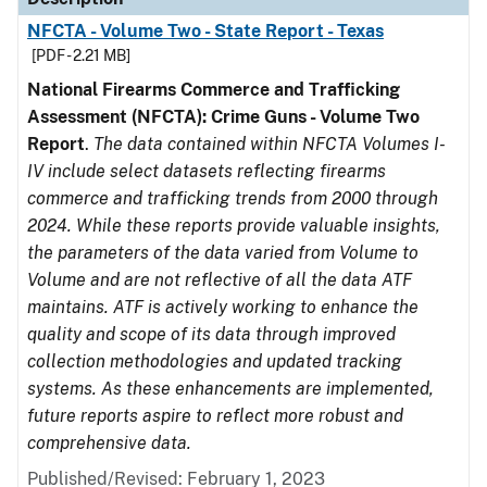
NFCTA - Volume Two - State Report - Texas
[PDF - 2.21 MB]
National Firearms Commerce and Trafficking
Assessment (NFCTA): Crime Guns - Volume Two
Report
.
The data contained within NFCTA Volumes I-
IV include select datasets reflecting firearms
commerce and trafficking trends from 2000 through
2024. While these reports provide valuable insights,
the parameters of the data varied from Volume to
Volume and are not reflective of all the data ATF
maintains. ATF is actively working to enhance the
quality and scope of its data through improved
collection methodologies and updated tracking
systems. As these enhancements are implemented,
future reports aspire to reflect more robust and
comprehensive data.
Published/Revised: February 1, 2023