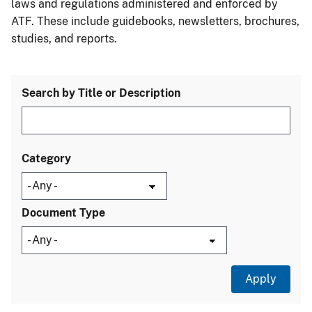
laws and regulations administered and enforced by
ATF. These include guidebooks, newsletters, brochures,
studies, and reports.
Search by Title or Description
Category
Document Type