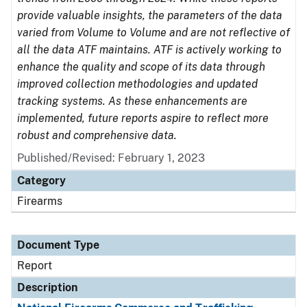
provide valuable insights, the parameters of the data
varied from Volume to Volume and are not reflective of
all the data ATF maintains. ATF is actively working to
enhance the quality and scope of its data through
improved collection methodologies and updated
tracking systems. As these enhancements are
implemented, future reports aspire to reflect more
robust and comprehensive data.
Published/Revised: February 1, 2023
Category
Firearms
Document Type
Report
Description