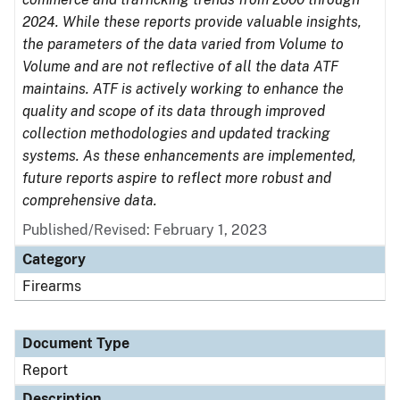
2024. While these reports provide valuable insights,
the parameters of the data varied from Volume to
Volume and are not reflective of all the data ATF
maintains. ATF is actively working to enhance the
quality and scope of its data through improved
collection methodologies and updated tracking
systems. As these enhancements are implemented,
future reports aspire to reflect more robust and
comprehensive data.
Published/Revised: February 1, 2023
Category
Firearms
Document Type
Report
Description