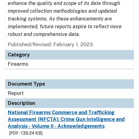
enhance the quality and scope of its data through
improved collection methodologies and updated
tracking systems. As these enhancements are
implemented, future reports aspire to reflect more
robust and comprehensive data.
Published/Revised: February 1, 2023
Category
Firearms
Document Type
Report
Description
National Firearms Commerce and Trafficking
Assessment (NFCTA): Crime Gun Intelligence and
Analysis - Volume II - Acknowledgements
[PDF - 139.24 KB]