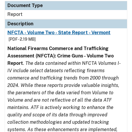
Document Type
Report
Description
NFCTA - Volume Two - State Report - Vermont
[PDF - 2.19 MB]
National Firearms Commerce and Trafficking
Assessment (NFCTA): Crime Guns - Volume Two
Report
.
The data contained within NFCTA Volumes I-
IV include select datasets reflecting firearms
commerce and trafficking trends from 2000 through
2024. While these reports provide valuable insights,
the parameters of the data varied from Volume to
Volume and are not reflective of all the data ATF
maintains. ATF is actively working to enhance the
quality and scope of its data through improved
collection methodologies and updated tracking
systems. As these enhancements are implemented,