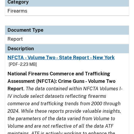
Category
Firearms
Document Type
Report
Description
NFCTA - Volume Two - State Report - New York
[PDF - 2.23 MB]
National Firearms Commerce and Trafficking
Assessment (NFCTA): Crime Guns - Volume Two
Report
.
The data contained within NFCTA Volumes I-
IV include select datasets reflecting firearms
commerce and trafficking trends from 2000 through
2024. While these reports provide valuable insights,
the parameters of the data varied from Volume to
Volume and are not reflective of all the data ATF
maintains. ATF is actively working to enhance the