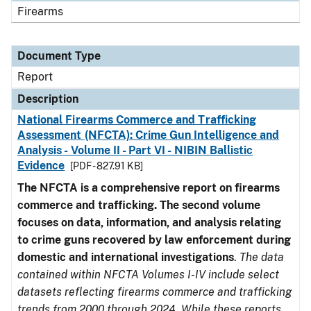
Firearms
Document Type
Report
Description
National Firearms Commerce and Trafficking
Assessment (NFCTA): Crime Gun Intelligence and
Analysis - Volume II - Part VI - NIBIN Ballistic
Evidence
[PDF - 827.91 KB]
The NFCTA is a comprehensive report on firearms
commerce and trafficking. The second volume
focuses on data, information, and analysis relating
to crime guns recovered by law enforcement during
domestic and international investigations
.
The data
contained within NFCTA Volumes I-IV include select
datasets reflecting firearms commerce and trafficking
trends from 2000 through 2024. While these reports