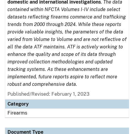
domestic and international investigations
.
The data
contained within NFCTA Volumes I-IV include select
datasets reflecting firearms commerce and trafficking
trends from 2000 through 2024. While these reports
provide valuable insights, the parameters of the data
varied from Volume to Volume and are not reflective of
all the data ATF maintains. ATF is actively working to
enhance the quality and scope of its data through
improved collection methodologies and updated
tracking systems. As these enhancements are
implemented, future reports aspire to reflect more
robust and comprehensive data.
Published/Revised: February 1, 2023
Category
Firearms
Document Type