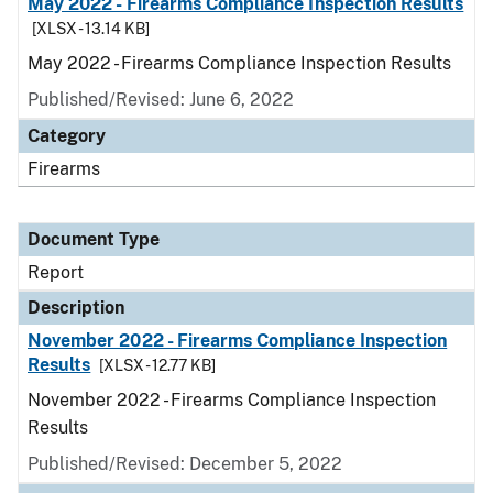
May 2022 - Firearms Compliance Inspection Results
[XLSX - 13.14 KB]
May 2022 - Firearms Compliance Inspection Results
Published/Revised: June 6, 2022
Category
Firearms
Document Type
Report
Description
November 2022 - Firearms Compliance Inspection
Results
[XLSX - 12.77 KB]
November 2022 - Firearms Compliance Inspection
Results
Published/Revised: December 5, 2022