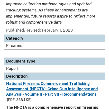
improved collection methodologies and updated
tracking systems. As these enhancements are
implemented, future reports aspire to reflect more
robust and comprehensive data.
Published/Revised: February 1, 2023
Category
Firearms
Document Type
Report
Description
National Firearms Commerce and Trafficking
Assessment (NFCTA): Crime Gun Intelligence and
Analysis - Volume II - Part VII - Recommendations
[PDF - 338.1 KB]
The NFCTA is a comprehensive report on firearms