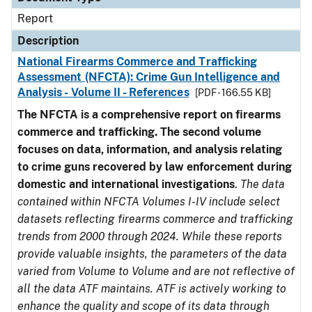
Report
Description
National Firearms Commerce and Trafficking
Assessment (NFCTA): Crime Gun Intelligence and
Analysis - Volume II - References
[PDF - 166.55 KB]
The NFCTA is a comprehensive report on firearms
commerce and trafficking. The second volume
focuses on data, information, and analysis relating
to crime guns recovered by law enforcement during
domestic and international investigations
.
The data
contained within NFCTA Volumes I-IV include select
datasets reflecting firearms commerce and trafficking
trends from 2000 through 2024. While these reports
provide valuable insights, the parameters of the data
varied from Volume to Volume and are not reflective of
all the data ATF maintains. ATF is actively working to
enhance the quality and scope of its data through