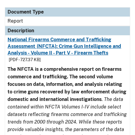
Document Type
Description
Category
Document Type
Report
Description
National Firearms Commerce and Trafficking
Assessment (NFCTA): Crime Gun Intelligence and
Analysis - Volume II - Part V - Firearm Thefts
[PDF - 727.37 KB]
The NFCTA is a comprehensive report on firearms
commerce and trafficking. The second volume
focuses on data, information, and analysis relating
to crime guns recovered by law enforcement during
domestic and international investigations
.
The data
contained within NFCTA Volumes I-IV include select
datasets reflecting firearms commerce and trafficking
trends from 2000 through 2024. While these reports
provide valuable insights, the parameters of the data