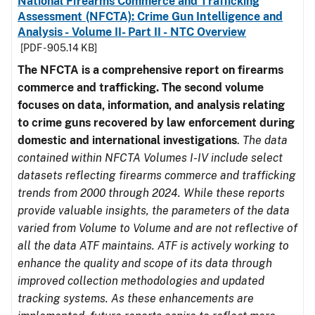
National Firearms Commerce and Trafficking
Assessment (NFCTA): Crime Gun Intelligence and
Analysis - Volume II- Part II - NTC Overview
[PDF - 905.14 KB]
The NFCTA is a comprehensive report on firearms
commerce and trafficking. The second volume
focuses on data, information, and analysis relating
to crime guns recovered by law enforcement during
domestic and international investigations
.
The data
contained within NFCTA Volumes I-IV include select
datasets reflecting firearms commerce and trafficking
trends from 2000 through 2024. While these reports
provide valuable insights, the parameters of the data
varied from Volume to Volume and are not reflective of
all the data ATF maintains. ATF is actively working to
enhance the quality and scope of its data through
improved collection methodologies and updated
tracking systems. As these enhancements are