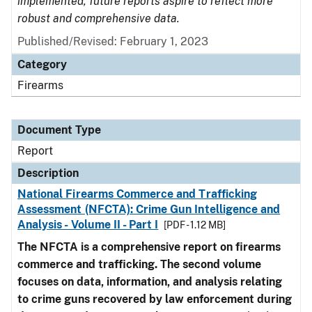
implemented, future reports aspire to reflect more
robust and comprehensive data.
Published/Revised: February 1, 2023
Category
Firearms
Document Type
Report
Description
National Firearms Commerce and Trafficking
Assessment (NFCTA): Crime Gun Intelligence and
Analysis - Volume II - Part I
[PDF - 1.12 MB]
The NFCTA is a comprehensive report on firearms
commerce and trafficking. The second volume
focuses on data, information, and analysis relating
to crime guns recovered by law enforcement during