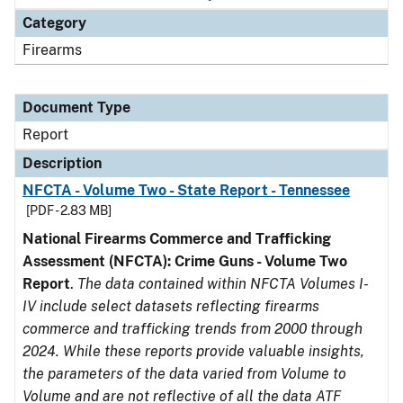
Category
Firearms
Document Type
Report
Description
NFCTA - Volume Two - State Report - Tennessee
[PDF - 2.83 MB]
National Firearms Commerce and Trafficking
Assessment (NFCTA): Crime Guns - Volume Two
Report
.
The data contained within NFCTA Volumes I-
IV include select datasets reflecting firearms
commerce and trafficking trends from 2000 through
2024. While these reports provide valuable insights,
the parameters of the data varied from Volume to
Volume and are not reflective of all the data ATF