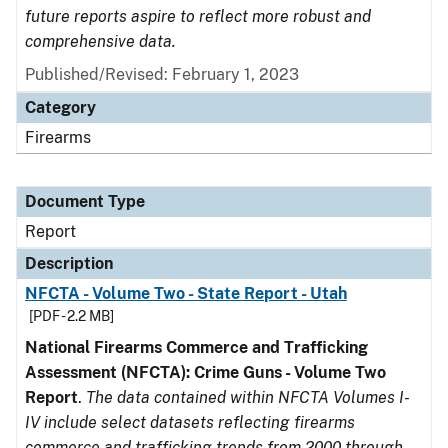
future reports aspire to reflect more robust and
comprehensive data.
Published/Revised: February 1, 2023
Category
Firearms
Document Type
Report
Description
NFCTA - Volume Two - State Report - Utah
[PDF - 2.2 MB]
National Firearms Commerce and Trafficking
Assessment (NFCTA): Crime Guns - Volume Two
Report
.
The data contained within NFCTA Volumes I-
IV include select datasets reflecting firearms
commerce and trafficking trends from 2000 through