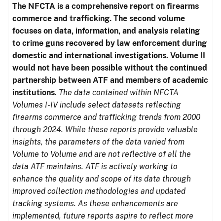
The NFCTA is a comprehensive report on firearms
commerce and trafficking. The second volume
focuses on data, information, and analysis relating
to crime guns recovered by law enforcement during
domestic and international investigations.
Volume II
would not have been possible without the continued
partnership between ATF and members of academic
institutions
.
The data contained within NFCTA
Volumes I-IV include select datasets reflecting
firearms commerce and trafficking trends from 2000
through 2024. While these reports provide valuable
insights, the parameters of the data varied from
Volume to Volume and are not reflective of all the
data ATF maintains. ATF is actively working to
enhance the quality and scope of its data through
improved collection methodologies and updated
tracking systems. As these enhancements are
implemented, future reports aspire to reflect more