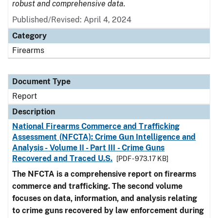
robust and comprehensive data.
Published/Revised: April 4, 2024
Category
Firearms
Document Type
Report
Description
National Firearms Commerce and Trafficking
Assessment (NFCTA): Crime Gun Intelligence and
Analysis - Volume II - Part III - Crime Guns
Recovered and Traced U.S.
[PDF - 973.17 KB]
The NFCTA is a comprehensive report on firearms
commerce and trafficking. The second volume
focuses on data, information, and analysis relating
to crime guns recovered by law enforcement during