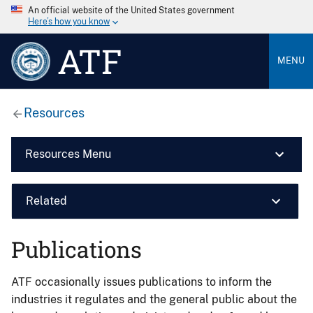
An official website of the United States government
Here’s how you know
ATF
MENU
Resources
Resources Menu
Related
Publications
ATF occasionally issues publications to inform the
industries it regulates and the general public about the