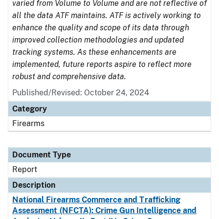
varied from Volume to Volume and are not reflective of
all the data ATF maintains. ATF is actively working to
enhance the quality and scope of its data through
improved collection methodologies and updated
tracking systems. As these enhancements are
implemented, future reports aspire to reflect more
robust and comprehensive data.
Published/Revised: October 24, 2024
Category
Firearms
Document Type
Report
Description
National Firearms Commerce and Trafficking
Assessment (NFCTA): Crime Gun Intelligence and