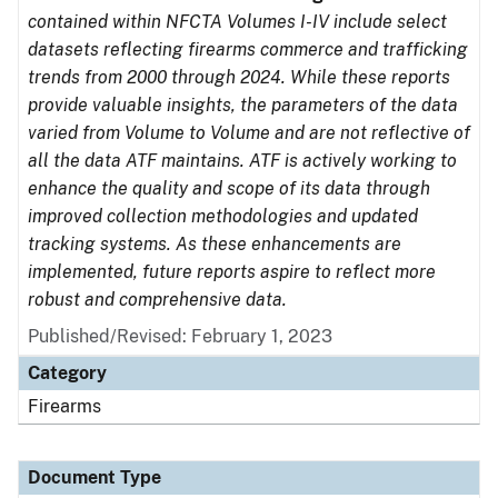
contained within NFCTA Volumes I-IV include select
datasets reflecting firearms commerce and trafficking
trends from 2000 through 2024. While these reports
provide valuable insights, the parameters of the data
varied from Volume to Volume and are not reflective of
all the data ATF maintains. ATF is actively working to
enhance the quality and scope of its data through
improved collection methodologies and updated
tracking systems. As these enhancements are
implemented, future reports aspire to reflect more
robust and comprehensive data.
Published/Revised: February 1, 2023
Category
Firearms
Document Type