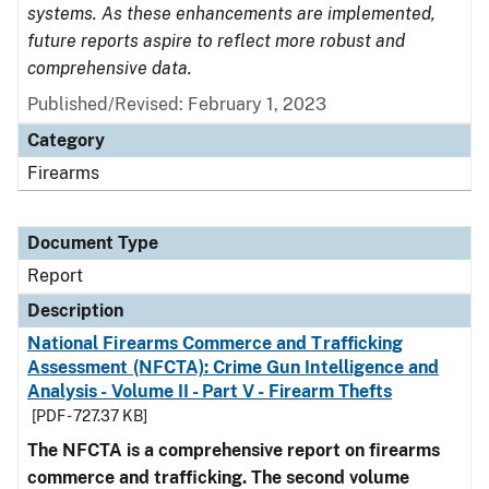
systems. As these enhancements are implemented,
future reports aspire to reflect more robust and
comprehensive data.
Published/Revised: February 1, 2023
Category
Firearms
Document Type
Report
Description
National Firearms Commerce and Trafficking
Assessment (NFCTA): Crime Gun Intelligence and
Analysis - Volume II - Part V - Firearm Thefts
[PDF - 727.37 KB]
The NFCTA is a comprehensive report on firearms
commerce and trafficking. The second volume