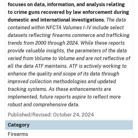
focuses on data, information, and analysis relating
to crime guns recovered by law enforcement during
domestic and international investigations
.
The data
contained within NFCTA Volumes I-IV include select
datasets reflecting firearms commerce and trafficking
trends from 2000 through 2024. While these reports
provide valuable insights, the parameters of the data
varied from Volume to Volume and are not reflective of
all the data ATF maintains. ATF is actively working to
enhance the quality and scope of its data through
improved collection methodologies and updated
tracking systems. As these enhancements are
implemented, future reports aspire to reflect more
robust and comprehensive data.
Published/Revised: October 24, 2024
Category
Firearms