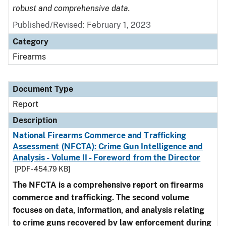
robust and comprehensive data.
Published/Revised: February 1, 2023
Category
Firearms
Document Type
Report
Description
National Firearms Commerce and Trafficking
Assessment (NFCTA): Crime Gun Intelligence and
Analysis - Volume II - Foreword from the Director
[PDF - 454.79 KB]
The NFCTA is a comprehensive report on firearms
commerce and trafficking. The second volume
focuses on data, information, and analysis relating
to crime guns recovered by law enforcement during