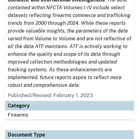
contained within NFCTA Volumes I-IV include select
datasets reflecting firearms commerce and trafficking
trends from 2000 through 2024. While these reports
provide valuable insights, the parameters of the data
varied from Volume to Volume and are not reflective of
all the data ATF maintains. ATF is actively working to
enhance the quality and scope of its data through
improved collection methodologies and updated
tracking systems. As these enhancements are
implemented, future reports aspire to reflect more
robust and comprehensive data.
Published/Revised: February 1, 2023
Category
Firearms
Document Type