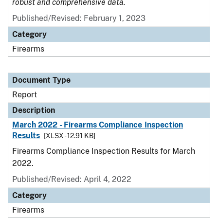
robust and comprehensive data.
Published/Revised: February 1, 2023
Category
Firearms
Document Type
Report
Description
March 2022 - Firearms Compliance Inspection
Results
[XLSX - 12.91 KB]
Firearms Compliance Inspection Results for March
2022.
Published/Revised: April 4, 2022
Category
Firearms