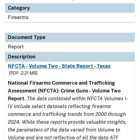
Category
Firearms
Document Type
Report
Description
NFCTA - Volume Two - State Report - Texas
[PDF - 2.21 MB]
National Firearms Commerce and Trafficking
Assessment (NFCTA): Crime Guns - Volume Two
Report
.
The data contained within NFCTA Volumes I-
IV include select datasets reflecting firearms
commerce and trafficking trends from 2000 through
2024. While these reports provide valuable insights,
the parameters of the data varied from Volume to
Volume and are not reflective of all the data ATF