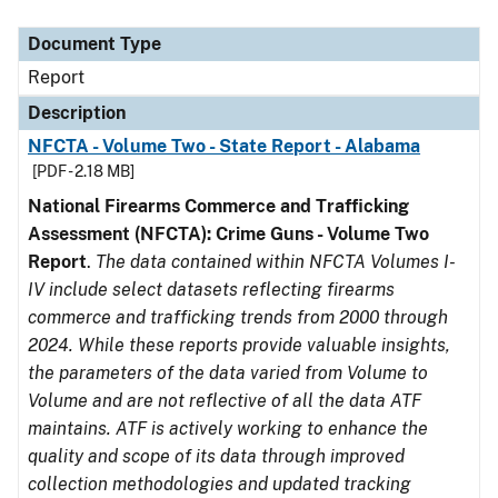
Document Type
Description
Category
Document Type
Report
Description
NFCTA - Volume Two - State Report - Alabama
[PDF - 2.18 MB]
National Firearms Commerce and Trafficking
Assessment (NFCTA): Crime Guns - Volume Two
Report
.
The data contained within NFCTA Volumes I-
IV include select datasets reflecting firearms
commerce and trafficking trends from 2000 through
2024. While these reports provide valuable insights,
the parameters of the data varied from Volume to
Volume and are not reflective of all the data ATF
maintains. ATF is actively working to enhance the
quality and scope of its data through improved
collection methodologies and updated tracking