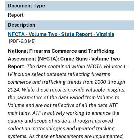
Document Type
Report
Description
NFCTA - Volume Two - State Report - Virginia
[PDF - 2.3 MB]
National Firearms Commerce and Trafficking
Assessment (NFCTA): Crime Guns - Volume Two
Report
.
The data contained within NFCTA Volumes I-
IV include select datasets reflecting firearms
commerce and trafficking trends from 2000 through
2024. While these reports provide valuable insights,
the parameters of the data varied from Volume to
Volume and are not reflective of all the data ATF
maintains. ATF is actively working to enhance the
quality and scope of its data through improved
collection methodologies and updated tracking
systems. As these enhancements are implemented,