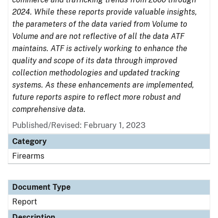
2024. While these reports provide valuable insights,
the parameters of the data varied from Volume to
Volume and are not reflective of all the data ATF
maintains. ATF is actively working to enhance the
quality and scope of its data through improved
collection methodologies and updated tracking
systems. As these enhancements are implemented,
future reports aspire to reflect more robust and
comprehensive data.
Published/Revised: February 1, 2023
Category
Firearms
Document Type
Report
Description