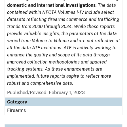
domestic and international investigations
.
The data
contained within NFCTA Volumes I-IV include select
datasets reflecting firearms commerce and trafficking
trends from 2000 through 2024. While these reports
provide valuable insights, the parameters of the data
varied from Volume to Volume and are not reflective of
all the data ATF maintains. ATF is actively working to
enhance the quality and scope of its data through
improved collection methodologies and updated
tracking systems. As these enhancements are
implemented, future reports aspire to reflect more
robust and comprehensive data.
Published/Revised: February 1, 2023
Category
Firearms