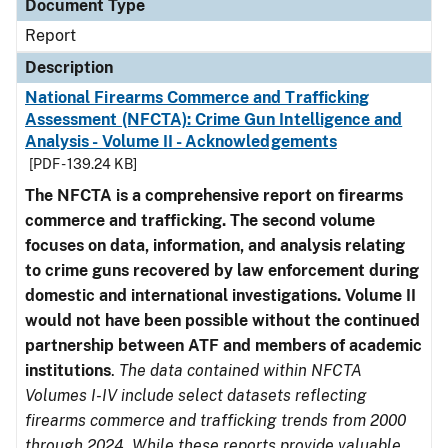
Document Type
Report
Description
National Firearms Commerce and Trafficking
Assessment (NFCTA): Crime Gun Intelligence and
Analysis - Volume II - Acknowledgements
[PDF - 139.24 KB]
The NFCTA is a comprehensive report on firearms
commerce and trafficking. The second volume
focuses on data, information, and analysis relating
to crime guns recovered by law enforcement during
domestic and international investigations.
Volume II
would not have been possible without the continued
partnership between ATF and members of academic
institutions
.
The data contained within NFCTA
Volumes I-IV include select datasets reflecting
firearms commerce and trafficking trends from 2000
through 2024. While these reports provide valuable