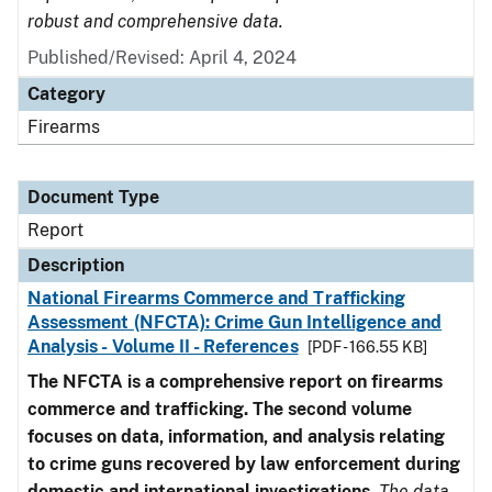
robust and comprehensive data.
Published/Revised: April 4, 2024
Category
Firearms
Document Type
Report
Description
National Firearms Commerce and Trafficking
Assessment (NFCTA): Crime Gun Intelligence and
Analysis - Volume II - References
[PDF - 166.55 KB]
The NFCTA is a comprehensive report on firearms
commerce and trafficking. The second volume
focuses on data, information, and analysis relating
to crime guns recovered by law enforcement during
domestic and international investigations
.
The data