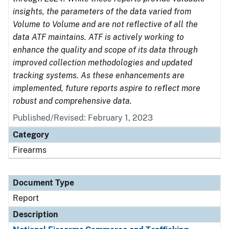
insights, the parameters of the data varied from
Volume to Volume and are not reflective of all the
data ATF maintains. ATF is actively working to
enhance the quality and scope of its data through
improved collection methodologies and updated
tracking systems. As these enhancements are
implemented, future reports aspire to reflect more
robust and comprehensive data.
Published/Revised: February 1, 2023
Category
Firearms
Document Type
Report
Description