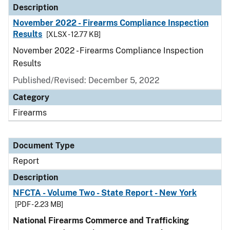
Description
November 2022 - Firearms Compliance Inspection
Results
[XLSX - 12.77 KB]
November 2022 - Firearms Compliance Inspection
Results
Published/Revised: December 5, 2022
Category
Firearms
Document Type
Report
Description
NFCTA - Volume Two - State Report - New York
[PDF - 2.23 MB]
National Firearms Commerce and Trafficking