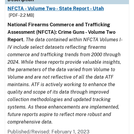
NFCTA - Volume Two - State Report - Utah
[PDF - 2.2 MB]
National Firearms Commerce and Trafficking
Assessment (NFCTA): Crime Guns - Volume Two
Report
.
The data contained within NFCTA Volumes I-
IV include select datasets reflecting firearms
commerce and trafficking trends from 2000 through
2024. While these reports provide valuable insights,
the parameters of the data varied from Volume to
Volume and are not reflective of all the data ATF
maintains. ATF is actively working to enhance the
quality and scope of its data through improved
collection methodologies and updated tracking
systems. As these enhancements are implemented,
future reports aspire to reflect more robust and
comprehensive data.
Published/Revised: February 1, 2023