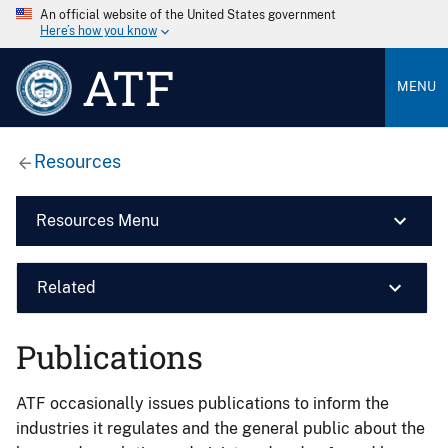
An official website of the United States government
Here’s how you know
ATF
MENU
Resources
Resources Menu
Related
Publications
ATF occasionally issues publications to inform the
industries it regulates and the general public about the