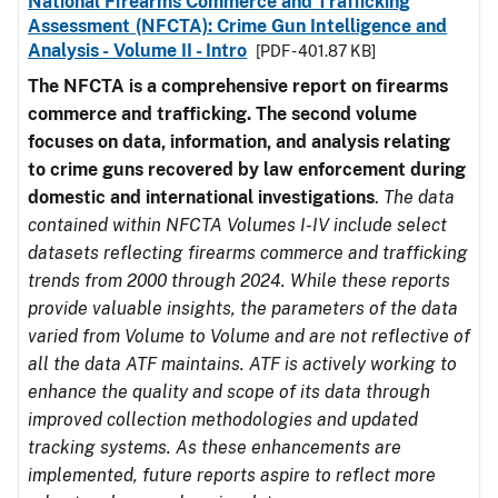
National Firearms Commerce and Trafficking
Assessment (NFCTA): Crime Gun Intelligence and
Analysis - Volume II - Intro
[PDF - 401.87 KB]
The NFCTA is a comprehensive report on firearms
commerce and trafficking. The second volume
focuses on data, information, and analysis relating
to crime guns recovered by law enforcement during
domestic and international investigations
.
The data
contained within NFCTA Volumes I-IV include select
datasets reflecting firearms commerce and trafficking
trends from 2000 through 2024. While these reports
provide valuable insights, the parameters of the data
varied from Volume to Volume and are not reflective of
all the data ATF maintains. ATF is actively working to
enhance the quality and scope of its data through
improved collection methodologies and updated
tracking systems. As these enhancements are
implemented, future reports aspire to reflect more