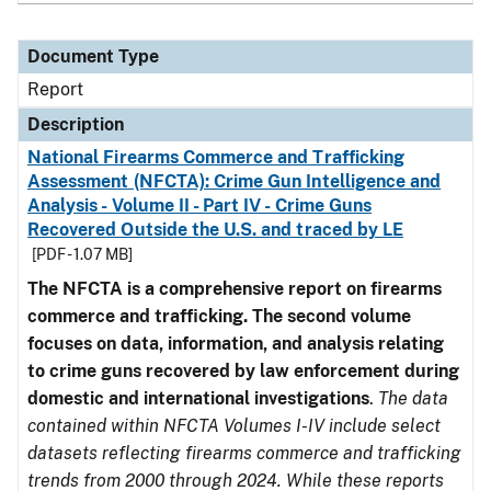
Document Type
Report
Description
National Firearms Commerce and Trafficking
Assessment (NFCTA): Crime Gun Intelligence and
Analysis - Volume II - Part IV - Crime Guns
Recovered Outside the U.S. and traced by LE
[PDF - 1.07 MB]
The NFCTA is a comprehensive report on firearms
commerce and trafficking. The second volume
focuses on data, information, and analysis relating
to crime guns recovered by law enforcement during
domestic and international investigations
.
The data
contained within NFCTA Volumes I-IV include select
datasets reflecting firearms commerce and trafficking
trends from 2000 through 2024. While these reports