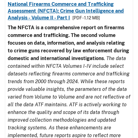
National Firearms Commerce and Trafficking
Assessment (NFCTA): Crime Gun Intelligence and
Analysis - Volume II - Part I
[PDF - 1.12 MB]
The NFCTA is a comprehensive report on firearms
commerce and trafficking. The second volume
focuses on data, information, and analysis relating
to crime guns recovered by law enforcement during
domestic and international investigations
.
The data
contained within NFCTA Volumes I-IV include select
datasets reflecting firearms commerce and trafficking
trends from 2000 through 2024. While these reports
provide valuable insights, the parameters of the data
varied from Volume to Volume and are not reflective of
all the data ATF maintains. ATF is actively working to
enhance the quality and scope of its data through
improved collection methodologies and updated
tracking systems. As these enhancements are
implemented, future reports aspire to reflect more