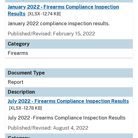
January 2022 - Firearms Compliance Inspection
Results
[XLSX - 12.74 KB]
January 2022 compliance inspection results.
Published/Revised: February 15, 2022
Category
Firearms
Document Type
Report
Description
July 2022 - Firearms Compliance Inspection Results
[XLSX - 12.78 KB]
July 2022 - Firearms Compliance Inspection Results
Published/Revised: August 4, 2022