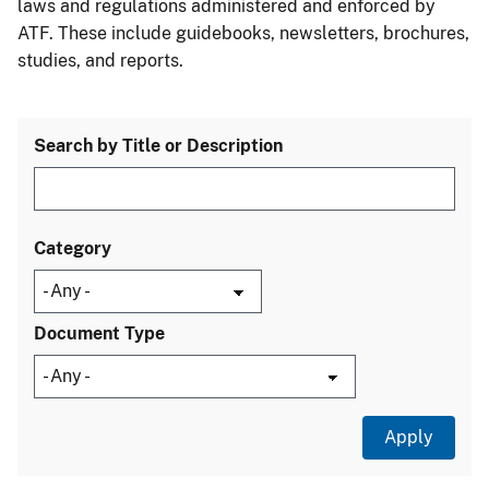
laws and regulations administered and enforced by
ATF. These include guidebooks, newsletters, brochures,
studies, and reports.
Search by Title or Description
Category
Document Type