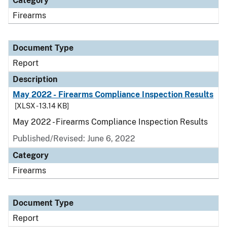
Category
Firearms
Document Type
Report
Description
May 2022 - Firearms Compliance Inspection Results
[XLSX - 13.14 KB]
May 2022 - Firearms Compliance Inspection Results
Published/Revised: June 6, 2022
Category
Firearms
Document Type
Report