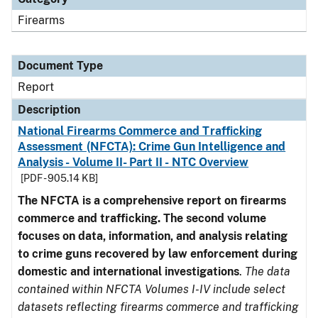
Firearms
Document Type
Report
Description
National Firearms Commerce and Trafficking
Assessment (NFCTA): Crime Gun Intelligence and
Analysis - Volume II- Part II - NTC Overview
[PDF - 905.14 KB]
The NFCTA is a comprehensive report on firearms
commerce and trafficking. The second volume
focuses on data, information, and analysis relating
to crime guns recovered by law enforcement during
domestic and international investigations
.
The data
contained within NFCTA Volumes I-IV include select
datasets reflecting firearms commerce and trafficking