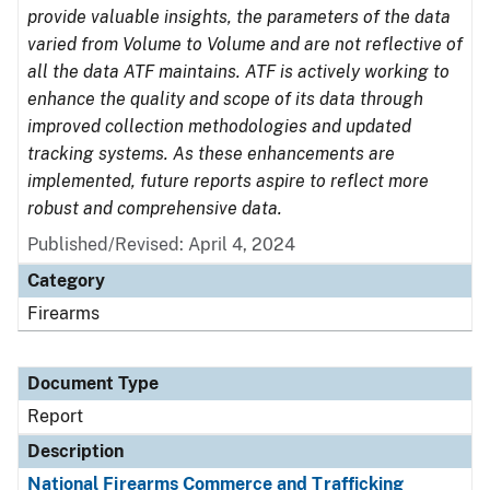
provide valuable insights, the parameters of the data
varied from Volume to Volume and are not reflective of
all the data ATF maintains. ATF is actively working to
enhance the quality and scope of its data through
improved collection methodologies and updated
tracking systems. As these enhancements are
implemented, future reports aspire to reflect more
robust and comprehensive data.
Published/Revised: April 4, 2024
Category
Firearms
Document Type
Report
Description
National Firearms Commerce and Trafficking