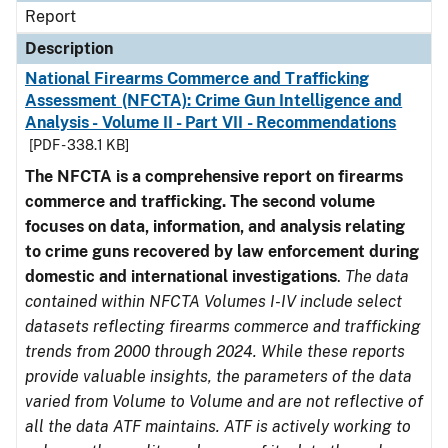
Report
Description
National Firearms Commerce and Trafficking
Assessment (NFCTA): Crime Gun Intelligence and
Analysis - Volume II - Part VII - Recommendations
[PDF - 338.1 KB]
The NFCTA is a comprehensive report on firearms
commerce and trafficking. The second volume
focuses on data, information, and analysis relating
to crime guns recovered by law enforcement during
domestic and international investigations
.
The data
contained within NFCTA Volumes I-IV include select
datasets reflecting firearms commerce and trafficking
trends from 2000 through 2024. While these reports
provide valuable insights, the parameters of the data
varied from Volume to Volume and are not reflective of
all the data ATF maintains. ATF is actively working to