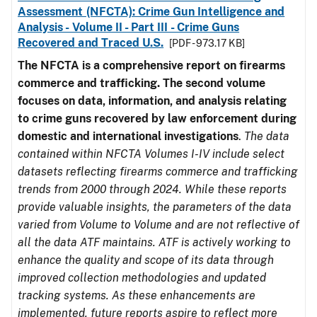
Assessment (NFCTA): Crime Gun Intelligence and
Analysis - Volume II - Part III - Crime Guns
Recovered and Traced U.S.
[PDF - 973.17 KB]
The NFCTA is a comprehensive report on firearms
commerce and trafficking. The second volume
focuses on data, information, and analysis relating
to crime guns recovered by law enforcement during
domestic and international investigations
.
The data
contained within NFCTA Volumes I-IV include select
datasets reflecting firearms commerce and trafficking
trends from 2000 through 2024. While these reports
provide valuable insights, the parameters of the data
varied from Volume to Volume and are not reflective of
all the data ATF maintains. ATF is actively working to
enhance the quality and scope of its data through
improved collection methodologies and updated
tracking systems. As these enhancements are
implemented, future reports aspire to reflect more