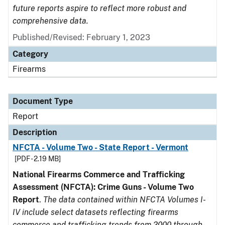
future reports aspire to reflect more robust and
comprehensive data.
Published/Revised: February 1, 2023
Category
Firearms
Document Type
Report
Description
NFCTA - Volume Two - State Report - Vermont
[PDF - 2.19 MB]
National Firearms Commerce and Trafficking
Assessment (NFCTA): Crime Guns - Volume Two
Report
.
The data contained within NFCTA Volumes I-
IV include select datasets reflecting firearms
commerce and trafficking trends from 2000 through