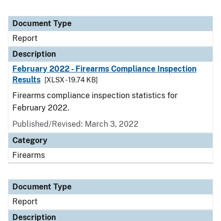
Document Type
Report
Description
February 2022 - Firearms Compliance Inspection
Results
[XLSX - 19.74 KB]
Firearms compliance inspection statistics for
February 2022.
Published/Revised: March 3, 2022
Category
Firearms
Document Type
Report
Description