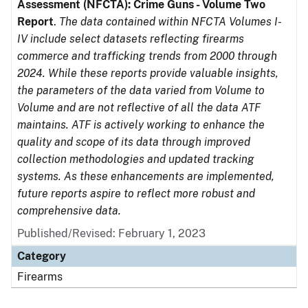
Assessment (NFCTA): Crime Guns - Volume Two
Report
.
The data contained within NFCTA Volumes I-
IV include select datasets reflecting firearms
commerce and trafficking trends from 2000 through
2024. While these reports provide valuable insights,
the parameters of the data varied from Volume to
Volume and are not reflective of all the data ATF
maintains. ATF is actively working to enhance the
quality and scope of its data through improved
collection methodologies and updated tracking
systems. As these enhancements are implemented,
future reports aspire to reflect more robust and
comprehensive data.
Published/Revised: February 1, 2023
Category
Firearms