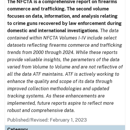
The NFCTA is a comprehensive report on firearms
commerce and trafficking. The second volume
focuses on data, information, and analysis relating
to crime guns recovered by law enforcement during
domestic and international investigations
.
The data
contained within NFCTA Volumes I-IV include select
datasets reflecting firearms commerce and trafficking
trends from 2000 through 2024. While these reports
provide valuable insights, the parameters of the data
varied from Volume to Volume and are not reflective of
all the data ATF maintains. ATF is actively working to
enhance the quality and scope of its data through
improved collection methodologies and updated
tracking systems. As these enhancements are
implemented, future reports aspire to reflect more
robust and comprehensive data.
Published/Revised: February 1, 2023
Category