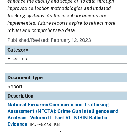
enhance the quality and scope of its data through
improved collection methodologies and updated
tracking systems. As these enhancements are
implemented, future reports aspire to reflect more
robust and comprehensive data.
Published/Revised: February 12, 2023
Category
Firearms
Document Type
Report
Description
National Firearms Commerce and Trafficking
Assessment (NFCTA): Crime Gun Intelligence and
Analysis - Volume II - Part VI - NIBIN Ballistic
Evidence
[PDF - 827.91 KB]