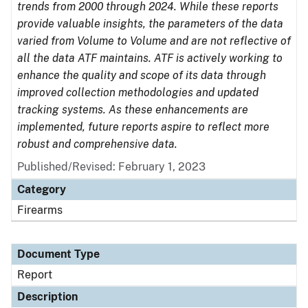
trends from 2000 through 2024. While these reports
provide valuable insights, the parameters of the data
varied from Volume to Volume and are not reflective of
all the data ATF maintains. ATF is actively working to
enhance the quality and scope of its data through
improved collection methodologies and updated
tracking systems. As these enhancements are
implemented, future reports aspire to reflect more
robust and comprehensive data.
Published/Revised: February 1, 2023
Category
Firearms
Document Type
Report
Description