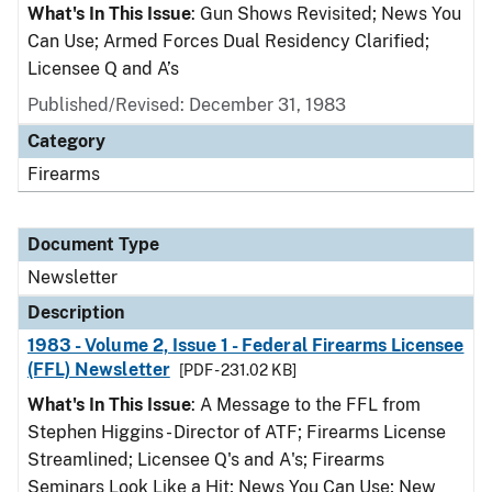
What's In This Issue
: Gun Shows Revisited; News You
Can Use; Armed Forces Dual Residency Clarified;
Licensee Q and A’s
Published/Revised: December 31, 1983
Category
Firearms
Document Type
Newsletter
Description
1983 - Volume 2, Issue 1 - Federal Firearms Licensee
(FFL) Newsletter
[PDF - 231.02 KB]
What's In This Issue
: A Message to the FFL from
Stephen Higgins - Director of ATF; Firearms License
Streamlined; Licensee Q's and A's; Firearms
Seminars Look Like a Hit; News You Can Use; New