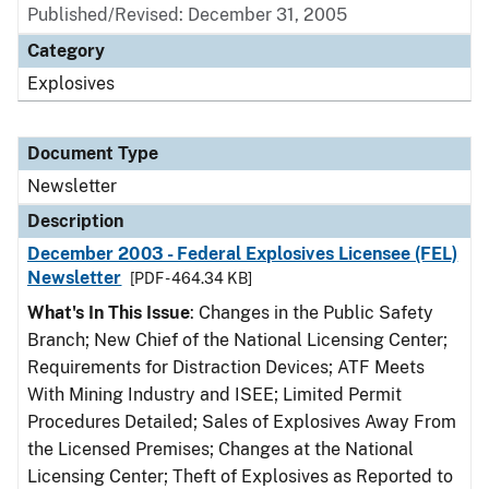
Published/Revised: December 31, 2005
Category
Explosives
Document Type
Newsletter
Description
December 2003 - Federal Explosives Licensee (FEL)
Newsletter
[PDF - 464.34 KB]
What's In This Issue
: Changes in the Public Safety
Branch; New Chief of the National Licensing Center;
Requirements for Distraction Devices; ATF Meets
With Mining Industry and ISEE; Limited Permit
Procedures Detailed; Sales of Explosives Away From
the Licensed Premises; Changes at the National
Licensing Center; Theft of Explosives as Reported to