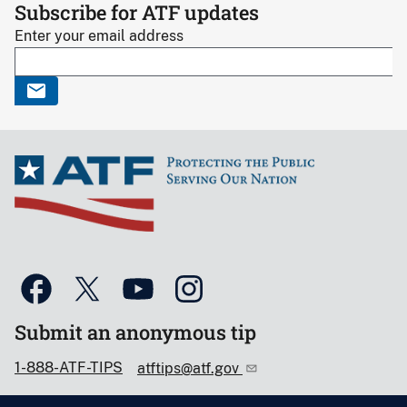
Subscribe for ATF updates
Enter your email address
Submit an anonymous tip
1-888-ATF-TIPS
atftips@atf.gov