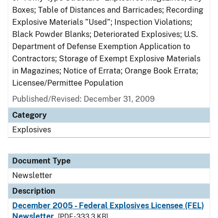
Boxes; Table of Distances and Barricades; Recording
Explosive Materials ”Used”; Inspection Violations;
Black Powder Blanks; Deteriorated Explosives; U.S.
Department of Defense Exemption Application to
Contractors; Storage of Exempt Explosive Materials
in Magazines; Notice of Errata; Orange Book Errata;
Licensee/Permittee Population
Published/Revised: December 31, 2009
Category
Explosives
Document Type
Newsletter
Description
December 2005 - Federal Explosives Licensee (FEL)
Newsletter
[PDF - 333.3 KB]