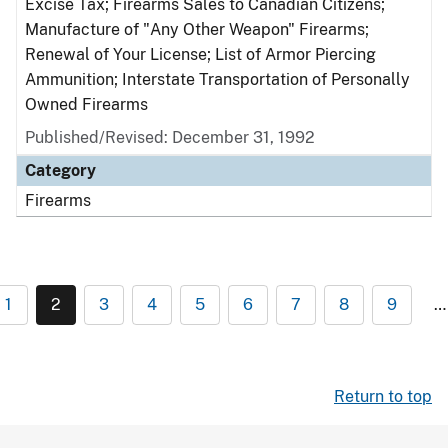
Excise Tax; Firearms Sales to Canadian Citizens;
Manufacture of "Any Other Weapon" Firearms;
Renewal of Your License; List of Armor Piercing
Ammunition; Interstate Transportation of Personally
Owned Firearms
Published/Revised: December 31, 1992
Category
Firearms
1
2
3
4
5
6
7
8
9
…
Return to top