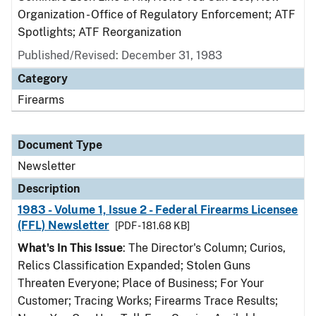
Organization - Office of Regulatory Enforcement; ATF
Spotlights; ATF Reorganization
Published/Revised: December 31, 1983
Category
Firearms
Document Type
Newsletter
Description
1983 - Volume 1, Issue 2 - Federal Firearms Licensee
(FFL) Newsletter
[PDF - 181.68 KB]
What's In This Issue
: The Director's Column; Curios,
Relics Classification Expanded; Stolen Guns
Threaten Everyone; Place of Business; For Your
Customer; Tracing Works; Firearms Trace Results;