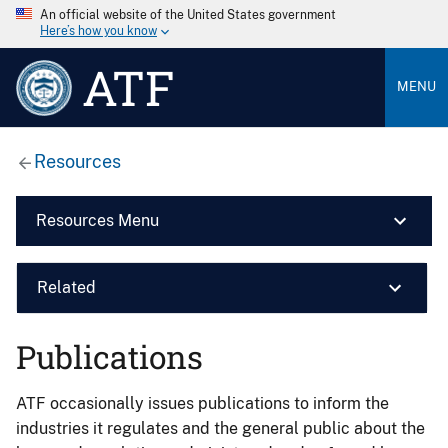
An official website of the United States government
Here’s how you know
ATF
MENU
Resources
Resources Menu
Related
Publications
ATF occasionally issues publications to inform the
industries it regulates and the general public about the