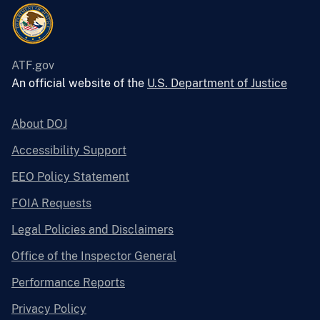
ATF.gov
An official website of the
U.S. Department of Justice
About DOJ
Accessibility Support
EEO Policy Statement
FOIA Requests
Legal Policies and Disclaimers
Office of the Inspector General
Performance Reports
Privacy Policy