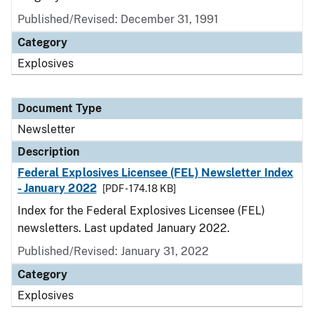
Published/Revised: December 31, 1991
Category
Explosives
Document Type
Newsletter
Description
Federal Explosives Licensee (FEL) Newsletter Index
- January 2022
[PDF - 174.18 KB]
Index for the Federal Explosives Licensee (FEL)
newsletters. Last updated January 2022.
Published/Revised: January 31, 2022
Category
Explosives