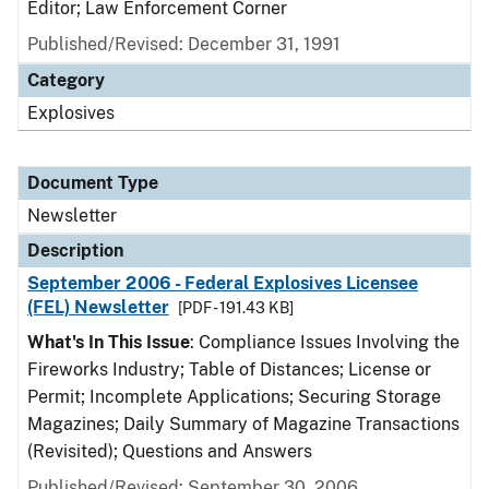
Editor; Law Enforcement Corner
Published/Revised: December 31, 1991
Category
Explosives
Document Type
Newsletter
Description
September 2006 - Federal Explosives Licensee
(FEL) Newsletter
[PDF - 191.43 KB]
What's In This Issue
: Compliance Issues Involving the
Fireworks Industry; Table of Distances; License or
Permit; Incomplete Applications; Securing Storage
Magazines; Daily Summary of Magazine Transactions
(Revisited); Questions and Answers
Published/Revised: September 30, 2006