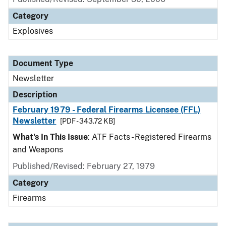
Category
Explosives
Document Type
Newsletter
Description
February 1979 - Federal Firearms Licensee (FFL)
Newsletter
[PDF - 343.72 KB]
What's In This Issue
: ATF Facts - Registered Firearms
and Weapons
Published/Revised: February 27, 1979
Category
Firearms