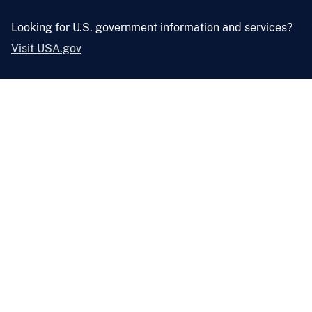
Looking for U.S. government information and services?
Visit USA.gov