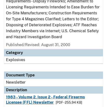
Requirements - Display Fireworks; Amendment to
Licensing Requirements Intended to Ease Burden for
On-Site Manufacturers; Construction Requirements
for Type 4 Magazines Clarified; Letters to the Editor;
Disposing of Deteriorated Explosives; ATF Reaches
Industry Members via Internet; U.S. Chemical Safety
and Hazard Investigation Board
Published/Revised: August 31, 2000
Category
Explosives
Document Type
Newsletter
Description
1983 - Volume 2, Issue 2 - Federal Firearms
Licensee (FFL) Newsletter
[PDF - 255.94 KB]