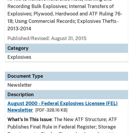
Recording Bulk Explosives; Internal Transfers of
Explosives; Plywood, Hardwood and ATF Ruling 76-
18; Using Commercial Records; Explosives Thefts -
2013-2014
Published/Revised: August 31, 2015
Category
Explosives
Document Type
Newsletter
Description
August 2000 - Federal Explosives Licensee (FEL)
Newsletter
[PDF - 328.16 KB]
What's In This Issue
: The New ATF Structure; ATF
Publishes Final Rule in Federal Register; Storage