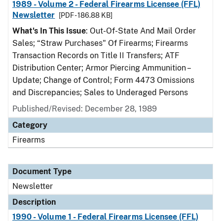
1989 - Volume 2 - Federal Firearms Licensee (FFL)
Newsletter
[PDF - 186.88 KB]
What's In This Issue
: Out-Of-State And Mail Order
Sales; “Straw Purchases" Of Firearms; Firearms
Transaction Records on Title II Transfers; ATF
Distribution Center; Armor Piercing Ammunition –
Update; Change of Control; Form 4473 Omissions
and Discrepancies; Sales to Underaged Persons
Published/Revised: December 28, 1989
Category
Firearms
Document Type
Newsletter
Description
1990 - Volume 1 - Federal Firearms Licensee (FFL)