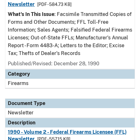
Newsletter
[PDF - 584.73 KB]
What's In This Issue
: Facsimile Transmitted Copies of
Forms and Other Documents; FFL Toll-Free
Information; Sales Agents; Falsified Federal Firearms
Licenses; Out-of-State FFLs; Manufacturer's Annual
Report - Form 4483-A; Letters to the Editor; Excise
Tax; Thefts of Dealer's Records
Published/Revised: December 28, 1990
Category
Firearms
Document Type
Newsletter
Description
1990 - Volume 2 - Federal Firearms Licensee (FFL)
Newsletter
[PDF - 557.15 KB]