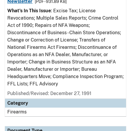
Newsletter
[PDF - 931.89 KB]
What's In This Issue
: Excise Tax; License
Revocations; Multiple Sales Reports; Crime Control
Act of 1990; Repairs of NFA Weapons;
Discontinuance of Business - Chain Store Operations;
Change or Correction of License; Transfers of
National Firearms Act Firearms; Discontinuance of
Operations as an NFA Dealer, Manufacturer, or
Importer; Change in Business Structure as an NFA
Dealer, Manufacturer or Importer; Bureau
Headquarters Move; Compliance Inspection Program;
FFL Lists; FFL Advisory
Published/Revised: December 27, 1991
Category
Firearms
Document Type