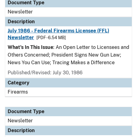
Document Type
Newsletter
Description
July 1986 - Federal Firearms Licensee (FFL)
Newsletter
[PDF - 6.54 MB]
What's In This Issue
: An Open Letter to Licensees and
Others Concerned; President Signs New Gun Law;
News You Can Use; Tracing Makes a Difference
Published/Revised: July 30, 1986
Category
Firearms
Document Type
Newsletter
Description