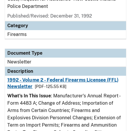
Police Department
Published/Revised: December 31, 1992
Category
Firearms
Document Type
Newsletter
Description
1992 - Volume 2 - Federal Firearms Licensee (FFL)
Newsletter
[PDF - 125.55 KB]
What's In This Issue
: Manufacturer's Annual Report -
Form 4483 A; Change of Address; Importation of
Arms from Certain Countries; Firearms and
Explosives Division Personnel Changes; Extension of
Term on Import Permits; Firearms and Ammunition