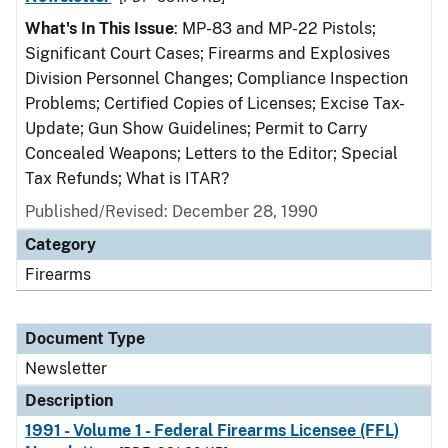
What's In This Issue
: MP-83 and MP-22 Pistols;
Significant Court Cases; Firearms and Explosives
Division Personnel Changes; Compliance Inspection
Problems; Certified Copies of Licenses; Excise Tax-
Update; Gun Show Guidelines; Permit to Carry
Concealed Weapons; Letters to the Editor; Special
Tax Refunds; What is ITAR?
Published/Revised: December 28, 1990
Category
Firearms
Document Type
Newsletter
Description
1991 - Volume 1 - Federal Firearms Licensee (FFL)