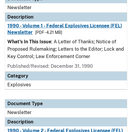
Newsletter
Description
1990 - Volume 1 - Federal Explosives Licensee (FEL)
Newsletter
[PDF - 4.21 MB]
What's In This Issue
: A Letter of Thanks; Notice of
Proposed Rulemaking; Letters to the Editor; Lock and
Key Control; Law Enforcement Corner
Published/Revised: December 31, 1990
Category
Explosives
Document Type
Newsletter
Description
1990 - Volume 2 - Federal Explosives Licensee (FEL)