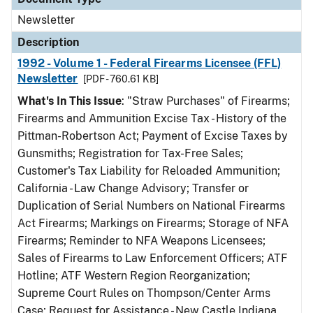
Newsletter
Description
1992 - Volume 1 - Federal Firearms Licensee (FFL)
Newsletter
[PDF - 760.61 KB]
What's In This Issue
: "Straw Purchases" of Firearms;
Firearms and Ammunition Excise Tax - History of the
Pittman-Robertson Act; Payment of Excise Taxes by
Gunsmiths; Registration for Tax-Free Sales;
Customer's Tax Liability for Reloaded Ammunition;
California - Law Change Advisory; Transfer or
Duplication of Serial Numbers on National Firearms
Act Firearms; Markings on Firearms; Storage of NFA
Firearms; Reminder to NFA Weapons Licensees;
Sales of Firearms to Law Enforcement Officers; ATF
Hotline; ATF Western Region Reorganization;
Supreme Court Rules on Thompson/Center Arms
Case; Request for Assistance - New Castle Indiana