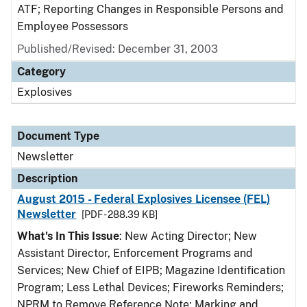
ATF; Reporting Changes in Responsible Persons and
Employee Possessors
Published/Revised: December 31, 2003
Category
Explosives
Document Type
Newsletter
Description
August 2015 - Federal Explosives Licensee (FEL)
Newsletter
[PDF - 288.39 KB]
What's In This Issue
: New Acting Director; New
Assistant Director, Enforcement Programs and
Services; New Chief of EIPB; Magazine Identification
Program; Less Lethal Devices; Fireworks Reminders;
NPRM to Remove Reference Note; Marking and