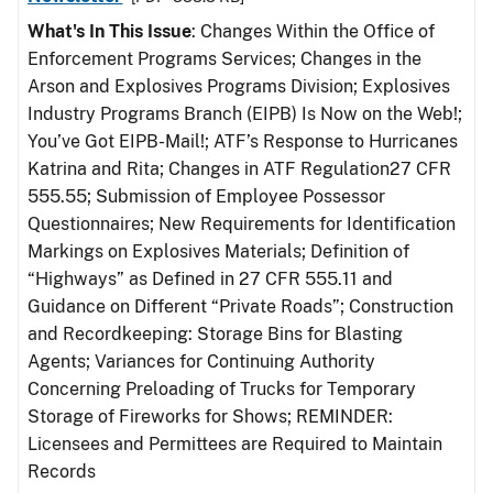
What's In This Issue
: Changes Within the Office of
Enforcement Programs Services; Changes in the
Arson and Explosives Programs Division; Explosives
Industry Programs Branch (EIPB) Is Now on the Web!;
You’ve Got EIPB-Mail!; ATF’s Response to Hurricanes
Katrina and Rita; Changes in ATF Regulation27 CFR
555.55; Submission of Employee Possessor
Questionnaires; New Requirements for Identification
Markings on Explosives Materials; Definition of
“Highways” as Defined in 27 CFR 555.11 and
Guidance on Different “Private Roads”; Construction
and Recordkeeping: Storage Bins for Blasting
Agents; Variances for Continuing Authority
Concerning Preloading of Trucks for Temporary
Storage of Fireworks for Shows; REMINDER:
Licensees and Permittees are Required to Maintain
Records