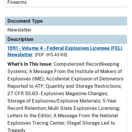
Firearms
Document Type
Newsletter
Description
1991 - Volume 4 - Federal Explosives Licensee (FEL)
Newsletter
[PDF - 915.43 KB]
What's In This Issue
: Computerized Recordkeeping
Systems; A Message From the Institute of Makers of
Explosives (IME); Accidental Explosion of Detonators
Reported to ATF; Quantity and Storage Restrictions;
27 CFR 55.63 - Explosives Magazine Changes;
Storage of Explosives/Explosive Materials; 5-Year
Record Retention; Multi State Explosives Licensing;
Letters to the Editor; A Message From the National
Explosives Tracing Center; Illegal Storage Led to
Tragedy