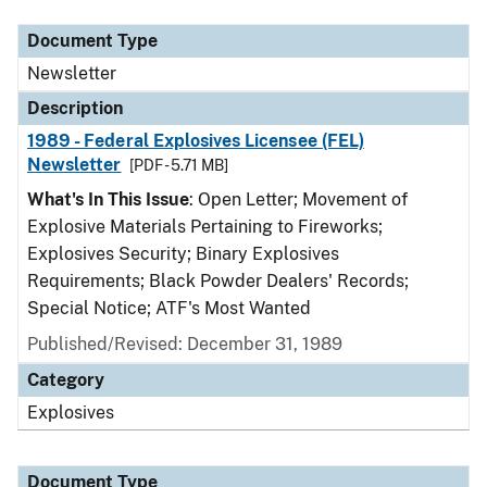
Document Type
Newsletter
Description
1989 - Federal Explosives Licensee (FEL)
Newsletter
[PDF - 5.71 MB]
What's In This Issue
: Open Letter; Movement of
Explosive Materials Pertaining to Fireworks;
Explosives Security; Binary Explosives
Requirements; Black Powder Dealers' Records;
Special Notice; ATF's Most Wanted
Published/Revised: December 31, 1989
Category
Explosives
Document Type