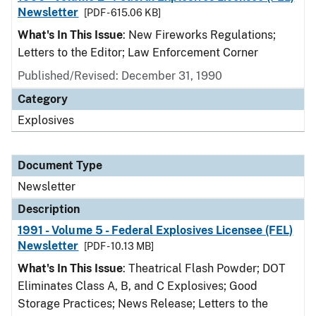
Newsletter
[PDF - 615.06 KB]
What's In This Issue
: New Fireworks Regulations;
Letters to the Editor; Law Enforcement Corner
Published/Revised: December 31, 1990
Category
Explosives
Document Type
Newsletter
Description
1991 - Volume 5 - Federal Explosives Licensee (FEL)
Newsletter
[PDF - 10.13 MB]
What's In This Issue
: Theatrical Flash Powder; DOT
Eliminates Class A, B, and C Explosives; Good
Storage Practices; News Release; Letters to the