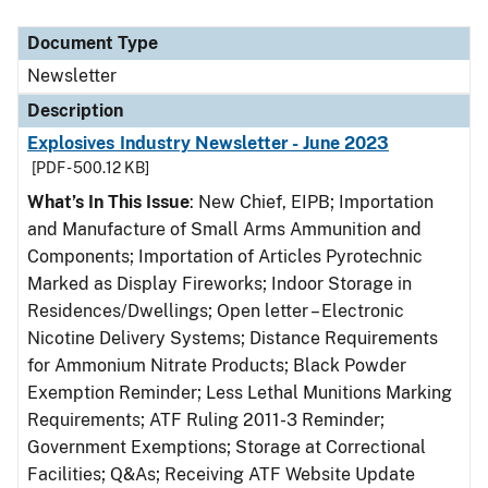
Document Type
Description
Category
Document Type
Newsletter
Description
Explosives Industry Newsletter - June 2023
[PDF - 500.12 KB]
What’s In This Issue
: New Chief, EIPB; Importation
and Manufacture of Small Arms Ammunition and
Components; Importation of Articles Pyrotechnic
Marked as Display Fireworks; Indoor Storage in
Residences/Dwellings; Open letter – Electronic
Nicotine Delivery Systems; Distance Requirements
for Ammonium Nitrate Products; Black Powder
Exemption Reminder; Less Lethal Munitions Marking
Requirements; ATF Ruling 2011-3 Reminder;
Government Exemptions; Storage at Correctional
Facilities; Q&As; Receiving ATF Website Update