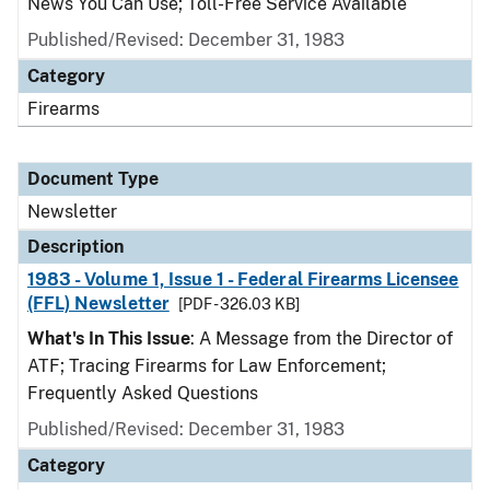
News You Can Use; Toll-Free Service Available
Published/Revised: December 31, 1983
Category
Firearms
Document Type
Newsletter
Description
1983 - Volume 1, Issue 1 - Federal Firearms Licensee
(FFL) Newsletter
[PDF - 326.03 KB]
What's In This Issue
: A Message from the Director of
ATF; Tracing Firearms for Law Enforcement;
Frequently Asked Questions
Published/Revised: December 31, 1983
Category