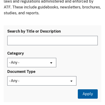
laws and regulations administered and enforced by
ATF. These include guidebooks, newsletters, brochures,
studies, and reports.
Search by Title or Description
Category
Document Type