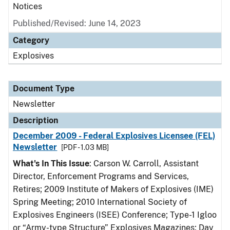
Notices
Published/Revised: June 14, 2023
Category
Explosives
Document Type
Newsletter
Description
December 2009 - Federal Explosives Licensee (FEL)
Newsletter
[PDF - 1.03 MB]
What's In This Issue
: Carson W. Carroll, Assistant
Director, Enforcement Programs and Services,
Retires; 2009 Institute of Makers of Explosives (IME)
Spring Meeting; 2010 International Society of
Explosives Engineers (ISEE) Conference; Type-1 Igloo
or “Army-type Structure” Explosives Magazines; Day