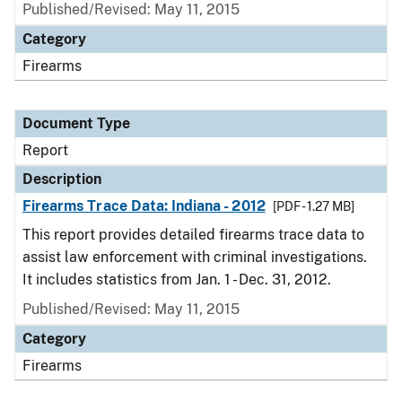
Published/Revised: May 11, 2015
Category
Firearms
Document Type
Report
Description
Firearms Trace Data: Indiana - 2012
[PDF - 1.27 MB]
This report provides detailed firearms trace data to
assist law enforcement with criminal investigations.
It includes statistics from Jan. 1 - Dec. 31, 2012.
Published/Revised: May 11, 2015
Category
Firearms