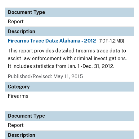
Document Type
Description
Category
Document Type
Report
Description
Firearms Trace Data: Alabama - 2012
[PDF - 1.2 MB]
This report provides detailed firearms trace data to
assist law enforcement with criminal investigations.
It includes statistics from Jan. 1 - Dec. 31, 2012.
Published/Revised: May 11, 2015
Category
Firearms
Document Type
Report
Description