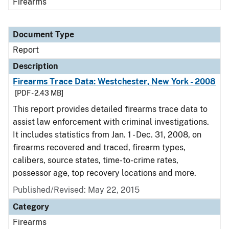
Firearms
Document Type
Report
Description
Firearms Trace Data: Westchester, New York - 2008
[PDF - 2.43 MB]
This report provides detailed firearms trace data to
assist law enforcement with criminal investigations.
It includes statistics from Jan. 1 - Dec. 31, 2008, on
firearms recovered and traced, firearm types,
calibers, source states, time-to-crime rates,
possessor age, top recovery locations and more.
Published/Revised: May 22, 2015
Category
Firearms