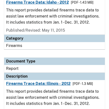
Firearms Trace Data: Idaho - 2012
[PDF - 1.43 MB]
This report provides detailed firearms trace data to
assist law enforcement with criminal investigations.
It includes statistics from Jan. 1 - Dec. 31, 2012.
Published/Revised: May 11, 2015
Category
Firearms
Document Type
Report
Description
Firearms Trace Data: Illinois - 2012
[PDF - 1.3 MB]
This report provides detailed firearms trace data to
assist law enforcement with criminal investigations.
It includes statistics from Jan. 1 - Dec. 31, 2012.