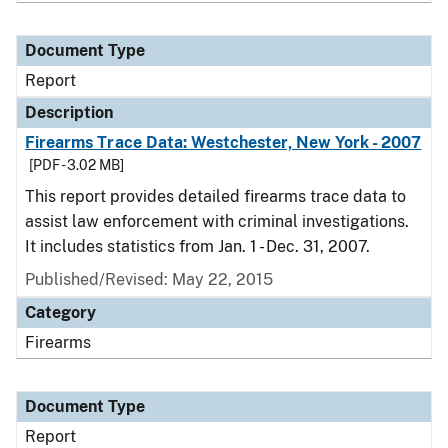
Document Type
Report
Description
Firearms Trace Data: Westchester, New York - 2007
[PDF - 3.02 MB]
This report provides detailed firearms trace data to
assist law enforcement with criminal investigations.
It includes statistics from Jan. 1 - Dec. 31, 2007.
Published/Revised: May 22, 2015
Category
Firearms
Document Type
Report