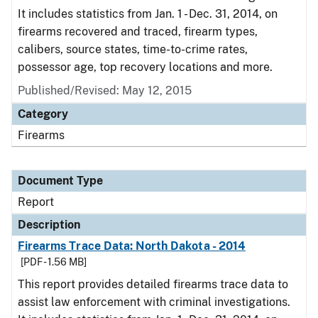
It includes statistics from Jan. 1 - Dec. 31, 2014, on
firearms recovered and traced, firearm types,
calibers, source states, time-to-crime rates,
possessor age, top recovery locations and more.
Published/Revised: May 12, 2015
Category
Firearms
Document Type
Report
Description
Firearms Trace Data: North Dakota - 2014
[PDF - 1.56 MB]
This report provides detailed firearms trace data to
assist law enforcement with criminal investigations.