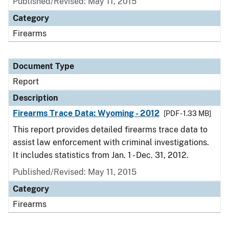
Published/Revised: May 11, 2015
Category
Firearms
Document Type
Report
Description
Firearms Trace Data: Wyoming - 2012
[PDF - 1.33 MB]
This report provides detailed firearms trace data to
assist law enforcement with criminal investigations.
It includes statistics from Jan. 1 - Dec. 31, 2012.
Published/Revised: May 11, 2015
Category
Firearms