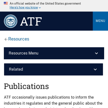
An official website of the United States government
Here’s how you know
ATF
MENU
Resources
Resources Menu
Related
Publications
ATF occasionally issues publications to inform the
industries it regulates and the general public about the