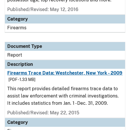
Published/Revised: May 12, 2016
Category
Firearms
Document Type
Report
Description
Firearms Trace Data: Westchester, New York - 2009
[PDF - 1.33 MB]
This report provides detailed firearms trace data to
assist law enforcement with criminal investigations.
It includes statistics from Jan. 1 - Dec. 31, 2009.
Published/Revised: May 22, 2015
Category