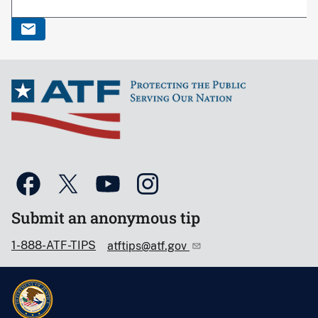
Submit an anonymous tip
1-888-ATF-TIPS
atftips@atf.gov