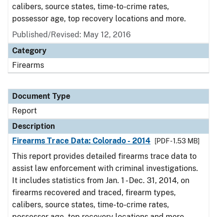
calibers, source states, time-to-crime rates,
possessor age, top recovery locations and more.
Published/Revised: May 12, 2016
Category
Firearms
Document Type
Report
Description
Firearms Trace Data: Colorado - 2014
[PDF - 1.53 MB]
This report provides detailed firearms trace data to
assist law enforcement with criminal investigations.
It includes statistics from Jan. 1 - Dec. 31, 2014, on
firearms recovered and traced, firearm types,
calibers, source states, time-to-crime rates,
possessor age, top recovery locations and more.