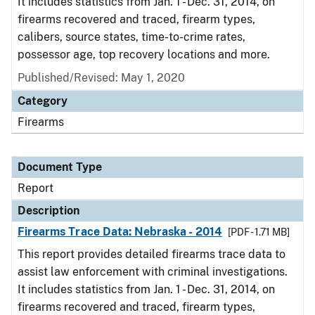
It includes statistics from Jan. 1 - Dec. 31, 2014, on
firearms recovered and traced, firearm types,
calibers, source states, time-to-crime rates,
possessor age, top recovery locations and more.
Published/Revised: May 1, 2020
Category
Firearms
Document Type
Report
Description
Firearms Trace Data: Nebraska - 2014
[PDF - 1.71 MB]
This report provides detailed firearms trace data to
assist law enforcement with criminal investigations.
It includes statistics from Jan. 1 - Dec. 31, 2014, on
firearms recovered and traced, firearm types,