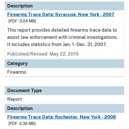
Description
Firearms Trace Data: Syracuse, New York - 2007
[PDF - 3.04 MB]
This report provides detailed firearms trace data to
assist law enforcement with criminal investigations.
It includes statistics from Jan. 1 - Dec. 31, 2007.
Published/Revised: May 22, 2015
Category
Firearms
Document Type
Report
Description
Firearms Trace Data: Rochester, New York - 2008
[PDF - 2.36 MB]