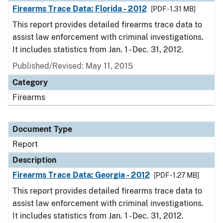
Firearms Trace Data: Florida - 2012
[PDF - 1.31 MB]
This report provides detailed firearms trace data to
assist law enforcement with criminal investigations.
It includes statistics from Jan. 1 - Dec. 31, 2012.
Published/Revised: May 11, 2015
Category
Firearms
Document Type
Report
Description
Firearms Trace Data: Georgia - 2012
[PDF - 1.27 MB]
This report provides detailed firearms trace data to
assist law enforcement with criminal investigations.
It includes statistics from Jan. 1 - Dec. 31, 2012.