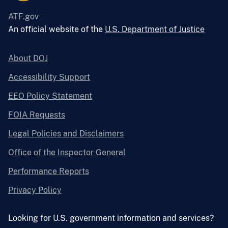
ATF.gov
An official website of the
U.S. Department of Justice
About DOJ
Accessibility Support
EEO Policy Statement
FOIA Requests
Legal Policies and Disclaimers
Office of the Inspector General
Performance Reports
Privacy Policy
Looking for U.S. government information and services?