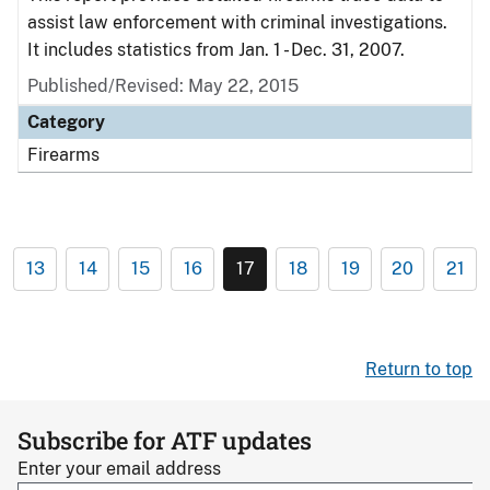
assist law enforcement with criminal investigations.
It includes statistics from Jan. 1 - Dec. 31, 2007.
Published/Revised: May 22, 2015
Category
Firearms
13
14
15
16
17
18
19
20
21
Return to top
Subscribe for ATF updates
Enter your email address