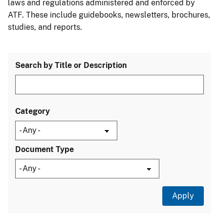
laws and regulations administered and enforced by
ATF. These include guidebooks, newsletters, brochures,
studies, and reports.
Search by Title or Description
Category
Document Type