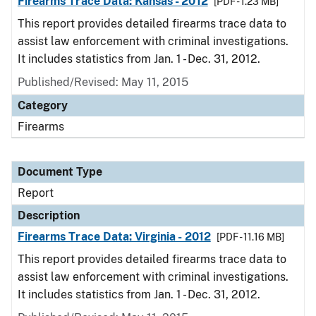
Firearms Trace Data: Kansas - 2012
[PDF - 1.23 MB]
This report provides detailed firearms trace data to
assist law enforcement with criminal investigations.
It includes statistics from Jan. 1 - Dec. 31, 2012.
Published/Revised: May 11, 2015
Category
Firearms
Document Type
Report
Description
Firearms Trace Data: Virginia - 2012
[PDF - 11.16 MB]
This report provides detailed firearms trace data to
assist law enforcement with criminal investigations.
It includes statistics from Jan. 1 - Dec. 31, 2012.