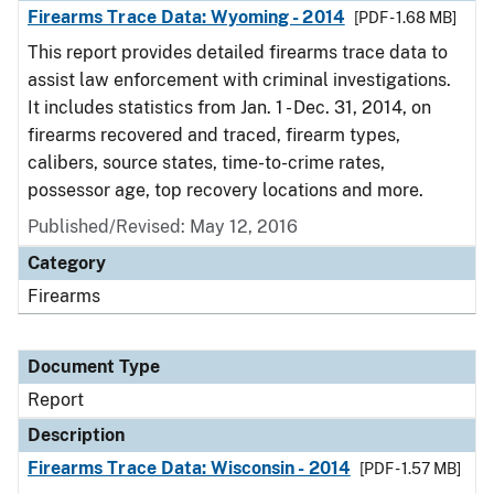
Firearms Trace Data: Wyoming - 2014
[PDF - 1.68 MB]
This report provides detailed firearms trace data to
assist law enforcement with criminal investigations.
It includes statistics from Jan. 1 - Dec. 31, 2014, on
firearms recovered and traced, firearm types,
calibers, source states, time-to-crime rates,
possessor age, top recovery locations and more.
Published/Revised: May 12, 2016
Category
Firearms
Document Type
Report
Description
Firearms Trace Data: Wisconsin - 2014
[PDF - 1.57 MB]