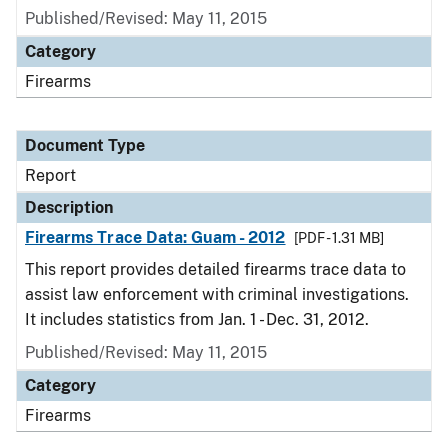
Published/Revised: May 11, 2015
Category
Firearms
Document Type
Report
Description
Firearms Trace Data: Guam - 2012
[PDF - 1.31 MB]
This report provides detailed firearms trace data to
assist law enforcement with criminal investigations.
It includes statistics from Jan. 1 - Dec. 31, 2012.
Published/Revised: May 11, 2015
Category
Firearms