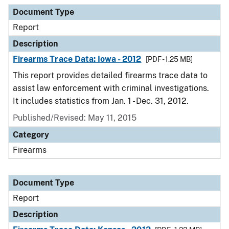
Document Type
Report
Description
Firearms Trace Data: Iowa - 2012
[PDF - 1.25 MB]
This report provides detailed firearms trace data to
assist law enforcement with criminal investigations.
It includes statistics from Jan. 1 - Dec. 31, 2012.
Published/Revised: May 11, 2015
Category
Firearms
Document Type
Report
Description