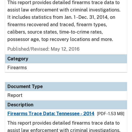
This report provides detailed firearms trace data to
assist law enforcement with criminal investigations.
It includes statistics from Jan. 1 - Dec. 31, 2014, on
firearms recovered and traced, firearm types,
calibers, source states, time-to-crime rates,
possessor age, top recovery locations and more.
Published/Revised: May 12, 2016
Category
Firearms
Document Type
Report
Description
Firearms Trace Data: Tennessee - 2014
[PDF - 1.53 MB]
This report provides detailed firearms trace data to
assist law enforcement with criminal investigations.