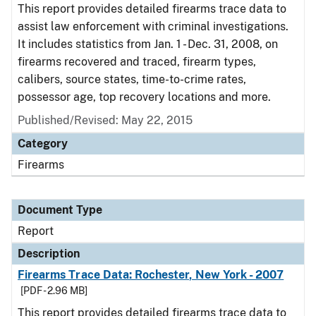
This report provides detailed firearms trace data to
assist law enforcement with criminal investigations.
It includes statistics from Jan. 1 - Dec. 31, 2008, on
firearms recovered and traced, firearm types,
calibers, source states, time-to-crime rates,
possessor age, top recovery locations and more.
Published/Revised: May 22, 2015
Category
Firearms
Document Type
Report
Description
Firearms Trace Data: Rochester, New York - 2007
[PDF - 2.96 MB]
This report provides detailed firearms trace data to