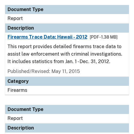
Document Type
Report
Description
Firearms Trace Data: Hawaii - 2012
[PDF - 1.38 MB]
This report provides detailed firearms trace data to
assist law enforcement with criminal investigations.
It includes statistics from Jan. 1 - Dec. 31, 2012.
Published/Revised: May 11, 2015
Category
Firearms
Document Type
Report
Description