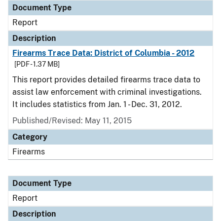
Document Type
Report
Description
Firearms Trace Data: District of Columbia - 2012
[PDF - 1.37 MB]
This report provides detailed firearms trace data to
assist law enforcement with criminal investigations.
It includes statistics from Jan. 1 - Dec. 31, 2012.
Published/Revised: May 11, 2015
Category
Firearms
Document Type
Report
Description