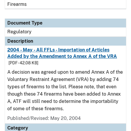
Firearms
Document Type
Regulatory
Description
2004 - May - All FFLs - Importation of Articles
Added by the Amendment to Annex A of the VRA
[PDF - 42.08 KB]
A decision was agreed upon to amend Annex A of the
Voluntary Restraint Agreement (VRA) by adding 74
types of firearms to the list. Please note, that even
though these 74 firearms have been added to Annex
A, ATF will still need to determine the importability
of some of these firearms.
Published/Revised: May 20, 2004
Category