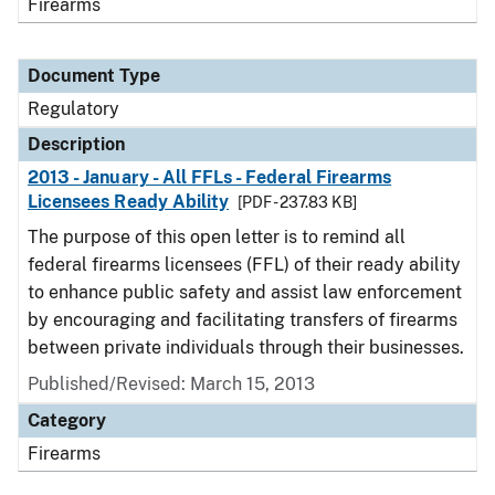
Firearms
Document Type
Regulatory
Description
2013 - January - All FFLs - Federal Firearms
Licensees Ready Ability
[PDF - 237.83 KB]
The purpose of this open letter is to remind all
federal firearms licensees (FFL) of their ready ability
to enhance public safety and assist law enforcement
by encouraging and facilitating transfers of firearms
between private individuals through their businesses.
Published/Revised: March 15, 2013
Category
Firearms