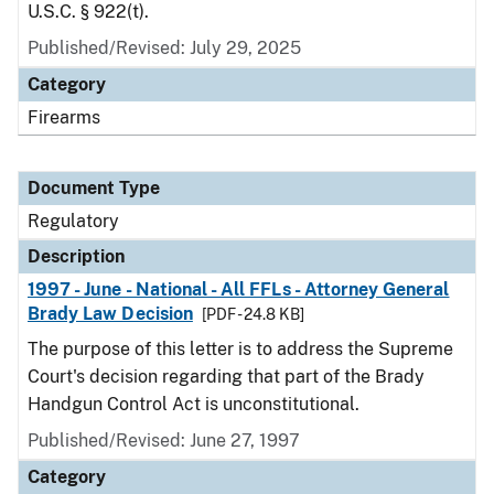
U.S.C. § 922(t).
Published/Revised: July 29, 2025
Category
Firearms
Document Type
Regulatory
Description
1997 - June - National - All FFLs - Attorney General
Brady Law Decision
[PDF - 24.8 KB]
The purpose of this letter is to address the Supreme
Court's decision regarding that part of the Brady
Handgun Control Act is unconstitutional.
Published/Revised: June 27, 1997
Category