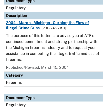
Document Type
Regulatory
Description
2004 - March - Michigan - Curbing the Flow of
Illegal Crime Guns
[PDF - 74.97 KB]
The purpose of this letter is to advise you of ATF's
continued commitment and strong partnership with
the Michigan firearms industry and to request your
assistance in combating the illegal traffic and use of
firearms.
Published/Revised: March 15, 2004
Category
Firearms
Document Type
Regulatory