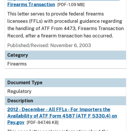
Firearms Transaction
[PDF - 1.09 MB]
This letter serves to provide federal firearms
licensees (FFLs) with procedural guidance regarding
the handling of ATF From 4473, Firearms Transaction
Record, after a firearm transaction has occurred.
Published/Revised: November 6, 2003
Category
Firearms
Document Type
Regulatory
Description
2012 - December - All FFLs - For Importers the
Availability of ATF Form 4587 (ATF F 5330.4) on
Pay.gov
[PDF - 947.46 KB]