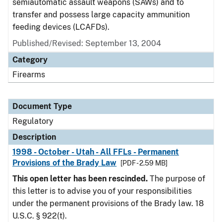
semiautomatic assault weapons (SAWs) and to
transfer and possess large capacity ammunition
feeding devices (LCAFDs).
Published/Revised: September 13, 2004
Category
Firearms
Document Type
Regulatory
Description
1998 - October - Utah - All FFLs - Permanent
Provisions of the Brady Law
[PDF - 2.59 MB]
This open letter has been rescinded.
The purpose of
this letter is to advise you of your responsibilities
under the permanent provisions of the Brady law. 18
U.S.C. § 922(t).