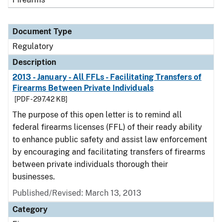
Document Type
Regulatory
Description
2013 - January - All FFLs - Facilitating Transfers of
Firearms Between Private Individuals
[PDF - 297.42 KB]
The purpose of this open letter is to remind all
federal firearms licenses (FFL) of their ready ability
to enhance public safety and assist law enforcement
by encouraging and facilitating transfers of firearms
between private individuals thorough their
businesses.
Published/Revised: March 13, 2013
Category