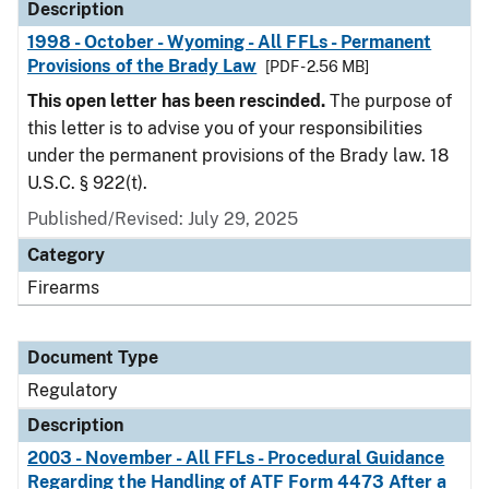
Description
1998 - October - Wyoming - All FFLs - Permanent
Provisions of the Brady Law
[PDF - 2.56 MB]
This open letter has been rescinded.
The purpose of
this letter is to advise you of your responsibilities
under the permanent provisions of the Brady law. 18
U.S.C. § 922(t).
Published/Revised: July 29, 2025
Category
Firearms
Document Type
Regulatory
Description
2003 - November - All FFLs - Procedural Guidance
Regarding the Handling of ATF Form 4473 After a