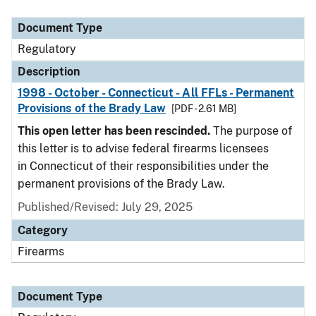
Document Type
Description
Category
Document Type
Regulatory
Description
1998 - October - Connecticut - All FFLs - Permanent
Provisions of the Brady Law
[PDF - 2.61 MB]
This open letter has been rescinded.
The purpose of
this letter is to advise federal firearms licensees
in Connecticut of their responsibilities under the
permanent provisions of the Brady Law.
Published/Revised: July 29, 2025
Category
Firearms
Document Type