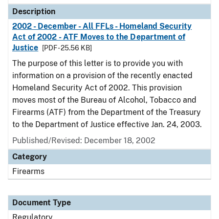
Description
2002 - December - All FFLs - Homeland Security
Act of 2002 - ATF Moves to the Department of
Justice
[PDF - 25.56 KB]
The purpose of this letter is to provide you with
information on a provision of the recently enacted
Homeland Security Act of 2002. This provision
moves most of the Bureau of Alcohol, Tobacco and
Firearms (ATF) from the Department of the Treasury
to the Department of Justice effective Jan. 24, 2003.
Published/Revised: December 18, 2002
Category
Firearms
Document Type
Regulatory