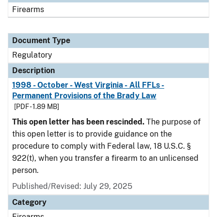
Firearms
Document Type
Regulatory
Description
1998 - October - West Virginia - All FFLs -
Permanent Provisions of the Brady Law
[PDF - 1.89 MB]
This open letter has been rescinded.
The purpose of
this open letter is to provide guidance on the
procedure to comply with Federal law, 18 U.S.C. §
922(t), when you transfer a firearm to an unlicensed
person.
Published/Revised: July 29, 2025
Category
Firearms