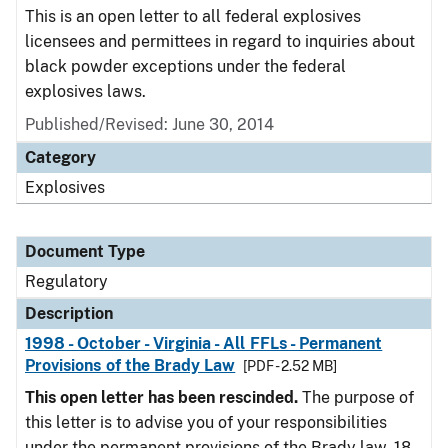
This is an open letter to all federal explosives
licensees and permittees in regard to inquiries about
black powder exceptions under the federal
explosives laws.
Published/Revised: June 30, 2014
Category
Explosives
Document Type
Regulatory
Description
1998 - October - Virginia - All FFLs - Permanent
Provisions of the Brady Law
[PDF - 2.52 MB]
This open letter has been rescinded.
The purpose of
this letter is to advise you of your responsibilities
under the permanent provisions of the Brady law. 18