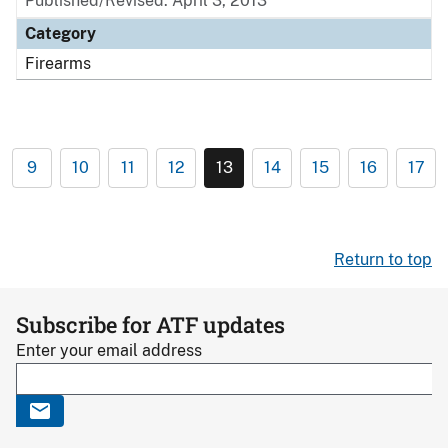
Published/Revised: April 3, 2013
Category
Firearms
9
10
11
12
13
14
15
16
17
Return to top
Subscribe for ATF updates
Enter your email address