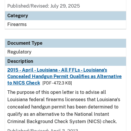
Published/Revised: July 29, 2025
Category
Firearms
Document Type
Regulatory
Description
2015 - April - Louisiana - All FFLs - Louisiana's
Concealed Handgun Permit Qualifies as Alternative
to NICS Check
[PDF - 472.3 KB]
The purpose of this open letter is to advise all
Louisiana federal firearms licensees that Louisiana's
concealed handgun permit has been determined to
qualify as an alternative to the National Instant
Criminal Background Check System (NICS) check.