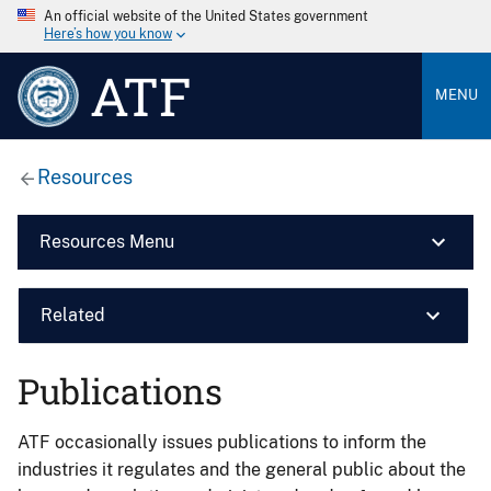
An official website of the United States government
Here’s how you know
ATF
MENU
Resources
Resources Menu
Related
Publications
ATF occasionally issues publications to inform the
industries it regulates and the general public about the