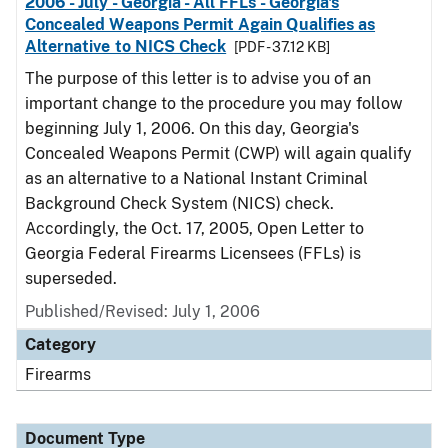
2006 - July - Georgia - All FFLs - Georgia's
Concealed Weapons Permit Again Qualifies as
Alternative to NICS Check
[PDF - 37.12 KB]
The purpose of this letter is to advise you of an
important change to the procedure you may follow
beginning July 1, 2006. On this day, Georgia's
Concealed Weapons Permit (CWP) will again qualify
as an alternative to a National Instant Criminal
Background Check System (NICS) check.
Accordingly, the Oct. 17, 2005, Open Letter to
Georgia Federal Firearms Licensees (FFLs) is
superseded.
Published/Revised: July 1, 2006
Category
Firearms
Document Type