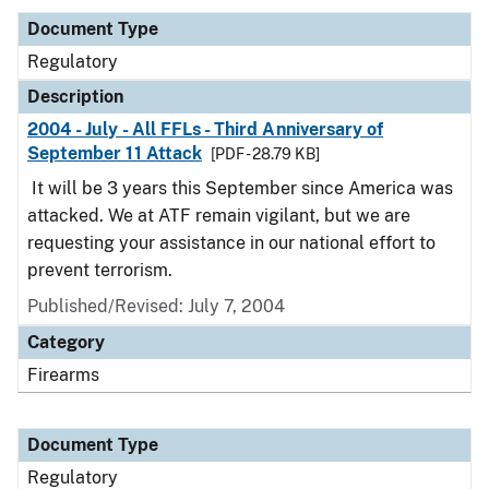
Document Type
Regulatory
Description
2004 - July - All FFLs - Third Anniversary of
September 11 Attack
[PDF - 28.79 KB]
It will be 3 years this September since America was
attacked. We at ATF remain vigilant, but we are
requesting your assistance in our national effort to
prevent terrorism.
Published/Revised: July 7, 2004
Category
Firearms
Document Type
Regulatory