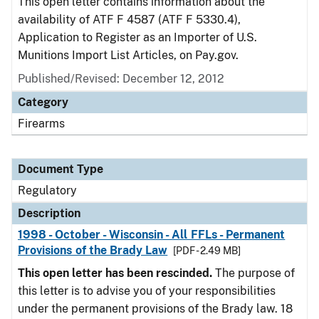
This open letter contains information about the
availability of ATF F 4587 (ATF F 5330.4),
Application to Register as an Importer of U.S.
Munitions Import List Articles, on Pay.gov.
Published/Revised: December 12, 2012
Category
Firearms
Document Type
Regulatory
Description
1998 - October - Wisconsin - All FFLs - Permanent
Provisions of the Brady Law
[PDF - 2.49 MB]
This open letter has been rescinded.
The purpose of
this letter is to advise you of your responsibilities
under the permanent provisions of the Brady law. 18