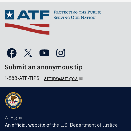
Submit an anonymous tip
1-888-ATF-TIPS
atftips@atf.gov
ATF.gov
An official website of the
U.S. Department of Justice