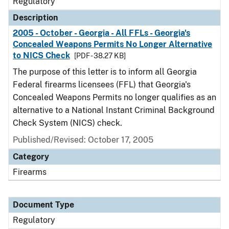
Regulatory
Description
2005 - October - Georgia - All FFLs - Georgia's
Concealed Weapons Permits No Longer Alternative
to NICS Check
[PDF - 38.27 KB]
The purpose of this letter is to inform all Georgia
Federal firearms licensees (FFL) that Georgia's
Concealed Weapons Permits no longer qualifies as an
alternative to a National Instant Criminal Background
Check System (NICS) check.
Published/Revised: October 17, 2005
Category
Firearms
Document Type
Regulatory