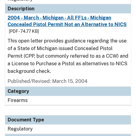
Description
2004 - March - Michigan - All FFLs - Michigan
Concealed Pistol Permit Not an Alternative to NICS
[PDF - 74.77 KB]
This open letter provides guidance regarding the use
of a State of Michigan issued Concealed Pistol
Permit (CPP, but commonly referred to as a CCW) and
a License to Purchase a Pistol as alternatives to NICS
background check.
Published/Revised: March 15, 2004
Category
Firearms
Document Type
Regulatory