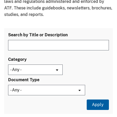
laws and regulations administered and enforced by
ATF. These include guidebooks, newsletters, brochures,
studies, and reports.
Search by Title or Description
Category
Document Type