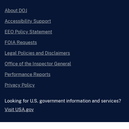
About DOJ
Accessibility Support
EEO Policy Statement
FOIA Requests
Legal Policies and Disclaimers
Office of the Inspector General
Performance Reports
Privacy Policy
Looking for U.S. government information and services?
Visit USA.gov