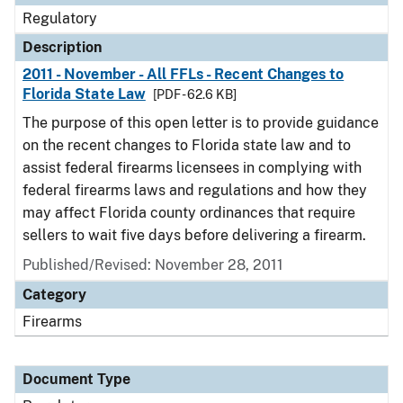
Regulatory
Description
2011 - November - All FFLs - Recent Changes to
Florida State Law
[PDF - 62.6 KB]
The purpose of this open letter is to provide guidance
on the recent changes to Florida state law and to
assist federal firearms licensees in complying with
federal firearms laws and regulations and how they
may affect Florida county ordinances that require
sellers to wait five days before delivering a firearm.
Published/Revised: November 28, 2011
Category
Firearms
Document Type