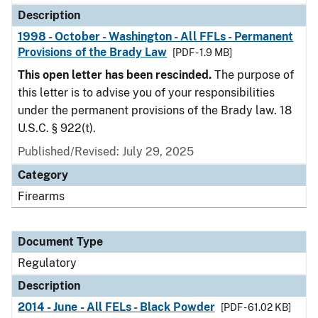
Description
1998 - October - Washington - All FFLs - Permanent
Provisions of the Brady Law
[PDF - 1.9 MB]
This open letter has been rescinded.
The purpose of
this letter is to advise you of your responsibilities
under the permanent provisions of the Brady law. 18
U.S.C. § 922(t).
Published/Revised: July 29, 2025
Category
Firearms
Document Type
Regulatory
Description
2014 - June - All FELs - Black Powder
[PDF - 61.02 KB]