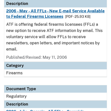
Description
2006 - May - All FFLs - New E-mail Service Available
to Federal Firearms Licensees
[PDF - 25.93 KB]
ATF is offering federal firearms licensees (FFLs) a
new option to receive ATF information by email. This
voluntary service will allow FFLs to receive
newsletters, open letters, and important notices by
email.
Published/Revised: May 11, 2006
Category
Firearms
Document Type
Regulatory
Description