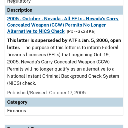
Regulatory
Description
2005 - October - Nevada - All FFLs - Nevada's Carry
Concealed Weapon (CCW) Permits No Longer
Alternative to NICS Check
[PDF - 37.38 KB]
This letter is superseded by ATF's Jan. 5, 2006, open
letter.
The purpose of this letter is to inform Federal
firearms licensees (FFLs) that beginning Oct. 19,
2005, Nevada's Carry Concealed Weapon (CCW)
Permits will no longer qualify as an alternative to a
National Instant Criminal Background Check System
(NICS) check.
Published/Revised: October 17, 2005
Category
Firearms