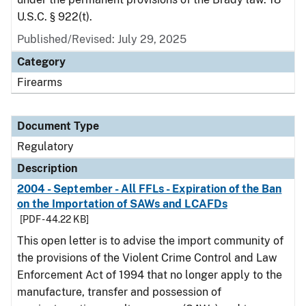
U.S.C. § 922(t).
Published/Revised: July 29, 2025
Category
Firearms
Document Type
Regulatory
Description
2004 - September - All FFLs - Expiration of the Ban
on the Importation of SAWs and LCAFDs
[PDF - 44.22 KB]
This open letter is to advise the import community of
the provisions of the Violent Crime Control and Law
Enforcement Act of 1994 that no longer apply to the
manufacture, transfer and possession of