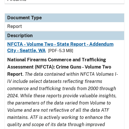
Document Type
Report
Description
NFCTA - Volume Two - State Report - Addendum
City - Seattle, WA
[PDF - 5.3 MB]
National Firearms Commerce and Trafficking
Assessment (NFCTA): Crime Guns - Volume Two
Report
.
The data contained within NFCTA Volumes I-
IV include select datasets reflecting firearms
commerce and trafficking trends from 2000 through
2024. While these reports provide valuable insights,
the parameters of the data varied from Volume to
Volume and are not reflective of all the data ATF
maintains. ATF is actively working to enhance the
quality and scope of its data through improved