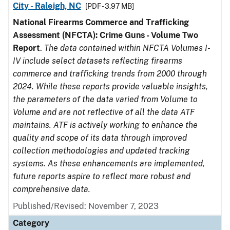
City - Raleigh, NC
[PDF - 3.97 MB]
National Firearms Commerce and Trafficking
Assessment (NFCTA): Crime Guns - Volume Two
Report
.
The data contained within NFCTA Volumes I-
IV include select datasets reflecting firearms
commerce and trafficking trends from 2000 through
2024. While these reports provide valuable insights,
the parameters of the data varied from Volume to
Volume and are not reflective of all the data ATF
maintains. ATF is actively working to enhance the
quality and scope of its data through improved
collection methodologies and updated tracking
systems. As these enhancements are implemented,
future reports aspire to reflect more robust and
comprehensive data.
Published/Revised: November 7, 2023
Category