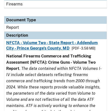
Firearms
Document Type
Report
Description
NFCTA - Volume Two - State Report - Addendum
City - Prince George's County, MD
[PDF - 3.58 MB]
National Firearms Commerce and Trafficking
Assessment (NFCTA): Crime Guns - Volume Two
Report
.
The data contained within NFCTA Volumes I-
IV include select datasets reflecting firearms
commerce and trafficking trends from 2000 through
2024. While these reports provide valuable insights,
the parameters of the data varied from Volume to
Volume and are not reflective of all the data ATF
maintains. ATF is actively working to enhance the