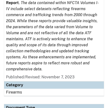
Report
.
The data contained within NFCTA Volumes I-
IV include select datasets reflecting firearms
commerce and trafficking trends from 2000 through
2024. While these reports provide valuable insights,
the parameters of the data varied from Volume to
Volume and are not reflective of all the data ATF
maintains. ATF is actively working to enhance the
quality and scope of its data through improved
collection methodologies and updated tracking
systems. As these enhancements are implemented,
future reports aspire to reflect more robust and
comprehensive data.
Published/Revised: November 7, 2023
Category
Firearms
Document Type