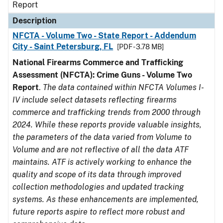
Report
Description
NFCTA - Volume Two - State Report - Addendum
City - Saint Petersburg, FL
[PDF - 3.78 MB]
National Firearms Commerce and Trafficking
Assessment (NFCTA): Crime Guns - Volume Two
Report
.
The data contained within NFCTA Volumes I-
IV include select datasets reflecting firearms
commerce and trafficking trends from 2000 through
2024. While these reports provide valuable insights,
the parameters of the data varied from Volume to
Volume and are not reflective of all the data ATF
maintains. ATF is actively working to enhance the
quality and scope of its data through improved
collection methodologies and updated tracking
systems. As these enhancements are implemented,
future reports aspire to reflect more robust and