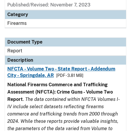
Published/Revised: November 7, 2023
Category
Firearms
Document Type
Report
Description
NFCTA - Volume Two - State Report - Addendum
City - Springdale, AR
[PDF - 3.81 MB]
National Firearms Commerce and Trafficking
Assessment (NFCTA): Crime Guns - Volume Two
Report
.
The data contained within NFCTA Volumes I-
IV include select datasets reflecting firearms
commerce and trafficking trends from 2000 through
2024. While these reports provide valuable insights,
the parameters of the data varied from Volume to