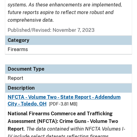
systems. As these enhancements are implemented,
future reports aspire to reflect more robust and
comprehensive data.
Published/Revised: November 7, 2023
Category
Firearms
Document Type
Report
Description
NFCTA - Volume Two - State Report - Addendum
City - Toledo, OH
[PDF - 3.81 MB]
National Firearms Commerce and Trafficking
Assessment (NFCTA): Crime Guns - Volume Two
Report
.
The data contained within NFCTA Volumes I-
IV include select datasets reflecting firearms