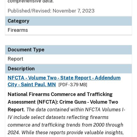
comprehensive data.
Published/Revised: November 7, 2023
Category
Firearms
Document Type
Report
Description
NFCTA - Volume Two - State Report - Addendum
City - Saint Paul, MN
[PDF - 3.79 MB]
National Firearms Commerce and Trafficking
Assessment (NFCTA): Crime Guns - Volume Two
Report
.
The data contained within NFCTA Volumes I-
IV include select datasets reflecting firearms
commerce and trafficking trends from 2000 through
2024. While these reports provide valuable insights,