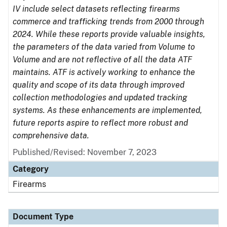
IV include select datasets reflecting firearms
commerce and trafficking trends from 2000 through
2024. While these reports provide valuable insights,
the parameters of the data varied from Volume to
Volume and are not reflective of all the data ATF
maintains. ATF is actively working to enhance the
quality and scope of its data through improved
collection methodologies and updated tracking
systems. As these enhancements are implemented,
future reports aspire to reflect more robust and
comprehensive data.
Published/Revised: November 7, 2023
Category
Firearms
Document Type