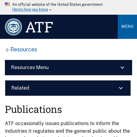
An official website of the United States government
Here’s how you know
ATF
MENU
Resources
Resources Menu
Related
Publications
ATF occasionally issues publications to inform the
industries it regulates and the general public about the