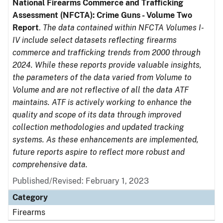
National Firearms Commerce and Trafficking
Assessment (NFCTA): Crime Guns - Volume Two
Report
.
The data contained within NFCTA Volumes I-
IV include select datasets reflecting firearms
commerce and trafficking trends from 2000 through
2024. While these reports provide valuable insights,
the parameters of the data varied from Volume to
Volume and are not reflective of all the data ATF
maintains. ATF is actively working to enhance the
quality and scope of its data through improved
collection methodologies and updated tracking
systems. As these enhancements are implemented,
future reports aspire to reflect more robust and
comprehensive data.
Published/Revised: February 1, 2023
Category
Firearms