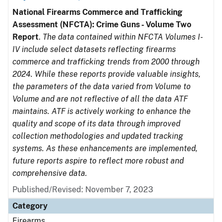
National Firearms Commerce and Trafficking
Assessment (NFCTA): Crime Guns - Volume Two
Report
.
The data contained within NFCTA Volumes I-
IV include select datasets reflecting firearms
commerce and trafficking trends from 2000 through
2024. While these reports provide valuable insights,
the parameters of the data varied from Volume to
Volume and are not reflective of all the data ATF
maintains. ATF is actively working to enhance the
quality and scope of its data through improved
collection methodologies and updated tracking
systems. As these enhancements are implemented,
future reports aspire to reflect more robust and
comprehensive data.
Published/Revised: November 7, 2023
Category
Firearms