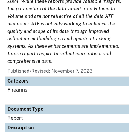
2024. While these reports provide valuable insights,
the parameters of the data varied from Volume to
Volume and are not reflective of all the data ATF
maintains. ATF is actively working to enhance the
quality and scope of its data through improved
collection methodologies and updated tracking
systems. As these enhancements are implemented,
future reports aspire to reflect more robust and
comprehensive data.
Published/Revised: November 7, 2023
Category
Firearms
Document Type
Report
Description