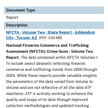
Document Type
Report
Description
NFCTA - Volume Two - State Report - Addendum
City - Tucson, AZ
[PDF - 3.62 MB]
National Firearms Commerce and Trafficking
Assessment (NFCTA): Crime Guns - Volume Two
Report
.
The data contained within NFCTA Volumes I-
IV include select datasets reflecting firearms
commerce and trafficking trends from 2000 through
2024. While these reports provide valuable insights,
the parameters of the data varied from Volume to
Volume and are not reflective of all the data ATF
maintains. ATF is actively working to enhance the
quality and scope of its data through improved
collection methodologies and updated tracking