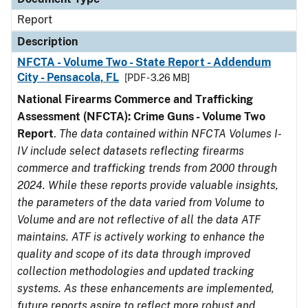
Report
Description
NFCTA - Volume Two - State Report - Addendum
City - Pensacola, FL
[PDF - 3.26 MB]
National Firearms Commerce and Trafficking
Assessment (NFCTA): Crime Guns - Volume Two
Report
.
The data contained within NFCTA Volumes I-
IV include select datasets reflecting firearms
commerce and trafficking trends from 2000 through
2024. While these reports provide valuable insights,
the parameters of the data varied from Volume to
Volume and are not reflective of all the data ATF
maintains. ATF is actively working to enhance the
quality and scope of its data through improved
collection methodologies and updated tracking
systems. As these enhancements are implemented,
future reports aspire to reflect more robust and