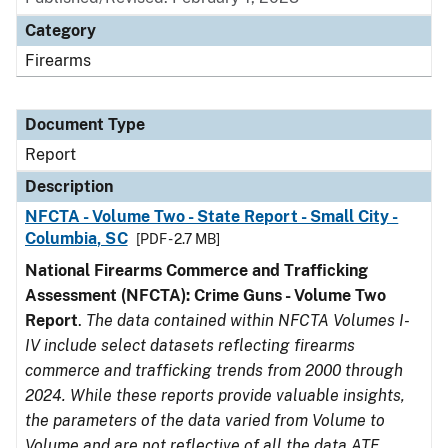
Category
Firearms
Document Type
Report
Description
NFCTA - Volume Two - State Report - Small City -
Columbia, SC
[PDF - 2.7 MB]
National Firearms Commerce and Trafficking
Assessment (NFCTA): Crime Guns - Volume Two
Report
.
The data contained within NFCTA Volumes I-
IV include select datasets reflecting firearms
commerce and trafficking trends from 2000 through
2024. While these reports provide valuable insights,
the parameters of the data varied from Volume to
Volume and are not reflective of all the data ATF