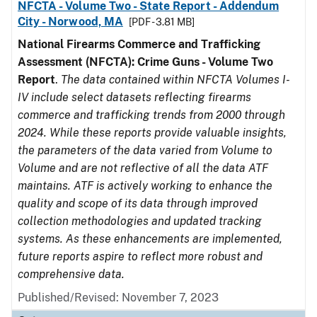
NFCTA - Volume Two - State Report - Addendum
City - Norwood, MA
[PDF - 3.81 MB]
National Firearms Commerce and Trafficking
Assessment (NFCTA): Crime Guns - Volume Two
Report
.
The data contained within NFCTA Volumes I-
IV include select datasets reflecting firearms
commerce and trafficking trends from 2000 through
2024. While these reports provide valuable insights,
the parameters of the data varied from Volume to
Volume and are not reflective of all the data ATF
maintains. ATF is actively working to enhance the
quality and scope of its data through improved
collection methodologies and updated tracking
systems. As these enhancements are implemented,
future reports aspire to reflect more robust and
comprehensive data.
Published/Revised: November 7, 2023