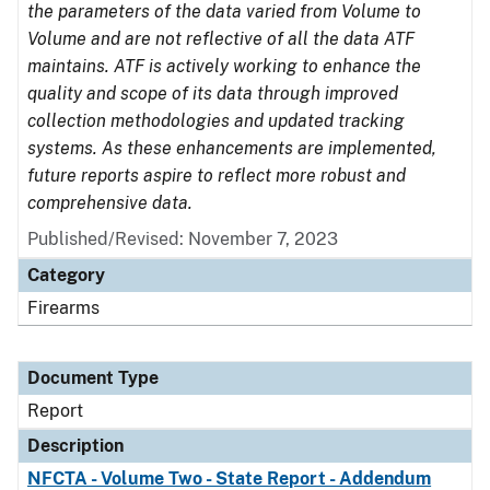
the parameters of the data varied from Volume to
Volume and are not reflective of all the data ATF
maintains. ATF is actively working to enhance the
quality and scope of its data through improved
collection methodologies and updated tracking
systems. As these enhancements are implemented,
future reports aspire to reflect more robust and
comprehensive data.
Published/Revised: November 7, 2023
Category
Firearms
Document Type
Report
Description
NFCTA - Volume Two - State Report - Addendum