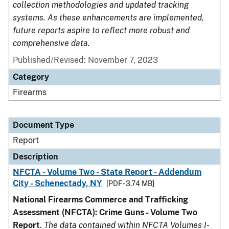
collection methodologies and updated tracking
systems. As these enhancements are implemented,
future reports aspire to reflect more robust and
comprehensive data.
Published/Revised: November 7, 2023
Category
Firearms
Document Type
Report
Description
NFCTA - Volume Two - State Report - Addendum
City - Schenectady, NY
[PDF - 3.74 MB]
National Firearms Commerce and Trafficking
Assessment (NFCTA): Crime Guns - Volume Two
Report
.
The data contained within NFCTA Volumes I-