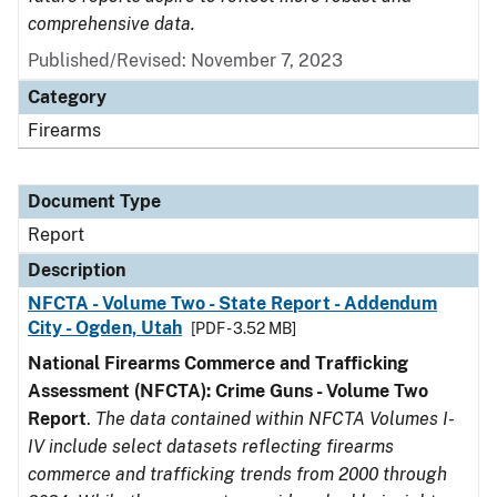
comprehensive data.
Published/Revised: November 7, 2023
Category
Firearms
Document Type
Report
Description
NFCTA - Volume Two - State Report - Addendum
City - Ogden, Utah
[PDF - 3.52 MB]
National Firearms Commerce and Trafficking
Assessment (NFCTA): Crime Guns - Volume Two
Report
.
The data contained within NFCTA Volumes I-
IV include select datasets reflecting firearms
commerce and trafficking trends from 2000 through