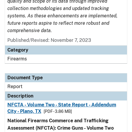
quality and scope of its data through improved
collection methodologies and updated tracking
systems. As these enhancements are implemented,
future reports aspire to reflect more robust and
comprehensive data.
Published/Revised: November 7, 2023
Category
Firearms
Document Type
Report
Description
NFCTA - Volume Two - State Report - Addendum
City - Plano, TX
[PDF - 3.86 MB]
National Firearms Commerce and Trafficking
Assessment (NFCTA): Crime Guns - Volume Two