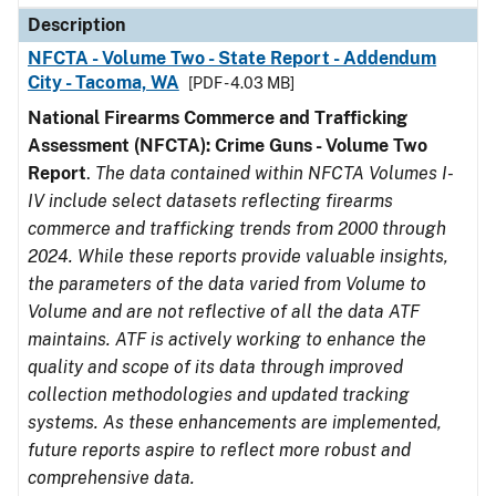
Description
NFCTA - Volume Two - State Report - Addendum
City - Tacoma, WA
[PDF - 4.03 MB]
National Firearms Commerce and Trafficking
Assessment (NFCTA): Crime Guns - Volume Two
Report
.
The data contained within NFCTA Volumes I-
IV include select datasets reflecting firearms
commerce and trafficking trends from 2000 through
2024. While these reports provide valuable insights,
the parameters of the data varied from Volume to
Volume and are not reflective of all the data ATF
maintains. ATF is actively working to enhance the
quality and scope of its data through improved
collection methodologies and updated tracking
systems. As these enhancements are implemented,
future reports aspire to reflect more robust and
comprehensive data.