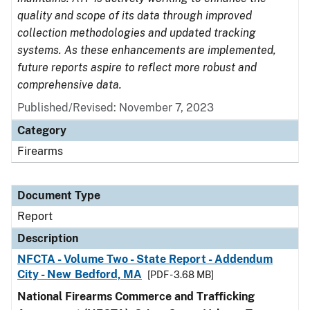
quality and scope of its data through improved
collection methodologies and updated tracking
systems. As these enhancements are implemented,
future reports aspire to reflect more robust and
comprehensive data.
Published/Revised: November 7, 2023
Category
Firearms
Document Type
Report
Description
NFCTA - Volume Two - State Report - Addendum
City - New Bedford, MA
[PDF - 3.68 MB]
National Firearms Commerce and Trafficking