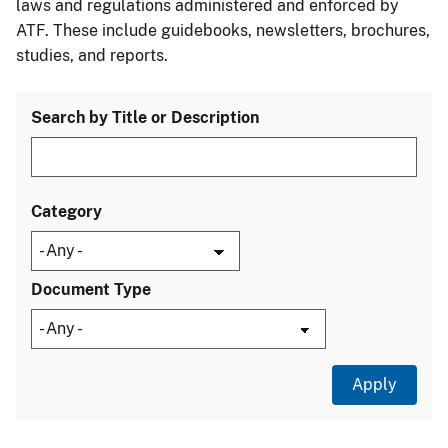
laws and regulations administered and enforced by
ATF. These include guidebooks, newsletters, brochures,
studies, and reports.
Search by Title or Description
Category
Document Type