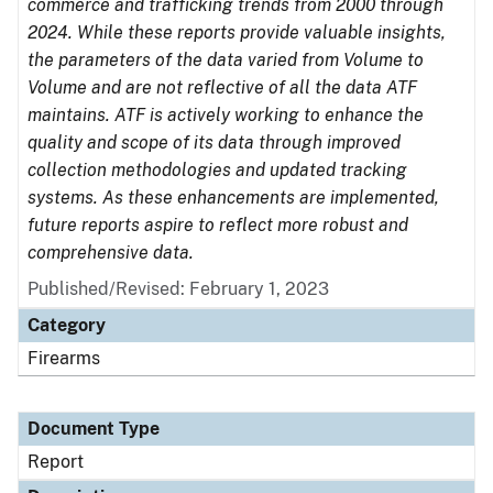
commerce and trafficking trends from 2000 through
2024. While these reports provide valuable insights,
the parameters of the data varied from Volume to
Volume and are not reflective of all the data ATF
maintains. ATF is actively working to enhance the
quality and scope of its data through improved
collection methodologies and updated tracking
systems. As these enhancements are implemented,
future reports aspire to reflect more robust and
comprehensive data.
Published/Revised: February 1, 2023
Category
Firearms
Document Type
Report