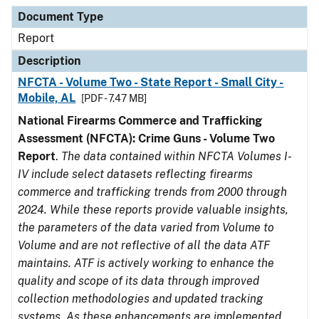
Document Type
Description
Category
Document Type
Report
Description
NFCTA - Volume Two - State Report - Small City -
Mobile, AL
[PDF - 7.47 MB]
National Firearms Commerce and Trafficking
Assessment (NFCTA): Crime Guns - Volume Two
Report
.
The data contained within NFCTA Volumes I-
IV include select datasets reflecting firearms
commerce and trafficking trends from 2000 through
2024. While these reports provide valuable insights,
the parameters of the data varied from Volume to
Volume and are not reflective of all the data ATF
maintains. ATF is actively working to enhance the
quality and scope of its data through improved
collection methodologies and updated tracking
systems. As these enhancements are implemented,