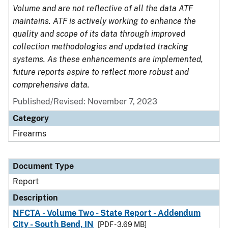
Volume and are not reflective of all the data ATF
maintains. ATF is actively working to enhance the
quality and scope of its data through improved
collection methodologies and updated tracking
systems. As these enhancements are implemented,
future reports aspire to reflect more robust and
comprehensive data.
Published/Revised: November 7, 2023
Category
Firearms
Document Type
Report
Description
NFCTA - Volume Two - State Report - Addendum
City - South Bend, IN
[PDF - 3.69 MB]