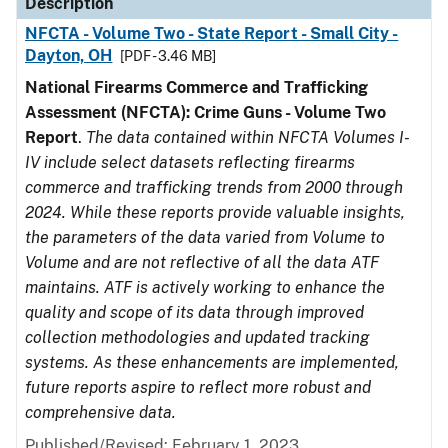
Description
NFCTA - Volume Two - State Report - Small City -
Dayton, OH
[PDF - 3.46 MB]
National Firearms Commerce and Trafficking
Assessment (NFCTA): Crime Guns - Volume Two
Report
.
The data contained within NFCTA Volumes I-
IV include select datasets reflecting firearms
commerce and trafficking trends from 2000 through
2024. While these reports provide valuable insights,
the parameters of the data varied from Volume to
Volume and are not reflective of all the data ATF
maintains. ATF is actively working to enhance the
quality and scope of its data through improved
collection methodologies and updated tracking
systems. As these enhancements are implemented,
future reports aspire to reflect more robust and
comprehensive data.
Published/Revised: February 1, 2023