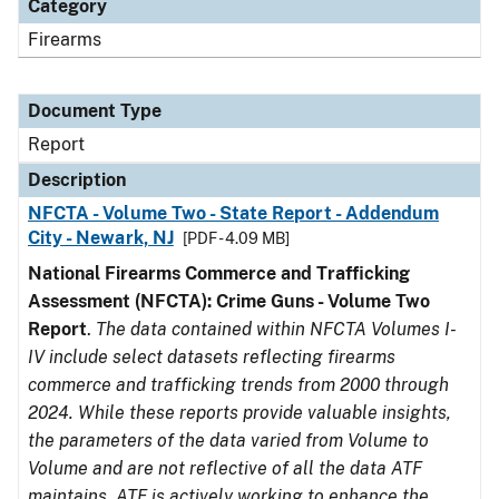
Category
Firearms
Document Type
Report
Description
NFCTA - Volume Two - State Report - Addendum
City - Newark, NJ
[PDF - 4.09 MB]
National Firearms Commerce and Trafficking
Assessment (NFCTA): Crime Guns - Volume Two
Report
.
The data contained within NFCTA Volumes I-
IV include select datasets reflecting firearms
commerce and trafficking trends from 2000 through
2024. While these reports provide valuable insights,
the parameters of the data varied from Volume to
Volume and are not reflective of all the data ATF
maintains. ATF is actively working to enhance the