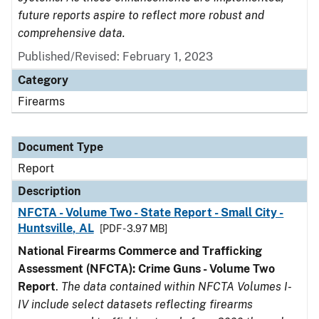
future reports aspire to reflect more robust and
comprehensive data.
Published/Revised: February 1, 2023
Category
Firearms
Document Type
Report
Description
NFCTA - Volume Two - State Report - Small City -
Huntsville, AL
[PDF - 3.97 MB]
National Firearms Commerce and Trafficking
Assessment (NFCTA): Crime Guns - Volume Two
Report
.
The data contained within NFCTA Volumes I-
IV include select datasets reflecting firearms