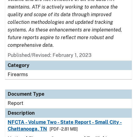
maintains. ATF is actively working to enhance the
quality and scope of its data through improved
collection methodologies and updated tracking
systems. As these enhancements are implemented,
future reports aspire to reflect more robust and
comprehensive data.
Published/Revised: February 1, 2023
Category
Firearms
Document Type
Report
Description
NFCTA - Volume Two - State Report - Small City -
Chattanooga, TN
[PDF - 2.81 MB]