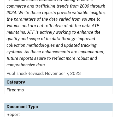
commerce and trafficking trends from 2000 through
2024. While these reports provide valuable insights,
the parameters of the data varied from Volume to
Volume and are not reflective of all the data ATF
maintains. ATF is actively working to enhance the
quality and scope of its data through improved
collection methodologies and updated tracking
systems. As these enhancements are implemented,
future reports aspire to reflect more robust and
comprehensive data.
Published/Revised: November 7, 2023
Category
Firearms
Document Type
Report