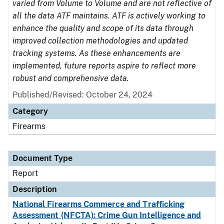
varied from Volume to Volume and are not reflective of
all the data ATF maintains. ATF is actively working to
enhance the quality and scope of its data through
improved collection methodologies and updated
tracking systems. As these enhancements are
implemented, future reports aspire to reflect more
robust and comprehensive data.
Published/Revised: October 24, 2024
Category
Firearms
Document Type
Report
Description
National Firearms Commerce and Trafficking
Assessment (NFCTA): Crime Gun Intelligence and