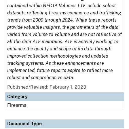
contained within NFCTA Volumes I-IV include select
datasets reflecting firearms commerce and trafficking
trends from 2000 through 2024. While these reports
provide valuable insights, the parameters of the data
varied from Volume to Volume and are not reflective of
all the data ATF maintains. ATF is actively working to
enhance the quality and scope of its data through
improved collection methodologies and updated
tracking systems. As these enhancements are
implemented, future reports aspire to reflect more
robust and comprehensive data.
Published/Revised: February 1, 2023
Category
Firearms
Document Type