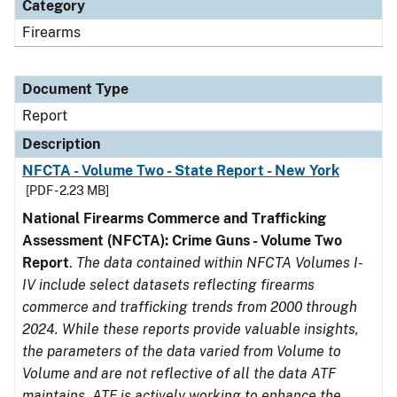
Category
Firearms
Document Type
Report
Description
NFCTA - Volume Two - State Report - New York
[PDF - 2.23 MB]
National Firearms Commerce and Trafficking
Assessment (NFCTA): Crime Guns - Volume Two
Report
.
The data contained within NFCTA Volumes I-
IV include select datasets reflecting firearms
commerce and trafficking trends from 2000 through
2024. While these reports provide valuable insights,
the parameters of the data varied from Volume to
Volume and are not reflective of all the data ATF
maintains. ATF is actively working to enhance the