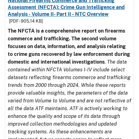
National Firearms Commerce and Trafficking
Assessment (NFCTA): Crime Gun Intelligence and
Analysis - Volume II- Part II - NTC Overview
[PDF - 905.14 KB]
The NFCTA is a comprehensive report on firearms
commerce and trafficking. The second volume
focuses on data, information, and analysis relating
to crime guns recovered by law enforcement during
domestic and international investigations
.
The data
contained within NFCTA Volumes I-IV include select
datasets reflecting firearms commerce and trafficking
trends from 2000 through 2024. While these reports
provide valuable insights, the parameters of the data
varied from Volume to Volume and are not reflective of
all the data ATF maintains. ATF is actively working to
enhance the quality and scope of its data through
improved collection methodologies and updated
tracking systems. As these enhancements are