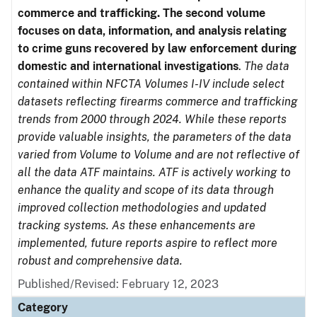
commerce and trafficking. The second volume
focuses on data, information, and analysis relating
to crime guns recovered by law enforcement during
domestic and international investigations
.
The data
contained within NFCTA Volumes I-IV include select
datasets reflecting firearms commerce and trafficking
trends from 2000 through 2024. While these reports
provide valuable insights, the parameters of the data
varied from Volume to Volume and are not reflective of
all the data ATF maintains. ATF is actively working to
enhance the quality and scope of its data through
improved collection methodologies and updated
tracking systems. As these enhancements are
implemented, future reports aspire to reflect more
robust and comprehensive data.
Published/Revised: February 12, 2023
Category