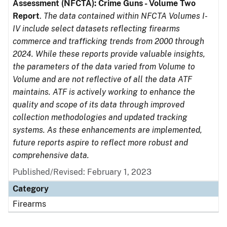
Assessment (NFCTA): Crime Guns - Volume Two
Report
.
The data contained within NFCTA Volumes I-
IV include select datasets reflecting firearms
commerce and trafficking trends from 2000 through
2024. While these reports provide valuable insights,
the parameters of the data varied from Volume to
Volume and are not reflective of all the data ATF
maintains. ATF is actively working to enhance the
quality and scope of its data through improved
collection methodologies and updated tracking
systems. As these enhancements are implemented,
future reports aspire to reflect more robust and
comprehensive data.
Published/Revised: February 1, 2023
Category
Firearms