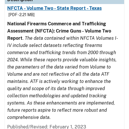
NFCTA - Volume Two - State Report - Texas
[PDF - 2.21 MB]
National Firearms Commerce and Trafficking
Assessment (NFCTA): Crime Guns - Volume Two
Report
.
The data contained within NFCTA Volumes I-
IV include select datasets reflecting firearms
commerce and trafficking trends from 2000 through
2024. While these reports provide valuable insights,
the parameters of the data varied from Volume to
Volume and are not reflective of all the data ATF
maintains. ATF is actively working to enhance the
quality and scope of its data through improved
collection methodologies and updated tracking
systems. As these enhancements are implemented,
future reports aspire to reflect more robust and
comprehensive data.
Published/Revised: February 1, 2023