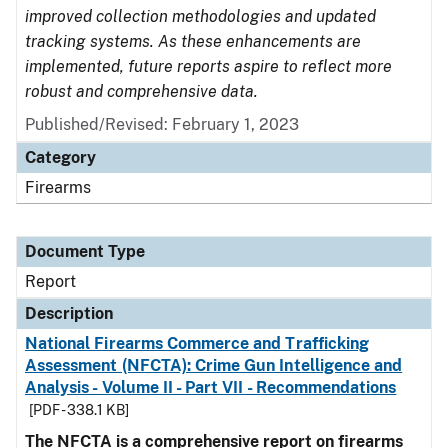
improved collection methodologies and updated
tracking systems. As these enhancements are
implemented, future reports aspire to reflect more
robust and comprehensive data.
Published/Revised: February 1, 2023
Category
Firearms
Document Type
Report
Description
National Firearms Commerce and Trafficking
Assessment (NFCTA): Crime Gun Intelligence and
Analysis - Volume II - Part VII - Recommendations
[PDF - 338.1 KB]
The NFCTA is a comprehensive report on firearms