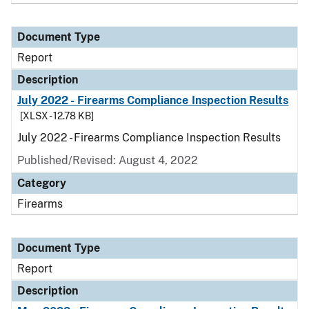
Document Type
Report
Description
July 2022 - Firearms Compliance Inspection Results
[XLSX - 12.78 KB]
July 2022 - Firearms Compliance Inspection Results
Published/Revised: August 4, 2022
Category
Firearms
Document Type
Report
Description