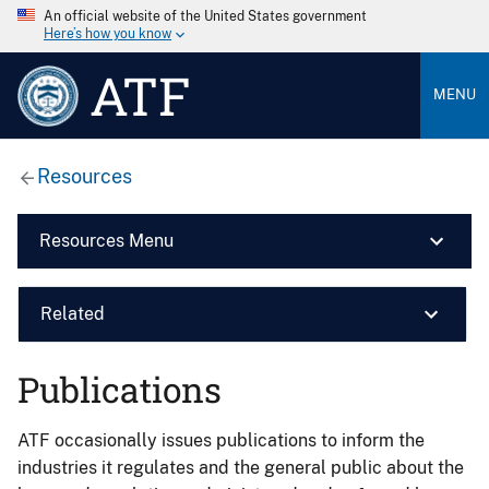
An official website of the United States government
Here’s how you know
ATF
MENU
Resources
Resources Menu
Related
Publications
ATF occasionally issues publications to inform the
industries it regulates and the general public about the