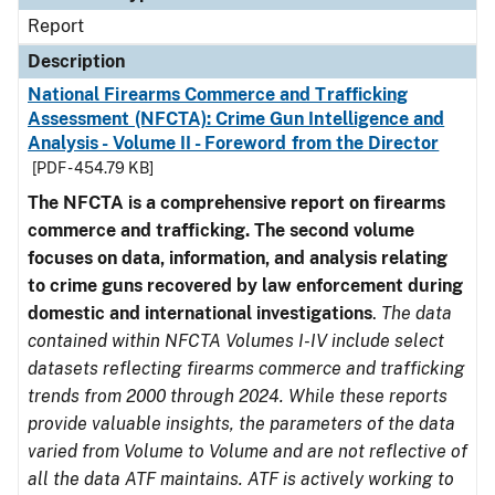
Report
Description
National Firearms Commerce and Trafficking
Assessment (NFCTA): Crime Gun Intelligence and
Analysis - Volume II - Foreword from the Director
[PDF - 454.79 KB]
The NFCTA is a comprehensive report on firearms
commerce and trafficking. The second volume
focuses on data, information, and analysis relating
to crime guns recovered by law enforcement during
domestic and international investigations
.
The data
contained within NFCTA Volumes I-IV include select
datasets reflecting firearms commerce and trafficking
trends from 2000 through 2024. While these reports
provide valuable insights, the parameters of the data
varied from Volume to Volume and are not reflective of
all the data ATF maintains. ATF is actively working to