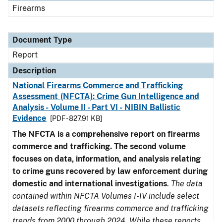
Firearms
Document Type
Report
Description
National Firearms Commerce and Trafficking
Assessment (NFCTA): Crime Gun Intelligence and
Analysis - Volume II - Part VI - NIBIN Ballistic
Evidence
[PDF - 827.91 KB]
The NFCTA is a comprehensive report on firearms
commerce and trafficking. The second volume
focuses on data, information, and analysis relating
to crime guns recovered by law enforcement during
domestic and international investigations
.
The data
contained within NFCTA Volumes I-IV include select
datasets reflecting firearms commerce and trafficking
trends from 2000 through 2024. While these reports