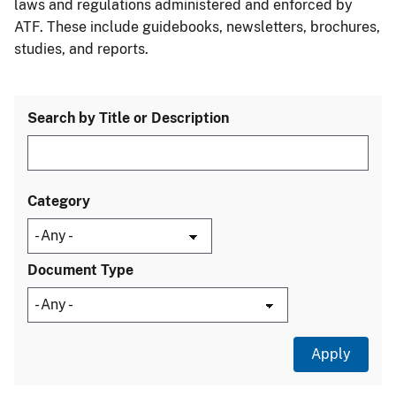
laws and regulations administered and enforced by
ATF. These include guidebooks, newsletters, brochures,
studies, and reports.
Search by Title or Description
Category
Document Type