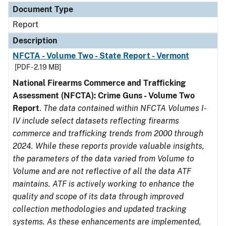
Document Type
Report
Description
NFCTA - Volume Two - State Report - Vermont
[PDF - 2.19 MB]
National Firearms Commerce and Trafficking
Assessment (NFCTA): Crime Guns - Volume Two
Report
.
The data contained within NFCTA Volumes I-
IV include select datasets reflecting firearms
commerce and trafficking trends from 2000 through
2024. While these reports provide valuable insights,
the parameters of the data varied from Volume to
Volume and are not reflective of all the data ATF
maintains. ATF is actively working to enhance the
quality and scope of its data through improved
collection methodologies and updated tracking
systems. As these enhancements are implemented,