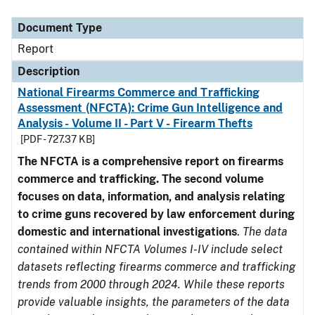
Document Type
Description
Category
Document Type
Report
Description
National Firearms Commerce and Trafficking
Assessment (NFCTA): Crime Gun Intelligence and
Analysis - Volume II - Part V - Firearm Thefts
[PDF - 727.37 KB]
The NFCTA is a comprehensive report on firearms
commerce and trafficking. The second volume
focuses on data, information, and analysis relating
to crime guns recovered by law enforcement during
domestic and international investigations
.
The data
contained within NFCTA Volumes I-IV include select
datasets reflecting firearms commerce and trafficking
trends from 2000 through 2024. While these reports
provide valuable insights, the parameters of the data