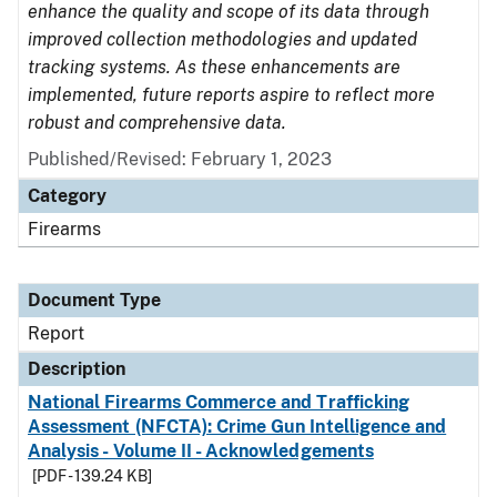
enhance the quality and scope of its data through
improved collection methodologies and updated
tracking systems. As these enhancements are
implemented, future reports aspire to reflect more
robust and comprehensive data.
Published/Revised: February 1, 2023
Category
Firearms
Document Type
Report
Description
National Firearms Commerce and Trafficking
Assessment (NFCTA): Crime Gun Intelligence and
Analysis - Volume II - Acknowledgements
[PDF - 139.24 KB]