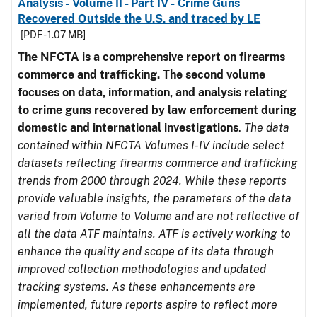
Analysis - Volume II - Part IV - Crime Guns
Recovered Outside the U.S. and traced by LE
[PDF - 1.07 MB]
The NFCTA is a comprehensive report on firearms
commerce and trafficking. The second volume
focuses on data, information, and analysis relating
to crime guns recovered by law enforcement during
domestic and international investigations
.
The data
contained within NFCTA Volumes I-IV include select
datasets reflecting firearms commerce and trafficking
trends from 2000 through 2024. While these reports
provide valuable insights, the parameters of the data
varied from Volume to Volume and are not reflective of
all the data ATF maintains. ATF is actively working to
enhance the quality and scope of its data through
improved collection methodologies and updated
tracking systems. As these enhancements are
implemented, future reports aspire to reflect more