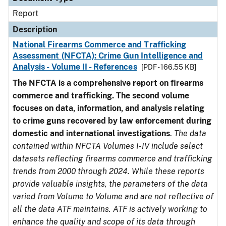
Report
Description
National Firearms Commerce and Trafficking
Assessment (NFCTA): Crime Gun Intelligence and
Analysis - Volume II - References
[PDF - 166.55 KB]
The NFCTA is a comprehensive report on firearms
commerce and trafficking. The second volume
focuses on data, information, and analysis relating
to crime guns recovered by law enforcement during
domestic and international investigations
.
The data
contained within NFCTA Volumes I-IV include select
datasets reflecting firearms commerce and trafficking
trends from 2000 through 2024. While these reports
provide valuable insights, the parameters of the data
varied from Volume to Volume and are not reflective of
all the data ATF maintains. ATF is actively working to
enhance the quality and scope of its data through