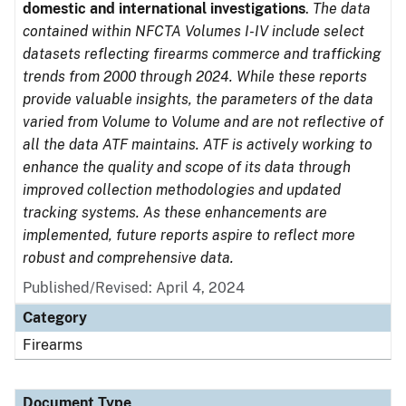
domestic and international investigations
.
The data
contained within NFCTA Volumes I-IV include select
datasets reflecting firearms commerce and trafficking
trends from 2000 through 2024. While these reports
provide valuable insights, the parameters of the data
varied from Volume to Volume and are not reflective of
all the data ATF maintains. ATF is actively working to
enhance the quality and scope of its data through
improved collection methodologies and updated
tracking systems. As these enhancements are
implemented, future reports aspire to reflect more
robust and comprehensive data.
Published/Revised: April 4, 2024
Category
Firearms
Document Type