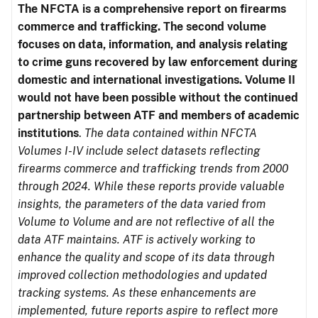
The NFCTA is a comprehensive report on firearms
commerce and trafficking. The second volume
focuses on data, information, and analysis relating
to crime guns recovered by law enforcement during
domestic and international investigations.
Volume II
would not have been possible without the continued
partnership between ATF and members of academic
institutions
.
The data contained within NFCTA
Volumes I-IV include select datasets reflecting
firearms commerce and trafficking trends from 2000
through 2024. While these reports provide valuable
insights, the parameters of the data varied from
Volume to Volume and are not reflective of all the
data ATF maintains. ATF is actively working to
enhance the quality and scope of its data through
improved collection methodologies and updated
tracking systems. As these enhancements are
implemented, future reports aspire to reflect more