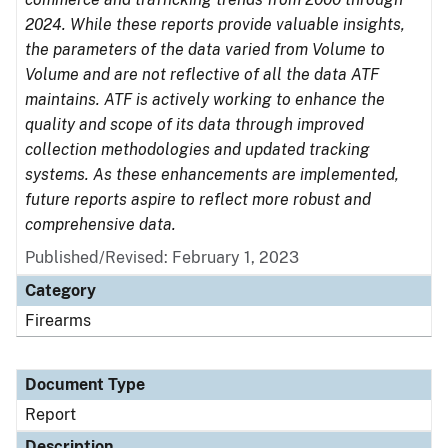
2024. While these reports provide valuable insights,
the parameters of the data varied from Volume to
Volume and are not reflective of all the data ATF
maintains. ATF is actively working to enhance the
quality and scope of its data through improved
collection methodologies and updated tracking
systems. As these enhancements are implemented,
future reports aspire to reflect more robust and
comprehensive data.
Published/Revised: February 1, 2023
Category
Firearms
Document Type
Report
Description