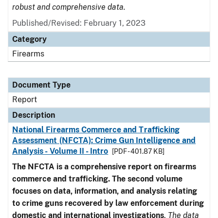
robust and comprehensive data.
Published/Revised: February 1, 2023
Category
Firearms
Document Type
Report
Description
National Firearms Commerce and Trafficking
Assessment (NFCTA): Crime Gun Intelligence and
Analysis - Volume II - Intro
[PDF - 401.87 KB]
The NFCTA is a comprehensive report on firearms
commerce and trafficking. The second volume
focuses on data, information, and analysis relating
to crime guns recovered by law enforcement during
domestic and international investigations
.
The data