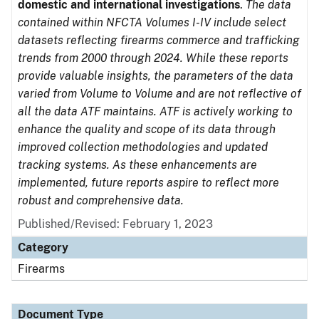
domestic and international investigations
.
The data
contained within NFCTA Volumes I-IV include select
datasets reflecting firearms commerce and trafficking
trends from 2000 through 2024. While these reports
provide valuable insights, the parameters of the data
varied from Volume to Volume and are not reflective of
all the data ATF maintains. ATF is actively working to
enhance the quality and scope of its data through
improved collection methodologies and updated
tracking systems. As these enhancements are
implemented, future reports aspire to reflect more
robust and comprehensive data.
Published/Revised: February 1, 2023
Category
Firearms
Document Type