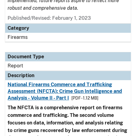
implemented, future reports aspire to reflect more
robust and comprehensive data.
Published/Revised: February 1, 2023
Category
Firearms
Document Type
Report
Description
National Firearms Commerce and Trafficking
Assessment (NFCTA): Crime Gun Intelligence and
Analysis - Volume II - Part I
[PDF - 1.12 MB]
The NFCTA is a comprehensive report on firearms
commerce and trafficking. The second volume
focuses on data, information, and analysis relating
to crime guns recovered by law enforcement during