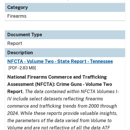
Category
Firearms
Document Type
Report
Description
NFCTA - Volume Two - State Report - Tennessee
[PDF - 2.83 MB]
National Firearms Commerce and Trafficking
Assessment (NFCTA): Crime Guns - Volume Two
Report
.
The data contained within NFCTA Volumes I-
IV include select datasets reflecting firearms
commerce and trafficking trends from 2000 through
2024. While these reports provide valuable insights,
the parameters of the data varied from Volume to
Volume and are not reflective of all the data ATF