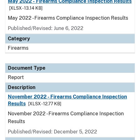
May 2022 - Firearms Compliance Inspection Results
[XLSX - 13.14 KB]
May 2022 - Firearms Compliance Inspection Results
Published/Revised: June 6, 2022
Category
Firearms
Document Type
Report
Description
November 2022 - Firearms Compliance Inspection
Results
[XLSX - 12.77 KB]
November 2022 - Firearms Compliance Inspection
Results
Published/Revised: December 5, 2022