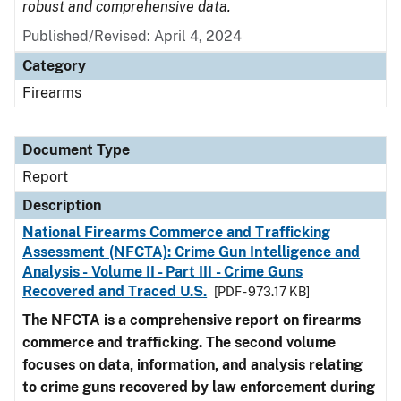
robust and comprehensive data.
Published/Revised: April 4, 2024
Category
Firearms
Document Type
Report
Description
National Firearms Commerce and Trafficking
Assessment (NFCTA): Crime Gun Intelligence and
Analysis - Volume II - Part III - Crime Guns
Recovered and Traced U.S.
[PDF - 973.17 KB]
The NFCTA is a comprehensive report on firearms
commerce and trafficking. The second volume
focuses on data, information, and analysis relating
to crime guns recovered by law enforcement during