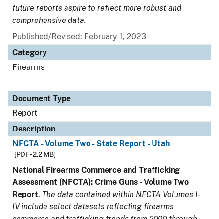
future reports aspire to reflect more robust and
comprehensive data.
Published/Revised: February 1, 2023
Category
Firearms
Document Type
Report
Description
NFCTA - Volume Two - State Report - Utah
[PDF - 2.2 MB]
National Firearms Commerce and Trafficking
Assessment (NFCTA): Crime Guns - Volume Two
Report
.
The data contained within NFCTA Volumes I-
IV include select datasets reflecting firearms
commerce and trafficking trends from 2000 through