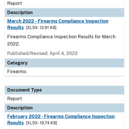
Report
Description
March 2022 - Firearms Compliance Inspection
Results
[XLSX - 12.91 KB]
Firearms Compliance Inspection Results for March
2022.
Published/Revised: April 4, 2022
Category
Firearms
Document Type
Report
Description
February 2022 - Firearms Compliance Inspection
Results
[XLSX - 19.74 KB]