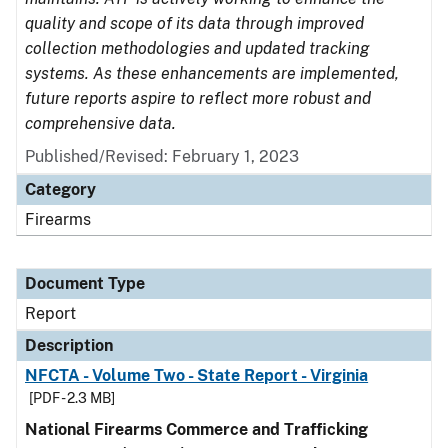
quality and scope of its data through improved
collection methodologies and updated tracking
systems. As these enhancements are implemented,
future reports aspire to reflect more robust and
comprehensive data.
Published/Revised: February 1, 2023
Category
Firearms
Document Type
Report
Description
NFCTA - Volume Two - State Report - Virginia
[PDF - 2.3 MB]
National Firearms Commerce and Trafficking