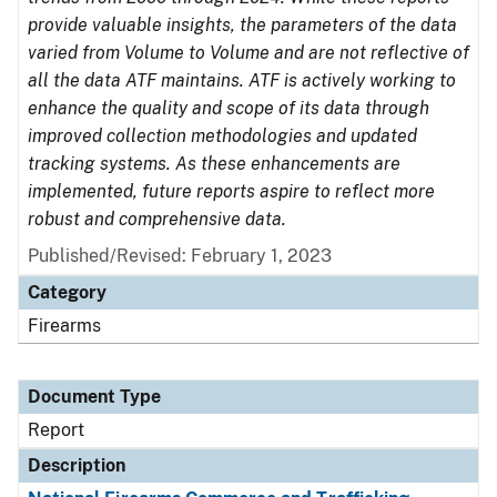
provide valuable insights, the parameters of the data
varied from Volume to Volume and are not reflective of
all the data ATF maintains. ATF is actively working to
enhance the quality and scope of its data through
improved collection methodologies and updated
tracking systems. As these enhancements are
implemented, future reports aspire to reflect more
robust and comprehensive data.
Published/Revised: February 1, 2023
Category
Firearms
Document Type
Report
Description