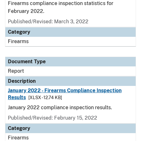
Firearms compliance inspection statistics for
February 2022.
Published/Revised: March 3, 2022
Category
Firearms
Document Type
Report
Description
January 2022 - Firearms Compliance Inspection
Results
[XLSX - 12.74 KB]
January 2022 compliance inspection results.
Published/Revised: February 15, 2022
Category
Firearms