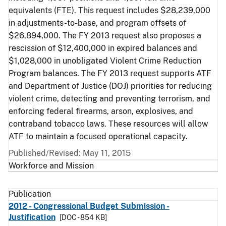
equivalents (FTE). This request includes $28,239,000
in adjustments-to-base, and program offsets of
$26,894,000. The FY 2013 request also proposes a
rescission of $12,400,000 in expired balances and
$1,028,000 in unobligated Violent Crime Reduction
Program balances. The FY 2013 request supports ATF
and Department of Justice (DOJ) priorities for reducing
violent crime, detecting and preventing terrorism, and
enforcing federal firearms, arson, explosives, and
contraband tobacco laws. These resources will allow
ATF to maintain a focused operational capacity.
Published/Revised: May 11, 2015
Workforce and Mission
Publication
2012 - Congressional Budget Submission -
Justification
[DOC - 854 KB]