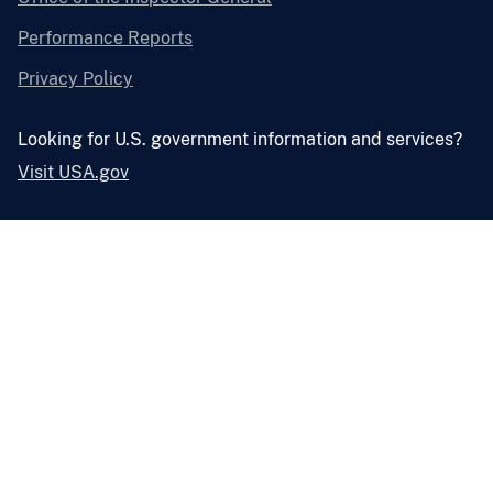
Performance Reports
Privacy Policy
Looking for U.S. government information and services?
Visit USA.gov