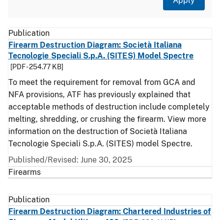
Document Type
Description
Category
Publication
Firearm Destruction Diagram: Società Italiana
Tecnologie Speciali S.p.A. (SITES) Model Spectre
[PDF - 254.77 KB]
To meet the requirement for removal from GCA and
NFA provisions, ATF has previously explained that
acceptable methods of destruction include completely
melting, shredding, or crushing the firearm. View more
information on the destruction of Società Italiana
Tecnologie Speciali S.p.A. (SITES) model Spectre.
Published/Revised: June 30, 2025
Firearms
Publication
Firearm Destruction Diagram: Chartered Industries of