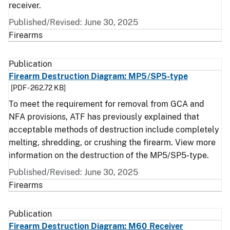
receiver.
Published/Revised: June 30, 2025
Firearms
Publication
Firearm Destruction Diagram: MP5/SP5-type
[PDF - 262.72 KB]
To meet the requirement for removal from GCA and
NFA provisions, ATF has previously explained that
acceptable methods of destruction include completely
melting, shredding, or crushing the firearm. View more
information on the destruction of the MP5/SP5-type.
Published/Revised: June 30, 2025
Firearms
Publication
Firearm Destruction Diagram: M60 Receiver