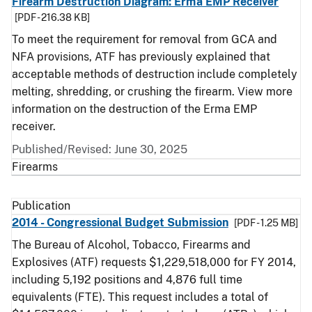
Firearm Destruction Diagram: Erma EMP Receiver
[PDF - 216.38 KB]
To meet the requirement for removal from GCA and
NFA provisions, ATF has previously explained that
acceptable methods of destruction include completely
melting, shredding, or crushing the firearm. View more
information on the destruction of the Erma EMP
receiver.
Published/Revised: June 30, 2025
Firearms
Publication
2014 - Congressional Budget Submission
[PDF - 1.25 MB]
The Bureau of Alcohol, Tobacco, Firearms and
Explosives (ATF) requests $1,229,518,000 for FY 2014,
including 5,192 positions and 4,876 full time
equivalents (FTE). This request includes a total of