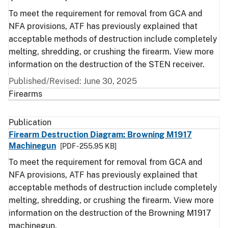
To meet the requirement for removal from GCA and
NFA provisions, ATF has previously explained that
acceptable methods of destruction include completely
melting, shredding, or crushing the firearm. View more
information on the destruction of the STEN receiver.
Published/Revised: June 30, 2025
Firearms
Publication
Firearm Destruction Diagram: Browning M1917
Machinegun
[PDF - 255.95 KB]
To meet the requirement for removal from GCA and
NFA provisions, ATF has previously explained that
acceptable methods of destruction include completely
melting, shredding, or crushing the firearm. View more
information on the destruction of the Browning M1917
machinegun.