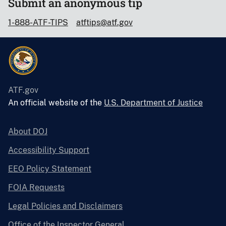
Submit an anonymous tip
1-888-ATF-TIPS
atftips@atf.gov
ATF.gov
An official website of the
U.S. Department of Justice
About DOJ
Accessibility Support
EEO Policy Statement
FOIA Requests
Legal Policies and Disclaimers
Office of the Inspector General