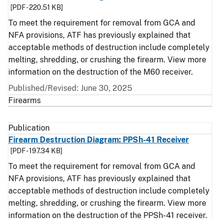
[PDF - 220.51 KB]
To meet the requirement for removal from GCA and
NFA provisions, ATF has previously explained that
acceptable methods of destruction include completely
melting, shredding, or crushing the firearm. View more
information on the destruction of the M60 receiver.
Published/Revised: June 30, 2025
Firearms
Publication
Firearm Destruction Diagram: PPSh-41 Receiver
[PDF - 197.34 KB]
To meet the requirement for removal from GCA and
NFA provisions, ATF has previously explained that
acceptable methods of destruction include completely
melting, shredding, or crushing the firearm. View more
information on the destruction of the PPSh-41 receiver.