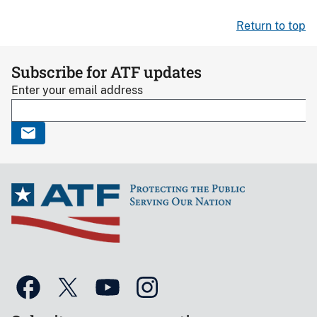
Return to top
Subscribe for ATF updates
Enter your email address