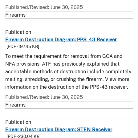
Published/Revised: June 30, 2025
Firearms
Publication
Firearm Destruction Diagram: PPS-43 Receiver
[PDF - 197.45 KB]
To meet the requirement for removal from GCA and
NFA provisions, ATF has previously explained that
acceptable methods of destruction include completely
melting, shredding, or crushing the firearm. View more
information on the destruction of the PPS-43 receiver.
Published/Revised: June 30, 2025
Firearms
Publication
Firearm Destruction Diagram: STEN Receiver
[PDF - 230.04 KB]