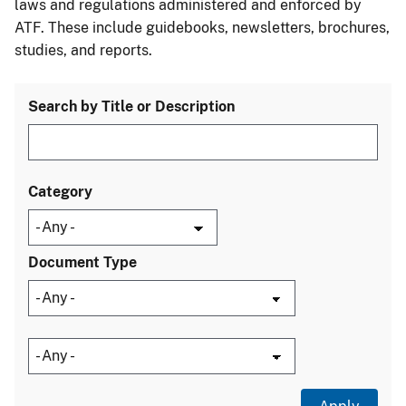
laws and regulations administered and enforced by
ATF. These include guidebooks, newsletters, brochures,
studies, and reports.
Search by Title or Description
Category
Document Type