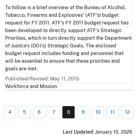
To follow is a brief overview of the Bureau of Alcohol,
Tobacco, Firearms and Explosives’ (ATF’s) budget
request for FY 2011. ATF’s FY 2011 budget request has
been developed to directly support ATF’s Strategic
Priorities, which in turn directly support the Department
of Justice’s (DOJ’s) Strategic Goals. The enclosed
budget request includes funding and personnel that
will be essential to ensure that these priorities and
goals are met.
Published/Revised: May 11, 2015
Workforce and Mission
4
5
6
7
8
9
10
11
12
Last Updated:
January 15, 2026