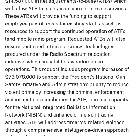
$14,587,000 in net adjustments-to-base (ATBs) which
will allow ATF to maintain its current mission services.
These ATBs will provide the funding to support
employee payroll costs for existing staff, as well as
resources to support the continued operation of ATFs
land mobile radio program. Requested ATBs will also
ensure continued refresh of critical technologies
procured under the Radio Spectrum relocation
initiative, which are vital to law enforcement
operations. This request includes program increases of
$73,078,000 to support the President’s National Gun
Safety Initiative and Administration’s priority to reduce
violent crime by increasing the criminal enforcement
and inspections capabilities for ATF, increase capacity
for the National Integrated Ballistics Information
Network (NIBIN) and enhance crime gun tracing
activities. ATF will address firearms-related violence
through a comprehensive intelligence-driven approach