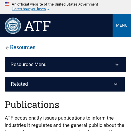
An official website of the United States government
Here’s how you know
ATF
MENU
Resources
Resources Menu
Related
Publications
ATF occasionally issues publications to inform the
industries it regulates and the general public about the