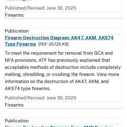
Published/Revised: June 30, 2025
Firearms
Publication
Firearm Destruction Diagram: AK47, AKM, AKS74
Type Firearms
[PDF - 257.25 KB]
To meet the requirement for removal from GCA and
NFA provisions, ATF has previously explained that
acceptable methods of destruction include completely
melting, shredding, or crushing the firearm. View more
information on the destruction of AK47, AKM, and
AKS74 type firearms.
Published/Revised: June 30, 2025
Firearms
Publication