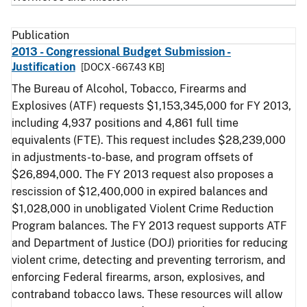
Publication
2013 - Congressional Budget Submission -
Justification
[DOCX - 667.43 KB]
The Bureau of Alcohol, Tobacco, Firearms and
Explosives (ATF) requests $1,153,345,000 for FY 2013,
including 4,937 positions and 4,861 full time
equivalents (FTE). This request includes $28,239,000
in adjustments-to-base, and program offsets of
$26,894,000. The FY 2013 request also proposes a
rescission of $12,400,000 in expired balances and
$1,028,000 in unobligated Violent Crime Reduction
Program balances. The FY 2013 request supports ATF
and Department of Justice (DOJ) priorities for reducing
violent crime, detecting and preventing terrorism, and
enforcing Federal firearms, arson, explosives, and
contraband tobacco laws. These resources will allow