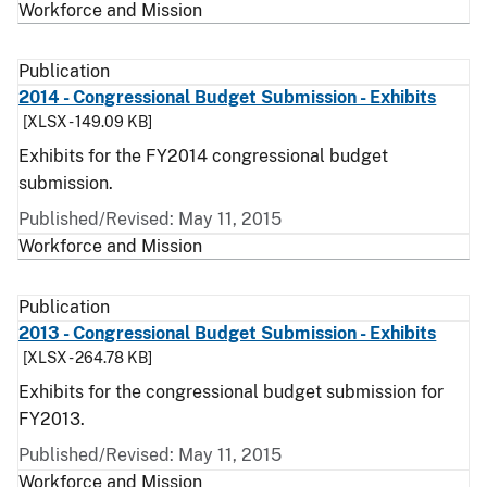
Workforce and Mission
Publication
2014 - Congressional Budget Submission - Exhibits
[XLSX - 149.09 KB]
Exhibits for the FY2014 congressional budget
submission.
Published/Revised: May 11, 2015
Workforce and Mission
Publication
2013 - Congressional Budget Submission - Exhibits
[XLSX - 264.78 KB]
Exhibits for the congressional budget submission for
FY2013.
Published/Revised: May 11, 2015
Workforce and Mission