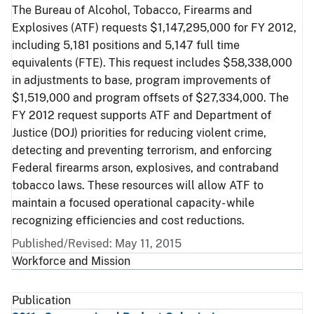
The Bureau of Alcohol, Tobacco, Firearms and
Explosives (ATF) requests $1,147,295,000 for FY 2012,
including 5,181 positions and 5,147 full time
equivalents (FTE). This request includes $58,338,000
in adjustments to base, program improvements of
$1,519,000 and program offsets of $27,334,000. The
FY 2012 request supports ATF and Department of
Justice (DOJ) priorities for reducing violent crime,
detecting and preventing terrorism, and enforcing
Federal firearms arson, explosives, and contraband
tobacco laws. These resources will allow ATF to
maintain a focused operational capacity- while
recognizing efficiencies and cost reductions.
Published/Revised: May 11, 2015
Workforce and Mission
Publication