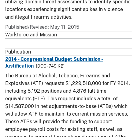
utilizing domain threat assessments to identify specific
locations experiencing significant spikes in violence
and illegal firearms activities.
Published/Revised: May 11, 2015
Workforce and Mission
Publication
2014 - Congressional Budget Submission -
Justification
[DOC - 749 KB]
The Bureau of Alcohol, Tobacco, Firearms and
Explosives (ATF) requests $1,229,518,000 for FY 2014,
including 5,192 positions and 4,876 full time
equivalents (FTE). This request includes a total of
$14,587,000 in net adjustments-to-base (ATBs) which
will allow ATF to maintain its current mission services.
These ATBs will provide the funding to support
employee payroll costs for existing staff, as well as
resources to support the continued operation of ATFs