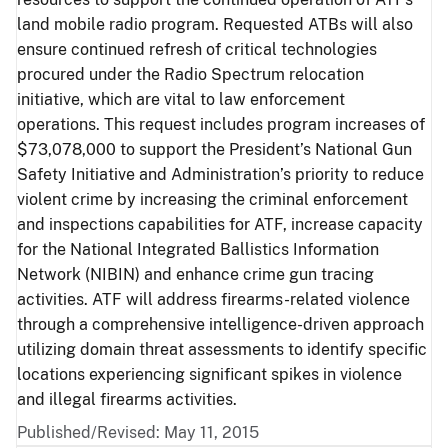
land mobile radio program. Requested ATBs will also
ensure continued refresh of critical technologies
procured under the Radio Spectrum relocation
initiative, which are vital to law enforcement
operations. This request includes program increases of
$73,078,000 to support the President’s National Gun
Safety Initiative and Administration’s priority to reduce
violent crime by increasing the criminal enforcement
and inspections capabilities for ATF, increase capacity
for the National Integrated Ballistics Information
Network (NIBIN) and enhance crime gun tracing
activities. ATF will address firearms-related violence
through a comprehensive intelligence-driven approach
utilizing domain threat assessments to identify specific
locations experiencing significant spikes in violence
and illegal firearms activities.
Published/Revised: May 11, 2015