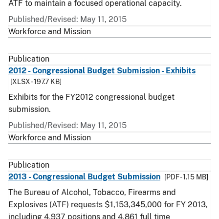
ATF to maintain a focused operational capacity.
Published/Revised: May 11, 2015
Workforce and Mission
Publication
2012 - Congressional Budget Submission - Exhibits
[XLSX - 197.7 KB]
Exhibits for the FY2012 congressional budget
submission.
Published/Revised: May 11, 2015
Workforce and Mission
Publication
2013 - Congressional Budget Submission
[PDF - 1.15 MB]
The Bureau of Alcohol, Tobacco, Firearms and
Explosives (ATF) requests $1,153,345,000 for FY 2013,
including 4,937 positions and 4,861 full time