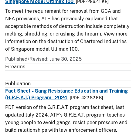
Singapore Model Ultimax 100
[PDF - 286.41 KB]
To meet the requirement for removal from GCA and
NFA provisions, ATF has previously explained that
acceptable methods of destruction include completely
melting, shredding, or crushing the firearm. View more
information on the destruction of Chartered Industries
of Singapore model Ultimax 100.
Published/Revised: June 30, 2025
Firearms
Publication
Fact Sheet - Gang Resistance Education and Training
(G.R.E.A.T.) Program - 2024
[PDF - 422.82 KB]
PDF version of the G.R.E.A.T. program fact sheet, last
updated July 2024. ATF’s G.R.E.A.T. program teaches
young people to avoid gangs, resist peer pressure and
build relationships with law enforcement officers.