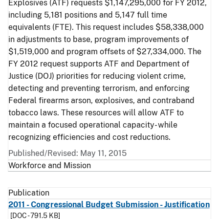
Explosives (ATF) requests $1,147,295,000 for FY 2012,
including 5,181 positions and 5,147 full time
equivalents (FTE). This request includes $58,338,000
in adjustments to base, program improvements of
$1,519,000 and program offsets of $27,334,000. The
FY 2012 request supports ATF and Department of
Justice (DOJ) priorities for reducing violent crime,
detecting and preventing terrorism, and enforcing
Federal firearms arson, explosives, and contraband
tobacco laws. These resources will allow ATF to
maintain a focused operational capacity- while
recognizing efficiencies and cost reductions.
Published/Revised: May 11, 2015
Workforce and Mission
Publication
2011 - Congressional Budget Submission - Justification
[DOC - 791.5 KB]