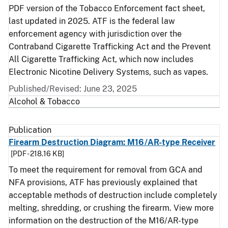
PDF version of the Tobacco Enforcement fact sheet,
last updated in 2025. ATF is the federal law
enforcement agency with jurisdiction over the
Contraband Cigarette Trafficking Act and the Prevent
All Cigarette Trafficking Act, which now includes
Electronic Nicotine Delivery Systems, such as vapes.
Published/Revised: June 23, 2025
Alcohol & Tobacco
Publication
Firearm Destruction Diagram: M16/AR-type Receiver
[PDF - 218.16 KB]
To meet the requirement for removal from GCA and
NFA provisions, ATF has previously explained that
acceptable methods of destruction include completely
melting, shredding, or crushing the firearm. View more
information on the destruction of the M16/AR-type