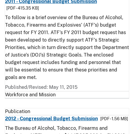
2011 - Congressional Budget Submission
[PDF - 415.35 KB]
To follow is a brief overview of the Bureau of Alcohol,
Tobacco, Firearms and Explosives’ (ATF’s) budget
request for FY 2011. ATF’s FY 2011 budget request has
been developed to directly support ATF’s Strategic
Priorities, which in turn directly support the Department
of Justice’s (DOJ’s) Strategic Goals. The enclosed
budget request includes funding and personnel that
will be essential to ensure that these priorities and
goals are met.
Published/Revised: May 11, 2015
Workforce and Mission
Publication
2012 - Congressional Budget Submission
[PDF - 1.56 MB]
The Bureau of Alcohol, Tobacco, Firearms and