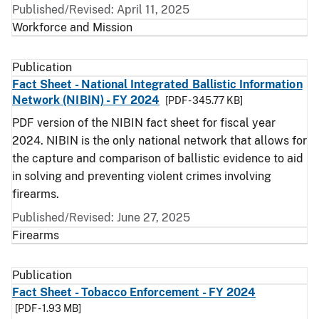
Published/Revised: April 11, 2025
Workforce and Mission
Publication
Fact Sheet - National Integrated Ballistic Information
Network (NIBIN) - FY 2024
[PDF - 345.77 KB]
PDF version of the NIBIN fact sheet for fiscal year
2024. NIBIN is the only national network that allows for
the capture and comparison of ballistic evidence to aid
in solving and preventing violent crimes involving
firearms.
Published/Revised: June 27, 2025
Firearms
Publication
Fact Sheet - Tobacco Enforcement - FY 2024
[PDF - 1.93 MB]