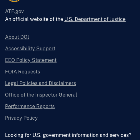
ATF.gov
An official website of the
U.S. Department of Justice
About DOJ
Accessibility Support
EEO Policy Statement
FOIA Requests
Legal Policies and Disclaimers
Office of the Inspector General
Performance Reports
Privacy Policy
Looking for U.S. government information and services?