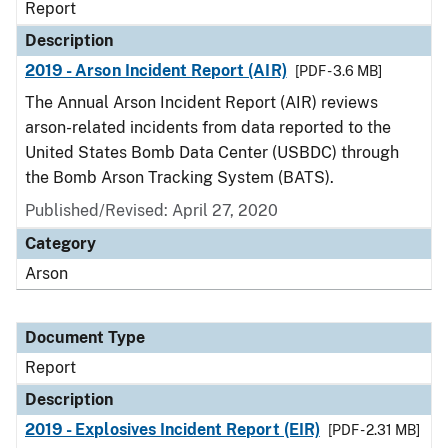
Report
Description
2019 - Arson Incident Report (AIR)
[PDF - 3.6 MB]
The Annual Arson Incident Report (AIR) reviews
arson-related incidents from data reported to the
United States Bomb Data Center (USBDC) through
the Bomb Arson Tracking System (BATS).
Published/Revised: April 27, 2020
Category
Arson
Document Type
Report
Description
2019 - Explosives Incident Report (EIR)
[PDF - 2.31 MB]