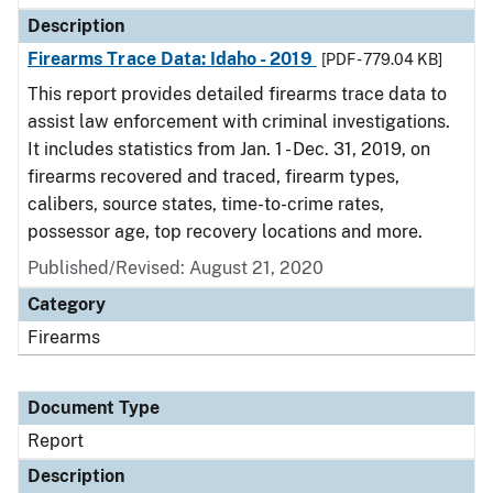
Description
Firearms Trace Data: Idaho - 2019
[PDF - 779.04 KB]
This report provides detailed firearms trace data to
assist law enforcement with criminal investigations.
It includes statistics from Jan. 1 - Dec. 31, 2019, on
firearms recovered and traced, firearm types,
calibers, source states, time-to-crime rates,
possessor age, top recovery locations and more.
Published/Revised: August 21, 2020
Category
Firearms
Document Type
Report
Description