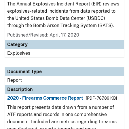
The Annual Explosives Incident Report (EIR) reviews
explosives-related incidents from data reported to
the United States Bomb Data Center (USBDC)
through the Bomb Arson Tracking System (BATS).
Published/Revised: April 17, 2020
Category
Explosives
Document Type
Report
Description
2020 - Firearms Commerce Report
[PDF - 787.89 KB]
This report presents data drawn from a number of
ATF reports and records in one comprehensive
document. Included are metrics regarding firearms
manufactured, exports, imports and more.