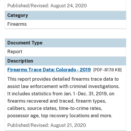
Published/Revised: August 24, 2020
Category
Firearms
Document Type
Report
Description
Firearms Trace Data: Colorado - 2019
[PDF - 817.6 KB]
This report provides detailed firearms trace data to
assist law enforcement with criminal investigations.
It includes statistics from Jan. 1 - Dec. 31, 2019, on
firearms recovered and traced, firearm types,
calibers, source states, time-to-crime rates,
possessor age, top recovery locations and more.
Published/Revised: August 21, 2020