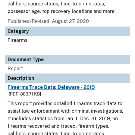
calibers, source states, time-to-crime rates,
possessor age, top recovery locations and more.
Published/Revised: August 27, 2020
Category
Firearms
Document Type
Report
Description
Firearms Trace Data: Delaware - 2019
[PDF - 883.71 KB]
This report provides detailed firearms trace data to
assist law enforcement with criminal investigations.
It includes statistics from Jan. 1 - Dec. 31, 2019, on
firearms recovered and traced, firearm types,
calibers, source states, time-to-crime rates,