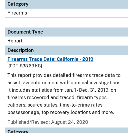
Category
Firearms
Document Type
Report
Description
Firearms Trace Data: California - 2019
[PDF - 838.63 KB]
This report provides detailed firearms trace data to
assist law enforcement with criminal investigations.
It includes statistics from Jan. 1 - Dec. 31, 2019, on
firearms recovered and traced, firearm types,
calibers, source states, time-to-crime rates,
possessor age, top recovery locations and more.
Published/Revised: August 24, 2020
Category