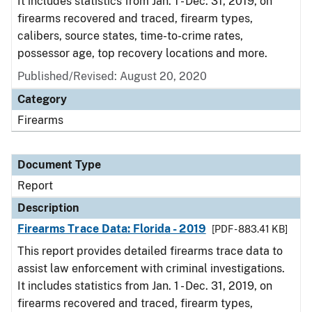
It includes statistics from Jan. 1 - Dec. 31, 2019, on
firearms recovered and traced, firearm types,
calibers, source states, time-to-crime rates,
possessor age, top recovery locations and more.
Published/Revised: August 20, 2020
Category
Firearms
Document Type
Report
Description
Firearms Trace Data: Florida - 2019
[PDF - 883.41 KB]
This report provides detailed firearms trace data to
assist law enforcement with criminal investigations.
It includes statistics from Jan. 1 - Dec. 31, 2019, on
firearms recovered and traced, firearm types,