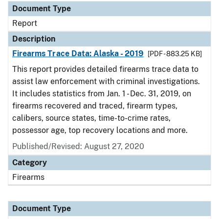
Document Type
Report
Description
Firearms Trace Data: Alaska - 2019
[PDF - 883.25 KB]
This report provides detailed firearms trace data to
assist law enforcement with criminal investigations.
It includes statistics from Jan. 1 - Dec. 31, 2019, on
firearms recovered and traced, firearm types,
calibers, source states, time-to-crime rates,
possessor age, top recovery locations and more.
Published/Revised: August 27, 2020
Category
Firearms
Document Type