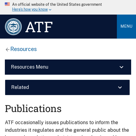
An official website of the United States government
Here’s how you know
ATF
MENU
Resources
Resources Menu
Related
Publications
ATF occasionally issues publications to inform the
industries it regulates and the general public about the