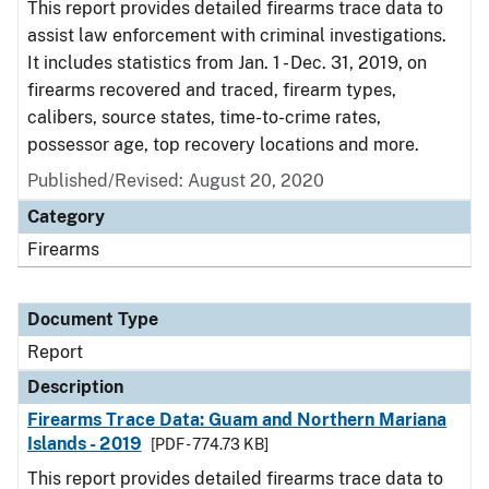
This report provides detailed firearms trace data to
assist law enforcement with criminal investigations.
It includes statistics from Jan. 1 - Dec. 31, 2019, on
firearms recovered and traced, firearm types,
calibers, source states, time-to-crime rates,
possessor age, top recovery locations and more.
Published/Revised: August 20, 2020
Category
Firearms
Document Type
Report
Description
Firearms Trace Data: Guam and Northern Mariana
Islands - 2019
[PDF - 774.73 KB]
This report provides detailed firearms trace data to