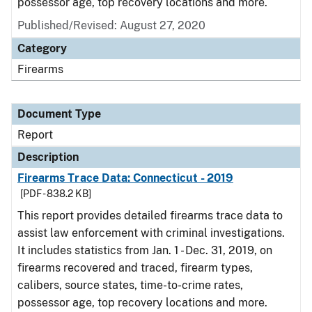
possessor age, top recovery locations and more.
Published/Revised: August 27, 2020
Category
Firearms
Document Type
Report
Description
Firearms Trace Data: Connecticut - 2019
[PDF - 838.2 KB]
This report provides detailed firearms trace data to
assist law enforcement with criminal investigations.
It includes statistics from Jan. 1 - Dec. 31, 2019, on
firearms recovered and traced, firearm types,
calibers, source states, time-to-crime rates,
possessor age, top recovery locations and more.