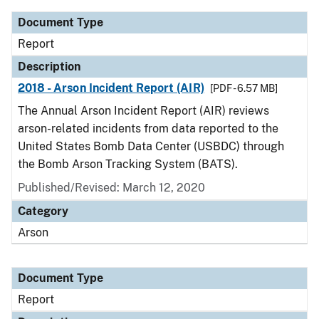
Document Type
Report
Description
2018 - Arson Incident Report (AIR)
[PDF - 6.57 MB]
The Annual Arson Incident Report (AIR) reviews
arson-related incidents from data reported to the
United States Bomb Data Center (USBDC) through
the Bomb Arson Tracking System (BATS).
Published/Revised: March 12, 2020
Category
Arson
Document Type
Report