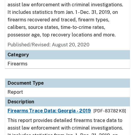
assist law enforcement with criminal investigations.
It includes statistics from Jan. 1 - Dec. 31, 2019, on
firearms recovered and traced, firearm types,
calibers, source states, time-to-crime rates,
possessor age, top recovery locations and more.
Published/Revised: August 20, 2020
Category
Firearms
Document Type
Report
Description
Firearms Trace Data: Georgia - 2019
[PDF - 837.82 KB]
This report provides detailed firearms trace data to
assist law enforcement with criminal investigations.