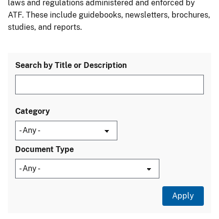
laws and regulations administered and enforced by
ATF. These include guidebooks, newsletters, brochures,
studies, and reports.
Search by Title or Description
Category
Document Type