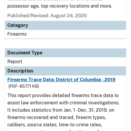
possessor age, top recovery locations and more.
Published/Revised: August 24, 2020
Category
Firearms
Document Type
Report
Description
Firearms Trace Data: District of Columbia - 2019
[PDF - 857.71 KB]
This report provides detailed firearms trace data to
assist law enforcement with criminal investigations.
It includes statistics from Jan. 1 - Dec. 31, 2019, on
firearms recovered and traced, firearm types,
calibers, source states, time-to-crime rates,