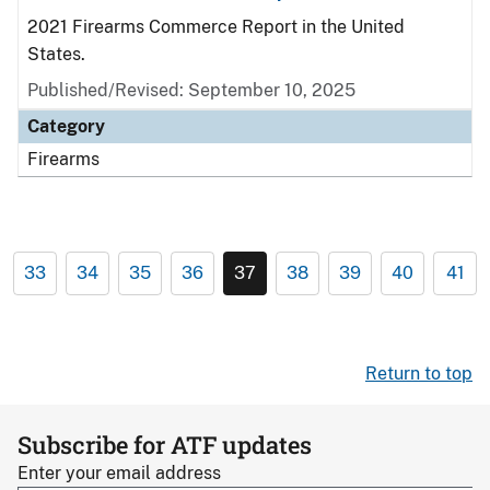
2021 Firearms Commerce Report in the United
States.
Published/Revised: September 10, 2025
Category
Firearms
33
34
35
36
37
38
39
40
41
Return to top
Subscribe for ATF updates
Enter your email address