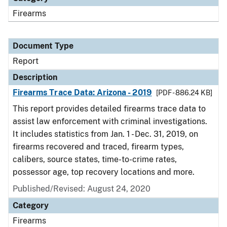
Firearms
Document Type
Report
Description
Firearms Trace Data: Arizona - 2019
[PDF - 886.24 KB]
This report provides detailed firearms trace data to
assist law enforcement with criminal investigations.
It includes statistics from Jan. 1 - Dec. 31, 2019, on
firearms recovered and traced, firearm types,
calibers, source states, time-to-crime rates,
possessor age, top recovery locations and more.
Published/Revised: August 24, 2020
Category
Firearms