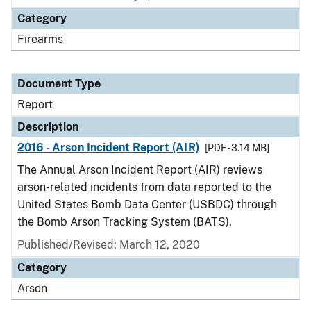
Category
Firearms
Document Type
Report
Description
2016 - Arson Incident Report (AIR)
[PDF - 3.14 MB]
The Annual Arson Incident Report (AIR) reviews
arson-related incidents from data reported to the
United States Bomb Data Center (USBDC) through
the Bomb Arson Tracking System (BATS).
Published/Revised: March 12, 2020
Category
Arson