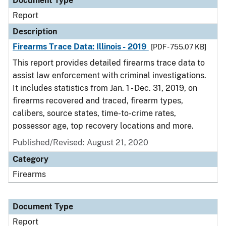
Document Type
Report
Description
Firearms Trace Data: Illinois - 2019
[PDF - 755.07 KB]
This report provides detailed firearms trace data to
assist law enforcement with criminal investigations.
It includes statistics from Jan. 1 - Dec. 31, 2019, on
firearms recovered and traced, firearm types,
calibers, source states, time-to-crime rates,
possessor age, top recovery locations and more.
Published/Revised: August 21, 2020
Category
Firearms
Document Type
Report