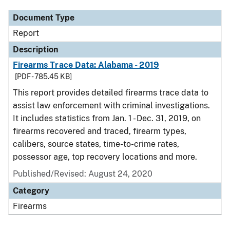
Document Type
Report
Description
Firearms Trace Data: Alabama - 2019
[PDF - 785.45 KB]
This report provides detailed firearms trace data to
assist law enforcement with criminal investigations.
It includes statistics from Jan. 1 - Dec. 31, 2019, on
firearms recovered and traced, firearm types,
calibers, source states, time-to-crime rates,
possessor age, top recovery locations and more.
Published/Revised: August 24, 2020
Category
Firearms