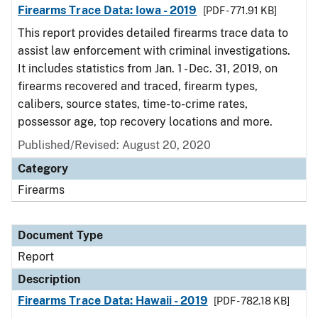
Firearms Trace Data: Iowa - 2019
[PDF - 771.91 KB]
This report provides detailed firearms trace data to
assist law enforcement with criminal investigations.
It includes statistics from Jan. 1 - Dec. 31, 2019, on
firearms recovered and traced, firearm types,
calibers, source states, time-to-crime rates,
possessor age, top recovery locations and more.
Published/Revised: August 20, 2020
Category
Firearms
Document Type
Report
Description
Firearms Trace Data: Hawaii - 2019
[PDF - 782.18 KB]