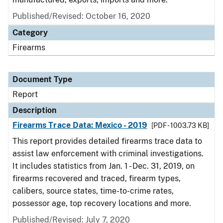
Published/Revised: October 16, 2020
Category
Firearms
Document Type
Report
Description
Firearms Trace Data: Mexico - 2019
[PDF - 1003.73 KB]
This report provides detailed firearms trace data to
assist law enforcement with criminal investigations.
It includes statistics from Jan. 1 - Dec. 31, 2019, on
firearms recovered and traced, firearm types,
calibers, source states, time-to-crime rates,
possessor age, top recovery locations and more.
Published/Revised: July 7, 2020