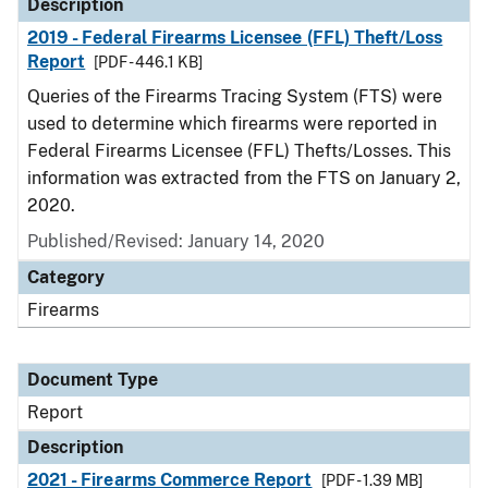
Description
2019 - Federal Firearms Licensee (FFL) Theft/Loss
Report
[PDF - 446.1 KB]
Queries of the Firearms Tracing System (FTS) were
used to determine which firearms were reported in
Federal Firearms Licensee (FFL) Thefts/Losses. This
information was extracted from the FTS on January 2,
2020.
Published/Revised: January 14, 2020
Category
Firearms
Document Type
Report
Description
2021 - Firearms Commerce Report
[PDF - 1.39 MB]