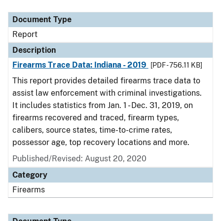
Document Type
Description
Category
Document Type
Report
Description
Firearms Trace Data: Indiana - 2019
[PDF - 756.11 KB]
This report provides detailed firearms trace data to
assist law enforcement with criminal investigations.
It includes statistics from Jan. 1 - Dec. 31, 2019, on
firearms recovered and traced, firearm types,
calibers, source states, time-to-crime rates,
possessor age, top recovery locations and more.
Published/Revised: August 20, 2020
Category
Firearms