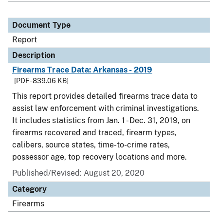
Document Type
Report
Description
Firearms Trace Data: Arkansas - 2019
[PDF - 839.06 KB]
This report provides detailed firearms trace data to
assist law enforcement with criminal investigations.
It includes statistics from Jan. 1 - Dec. 31, 2019, on
firearms recovered and traced, firearm types,
calibers, source states, time-to-crime rates,
possessor age, top recovery locations and more.
Published/Revised: August 20, 2020
Category
Firearms