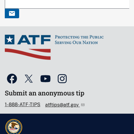
Submit an anonymous tip
1-888-ATF-TIPS
atftips@atf.gov