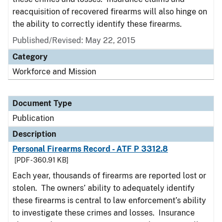
reacquisition of recovered firearms will also hinge on
the ability to correctly identify these firearms.
Published/Revised: May 22, 2015
Category
Workforce and Mission
Document Type
Publication
Description
Personal Firearms Record - ATF P 3312.8
[PDF - 360.91 KB]
Each year, thousands of firearms are reported lost or
stolen. The owners’ ability to adequately identify
these firearms is central to law enforcement’s ability
to investigate these crimes and losses. Insurance