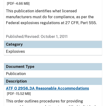
[PDF - 4.66 MB]
This publication identifies what licensed
manufacturers must do for compliance, as per the
Federal explosives regulations at 27 CFR, Part 555.
Published/Revised: October 1, 2011
Category
Explosives
Document Type
Publication
Description
ATF O 2956.3A Reasonable Accommodations
[PDF - 15.52 MB]
This order outlines procedures for providing