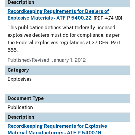
Description
Recordkeeping Requirements for Dealers of
Explosive Materials - ATF P 5400.22
[PDF - 4.74 MB]
This publication defines what federally licensed
explosives dealers must do for compliance, as per
the Federal explosives regulations at 27 CFR, Part
555.
Published/Revised: January 1, 2012
Category
Explosives
Document Type
Publication
Description
Recordkeeping Requirements for Explosive
Material Manufacturers - ATF P 5400.19