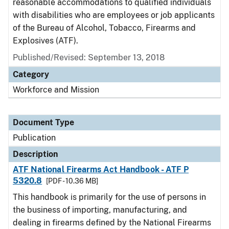
reasonable accommodations to qualified individuals
with disabilities who are employees or job applicants
of the Bureau of Alcohol, Tobacco, Firearms and
Explosives (ATF).
Published/Revised: September 13, 2018
Category
Workforce and Mission
Document Type
Publication
Description
ATF National Firearms Act Handbook - ATF P
5320.8
[PDF - 10.36 MB]
This handbook is primarily for the use of persons in
the business of importing, manufacturing, and
dealing in firearms defined by the National Firearms