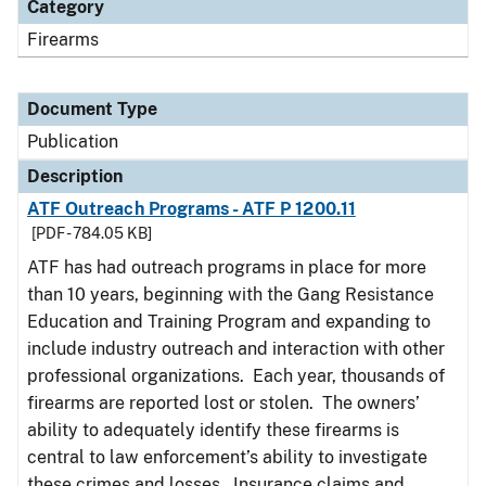
Category
Firearms
Document Type
Publication
Description
ATF Outreach Programs - ATF P 1200.11
[PDF - 784.05 KB]
ATF has had outreach programs in place for more
than 10 years, beginning with the Gang Resistance
Education and Training Program and expanding to
include industry outreach and interaction with other
professional organizations. Each year, thousands of
firearms are reported lost or stolen. The owners’
ability to adequately identify these firearms is
central to law enforcement’s ability to investigate
these crimes and losses. Insurance claims and