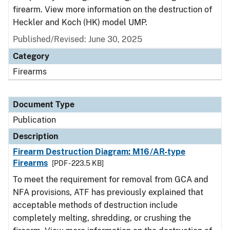
firearm. View more information on the destruction of
Heckler and Koch (HK) model UMP.
Published/Revised: June 30, 2025
Category
Firearms
Document Type
Publication
Description
Firearm Destruction Diagram: M16/AR-type
Firearms
[PDF - 223.5 KB]
To meet the requirement for removal from GCA and
NFA provisions, ATF has previously explained that
acceptable methods of destruction include
completely melting, shredding, or crushing the