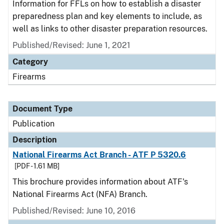
Information for FFLs on how to establish a disaster
preparedness plan and key elements to include, as
well as links to other disaster preparation resources.
Published/Revised: June 1, 2021
Category
Firearms
Document Type
Publication
Description
National Firearms Act Branch - ATF P 5320.6
[PDF - 1.61 MB]
This brochure provides information about ATF's
National Firearms Act (NFA) Branch.
Published/Revised: June 10, 2016