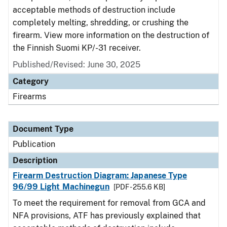
acceptable methods of destruction include
completely melting, shredding, or crushing the
firearm. View more information on the destruction of
the Finnish Suomi KP/-31 receiver.
Published/Revised: June 30, 2025
Category
Firearms
Document Type
Publication
Description
Firearm Destruction Diagram: Japanese Type
96/99 Light Machinegun
[PDF - 255.6 KB]
To meet the requirement for removal from GCA and
NFA provisions, ATF has previously explained that