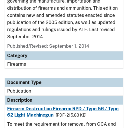
governing the manufacture, importation and
distribution of firearms and ammunition. This edition
contains new and amended statutes enacted since
publication of the 2005 edition, as well as updated
regulations and rulings issued by ATF. Last revised
September 2014.
Published/Revised: September 1, 2014
Category
Firearms
Document Type
Publication
Description
Firearm Destruction Firearm: RPD / Type 56 / Type
62 Light Machinegun
[PDF - 215.83 KB]
To meet the requirement for removal from GCA and