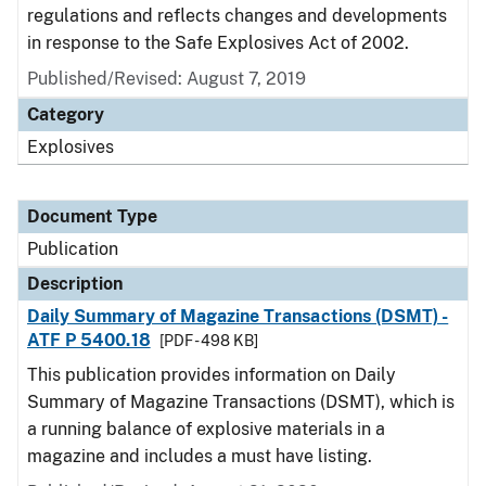
regulations and reflects changes and developments
in response to the Safe Explosives Act of 2002.
Published/Revised: August 7, 2019
Category
Explosives
Document Type
Publication
Description
Daily Summary of Magazine Transactions (DSMT) -
ATF P 5400.18
[PDF - 498 KB]
This publication provides information on Daily
Summary of Magazine Transactions (DSMT), which is
a running balance of explosive materials in a
magazine and includes a must have listing.