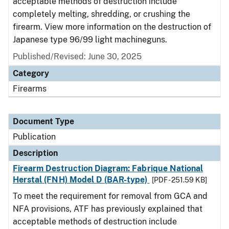
acceptable methods of destruction include
completely melting, shredding, or crushing the
firearm. View more information on the destruction of
Japanese type 96/99 light machineguns.
Published/Revised: June 30, 2025
Category
Firearms
Document Type
Publication
Description
Firearm Destruction Diagram: Fabrique National
Herstal (FNH) Model D (BAR-type)
[PDF - 251.59 KB]
To meet the requirement for removal from GCA and
NFA provisions, ATF has previously explained that
acceptable methods of destruction include