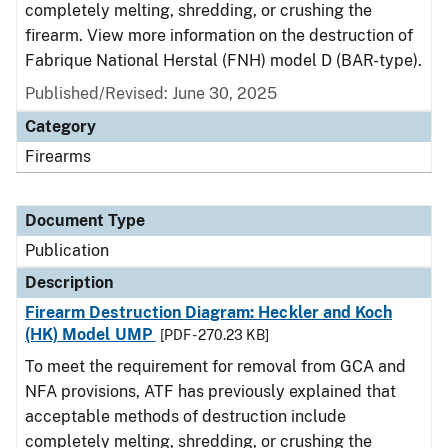
completely melting, shredding, or crushing the
firearm. View more information on the destruction of
Fabrique National Herstal (FNH) model D (BAR-type).
Published/Revised: June 30, 2025
Category
Firearms
Document Type
Publication
Description
Firearm Destruction Diagram: Heckler and Koch
(HK) Model UMP
[PDF - 270.23 KB]
To meet the requirement for removal from GCA and
NFA provisions, ATF has previously explained that
acceptable methods of destruction include
completely melting, shredding, or crushing the