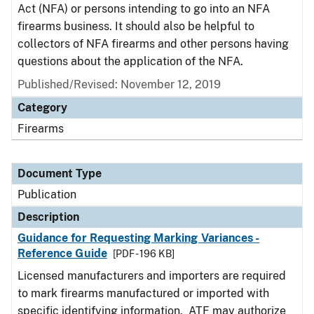
Act (NFA) or persons intending to go into an NFA
firearms business. It should also be helpful to
collectors of NFA firearms and other persons having
questions about the application of the NFA.
Published/Revised: November 12, 2019
Category
Firearms
Document Type
Publication
Description
Guidance for Requesting Marking Variances -
Reference Guide
[PDF - 196 KB]
Licensed manufacturers and importers are required
to mark firearms manufactured or imported with
specific identifying information. ATF may authorize