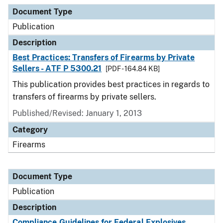
Document Type
Description
Category
Document Type
Publication
Description
Best Practices: Transfers of Firearms by Private
Sellers - ATF P 5300.21
[PDF - 164.84 KB]
This publication provides best practices in regards to
transfers of firearms by private sellers.
Published/Revised: January 1, 2013
Category
Firearms
Document Type
Publication
Description
Compliance Guidelines for Federal Explosives