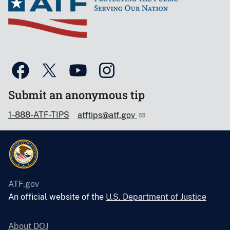
Submit an anonymous tip
1-888-ATF-TIPS
atftips@atf.gov
ATF.gov
An official website of the
U.S. Department of Justice
About DOJ