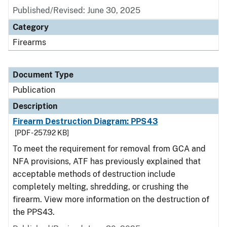
Published/Revised: June 30, 2025
Category
Firearms
Document Type
Publication
Description
Firearm Destruction Diagram: PPS43
[PDF - 257.92 KB]
To meet the requirement for removal from GCA and
NFA provisions, ATF has previously explained that
acceptable methods of destruction include
completely melting, shredding, or crushing the
firearm. View more information on the destruction of
the PPS43.