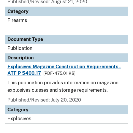
Published/Revised: August 21, 2020
Category
Firearms
Document Type
Publication
Description
Explosives Magazine Construction Requirements -
ATF P 5400.17
[PDF - 475.01 KB]
This publication provides information on magazine
explosives classes and storage requirements.
Published/Revised: July 20, 2020
Category
Explosives