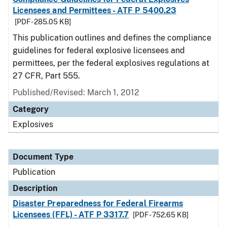
Licensees and Permittees - ATF P 5400.23
[PDF - 285.05 KB]
This publication outlines and defines the compliance
guidelines for federal explosive licensees and
permittees, per the federal explosives regulations at
27 CFR, Part 555.
Published/Revised: March 1, 2012
Category
Explosives
Document Type
Publication
Description
Disaster Preparedness for Federal Firearms
Licensees (FFL) - ATF P 3317.7
[PDF - 752.65 KB]