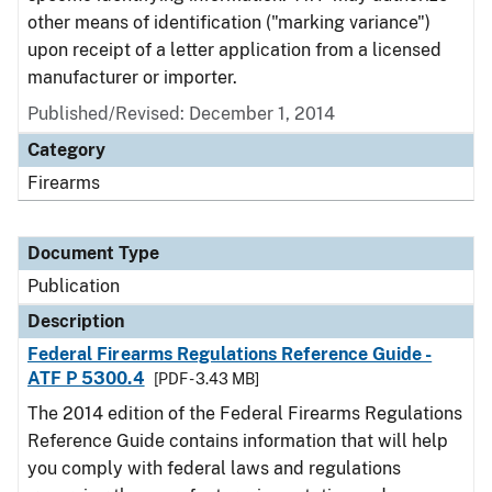
other means of identification ("marking variance")
upon receipt of a letter application from a licensed
manufacturer or importer.
Published/Revised: December 1, 2014
Category
Firearms
Document Type
Publication
Description
Federal Firearms Regulations Reference Guide -
ATF P 5300.4
[PDF - 3.43 MB]
The 2014 edition of the Federal Firearms Regulations
Reference Guide contains information that will help
you comply with federal laws and regulations