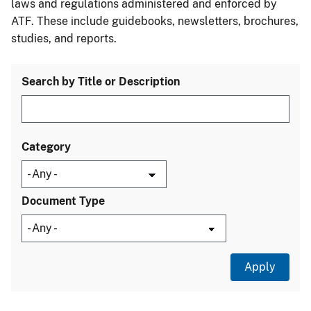
laws and regulations administered and enforced by
ATF. These include guidebooks, newsletters, brochures,
studies, and reports.
Search by Title or Description
Category
Document Type