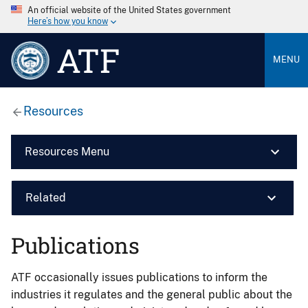
An official website of the United States government
Here’s how you know
ATF
MENU
Resources
Resources Menu
Related
Publications
ATF occasionally issues publications to inform the
industries it regulates and the general public about the