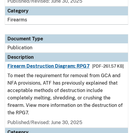
Published/Revised: June 30, 2025
Category
Firearms
Document Type
Publication
Description
Firearm Destruction Diagram: RPG7
[PDF - 261.57 KB]
To meet the requirement for removal from GCA and
NFA provisions, ATF has previously explained that
acceptable methods of destruction include
completely melting, shredding, or crushing the
firearm. View more information on the destruction of
the RPG7.
Published/Revised: June 30, 2025
Category