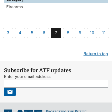
Firearms
3
4
5
6
7
8
9
10
11
Return to top
Subscribe for ATF updates
Enter your email address