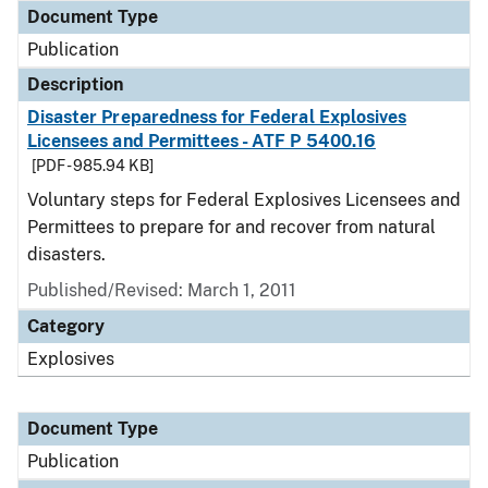
Document Type
Publication
Description
Disaster Preparedness for Federal Explosives
Licensees and Permittees - ATF P 5400.16
[PDF - 985.94 KB]
Voluntary steps for Federal Explosives Licensees and
Permittees to prepare for and recover from natural
disasters.
Published/Revised: March 1, 2011
Category
Explosives
Document Type
Publication