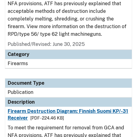
NFA provisions, ATF has previously explained that
acceptable methods of destruction include
completely melting, shredding, or crushing the
firearm. View more information on the destruction of
RPD/type 56/ type 62 light machineguns.
Published/Revised: June 30, 2025
Category
Firearms
Document Type
Publication
Description
Firearm Destruction Diagram: Finnish Suomi KP/-31
Receiver
[PDF - 224.46 KB]
To meet the requirement for removal from GCA and
NFA provisions, ATF has previously explained that