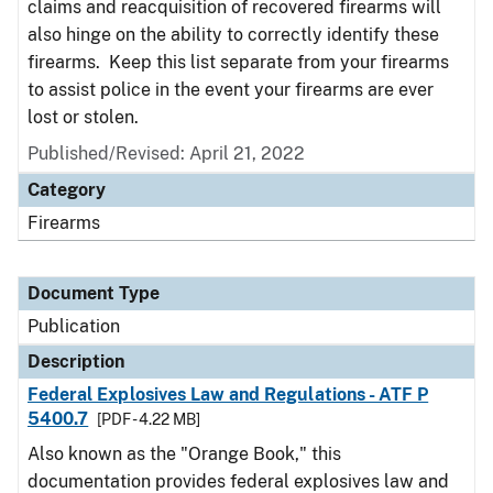
claims and reacquisition of recovered firearms will
also hinge on the ability to correctly identify these
firearms. Keep this list separate from your firearms
to assist police in the event your firearms are ever
lost or stolen.
Published/Revised: April 21, 2022
Category
Firearms
Document Type
Publication
Description
Federal Explosives Law and Regulations - ATF P
5400.7
[PDF - 4.22 MB]
Also known as the "Orange Book," this
documentation provides federal explosives law and