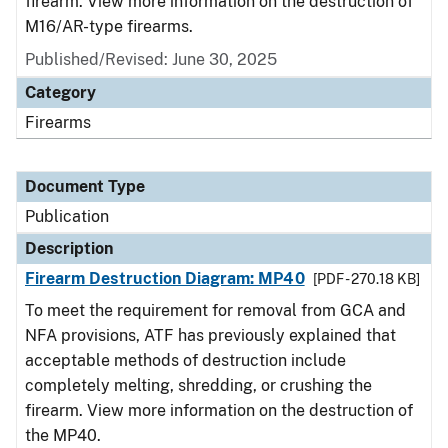
firearm. View more information on the destruction of
M16/AR-type firearms.
Published/Revised: June 30, 2025
Category
Firearms
Document Type
Publication
Description
Firearm Destruction Diagram: MP40
[PDF - 270.18 KB]
To meet the requirement for removal from GCA and
NFA provisions, ATF has previously explained that
acceptable methods of destruction include
completely melting, shredding, or crushing the
firearm. View more information on the destruction of
the MP40.