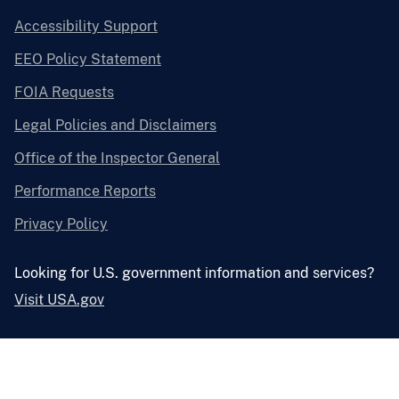
Accessibility Support
EEO Policy Statement
FOIA Requests
Legal Policies and Disclaimers
Office of the Inspector General
Performance Reports
Privacy Policy
Looking for U.S. government information and services?
Visit USA.gov