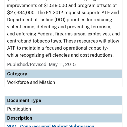
improvements of $1,519,000 and program offsets of
$27,334,000. The FY 2012 request supports ATF and
Department of Justice (DOJ) priorities for reducing
violent crime, detecting and preventing terrorism,
and enforcing Federal firearms arson, explosives, and
contraband tobacco laws. These resources will allow
ATF to maintain a focused operational capacity-
while recognizing efficiencies and cost reductions.
Published/Revised: May 11, 2015
Category
Workforce and Mission
Document Type
Publication
Description
2011 - Congressional Budget Submission -