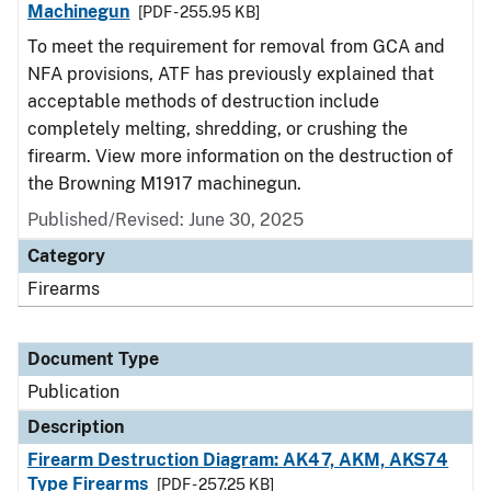
Machinegun
[PDF - 255.95 KB]
To meet the requirement for removal from GCA and
NFA provisions, ATF has previously explained that
acceptable methods of destruction include
completely melting, shredding, or crushing the
firearm. View more information on the destruction of
the Browning M1917 machinegun.
Published/Revised: June 30, 2025
Category
Firearms
Document Type
Publication
Description
Firearm Destruction Diagram: AK47, AKM, AKS74
Type Firearms
[PDF - 257.25 KB]