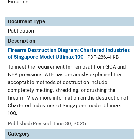
Firearms
Document Type
Publication
Description
Firearm Destruction Diagram: Chartered Industries
of Singapore Model Ultimax 100
[PDF - 286.41 KB]
To meet the requirement for removal from GCA and
NFA provisions, ATF has previously explained that
acceptable methods of destruction include
completely melting, shredding, or crushing the
firearm. View more information on the destruction of
Chartered Industries of Singapore model Ultimax
100.
Published/Revised: June 30, 2025
Category