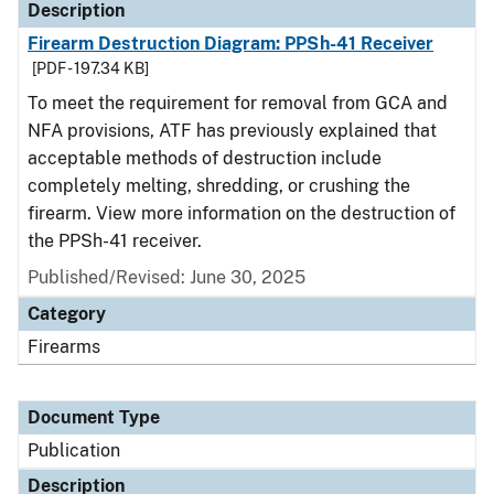
Description
Firearm Destruction Diagram: PPSh-41 Receiver
[PDF - 197.34 KB]
To meet the requirement for removal from GCA and
NFA provisions, ATF has previously explained that
acceptable methods of destruction include
completely melting, shredding, or crushing the
firearm. View more information on the destruction of
the PPSh-41 receiver.
Published/Revised: June 30, 2025
Category
Firearms
Document Type
Publication
Description