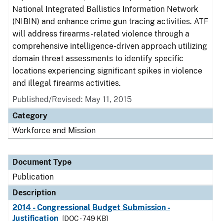
National Integrated Ballistics Information Network
(NIBIN) and enhance crime gun tracing activities. ATF
will address firearms-related violence through a
comprehensive intelligence-driven approach utilizing
domain threat assessments to identify specific
locations experiencing significant spikes in violence
and illegal firearms activities.
Published/Revised: May 11, 2015
Category
Workforce and Mission
Document Type
Publication
Description
2014 - Congressional Budget Submission -
Justification
[DOC - 749 KB]