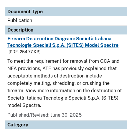
Document Type
Description
Category
Document Type
Publication
Description
Firearm Destruction Diagram: Società Italiana
Tecnologie Speciali S.p.A. (SITES) Model Spectre
[PDF - 254.77 KB]
To meet the requirement for removal from GCA and
NFA provisions, ATF has previously explained that
acceptable methods of destruction include
completely melting, shredding, or crushing the
firearm. View more information on the destruction of
Società Italiana Tecnologie Speciali S.p.A. (SITES)
model Spectre.
Published/Revised: June 30, 2025
Category