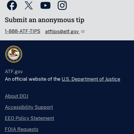
Submit an anonymous tip
1-888-ATF-TIPS
atftips@atf.gov
ATF.gov
An official website of the
U.S. Department of Justice
About DOJ
Accessibility Support
EEO Policy Statement
FOIA Requests