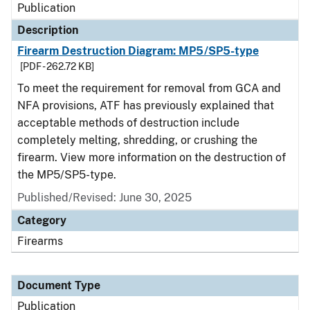
Publication
Description
Firearm Destruction Diagram: MP5/SP5-type
[PDF - 262.72 KB]
To meet the requirement for removal from GCA and
NFA provisions, ATF has previously explained that
acceptable methods of destruction include
completely melting, shredding, or crushing the
firearm. View more information on the destruction of
the MP5/SP5-type.
Published/Revised: June 30, 2025
Category
Firearms
Document Type
Publication