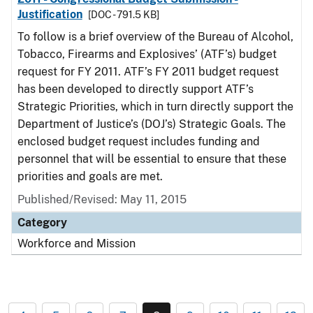
Justification
[DOC - 791.5 KB]
To follow is a brief overview of the Bureau of Alcohol,
Tobacco, Firearms and Explosives’ (ATF’s) budget
request for FY 2011. ATF’s FY 2011 budget request
has been developed to directly support ATF’s
Strategic Priorities, which in turn directly support the
Department of Justice’s (DOJ’s) Strategic Goals. The
enclosed budget request includes funding and
personnel that will be essential to ensure that these
priorities and goals are met.
Published/Revised: May 11, 2015
Category
Workforce and Mission