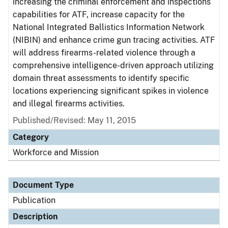
increasing the criminal enforcement and inspections
capabilities for ATF, increase capacity for the
National Integrated Ballistics Information Network
(NIBIN) and enhance crime gun tracing activities. ATF
will address firearms-related violence through a
comprehensive intelligence-driven approach utilizing
domain threat assessments to identify specific
locations experiencing significant spikes in violence
and illegal firearms activities.
Published/Revised: May 11, 2015
Category
Workforce and Mission
Document Type
Publication
Description