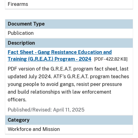
Firearms
Document Type
Publication
Description
Fact Sheet - Gang Resistance Education and
Training (G.R.E.A.T.) Program - 2024
[PDF - 422.82 KB]
PDF version of the G.R.E.A.T. program fact sheet, last
updated July 2024. ATF’s G.R.E.A.T. program teaches
young people to avoid gangs, resist peer pressure
and build relationships with law enforcement
officers.
Published/Revised: April 11, 2025
Category
Workforce and Mission