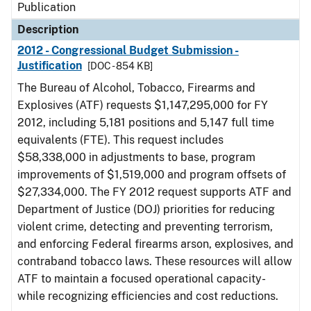
Publication
Description
2012 - Congressional Budget Submission -
Justification
[DOC - 854 KB]
The Bureau of Alcohol, Tobacco, Firearms and
Explosives (ATF) requests $1,147,295,000 for FY
2012, including 5,181 positions and 5,147 full time
equivalents (FTE). This request includes
$58,338,000 in adjustments to base, program
improvements of $1,519,000 and program offsets of
$27,334,000. The FY 2012 request supports ATF and
Department of Justice (DOJ) priorities for reducing
violent crime, detecting and preventing terrorism,
and enforcing Federal firearms arson, explosives, and
contraband tobacco laws. These resources will allow
ATF to maintain a focused operational capacity-
while recognizing efficiencies and cost reductions.