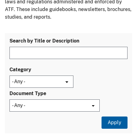
laws and regulations administered and enforced by
ATF. These include guidebooks, newsletters, brochures,
studies, and reports.
Search by Title or Description
Category
Document Type