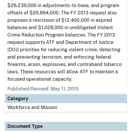
$28,239,000 in adjustments-to-base, and program
offsets of $26,894,000. The FY 2013 request also
proposes a rescission of $12,400,000 in expired
balances and $1,028,000 in unobligated Violent
Crime Reduction Program balances. The FY 2013
request supports ATF and Department of Justice
(DOJ) priorities for reducing violent crime, detecting
and preventing terrorism, and enforcing federal
firearms, arson, explosives, and contraband tobacco
laws. These resources will allow ATF to maintain a
focused operational capacity.
Published/Revised: May 11, 2015
Category
Workforce and Mission
Document Type