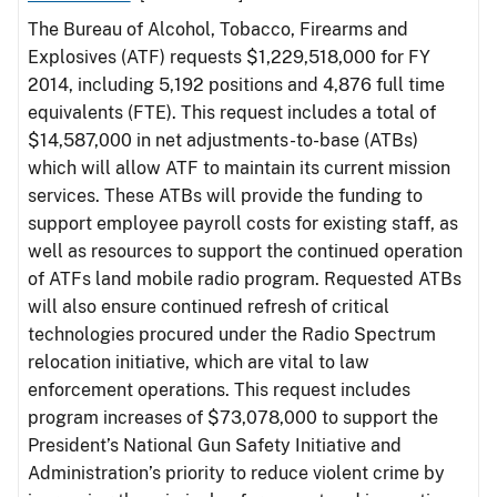
The Bureau of Alcohol, Tobacco, Firearms and
Explosives (ATF) requests $1,229,518,000 for FY
2014, including 5,192 positions and 4,876 full time
equivalents (FTE). This request includes a total of
$14,587,000 in net adjustments-to-base (ATBs)
which will allow ATF to maintain its current mission
services. These ATBs will provide the funding to
support employee payroll costs for existing staff, as
well as resources to support the continued operation
of ATFs land mobile radio program. Requested ATBs
will also ensure continued refresh of critical
technologies procured under the Radio Spectrum
relocation initiative, which are vital to law
enforcement operations. This request includes
program increases of $73,078,000 to support the
President’s National Gun Safety Initiative and
Administration’s priority to reduce violent crime by