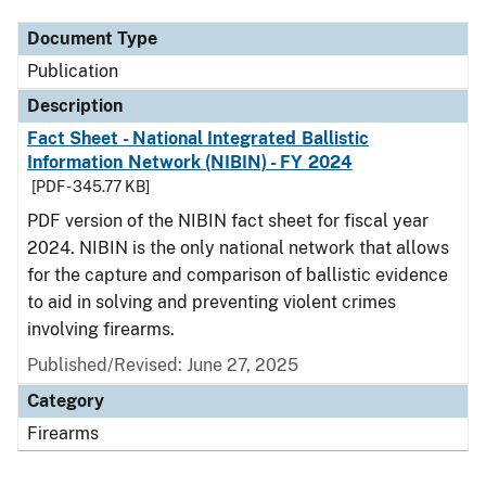
Document Type
Publication
Description
Fact Sheet - National Integrated Ballistic
Information Network (NIBIN) - FY 2024
[PDF - 345.77 KB]
PDF version of the NIBIN fact sheet for fiscal year
2024. NIBIN is the only national network that allows
for the capture and comparison of ballistic evidence
to aid in solving and preventing violent crimes
involving firearms.
Published/Revised: June 27, 2025
Category
Firearms