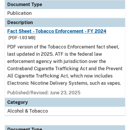
Document Type
Publication
Description
Fact Sheet - Tobacco Enforcement - FY 2024
[PDF - 1.93 MB]
PDF version of the Tobacco Enforcement fact sheet,
last updated in 2025. ATF is the federal law
enforcement agency with jurisdiction over the
Contraband Cigarette Trafficking Act and the Prevent
All Cigarette Trafficking Act, which now includes
Electronic Nicotine Delivery Systems, such as vapes.
Published/Revised: June 23, 2025
Category
Alcohol & Tobacco
Document Type