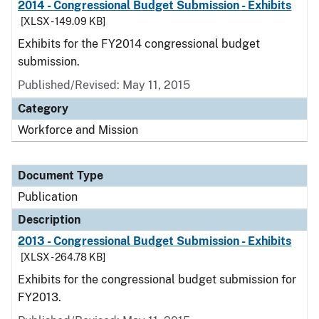
2014 - Congressional Budget Submission - Exhibits
[XLSX - 149.09 KB]
Exhibits for the FY2014 congressional budget
submission.
Published/Revised: May 11, 2015
Category
Workforce and Mission
Document Type
Publication
Description
2013 - Congressional Budget Submission - Exhibits
[XLSX - 264.78 KB]
Exhibits for the congressional budget submission for
FY2013.