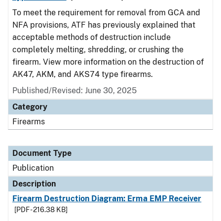
To meet the requirement for removal from GCA and
NFA provisions, ATF has previously explained that
acceptable methods of destruction include
completely melting, shredding, or crushing the
firearm. View more information on the destruction of
AK47, AKM, and AKS74 type firearms.
Published/Revised: June 30, 2025
Category
Firearms
Document Type
Publication
Description
Firearm Destruction Diagram: Erma EMP Receiver
[PDF - 216.38 KB]