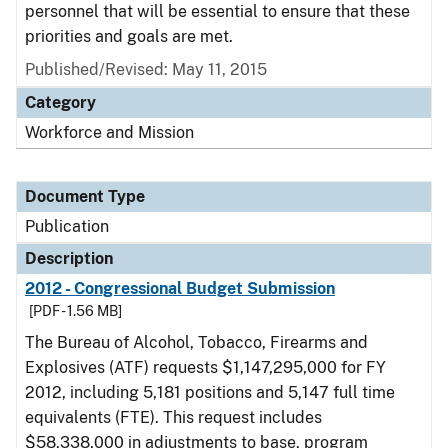
personnel that will be essential to ensure that these
priorities and goals are met.
Published/Revised: May 11, 2015
Category
Workforce and Mission
Document Type
Publication
Description
2012 - Congressional Budget Submission
[PDF - 1.56 MB]
The Bureau of Alcohol, Tobacco, Firearms and
Explosives (ATF) requests $1,147,295,000 for FY
2012, including 5,181 positions and 5,147 full time
equivalents (FTE). This request includes
$58,338,000 in adjustments to base, program