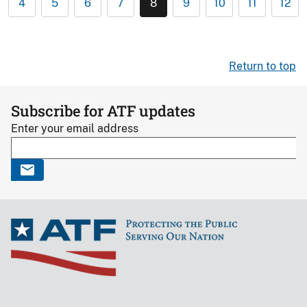
4
5
6
7
8
9
10
11
12
Return to top
Subscribe for ATF updates
Enter your email address