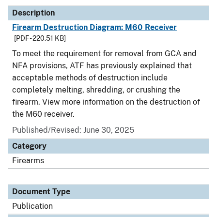
Description
Firearm Destruction Diagram: M60 Receiver
[PDF - 220.51 KB]
To meet the requirement for removal from GCA and
NFA provisions, ATF has previously explained that
acceptable methods of destruction include
completely melting, shredding, or crushing the
firearm. View more information on the destruction of
the M60 receiver.
Published/Revised: June 30, 2025
Category
Firearms
Document Type
Publication