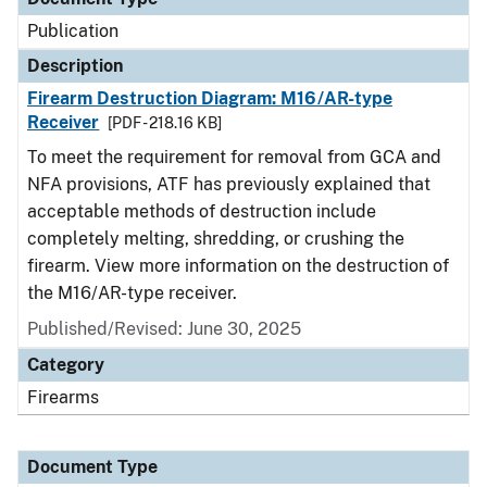
Publication
Description
Firearm Destruction Diagram: M16/AR-type
Receiver
[PDF - 218.16 KB]
To meet the requirement for removal from GCA and
NFA provisions, ATF has previously explained that
acceptable methods of destruction include
completely melting, shredding, or crushing the
firearm. View more information on the destruction of
the M16/AR-type receiver.
Published/Revised: June 30, 2025
Category
Firearms
Document Type