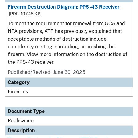
Firearm Destruction Diagram: PPS-43 Receiver
[PDF - 197.45 KB]
To meet the requirement for removal from GCA and
NFA provisions, ATF has previously explained that
acceptable methods of destruction include
completely melting, shredding, or crushing the
firearm. View more information on the destruction of
the PPS-43 receiver.
Published/Revised: June 30, 2025
Category
Firearms
Document Type
Publication
Description