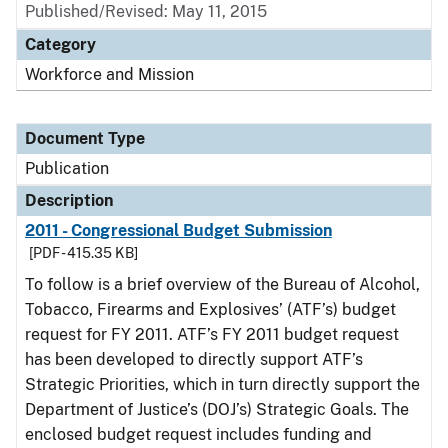
Published/Revised: May 11, 2015
Category
Workforce and Mission
Document Type
Publication
Description
2011 - Congressional Budget Submission
[PDF - 415.35 KB]
To follow is a brief overview of the Bureau of Alcohol,
Tobacco, Firearms and Explosives’ (ATF’s) budget
request for FY 2011. ATF’s FY 2011 budget request
has been developed to directly support ATF’s
Strategic Priorities, which in turn directly support the
Department of Justice’s (DOJ’s) Strategic Goals. The
enclosed budget request includes funding and