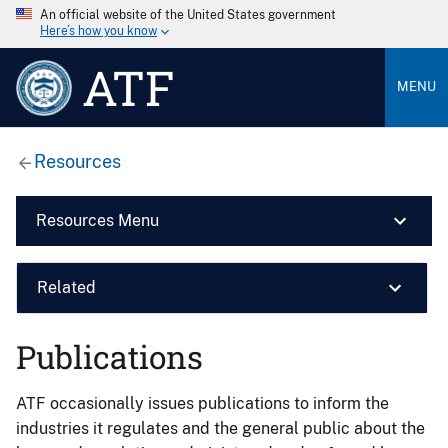
An official website of the United States government
Here’s how you know
ATF
MENU
Resources
Resources Menu
Related
Publications
ATF occasionally issues publications to inform the
industries it regulates and the general public about the