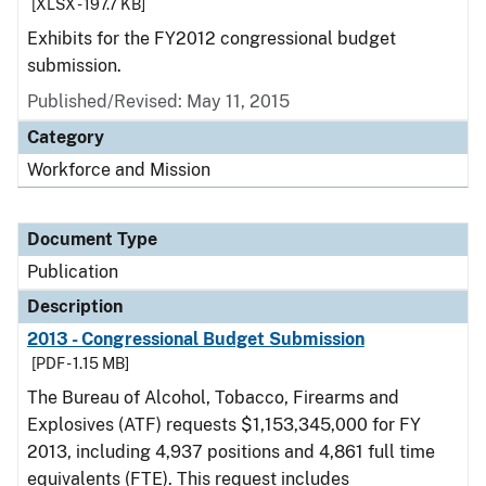
[XLSX - 197.7 KB]
Exhibits for the FY2012 congressional budget
submission.
Published/Revised: May 11, 2015
Category
Workforce and Mission
Document Type
Publication
Description
2013 - Congressional Budget Submission
[PDF - 1.15 MB]
The Bureau of Alcohol, Tobacco, Firearms and
Explosives (ATF) requests $1,153,345,000 for FY
2013, including 4,937 positions and 4,861 full time
equivalents (FTE). This request includes