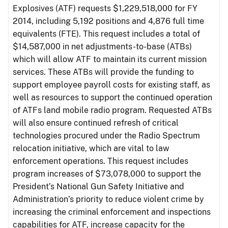
Explosives (ATF) requests $1,229,518,000 for FY
2014, including 5,192 positions and 4,876 full time
equivalents (FTE). This request includes a total of
$14,587,000 in net adjustments-to-base (ATBs)
which will allow ATF to maintain its current mission
services. These ATBs will provide the funding to
support employee payroll costs for existing staff, as
well as resources to support the continued operation
of ATFs land mobile radio program. Requested ATBs
will also ensure continued refresh of critical
technologies procured under the Radio Spectrum
relocation initiative, which are vital to law
enforcement operations. This request includes
program increases of $73,078,000 to support the
President’s National Gun Safety Initiative and
Administration’s priority to reduce violent crime by
increasing the criminal enforcement and inspections
capabilities for ATF, increase capacity for the