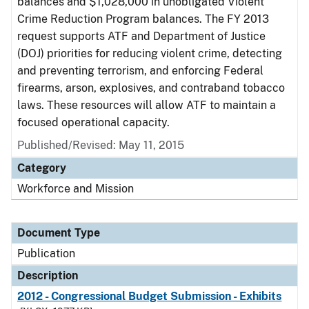
balances and $1,028,000 in unobligated Violent
Crime Reduction Program balances. The FY 2013
request supports ATF and Department of Justice
(DOJ) priorities for reducing violent crime, detecting
and preventing terrorism, and enforcing Federal
firearms, arson, explosives, and contraband tobacco
laws. These resources will allow ATF to maintain a
focused operational capacity.
Published/Revised: May 11, 2015
Category
Workforce and Mission
Document Type
Publication
Description
2012 - Congressional Budget Submission - Exhibits