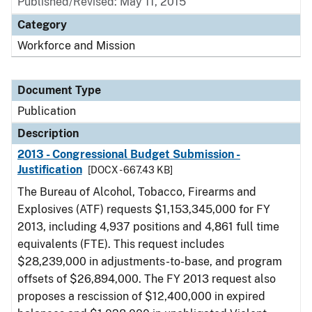
Published/Revised: May 11, 2015
Category
Workforce and Mission
Document Type
Publication
Description
2013 - Congressional Budget Submission -
Justification
[DOCX - 667.43 KB]
The Bureau of Alcohol, Tobacco, Firearms and
Explosives (ATF) requests $1,153,345,000 for FY
2013, including 4,937 positions and 4,861 full time
equivalents (FTE). This request includes
$28,239,000 in adjustments-to-base, and program
offsets of $26,894,000. The FY 2013 request also
proposes a rescission of $12,400,000 in expired