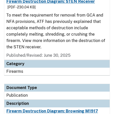
Firearm Destruction Diagram: STEN Receiver
[PDF - 230.04 KB]
To meet the requirement for removal from GCA and
NFA provisions, ATF has previously explained that
acceptable methods of destruction include
completely melting, shredding, or crushing the
firearm. View more information on the destruction of
the STEN receiver.
Published/Revised: June 30, 2025
Category
Firearms
Document Type
Publication
Description
Firearm Destruction Diagram: Browning M1917