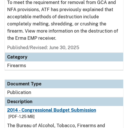
To meet the requirement for removal from GCA and
NFA provisions, ATF has previously explained that
acceptable methods of destruction include
completely melting, shredding, or crushing the
firearm. View more information on the destruction of
the Erma EMP receiver.
Published/Revised: June 30, 2025
Category
Firearms
Document Type
Publication
Description
2014 - Congressional Budget Submission
[PDF - 1.25 MB]
The Bureau of Alcohol, Tobacco, Firearms and